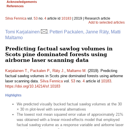
Acknowledgements
References
Silva Fennica
vol.
53
no.
4
article id
10183
| 2019 | Research article
Add to selected articles
Tomi Karjalainen
, Petteri Packalen, Janne Räty, Matti
Maltamo
Predicting factual sawlog volumes in
Scots pine dominated forests using
airborne laser scanning data
Karjalainen T.
,
Packalen P.
,
Räty J.
,
Maltamo M.
(2019). Predicting
factual sawlog volumes in Scots pine dominated forests using airborne
laser scanning data.
Silva Fennica
vol.
53
no.
4
article id
10183
.
https://doi.org/10.14214/sf.10183
Highlights
We predicted visually bucked factual sawlog volumes at the 30
× 30 m plot-level with several alternatives
The lowest root mean squared error value of approximately 21%
was obtained with a linear mixed-effects model that employed
factual sawlog volume as a response variable and airborne laser