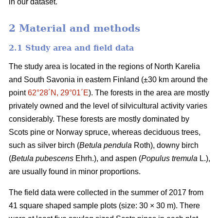
in our dataset.
2 Material and methods
2.1 Study area and field data
The study area is located in the regions of North Karelia
and South Savonia in eastern Finland (±30 km around the
point
62°28´N, 29°01´E
). The forests in the area are mostly
privately owned and the level of silvicultural activity varies
considerably. These forests are mostly dominated by
Scots pine or Norway spruce, whereas deciduous trees,
such as silver birch (
Betula pendula
Roth), downy birch
(
Betula pubescens
Ehrh.), and aspen (
Populus tremula
L.),
are usually found in minor proportions.
The field data were collected in the summer of 2017 from
41 square shaped sample plots (size: 30 × 30 m). There