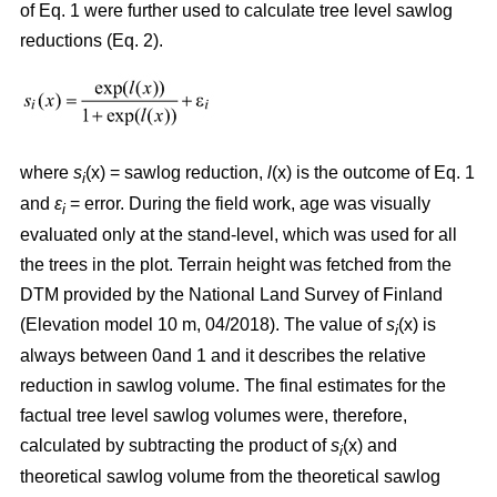
of Eq. 1 were further used to calculate tree level sawlog
reductions (Eq. 2).
where
s
(x) = sawlog reduction,
l
(x) is the outcome of Eq. 1
i
and
ε
= error. During the field work, age was visually
i
evaluated only at the stand-level, which was used for all
the trees in the plot. Terrain height was fetched from the
DTM provided by the National Land Survey of Finland
(Elevation model 10 m, 04/2018). The value of
s
(x) is
i
always between 0and 1 and it describes the relative
reduction in sawlog volume. The final estimates for the
factual tree level sawlog volumes were, therefore,
calculated by subtracting the product of
s
(x) and
i
theoretical sawlog volume from the theoretical sawlog