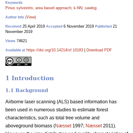
Keywords
Pinus sylvestris
;
area based approach
;
k-NN
;
sawlog
(View)
Author Info
25 April 2019
6 November 2019
21
Received
Accepted
Published
November 2019
74621
Views
https://doi.org/10.14214/sf.10183
|
Download PDF
Available at
1 Introduction
1.1 Background
Airborne laser scanning (ALS) based information has
been used in numerous studies to estimate forest
characteristics, such as total tree volume and
aboveground biomass (
Næsset
1997;
Næsset
2011).