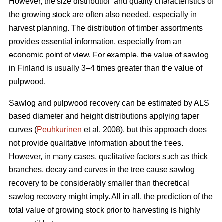
However, the size distribution and quality characteristics of
the growing stock are often also needed, especially in
harvest planning. The distribution of timber assortments
provides essential information, especially from an
economic point of view. For example, the value of sawlog
in Finland is usually 3–4 times greater than the value of
pulpwood.
Sawlog and pulpwood recovery can be estimated by ALS
based diameter and height distributions applying taper
curves (
Peuhkurinen
et al. 2008), but this approach does
not provide qualitative information about the trees.
However, in many cases, qualitative factors such as thick
branches, decay and curves in the tree cause sawlog
recovery to be considerably smaller than theoretical
sawlog recovery might imply. All in all, the prediction of the
total value of growing stock prior to harvesting is highly