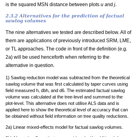
is the squared MSN distance between plots
u
and
j
.
2.3.2 Alternatives for the prediction of factual
sawlog volumes
The nine alternatives we tested are described below. All of
them are applications of previously introduced SRM, LME,
or TL approaches. The code in front of the definition (e.g.
2a) will be used henceforth when referring to the
alternative in question.
1) Sawlog reduction model was subtracted from the theoretical
sawlog volume that was first calculated by taper curves using
field measured h, dbh, and d6. The estimated factual sawlog
volume was calculated at the tree-level and summed to the
plot-level. This alternative does not utilise ALS data and is
applied here to show the theoretical level of accuracy that can
be obtained without field information on tree quality reductions.
2a) Linear mixed-effects model for factual sawlog volumes.