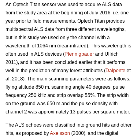
An Optech Titan sensor was used to acquire ALS data
from the study area at the beginning of July 2016, i.e. one
year prior to field measurements. Optech Titan provides
multispectral ALS data from three different wavelengths,
but in this study we used only the channel with a
wavelength of 1064 nm (near-infrared). This wavelength is
often used in ALS devices (
Pfennigbauer
and Ullrich
2011), and it has been concluded earlier that it performs
well in the prediction of many forest attributes (
Dalponte
et
al. 2018). The main scanning parameters were as follows:
flying altitude 850 m, scanning angle 40 degrees, pulse
frequency 250 kHz and strip overlap 55%. The strip width
on the ground was 650 m and the pulse density with
channel 2 was approximately 13 pulses per square meter.
The ALS echoes were classified into ground hits and other
hits, as proposed by
Axelsson
(2000), and the digital