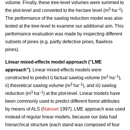
volume. Finally, these tree-level volumes were summed to
3
–1
the plot-level and converted to the hectare level (m
ha
).
The performance of the sawlog reduction model was also
tested at the tree-level to examine our additional aim. This
performance evaluation was made by inspecting different
subsets of pines (e.g. partly defective pines, flawless
pines).
Linear mixed-effects model approach (“LME
approach”)
. Linear mixed-effects models were
3
–1
constructed to predict i) factual sawlog volume (m
ha
),
3
–1
ii) theoretical sawlog volume (m
ha
), and iii) sawlog
3
–1
reduction (m
ha
) at the plot-level. Linear models have
been commonly used to predict different forest attributes
by means of ALS (
Næsset
1997). LME approach was used
instead of regular linear models, because our data had
hierarchical structure (each stand was composed of four