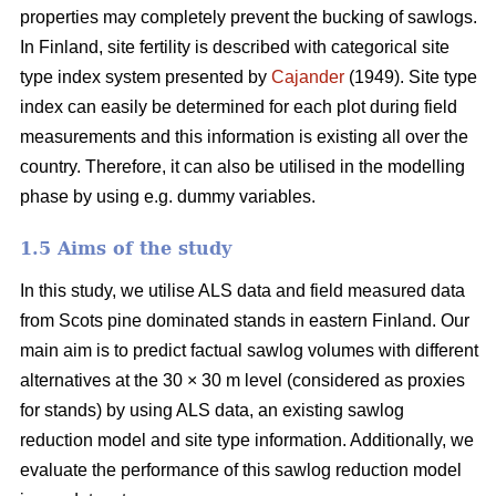
properties may completely prevent the bucking of sawlogs.
In Finland, site fertility is described with categorical site
type index system presented by
Cajander
(1949). Site type
index can easily be determined for each plot during field
measurements and this information is existing all over the
country. Therefore, it can also be utilised in the modelling
phase by using e.g. dummy variables.
1.5 Aims of the study
In this study, we utilise ALS data and field measured data
from Scots pine dominated stands in eastern Finland. Our
main aim is to predict factual sawlog volumes with different
alternatives at the 30 × 30 m level (considered as proxies
for stands) by using ALS data, an existing sawlog
reduction model and site type information. Additionally, we
evaluate the performance of this sawlog reduction model