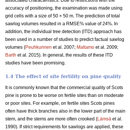
associated characteristics. Due to restrictions with the
accuracy of positioning, the examination was made using
grid cells with a size of 50 × 50 m. The prediction of total
sawlog volumes resulted in a RMSE% value of 24%. In
addition, the individual tree detection (ITD) approach has
been used in a number of studies to predict factual sawlog
volumes (
Peuhkurinen
et al. 2007;
Maltamo
et al. 2009;
Barth
et al. 2015). In general, the results of these ITD
studies have been promising.
1.4 The effect of site fertility on pine quality
It is commonly known that the commercial quality of Scots
pine is prone to be worse on fertile sites than on moderate
or poor sites. For example, on fertile sites Scots pines
often have thick branches also in the lower part of the main
stem, and the stems are more often crooked (
Lämsä
et al.
1990). If strict requirements for sawlogs are applied, these