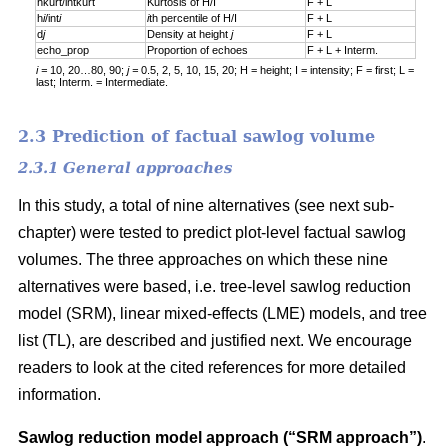
hkurt/intkurt
Kurtosis of H/I
F + L
h
i
/int
i
i
th percentile of H/I
F + L
d
j
Density at height
j
F + L
echo_prop
Proportion of echoes
F + L + Interm.
i =
10, 20…80, 90;
j =
0.5, 2, 5, 10, 15, 20; H = height; I = intensity; F = first; L =
last; Interm. = Intermediate.
2.3 Prediction of factual sawlog volume
2.3.1 General approaches
In this study, a total of nine alternatives (see next sub-
chapter) were tested to predict plot-level factual sawlog
volumes. The three approaches on which these nine
alternatives were based, i.e. tree-level sawlog reduction
model (SRM), linear mixed-effects (LME) models, and tree
list (TL), are described and justified next. We encourage
readers to look at the cited references for more detailed
information.
Sawlog reduction model approach (“SRM approach”)
.