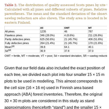
Table 2.
The distribution of quality assessed Scots pines by site t
Calculated with all pines and different subsets of pines. Relative 
parentheses. The mean and the standard deviation of the observe
sawlog reduction are also shown. The study area is located in bor
eastern Finland.
All
OMT
MT
All pines
1235
46
787
Flawless pines
346 (28.0%)
4 (8.6%)
211 (26.8%)
Partly defective pines
625 (50.6%)
21 (45.7%)
406 (51.6%)
Fully defective pines
264 (21.4%)
21 (45.7%)
170 (21.6%)
SR
Mean
39.8
64.1
40.1
SR
Sd
36.9
37.8
37.0
OMT = fertile, MT = moderate, VT = poor, Sd = standard deviation, SR = sawlog reductio
Given that our field data also included the exact position of
each tree, we divided each plot into four smaller 15 × 15 m
plots to be used in modelling. This almost corresponds to
the cell size (16 × 16 m) used in Finnish area based
approach (ABA) forest inventories. Therefore, the original
30 × 30 m plots are considered in this study as stand
approximations (henceforth “stand”) and the smaller 15 ×