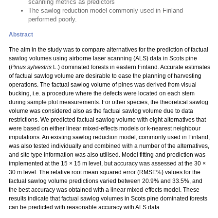
scanning metrics as predictors
The sawlog reduction model commonly used in Finland
performed poorly.
Abstract
The aim in the study was to compare alternatives for the prediction of factual
sawlog volumes using airborne laser scanning (ALS) data in Scots pine
(
Pinus sylvestris
L.) dominated forests in eastern Finland. Accurate estimates
of factual sawlog volume are desirable to ease the planning of harvesting
operations. The factual sawlog volume of pines was derived from visual
bucking, i.e. a procedure where the defects were located on each stem
during sample plot measurements. For other species, the theoretical sawlog
volume was considered also as the factual sawlog volume due to data
restrictions. We predicted factual sawlog volume with eight alternatives that
were based on either linear mixed-effects models or k-nearest neighbour
imputations. An existing sawlog reduction model, commonly used in Finland,
was also tested individually and combined with a number of the alternatives,
and site type information was also utilised. Model fitting and prediction was
implemented at the 15 × 15 m level, but accuracy was assessed at the 30 ×
30 m level. The relative root mean squared error (RMSE%) values for the
factual sawlog volume predictions varied between 20.9% and 33.5%, and
the best accuracy was obtained with a linear mixed-effects model. These
results indicate that factual sawlog volumes in Scots pine dominated forests
can be predicted with reasonable accuracy with ALS data.