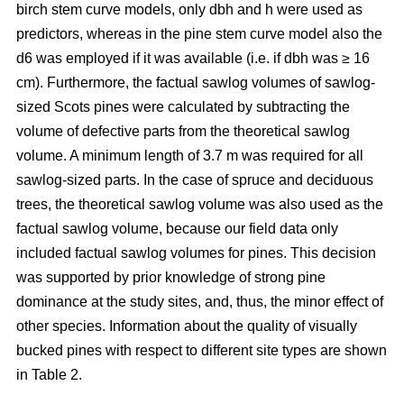
birch stem curve models, only dbh and h were used as
predictors, whereas in the pine stem curve model also the
d6 was employed if it was available (i.e. if dbh was ≥ 16
cm). Furthermore, the factual sawlog volumes of sawlog-
sized Scots pines were calculated by subtracting the
volume of defective parts from the theoretical sawlog
volume. A minimum length of 3.7 m was required for all
sawlog-sized parts. In the case of spruce and deciduous
trees, the theoretical sawlog volume was also used as the
factual sawlog volume, because our field data only
included factual sawlog volumes for pines. This decision
was supported by prior knowledge of strong pine
dominance at the study sites, and, thus, the minor effect of
other species. Information about the quality of visually
bucked pines with respect to different site types are shown
in Table 2.