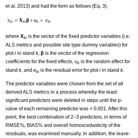
et al. 2013) and had the form as follows (Eq. 3).
where
X
is the vector of the fixed predictor variables (i.e.
ki
ALS metrics and possible site type dummy variables) for
plot
i
in stand
k
,
β
is the vector of the regression
coefficients for the fixed effects,
u
is the random effect for
k
stand
k
, and
e
is the residual error for plot
i
in stand
k
.
ki
The predictor variables were chosen from the set of all
derived ALS metrics in a process whereby the least
significant predictors were deleted in steps until the p-
value of each remaining predictor was < 0.001. After this
point, the best combination of 2–3 predictors, in terms of
RMSE%, BIAS% and overall homoscedasticity of the
residuals, was examined manually. In addition, the leave-