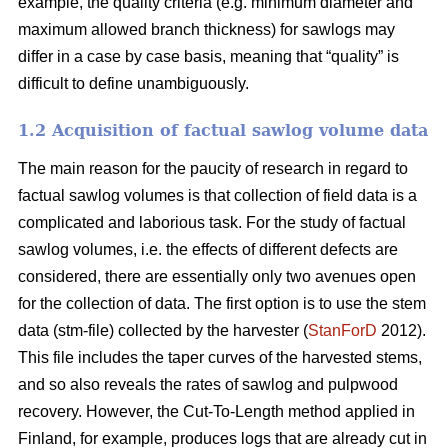
example, the quality criteria (e.g. minimum diameter and
maximum allowed branch thickness) for sawlogs may
differ in a case by case basis, meaning that “quality” is
difficult to define unambiguously.
1.2 Acquisition of factual sawlog volume data
The main reason for the paucity of research in regard to
factual sawlog volumes is that collection of field data is a
complicated and laborious task. For the study of factual
sawlog volumes, i.e. the effects of different defects are
considered, there are essentially only two avenues open
for the collection of data. The first option is to use the stem
data (stm-file) collected by the harvester (
StanForD
2012).
This file includes the taper curves of the harvested stems,
and so also reveals the rates of sawlog and pulpwood
recovery. However, the Cut-To-Length method applied in
Finland, for example, produces logs that are already cut in