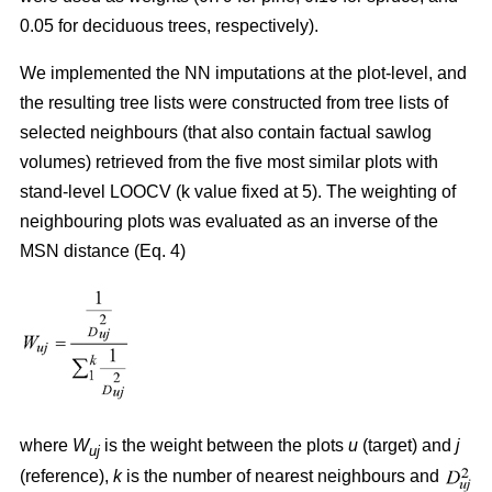
0.05 for deciduous trees, respectively).
We implemented the NN imputations at the plot-level, and
the resulting tree lists were constructed from tree lists of
selected neighbours (that also contain factual sawlog
volumes) retrieved from the five most similar plots with
stand-level LOOCV (k value fixed at 5). The weighting of
neighbouring plots was evaluated as an inverse of the
MSN distance (Eq. 4)
where
W
is the weight between the plots
u
(target) and
j
uj
(reference),
k
is the number of nearest neighbours and