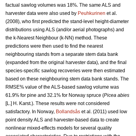
factual sawlog volumes was 18%. The same ALS and
harvester data were also used by
Peuhkurinen
et al.
(2008), who first predicted the stand-level height-diameter
distributions using ALS (and/or aerial photographs) and
the k-Nearest Neighbour (k-NN) method. These
predictions were then used to find the nearest
neighbouring stands from a separate stem data bank
(expanded from the original harvester data), and the final
species-specific sawlog recoveries were then estimated
based on these neighbouring stem data bank stands. The
RMSE% value of the ALS-based sawlog volume was
61.9% for pine and 32.1% for Norway spruce (
Picea abies
[L.] H. Karst.). These results were not considered
satisfactory. In Norway,
Bollandsås
et al. (2011) used low
point density ALS and harvester-based data to create
nonlinear mixed-effects models for several quality