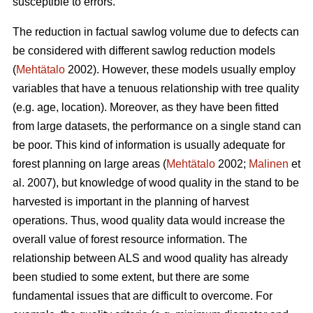
susceptible to errors.
The reduction in factual sawlog volume due to defects can
be considered with different sawlog reduction models
(
Mehtätalo
2002). However, these models usually employ
variables that have a tenuous relationship with tree quality
(e.g. age, location). Moreover, as they have been fitted
from large datasets, the performance on a single stand can
be poor. This kind of information is usually adequate for
forest planning on large areas (
Mehtätalo
2002;
Malinen
et
al. 2007), but knowledge of wood quality in the stand to be
harvested is important in the planning of harvest
operations. Thus, wood quality data would increase the
overall value of forest resource information. The
relationship between ALS and wood quality has already
been studied to some extent, but there are some
fundamental issues that are difficult to overcome. For