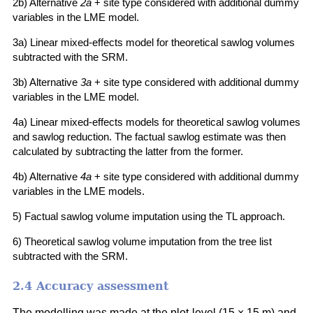
2b) Alternative
2a
+ site type considered with additional dummy
variables in the LME model.
3a) Linear mixed-effects model for theoretical sawlog volumes
subtracted with the SRM.
3b) Alternative
3a
+ site type considered with additional dummy
variables in the LME model.
4a) Linear mixed-effects models for theoretical sawlog volumes
and sawlog reduction. The factual sawlog estimate was then
calculated by subtracting the latter from the former.
4b) Alternative
4a
+ site type considered with additional dummy
variables in the LME models.
5) Factual sawlog volume imputation using the TL approach.
6) Theoretical sawlog volume imputation from the tree list
subtracted with the SRM.
2.4 Accuracy assessment
The modelling was made at the plot-level (15 × 15 m) and