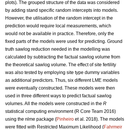
plots). The grouped structure of the data was considered
by adding stand specific random intercepts into models.
However, the utilisation of the random intercept in the
prediction would require local measurements, which
would not be available in practice. Therefore, only the
fixed parts of the models were used for predicting. Ground
truth sawlog reduction needed in the modelling was
calculated by subtracting the factual sawlog volume from
the theoretical sawlog volume. The effect of site fertility
was also tested by employing site type dummy variables
as additional predictors. Thus, six different LME models
were eventually constructed. These models were then
used in three different ways to predict factual sawlog
volumes. All the models were constructed in the
R
statistical computing environment (R Core Team 2016)
using the nlme package (
Pinheiro
et al. 2018). The models
were fitted with Restricted Maximum Likelihood (
Fahrmeir