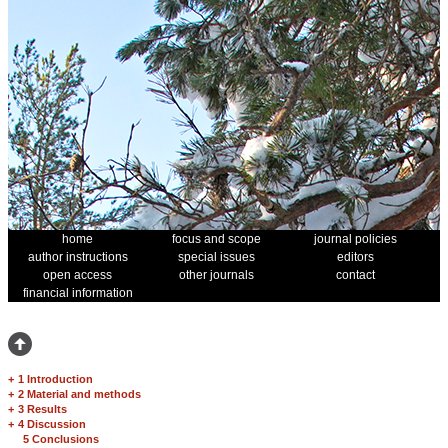
home
focus and scope
journal policies
author instructions
special issues
editors
open access
other journals
contact
financial information
+
1 Introduction
+
2 Material and methods
+
3 Results
+
4 Discussion
5 Conclusions