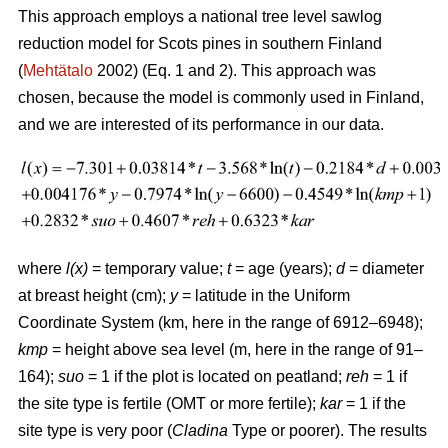
This approach employs a national tree level sawlog
reduction model for Scots pines in southern Finland
(
Mehtätalo
2002) (Eq. 1 and 2). This approach was
chosen, because the model is commonly used in Finland,
and we are interested of its performance in our data.
where
l(x)
= temporary value;
t
= age (years);
d
= diameter
at breast height (cm);
y
= latitude in the Uniform
Coordinate System (km, here in the range of 6912–6948);
kmp
= height above sea level (m, here in the range of 91–
164);
suo
= 1 if the plot is located on peatland;
reh
= 1 if
the site type is fertile (OMT or more fertile);
kar
= 1 if the
site type is very poor (
Cladina
Type or poorer). The results