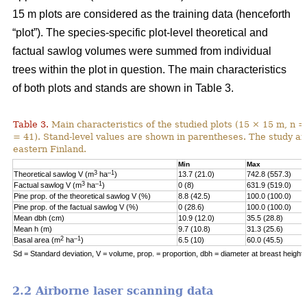
15 m plots are considered as the training data (henceforth
“plot”). The species-specific plot-level theoretical and
factual sawlog volumes were summed from individual
trees within the plot in question. The main characteristics
of both plots and stands are shown in Table 3.
Table 3.
Main characteristics of the studied plots (15 × 15 m, n =
= 41). Stand-level values are shown in parentheses. The study area
eastern Finland.
Min
Max
3
–1
Theoretical sawlog V (m
ha
)
13.7 (21.0)
742.8 (557.3)
3
–1
Factual sawlog V (m
ha
)
0 (8)
631.9 (519.0)
Pine prop. of the theoretical sawlog V (%)
8.8 (42.5)
100.0 (100.0)
Pine prop. of the factual sawlog V (%)
0 (28.6)
100.0 (100.0)
Mean dbh (cm)
10.9 (12.0)
35.5 (28.8)
Mean h (m)
9.7 (10.8)
31.3 (25.6)
2
–1
Basal area (m
ha
)
6.5 (10)
60.0 (45.5)
Sd = Standard deviation, V = volume, prop. = proportion, dbh = diameter at breast height, 
2.2 Airborne laser scanning data