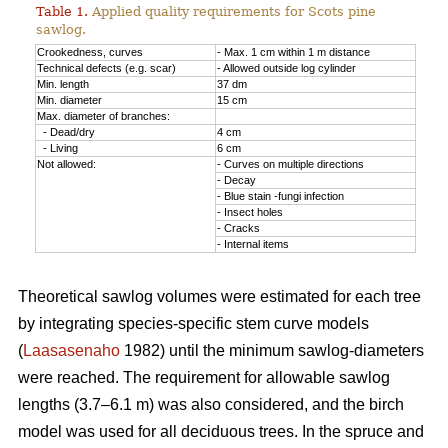
Table 1.
Applied quality requirements for Scots pine
sawlog.
Crookedness, curves
- Max. 1 cm within 1 m distance
Technical defects (e.g. scar)
- Allowed outside log cylinder
Min. length
37 dm
Min. diameter
15 cm
Max. diameter of branches:
- Dead/dry
4 cm
- Living
6 cm
Not allowed:
- Curves on multiple directions
- Decay
- Blue stain -fungi infection
- Insect holes
- Cracks
- Internal items
Theoretical sawlog volumes were estimated for each tree
by integrating species-specific stem curve models
(
Laasasenaho
1982) until the minimum sawlog-diameters
were reached. The requirement for allowable sawlog
lengths (3.7–6.1 m) was also considered, and the birch
model was used for all deciduous trees. In the spruce and