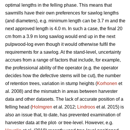
optimal lengths in the felling phase. This means that
sawmills have their own preferences for sawlog lengths
(and diameters), e.g. minimum length can be 3.7 m and the
next approved length is 4.0 m. In such a case, the final 20
cm from a 3.9 m long sawlog would end up in the next
pulpwood-log even though it would otherwise fulfil the
requirements for a sawlog. At the stand-level, uncertainty
accrues from a range of factors that include, for example,
the professional ability of the operator (e.g. the operator
decides how the defective stems will be cut), the number
of retention trees, variation in stump heights (
Korhonen
et
al. 2008) and the mismatch in areas between harvester
data and other datasets. The lack of accurate position of a
felling head (
Holmgren
et al. 2012;
Lindroos
et al. 2015) is
also an issue that, to date, has prevented examination of
harvester data at the plot- or tree-level. However, e.g.