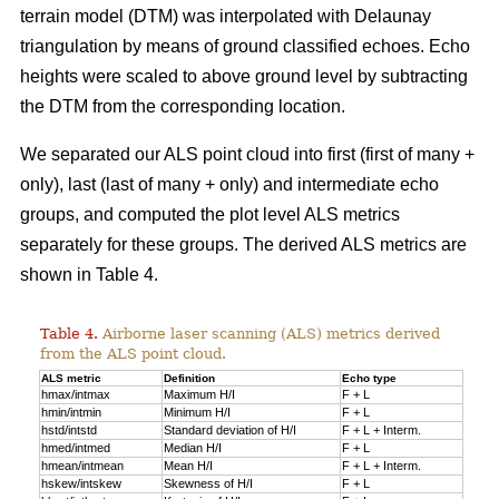
terrain model (DTM) was interpolated with Delaunay
triangulation by means of ground classified echoes. Echo
heights were scaled to above ground level by subtracting
the DTM from the corresponding location.
We separated our ALS point cloud into first (first of many +
only), last (last of many + only) and intermediate echo
groups, and computed the plot level ALS metrics
separately for these groups. The derived ALS metrics are
shown in Table 4.
Table 4.
Airborne laser scanning (ALS) metrics derived
from the ALS point cloud.
ALS metric
Definition
Echo type
hmax/intmax
Maximum H/I
F + L
hmin/intmin
Minimum H/I
F + L
hstd/intstd
Standard deviation of H/I
F + L + Interm.
hmed/intmed
Median H/I
F + L
hmean/intmean
Mean H/I
F + L + Interm.
hskew/intskew
Skewness of H/I
F + L