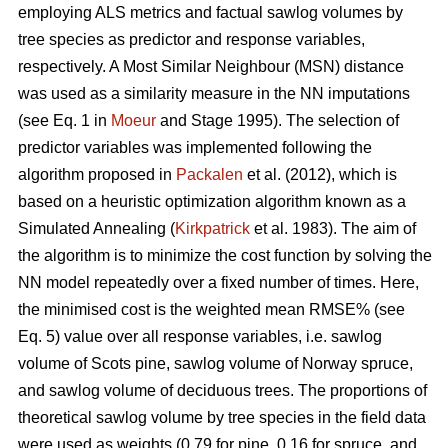
employing ALS metrics and factual sawlog volumes by
tree species as predictor and response variables,
respectively. A Most Similar Neighbour (MSN) distance
was used as a similarity measure in the NN imputations
(see Eq. 1 in
Moeur
and Stage 1995). The selection of
predictor variables was implemented following the
algorithm proposed in
Packalen
et al. (2012), which is
based on a heuristic optimization algorithm known as a
Simulated Annealing (
Kirkpatrick
et al. 1983). The aim of
the algorithm is to minimize the cost function by solving the
NN model repeatedly over a fixed number of times. Here,
the minimised cost is the weighted mean RMSE% (see
Eq. 5) value over all response variables, i.e. sawlog
volume of Scots pine, sawlog volume of Norway spruce,
and sawlog volume of deciduous trees. The proportions of
theoretical sawlog volume by tree species in the field data
were used as weights (0.79 for pine, 0.16 for spruce, and