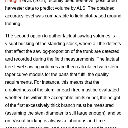
Hauglin
et al. (2018) recently used tree-level positioned
harvester data to predict volume by ALS. The obtained
accuracy level was comparable to field plot-based ground
truthing.
The second option to gather factual sawlog volumes is
visual bucking of the standing stock, where all the defects
that affect the sawlog-proportion of the trunk are detected
and recorded during the field measurements. The factual
tree-level sawlog volumes are then calculated with stem
taper curve models for the parts that fulfil the quality
requirements. For instance, this means that the
crookedness of the stem for each tree must be evaluated
whether it is within the acceptable limits or not, the height
of the first excessively thick branch must be measured
(assuming the stem diameter is still large enough), and so
on. Visual bucking is always a laborious and time-