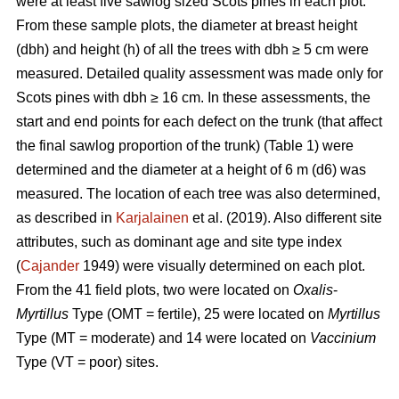
were at least five sawlog sized Scots pines in each plot.
From these sample plots, the diameter at breast height
(dbh) and height (h) of all the trees with dbh ≥ 5 cm were
measured. Detailed quality assessment was made only for
Scots pines with dbh ≥ 16 cm. In these assessments, the
start and end points for each defect on the trunk (that affect
the final sawlog proportion of the trunk) (Table 1) were
determined and the diameter at a height of 6 m (d6) was
measured. The location of each tree was also determined,
as described in
Karjalainen
et al. (2019). Also different site
attributes, such as dominant age and site type index
(
Cajander
1949) were visually determined on each plot.
From the 41 field plots, two were located on
Oxalis
-
Myrtillus
Type (OMT = fertile), 25 were located on
Myrtillus
Type (MT = moderate) and 14 were located on
Vaccinium
Type (VT = poor) sites.