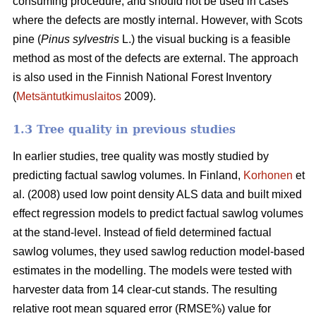
consuming procedure, and should not be used in cases
where the defects are mostly internal. However, with Scots
pine (
Pinus sylvestris
L.) the visual bucking is a feasible
method as most of the defects are external. The approach
is also used in the Finnish National Forest Inventory
(
Metsäntutkimuslaitos
2009).
1.3 Tree quality in previous studies
In earlier studies, tree quality was mostly studied by
predicting factual sawlog volumes. In Finland,
Korhonen
et
al. (2008) used low point density ALS data and built mixed
effect regression models to predict factual sawlog volumes
at the stand-level. Instead of field determined factual
sawlog volumes, they used sawlog reduction model-based
estimates in the modelling. The models were tested with
harvester data from 14 clear-cut stands. The resulting
relative root mean squared error (RMSE%) value for