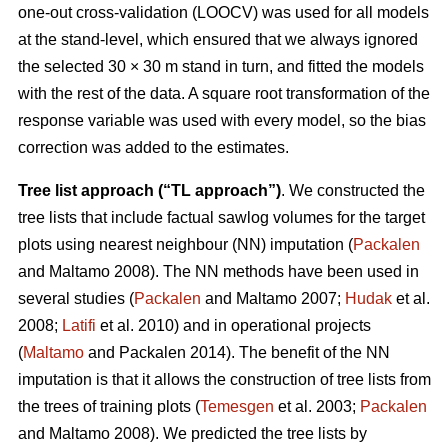
one-out cross-validation (LOOCV) was used for all models
at the stand-level, which ensured that we always ignored
the selected 30 × 30 m stand in turn, and fitted the models
with the rest of the data. A square root transformation of the
response variable was used with every model, so the bias
correction was added to the estimates.
Tree list approach (“TL approach”)
. We constructed the
tree lists that include factual sawlog volumes for the target
plots using nearest neighbour (NN) imputation (
Packalen
and Maltamo 2008). The NN methods have been used in
several studies (
Packalen
and Maltamo 2007;
Hudak
et al.
2008;
Latifi
et al. 2010) and in operational projects
(
Maltamo
and Packalen 2014). The benefit of the NN
imputation is that it allows the construction of tree lists from
the trees of training plots (
Temesgen
et al. 2003;
Packalen
and Maltamo 2008). We predicted the tree lists by