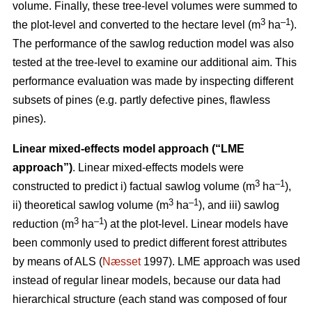
volume. Finally, these tree-level volumes were summed to
3
–1
the plot-level and converted to the hectare level (m
ha
).
The performance of the sawlog reduction model was also
tested at the tree-level to examine our additional aim. This
performance evaluation was made by inspecting different
subsets of pines (e.g. partly defective pines, flawless
pines).
Linear mixed-effects model approach (“LME
approach”)
. Linear mixed-effects models were
3
–1
constructed to predict i) factual sawlog volume (m
ha
),
3
–1
ii) theoretical sawlog volume (m
ha
), and iii) sawlog
3
–1
reduction (m
ha
) at the plot-level. Linear models have
been commonly used to predict different forest attributes
by means of ALS (
Næsset
1997). LME approach was used
instead of regular linear models, because our data had
hierarchical structure (each stand was composed of four