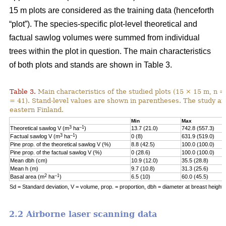
15 m plots are considered as the training data (henceforth
“plot”). The species-specific plot-level theoretical and
factual sawlog volumes were summed from individual
trees within the plot in question. The main characteristics
of both plots and stands are shown in Table 3.
Table 3.
Main characteristics of the studied plots (15 × 15 m, n =
= 41). Stand-level values are shown in parentheses. The study area
eastern Finland.
Min
Max
3
–1
Theoretical sawlog V (m
ha
)
13.7 (21.0)
742.8 (557.3)
3
–1
Factual sawlog V (m
ha
)
0 (8)
631.9 (519.0)
Pine prop. of the theoretical sawlog V (%)
8.8 (42.5)
100.0 (100.0)
Pine prop. of the factual sawlog V (%)
0 (28.6)
100.0 (100.0)
Mean dbh (cm)
10.9 (12.0)
35.5 (28.8)
Mean h (m)
9.7 (10.8)
31.3 (25.6)
2
–1
Basal area (m
ha
)
6.5 (10)
60.0 (45.5)
Sd = Standard deviation, V = volume, prop. = proportion, dbh = diameter at breast height, 
2.2 Airborne laser scanning data