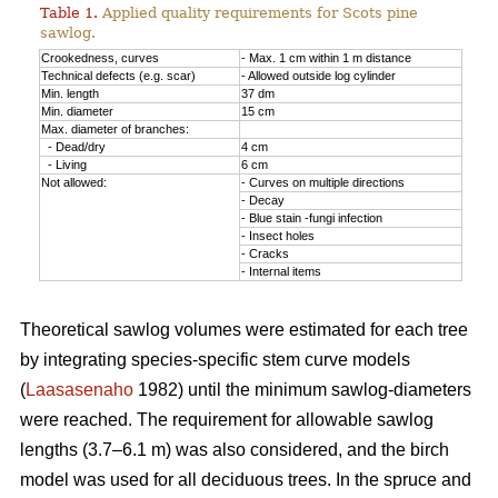
Table 1.
Applied quality requirements for Scots pine
sawlog.
Crookedness, curves
- Max. 1 cm within 1 m distance
Technical defects (e.g. scar)
- Allowed outside log cylinder
Min. length
37 dm
Min. diameter
15 cm
Max. diameter of branches:
- Dead/dry
4 cm
- Living
6 cm
Not allowed:
- Curves on multiple directions
- Decay
- Blue stain -fungi infection
- Insect holes
- Cracks
- Internal items
Theoretical sawlog volumes were estimated for each tree
by integrating species-specific stem curve models
(
Laasasenaho
1982) until the minimum sawlog-diameters
were reached. The requirement for allowable sawlog
lengths (3.7–6.1 m) was also considered, and the birch
model was used for all deciduous trees. In the spruce and