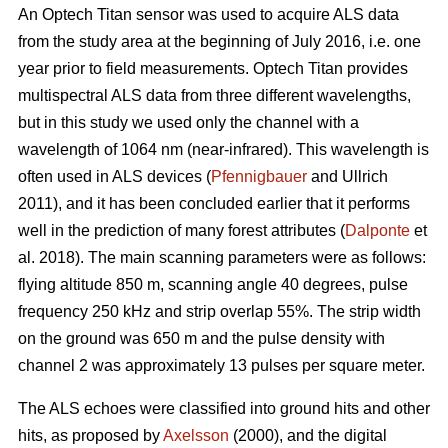
An Optech Titan sensor was used to acquire ALS data
from the study area at the beginning of July 2016, i.e. one
year prior to field measurements. Optech Titan provides
multispectral ALS data from three different wavelengths,
but in this study we used only the channel with a
wavelength of 1064 nm (near-infrared). This wavelength is
often used in ALS devices (
Pfennigbauer
and Ullrich
2011), and it has been concluded earlier that it performs
well in the prediction of many forest attributes (
Dalponte
et
al. 2018). The main scanning parameters were as follows:
flying altitude 850 m, scanning angle 40 degrees, pulse
frequency 250 kHz and strip overlap 55%. The strip width
on the ground was 650 m and the pulse density with
channel 2 was approximately 13 pulses per square meter.
The ALS echoes were classified into ground hits and other
hits, as proposed by
Axelsson
(2000), and the digital