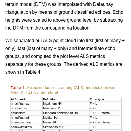
terrain model (DTM) was interpolated with Delaunay
triangulation by means of ground classified echoes. Echo
heights were scaled to above ground level by subtracting
the DTM from the corresponding location.
We separated our ALS point cloud into first (first of many +
only), last (last of many + only) and intermediate echo
groups, and computed the plot level ALS metrics
separately for these groups. The derived ALS metrics are
shown in Table 4.
Table 4.
Airborne laser scanning (ALS) metrics derived
from the ALS point cloud.
ALS metric
Definition
Echo type
hmax/intmax
Maximum H/I
F + L
hmin/intmin
Minimum H/I
F + L
hstd/intstd
Standard deviation of H/I
F + L + Interm.
hmed/intmed
Median H/I
F + L
hmean/intmean
Mean H/I
F + L + Interm.
hskew/intskew
Skewness of H/I
F + L