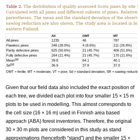
Table 2.
The distribution of quality assessed Scots pines by site t
Calculated with all pines and different subsets of pines. Relative 
parentheses. The mean and the standard deviation of the observe
sawlog reduction are also shown. The study area is located in bor
eastern Finland.
All
OMT
MT
All pines
1235
46
787
Flawless pines
346 (28.0%)
4 (8.6%)
211 (26.8%)
Partly defective pines
625 (50.6%)
21 (45.7%)
406 (51.6%)
Fully defective pines
264 (21.4%)
21 (45.7%)
170 (21.6%)
SR
Mean
39.8
64.1
40.1
SR
Sd
36.9
37.8
37.0
OMT = fertile, MT = moderate, VT = poor, Sd = standard deviation, SR = sawlog reductio
Given that our field data also included the exact position of
each tree, we divided each plot into four smaller 15 × 15 m
plots to be used in modelling. This almost corresponds to
the cell size (16 × 16 m) used in Finnish area based
approach (ABA) forest inventories. Therefore, the original
30 × 30 m plots are considered in this study as stand
approximations (henceforth “stand”) and the smaller 15 ×