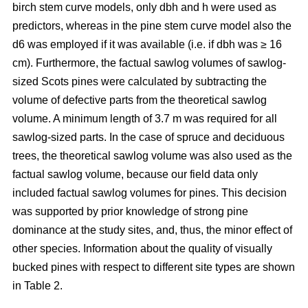
birch stem curve models, only dbh and h were used as
predictors, whereas in the pine stem curve model also the
d6 was employed if it was available (i.e. if dbh was ≥ 16
cm). Furthermore, the factual sawlog volumes of sawlog-
sized Scots pines were calculated by subtracting the
volume of defective parts from the theoretical sawlog
volume. A minimum length of 3.7 m was required for all
sawlog-sized parts. In the case of spruce and deciduous
trees, the theoretical sawlog volume was also used as the
factual sawlog volume, because our field data only
included factual sawlog volumes for pines. This decision
was supported by prior knowledge of strong pine
dominance at the study sites, and, thus, the minor effect of
other species. Information about the quality of visually
bucked pines with respect to different site types are shown
in Table 2.