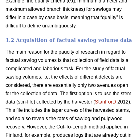
example, the quality criteria (e.g. minimum diameter and
maximum allowed branch thickness) for sawlogs may
differ in a case by case basis, meaning that “quality” is
difficult to define unambiguously.
1.2 Acquisition of factual sawlog volume data
The main reason for the paucity of research in regard to
factual sawlog volumes is that collection of field data is a
complicated and laborious task. For the study of factual
sawlog volumes, i.e. the effects of different defects are
considered, there are essentially only two avenues open
for the collection of data. The first option is to use the stem
data (stm-file) collected by the harvester (
StanForD
2012).
This file includes the taper curves of the harvested stems,
and so also reveals the rates of sawlog and pulpwood
recovery. However, the Cut-To-Length method applied in
Finland, for example, produces logs that are already cut in