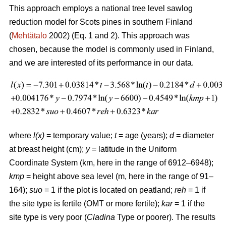
This approach employs a national tree level sawlog
reduction model for Scots pines in southern Finland
(
Mehtätalo
2002) (Eq. 1 and 2). This approach was
chosen, because the model is commonly used in Finland,
and we are interested of its performance in our data.
where
l(x)
= temporary value;
t
= age (years);
d
= diameter
at breast height (cm);
y
= latitude in the Uniform
Coordinate System (km, here in the range of 6912–6948);
kmp
= height above sea level (m, here in the range of 91–
164);
suo
= 1 if the plot is located on peatland;
reh
= 1 if
the site type is fertile (OMT or more fertile);
kar
= 1 if the
site type is very poor (
Cladina
Type or poorer). The results