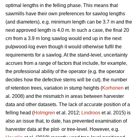
optimal lengths in the felling phase. This means that
sawmills have their own preferences for sawlog lengths
(and diameters), e.g. minimum length can be 3.7 m and the
next approved length is 4.0 m. In such a case, the final 20
cm from a 3.9 m long sawlog would end up in the next
pulpwood-log even though it would otherwise fulfil the
requirements for a sawlog. At the stand-level, uncertainty
accrues from a range of factors that include, for example,
the professional ability of the operator (e.g. the operator
decides how the defective stems will be cut), the number
of retention trees, variation in stump heights (
Korhonen
et
al. 2008) and the mismatch in areas between harvester
data and other datasets. The lack of accurate position of a
felling head (
Holmgren
et al. 2012;
Lindroos
et al. 2015) is
also an issue that, to date, has prevented examination of
harvester data at the plot- or tree-level. However, e.g.