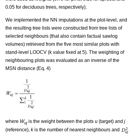
0.05 for deciduous trees, respectively).
We implemented the NN imputations at the plot-level, and
the resulting tree lists were constructed from tree lists of
selected neighbours (that also contain factual sawlog
volumes) retrieved from the five most similar plots with
stand-level LOOCV (k value fixed at 5). The weighting of
neighbouring plots was evaluated as an inverse of the
MSN distance (Eq. 4)
where
W
is the weight between the plots
u
(target) and
j
uj
(reference),
k
is the number of nearest neighbours and