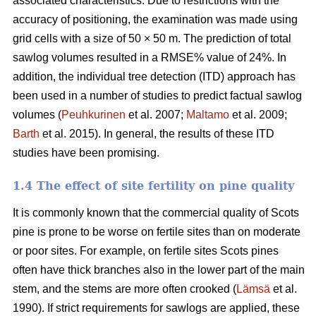
associated characteristics. Due to restrictions with the
accuracy of positioning, the examination was made using
grid cells with a size of 50 × 50 m. The prediction of total
sawlog volumes resulted in a RMSE% value of 24%. In
addition, the individual tree detection (ITD) approach has
been used in a number of studies to predict factual sawlog
volumes (
Peuhkurinen
et al. 2007;
Maltamo
et al. 2009;
Barth
et al. 2015). In general, the results of these ITD
studies have been promising.
1.4 The effect of site fertility on pine quality
It is commonly known that the commercial quality of Scots
pine is prone to be worse on fertile sites than on moderate
or poor sites. For example, on fertile sites Scots pines
often have thick branches also in the lower part of the main
stem, and the stems are more often crooked (
Lämsä
et al.
1990). If strict requirements for sawlogs are applied, these