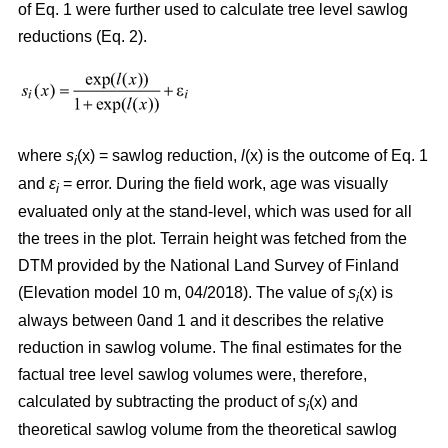
of Eq. 1 were further used to calculate tree level sawlog
reductions (Eq. 2).
where
s
(x) = sawlog reduction,
l
(x) is the outcome of Eq. 1
i
and
ε
= error. During the field work, age was visually
i
evaluated only at the stand-level, which was used for all
the trees in the plot. Terrain height was fetched from the
DTM provided by the National Land Survey of Finland
(Elevation model 10 m, 04/2018). The value of
s
(x) is
i
always between 0and 1 and it describes the relative
reduction in sawlog volume. The final estimates for the
factual tree level sawlog volumes were, therefore,
calculated by subtracting the product of
s
(x) and
i
theoretical sawlog volume from the theoretical sawlog