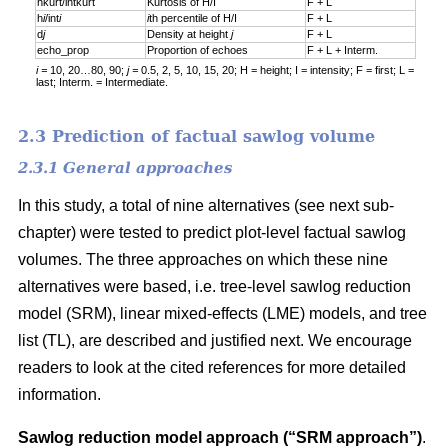
hkurt/intkurt
Kurtosis of H/I
F + L
h
i
/int
i
i
th percentile of H/I
F + L
d
j
Density at height
j
F + L
echo_prop
Proportion of echoes
F + L + Interm.
i =
10, 20…80, 90;
j =
0.5, 2, 5, 10, 15, 20; H = height; I = intensity; F = first; L =
last; Interm. = Intermediate.
2.3 Prediction of factual sawlog volume
2.3.1 General approaches
In this study, a total of nine alternatives (see next sub-
chapter) were tested to predict plot-level factual sawlog
volumes. The three approaches on which these nine
alternatives were based, i.e. tree-level sawlog reduction
model (SRM), linear mixed-effects (LME) models, and tree
list (TL), are described and justified next. We encourage
readers to look at the cited references for more detailed
information.
Sawlog reduction model approach (“SRM approach”)
.