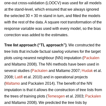
one-out cross-validation (LOOCV) was used for all models
at the stand-level, which ensured that we always ignored
the selected 30 × 30 m stand in turn, and fitted the models
with the rest of the data. A square root transformation of the
response variable was used with every model, so the bias
correction was added to the estimates.
Tree list approach (“TL approach”)
. We constructed the
tree lists that include factual sawlog volumes for the target
plots using nearest neighbour (NN) imputation (
Packalen
and Maltamo 2008). The NN methods have been used in
several studies (
Packalen
and Maltamo 2007;
Hudak
et al.
2008;
Latifi
et al. 2010) and in operational projects
(
Maltamo
and Packalen 2014). The benefit of the NN
imputation is that it allows the construction of tree lists from
the trees of training plots (
Temesgen
et al. 2003;
Packalen
and Maltamo 2008). We predicted the tree lists by