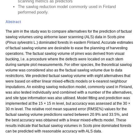
scanning metrics as predictors
The sawlog reduction model commonly used in Finland
performed poorly.
Abstract
The aim in the study was to compare alternatives for the prediction of factual
sawlog volumes using airborne laser scanning (ALS) data in Scots pine
(
Pinus sylvestris
L.) dominated forests in eastern Finland. Accurate estimates
of factual sawlog volume are desirable to ease the planning of harvesting
operations. The factual sawlog volume of pines was derived from visual
bucking, i.e. a procedure where the defects were located on each stem
during sample plot measurements. For other species, the theoretical sawlog
volume was considered also as the factual sawlog volume due to data
restrictions. We predicted factual sawlog volume with eight alternatives that
were based on either linear mixed-effects models or k-nearest neighbour
imputations. An existing sawlog reduction model, commonly used in Finland,
was also tested individually and combined with a number of the alternatives,
and site type information was also utilised. Model fitting and prediction was
implemented at the 15 × 15 m level, but accuracy was assessed at the 30 ×
30 m level. The relative root mean squared error (RMSE%) values for the
factual sawlog volume predictions varied between 20.9% and 33.5%, and
the best accuracy was obtained with a linear mixed-effects model. These
results indicate that factual sawlog volumes in Scots pine dominated forests
can be predicted with reasonable accuracy with ALS data.