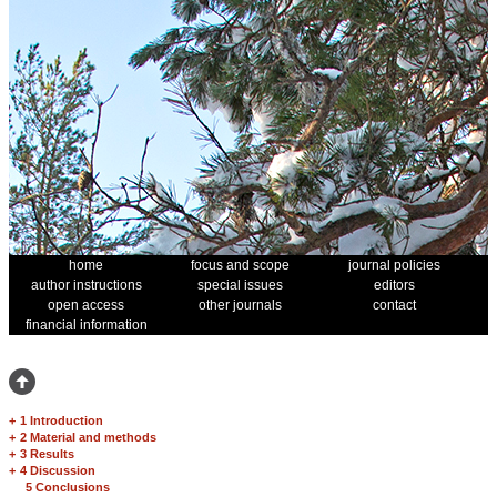
home
focus and scope
journal policies
author instructions
special issues
editors
open access
other journals
contact
financial information
+
1 Introduction
+
2 Material and methods
+
3 Results
+
4 Discussion
5 Conclusions