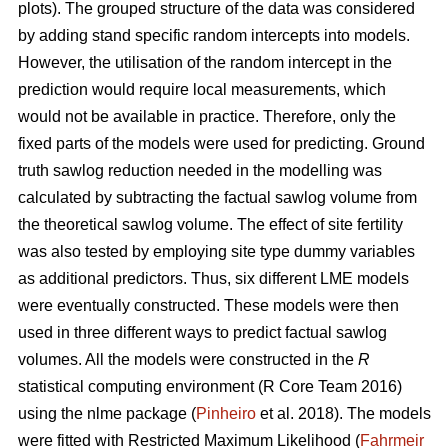
plots). The grouped structure of the data was considered
by adding stand specific random intercepts into models.
However, the utilisation of the random intercept in the
prediction would require local measurements, which
would not be available in practice. Therefore, only the
fixed parts of the models were used for predicting. Ground
truth sawlog reduction needed in the modelling was
calculated by subtracting the factual sawlog volume from
the theoretical sawlog volume. The effect of site fertility
was also tested by employing site type dummy variables
as additional predictors. Thus, six different LME models
were eventually constructed. These models were then
used in three different ways to predict factual sawlog
volumes. All the models were constructed in the
R
statistical computing environment (R Core Team 2016)
using the nlme package (
Pinheiro
et al. 2018). The models
were fitted with Restricted Maximum Likelihood (
Fahrmeir