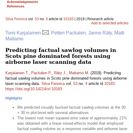
Acknowledgements
References
Silva Fennica
vol.
53
no.
4
article id
10183
| 2019 | Research article
Add to selected articles
Tomi Karjalainen
, Petteri Packalen, Janne Räty, Matti
Maltamo
Predicting factual sawlog volumes in
Scots pine dominated forests using
airborne laser scanning data
Karjalainen T.
,
Packalen P.
,
Räty J.
,
Maltamo M.
(2019). Predicting
factual sawlog volumes in Scots pine dominated forests using airborne
laser scanning data.
Silva Fennica
vol.
53
no.
4
article id
10183
.
https://doi.org/10.14214/sf.10183
Highlights
We predicted visually bucked factual sawlog volumes at the 30
× 30 m plot-level with several alternatives
The lowest root mean squared error value of approximately 21%
was obtained with a linear mixed-effects model that employed
factual sawlog volume as a response variable and airborne laser