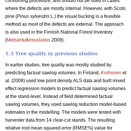
consuming procedure, and should not be used in cases
where the defects are mostly internal. However, with Scots
pine (
Pinus sylvestris
L.) the visual bucking is a feasible
method as most of the defects are external. The approach
is also used in the Finnish National Forest Inventory
(
Metsäntutkimuslaitos
2009).
1.3 Tree quality in previous studies
In earlier studies, tree quality was mostly studied by
predicting factual sawlog volumes. In Finland,
Korhonen
et
al. (2008) used low point density ALS data and built mixed
effect regression models to predict factual sawlog volumes
at the stand-level. Instead of field determined factual
sawlog volumes, they used sawlog reduction model-based
estimates in the modelling. The models were tested with
harvester data from 14 clear-cut stands. The resulting
relative root mean squared error (RMSE%) value for