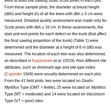
were at least five sawlog sized Scots pines in each plot.
From these sample plots, the diameter at breast height
(dbh) and height (h) of all the trees with dbh ≥ 5 cm were
measured. Detailed quality assessment was made only for
Scots pines with dbh ≥ 16 cm. In these assessments, the
start and end points for each defect on the trunk (that affect
the final sawlog proportion of the trunk) (Table 1) were
determined and the diameter at a height of 6 m (d6) was
measured. The location of each tree was also determined,
as described in
Karjalainen
et al. (2019). Also different site
attributes, such as dominant age and site type index
(
Cajander
1949) were visually determined on each plot.
From the 41 field plots, two were located on
Oxalis
-
Myrtillus
Type (OMT = fertile), 25 were located on
Myrtillus
Type (MT = moderate) and 14 were located on
Vaccinium
Type (VT = poor) sites.