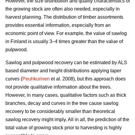
However, the size distribution and quality characteristics of
the growing stock are often also needed, especially in
harvest planning. The distribution of timber assortments
provides essential information, especially from an
economic point of view. For example, the value of sawlog
in Finland is usually 3–4 times greater than the value of
pulpwood.
Sawlog and pulpwood recovery can be estimated by ALS
based diameter and height distributions applying taper
curves (
Peuhkurinen
et al. 2008), but this approach does
not provide qualitative information about the trees.
However, in many cases, qualitative factors such as thick
branches, decay and curves in the tree cause sawlog
recovery to be considerably smaller than theoretical
sawlog recovery might imply. All in all, the prediction of the
total value of growing stock prior to harvesting is highly