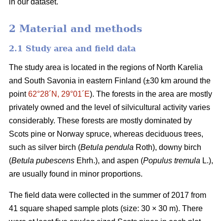
in our dataset.
2 Material and methods
2.1 Study area and field data
The study area is located in the regions of North Karelia
and South Savonia in eastern Finland (±30 km around the
point
62°28´N, 29°01´E
). The forests in the area are mostly
privately owned and the level of silvicultural activity varies
considerably. These forests are mostly dominated by
Scots pine or Norway spruce, whereas deciduous trees,
such as silver birch (
Betula pendula
Roth), downy birch
(
Betula pubescens
Ehrh.), and aspen (
Populus tremula
L.),
are usually found in minor proportions.
The field data were collected in the summer of 2017 from
41 square shaped sample plots (size: 30 × 30 m). There