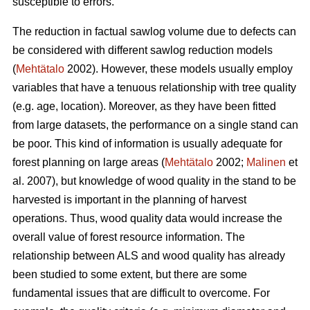
susceptible to errors.
The reduction in factual sawlog volume due to defects can
be considered with different sawlog reduction models
(
Mehtätalo
2002). However, these models usually employ
variables that have a tenuous relationship with tree quality
(e.g. age, location). Moreover, as they have been fitted
from large datasets, the performance on a single stand can
be poor. This kind of information is usually adequate for
forest planning on large areas (
Mehtätalo
2002;
Malinen
et
al. 2007), but knowledge of wood quality in the stand to be
harvested is important in the planning of harvest
operations. Thus, wood quality data would increase the
overall value of forest resource information. The
relationship between ALS and wood quality has already
been studied to some extent, but there are some
fundamental issues that are difficult to overcome. For