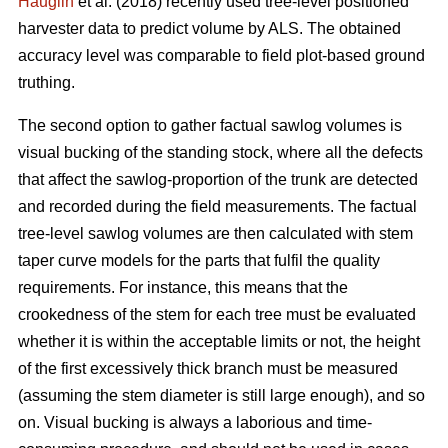
Hauglin
et al. (2018) recently used tree-level positioned
harvester data to predict volume by ALS. The obtained
accuracy level was comparable to field plot-based ground
truthing.
The second option to gather factual sawlog volumes is
visual bucking of the standing stock, where all the defects
that affect the sawlog-proportion of the trunk are detected
and recorded during the field measurements. The factual
tree-level sawlog volumes are then calculated with stem
taper curve models for the parts that fulfil the quality
requirements. For instance, this means that the
crookedness of the stem for each tree must be evaluated
whether it is within the acceptable limits or not, the height
of the first excessively thick branch must be measured
(assuming the stem diameter is still large enough), and so
on. Visual bucking is always a laborious and time-