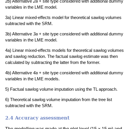
2b) Alternative
2a
+ site type considered with additional dummy
variables in the LME model.
3a) Linear mixed-effects model for theoretical sawlog volumes
subtracted with the SRM.
3b) Alternative
3a
+ site type considered with additional dummy
variables in the LME model.
4a) Linear mixed-effects models for theoretical sawlog volumes
and sawlog reduction. The factual sawlog estimate was then
calculated by subtracting the latter from the former.
4b) Alternative
4a
+ site type considered with additional dummy
variables in the LME models.
5) Factual sawlog volume imputation using the TL approach.
6) Theoretical sawlog volume imputation from the tree list
subtracted with the SRM.
2.4 Accuracy assessment
The modelling was made at the plot-level (15 × 15 m) and