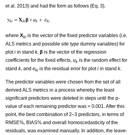
et al. 2013) and had the form as follows (Eq. 3).
where
X
is the vector of the fixed predictor variables (i.e.
ki
ALS metrics and possible site type dummy variables) for
plot
i
in stand
k
,
β
is the vector of the regression
coefficients for the fixed effects,
u
is the random effect for
k
stand
k
, and
e
is the residual error for plot
i
in stand
k
.
ki
The predictor variables were chosen from the set of all
derived ALS metrics in a process whereby the least
significant predictors were deleted in steps until the p-
value of each remaining predictor was < 0.001. After this
point, the best combination of 2–3 predictors, in terms of
RMSE%, BIAS% and overall homoscedasticity of the
residuals, was examined manually. In addition, the leave-