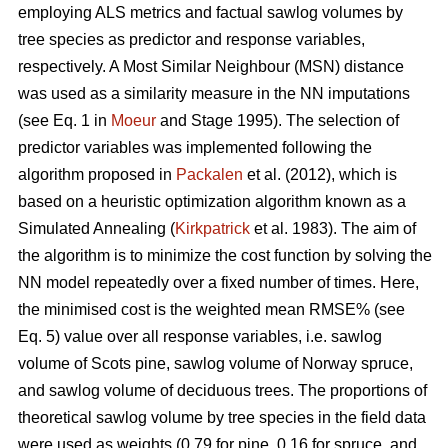
employing ALS metrics and factual sawlog volumes by
tree species as predictor and response variables,
respectively. A Most Similar Neighbour (MSN) distance
was used as a similarity measure in the NN imputations
(see Eq. 1 in
Moeur
and Stage 1995). The selection of
predictor variables was implemented following the
algorithm proposed in
Packalen
et al. (2012), which is
based on a heuristic optimization algorithm known as a
Simulated Annealing (
Kirkpatrick
et al. 1983). The aim of
the algorithm is to minimize the cost function by solving the
NN model repeatedly over a fixed number of times. Here,
the minimised cost is the weighted mean RMSE% (see
Eq. 5) value over all response variables, i.e. sawlog
volume of Scots pine, sawlog volume of Norway spruce,
and sawlog volume of deciduous trees. The proportions of
theoretical sawlog volume by tree species in the field data
were used as weights (0.79 for pine, 0.16 for spruce, and