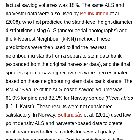
factual sawlog volumes was 18%. The same ALS and
harvester data were also used by
Peuhkurinen
et al.
(2008), who first predicted the stand-level height-diameter
distributions using ALS (and/or aerial photographs) and
the k-Nearest Neighbour (k-NN) method. These
predictions were then used to find the nearest
neighbouring stands from a separate stem data bank
(expanded from the original harvester data), and the final
species-specific sawlog recoveries were then estimated
based on these neighbouring stem data bank stands. The
RMSE% value of the ALS-based sawlog volume was
61.9% for pine and 32.1% for Norway spruce (
Picea abies
[L.] H. Karst.). These results were not considered
satisfactory. In Norway,
Bollandsås
et al. (2011) used low
point density ALS and harvester-based data to create
nonlinear mixed-effects models for several quality