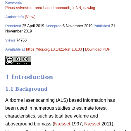
Keywords
Pinus sylvestris
;
area based approach
;
k-NN
;
sawlog
(View)
Author Info
25 April 2019
6 November 2019
21
Received
Accepted
Published
November 2019
74763
Views
https://doi.org/10.14214/sf.10183
|
Download PDF
Available at
1 Introduction
1.1 Background
Airborne laser scanning (ALS) based information has
been used in numerous studies to estimate forest
characteristics, such as total tree volume and
aboveground biomass (
Næsset
1997;
Næsset
2011).