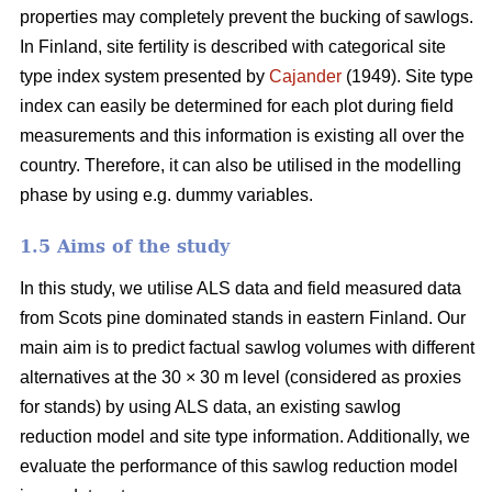
properties may completely prevent the bucking of sawlogs.
In Finland, site fertility is described with categorical site
type index system presented by
Cajander
(1949). Site type
index can easily be determined for each plot during field
measurements and this information is existing all over the
country. Therefore, it can also be utilised in the modelling
phase by using e.g. dummy variables.
1.5 Aims of the study
In this study, we utilise ALS data and field measured data
from Scots pine dominated stands in eastern Finland. Our
main aim is to predict factual sawlog volumes with different
alternatives at the 30 × 30 m level (considered as proxies
for stands) by using ALS data, an existing sawlog
reduction model and site type information. Additionally, we
evaluate the performance of this sawlog reduction model