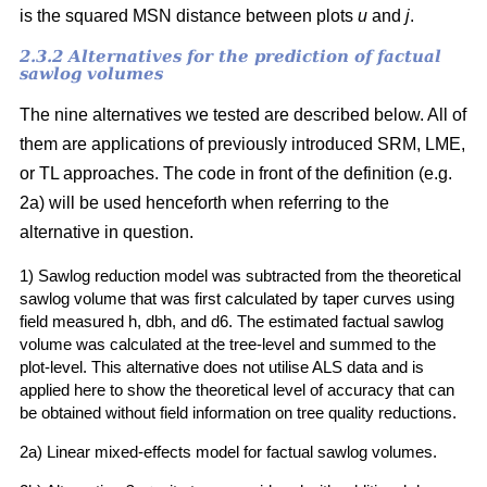
is the squared MSN distance between plots
u
and
j
.
2.3.2 Alternatives for the prediction of factual
sawlog volumes
The nine alternatives we tested are described below. All of
them are applications of previously introduced SRM, LME,
or TL approaches. The code in front of the definition (e.g.
2a) will be used henceforth when referring to the
alternative in question.
1) Sawlog reduction model was subtracted from the theoretical
sawlog volume that was first calculated by taper curves using
field measured h, dbh, and d6. The estimated factual sawlog
volume was calculated at the tree-level and summed to the
plot-level. This alternative does not utilise ALS data and is
applied here to show the theoretical level of accuracy that can
be obtained without field information on tree quality reductions.
2a) Linear mixed-effects model for factual sawlog volumes.