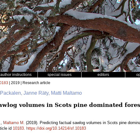
author instructions
special issues
editors
o
0183
| 2019 | Research article
i Packalen, Janne Räty, Matti Maltamo
sawlog volumes in Scots pine dominated fores
.
,
Maltamo M.
(2019). Predicting factual sawlog volumes in Scots pine domina
ticle id
10183
.
https://doi.org/10.14214/sf.10183