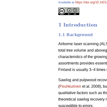
https://doi.org/10.142
Available at
1 Introduction
1.1 Background
Airborne laser scanning (ALS
total tree volume and above
characteristics of the growin
assortments provides essenti
Finland is usually 3–4 times
Sawlog and pulpwood recover
(
Peuhkurinen
et al. 2008), b
qualitative factors such as 
theoretical sawlog recovery mi
susceptible to errors.