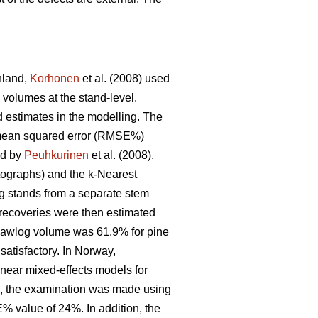
inland,
Korhonen
et al. (2008) used
 volumes at the stand-level.
 estimates in the modelling. The
ot mean squared error (RMSE%)
ed by
Peuhkurinen
et al. (2008),
otographs) and the k-Nearest
g stands from a separate stem
 recoveries were then estimated
sawlog volume was 61.9% for pine
 satisfactory. In Norway,
inear mixed-effects models for
ing, the examination was made using
E% value of 24%. In addition, the