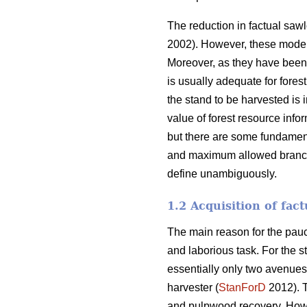
The reduction in factual saw
2002). However, these models 
Moreover, as they have been f
is usually adequate for fores
the stand to be harvested is 
value of forest resource inf
but there are some fundamenta
and maximum allowed branch th
define unambiguously.
1.2 Acquisition of fac
The main reason for the pauci
and laborious task. For the st
essentially only two avenues o
harvester (
StanForD
2012). T
and pulpwood recovery. Howev