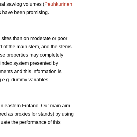
tual sawlog volumes (
Peuhkurinen
ies have been promising.
e sites than on moderate or poor
art of the main stem, and the stems
these properties may completely
pe index system presented by
ments and this information is
ng e.g. dummy variables.
 in eastern Finland. Our main aim
ered as proxies for stands) by using
luate the performance of this