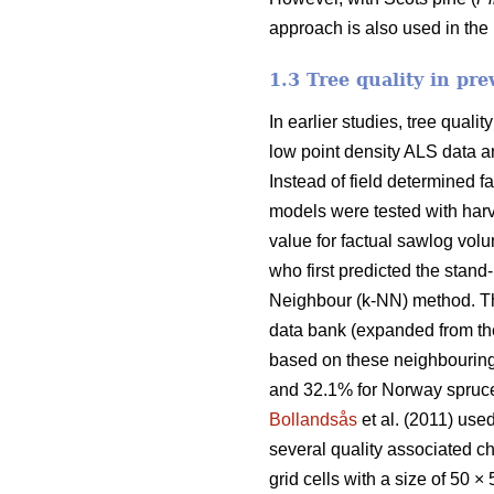
approach is also used in the 
1.3 Tree quality in pre
In earlier studies, tree qual
low point density ALS data an
Instead of field determined 
models were tested with harv
value for factual sawlog vo
who first predicted the stand
Neighbour (k-NN) method. Th
data bank (expanded from the
based on these neighbourin
and 32.1% for Norway spruce
Bollandsås
et al. (2011) use
several quality associated ch
grid cells with a size of 50 