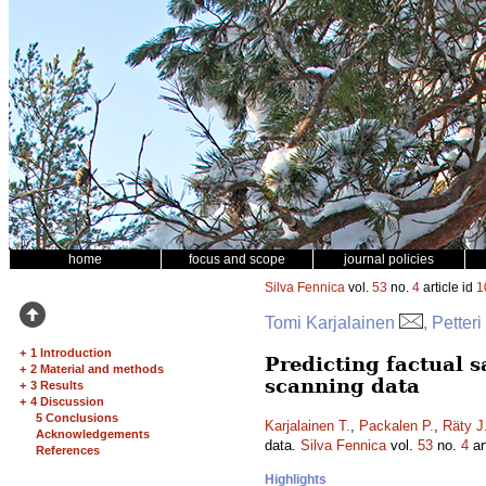
home
focus and scope
journal policies
Silva Fennica
vol.
53
no.
4
article id
1
Tomi Karjalainen
, Petter
+
1 Introduction
Predicting factual 
+
2 Material and methods
scanning data
+
3 Results
+
4 Discussion
5 Conclusions
Karjalainen T.
,
Packalen P.
,
Räty J
Acknowledgements
data.
Silva Fennica
vol.
53
no.
4
ar
References
Highlights