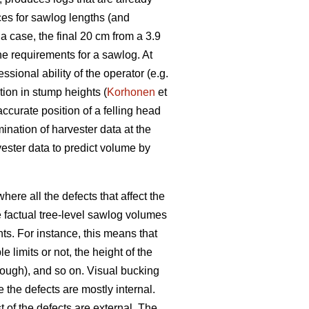
ces for sawlog lengths (and
a case, the final 20 cm from a 3.9
he requirements for a sawlog. At
ssional ability of the operator (e.g.
tion in stump heights (
Korhonen
et
ccurate position of a felling head
mination of harvester data at the
vester data to predict volume by
ere all the defects that affect the
 factual tree-level sawlog volumes
nts. For instance, this means that
 limits or not, the height of the
nough), and so on. Visual bucking
the defects are mostly internal.
t of the defects are external. The