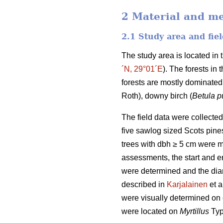
2 Material and m
2.1 Study area and fiel
The study area is located in
´N, 29°01´E
). The forests in
forests are mostly dominated
Roth), downy birch (
Betula 
The field data were collecte
five sawlog sized Scots pines
trees with dbh ≥ 5 cm were m
assessments, the start and end
were determined and the diam
described in
Karjalainen
et a
were visually determined on 
were located on
Myrtillus
Typ