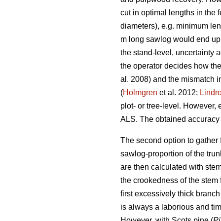
cut in optimal lengths in the
diameters), e.g. minimum leng
m long sawlog would end up i
the stand-level, uncertainty a
the operator decides how the 
al. 2008) and the mismatch in
(
Holmgren
et al. 2012;
Lindr
plot- or tree-level. However, 
ALS. The obtained accuracy l
The second option to gather f
sawlog-proportion of the tru
are then calculated with stem 
the crookedness of the stem f
first excessively thick bran
is always a laborious and ti
However, with Scots pine (
Pi