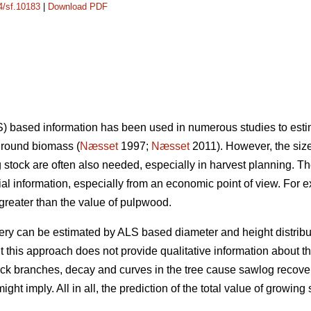
14/sf.10183
|
Download PDF
) based information has been used in numerous studies to estima
ground biomass (
Næsset
1997;
Næsset
2011). However, the size 
g stock are often also needed, especially in harvest planning. The
al information, especially from an economic point of view. For e
 greater than the value of pulpwood.
y can be estimated by ALS based diameter and height distribut
ut this approach does not provide qualitative information about 
thick branches, decay and curves in the tree cause sawlog recove
ght imply. All in all, the prediction of the total value of growing 