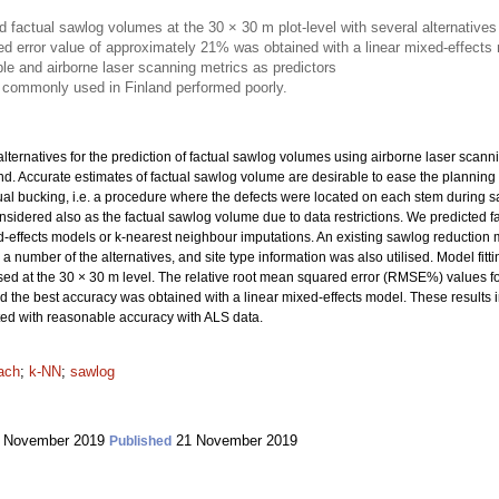
 factual sawlog volumes at the 30 × 30 m plot-level with several alternatives
d error value of approximately 21% was obtained with a linear mixed-effects
le and airborne laser scanning metrics as predictors
 commonly used in Finland performed poorly.
lternatives for the prediction of factual sawlog volumes using airborne laser scanni
and. Accurate estimates of factual sawlog volume are desirable to ease the planning
ual bucking, i.e. a procedure where the defects were located on each stem during 
sidered also as the factual sawlog volume due to data restrictions. We predicted f
ed-effects models or k-nearest neighbour imputations. An existing sawlog reduction
a number of the alternatives, and site type information was also utilised. Model fit
ed at the 30 × 30 m level. The relative root mean squared error (RMSE%) values fo
the best accuracy was obtained with a linear mixed-effects model. These results i
ted with reasonable accuracy with ALS data.
ach
;
k-NN
;
sawlog
 November 2019
21 November 2019
Published