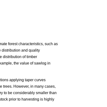
te forest characteristics, such as
distribution and quality
 distribution of timber
xample, the value of sawlog in
ions applying taper curves
the trees. However, in many cases,
ry to be considerably smaller than
stock prior to harvesting is highly