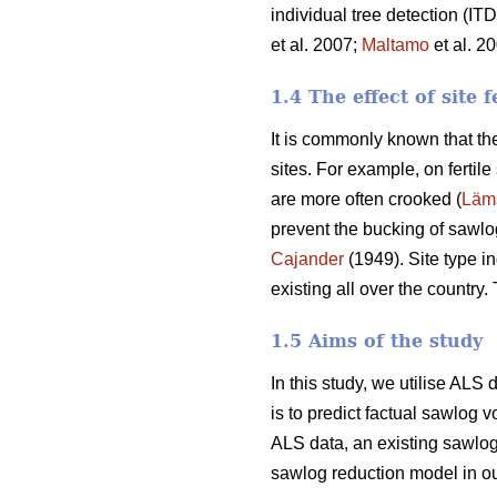
individual tree detection (I
et al. 2007;
Maltamo
et al. 2
1.4 The effect of site f
It is commonly known that the
sites. For example, on fertil
are more often crooked (
Läm
prevent the bucking of sawlogs
Cajander
(1949). Site type i
existing all over the country
1.5 Aims of the study
In this study, we utilise AL
is to predict factual sawlog 
ALS data, an existing sawlog 
sawlog reduction model in ou