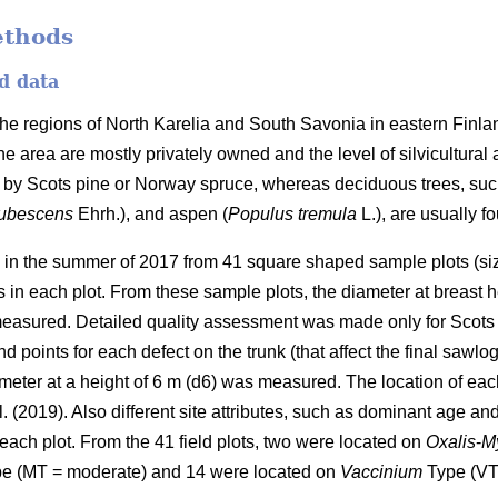
ethods
d data
 the regions of North Karelia and South Savonia in eastern Finl
 the area are mostly privately owned and the level of silvicultural
 by Scots pine or Norway spruce, whereas deciduous trees, such 
pubescens
Ehrh.), and aspen (
Populus tremula
L.), are usually f
d in the summer of 2017 from 41 square shaped sample plots (siz
 in each plot. From these sample plots, the diameter at breast he
easured. Detailed quality assessment was made only for Scots 
 points for each defect on the trunk (that affect the final sawlog
eter at a height of 6 m (d6) was measured. The location of eac
l. (2019). Also different site attributes, such as dominant age and
each plot. From the 41 field plots, two were located on
Oxalis
-
My
e (MT = moderate) and 14 were located on
Vaccinium
Type (VT 