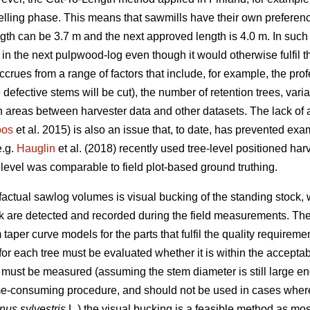
 felling phase. This means that sawmills have their own preferen
th can be 3.7 m and the next approved length is 4.0 m. In such 
n the next pulpwood-log even though it would otherwise fulfil t
ccrues from a range of factors that include, for example, the profe
defective stems will be cut), the number of retention trees, varia
 areas between harvester data and other datasets. The lack of a
oos
et al. 2015) is also an issue that, to date, has prevented exa
e.g.
Hauglin
et al. (2018) recently used tree-level positioned har
evel was comparable to field plot-based ground truthing.
actual sawlog volumes is visual bucking of the standing stock, wh
nk are detected and recorded during the field measurements. The
taper curve models for the parts that fulfil the quality requireme
or each tree must be evaluated whether it is within the acceptable
ch must be measured (assuming the stem diameter is still large e
me-consuming procedure, and should not be used in cases where 
nus sylvestris
L.) the visual bucking is a feasible method as mos