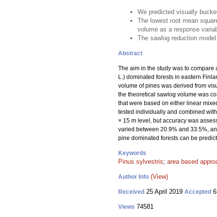
We predicted visually bucked
The lowest root mean square
volume as a response variab
The sawlog reduction model
Abstract
The aim in the study was to compare a
L.) dominated forests in eastern Finl
volume of pines was derived from vis
the theoretical sawlog volume was con
that were based on either linear mix
tested individually and combined with 
× 15 m level, but accuracy was assess
varied between 20.9% and 33.5%, and 
pine dominated forests can be predic
Keywords
Pinus sylvestris
;
area based appro
(View)
Author Info
25 April 2019
6
Received
Accepted
74581
Views