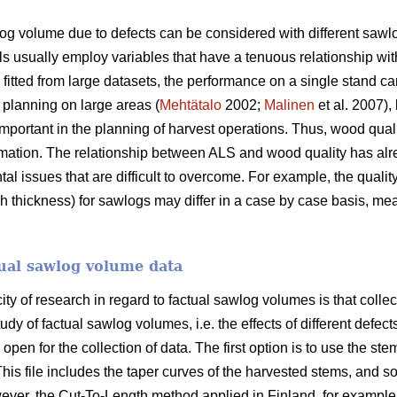
log volume due to defects can be considered with different sawl
usually employ variables that have a tenuous relationship with t
itted from large datasets, the performance on a single stand can
t planning on large areas (
Mehtätalo
2002;
Malinen
et al. 2007),
important in the planning of harvest operations. Thus, wood qual
ormation. The relationship between ALS and wood quality has al
l issues that are difficult to overcome. For example, the qualit
ickness) for sawlogs may differ in a case by case basis, meaning
tual sawlog volume data
ty of research in regard to factual sawlog volumes is that collect
udy of factual sawlog volumes, i.e. the effects of different defec
pen for the collection of data. The first option is to use the stem
his file includes the taper curves of the harvested stems, and so
er, the Cut-To-Length method applied in Finland, for example,