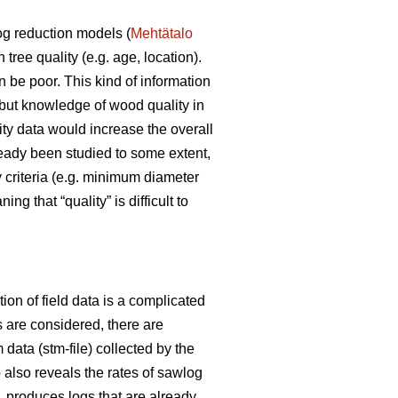
og reduction models (
Mehtätalo
ree quality (e.g. age, location).
 be poor. This kind of information
 but knowledge of wood quality in
ity data would increase the overall
ready been studied to some extent,
y criteria (e.g. minimum diameter
 that “quality” is difficult to
ion of field data is a complicated
ts are considered, there are
 data (stm-file) collected by the
 also reveals the rates of sawlog
 produces logs that are already