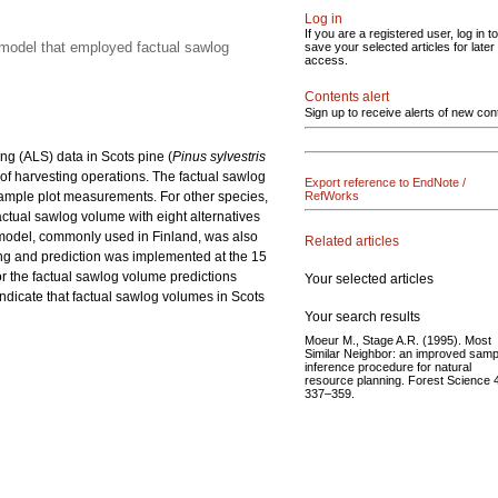
Log in
If you are a registered user, log in to
 model that employed factual sawlog
save your selected articles for later
access.
Contents alert
Sign up to receive alerts of new con
ng (ALS) data in Scots pine (
Pinus sylvestris
 of harvesting operations. The factual sawlog
Export reference to EndNote /
sample plot measurements. For other species,
RefWorks
actual sawlog volume with eight alternatives
 model, commonly used in Finland, was also
Related articles
ting and prediction was implemented at the 15
r the factual sawlog volume predictions
Your selected articles
ndicate that factual sawlog volumes in Scots
Your search results
Moeur M., Stage A.R. (1995). Most
Similar Neighbor: an improved samp
inference procedure for natural
resource planning. Forest Science 
337–359.