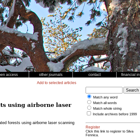
pen access
other journals
contact
financial i
Add to selected articles
Match any word
Match all words
ts using airborne laser
Match whole string
Include archives before 1999
ted forests using airborne laser scanning
Register
Click this link to register to Silva
Fennica.