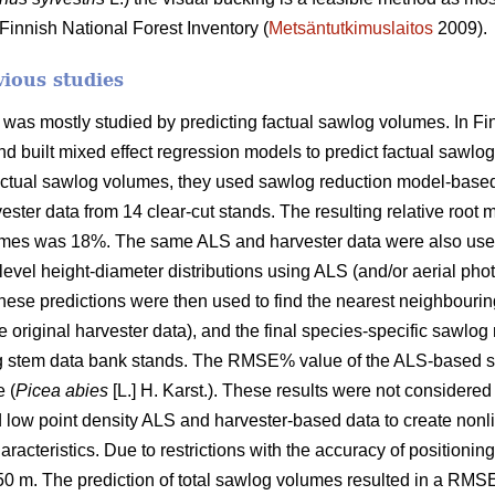
Finnish National Forest Inventory (
Metsäntutkimuslaitos
2009).
vious studies
ity was mostly studied by predicting factual sawlog volumes. In F
d built mixed effect regression models to predict factual sawlog
factual sawlog volumes, they used sawlog reduction model-based
ester data from 14 clear-cut stands. The resulting relative ro
lumes was 18%. The same ALS and harvester data were also us
-level height-diameter distributions using ALS (and/or aerial ph
ese predictions were then used to find the nearest neighbourin
 original harvester data), and the final species-specific sawlog
g stem data bank stands. The RMSE% value of the ALS-based 
 (
Picea abies
[L.] H. Karst.). These results were not considered
d low point density ALS and harvester-based data to create nonl
aracteristics. Due to restrictions with the accuracy of position
× 50 m. The prediction of total sawlog volumes resulted in a RMS