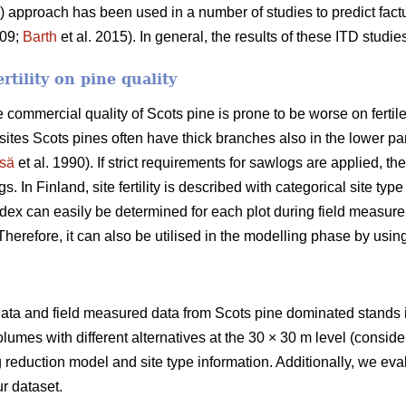
TD) approach has been used in a number of studies to predict fac
009;
Barth
et al. 2015). In general, the results of these ITD stud
ertility on pine quality
 commercial quality of Scots pine is prone to be worse on fertil
e sites Scots pines often have thick branches also in the lower p
sä
et al. 1990). If strict requirements for sawlogs are applied, 
. In Finland, site fertility is described with categorical site ty
ndex can easily be determined for each plot during field measure
. Therefore, it can also be utilised in the modelling phase by usi
S data and field measured data from Scots pine dominated stands
volumes with different alternatives at the 30 × 30 m level (consid
reduction model and site type information. Additionally, we eva
r dataset.