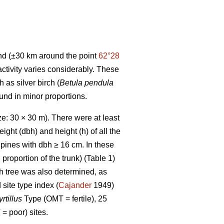
and (±30 km around the point
62°28
 activity varies considerably. These
as silver birch (
Betula pendula
ound in minor proportions.
e: 30 × 30 m). There were at least
ight (dbh) and height (h) of all the
pines with dbh ≥ 16 cm. In these
 proportion of the trunk) (Table 1)
h tree was also determined, as
 site type index (
Cajander
1949)
rtillus
Type (OMT = fertile), 25
= poor) sites.