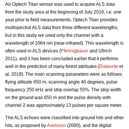
An Optech Titan sensor was used to acquire ALS data
from the study area at the beginning of July 2016, i.e. one
year prior to field measurements. Optech Titan provides
multispectral ALS data from three different wavelengths,
but in this study we used only the channel with a
wavelength of 1064 nm (near-infrared). This wavelength is
often used in ALS devices (
Pfennigbauer
and Ullrich
2011), and it has been concluded earlier that it performs
well in the prediction of many forest attributes (
Dalponte
et
al. 2018). The main scanning parameters were as follows:
flying altitude 850 m, scanning angle 40 degrees, pulse
frequency 250 kHz and strip overlap 55%. The strip width
on the ground was 650 m and the pulse density with
channel 2 was approximately 13 pulses per square meter.
The ALS echoes were classified into ground hits and other
hits, as proposed by
Axelsson
(2000), and the digital