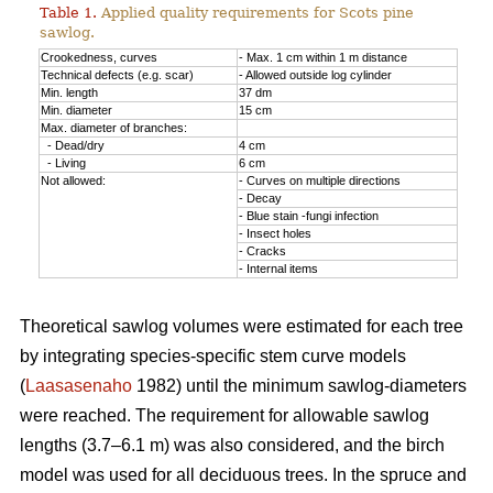
Table 1.
Applied quality requirements for Scots pine
sawlog.
Crookedness, curves
- Max. 1 cm within 1 m distance
Technical defects (e.g. scar)
- Allowed outside log cylinder
Min. length
37 dm
Min. diameter
15 cm
Max. diameter of branches:
- Dead/dry
4 cm
- Living
6 cm
Not allowed:
- Curves on multiple directions
- Decay
- Blue stain -fungi infection
- Insect holes
- Cracks
- Internal items
Theoretical sawlog volumes were estimated for each tree
by integrating species-specific stem curve models
(
Laasasenaho
1982) until the minimum sawlog-diameters
were reached. The requirement for allowable sawlog
lengths (3.7–6.1 m) was also considered, and the birch
model was used for all deciduous trees. In the spruce and