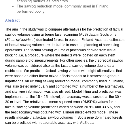
scanning metrics as predictors
The sawlog reduction model commonly used in Finland
performed poorly.
Abstract
The aim in the study was to compare alternatives for the prediction of factual
sawlog volumes using airborne laser scanning (ALS) data in Scots pine
(
Pinus sylvestris
L.) dominated forests in eastern Finland. Accurate estimates
of factual sawlog volume are desirable to ease the planning of harvesting
operations. The factual sawlog volume of pines was derived from visual
bucking, i.e. a procedure where the defects were located on each stem
during sample plot measurements. For other species, the theoretical sawlog
volume was considered also as the factual sawlog volume due to data
restrictions. We predicted factual sawlog volume with eight alternatives that
were based on either linear mixed-effects models or k-nearest neighbour
imputations. An existing sawlog reduction model, commonly used in Finland,
was also tested individually and combined with a number of the alternatives,
and site type information was also utilised. Model fitting and prediction was
implemented at the 15 × 15 m level, but accuracy was assessed at the 30 ×
30 m level. The relative root mean squared error (RMSE%) values for the
factual sawlog volume predictions varied between 20.9% and 33.5%, and
the best accuracy was obtained with a linear mixed-effects model. These
results indicate that factual sawlog volumes in Scots pine dominated forests
can be predicted with reasonable accuracy with ALS data.