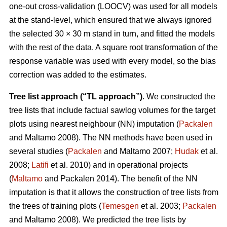
one-out cross-validation (LOOCV) was used for all models
at the stand-level, which ensured that we always ignored
the selected 30 × 30 m stand in turn, and fitted the models
with the rest of the data. A square root transformation of the
response variable was used with every model, so the bias
correction was added to the estimates.
Tree list approach (“TL approach”)
. We constructed the
tree lists that include factual sawlog volumes for the target
plots using nearest neighbour (NN) imputation (
Packalen
and Maltamo 2008). The NN methods have been used in
several studies (
Packalen
and Maltamo 2007;
Hudak
et al.
2008;
Latifi
et al. 2010) and in operational projects
(
Maltamo
and Packalen 2014). The benefit of the NN
imputation is that it allows the construction of tree lists from
the trees of training plots (
Temesgen
et al. 2003;
Packalen
and Maltamo 2008). We predicted the tree lists by