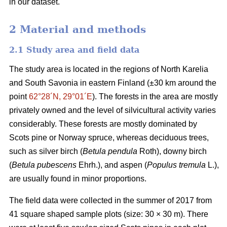
in our dataset.
2 Material and methods
2.1 Study area and field data
The study area is located in the regions of North Karelia
and South Savonia in eastern Finland (±30 km around the
point
62°28´N, 29°01´E
). The forests in the area are mostly
privately owned and the level of silvicultural activity varies
considerably. These forests are mostly dominated by
Scots pine or Norway spruce, whereas deciduous trees,
such as silver birch (
Betula pendula
Roth), downy birch
(
Betula pubescens
Ehrh.), and aspen (
Populus tremula
L.),
are usually found in minor proportions.
The field data were collected in the summer of 2017 from
41 square shaped sample plots (size: 30 × 30 m). There