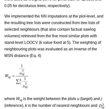
0.05 for deciduous trees, respectively).
We implemented the NN imputations at the plot-level, and
the resulting tree lists were constructed from tree lists of
selected neighbours (that also contain factual sawlog
volumes) retrieved from the five most similar plots with
stand-level LOOCV (k value fixed at 5). The weighting of
neighbouring plots was evaluated as an inverse of the
MSN distance (Eq. 4)
where
W
is the weight between the plots
u
(target) and
j
uj
(reference),
k
is the number of nearest neighbours and