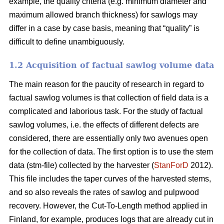
example, the quality criteria (e.g. minimum diameter and
maximum allowed branch thickness) for sawlogs may
differ in a case by case basis, meaning that “quality” is
difficult to define unambiguously.
1.2 Acquisition of factual sawlog volume data
The main reason for the paucity of research in regard to
factual sawlog volumes is that collection of field data is a
complicated and laborious task. For the study of factual
sawlog volumes, i.e. the effects of different defects are
considered, there are essentially only two avenues open
for the collection of data. The first option is to use the stem
data (stm-file) collected by the harvester (
StanForD
2012).
This file includes the taper curves of the harvested stems,
and so also reveals the rates of sawlog and pulpwood
recovery. However, the Cut-To-Length method applied in
Finland, for example, produces logs that are already cut in