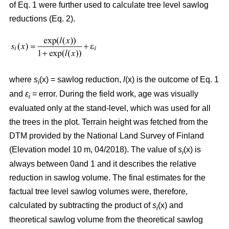
of Eq. 1 were further used to calculate tree level sawlog
reductions (Eq. 2).
where
s
(x) = sawlog reduction,
l
(x) is the outcome of Eq. 1
i
and
ε
= error. During the field work, age was visually
i
evaluated only at the stand-level, which was used for all
the trees in the plot. Terrain height was fetched from the
DTM provided by the National Land Survey of Finland
(Elevation model 10 m, 04/2018). The value of
s
(x) is
i
always between 0and 1 and it describes the relative
reduction in sawlog volume. The final estimates for the
factual tree level sawlog volumes were, therefore,
calculated by subtracting the product of
s
(x) and
i
theoretical sawlog volume from the theoretical sawlog