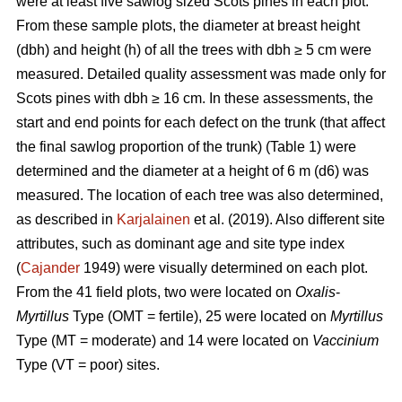
were at least five sawlog sized Scots pines in each plot.
From these sample plots, the diameter at breast height
(dbh) and height (h) of all the trees with dbh ≥ 5 cm were
measured. Detailed quality assessment was made only for
Scots pines with dbh ≥ 16 cm. In these assessments, the
start and end points for each defect on the trunk (that affect
the final sawlog proportion of the trunk) (Table 1) were
determined and the diameter at a height of 6 m (d6) was
measured. The location of each tree was also determined,
as described in
Karjalainen
et al. (2019). Also different site
attributes, such as dominant age and site type index
(
Cajander
1949) were visually determined on each plot.
From the 41 field plots, two were located on
Oxalis
-
Myrtillus
Type (OMT = fertile), 25 were located on
Myrtillus
Type (MT = moderate) and 14 were located on
Vaccinium
Type (VT = poor) sites.