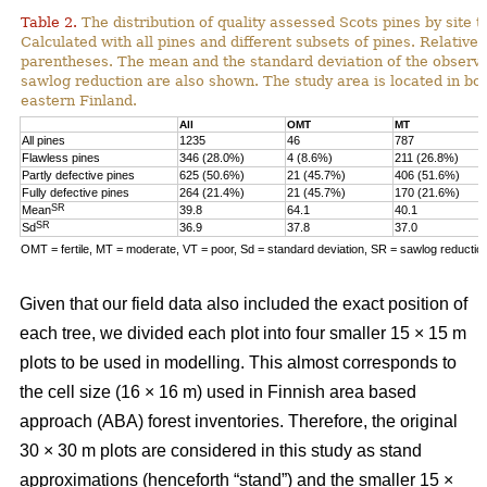
Table 2.
The distribution of quality assessed Scots pines by site t
Calculated with all pines and different subsets of pines. Relative 
parentheses. The mean and the standard deviation of the observe
sawlog reduction are also shown. The study area is located in bor
eastern Finland.
All
OMT
MT
All pines
1235
46
787
Flawless pines
346 (28.0%)
4 (8.6%)
211 (26.8%)
Partly defective pines
625 (50.6%)
21 (45.7%)
406 (51.6%)
Fully defective pines
264 (21.4%)
21 (45.7%)
170 (21.6%)
SR
Mean
39.8
64.1
40.1
SR
Sd
36.9
37.8
37.0
OMT = fertile, MT = moderate, VT = poor, Sd = standard deviation, SR = sawlog reductio
Given that our field data also included the exact position of
each tree, we divided each plot into four smaller 15 × 15 m
plots to be used in modelling. This almost corresponds to
the cell size (16 × 16 m) used in Finnish area based
approach (ABA) forest inventories. Therefore, the original
30 × 30 m plots are considered in this study as stand
approximations (henceforth “stand”) and the smaller 15 ×