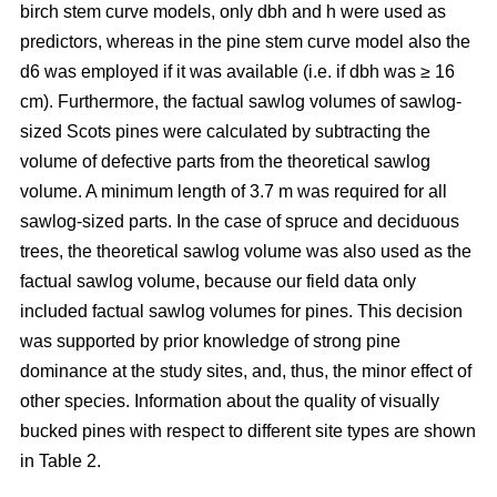
birch stem curve models, only dbh and h were used as
predictors, whereas in the pine stem curve model also the
d6 was employed if it was available (i.e. if dbh was ≥ 16
cm). Furthermore, the factual sawlog volumes of sawlog-
sized Scots pines were calculated by subtracting the
volume of defective parts from the theoretical sawlog
volume. A minimum length of 3.7 m was required for all
sawlog-sized parts. In the case of spruce and deciduous
trees, the theoretical sawlog volume was also used as the
factual sawlog volume, because our field data only
included factual sawlog volumes for pines. This decision
was supported by prior knowledge of strong pine
dominance at the study sites, and, thus, the minor effect of
other species. Information about the quality of visually
bucked pines with respect to different site types are shown
in Table 2.