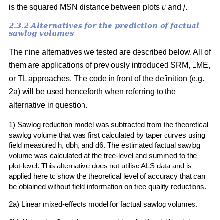
is the squared MSN distance between plots
u
and
j
.
2.3.2 Alternatives for the prediction of factual
sawlog volumes
The nine alternatives we tested are described below. All of
them are applications of previously introduced SRM, LME,
or TL approaches. The code in front of the definition (e.g.
2a) will be used henceforth when referring to the
alternative in question.
1) Sawlog reduction model was subtracted from the theoretical
sawlog volume that was first calculated by taper curves using
field measured h, dbh, and d6. The estimated factual sawlog
volume was calculated at the tree-level and summed to the
plot-level. This alternative does not utilise ALS data and is
applied here to show the theoretical level of accuracy that can
be obtained without field information on tree quality reductions.
2a) Linear mixed-effects model for factual sawlog volumes.