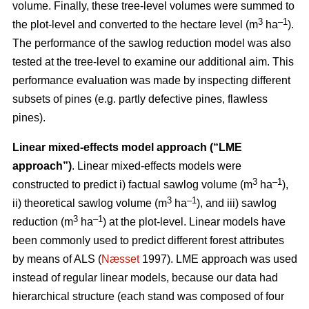
volume. Finally, these tree-level volumes were summed to
3
–1
the plot-level and converted to the hectare level (m
ha
).
The performance of the sawlog reduction model was also
tested at the tree-level to examine our additional aim. This
performance evaluation was made by inspecting different
subsets of pines (e.g. partly defective pines, flawless
pines).
Linear mixed-effects model approach (“LME
approach”)
. Linear mixed-effects models were
3
–1
constructed to predict i) factual sawlog volume (m
ha
),
3
–1
ii) theoretical sawlog volume (m
ha
), and iii) sawlog
3
–1
reduction (m
ha
) at the plot-level. Linear models have
been commonly used to predict different forest attributes
by means of ALS (
Næsset
1997). LME approach was used
instead of regular linear models, because our data had
hierarchical structure (each stand was composed of four