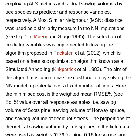
employing ALS metrics and factual sawlog volumes by
tree species as predictor and response variables,
respectively. A Most Similar Neighbour (MSN) distance
was used as a similarity measure in the NN imputations
(see Eq. 1 in
Moeur
and Stage 1995). The selection of
predictor variables was implemented following the
algorithm proposed in
Packalen
et al. (2012), which is
based on a heuristic optimization algorithm known as a
Simulated Annealing (
Kirkpatrick
et al. 1983). The aim of
the algorithm is to minimize the cost function by solving the
NN model repeatedly over a fixed number of times. Here,
the minimised cost is the weighted mean RMSE% (see
Eq. 5) value over all response variables, i.e. sawlog
volume of Scots pine, sawlog volume of Norway spruce,
and sawlog volume of deciduous trees. The proportions of
theoretical sawlog volume by tree species in the field data
were used as weights (0.79 for pine, 0.16 for spruce, and