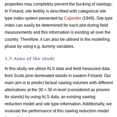
properties may completely prevent the bucking of sawlogs.
In Finland, site fertility is described with categorical site
type index system presented by
Cajander
(1949). Site type
index can easily be determined for each plot during field
measurements and this information is existing all over the
country. Therefore, it can also be utilised in the modelling
phase by using e.g. dummy variables.
1.5 Aims of the study
In this study, we utilise ALS data and field measured data
from Scots pine dominated stands in eastern Finland. Our
main aim is to predict factual sawlog volumes with different
alternatives at the 30 × 30 m level (considered as proxies
for stands) by using ALS data, an existing sawlog
reduction model and site type information. Additionally, we
evaluate the performance of this sawlog reduction model