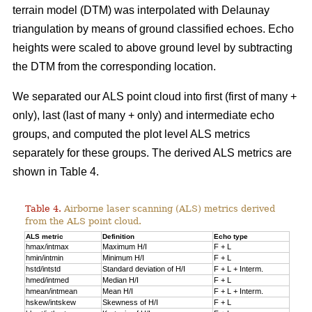
terrain model (DTM) was interpolated with Delaunay
triangulation by means of ground classified echoes. Echo
heights were scaled to above ground level by subtracting
the DTM from the corresponding location.
We separated our ALS point cloud into first (first of many +
only), last (last of many + only) and intermediate echo
groups, and computed the plot level ALS metrics
separately for these groups. The derived ALS metrics are
shown in Table 4.
Table 4.
Airborne laser scanning (ALS) metrics derived
from the ALS point cloud.
ALS metric
Definition
Echo type
hmax/intmax
Maximum H/I
F + L
hmin/intmin
Minimum H/I
F + L
hstd/intstd
Standard deviation of H/I
F + L + Interm.
hmed/intmed
Median H/I
F + L
hmean/intmean
Mean H/I
F + L + Interm.
hskew/intskew
Skewness of H/I
F + L