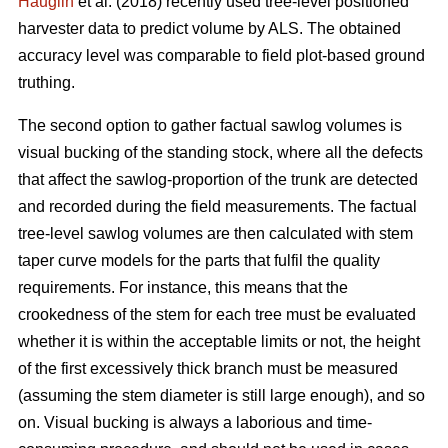
Hauglin
et al. (2018) recently used tree-level positioned
harvester data to predict volume by ALS. The obtained
accuracy level was comparable to field plot-based ground
truthing.
The second option to gather factual sawlog volumes is
visual bucking of the standing stock, where all the defects
that affect the sawlog-proportion of the trunk are detected
and recorded during the field measurements. The factual
tree-level sawlog volumes are then calculated with stem
taper curve models for the parts that fulfil the quality
requirements. For instance, this means that the
crookedness of the stem for each tree must be evaluated
whether it is within the acceptable limits or not, the height
of the first excessively thick branch must be measured
(assuming the stem diameter is still large enough), and so
on. Visual bucking is always a laborious and time-