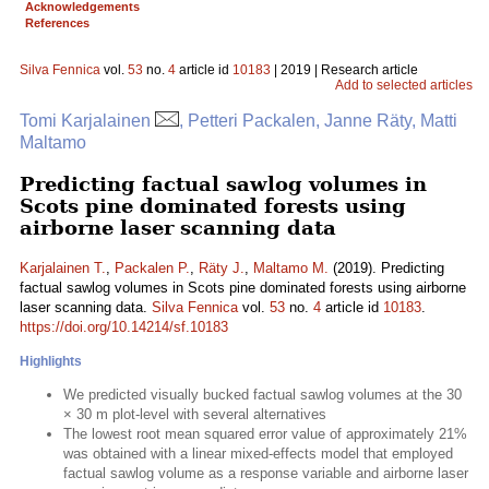
Acknowledgements
References
Silva Fennica
vol.
53
no.
4
article id
10183
| 2019 | Research article
Add to selected articles
Tomi Karjalainen
, Petteri Packalen, Janne Räty, Matti
Maltamo
Predicting factual sawlog volumes in
Scots pine dominated forests using
airborne laser scanning data
Karjalainen T.
,
Packalen P.
,
Räty J.
,
Maltamo M.
(2019). Predicting
factual sawlog volumes in Scots pine dominated forests using airborne
laser scanning data.
Silva Fennica
vol.
53
no.
4
article id
10183
.
https://doi.org/10.14214/sf.10183
Highlights
We predicted visually bucked factual sawlog volumes at the 30
× 30 m plot-level with several alternatives
The lowest root mean squared error value of approximately 21%
was obtained with a linear mixed-effects model that employed
factual sawlog volume as a response variable and airborne laser