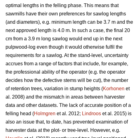
optimal lengths in the felling phase. This means that
sawmills have their own preferences for sawlog lengths
(and diameters), e.g. minimum length can be 3.7 m and the
next approved length is 4.0 m. In such a case, the final 20
cm from a 3.9 m long sawlog would end up in the next
pulpwood-log even though it would otherwise fulfil the
requirements for a sawlog. At the stand-level, uncertainty
accrues from a range of factors that include, for example,
the professional ability of the operator (e.g. the operator
decides how the defective stems will be cut), the number
of retention trees, variation in stump heights (
Korhonen
et
al. 2008) and the mismatch in areas between harvester
data and other datasets. The lack of accurate position of a
felling head (
Holmgren
et al. 2012;
Lindroos
et al. 2015) is
also an issue that, to date, has prevented examination of
harvester data at the plot- or tree-level. However, e.g.