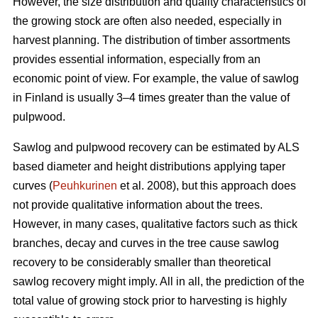
However, the size distribution and quality characteristics of
the growing stock are often also needed, especially in
harvest planning. The distribution of timber assortments
provides essential information, especially from an
economic point of view. For example, the value of sawlog
in Finland is usually 3–4 times greater than the value of
pulpwood.
Sawlog and pulpwood recovery can be estimated by ALS
based diameter and height distributions applying taper
curves (
Peuhkurinen
et al. 2008), but this approach does
not provide qualitative information about the trees.
However, in many cases, qualitative factors such as thick
branches, decay and curves in the tree cause sawlog
recovery to be considerably smaller than theoretical
sawlog recovery might imply. All in all, the prediction of the
total value of growing stock prior to harvesting is highly