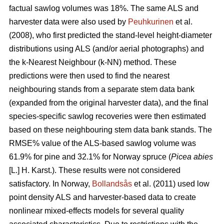
factual sawlog volumes was 18%. The same ALS and
harvester data were also used by
Peuhkurinen
et al.
(2008), who first predicted the stand-level height-diameter
distributions using ALS (and/or aerial photographs) and
the k-Nearest Neighbour (k-NN) method. These
predictions were then used to find the nearest
neighbouring stands from a separate stem data bank
(expanded from the original harvester data), and the final
species-specific sawlog recoveries were then estimated
based on these neighbouring stem data bank stands. The
RMSE% value of the ALS-based sawlog volume was
61.9% for pine and 32.1% for Norway spruce (
Picea abies
[L.] H. Karst.). These results were not considered
satisfactory. In Norway,
Bollandsås
et al. (2011) used low
point density ALS and harvester-based data to create
nonlinear mixed-effects models for several quality