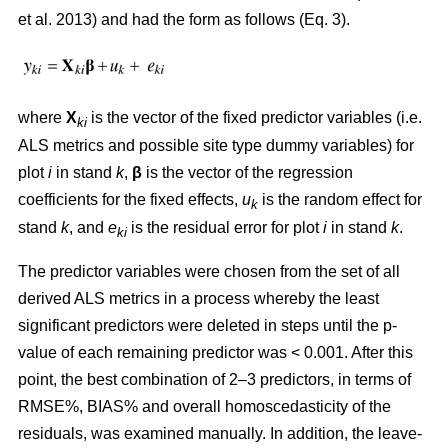
et al. 2013) and had the form as follows (Eq. 3).
where
X
is the vector of the fixed predictor variables (i.e.
ki
ALS metrics and possible site type dummy variables) for
plot
i
in stand
k
,
β
is the vector of the regression
coefficients for the fixed effects,
u
is the random effect for
k
stand
k
, and
e
is the residual error for plot
i
in stand
k
.
ki
The predictor variables were chosen from the set of all
derived ALS metrics in a process whereby the least
significant predictors were deleted in steps until the p-
value of each remaining predictor was < 0.001. After this
point, the best combination of 2–3 predictors, in terms of
RMSE%, BIAS% and overall homoscedasticity of the
residuals, was examined manually. In addition, the leave-