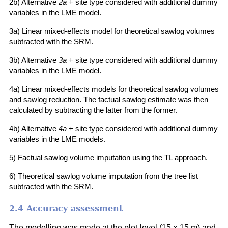
2b) Alternative
2a
+ site type considered with additional dummy
variables in the LME model.
3a) Linear mixed-effects model for theoretical sawlog volumes
subtracted with the SRM.
3b) Alternative
3a
+ site type considered with additional dummy
variables in the LME model.
4a) Linear mixed-effects models for theoretical sawlog volumes
and sawlog reduction. The factual sawlog estimate was then
calculated by subtracting the latter from the former.
4b) Alternative
4a
+ site type considered with additional dummy
variables in the LME models.
5) Factual sawlog volume imputation using the TL approach.
6) Theoretical sawlog volume imputation from the tree list
subtracted with the SRM.
2.4 Accuracy assessment
The modelling was made at the plot-level (15 × 15 m) and