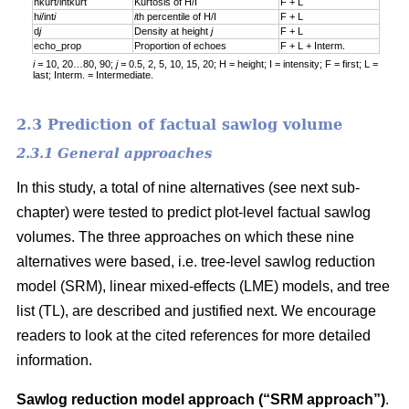
hkurt/intkurt
Kurtosis of H/I
F + L
h
i
/int
i
i
th percentile of H/I
F + L
d
j
Density at height
j
F + L
echo_prop
Proportion of echoes
F + L + Interm.
i =
10, 20…80, 90;
j =
0.5, 2, 5, 10, 15, 20; H = height; I = intensity; F = first; L =
last; Interm. = Intermediate.
2.3 Prediction of factual sawlog volume
2.3.1 General approaches
In this study, a total of nine alternatives (see next sub-
chapter) were tested to predict plot-level factual sawlog
volumes. The three approaches on which these nine
alternatives were based, i.e. tree-level sawlog reduction
model (SRM), linear mixed-effects (LME) models, and tree
list (TL), are described and justified next. We encourage
readers to look at the cited references for more detailed
information.
Sawlog reduction model approach (“SRM approach”)
.