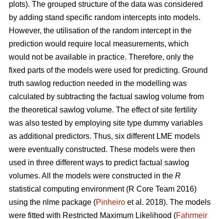
plots). The grouped structure of the data was considered
by adding stand specific random intercepts into models.
However, the utilisation of the random intercept in the
prediction would require local measurements, which
would not be available in practice. Therefore, only the
fixed parts of the models were used for predicting. Ground
truth sawlog reduction needed in the modelling was
calculated by subtracting the factual sawlog volume from
the theoretical sawlog volume. The effect of site fertility
was also tested by employing site type dummy variables
as additional predictors. Thus, six different LME models
were eventually constructed. These models were then
used in three different ways to predict factual sawlog
volumes. All the models were constructed in the
R
statistical computing environment (R Core Team 2016)
using the nlme package (
Pinheiro
et al. 2018). The models
were fitted with Restricted Maximum Likelihood (
Fahrmeir