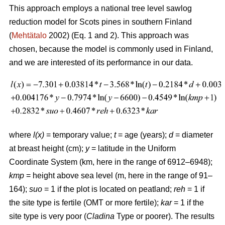
This approach employs a national tree level sawlog
reduction model for Scots pines in southern Finland
(
Mehtätalo
2002) (Eq. 1 and 2). This approach was
chosen, because the model is commonly used in Finland,
and we are interested of its performance in our data.
where
l(x)
= temporary value;
t
= age (years);
d
= diameter
at breast height (cm);
y
= latitude in the Uniform
Coordinate System (km, here in the range of 6912–6948);
kmp
= height above sea level (m, here in the range of 91–
164);
suo
= 1 if the plot is located on peatland;
reh
= 1 if
the site type is fertile (OMT or more fertile);
kar
= 1 if the
site type is very poor (
Cladina
Type or poorer). The results