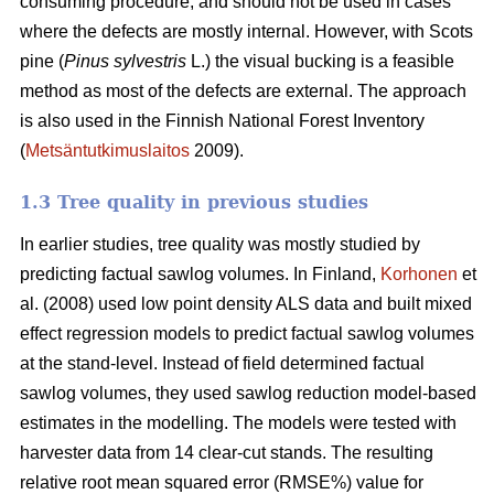
consuming procedure, and should not be used in cases
where the defects are mostly internal. However, with Scots
pine (
Pinus sylvestris
L.) the visual bucking is a feasible
method as most of the defects are external. The approach
is also used in the Finnish National Forest Inventory
(
Metsäntutkimuslaitos
2009).
1.3 Tree quality in previous studies
In earlier studies, tree quality was mostly studied by
predicting factual sawlog volumes. In Finland,
Korhonen
et
al. (2008) used low point density ALS data and built mixed
effect regression models to predict factual sawlog volumes
at the stand-level. Instead of field determined factual
sawlog volumes, they used sawlog reduction model-based
estimates in the modelling. The models were tested with
harvester data from 14 clear-cut stands. The resulting
relative root mean squared error (RMSE%) value for