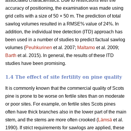
associated characteristics. Due to restrictions with the
accuracy of positioning, the examination was made using
grid cells with a size of 50 × 50 m. The prediction of total
sawlog volumes resulted in a RMSE% value of 24%. In
addition, the individual tree detection (ITD) approach has
been used in a number of studies to predict factual sawlog
volumes (
Peuhkurinen
et al. 2007;
Maltamo
et al. 2009;
Barth
et al. 2015). In general, the results of these ITD
studies have been promising.
1.4 The effect of site fertility on pine quality
It is commonly known that the commercial quality of Scots
pine is prone to be worse on fertile sites than on moderate
or poor sites. For example, on fertile sites Scots pines
often have thick branches also in the lower part of the main
stem, and the stems are more often crooked (
Lämsä
et al.
1990). If strict requirements for sawlogs are applied, these