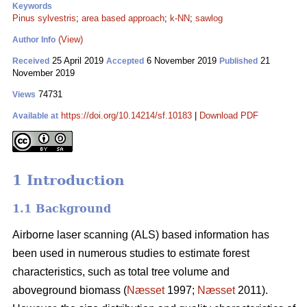
Keywords
Pinus sylvestris
;
area based approach
;
k-NN
;
sawlog
(View)
Author Info
25 April 2019
6 November 2019
21
Received
Accepted
Published
November 2019
74731
Views
https://doi.org/10.14214/sf.10183
|
Download PDF
Available at
1 Introduction
1.1 Background
Airborne laser scanning (ALS) based information has
been used in numerous studies to estimate forest
characteristics, such as total tree volume and
aboveground biomass (
Næsset
1997;
Næsset
2011).