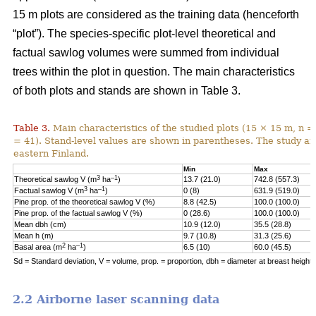
15 m plots are considered as the training data (henceforth
“plot”). The species-specific plot-level theoretical and
factual sawlog volumes were summed from individual
trees within the plot in question. The main characteristics
of both plots and stands are shown in Table 3.
Table 3.
Main characteristics of the studied plots (15 × 15 m, n =
= 41). Stand-level values are shown in parentheses. The study area
eastern Finland.
Min
Max
3
–1
Theoretical sawlog V (m
ha
)
13.7 (21.0)
742.8 (557.3)
3
–1
Factual sawlog V (m
ha
)
0 (8)
631.9 (519.0)
Pine prop. of the theoretical sawlog V (%)
8.8 (42.5)
100.0 (100.0)
Pine prop. of the factual sawlog V (%)
0 (28.6)
100.0 (100.0)
Mean dbh (cm)
10.9 (12.0)
35.5 (28.8)
Mean h (m)
9.7 (10.8)
31.3 (25.6)
2
–1
Basal area (m
ha
)
6.5 (10)
60.0 (45.5)
Sd = Standard deviation, V = volume, prop. = proportion, dbh = diameter at breast height, 
2.2 Airborne laser scanning data