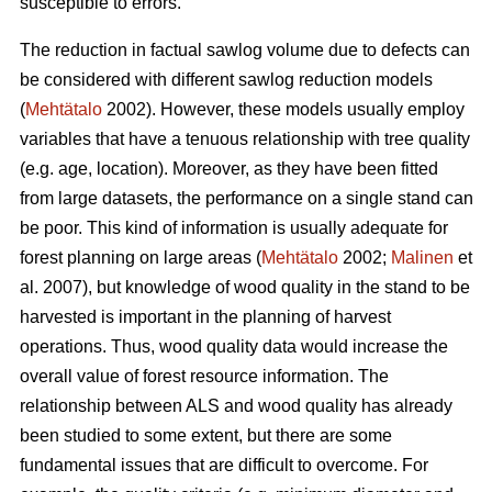
susceptible to errors.
The reduction in factual sawlog volume due to defects can
be considered with different sawlog reduction models
(
Mehtätalo
2002). However, these models usually employ
variables that have a tenuous relationship with tree quality
(e.g. age, location). Moreover, as they have been fitted
from large datasets, the performance on a single stand can
be poor. This kind of information is usually adequate for
forest planning on large areas (
Mehtätalo
2002;
Malinen
et
al. 2007), but knowledge of wood quality in the stand to be
harvested is important in the planning of harvest
operations. Thus, wood quality data would increase the
overall value of forest resource information. The
relationship between ALS and wood quality has already
been studied to some extent, but there are some
fundamental issues that are difficult to overcome. For