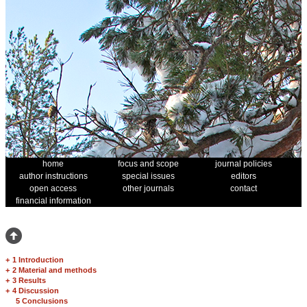
home
focus and scope
journal policies
author instructions
special issues
editors
open access
other journals
contact
financial information
+
1 Introduction
+
2 Material and methods
+
3 Results
+
4 Discussion
5 Conclusions