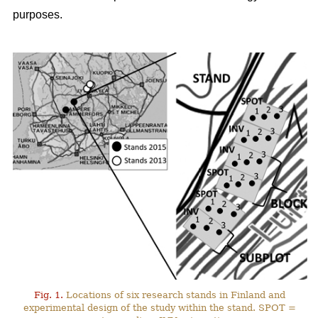
purposes.
Fig. 1.
Locations of six research stands in Finland and
experimental design of the study within the stand. SPOT =