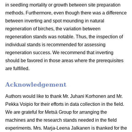
in seedling mortality or growth between site preparation
methods. Furthermore, even though there was a difference
between inverting and spot mounding in natural
regeneration of birches, the variation between
regeneration stands was notable. Thus, the inspection of
individual stands is recommended for assessing
regeneration success. We recommend that inverting
should be favored in those areas where the prerequisites
are fulfilled.
Acknowledgement
Authors would like to thank Mr. Juhani Korhonen and Mr.
Pekka Voipio for their efforts in data collection in the field.
We are grateful for Metsä Group for arranging the
machines and the research stands needed in the field
experiments. Mrs. Marja-Leena Jalkanen is thanked for the