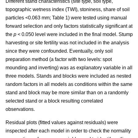
Different stand characteristics (site type, soil type,
topographic wetness index (TWI), stoniness, share of soil
particles <0.063 mm; Table 1) were tested using manual
forward selection and only factors statistically significant at
the
p
< 0.050 level were included in the final model. Stump
harvesting or site fertility was not included in the analysis
since they were confounded. Eventually, only soil
preparation method (a factor with two levels: spot
mounding and inverting) was as explanatory variable in all
three models. Stands and blocks were included as nested
random factors in all models as conditions within the same
stand and block may be more similar than on a randomly
selected stand or a block resulting correlated
observations.
Residual plots (fitted values against residuals) were
inspected after each model in order to check the normality