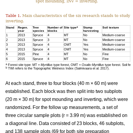
spot mounding, INV = inverting.
Table 1.
Main characteristics of the six research stands to study 
inverting.
a
Stand
Regen.
Tree
Number of
Site type
Stump
Soil texture
T
year
species
blocks
harvesting
1
2013
Spruce
4
MT
No
Medium-coarse
7
2
2013
Spruce
3
MT
No
Medium-coarse
6
3
2013
Spruce
4
OMT
Yes
Medium-coarse
6
4
2013
Spruce
4
OMT
Yes
Medium-coarse
7
5
2015
Pine
4
MT
No
Fine
8
6
2015
Spruce
4
MT
No
Fine
1
a
Forest site type: MT =
Myrtillus
type forest, OMT =
Oxalis-Myrtillus
type forest. Soil fe
b
TWI refers to the Topographic Wetness Index (Salmivaara et al. 2017).
At each stand, three to four blocks (40 m × 60 m) were
established. Each block was then split into two subplots
(20 m × 30 m) for spot mounding and inverting, which were
randomized. For the follow up measurements, a set of
three circular sample plots (r = 3.99 m) was established on
a diagonal line. Data consisted of 23 blocks, 46 subplots,
and 138 sample plots (69 for both site preparation