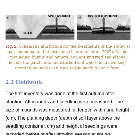
Fig. 2.
Schematic illustration for the treatments of the study: a)
spot mounding and b) inverting (Luoranen et al. 2007). In spot
mounding, humus and mineral soil are inverted and placed
beside the patch onto undisturbed soil whereas in inverting,
inverted mound is returned to the patch it came from.
2.2 Fieldwork
The first inventory was done at the first autumn after
planting. All mounds and seedling were measured. The
size of mounds was measured for length, width and height
(cm). The planting depth (depth of soil layer above the
seedling container, cm) and height of seedlings were
recorded before or after growing season at spring