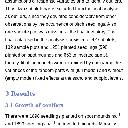
assumptions of response variables and to identify outliers.
Thus, two subplots were excluded from the final analysis
as outliers, since they deviated considerably from other
observations by the occurrence of birch seedlings. Also,
one sample plot was missing at the final inventory. The
final data used in the analysis consisted of 42 subplots,
132 sample plots and 1251 planted seedlings (598
planted on spot mounds and 653 to inverted spots).
Finally, fit of the models were examined by comparing the
variances of the random parts with (full model) and without
(empty model) fixed effects at the stand and subplot levels.
3 Results
3.1 Growth of conifers
–1
There were 1898 seedlings planted on spot mounds ha
–1
and 1893 seedlings ha
on inverted mounds. Mortality