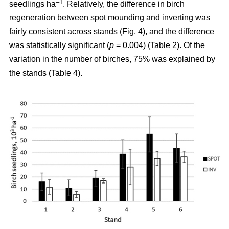
–1
seedlings ha
. Relatively, the difference in birch
regeneration between spot mounding and inverting was
fairly consistent across stands (Fig. 4), and the difference
was statistically significant (
p
= 0.004) (Table 2). Of the
variation in the number of birches, 75% was explained by
the stands (Table 4).