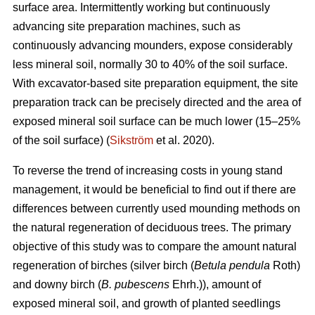
surface area. Intermittently working but continuously
advancing site preparation machines, such as
continuously advancing mounders, expose considerably
less mineral soil, normally 30 to 40% of the soil surface.
With excavator-based site preparation equipment, the site
preparation track can be precisely directed and the area of
exposed mineral soil surface can be much lower (15–25%
of the soil surface) (
Sikström
et al. 2020).
To reverse the trend of increasing costs in young stand
management, it would be beneficial to find out if there are
differences between currently used mounding methods on
the natural regeneration of deciduous trees. The primary
objective of this study was to compare the amount natural
regeneration of birches (silver birch (
Betula pendula
Roth)
and downy birch (
B. pubescens
Ehrh.)), amount of
exposed mineral soil, and growth of planted seedlings