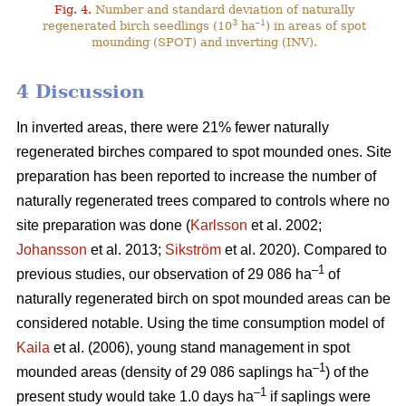
Fig. 4.
Number and standard deviation of naturally
3
–1
regenerated birch seedlings (10
ha
) in areas of spot
mounding (SPOT) and inverting (INV).
4 Discussion
In inverted areas, there were 21% fewer naturally
regenerated birches compared to spot mounded ones. Site
preparation has been reported to increase the number of
naturally regenerated trees compared to controls where no
site preparation was done (
Karlsson
et al. 2002;
Johansson
et al. 2013;
Sikström
et al. 2020). Compared to
–1
previous studies, our observation of 29 086 ha
of
naturally regenerated birch on spot mounded areas can be
considered notable. Using the time consumption model of
Kaila
et al. (2006), young stand management in spot
–1
mounded areas (density of 29 086 saplings ha
) of the
–1
present study would take 1.0 days ha
if saplings were