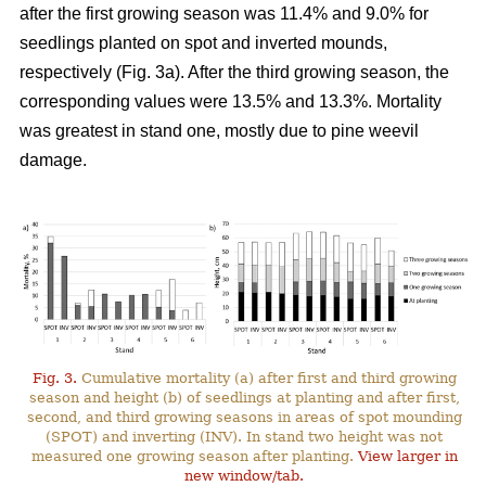
after the first growing season was 11.4% and 9.0% for
seedlings planted on spot and inverted mounds,
respectively (Fig. 3a). After the third growing season, the
corresponding values were 13.5% and 13.3%. Mortality
was greatest in stand one, mostly due to pine weevil
damage.
Fig. 3.
Cumulative mortality (a) after first and third growing
season and height (b) of seedlings at planting and after first,
second, and third growing seasons in areas of spot mounding
(SPOT) and inverting (INV). In stand two height was not
measured one growing season after planting.
View larger in
new window/tab.