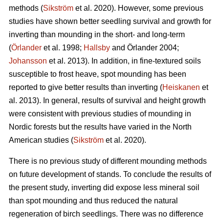
methods (
Sikström
et al. 2020). However, some previous
studies have shown better seedling survival and growth for
inverting than mounding in the short- and long-term
(
Örlander
et al. 1998;
Hallsby
and Örlander 2004;
Johansson
et al. 2013). In addition, in fine-textured soils
susceptible to frost heave, spot mounding has been
reported to give better results than inverting (
Heiskanen
et
al. 2013). In general, results of survival and height growth
were consistent with previous studies of mounding in
Nordic forests but the results have varied in the North
American studies (
Sikström
et al. 2020).
There is no previous study of different mounding methods
on future development of stands. To conclude the results of
the present study, inverting did expose less mineral soil
than spot mounding and thus reduced the natural
regeneration of birch seedlings. There was no difference