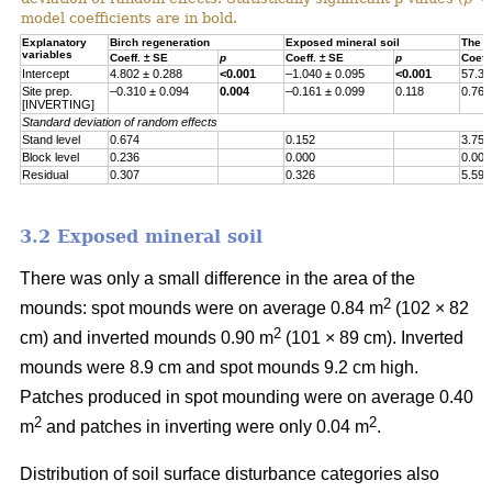
model coefficients are in bold.
Explanatory
Birch regeneration
Exposed mineral soil
The h
variables
Coeff. ± SE
p
Coeff. ± SE
p
Coeff
Intercept
4.802 ± 0.288
<0.001
–1.040 ± 0.095
<0.001
57.30
Site prep.
–0.310 ± 0.094
0.004
–0.161 ± 0.099
0.118
0.767
[INVERTING]
Standard deviation of random effects
Stand level
0.674
0.152
3.755
Block level
0.236
0.000
0.000
Residual
0.307
0.326
5.597
3.2 Exposed mineral soil
There was only a small difference in the area of the
2
mounds: spot mounds were on average 0.84 m
(102 × 82
2
cm) and inverted mounds 0.90 m
(101 × 89 cm). Inverted
mounds were 8.9 cm and spot mounds 9.2 cm high.
Patches produced in spot mounding were on average 0.40
2
2
m
and patches in inverting were only 0.04 m
.
Distribution of soil surface disturbance categories also