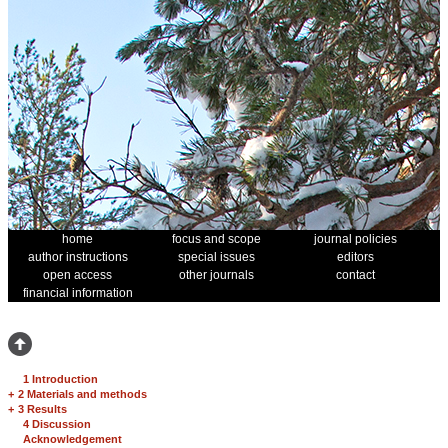
home
focus and scope
journal policies
author instructions
special issues
editors
open access
other journals
contact
financial information
1 Introduction
+
2 Materials and methods
+
3 Results
4 Discussion
Acknowledgement