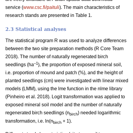
service (
www.csc.fi/paituli
). The main characteristics of
research stands are presented in Table 1.
2.3 Statistical analyses
The statistical program R was used to analyze differences
between the two site preparation methods (R Core Team
2018). The number of naturally regenerated birch
–1
seedlings (ha
), the proportion of exposed mineral soil,
i.e. proportion of mound and patch (%), and the height of
planted seedlings (cm) were investigated with linear mixed
models (LMM), using the lme function in the nlme library
(Pinheiro et al. 2018). Logit transformation was applied to
exposed mineral soil model and the number of naturally
regenerated birch seedlings (n
) needed logarithmic
birch
transformation, i.e. ln(n
+ 1).
birch