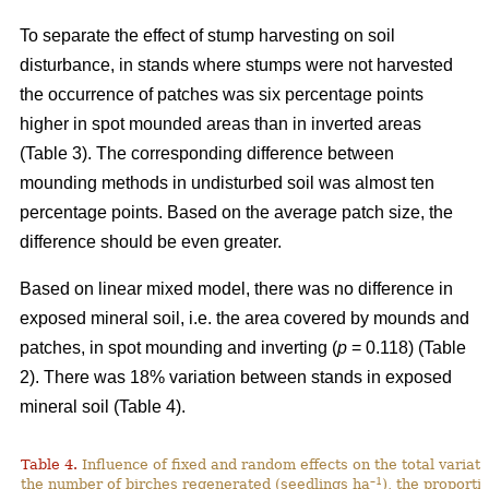
To separate the effect of stump harvesting on soil
disturbance, in stands where stumps were not harvested
the occurrence of patches was six percentage points
higher in spot mounded areas than in inverted areas
(Table 3). The corresponding difference between
mounding methods in undisturbed soil was almost ten
percentage points. Based on the average patch size, the
difference should be even greater.
Based on linear mixed model, there was no difference in
exposed mineral soil, i.e. the area covered by mounds and
patches, in spot mounding and inverting (
p
= 0.118) (Table
2). There was 18% variation between stands in exposed
mineral soil (Table 4).
Table 4.
Influence of fixed and random effects on the total variati
–1
the number of birches regenerated (seedlings ha
), the proporti