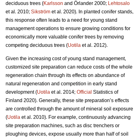
deciduous trees (
Karlsson
and Örlander 2000;
Lehtosalo
et al. 2010;
Sikström
et al. 2020). In planted conifer stands,
this response often leads to a need for young stand
management operations to ensure growing conditions for
economically more valuable conifer trees by removing
competing deciduous trees (
Uotila
et al. 2012).
Given the increasing cost of young stand management,
customized site preparation can reduce costs of the whole
regeneration chain through its effects on abundance of
natural regeneration and competition in early stand
development (
Uotila
et al. 2014;
Official
Statistics of
Finland 2020). Generally, these site preparation’s effects
are controlled through the amount of mineral soil exposure
(
Uotila
et al. 2010). For example, continuously advancing
site preparation machines, such as disc trenchers or
ploughing devices, expose usually more than half of soil