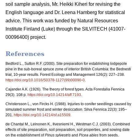
soil sample analysis, Mr. Heikki Kiheri for revising the
English language and Dr. Leena Hamberg for statistical
advice. This work was funded by Natural Resources
Institute Finland (Luke) through the SILVITECH (41007-
00096400) project.
References
Bedford L., Sutton R.F. (2000). Site preparation for establishing lodgepole
pine in the sub-boreal spruce zone of interior British Columbia: the Bednesti
trial, 10-year results. Forest Ecology and Management 126(2): 227–238.
https://doi.org/10.1016/S0378-1127(99)00090-0
.
Cajander A.K. (1926). The theory of forest types. Acta Forestalia Fennica
29(3). 108 p.
https://doi.org/10.14214/aff.7193
.
Christersson L., von Fircks H. (1988).
Injuries to conifer seedlings caused by
simulated summer frost and winter desiccation. Silva Fennica 22(3): 195–
201.
https://doi.org/10.14214/sf.a15509
.
de Chantal M., Leinonen K., Ilvesniemi H., Westman C.J. (2003). Combined
effects of site preparation, soil preparation, soil properties, and sowing date
on the establishment of
Pinus sylvestris
and
Picea abies
from seeds.