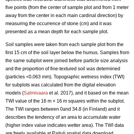
five points (from the center of sample plot and from 1 meter
away from the center in each main cardinal direction) by
measuring the occurrence of stone (cm) and it was
presented as a mean depth for each sample plot.
Soil samples were taken from each sample plot from the
first 15 cm of the soil layer below the humus. Samples from
the same subplot were joined before particle size analysis
and the proportion of fine-textured soil was determined
(particles <0.063 mm). Topographic wetness index (TWI)
for subplots was calculated from the digital elevation
models (
Salmivaara
et al. 2017), and it based on the mean
TWI value of the 16 m × 16 m squares within the subplot.
The TWI ranges between 0and 34.8 (in Finland) and it
describes the tendency of an area to accumulate water
(higher index value indicates wetter area). The TWI data
are freely available at Paituli spatial data download