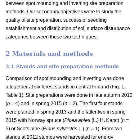
between spot mounding and inverting site preparation
methods. Our secondary objectives were to study the
quality of site preparation, success of seedling
establishment and distribution of soil surface disturbance
categories between these two techniques.
2 Materials and methods
2.1 Stands and site preparation methods
Comparison of spot mounding and inverting was done
altogether at six forest stands in central Finland (Fig. 1,
Table 1). Site preparations were done in late autumn 2012
(
n
= 4) and in spring 2015 (
n
= 2). The first four stands
were planted in spring 2013 and the latter two in spring
2015 with Norway spruce (
Picea abies
(L.) H. Karst) (
n
=
5) or Scots pine (
Pinus sylvestris
L.) (
n
= 1). From two
stands at 2012 stumps were harvested for energy