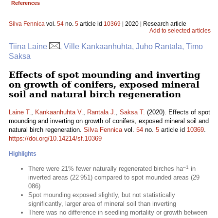
References
Silva Fennica
vol.
54
no.
5
article id
10369
| 2020 | Research article
Add to selected articles
Tiina Laine
, Ville Kankaanhuhta, Juho Rantala, Timo
Saksa
Effects of spot mounding and inverting
on growth of conifers, exposed mineral
soil and natural birch regeneration
Laine T.
,
Kankaanhuhta V.
,
Rantala J.
,
Saksa T.
(2020). Effects of spot
mounding and inverting on growth of conifers, exposed mineral soil and
natural birch regeneration.
Silva Fennica
vol.
54
no.
5
article id
10369
.
https://doi.org/10.14214/sf.10369
Highlights
–1
There were 21% fewer naturally regenerated birches ha
in
inverted areas (22 951) compared to spot mounded areas (29
086)
Spot mounding exposed slightly, but not statistically
significantly, larger area of mineral soil than inverting
There was no difference in seedling mortality or growth between