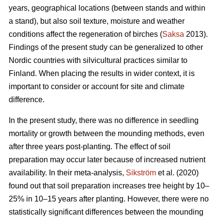
years, geographical locations (between stands and within
a stand), but also soil texture, moisture and weather
conditions affect the regeneration of birches (
Saksa
2013).
Findings of the present study can be generalized to other
Nordic countries with silvicultural practices similar to
Finland. When placing the results in wider context, it is
important to consider or account for site and climate
difference.
In the present study, there was no difference in seedling
mortality or growth between the mounding methods, even
after three years post-planting. The effect of soil
preparation may occur later because of increased nutrient
availability. In their meta-analysis,
Sikström
et al. (2020)
found out that soil preparation increases tree height by 10–
25% in 10–15 years after planting. However, there were no
statistically significant differences between the mounding