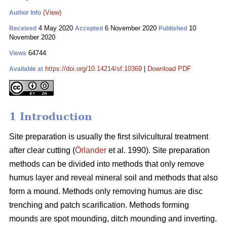
(View)
Author Info
4 May 2020
6 November 2020
10
Received
Accepted
Published
November 2020
64744
Views
https://doi.org/10.14214/sf.10369
|
Download PDF
Available at
1 Introduction
Site preparation is usually the first silvicultural treatment
after clear cutting (
Örlander
et al. 1990). Site preparation
methods can be divided into methods that only remove
humus layer and reveal mineral soil and methods that also
form a mound. Methods only removing humus are disc
trenching and patch scarification. Methods forming
mounds are spot mounding, ditch mounding and inverting.