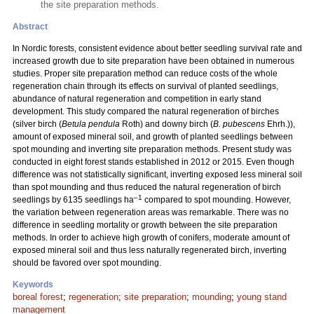
the site preparation methods.
Abstract
In Nordic forests, consistent evidence about better seedling survival rate and
increased growth due to site preparation have been obtained in numerous
studies. Proper site preparation method can reduce costs of the whole
regeneration chain through its effects on survival of planted seedlings,
abundance of natural regeneration and competition in early stand
development. This study compared the natural regeneration of birches
(silver birch (
Betula pendula
Roth) and downy birch (
B. pubescens
Ehrh.)),
amount of exposed mineral soil, and growth of planted seedlings between
spot mounding and inverting site preparation methods. Present study was
conducted in eight forest stands established in 2012 or 2015. Even though
difference was not statistically significant, inverting exposed less mineral soil
than spot mounding and thus reduced the natural regeneration of birch
–1
seedlings by 6135 seedlings ha
compared to spot mounding. However,
the variation between regeneration areas was remarkable. There was no
difference in seedling mortality or growth between the site preparation
methods. In order to achieve high growth of conifers, moderate amount of
exposed mineral soil and thus less naturally regenerated birch, inverting
should be favored over spot mounding.
Keywords
boreal forest
;
regeneration
;
site preparation
;
mounding
;
young stand
management