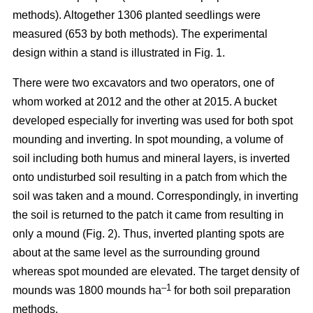
methods). Altogether 1306 planted seedlings were
measured (653 by both methods). The experimental
design within a stand is illustrated in Fig. 1.
There were two excavators and two operators, one of
whom worked at 2012 and the other at 2015. A bucket
developed especially for inverting was used for both spot
mounding and inverting. In spot mounding, a volume of
soil including both humus and mineral layers, is inverted
onto undisturbed soil resulting in a patch from which the
soil was taken and a mound. Correspondingly, in inverting
the soil is returned to the patch it came from resulting in
only a mound (Fig. 2). Thus, inverted planting spots are
about at the same level as the surrounding ground
whereas spot mounded are elevated. The target density of
–1
mounds was 1800 mounds ha
for both soil preparation
methods.