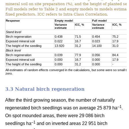
mineral soil on site preparation (%), and the height of planted se
Full models refer to Table 2 and empty models to models estimat
fixed predictors. ICC refers to Intra Class Correlation.
Response
Empty model
Full model
Variance
ICC, %
Variance
ICC, %
estimate
estimate
Stand level
Birch regeneration
0.438
71.5
0.454
75.2
Exposed mineral soil
0.022
16.7
0.023
17.9
The height of the seedling
13.920
31.2
14.100
31.0
Block level
Birch regeneration
0.039
77.9
0.056
84.4
Exposed mineral soil
0.000
16.7
0.000
17.9
The height of the seedling
0.000
31.2
0.000
-
All estimates of random effects converged in the calculations, but some were so small th
zero.
3.3 Natural birch regeneration
After the third growing season, the number of naturally
–1
regenerated birch seedlings was on average 25 879 ha
.
On spot mounded areas, there were 29 086 birch
–1
seedlings ha
and on inverted areas 22 951 birch