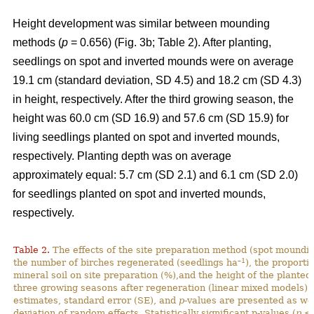
Height development was similar between mounding
methods (
p
= 0.656) (Fig. 3b; Table 2). After planting,
seedlings on spot and inverted mounds were on average
19.1 cm (standard deviation, SD 4.5) and 18.2 cm (SD 4.3)
in height, respectively. After the third growing season, the
height was 60.0 cm (SD 16.9) and 57.6 cm (SD 15.9) for
living seedlings planted on spot and inverted mounds,
respectively. Planting depth was on average
approximately equal: 5.7 cm (SD 2.1) and 6.1 cm (SD 2.0)
for seedlings planted on spot and inverted mounds,
respectively.
Table 2.
The effects of the site preparation method (spot mounding
–1
the number of birches regenerated (seedlings ha
), the proporti
mineral soil on site preparation (%),and the height of the planted
three growing seasons after regeneration (linear mixed models).
estimates, standard error (SE), and
p
-values are presented as we
deviation of random effects. Statistically significant p-values (
p
< 