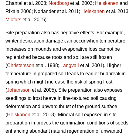
Chantal et al. 2003;
Nordborg
et al. 2003;
Heiskanen
and
Rikala 2006; Norlander et al. 2011;
Heiskanen
et al. 2013;
Mjöfors
et al. 2015).
Site preparation also has negative effects. For example,
winter desiccation damage can occur when temperature
increases on mounds and evaporative loss cannot be
replenished because roots and soil are still frozen
(
Christersson
et al. 1988;
Langvall
et al. 2001). Higher
temperature in prepared soil leads to earlier budbreak in
spring which might increase the risk of spring frost
(
Johansson
et al. 2005). Site preparation also exposes
seedlings to frost heave in fine-textured soil causing
deformation and upward thrust of the ground surface
(
Heiskanen
et al. 2013). Mineral soil exposed in site
preparation improves the germination conditions of seeds,
enhancing abundant natural regeneration of unwanted