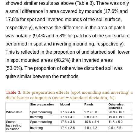
showed similar results as above (Table 3). There was only
a small difference in area covered by mounds (17.6% and
17.8% for spot and inverted mounds of the soil surface,
respectively), whereas the difference in the area of patch
was notable (9.4% and 5.8% for patches of the soil surface
performed in spot and inverting mounding, respectively).
This is reflected in the proportion of undisturbed soil, lower
in spot mounted areas (48.2%) than inverted areas
(53.0%). The proportion of otherwise disturbed soil was
quite similar between the methods.
Table 3.
Site preparation effects (spot mounding and inverting) on
disturbance categories (mean ± standard deviation, %).
Site preparation
Mound
Patch
Otherwise
U
disturbed
Whole data
Spot mounding
17.6 ± 4.6
9.2 ± 5.0
20.9 ± 16.1
4
Inverting
17.8 ± 4.1
5.8 ± 4.7
19.0 ± 19.1
5
Stump
Spot mounding
17.6 ± 3.8
10.8 ± 4.4
11.8 ± 5.2
5
harvesting
Inverting
17.4 ± 2.8
4.8 ± 4.2
9.6 ± 5.5
6
excluded