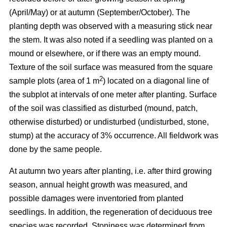
(April/May) or at autumn (September/October). The
planting depth was observed with a measuring stick near
the stem. It was also noted if a seedling was planted on a
mound or elsewhere, or if there was an empty mound.
Texture of the soil surface was measured from the square
2
sample plots (area of 1 m
) located on a diagonal line of
the subplot at intervals of one meter after planting. Surface
of the soil was classified as disturbed (mound, patch,
otherwise disturbed) or undisturbed (undisturbed, stone,
stump) at the accuracy of 3% occurrence. All fieldwork was
done by the same people.
At autumn two years after planting, i.e. after third growing
season, annual height growth was measured, and
possible damages were inventoried from planted
seedlings. In addition, the regeneration of deciduous tree
species was recorded. Stoniness was determined from