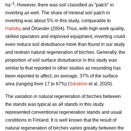
–1
ha
. However, there was soil classified as “patch” in
inverting as well. The share of mineral soil patch in
inverting was about 5% in this study, comparable to
Hallsby
and Örlander (2004). Thus, with high work quality,
skilled operators and improved equipment, inverting could
even reduce soil disturbance more than found in our study
and restrain natural regeneration of birches. Generally, the
proportion of soil surface disturbance in this study was
similar to that reported in other studies as mounding has
been reported to affect, on average, 37% of the surface
area (ranging from 17 to 67%) (
Sikström
et al. 2020).
The variation in natural regeneration of birches between
the stands was typical as all stands in this study
represented conventional regeneration stands and usual
conditions in Finland. It is well known that the result of
natural regeneration of birches varies greatly between the