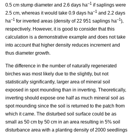
–1
0.5 cm stump diameter and 2.6 days ha
if saplings were
–1
2.5 cm, whereas it would take 0.9 days ha
and 2.2 days
–1
–1
ha
for inverted areas (density of 22 951 saplings ha
),
respectively. However, it is good to consider that this
calculation is a demonstrative example and does not take
into account that higher density reduces increment and
thus diameter growth.
The difference in the number of naturally regenerated
birches was most likely due to the slightly, but not
statistically significantly, larger area of mineral soil
exposed in spot mounding than in inverting. Theoretically,
inverting should expose one half as much mineral soil as
spot mounding since the soil is returned to the patch from
which it came. The disturbed soil surface could be as
small as 50 cm by 50 cm in an area resulting in 5% soil
disturbance area with a planting density of 2000 seedlings