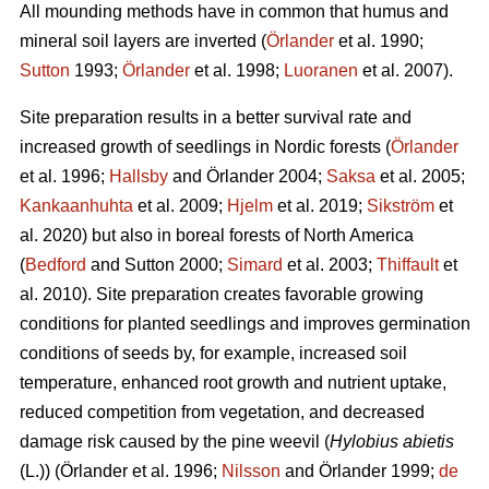
All mounding methods have in common that humus and
mineral soil layers are inverted (
Örlander
et al. 1990;
Sutton
1993;
Örlander
et al. 1998;
Luoranen
et al. 2007).
Site preparation results in a better survival rate and
increased growth of seedlings in Nordic forests (
Örlander
et al. 1996;
Hallsby
and Örlander 2004;
Saksa
et al. 2005;
Kankaanhuhta
et al. 2009;
Hjelm
et al. 2019;
Sikström
et
al. 2020) but also in boreal forests of North America
(
Bedford
and Sutton 2000;
Simard
et al. 2003;
Thiffault
et
al. 2010). Site preparation creates favorable growing
conditions for planted seedlings and improves germination
conditions of seeds by, for example, increased soil
temperature, enhanced root growth and nutrient uptake,
reduced competition from vegetation, and decreased
damage risk caused by the pine weevil (
Hylobius abietis
(L.))
(Örlander et al. 1996;
Nilsson
and Örlander 1999;
de