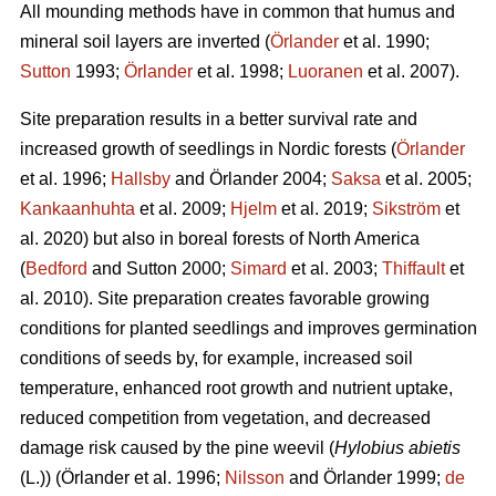
All mounding methods have in common that humus and
mineral soil layers are inverted (
Örlander
et al. 1990;
Sutton
1993;
Örlander
et al. 1998;
Luoranen
et al. 2007).
Site preparation results in a better survival rate and
increased growth of seedlings in Nordic forests (
Örlander
et al. 1996;
Hallsby
and Örlander 2004;
Saksa
et al. 2005;
Kankaanhuhta
et al. 2009;
Hjelm
et al. 2019;
Sikström
et
al. 2020) but also in boreal forests of North America
(
Bedford
and Sutton 2000;
Simard
et al. 2003;
Thiffault
et
al. 2010). Site preparation creates favorable growing
conditions for planted seedlings and improves germination
conditions of seeds by, for example, increased soil
temperature, enhanced root growth and nutrient uptake,
reduced competition from vegetation, and decreased
damage risk caused by the pine weevil (
Hylobius abietis
(L.))
(Örlander et al. 1996;
Nilsson
and Örlander 1999;
de