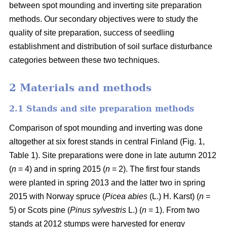
between spot mounding and inverting site preparation
methods. Our secondary objectives were to study the
quality of site preparation, success of seedling
establishment and distribution of soil surface disturbance
categories between these two techniques.
2 Materials and methods
2.1 Stands and site preparation methods
Comparison of spot mounding and inverting was done
altogether at six forest stands in central Finland (Fig. 1,
Table 1). Site preparations were done in late autumn 2012
(
n
= 4) and in spring 2015 (
n
= 2). The first four stands
were planted in spring 2013 and the latter two in spring
2015 with Norway spruce (
Picea abies
(L.) H. Karst) (
n
=
5) or Scots pine (
Pinus sylvestris
L.) (
n
= 1). From two
stands at 2012 stumps were harvested for energy