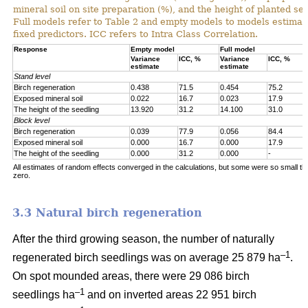
mineral soil on site preparation (%), and the height of planted se
Full models refer to Table 2 and empty models to models estimat
fixed predictors. ICC refers to Intra Class Correlation.
Response
Empty model
Full model
Variance
ICC, %
Variance
ICC, %
estimate
estimate
Stand level
Birch regeneration
0.438
71.5
0.454
75.2
Exposed mineral soil
0.022
16.7
0.023
17.9
The height of the seedling
13.920
31.2
14.100
31.0
Block level
Birch regeneration
0.039
77.9
0.056
84.4
Exposed mineral soil
0.000
16.7
0.000
17.9
The height of the seedling
0.000
31.2
0.000
-
All estimates of random effects converged in the calculations, but some were so small th
zero.
3.3 Natural birch regeneration
After the third growing season, the number of naturally
–1
regenerated birch seedlings was on average 25 879 ha
.
On spot mounded areas, there were 29 086 birch
–1
seedlings ha
and on inverted areas 22 951 birch