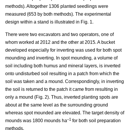
methods). Altogether 1306 planted seedlings were
measured (653 by both methods). The experimental
design within a stand is illustrated in Fig. 1.
There were two excavators and two operators, one of
whom worked at 2012 and the other at 2015. A bucket
developed especially for inverting was used for both spot
mounding and inverting. In spot mounding, a volume of
soil including both humus and mineral layers, is inverted
onto undisturbed soil resulting in a patch from which the
soil was taken and a mound. Correspondingly, in inverting
the soil is returned to the patch it came from resulting in
only a mound (Fig. 2). Thus, inverted planting spots are
about at the same level as the surrounding ground
whereas spot mounded are elevated. The target density of
–1
mounds was 1800 mounds ha
for both soil preparation
methods.