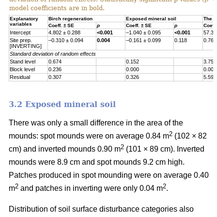
model coefficients are in bold.
Explanatory
Birch regeneration
Exposed mineral soil
The h
variables
Coeff. ± SE
p
Coeff. ± SE
p
Coeff
Intercept
4.802 ± 0.288
<0.001
–1.040 ± 0.095
<0.001
57.30
Site prep.
–0.310 ± 0.094
0.004
–0.161 ± 0.099
0.118
0.767
[INVERTING]
Standard deviation of random effects
Stand level
0.674
0.152
3.755
Block level
0.236
0.000
0.000
Residual
0.307
0.326
5.597
3.2 Exposed mineral soil
There was only a small difference in the area of the
2
mounds: spot mounds were on average 0.84 m
(102 × 82
2
cm) and inverted mounds 0.90 m
(101 × 89 cm). Inverted
mounds were 8.9 cm and spot mounds 9.2 cm high.
Patches produced in spot mounding were on average 0.40
2
2
m
and patches in inverting were only 0.04 m
.
Distribution of soil surface disturbance categories also