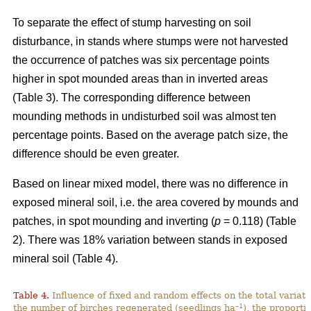
To separate the effect of stump harvesting on soil
disturbance, in stands where stumps were not harvested
the occurrence of patches was six percentage points
higher in spot mounded areas than in inverted areas
(Table 3). The corresponding difference between
mounding methods in undisturbed soil was almost ten
percentage points. Based on the average patch size, the
difference should be even greater.
Based on linear mixed model, there was no difference in
exposed mineral soil, i.e. the area covered by mounds and
patches, in spot mounding and inverting (
p
= 0.118) (Table
2). There was 18% variation between stands in exposed
mineral soil (Table 4).
Table 4.
Influence of fixed and random effects on the total variati
–1
the number of birches regenerated (seedlings ha
), the proporti