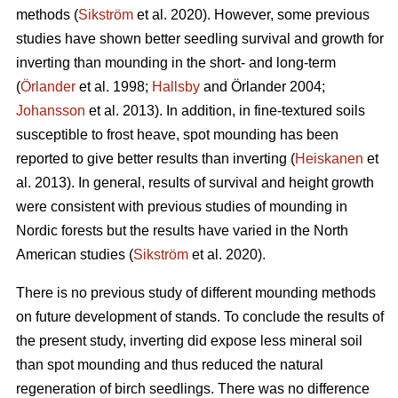
methods (
Sikström
et al. 2020). However, some previous
studies have shown better seedling survival and growth for
inverting than mounding in the short- and long-term
(
Örlander
et al. 1998;
Hallsby
and Örlander 2004;
Johansson
et al. 2013). In addition, in fine-textured soils
susceptible to frost heave, spot mounding has been
reported to give better results than inverting (
Heiskanen
et
al. 2013). In general, results of survival and height growth
were consistent with previous studies of mounding in
Nordic forests but the results have varied in the North
American studies (
Sikström
et al. 2020).
There is no previous study of different mounding methods
on future development of stands. To conclude the results of
the present study, inverting did expose less mineral soil
than spot mounding and thus reduced the natural
regeneration of birch seedlings. There was no difference