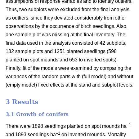
assumptions of response variables and to identify outliers.
Thus, two subplots were excluded from the final analysis
as outliers, since they deviated considerably from other
observations by the occurrence of birch seedlings. Also,
one sample plot was missing at the final inventory. The
final data used in the analysis consisted of 42 subplots,
132 sample plots and 1251 planted seedlings (598
planted on spot mounds and 653 to inverted spots).
Finally, fit of the models were examined by comparing the
variances of the random parts with (full model) and without
(empty model) fixed effects at the stand and subplot levels.
3 Results
3.1 Growth of conifers
–1
There were 1898 seedlings planted on spot mounds ha
–1
and 1893 seedlings ha
on inverted mounds. Mortality