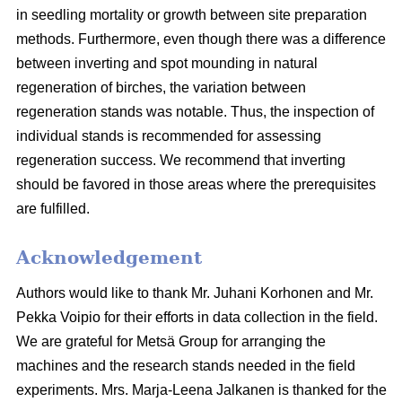
in seedling mortality or growth between site preparation
methods. Furthermore, even though there was a difference
between inverting and spot mounding in natural
regeneration of birches, the variation between
regeneration stands was notable. Thus, the inspection of
individual stands is recommended for assessing
regeneration success. We recommend that inverting
should be favored in those areas where the prerequisites
are fulfilled.
Acknowledgement
Authors would like to thank Mr. Juhani Korhonen and Mr.
Pekka Voipio for their efforts in data collection in the field.
We are grateful for Metsä Group for arranging the
machines and the research stands needed in the field
experiments. Mrs. Marja-Leena Jalkanen is thanked for the