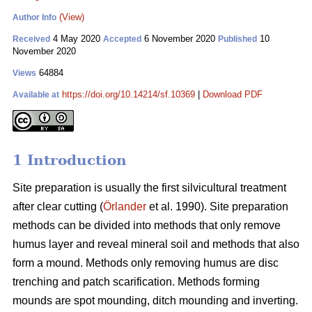
(View)
Author Info
4 May 2020
6 November 2020
10
Received
Accepted
Published
November 2020
64884
Views
https://doi.org/10.14214/sf.10369
|
Download PDF
Available at
1 Introduction
Site preparation is usually the first silvicultural treatment
after clear cutting (
Örlander
et al. 1990). Site preparation
methods can be divided into methods that only remove
humus layer and reveal mineral soil and methods that also
form a mound. Methods only removing humus are disc
trenching and patch scarification. Methods forming
mounds are spot mounding, ditch mounding and inverting.