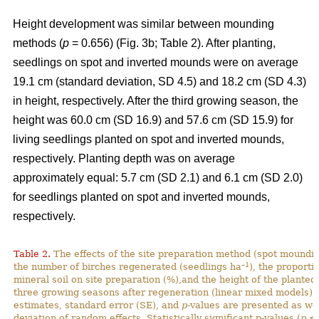
Height development was similar between mounding
methods (
p
= 0.656) (Fig. 3b; Table 2). After planting,
seedlings on spot and inverted mounds were on average
19.1 cm (standard deviation, SD 4.5) and 18.2 cm (SD 4.3)
in height, respectively. After the third growing season, the
height was 60.0 cm (SD 16.9) and 57.6 cm (SD 15.9) for
living seedlings planted on spot and inverted mounds,
respectively. Planting depth was on average
approximately equal: 5.7 cm (SD 2.1) and 6.1 cm (SD 2.0)
for seedlings planted on spot and inverted mounds,
respectively.
Table 2.
The effects of the site preparation method (spot mounding
–1
the number of birches regenerated (seedlings ha
), the proporti
mineral soil on site preparation (%),and the height of the planted
three growing seasons after regeneration (linear mixed models).
estimates, standard error (SE), and
p
-values are presented as we
deviation of random effects. Statistically significant p-values (
p
< 