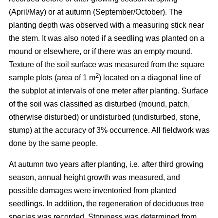
(April/May) or at autumn (September/October). The
planting depth was observed with a measuring stick near
the stem. It was also noted if a seedling was planted on a
mound or elsewhere, or if there was an empty mound.
Texture of the soil surface was measured from the square
2
sample plots (area of 1 m
) located on a diagonal line of
the subplot at intervals of one meter after planting. Surface
of the soil was classified as disturbed (mound, patch,
otherwise disturbed) or undisturbed (undisturbed, stone,
stump) at the accuracy of 3% occurrence. All fieldwork was
done by the same people.
At autumn two years after planting, i.e. after third growing
season, annual height growth was measured, and
possible damages were inventoried from planted
seedlings. In addition, the regeneration of deciduous tree
species was recorded. Stoniness was determined from