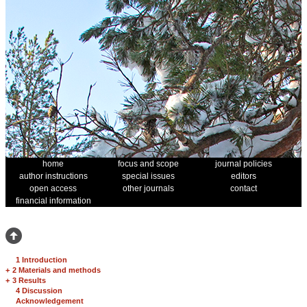
home
focus and scope
journal policies
author instructions
special issues
editors
open access
other journals
contact
financial information
1 Introduction
+
2 Materials and methods
+
3 Results
4 Discussion
Acknowledgement