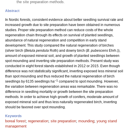
the site preparation methods.
Abstract
In Nordic forests, consistent evidence about better seedling survival rate and
increased growth due to site preparation have been obtained in numerous
studies. Proper site preparation method can reduce costs of the whole
regeneration chain through its effects on survival of planted seedlings,
abundance of natural regeneration and competition in early stand
development. This study compared the natural regeneration of birches
(silver birch (
Betula pendula
Roth) and downy birch (
B. pubescens
Ehrh.)),
amount of exposed mineral soil, and growth of planted seedlings between
spot mounding and inverting site preparation methods. Present study was
conducted in eight forest stands established in 2012 or 2015. Even though
difference was not statistically significant, inverting exposed less mineral soil
than spot mounding and thus reduced the natural regeneration of birch
–1
seedlings by 6135 seedlings ha
compared to spot mounding. However,
the variation between regeneration areas was remarkable. There was no
difference in seedling mortality or growth between the site preparation
methods. In order to achieve high growth of conifers, moderate amount of
exposed mineral soil and thus less naturally regenerated birch, inverting
should be favored over spot mounding.
Keywords
boreal forest
;
regeneration
;
site preparation
;
mounding
;
young stand
management