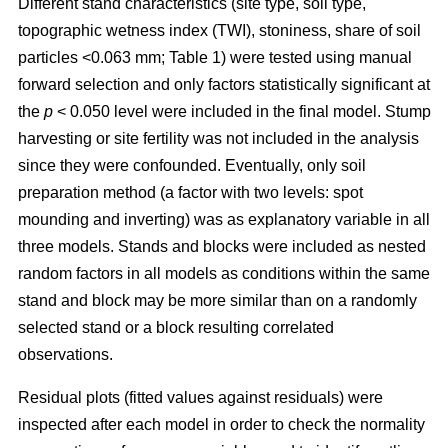
Different stand characteristics (site type, soil type,
topographic wetness index (TWI), stoniness, share of soil
particles <0.063 mm; Table 1) were tested using manual
forward selection and only factors statistically significant at
the
p
< 0.050 level were included in the final model. Stump
harvesting or site fertility was not included in the analysis
since they were confounded. Eventually, only soil
preparation method (a factor with two levels: spot
mounding and inverting) was as explanatory variable in all
three models. Stands and blocks were included as nested
random factors in all models as conditions within the same
stand and block may be more similar than on a randomly
selected stand or a block resulting correlated
observations.
Residual plots (fitted values against residuals) were
inspected after each model in order to check the normality