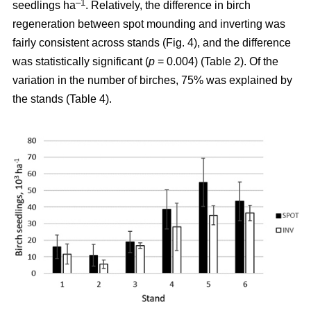
–1
seedlings ha
. Relatively, the difference in birch
regeneration between spot mounding and inverting was
fairly consistent across stands (Fig. 4), and the difference
was statistically significant (
p
= 0.004) (Table 2). Of the
variation in the number of birches, 75% was explained by
the stands (Table 4).