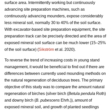
surface area. Intermittently working but continuously
advancing site preparation machines, such as
continuously advancing mounders, expose considerably
less mineral soil, normally 30 to 40% of the soil surface.
With excavator-based site preparation equipment, the site
preparation track can be precisely directed and the area of
exposed mineral soil surface can be much lower (15–25%
of the soil surface) (
Sikström
et al. 2020).
To reverse the trend of increasing costs in young stand
management, it would be beneficial to find out if there are
differences between currently used mounding methods on
the natural regeneration of deciduous trees. The primary
objective of this study was to compare the amount natural
regeneration of birches (silver birch (
Betula pendula
Roth)
and downy birch (
B. pubescens
Ehrh.)), amount of
exposed mineral soil, and growth of planted seedlings