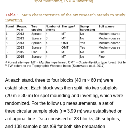
spot mounding, INV = inverting.
Table 1.
Main characteristics of the six research stands to study 
inverting.
a
Stand
Regen.
Tree
Number of
Site type
Stump
Soil texture
T
year
species
blocks
harvesting
1
2013
Spruce
4
MT
No
Medium-coarse
7
2
2013
Spruce
3
MT
No
Medium-coarse
6
3
2013
Spruce
4
OMT
Yes
Medium-coarse
6
4
2013
Spruce
4
OMT
Yes
Medium-coarse
7
5
2015
Pine
4
MT
No
Fine
8
6
2015
Spruce
4
MT
No
Fine
1
a
Forest site type: MT =
Myrtillus
type forest, OMT =
Oxalis-Myrtillus
type forest. Soil fe
b
TWI refers to the Topographic Wetness Index (Salmivaara et al. 2017).
At each stand, three to four blocks (40 m × 60 m) were
established. Each block was then split into two subplots
(20 m × 30 m) for spot mounding and inverting, which were
randomized. For the follow up measurements, a set of
three circular sample plots (r = 3.99 m) was established on
a diagonal line. Data consisted of 23 blocks, 46 subplots,
and 138 sample plots (69 for both site preparation