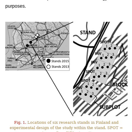
purposes.
Fig. 1.
Locations of six research stands in Finland and
experimental design of the study within the stand. SPOT =