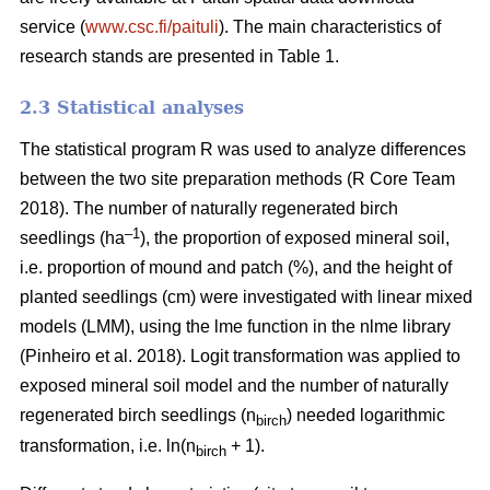
service (
www.csc.fi/paituli
). The main characteristics of
research stands are presented in Table 1.
2.3 Statistical analyses
The statistical program R was used to analyze differences
between the two site preparation methods (R Core Team
2018). The number of naturally regenerated birch
–1
seedlings (ha
), the proportion of exposed mineral soil,
i.e. proportion of mound and patch (%), and the height of
planted seedlings (cm) were investigated with linear mixed
models (LMM), using the lme function in the nlme library
(Pinheiro et al. 2018). Logit transformation was applied to
exposed mineral soil model and the number of naturally
regenerated birch seedlings (n
) needed logarithmic
birch
transformation, i.e. ln(n
+ 1).
birch