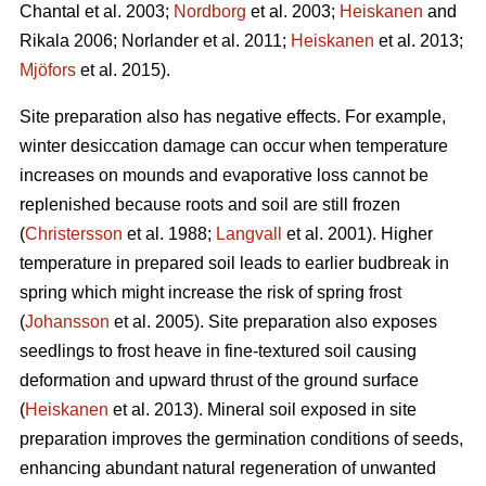
Chantal et al. 2003;
Nordborg
et al. 2003;
Heiskanen
and
Rikala 2006; Norlander et al. 2011;
Heiskanen
et al. 2013;
Mjöfors
et al. 2015).
Site preparation also has negative effects. For example,
winter desiccation damage can occur when temperature
increases on mounds and evaporative loss cannot be
replenished because roots and soil are still frozen
(
Christersson
et al. 1988;
Langvall
et al. 2001). Higher
temperature in prepared soil leads to earlier budbreak in
spring which might increase the risk of spring frost
(
Johansson
et al. 2005). Site preparation also exposes
seedlings to frost heave in fine-textured soil causing
deformation and upward thrust of the ground surface
(
Heiskanen
et al. 2013). Mineral soil exposed in site
preparation improves the germination conditions of seeds,
enhancing abundant natural regeneration of unwanted