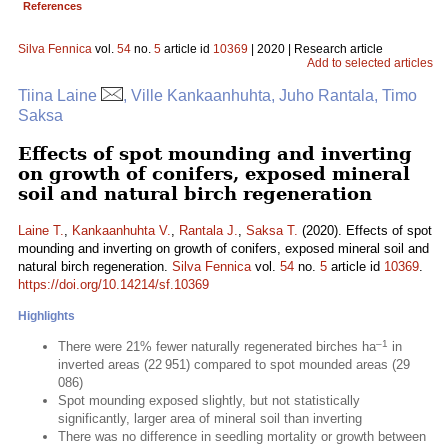
References
Silva Fennica
vol.
54
no.
5
article id
10369
| 2020 | Research article
Add to selected articles
Tiina Laine
, Ville Kankaanhuhta, Juho Rantala, Timo
Saksa
Effects of spot mounding and inverting
on growth of conifers, exposed mineral
soil and natural birch regeneration
Laine T.
,
Kankaanhuhta V.
,
Rantala J.
,
Saksa T.
(2020). Effects of spot
mounding and inverting on growth of conifers, exposed mineral soil and
natural birch regeneration.
Silva Fennica
vol.
54
no.
5
article id
10369
.
https://doi.org/10.14214/sf.10369
Highlights
–1
There were 21% fewer naturally regenerated birches ha
in
inverted areas (22 951) compared to spot mounded areas (29
086)
Spot mounding exposed slightly, but not statistically
significantly, larger area of mineral soil than inverting
There was no difference in seedling mortality or growth between