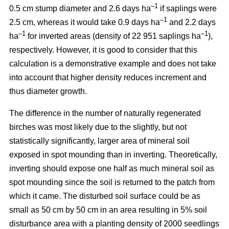
–1
0.5 cm stump diameter and 2.6 days ha
if saplings were
–1
2.5 cm, whereas it would take 0.9 days ha
and 2.2 days
–1
–1
ha
for inverted areas (density of 22 951 saplings ha
),
respectively. However, it is good to consider that this
calculation is a demonstrative example and does not take
into account that higher density reduces increment and
thus diameter growth.
The difference in the number of naturally regenerated
birches was most likely due to the slightly, but not
statistically significantly, larger area of mineral soil
exposed in spot mounding than in inverting. Theoretically,
inverting should expose one half as much mineral soil as
spot mounding since the soil is returned to the patch from
which it came. The disturbed soil surface could be as
small as 50 cm by 50 cm in an area resulting in 5% soil
disturbance area with a planting density of 2000 seedlings