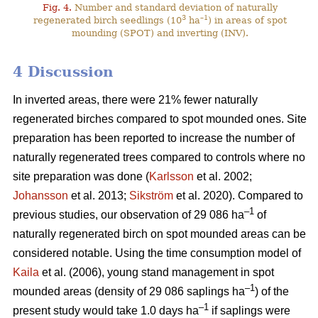
Fig. 4.
Number and standard deviation of naturally
3
–1
regenerated birch seedlings (10
ha
) in areas of spot
mounding (SPOT) and inverting (INV).
4 Discussion
In inverted areas, there were 21% fewer naturally
regenerated birches compared to spot mounded ones. Site
preparation has been reported to increase the number of
naturally regenerated trees compared to controls where no
site preparation was done (
Karlsson
et al. 2002;
Johansson
et al. 2013;
Sikström
et al. 2020). Compared to
–1
previous studies, our observation of 29 086 ha
of
naturally regenerated birch on spot mounded areas can be
considered notable. Using the time consumption model of
Kaila
et al. (2006), young stand management in spot
–1
mounded areas (density of 29 086 saplings ha
) of the
–1
present study would take 1.0 days ha
if saplings were