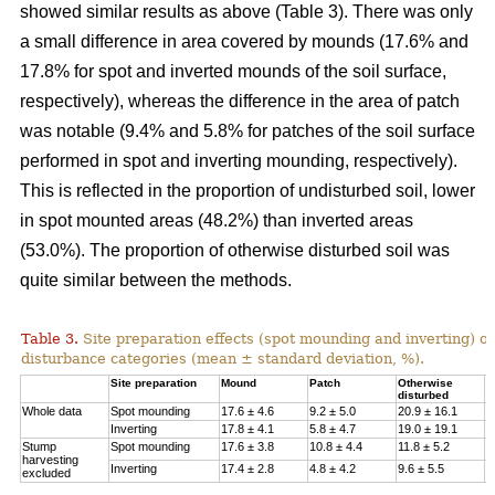
showed similar results as above (Table 3). There was only
a small difference in area covered by mounds (17.6% and
17.8% for spot and inverted mounds of the soil surface,
respectively), whereas the difference in the area of patch
was notable (9.4% and 5.8% for patches of the soil surface
performed in spot and inverting mounding, respectively).
This is reflected in the proportion of undisturbed soil, lower
in spot mounted areas (48.2%) than inverted areas
(53.0%). The proportion of otherwise disturbed soil was
quite similar between the methods.
Table 3.
Site preparation effects (spot mounding and inverting) on
disturbance categories (mean ± standard deviation, %).
Site preparation
Mound
Patch
Otherwise
U
disturbed
Whole data
Spot mounding
17.6 ± 4.6
9.2 ± 5.0
20.9 ± 16.1
4
Inverting
17.8 ± 4.1
5.8 ± 4.7
19.0 ± 19.1
5
Stump
Spot mounding
17.6 ± 3.8
10.8 ± 4.4
11.8 ± 5.2
5
harvesting
Inverting
17.4 ± 2.8
4.8 ± 4.2
9.6 ± 5.5
6
excluded