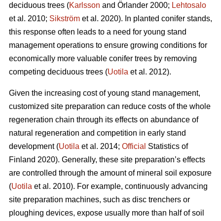
deciduous trees (
Karlsson
and Örlander 2000;
Lehtosalo
et al. 2010;
Sikström
et al. 2020). In planted conifer stands,
this response often leads to a need for young stand
management operations to ensure growing conditions for
economically more valuable conifer trees by removing
competing deciduous trees (
Uotila
et al. 2012).
Given the increasing cost of young stand management,
customized site preparation can reduce costs of the whole
regeneration chain through its effects on abundance of
natural regeneration and competition in early stand
development (
Uotila
et al. 2014;
Official
Statistics of
Finland 2020). Generally, these site preparation’s effects
are controlled through the amount of mineral soil exposure
(
Uotila
et al. 2010). For example, continuously advancing
site preparation machines, such as disc trenchers or
ploughing devices, expose usually more than half of soil