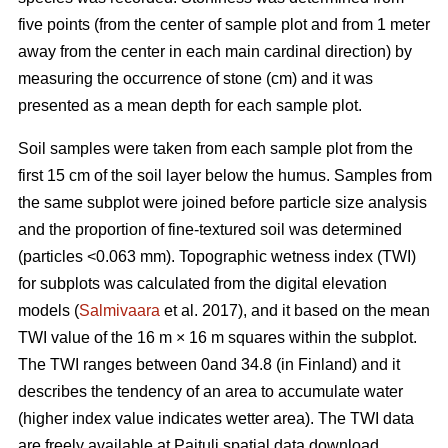
five points (from the center of sample plot and from 1 meter
away from the center in each main cardinal direction) by
measuring the occurrence of stone (cm) and it was
presented as a mean depth for each sample plot.
Soil samples were taken from each sample plot from the
first 15 cm of the soil layer below the humus. Samples from
the same subplot were joined before particle size analysis
and the proportion of fine-textured soil was determined
(particles <0.063 mm). Topographic wetness index (TWI)
for subplots was calculated from the digital elevation
models (
Salmivaara
et al. 2017), and it based on the mean
TWI value of the 16 m × 16 m squares within the subplot.
The TWI ranges between 0and 34.8 (in Finland) and it
describes the tendency of an area to accumulate water
(higher index value indicates wetter area). The TWI data
are freely available at Paituli spatial data download