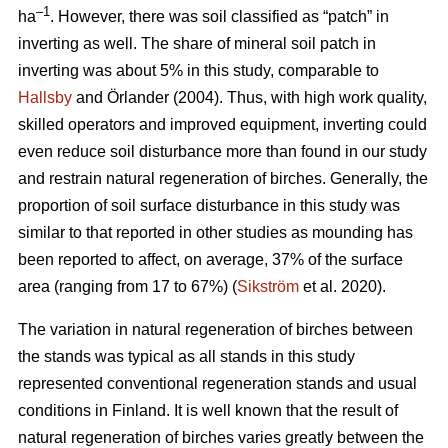
–1
ha
. However, there was soil classified as “patch” in
inverting as well. The share of mineral soil patch in
inverting was about 5% in this study, comparable to
Hallsby
and Örlander (2004). Thus, with high work quality,
skilled operators and improved equipment, inverting could
even reduce soil disturbance more than found in our study
and restrain natural regeneration of birches. Generally, the
proportion of soil surface disturbance in this study was
similar to that reported in other studies as mounding has
been reported to affect, on average, 37% of the surface
area (ranging from 17 to 67%) (
Sikström
et al. 2020).
The variation in natural regeneration of birches between
the stands was typical as all stands in this study
represented conventional regeneration stands and usual
conditions in Finland. It is well known that the result of
natural regeneration of birches varies greatly between the