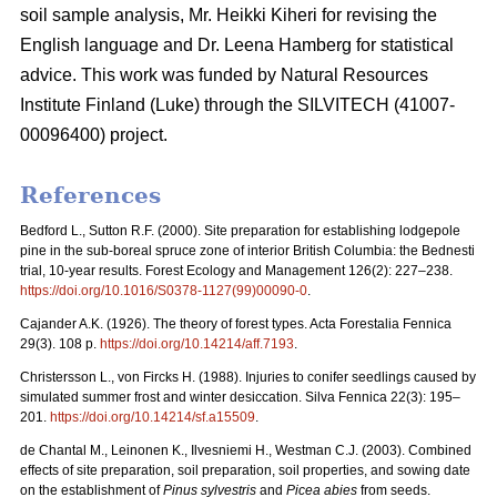
soil sample analysis, Mr. Heikki Kiheri for revising the
English language and Dr. Leena Hamberg for statistical
advice. This work was funded by Natural Resources
Institute Finland (Luke) through the SILVITECH (41007-
00096400) project.
References
Bedford L., Sutton R.F. (2000). Site preparation for establishing lodgepole
pine in the sub-boreal spruce zone of interior British Columbia: the Bednesti
trial, 10-year results. Forest Ecology and Management 126(2): 227–238.
https://doi.org/10.1016/S0378-1127(99)00090-0
.
Cajander A.K. (1926). The theory of forest types. Acta Forestalia Fennica
29(3). 108 p.
https://doi.org/10.14214/aff.7193
.
Christersson L., von Fircks H. (1988).
Injuries to conifer seedlings caused by
simulated summer frost and winter desiccation. Silva Fennica 22(3): 195–
201.
https://doi.org/10.14214/sf.a15509
.
de Chantal M., Leinonen K., Ilvesniemi H., Westman C.J. (2003). Combined
effects of site preparation, soil preparation, soil properties, and sowing date
on the establishment of
Pinus sylvestris
and
Picea abies
from seeds.