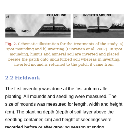
Fig. 2.
Schematic illustration for the treatments of the study: a)
spot mounding and b) inverting (Luoranen et al. 2007). In spot
mounding, humus and mineral soil are inverted and placed
beside the patch onto undisturbed soil whereas in inverting,
inverted mound is returned to the patch it came from.
2.2 Fieldwork
The first inventory was done at the first autumn after
planting. All mounds and seedling were measured. The
size of mounds was measured for length, width and height
(cm). The planting depth (depth of soil layer above the
seedling container, cm) and height of seedlings were
recorded before or after growing season at spring