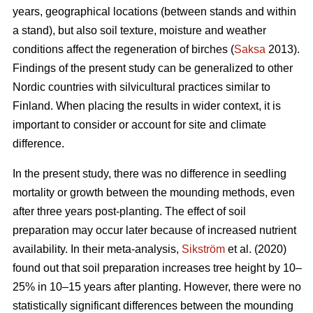
years, geographical locations (between stands and within
a stand), but also soil texture, moisture and weather
conditions affect the regeneration of birches (
Saksa
2013).
Findings of the present study can be generalized to other
Nordic countries with silvicultural practices similar to
Finland. When placing the results in wider context, it is
important to consider or account for site and climate
difference.
In the present study, there was no difference in seedling
mortality or growth between the mounding methods, even
after three years post-planting. The effect of soil
preparation may occur later because of increased nutrient
availability. In their meta-analysis,
Sikström
et al. (2020)
found out that soil preparation increases tree height by 10–
25% in 10–15 years after planting. However, there were no
statistically significant differences between the mounding