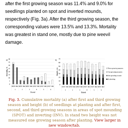
after the first growing season was 11.4% and 9.0% for
seedlings planted on spot and inverted mounds,
respectively (Fig. 3a). After the third growing season, the
corresponding values were 13.5% and 13.3%. Mortality
was greatest in stand one, mostly due to pine weevil
damage.
Fig. 3.
Cumulative mortality (a) after first and third growing
season and height (b) of seedlings at planting and after first,
second, and third growing seasons in areas of spot mounding
(SPOT) and inverting (INV). In stand two height was not
measured one growing season after planting.
View larger in
new window/tab.