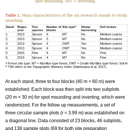
spot mounding, INV = inverting.
Table 1.
Main characteristics of the six research stands to study 
inverting.
a
Stand
Regen.
Tree
Number of
Site type
Stump
Soil texture
T
year
species
blocks
harvesting
1
2013
Spruce
4
MT
No
Medium-coarse
7
2
2013
Spruce
3
MT
No
Medium-coarse
6
3
2013
Spruce
4
OMT
Yes
Medium-coarse
6
4
2013
Spruce
4
OMT
Yes
Medium-coarse
7
5
2015
Pine
4
MT
No
Fine
8
6
2015
Spruce
4
MT
No
Fine
1
a
Forest site type: MT =
Myrtillus
type forest, OMT =
Oxalis-Myrtillus
type forest. Soil fe
b
TWI refers to the Topographic Wetness Index (Salmivaara et al. 2017).
At each stand, three to four blocks (40 m × 60 m) were
established. Each block was then split into two subplots
(20 m × 30 m) for spot mounding and inverting, which were
randomized. For the follow up measurements, a set of
three circular sample plots (r = 3.99 m) was established on
a diagonal line. Data consisted of 23 blocks, 46 subplots,
and 138 sample plots (69 for both site preparation