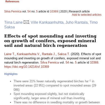
References
Silva Fennica
vol.
54
no.
5
article id
10369
| 2020 | Research article
Add to selected articles
Tiina Laine
, Ville Kankaanhuhta, Juho Rantala, Timo
Saksa
Effects of spot mounding and inverting
on growth of conifers, exposed mineral
soil and natural birch regeneration
Laine T.
,
Kankaanhuhta V.
,
Rantala J.
,
Saksa T.
(2020). Effects of spot
mounding and inverting on growth of conifers, exposed mineral soil and
natural birch regeneration.
Silva Fennica
vol.
54
no.
5
article id
10369
.
https://doi.org/10.14214/sf.10369
Highlights
–1
There were 21% fewer naturally regenerated birches ha
in
inverted areas (22 951) compared to spot mounded areas (29
086)
Spot mounding exposed slightly, but not statistically
significantly, larger area of mineral soil than inverting
There was no difference in seedling mortality or growth between