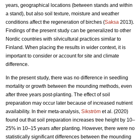
years, geographical locations (between stands and within
a stand), but also soil texture, moisture and weather
conditions affect the regeneration of birches (
Saksa
2013).
Findings of the present study can be generalized to other
Nordic countries with silvicultural practices similar to
Finland. When placing the results in wider context, it is
important to consider or account for site and climate
difference.
In the present study, there was no difference in seedling
mortality or growth between the mounding methods, even
after three years post-planting. The effect of soil
preparation may occur later because of increased nutrient
availability. In their meta-analysis,
Sikström
et al. (2020)
found out that soil preparation increases tree height by 10–
25% in 10–15 years after planting. However, there were no
statistically significant differences between the mounding