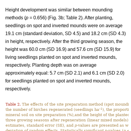
Height development was similar between mounding
methods (
p
= 0.656) (Fig. 3b; Table 2). After planting,
seedlings on spot and inverted mounds were on average
19.1 cm (standard deviation, SD 4.5) and 18.2 cm (SD 4.3)
in height, respectively. After the third growing season, the
height was 60.0 cm (SD 16.9) and 57.6 cm (SD 15.9) for
living seedlings planted on spot and inverted mounds,
respectively. Planting depth was on average
approximately equal: 5.7 cm (SD 2.1) and 6.1 cm (SD 2.0)
for seedlings planted on spot and inverted mounds,
respectively.
Table 2.
The effects of the site preparation method (spot mounding
–1
the number of birches regenerated (seedlings ha
), the proporti
mineral soil on site preparation (%),and the height of the planted
three growing seasons after regeneration (linear mixed models).
estimates, standard error (SE), and
p
-values are presented as we
deviation of random effects. Statistically significant p-values (
p
< 