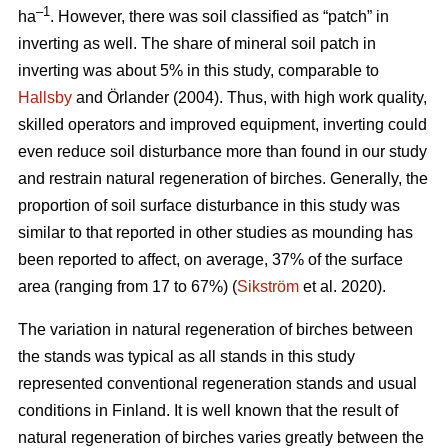
–1
ha
. However, there was soil classified as “patch” in
inverting as well. The share of mineral soil patch in
inverting was about 5% in this study, comparable to
Hallsby
and Örlander (2004). Thus, with high work quality,
skilled operators and improved equipment, inverting could
even reduce soil disturbance more than found in our study
and restrain natural regeneration of birches. Generally, the
proportion of soil surface disturbance in this study was
similar to that reported in other studies as mounding has
been reported to affect, on average, 37% of the surface
area (ranging from 17 to 67%) (
Sikström
et al. 2020).
The variation in natural regeneration of birches between
the stands was typical as all stands in this study
represented conventional regeneration stands and usual
conditions in Finland. It is well known that the result of
natural regeneration of birches varies greatly between the