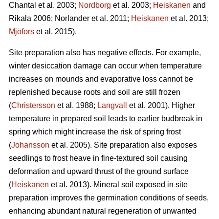
Chantal et al. 2003;
Nordborg
et al. 2003;
Heiskanen
and
Rikala 2006; Norlander et al. 2011;
Heiskanen
et al. 2013;
Mjöfors
et al. 2015).
Site preparation also has negative effects. For example,
winter desiccation damage can occur when temperature
increases on mounds and evaporative loss cannot be
replenished because roots and soil are still frozen
(
Christersson
et al. 1988;
Langvall
et al. 2001). Higher
temperature in prepared soil leads to earlier budbreak in
spring which might increase the risk of spring frost
(
Johansson
et al. 2005). Site preparation also exposes
seedlings to frost heave in fine-textured soil causing
deformation and upward thrust of the ground surface
(
Heiskanen
et al. 2013). Mineral soil exposed in site
preparation improves the germination conditions of seeds,
enhancing abundant natural regeneration of unwanted