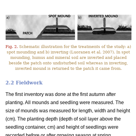
Fig. 2.
Schematic illustration for the treatments of the study: a)
spot mounding and b) inverting (Luoranen et al. 2007). In spot
mounding, humus and mineral soil are inverted and placed
beside the patch onto undisturbed soil whereas in inverting,
inverted mound is returned to the patch it came from.
2.2 Fieldwork
The first inventory was done at the first autumn after
planting. All mounds and seedling were measured. The
size of mounds was measured for length, width and height
(cm). The planting depth (depth of soil layer above the
seedling container, cm) and height of seedlings were
recorded before or after growing season at spring