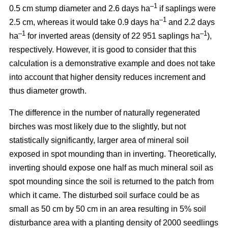
–1
0.5 cm stump diameter and 2.6 days ha
if saplings were
–1
2.5 cm, whereas it would take 0.9 days ha
and 2.2 days
–1
–1
ha
for inverted areas (density of 22 951 saplings ha
),
respectively. However, it is good to consider that this
calculation is a demonstrative example and does not take
into account that higher density reduces increment and
thus diameter growth.
The difference in the number of naturally regenerated
birches was most likely due to the slightly, but not
statistically significantly, larger area of mineral soil
exposed in spot mounding than in inverting. Theoretically,
inverting should expose one half as much mineral soil as
spot mounding since the soil is returned to the patch from
which it came. The disturbed soil surface could be as
small as 50 cm by 50 cm in an area resulting in 5% soil
disturbance area with a planting density of 2000 seedlings