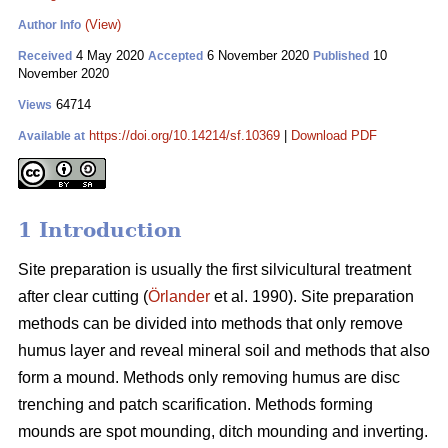
(View)
Author Info
4 May 2020
6 November 2020
10
Received
Accepted
Published
November 2020
64714
Views
https://doi.org/10.14214/sf.10369
|
Download PDF
Available at
1 Introduction
Site preparation is usually the first silvicultural treatment
after clear cutting (
Örlander
et al. 1990). Site preparation
methods can be divided into methods that only remove
humus layer and reveal mineral soil and methods that also
form a mound. Methods only removing humus are disc
trenching and patch scarification. Methods forming
mounds are spot mounding, ditch mounding and inverting.