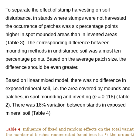
To separate the effect of stump harvesting on soil
disturbance, in stands where stumps were not harvested
the occurrence of patches was six percentage points
higher in spot mounded areas than in inverted areas
(Table 3). The corresponding difference between
mounding methods in undisturbed soil was almost ten
percentage points. Based on the average patch size, the
difference should be even greater.
Based on linear mixed model, there was no difference in
exposed mineral soil, i.e. the area covered by mounds and
patches, in spot mounding and inverting (
p
= 0.118) (Table
2). There was 18% variation between stands in exposed
mineral soil (Table 4).
Table 4.
Influence of fixed and random effects on the total variati
–1
the number of birches regenerated (seedlings ha
), the proporti