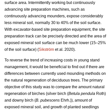
surface area. Intermittently working but continuously
advancing site preparation machines, such as
continuously advancing mounders, expose considerably
less mineral soil, normally 30 to 40% of the soil surface.
With excavator-based site preparation equipment, the site
preparation track can be precisely directed and the area of
exposed mineral soil surface can be much lower (15–25%
of the soil surface) (
Sikström
et al. 2020).
To reverse the trend of increasing costs in young stand
management, it would be beneficial to find out if there are
differences between currently used mounding methods on
the natural regeneration of deciduous trees. The primary
objective of this study was to compare the amount natural
regeneration of birches (silver birch (
Betula pendula
Roth)
and downy birch (
B. pubescens
Ehrh.)), amount of
exposed mineral soil, and growth of planted seedlings