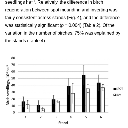
–1
seedlings ha
. Relatively, the difference in birch
regeneration between spot mounding and inverting was
fairly consistent across stands (Fig. 4), and the difference
was statistically significant (
p
= 0.004) (Table 2). Of the
variation in the number of birches, 75% was explained by
the stands (Table 4).