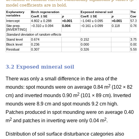
model coefficients are in bold.
Explanatory
Birch regeneration
Exposed mineral soil
The h
variables
Coeff. ± SE
p
Coeff. ± SE
p
Coeff
Intercept
4.802 ± 0.288
<0.001
–1.040 ± 0.095
<0.001
57.30
Site prep.
–0.310 ± 0.094
0.004
–0.161 ± 0.099
0.118
0.767
[INVERTING]
Standard deviation of random effects
Stand level
0.674
0.152
3.755
Block level
0.236
0.000
0.000
Residual
0.307
0.326
5.597
3.2 Exposed mineral soil
There was only a small difference in the area of the
2
mounds: spot mounds were on average 0.84 m
(102 × 82
2
cm) and inverted mounds 0.90 m
(101 × 89 cm). Inverted
mounds were 8.9 cm and spot mounds 9.2 cm high.
Patches produced in spot mounding were on average 0.40
2
2
m
and patches in inverting were only 0.04 m
.
Distribution of soil surface disturbance categories also