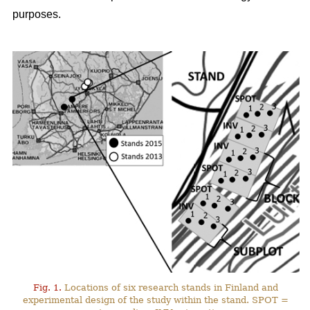
purposes.
Fig. 1.
Locations of six research stands in Finland and
experimental design of the study within the stand. SPOT =