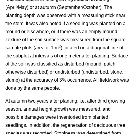
(April/May) or at autumn (September/October). The
planting depth was observed with a measuring stick near
the stem. It was also noted if a seedling was planted on a
mound or elsewhere, or if there was an empty mound.
Texture of the soil surface was measured from the square
2
sample plots (area of 1 m
) located on a diagonal line of
the subplot at intervals of one meter after planting. Surface
of the soil was classified as disturbed (mound, patch,
otherwise disturbed) or undisturbed (undisturbed, stone,
stump) at the accuracy of 3% occurrence. All fieldwork was
done by the same people.
At autumn two years after planting, i.e. after third growing
season, annual height growth was measured, and
possible damages were inventoried from planted
seedlings. In addition, the regeneration of deciduous tree
species was recorded. Stoniness was determined from