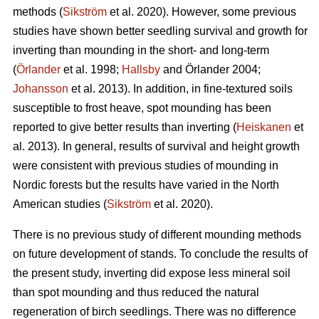
methods (
Sikström
et al. 2020). However, some previous
studies have shown better seedling survival and growth for
inverting than mounding in the short- and long-term
(
Örlander
et al. 1998;
Hallsby
and Örlander 2004;
Johansson
et al. 2013). In addition, in fine-textured soils
susceptible to frost heave, spot mounding has been
reported to give better results than inverting (
Heiskanen
et
al. 2013). In general, results of survival and height growth
were consistent with previous studies of mounding in
Nordic forests but the results have varied in the North
American studies (
Sikström
et al. 2020).
There is no previous study of different mounding methods
on future development of stands. To conclude the results of
the present study, inverting did expose less mineral soil
than spot mounding and thus reduced the natural
regeneration of birch seedlings. There was no difference