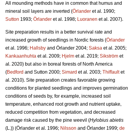
All mounding methods have in common that humus and
mineral soil layers are inverted (
Örlander
et al. 1990;
Sutton
1993;
Örlander
et al. 1998;
Luoranen
et al. 2007).
Site preparation results in a better survival rate and
increased growth of seedlings in Nordic forests (
Örlander
et al. 1996;
Hallsby
and Örlander 2004;
Saksa
et al. 2005;
Kankaanhuhta
et al. 2009;
Hjelm
et al. 2019;
Sikström
et
al. 2020) but also in boreal forests of North America
(
Bedford
and Sutton 2000;
Simard
et al. 2003;
Thiffault
et
al. 2010). Site preparation creates favorable growing
conditions for planted seedlings and improves germination
conditions of seeds by, for example, increased soil
temperature, enhanced root growth and nutrient uptake,
reduced competition from vegetation, and decreased
damage risk caused by the pine weevil (
Hylobius abietis
(L.))
(Örlander et al. 1996;
Nilsson
and Örlander 1999;
de