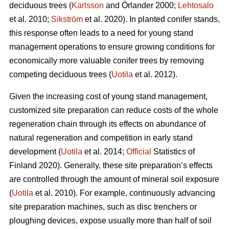
deciduous trees (
Karlsson
and Örlander 2000;
Lehtosalo
et al. 2010;
Sikström
et al. 2020). In planted conifer stands,
this response often leads to a need for young stand
management operations to ensure growing conditions for
economically more valuable conifer trees by removing
competing deciduous trees (
Uotila
et al. 2012).
Given the increasing cost of young stand management,
customized site preparation can reduce costs of the whole
regeneration chain through its effects on abundance of
natural regeneration and competition in early stand
development (
Uotila
et al. 2014;
Official
Statistics of
Finland 2020). Generally, these site preparation’s effects
are controlled through the amount of mineral soil exposure
(
Uotila
et al. 2010). For example, continuously advancing
site preparation machines, such as disc trenchers or
ploughing devices, expose usually more than half of soil