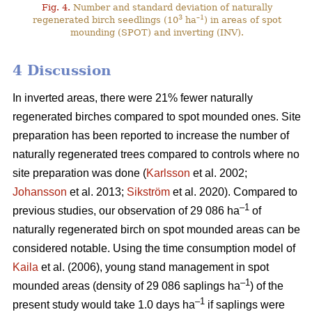
Fig. 4.
Number and standard deviation of naturally
3
–1
regenerated birch seedlings (10
ha
) in areas of spot
mounding (SPOT) and inverting (INV).
4 Discussion
In inverted areas, there were 21% fewer naturally
regenerated birches compared to spot mounded ones. Site
preparation has been reported to increase the number of
naturally regenerated trees compared to controls where no
site preparation was done (
Karlsson
et al. 2002;
Johansson
et al. 2013;
Sikström
et al. 2020). Compared to
–1
previous studies, our observation of 29 086 ha
of
naturally regenerated birch on spot mounded areas can be
considered notable. Using the time consumption model of
Kaila
et al. (2006), young stand management in spot
–1
mounded areas (density of 29 086 saplings ha
) of the
–1
present study would take 1.0 days ha
if saplings were