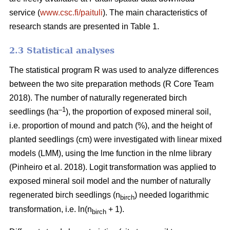
service (
www.csc.fi/paituli
). The main characteristics of
research stands are presented in Table 1.
2.3 Statistical analyses
The statistical program R was used to analyze differences
between the two site preparation methods (R Core Team
2018). The number of naturally regenerated birch
–1
seedlings (ha
), the proportion of exposed mineral soil,
i.e. proportion of mound and patch (%), and the height of
planted seedlings (cm) were investigated with linear mixed
models (LMM), using the lme function in the nlme library
(Pinheiro et al. 2018). Logit transformation was applied to
exposed mineral soil model and the number of naturally
regenerated birch seedlings (n
) needed logarithmic
birch
transformation, i.e. ln(n
+ 1).
birch