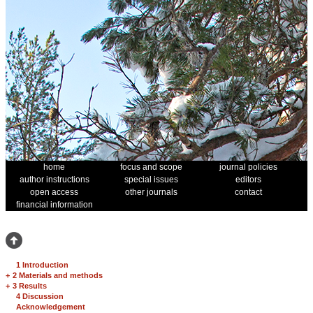
home
focus and scope
journal policies
author instructions
special issues
editors
open access
other journals
contact
financial information
1 Introduction
+
2 Materials and methods
+
3 Results
4 Discussion
Acknowledgement