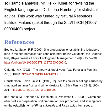
soil sample analysis, Mr. Heikki Kiheri for revising the
English language and Dr. Leena Hamberg for statistical
advice. This work was funded by Natural Resources
Institute Finland (Luke) through the SILVITECH (41007-
00096400) project.
References
Bedford L., Sutton R.F. (2000). Site preparation for establishing lodgepole
pine in the sub-boreal spruce zone of interior British Columbia: the Bednesti
trial, 10-year results. Forest Ecology and Management 126(2): 227–238.
https://doi.org/10.1016/S0378-1127(99)00090-0
.
Cajander A.K. (1926). The theory of forest types. Acta Forestalia Fennica
29(3). 108 p.
https://doi.org/10.14214/aff.7193
.
Christersson L., von Fircks H. (1988).
Injuries to conifer seedlings caused by
simulated summer frost and winter desiccation. Silva Fennica 22(3): 195–
201.
https://doi.org/10.14214/sf.a15509
.
de Chantal M., Leinonen K., Ilvesniemi H., Westman C.J. (2003). Combined
effects of site preparation, soil preparation, soil properties, and sowing date
on the establishment of
Pinus sylvestris
and
Picea abies
from seeds.