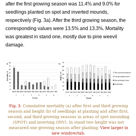
after the first growing season was 11.4% and 9.0% for
seedlings planted on spot and inverted mounds,
respectively (Fig. 3a). After the third growing season, the
corresponding values were 13.5% and 13.3%. Mortality
was greatest in stand one, mostly due to pine weevil
damage.
Fig. 3.
Cumulative mortality (a) after first and third growing
season and height (b) of seedlings at planting and after first,
second, and third growing seasons in areas of spot mounding
(SPOT) and inverting (INV). In stand two height was not
measured one growing season after planting.
View larger in
new window/tab.