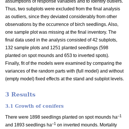
assumptions of response variables and to identify outliers.
Thus, two subplots were excluded from the final analysis
as outliers, since they deviated considerably from other
observations by the occurrence of birch seedlings. Also,
one sample plot was missing at the final inventory. The
final data used in the analysis consisted of 42 subplots,
132 sample plots and 1251 planted seedlings (598
planted on spot mounds and 653 to inverted spots).
Finally, fit of the models were examined by comparing the
variances of the random parts with (full model) and without
(empty model) fixed effects at the stand and subplot levels.
3 Results
3.1 Growth of conifers
–1
There were 1898 seedlings planted on spot mounds ha
–1
and 1893 seedlings ha
on inverted mounds. Mortality