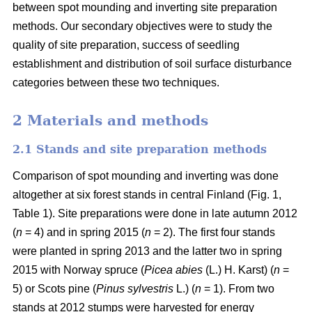
between spot mounding and inverting site preparation
methods. Our secondary objectives were to study the
quality of site preparation, success of seedling
establishment and distribution of soil surface disturbance
categories between these two techniques.
2 Materials and methods
2.1 Stands and site preparation methods
Comparison of spot mounding and inverting was done
altogether at six forest stands in central Finland (Fig. 1,
Table 1). Site preparations were done in late autumn 2012
(
n
= 4) and in spring 2015 (
n
= 2). The first four stands
were planted in spring 2013 and the latter two in spring
2015 with Norway spruce (
Picea abies
(L.) H. Karst) (
n
=
5) or Scots pine (
Pinus sylvestris
L.) (
n
= 1). From two
stands at 2012 stumps were harvested for energy