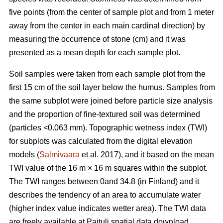
five points (from the center of sample plot and from 1 meter
away from the center in each main cardinal direction) by
measuring the occurrence of stone (cm) and it was
presented as a mean depth for each sample plot.
Soil samples were taken from each sample plot from the
first 15 cm of the soil layer below the humus. Samples from
the same subplot were joined before particle size analysis
and the proportion of fine-textured soil was determined
(particles <0.063 mm). Topographic wetness index (TWI)
for subplots was calculated from the digital elevation
models (
Salmivaara
et al. 2017), and it based on the mean
TWI value of the 16 m × 16 m squares within the subplot.
The TWI ranges between 0and 34.8 (in Finland) and it
describes the tendency of an area to accumulate water
(higher index value indicates wetter area). The TWI data
are freely available at Paituli spatial data download