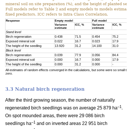
mineral soil on site preparation (%), and the height of planted se
Full models refer to Table 2 and empty models to models estimat
fixed predictors. ICC refers to Intra Class Correlation.
Response
Empty model
Full model
Variance
ICC, %
Variance
ICC, %
estimate
estimate
Stand level
Birch regeneration
0.438
71.5
0.454
75.2
Exposed mineral soil
0.022
16.7
0.023
17.9
The height of the seedling
13.920
31.2
14.100
31.0
Block level
Birch regeneration
0.039
77.9
0.056
84.4
Exposed mineral soil
0.000
16.7
0.000
17.9
The height of the seedling
0.000
31.2
0.000
-
All estimates of random effects converged in the calculations, but some were so small th
zero.
3.3 Natural birch regeneration
After the third growing season, the number of naturally
–1
regenerated birch seedlings was on average 25 879 ha
.
On spot mounded areas, there were 29 086 birch
–1
seedlings ha
and on inverted areas 22 951 birch