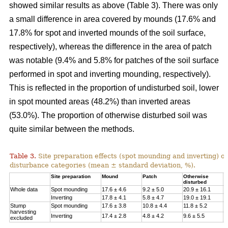
showed similar results as above (Table 3). There was only
a small difference in area covered by mounds (17.6% and
17.8% for spot and inverted mounds of the soil surface,
respectively), whereas the difference in the area of patch
was notable (9.4% and 5.8% for patches of the soil surface
performed in spot and inverting mounding, respectively).
This is reflected in the proportion of undisturbed soil, lower
in spot mounted areas (48.2%) than inverted areas
(53.0%). The proportion of otherwise disturbed soil was
quite similar between the methods.
Table 3.
Site preparation effects (spot mounding and inverting) on
disturbance categories (mean ± standard deviation, %).
Site preparation
Mound
Patch
Otherwise
U
disturbed
Whole data
Spot mounding
17.6 ± 4.6
9.2 ± 5.0
20.9 ± 16.1
4
Inverting
17.8 ± 4.1
5.8 ± 4.7
19.0 ± 19.1
5
Stump
Spot mounding
17.6 ± 3.8
10.8 ± 4.4
11.8 ± 5.2
5
harvesting
Inverting
17.4 ± 2.8
4.8 ± 4.2
9.6 ± 5.5
6
excluded