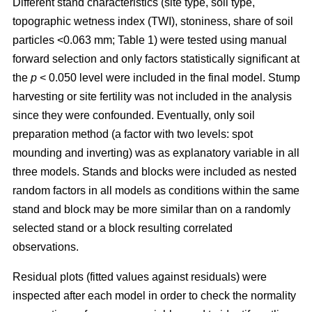
Different stand characteristics (site type, soil type,
topographic wetness index (TWI), stoniness, share of soil
particles <0.063 mm; Table 1) were tested using manual
forward selection and only factors statistically significant at
the
p
< 0.050 level were included in the final model. Stump
harvesting or site fertility was not included in the analysis
since they were confounded. Eventually, only soil
preparation method (a factor with two levels: spot
mounding and inverting) was as explanatory variable in all
three models. Stands and blocks were included as nested
random factors in all models as conditions within the same
stand and block may be more similar than on a randomly
selected stand or a block resulting correlated
observations.
Residual plots (fitted values against residuals) were
inspected after each model in order to check the normality