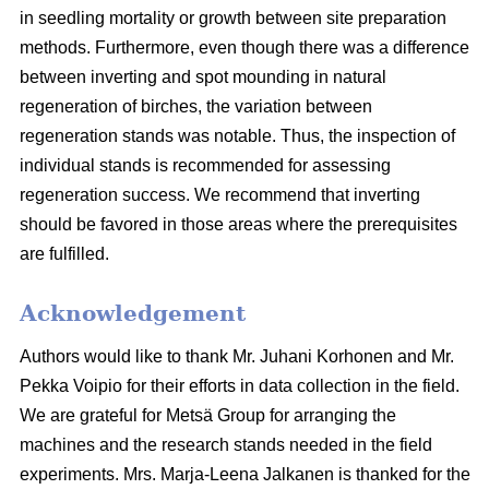
in seedling mortality or growth between site preparation
methods. Furthermore, even though there was a difference
between inverting and spot mounding in natural
regeneration of birches, the variation between
regeneration stands was notable. Thus, the inspection of
individual stands is recommended for assessing
regeneration success. We recommend that inverting
should be favored in those areas where the prerequisites
are fulfilled.
Acknowledgement
Authors would like to thank Mr. Juhani Korhonen and Mr.
Pekka Voipio for their efforts in data collection in the field.
We are grateful for Metsä Group for arranging the
machines and the research stands needed in the field
experiments. Mrs. Marja-Leena Jalkanen is thanked for the