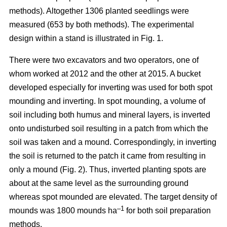
methods). Altogether 1306 planted seedlings were
measured (653 by both methods). The experimental
design within a stand is illustrated in Fig. 1.
There were two excavators and two operators, one of
whom worked at 2012 and the other at 2015. A bucket
developed especially for inverting was used for both spot
mounding and inverting. In spot mounding, a volume of
soil including both humus and mineral layers, is inverted
onto undisturbed soil resulting in a patch from which the
soil was taken and a mound. Correspondingly, in inverting
the soil is returned to the patch it came from resulting in
only a mound (Fig. 2). Thus, inverted planting spots are
about at the same level as the surrounding ground
whereas spot mounded are elevated. The target density of
–1
mounds was 1800 mounds ha
for both soil preparation
methods.