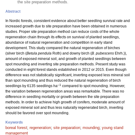
the site preparation methods.
Abstract
In Nordic forests, consistent evidence about better seedling survival rate and
increased growth due to site preparation have been obtained in numerous
studies. Proper site preparation method can reduce costs of the whole
regeneration chain through its effects on survival of planted seedlings,
abundance of natural regeneration and competition in early stand
development. This study compared the natural regeneration of birches
(silver birch (
Betula pendula
Roth) and downy birch (
B. pubescens
Ehrh.)),
amount of exposed mineral soil, and growth of planted seedlings between
spot mounding and inverting site preparation methods. Present study was
conducted in eight forest stands established in 2012 or 2015. Even though
difference was not statistically significant, inverting exposed less mineral soil
than spot mounding and thus reduced the natural regeneration of birch
–1
seedlings by 6135 seedlings ha
compared to spot mounding. However,
the variation between regeneration areas was remarkable. There was no
difference in seedling mortality or growth between the site preparation
methods. In order to achieve high growth of conifers, moderate amount of
exposed mineral soil and thus less naturally regenerated birch, inverting
should be favored over spot mounding.
Keywords
boreal forest
;
regeneration
;
site preparation
;
mounding
;
young stand
management