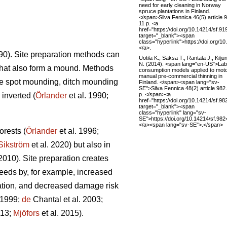
need for early cleaning in Norway
spruce plantations in Finland.
</span>Silva Fennica 46(5) article 
11 p. <a
href="https://doi.org/10.14214/sf.91
target="_blank"><span
class="hyperlink">https://doi.org/1
</a>.
990). Site preparation methods can
Uotila K., Saksa T., Rantala J., Kilju
N. (2014). <span lang="en-US">La
that also form a mound. Methods
consumption models applied to moto
manual pre-commercial thinning in
re spot mounding, ditch mounding
Finland. </span><span lang="sv-
SE">Silva Fennica 48(2) article 982
p. </span><a
inverted (
Örlander
et al. 1990;
href="https://doi.org/10.14214/sf.98
target="_blank"><span
class="hyperlink" lang="sv-
SE">https://doi.org/10.14214/sf.98
</a><span lang="sv-SE">.</span>
orests (
Örlander
et al. 1996;
Sikström
et al. 2020) but also in
 2010). Site preparation creates
eeds by, for example, increased
tation, and decreased damage risk
 1999;
de
Chantal et al. 2003;
013;
Mjöfors
et al. 2015).