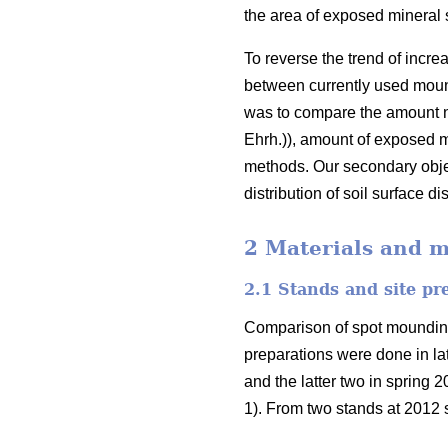
the area of exposed mineral 
To reverse the trend of incre
between currently used mound
was to compare the amount nat
Ehrh.)), amount of exposed m
methods. Our secondary objec
distribution of soil surface 
2 Materials and 
2.1 Stands and site p
Comparison of spot mounding a
preparations were done in l
and the latter two in spring 
1). From two stands at 2012