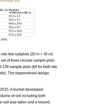
 mounding and
 SD, cm
Particles
<0.063 mm ± SD, %
34.4 ± 3.4
45.0 ± 4.7
40.9 ± 10.6
30.2 ± 6.0
57.5 ± 14.0
47.5 ± 19.0
r 1926).
t into two subplots (20 m × 30 m)
et of three circular sample plots
d 138 sample plots (69 for both site
ods). The experimental design
 2015. A bucket developed
olume of soil including both
the soil was taken and a mound.