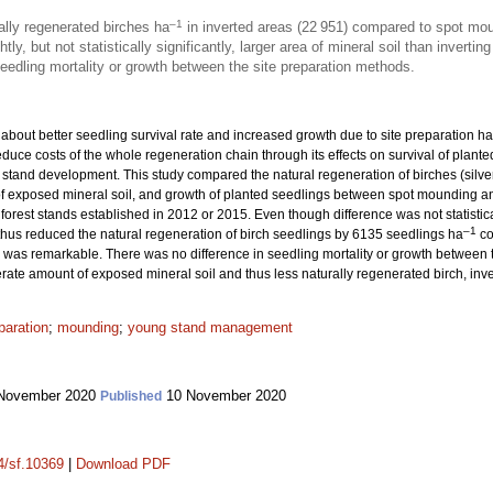
–1
lly regenerated birches ha
in inverted areas (22 951) compared to spot mo
y, but not statistically significantly, larger area of mineral soil than inverting
eedling mortality or growth between the site preparation methods.
e about better seedling survival rate and increased growth due to site preparation 
duce costs of the whole regeneration chain through its effects on survival of plant
 stand development. This study compared the natural regeneration of birches (silver
f exposed mineral soil, and growth of planted seedlings between spot mounding an
orest stands established in 2012 or 2015. Even though difference was not statistical
–1
thus reduced the natural regeneration of birch seedlings by 6135 seedlings ha
co
was remarkable. There was no difference in seedling mortality or growth between t
rate amount of exposed mineral soil and thus less naturally regenerated birch, inv
paration
;
mounding
;
young stand management
November 2020
10 November 2020
Published
14/sf.10369
|
Download PDF