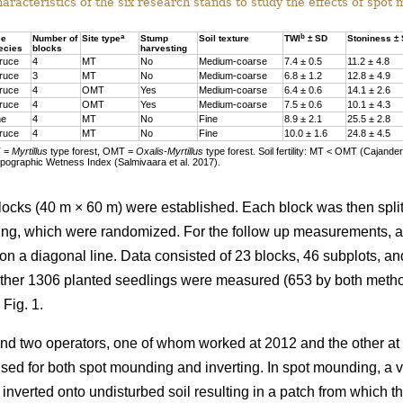
racteristics of the six research stands to study the effects of spot
a
b
ee
Number of
Site type
Stump
Soil texture
TWI
± SD
Stoniness ±
ecies
blocks
harvesting
ruce
4
MT
No
Medium-coarse
7.4 ± 0.5
11.2 ± 4.8
ruce
3
MT
No
Medium-coarse
6.8 ± 1.2
12.8 ± 4.9
ruce
4
OMT
Yes
Medium-coarse
6.4 ± 0.6
14.1 ± 2.6
ruce
4
OMT
Yes
Medium-coarse
7.5 ± 0.6
10.1 ± 4.3
ne
4
MT
No
Fine
8.9 ± 2.1
25.5 ± 2.8
ruce
4
MT
No
Fine
10.0 ± 1.6
24.8 ± 4.5
T =
Myrtillus
type forest, OMT =
Oxalis-Myrtillus
type forest. Soil fertility: MT < OMT (Cajande
pographic Wetness Index (Salmivaara et al. 2017).
blocks (40 m × 60 m) were established. Each block was then spli
ing, which were randomized. For the follow up measurements, a s
on a diagonal line. Data consisted of 23 blocks, 46 subplots, an
ether 1306 planted seedlings were measured (653 by both meth
 Fig. 1.
nd two operators, one of whom worked at 2012 and the other at
used for both spot mounding and inverting. In spot mounding, a v
 inverted onto undisturbed soil resulting in a patch from which 