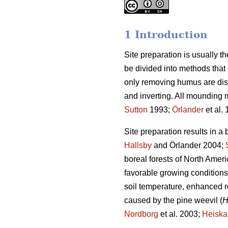
1 Introduction
Site preparation is usually the 
be divided into methods tha
only removing humus are dis
and inverting. All mounding 
Sutton
1993;
Örlander
et al.
Site preparation results in a 
Hallsby
and Örlander 2004;
boreal forests of North Ameri
favorable growing conditions
soil temperature, enhanced r
caused by the pine weevil (
H
Nordborg
et al. 2003;
Heisk