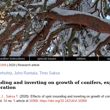
author instructions
special issues
editors
o
0369
| 2020 | Research article
anhuhta, Juho Rantala, Timo Saksa
nding and inverting on growth of conifers, e
eration
 J.
,
Saksa T.
(2020). Effects of spot mounding and inverting on growth of coni
ol.
54
no.
5
article id
10369
.
https://doi.org/10.14214/sf.10369