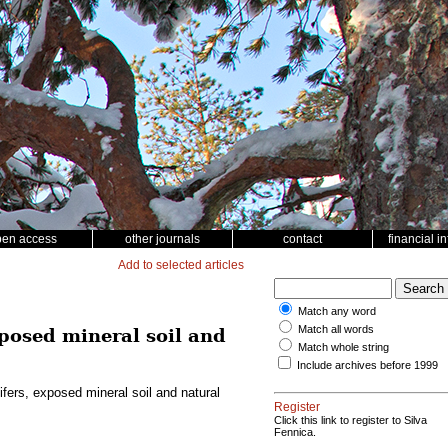
pen access
other journals
contact
financial i
Add to selected articles
Match any word
Match all words
xposed mineral soil and
Match whole string
Include archives before 1999
fers, exposed mineral soil and natural
Register
Click this link to register to Silva
Fennica.