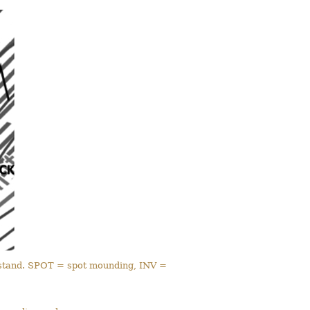
e stand. SPOT = spot mounding, INV =