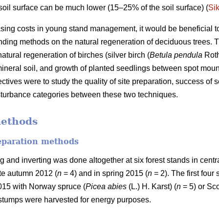
soil surface can be much lower (15–25% of the soil surface) (
Si
asing costs in young stand management, it would be beneficial to 
ing methods on the natural regeneration of deciduous trees. Th
ural regeneration of birches (silver birch (
Betula pendula
Roth
ineral soil, and growth of planted seedlings between spot mound
tives were to study the quality of site preparation, success of
disturbance categories between these two techniques.
methods
reparation methods
nd inverting was done altogether at six forest stands in central
ate autumn 2012 (
n
= 4) and in spring 2015 (
n
= 2). The first fou
2015 with Norway spruce (
Picea abies
(L.) H. Karst) (
n
= 5) or Sco
 stumps were harvested for energy purposes.