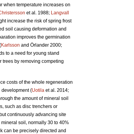
cur when temperature increases on
Christersson
et al. 1988;
Langvall
ht increase the risk of spring frost
red soil causing deformation and
eparation improves the germination
(
Karlsson
and Örlander 2000;
ads to a need for young stand
r trees by removing competing
ce costs of the whole regeneration
d development (
Uotila
et al. 2014;
through the amount of mineral soil
, such as disc trenchers or
 but continuously advancing site
mineral soil, normally 30 to 40%
ck can be precisely directed and