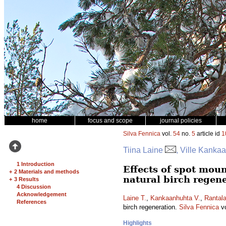
home
focus and scope
journal policies
Silva Fennica
vol.
54
no.
5
article id
1
Tiina Laine
, Ville Kanka
1 Introduction
Effects of spot mou
+
2 Materials and methods
natural birch regen
+
3 Results
4 Discussion
Acknowledgement
Laine T.
,
Kankaanhuhta V.
,
Rantala
References
birch regeneration.
Silva Fennica
v
Highlights