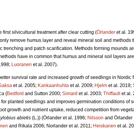
first silvicultural treatment after clear cutting (
Örlander
et al. 1
t only remove humus layer and reveal mineral soil and methods 
c trenching and patch scarification. Methods forming mounds a
methods have in common that humus and mineral soil layers are 
 1998;
Luoranen
et al. 2007).
better survival rate and increased growth of seedlings in Nordic f
Saksa
et al. 2005;
Kankaanhuhta
et al. 2009;
Hjelm
et al. 2019;
ca (
Bedford
and Sutton 2000;
Simard
et al. 2003;
Thiffault
et al.
 for planted seedlings and improves germination conditions of s
oot growth and nutrient uptake, reduced competition from vege
ylobius abietis
(L.))
(Örlander et al. 1996;
Nilsson
and Örlander
anen
and Rikala 2006; Norlander et al. 2011;
Heiskanen
et al. 2