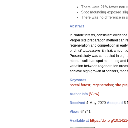
There were 21% fewer natura
Spot mounding exposed slightl
There was no difference in s
Abstract
In Nordic forests, consistent evidenc
Proper site preparation method can re
regeneration and competition in early
birch (
B. pubescens
Ehrh.)), amount o
Present study was conducted in eight f
mineral soil than spot mounding and 
variation between regeneration areas 
achieve high growth of conifers, mode
Keywords
boreal forest
;
regeneration
;
site pre
(View)
Author Info
4 May 2020
6 
Received
Accepted
64741
Views
https://doi.org/10.142
Available at