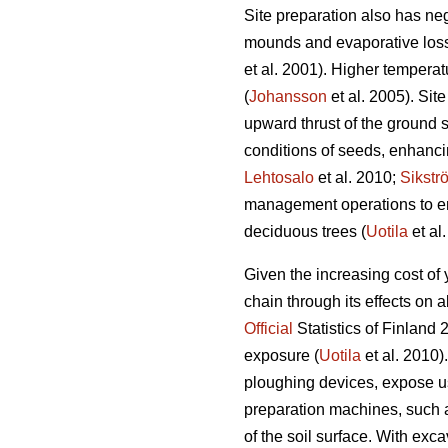
Site preparation also has ne
mounds and evaporative loss 
et al. 2001). Higher temperat
(
Johansson
et al. 2005). Sit
upward thrust of the ground s
conditions of seeds, enhanci
Lehtosalo
et al. 2010;
Sikstr
management operations to en
deciduous trees (
Uotila
et al
Given the increasing cost of
chain through its effects on
Official
Statistics of Finland 
exposure (
Uotila
et al. 2010)
ploughing devices, expose usu
preparation machines, such 
of the soil surface. With exc