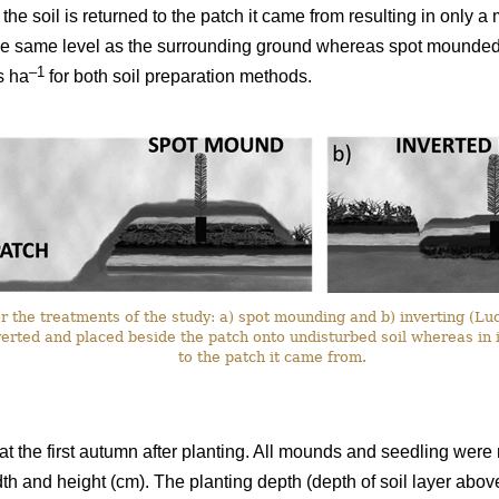
the soil is returned to the patch it came from resulting in only a
the same level as the surrounding ground whereas spot mounded 
–1
s ha
for both soil preparation methods.
or the treatments of the study: a) spot mounding and b) inverting (Lu
erted and placed beside the patch onto undisturbed soil whereas in 
to the patch it came from.
 at the first autumn after planting. All mounds and seedling we
th and height (cm). The planting depth (depth of soil layer abov