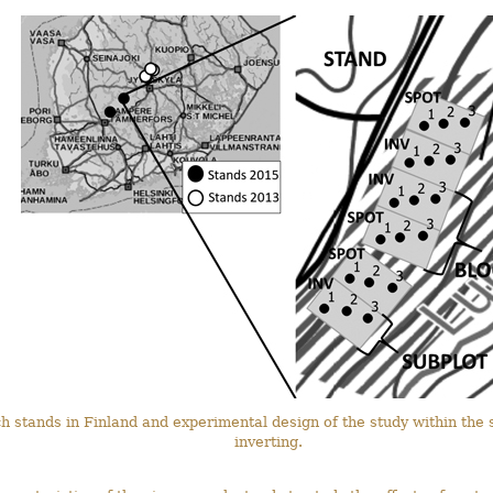
ch stands in Finland and experimental design of the study within th
inverting.