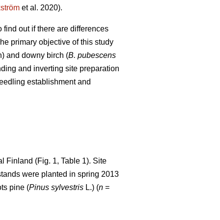
kström
et al. 2020).
find out if there are differences
e primary objective of this study
) and downy birch (
B. pubescens
ing and inverting site preparation
 seedling establishment and
 Finland (Fig. 1, Table 1). Site
r stands were planted in spring 2013
ts pine (
Pinus sylvestris
L.) (
n
=