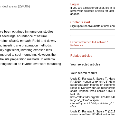
Log in
unded areas (29 086)
If you are a registered user, log in to
save your selected articles for later
access.
Contents alert
Sign up to receive alerts of new con
have been obtained in numerous studies.
ed seedlings, abundance of natural
 birch (
Betula pendula
Roth) and downy
Export reference to EndNote /
d inverting site preparation methods.
RefWorks
ly significant, inverting exposed less
mpared to spot mounding. However, the
Related articles
he site preparation methods. In order to
erting should be favored over spot mounding.
Your selected articles
Your search results
Uotila K., Rantala J., Saksa T., Hars
P. (2010). <span lang="en-US">Effe
soil preparation method on economi
result of Norway spruce regenerati
chain. </span>Silva Fennica 44(3):
524. <a
href="https://doi.org/10.14214/sf.14
target="_blank"><span
class="hyperlink">https://doi.org/1
</a>.
Uotila K., Rantala J., Saksa T. (2012
<span lang="en-US">Estimating the