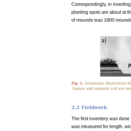
Correspondingly, in inverting 
planting spots are about at 
of mounds was 1800 mound
Fig. 2.
Schematic illustration f
humus and mineral soil are inv
2.2 Fieldwork
The first inventory was done
was measured for length, wid