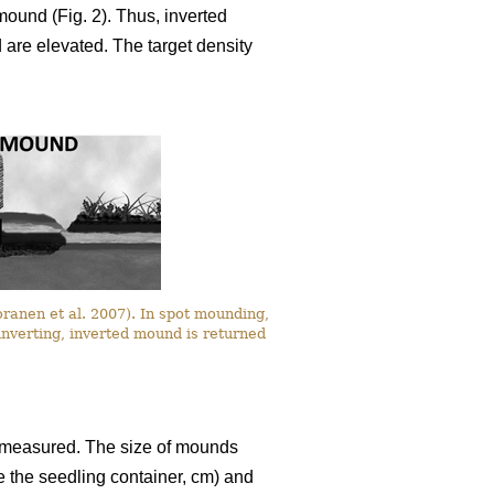
 mound (Fig. 2). Thus, inverted
are elevated. The target density
oranen et al. 2007). In spot mounding,
inverting, inverted mound is returned
re measured. The size of mounds
e the seedling container, cm) and