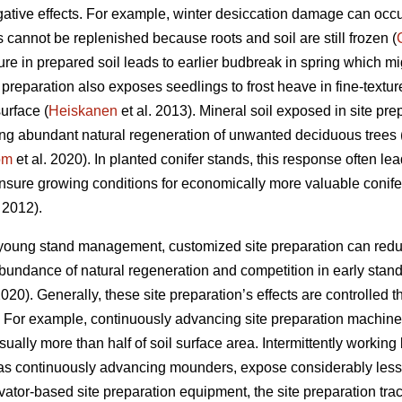
gative effects. For example, winter desiccation damage can oc
cannot be replenished because roots and soil are still frozen (
ure in prepared soil leads to earlier budbreak in spring which mig
e preparation also exposes seedlings to frost heave in fine-textu
urface (
Heiskanen
et al. 2013). Mineral soil exposed in site pr
ng abundant natural regeneration of unwanted deciduous trees 
öm
et al. 2020). In planted conifer stands, this response often le
sure growing conditions for economically more valuable conife
. 2012).
 young stand management, customized site preparation can redu
 abundance of natural regeneration and competition in early stan
2020). Generally, these site preparation’s effects are controlled 
. For example, continuously advancing site preparation machines
ally more than half of soil surface area. Intermittently working
as continuously advancing mounders, expose considerably less 
avator-based site preparation equipment, the site preparation tra