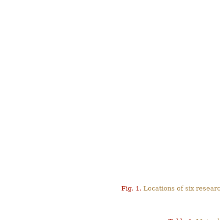
Fig. 1.
Locations of six resear