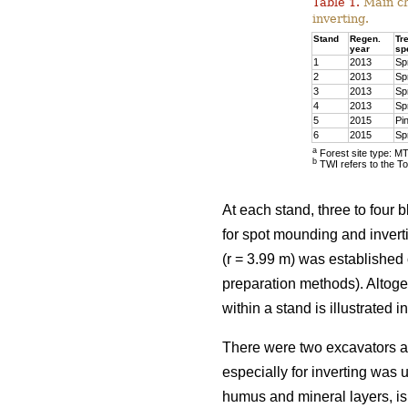
Table 1.
Main cha
inverting.
Stand
Regen.
Tr
year
sp
1
2013
Sp
2
2013
Sp
3
2013
Sp
4
2013
Sp
5
2015
Pi
6
2015
Sp
a
Forest site type: M
b
TWI refers to the To
At each stand, three to four 
for spot mounding and invert
(r = 3.99 m) was established 
preparation methods). Altog
within a stand is illustrated in
There were two excavators a
especially for inverting was 
humus and mineral layers, is