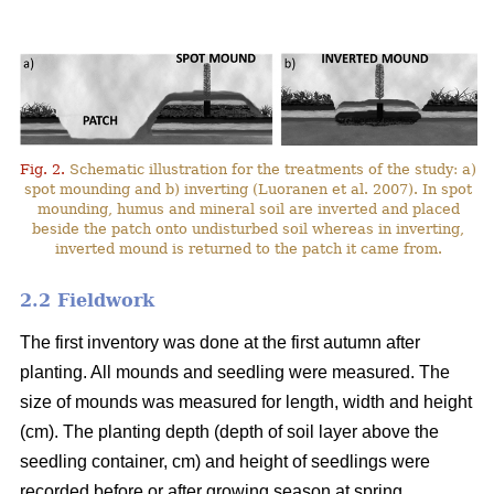
Fig. 2.
Schematic illustration for the treatments of the study: a)
spot mounding and b) inverting (Luoranen et al. 2007). In spot
mounding, humus and mineral soil are inverted and placed
beside the patch onto undisturbed soil whereas in inverting,
inverted mound is returned to the patch it came from.
2.2 Fieldwork
The first inventory was done at the first autumn after
planting. All mounds and seedling were measured. The
size of mounds was measured for length, width and height
(cm). The planting depth (depth of soil layer above the
seedling container, cm) and height of seedlings were
recorded before or after growing season at spring