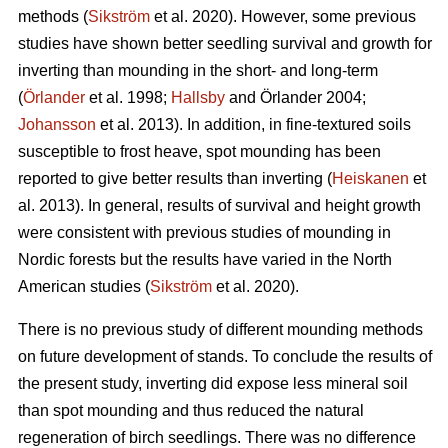
methods (
Sikström
et al. 2020). However, some previous
studies have shown better seedling survival and growth for
inverting than mounding in the short- and long-term
(
Örlander
et al. 1998;
Hallsby
and Örlander 2004;
Johansson
et al. 2013). In addition, in fine-textured soils
susceptible to frost heave, spot mounding has been
reported to give better results than inverting (
Heiskanen
et
al. 2013). In general, results of survival and height growth
were consistent with previous studies of mounding in
Nordic forests but the results have varied in the North
American studies (
Sikström
et al. 2020).
There is no previous study of different mounding methods
on future development of stands. To conclude the results of
the present study, inverting did expose less mineral soil
than spot mounding and thus reduced the natural
regeneration of birch seedlings. There was no difference