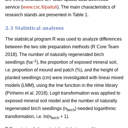
service (
www.csc.fi/paituli
). The main characteristics of
research stands are presented in Table 1.
2.3 Statistical analyses
The statistical program R was used to analyze differences
between the two site preparation methods (R Core Team
2018). The number of naturally regenerated birch
–1
seedlings (ha
), the proportion of exposed mineral soil,
i.e. proportion of mound and patch (%), and the height of
planted seedlings (cm) were investigated with linear mixed
models (LMM), using the lme function in the nlme library
(Pinheiro et al. 2018). Logit transformation was applied to
exposed mineral soil model and the number of naturally
regenerated birch seedlings (n
) needed logarithmic
birch
transformation, i.e. ln(n
+ 1).
birch