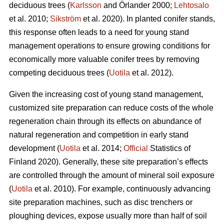
deciduous trees (
Karlsson
and Örlander 2000;
Lehtosalo
et al. 2010;
Sikström
et al. 2020). In planted conifer stands,
this response often leads to a need for young stand
management operations to ensure growing conditions for
economically more valuable conifer trees by removing
competing deciduous trees (
Uotila
et al. 2012).
Given the increasing cost of young stand management,
customized site preparation can reduce costs of the whole
regeneration chain through its effects on abundance of
natural regeneration and competition in early stand
development (
Uotila
et al. 2014;
Official
Statistics of
Finland 2020). Generally, these site preparation’s effects
are controlled through the amount of mineral soil exposure
(
Uotila
et al. 2010). For example, continuously advancing
site preparation machines, such as disc trenchers or
ploughing devices, expose usually more than half of soil