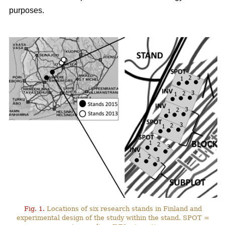
purposes.
Fig. 1.
Locations of six research stands in Finland and
experimental design of the study within the stand. SPOT =