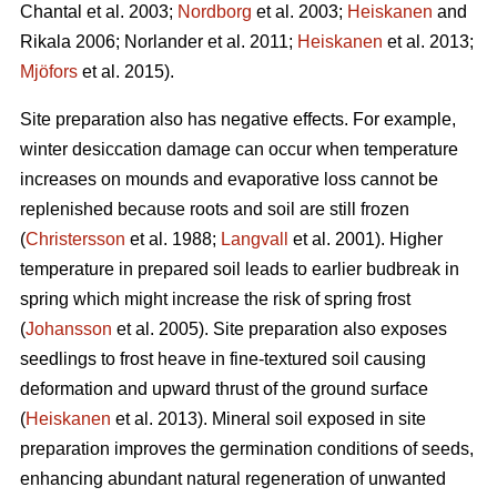
Chantal et al. 2003;
Nordborg
et al. 2003;
Heiskanen
and
Rikala 2006; Norlander et al. 2011;
Heiskanen
et al. 2013;
Mjöfors
et al. 2015).
Site preparation also has negative effects. For example,
winter desiccation damage can occur when temperature
increases on mounds and evaporative loss cannot be
replenished because roots and soil are still frozen
(
Christersson
et al. 1988;
Langvall
et al. 2001). Higher
temperature in prepared soil leads to earlier budbreak in
spring which might increase the risk of spring frost
(
Johansson
et al. 2005). Site preparation also exposes
seedlings to frost heave in fine-textured soil causing
deformation and upward thrust of the ground surface
(
Heiskanen
et al. 2013). Mineral soil exposed in site
preparation improves the germination conditions of seeds,
enhancing abundant natural regeneration of unwanted