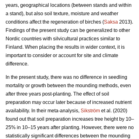
years, geographical locations (between stands and within
a stand), but also soil texture, moisture and weather
conditions affect the regeneration of birches (
Saksa
2013).
Findings of the present study can be generalized to other
Nordic countries with silvicultural practices similar to
Finland. When placing the results in wider context, it is
important to consider or account for site and climate
difference.
In the present study, there was no difference in seedling
mortality or growth between the mounding methods, even
after three years post-planting. The effect of soil
preparation may occur later because of increased nutrient
availability. In their meta-analysis,
Sikström
et al. (2020)
found out that soil preparation increases tree height by 10–
25% in 10–15 years after planting. However, there were no
statistically significant differences between the mounding