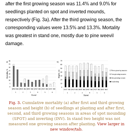
after the first growing season was 11.4% and 9.0% for
seedlings planted on spot and inverted mounds,
respectively (Fig. 3a). After the third growing season, the
corresponding values were 13.5% and 13.3%. Mortality
was greatest in stand one, mostly due to pine weevil
damage.
Fig. 3.
Cumulative mortality (a) after first and third growing
season and height (b) of seedlings at planting and after first,
second, and third growing seasons in areas of spot mounding
(SPOT) and inverting (INV). In stand two height was not
measured one growing season after planting.
View larger in
new window/tab.