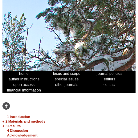
home
focus and scope
journal policies
author instructions
special issues
editors
open access
other journals
contact
financial information
1 Introduction
+
2 Materials and methods
+
3 Results
4 Discussion
Acknowledgement