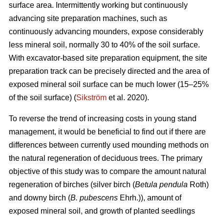
surface area. Intermittently working but continuously
advancing site preparation machines, such as
continuously advancing mounders, expose considerably
less mineral soil, normally 30 to 40% of the soil surface.
With excavator-based site preparation equipment, the site
preparation track can be precisely directed and the area of
exposed mineral soil surface can be much lower (15–25%
of the soil surface) (
Sikström
et al. 2020).
To reverse the trend of increasing costs in young stand
management, it would be beneficial to find out if there are
differences between currently used mounding methods on
the natural regeneration of deciduous trees. The primary
objective of this study was to compare the amount natural
regeneration of birches (silver birch (
Betula pendula
Roth)
and downy birch (
B. pubescens
Ehrh.)), amount of
exposed mineral soil, and growth of planted seedlings