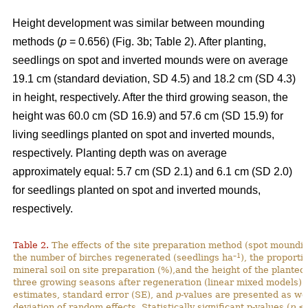
Height development was similar between mounding
methods (
p
= 0.656) (Fig. 3b; Table 2). After planting,
seedlings on spot and inverted mounds were on average
19.1 cm (standard deviation, SD 4.5) and 18.2 cm (SD 4.3)
in height, respectively. After the third growing season, the
height was 60.0 cm (SD 16.9) and 57.6 cm (SD 15.9) for
living seedlings planted on spot and inverted mounds,
respectively. Planting depth was on average
approximately equal: 5.7 cm (SD 2.1) and 6.1 cm (SD 2.0)
for seedlings planted on spot and inverted mounds,
respectively.
Table 2.
The effects of the site preparation method (spot mounding
–1
the number of birches regenerated (seedlings ha
), the proporti
mineral soil on site preparation (%),and the height of the planted
three growing seasons after regeneration (linear mixed models).
estimates, standard error (SE), and
p
-values are presented as we
deviation of random effects. Statistically significant p-values (
p
< 