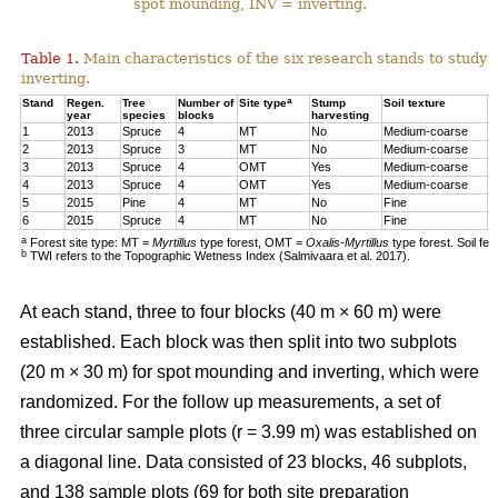
spot mounding, INV = inverting.
Table 1.
Main characteristics of the six research stands to study 
inverting.
a
Stand
Regen.
Tree
Number of
Site type
Stump
Soil texture
T
year
species
blocks
harvesting
1
2013
Spruce
4
MT
No
Medium-coarse
7
2
2013
Spruce
3
MT
No
Medium-coarse
6
3
2013
Spruce
4
OMT
Yes
Medium-coarse
6
4
2013
Spruce
4
OMT
Yes
Medium-coarse
7
5
2015
Pine
4
MT
No
Fine
8
6
2015
Spruce
4
MT
No
Fine
1
a
Forest site type: MT =
Myrtillus
type forest, OMT =
Oxalis-Myrtillus
type forest. Soil fe
b
TWI refers to the Topographic Wetness Index (Salmivaara et al. 2017).
At each stand, three to four blocks (40 m × 60 m) were
established. Each block was then split into two subplots
(20 m × 30 m) for spot mounding and inverting, which were
randomized. For the follow up measurements, a set of
three circular sample plots (r = 3.99 m) was established on
a diagonal line. Data consisted of 23 blocks, 46 subplots,
and 138 sample plots (69 for both site preparation