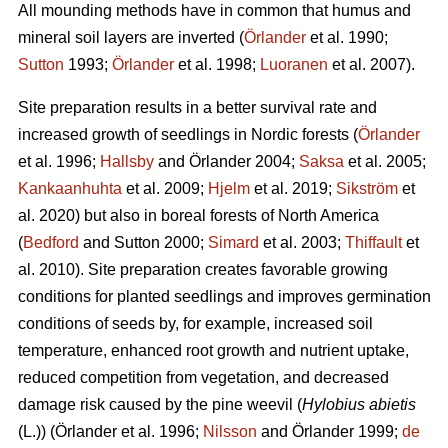
All mounding methods have in common that humus and
mineral soil layers are inverted (
Örlander
et al. 1990;
Sutton
1993;
Örlander
et al. 1998;
Luoranen
et al. 2007).
Site preparation results in a better survival rate and
increased growth of seedlings in Nordic forests (
Örlander
et al. 1996;
Hallsby
and Örlander 2004;
Saksa
et al. 2005;
Kankaanhuhta
et al. 2009;
Hjelm
et al. 2019;
Sikström
et
al. 2020) but also in boreal forests of North America
(
Bedford
and Sutton 2000;
Simard
et al. 2003;
Thiffault
et
al. 2010). Site preparation creates favorable growing
conditions for planted seedlings and improves germination
conditions of seeds by, for example, increased soil
temperature, enhanced root growth and nutrient uptake,
reduced competition from vegetation, and decreased
damage risk caused by the pine weevil (
Hylobius abietis
(L.))
(Örlander et al. 1996;
Nilsson
and Örlander 1999;
de