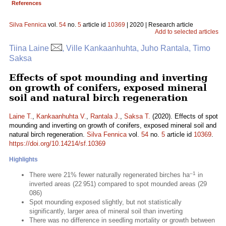
References
Silva Fennica
vol.
54
no.
5
article id
10369
| 2020 | Research article
Add to selected articles
Tiina Laine
, Ville Kankaanhuhta, Juho Rantala, Timo
Saksa
Effects of spot mounding and inverting
on growth of conifers, exposed mineral
soil and natural birch regeneration
Laine T.
,
Kankaanhuhta V.
,
Rantala J.
,
Saksa T.
(2020). Effects of spot
mounding and inverting on growth of conifers, exposed mineral soil and
natural birch regeneration.
Silva Fennica
vol.
54
no.
5
article id
10369
.
https://doi.org/10.14214/sf.10369
Highlights
–1
There were 21% fewer naturally regenerated birches ha
in
inverted areas (22 951) compared to spot mounded areas (29
086)
Spot mounding exposed slightly, but not statistically
significantly, larger area of mineral soil than inverting
There was no difference in seedling mortality or growth between