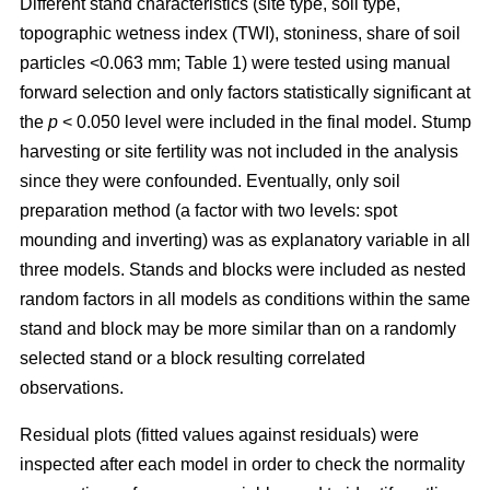
Different stand characteristics (site type, soil type,
topographic wetness index (TWI), stoniness, share of soil
particles <0.063 mm; Table 1) were tested using manual
forward selection and only factors statistically significant at
the
p
< 0.050 level were included in the final model. Stump
harvesting or site fertility was not included in the analysis
since they were confounded. Eventually, only soil
preparation method (a factor with two levels: spot
mounding and inverting) was as explanatory variable in all
three models. Stands and blocks were included as nested
random factors in all models as conditions within the same
stand and block may be more similar than on a randomly
selected stand or a block resulting correlated
observations.
Residual plots (fitted values against residuals) were
inspected after each model in order to check the normality