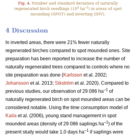
Fig. 4.
Number and standard deviation of naturally
3
–1
regenerated birch seedlings (10
ha
) in areas of spot
mounding (SPOT) and inverting (INV).
4 Discussion
In inverted areas, there were 21% fewer naturally
regenerated birches compared to spot mounded ones. Site
preparation has been reported to increase the number of
naturally regenerated trees compared to controls where no
site preparation was done (
Karlsson
et al. 2002;
Johansson
et al. 2013;
Sikström
et al. 2020). Compared to
–1
previous studies, our observation of 29 086 ha
of
naturally regenerated birch on spot mounded areas can be
considered notable. Using the time consumption model of
Kaila
et al. (2006), young stand management in spot
–1
mounded areas (density of 29 086 saplings ha
) of the
–1
present study would take 1.0 days ha
if saplings were