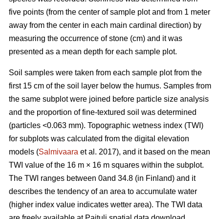
five points (from the center of sample plot and from 1 meter
away from the center in each main cardinal direction) by
measuring the occurrence of stone (cm) and it was
presented as a mean depth for each sample plot.
Soil samples were taken from each sample plot from the
first 15 cm of the soil layer below the humus. Samples from
the same subplot were joined before particle size analysis
and the proportion of fine-textured soil was determined
(particles <0.063 mm). Topographic wetness index (TWI)
for subplots was calculated from the digital elevation
models (
Salmivaara
et al. 2017), and it based on the mean
TWI value of the 16 m × 16 m squares within the subplot.
The TWI ranges between 0and 34.8 (in Finland) and it
describes the tendency of an area to accumulate water
(higher index value indicates wetter area). The TWI data
are freely available at Paituli spatial data download