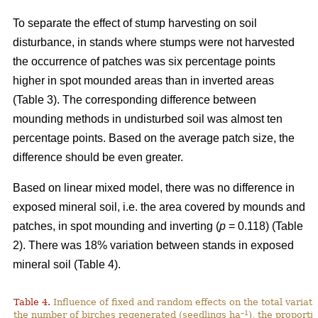
To separate the effect of stump harvesting on soil
disturbance, in stands where stumps were not harvested
the occurrence of patches was six percentage points
higher in spot mounded areas than in inverted areas
(Table 3). The corresponding difference between
mounding methods in undisturbed soil was almost ten
percentage points. Based on the average patch size, the
difference should be even greater.
Based on linear mixed model, there was no difference in
exposed mineral soil, i.e. the area covered by mounds and
patches, in spot mounding and inverting (
p
= 0.118) (Table
2). There was 18% variation between stands in exposed
mineral soil (Table 4).
Table 4.
Influence of fixed and random effects on the total variati
–1
the number of birches regenerated (seedlings ha
), the proporti