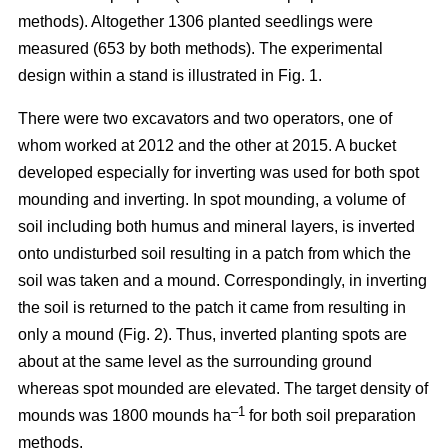
methods). Altogether 1306 planted seedlings were
measured (653 by both methods). The experimental
design within a stand is illustrated in Fig. 1.
There were two excavators and two operators, one of
whom worked at 2012 and the other at 2015. A bucket
developed especially for inverting was used for both spot
mounding and inverting. In spot mounding, a volume of
soil including both humus and mineral layers, is inverted
onto undisturbed soil resulting in a patch from which the
soil was taken and a mound. Correspondingly, in inverting
the soil is returned to the patch it came from resulting in
only a mound (Fig. 2). Thus, inverted planting spots are
about at the same level as the surrounding ground
whereas spot mounded are elevated. The target density of
–1
mounds was 1800 mounds ha
for both soil preparation
methods.