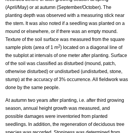
(April/May) or at autumn (September/October). The
planting depth was observed with a measuring stick near
the stem. It was also noted if a seedling was planted on a
mound or elsewhere, or if there was an empty mound.
Texture of the soil surface was measured from the square
2
sample plots (area of 1 m
) located on a diagonal line of
the subplot at intervals of one meter after planting. Surface
of the soil was classified as disturbed (mound, patch,
otherwise disturbed) or undisturbed (undisturbed, stone,
stump) at the accuracy of 3% occurrence. All fieldwork was
done by the same people.
At autumn two years after planting, i.e. after third growing
season, annual height growth was measured, and
possible damages were inventoried from planted
seedlings. In addition, the regeneration of deciduous tree
species was recorded. Stoniness was determined from