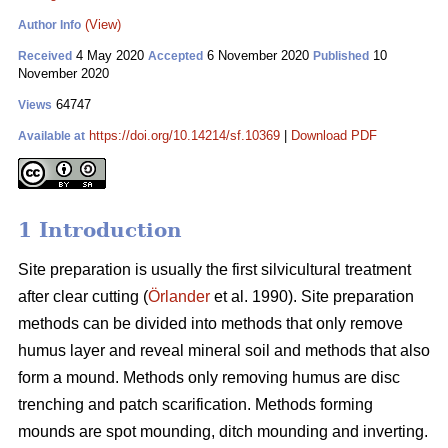
(View)
Author Info
4 May 2020
6 November 2020
10
Received
Accepted
Published
November 2020
64747
Views
https://doi.org/10.14214/sf.10369
|
Download PDF
Available at
1 Introduction
Site preparation is usually the first silvicultural treatment
after clear cutting (
Örlander
et al. 1990). Site preparation
methods can be divided into methods that only remove
humus layer and reveal mineral soil and methods that also
form a mound. Methods only removing humus are disc
trenching and patch scarification. Methods forming
mounds are spot mounding, ditch mounding and inverting.