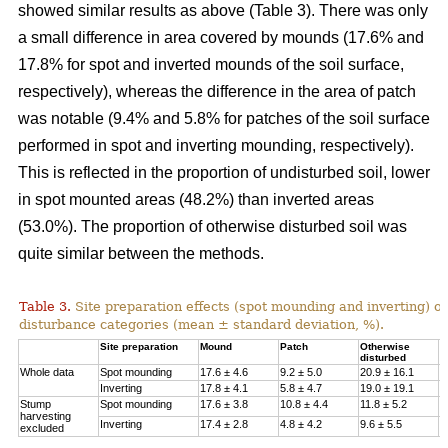
showed similar results as above (Table 3). There was only
a small difference in area covered by mounds (17.6% and
17.8% for spot and inverted mounds of the soil surface,
respectively), whereas the difference in the area of patch
was notable (9.4% and 5.8% for patches of the soil surface
performed in spot and inverting mounding, respectively).
This is reflected in the proportion of undisturbed soil, lower
in spot mounted areas (48.2%) than inverted areas
(53.0%). The proportion of otherwise disturbed soil was
quite similar between the methods.
Table 3.
Site preparation effects (spot mounding and inverting) on
disturbance categories (mean ± standard deviation, %).
Site preparation
Mound
Patch
Otherwise
U
disturbed
Whole data
Spot mounding
17.6 ± 4.6
9.2 ± 5.0
20.9 ± 16.1
4
Inverting
17.8 ± 4.1
5.8 ± 4.7
19.0 ± 19.1
5
Stump
Spot mounding
17.6 ± 3.8
10.8 ± 4.4
11.8 ± 5.2
5
harvesting
Inverting
17.4 ± 2.8
4.8 ± 4.2
9.6 ± 5.5
6
excluded