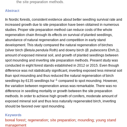
the site preparation methods.
Abstract
In Nordic forests, consistent evidence about better seedling survival rate and
increased growth due to site preparation have been obtained in numerous
studies. Proper site preparation method can reduce costs of the whole
regeneration chain through its effects on survival of planted seedlings,
abundance of natural regeneration and competition in early stand
development. This study compared the natural regeneration of birches
(silver birch (
Betula pendula
Roth) and downy birch (
B. pubescens
Ehrh.)),
amount of exposed mineral soil, and growth of planted seedlings between
spot mounding and inverting site preparation methods. Present study was
conducted in eight forest stands established in 2012 or 2015. Even though
difference was not statistically significant, inverting exposed less mineral soil
than spot mounding and thus reduced the natural regeneration of birch
–1
seedlings by 6135 seedlings ha
compared to spot mounding. However,
the variation between regeneration areas was remarkable. There was no
difference in seedling mortality or growth between the site preparation
methods. In order to achieve high growth of conifers, moderate amount of
exposed mineral soil and thus less naturally regenerated birch, inverting
should be favored over spot mounding.
Keywords
boreal forest
;
regeneration
;
site preparation
;
mounding
;
young stand
management