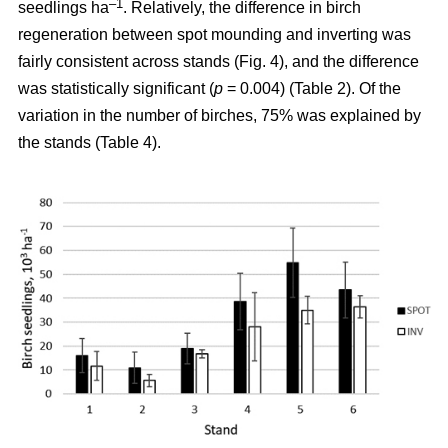
–1
seedlings ha
. Relatively, the difference in birch
regeneration between spot mounding and inverting was
fairly consistent across stands (Fig. 4), and the difference
was statistically significant (
p
= 0.004) (Table 2). Of the
variation in the number of birches, 75% was explained by
the stands (Table 4).