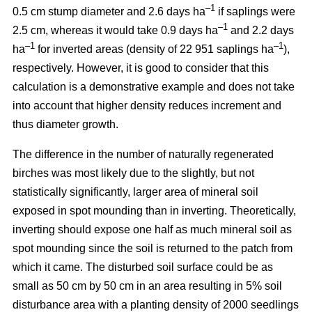
–1
0.5 cm stump diameter and 2.6 days ha
if saplings were
–1
2.5 cm, whereas it would take 0.9 days ha
and 2.2 days
–1
–1
ha
for inverted areas (density of 22 951 saplings ha
),
respectively. However, it is good to consider that this
calculation is a demonstrative example and does not take
into account that higher density reduces increment and
thus diameter growth.
The difference in the number of naturally regenerated
birches was most likely due to the slightly, but not
statistically significantly, larger area of mineral soil
exposed in spot mounding than in inverting. Theoretically,
inverting should expose one half as much mineral soil as
spot mounding since the soil is returned to the patch from
which it came. The disturbed soil surface could be as
small as 50 cm by 50 cm in an area resulting in 5% soil
disturbance area with a planting density of 2000 seedlings