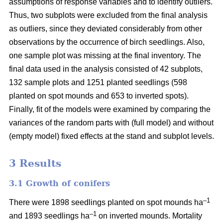
assumptions of response variables and to identify outliers.
Thus, two subplots were excluded from the final analysis
as outliers, since they deviated considerably from other
observations by the occurrence of birch seedlings. Also,
one sample plot was missing at the final inventory. The
final data used in the analysis consisted of 42 subplots,
132 sample plots and 1251 planted seedlings (598
planted on spot mounds and 653 to inverted spots).
Finally, fit of the models were examined by comparing the
variances of the random parts with (full model) and without
(empty model) fixed effects at the stand and subplot levels.
3 Results
3.1 Growth of conifers
–1
There were 1898 seedlings planted on spot mounds ha
–1
and 1893 seedlings ha
on inverted mounds. Mortality