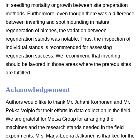
in seedling mortality or growth between site preparation
methods. Furthermore, even though there was a difference
between inverting and spot mounding in natural
regeneration of birches, the variation between
regeneration stands was notable. Thus, the inspection of
individual stands is recommended for assessing
regeneration success. We recommend that inverting
should be favored in those areas where the prerequisites
are fulfilled.
Acknowledgement
Authors would like to thank Mr. Juhani Korhonen and Mr.
Pekka Voipio for their efforts in data collection in the field.
We are grateful for Metsä Group for arranging the
machines and the research stands needed in the field
experiments. Mrs. Marja-Leena Jalkanen is thanked for the