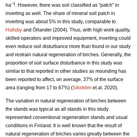
–1
ha
. However, there was soil classified as “patch” in
inverting as well. The share of mineral soil patch in
inverting was about 5% in this study, comparable to
Hallsby
and Örlander (2004). Thus, with high work quality,
skilled operators and improved equipment, inverting could
even reduce soil disturbance more than found in our study
and restrain natural regeneration of birches. Generally, the
proportion of soil surface disturbance in this study was
similar to that reported in other studies as mounding has
been reported to affect, on average, 37% of the surface
area (ranging from 17 to 67%) (
Sikström
et al. 2020).
The variation in natural regeneration of birches between
the stands was typical as all stands in this study
represented conventional regeneration stands and usual
conditions in Finland. It is well known that the result of
natural regeneration of birches varies greatly between the