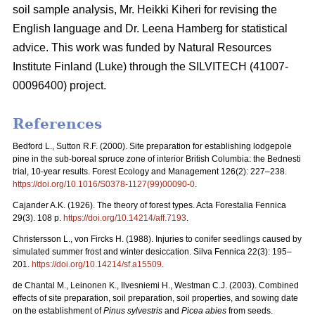
soil sample analysis, Mr. Heikki Kiheri for revising the
English language and Dr. Leena Hamberg for statistical
advice. This work was funded by Natural Resources
Institute Finland (Luke) through the SILVITECH (41007-
00096400) project.
References
Bedford L., Sutton R.F. (2000). Site preparation for establishing lodgepole
pine in the sub-boreal spruce zone of interior British Columbia: the Bednesti
trial, 10-year results. Forest Ecology and Management 126(2): 227–238.
https://doi.org/10.1016/S0378-1127(99)00090-0
.
Cajander A.K. (1926). The theory of forest types. Acta Forestalia Fennica
29(3). 108 p.
https://doi.org/10.14214/aff.7193
.
Christersson L., von Fircks H. (1988).
Injuries to conifer seedlings caused by
simulated summer frost and winter desiccation. Silva Fennica 22(3): 195–
201.
https://doi.org/10.14214/sf.a15509
.
de Chantal M., Leinonen K., Ilvesniemi H., Westman C.J. (2003). Combined
effects of site preparation, soil preparation, soil properties, and sowing date
on the establishment of
Pinus sylvestris
and
Picea abies
from seeds.