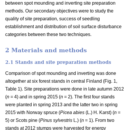
between spot mounding and inverting site preparation
methods. Our secondary objectives were to study the
quality of site preparation, success of seedling
establishment and distribution of soil surface disturbance
categories between these two techniques.
2 Materials and methods
2.1 Stands and site preparation methods
Comparison of spot mounding and inverting was done
altogether at six forest stands in central Finland (Fig. 1,
Table 1). Site preparations were done in late autumn 2012
(
n
= 4) and in spring 2015 (
n
= 2). The first four stands
were planted in spring 2013 and the latter two in spring
2015 with Norway spruce (
Picea abies
(L.) H. Karst) (
n
=
5) or Scots pine (
Pinus sylvestris
L.) (
n
= 1). From two
stands at 2012 stumps were harvested for energy