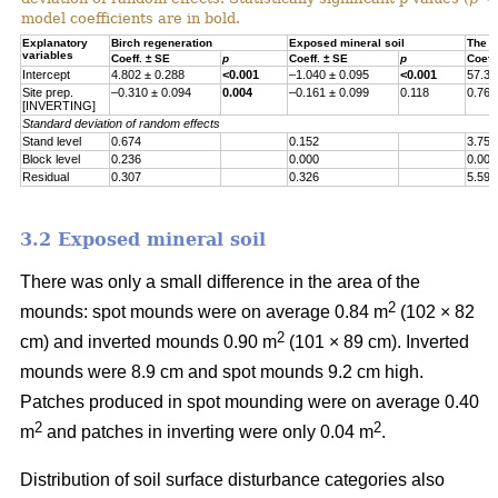
model coefficients are in bold.
Explanatory
Birch regeneration
Exposed mineral soil
The h
variables
Coeff. ± SE
p
Coeff. ± SE
p
Coeff
Intercept
4.802 ± 0.288
<0.001
–1.040 ± 0.095
<0.001
57.30
Site prep.
–0.310 ± 0.094
0.004
–0.161 ± 0.099
0.118
0.767
[INVERTING]
Standard deviation of random effects
Stand level
0.674
0.152
3.755
Block level
0.236
0.000
0.000
Residual
0.307
0.326
5.597
3.2 Exposed mineral soil
There was only a small difference in the area of the
2
mounds: spot mounds were on average 0.84 m
(102 × 82
2
cm) and inverted mounds 0.90 m
(101 × 89 cm). Inverted
mounds were 8.9 cm and spot mounds 9.2 cm high.
Patches produced in spot mounding were on average 0.40
2
2
m
and patches in inverting were only 0.04 m
.
Distribution of soil surface disturbance categories also