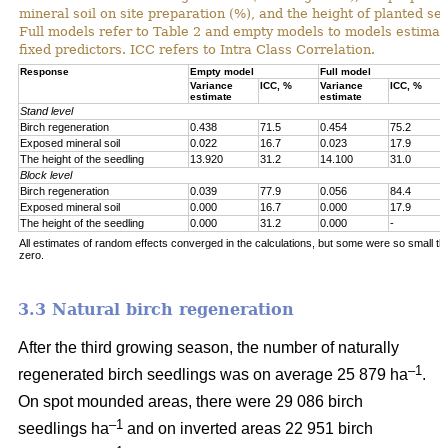
mineral soil on site preparation (%), and the height of planted se
Full models refer to Table 2 and empty models to models estimat
fixed predictors. ICC refers to Intra Class Correlation.
Response
Empty model
Full model
Variance
ICC, %
Variance
ICC, %
estimate
estimate
Stand level
Birch regeneration
0.438
71.5
0.454
75.2
Exposed mineral soil
0.022
16.7
0.023
17.9
The height of the seedling
13.920
31.2
14.100
31.0
Block level
Birch regeneration
0.039
77.9
0.056
84.4
Exposed mineral soil
0.000
16.7
0.000
17.9
The height of the seedling
0.000
31.2
0.000
-
All estimates of random effects converged in the calculations, but some were so small th
zero.
3.3 Natural birch regeneration
After the third growing season, the number of naturally
–1
regenerated birch seedlings was on average 25 879 ha
.
On spot mounded areas, there were 29 086 birch
–1
seedlings ha
and on inverted areas 22 951 birch