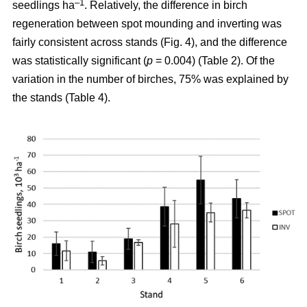
–1
seedlings ha
. Relatively, the difference in birch
regeneration between spot mounding and inverting was
fairly consistent across stands (Fig. 4), and the difference
was statistically significant (
p
= 0.004) (Table 2). Of the
variation in the number of birches, 75% was explained by
the stands (Table 4).