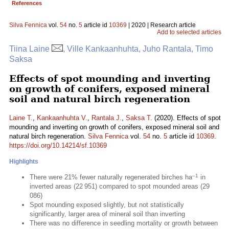
References
Silva Fennica
vol.
54
no.
5
article id
10369
| 2020 | Research article
Add to selected articles
Tiina Laine
, Ville Kankaanhuhta, Juho Rantala, Timo
Saksa
Effects of spot mounding and inverting
on growth of conifers, exposed mineral
soil and natural birch regeneration
Laine T.
,
Kankaanhuhta V.
,
Rantala J.
,
Saksa T.
(2020). Effects of spot
mounding and inverting on growth of conifers, exposed mineral soil and
natural birch regeneration.
Silva Fennica
vol.
54
no.
5
article id
10369
.
https://doi.org/10.14214/sf.10369
Highlights
–1
There were 21% fewer naturally regenerated birches ha
in
inverted areas (22 951) compared to spot mounded areas (29
086)
Spot mounding exposed slightly, but not statistically
significantly, larger area of mineral soil than inverting
There was no difference in seedling mortality or growth between