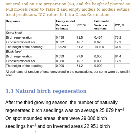
mineral soil on site preparation (%), and the height of planted se
Full models refer to Table 2 and empty models to models estimat
fixed predictors. ICC refers to Intra Class Correlation.
Response
Empty model
Full model
Variance
ICC, %
Variance
ICC, %
estimate
estimate
Stand level
Birch regeneration
0.438
71.5
0.454
75.2
Exposed mineral soil
0.022
16.7
0.023
17.9
The height of the seedling
13.920
31.2
14.100
31.0
Block level
Birch regeneration
0.039
77.9
0.056
84.4
Exposed mineral soil
0.000
16.7
0.000
17.9
The height of the seedling
0.000
31.2
0.000
-
All estimates of random effects converged in the calculations, but some were so small th
zero.
3.3 Natural birch regeneration
After the third growing season, the number of naturally
–1
regenerated birch seedlings was on average 25 879 ha
.
On spot mounded areas, there were 29 086 birch
–1
seedlings ha
and on inverted areas 22 951 birch