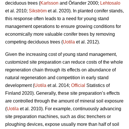
deciduous trees (
Karlsson
and Örlander 2000;
Lehtosalo
et al. 2010;
Sikström
et al. 2020). In planted conifer stands,
this response often leads to a need for young stand
management operations to ensure growing conditions for
economically more valuable conifer trees by removing
competing deciduous trees (
Uotila
et al. 2012).
Given the increasing cost of young stand management,
customized site preparation can reduce costs of the whole
regeneration chain through its effects on abundance of
natural regeneration and competition in early stand
development (
Uotila
et al. 2014;
Official
Statistics of
Finland 2020). Generally, these site preparation’s effects
are controlled through the amount of mineral soil exposure
(
Uotila
et al. 2010). For example, continuously advancing
site preparation machines, such as disc trenchers or
ploughing devices, expose usually more than half of soil