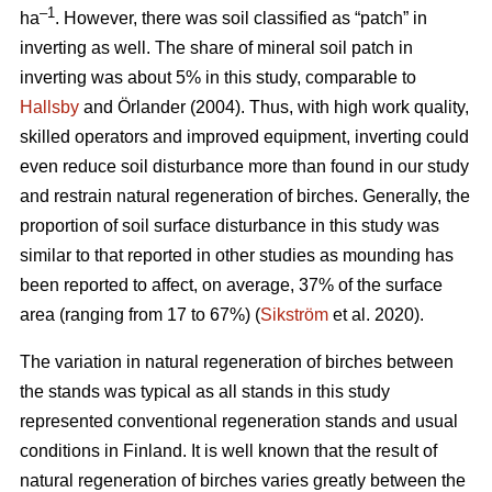
–1
ha
. However, there was soil classified as “patch” in
inverting as well. The share of mineral soil patch in
inverting was about 5% in this study, comparable to
Hallsby
and Örlander (2004). Thus, with high work quality,
skilled operators and improved equipment, inverting could
even reduce soil disturbance more than found in our study
and restrain natural regeneration of birches. Generally, the
proportion of soil surface disturbance in this study was
similar to that reported in other studies as mounding has
been reported to affect, on average, 37% of the surface
area (ranging from 17 to 67%) (
Sikström
et al. 2020).
The variation in natural regeneration of birches between
the stands was typical as all stands in this study
represented conventional regeneration stands and usual
conditions in Finland. It is well known that the result of
natural regeneration of birches varies greatly between the