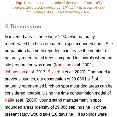
Fig. 4.
Number and standard deviation of naturally
3
–1
regenerated birch seedlings (10
ha
) in areas of spot
mounding (SPOT) and inverting (INV).
4 Discussion
In inverted areas, there were 21% fewer naturally
regenerated birches compared to spot mounded ones. Site
preparation has been reported to increase the number of
naturally regenerated trees compared to controls where no
site preparation was done (
Karlsson
et al. 2002;
Johansson
et al. 2013;
Sikström
et al. 2020). Compared to
–1
previous studies, our observation of 29 086 ha
of
naturally regenerated birch on spot mounded areas can be
considered notable. Using the time consumption model of
Kaila
et al. (2006), young stand management in spot
–1
mounded areas (density of 29 086 saplings ha
) of the
–1
present study would take 1.0 days ha
if saplings were