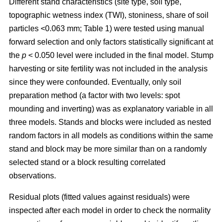
Different stand characteristics (site type, soil type,
topographic wetness index (TWI), stoniness, share of soil
particles <0.063 mm; Table 1) were tested using manual
forward selection and only factors statistically significant at
the
p
< 0.050 level were included in the final model. Stump
harvesting or site fertility was not included in the analysis
since they were confounded. Eventually, only soil
preparation method (a factor with two levels: spot
mounding and inverting) was as explanatory variable in all
three models. Stands and blocks were included as nested
random factors in all models as conditions within the same
stand and block may be more similar than on a randomly
selected stand or a block resulting correlated
observations.
Residual plots (fitted values against residuals) were
inspected after each model in order to check the normality