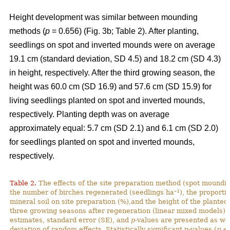
Height development was similar between mounding
methods (
p
= 0.656) (Fig. 3b; Table 2). After planting,
seedlings on spot and inverted mounds were on average
19.1 cm (standard deviation, SD 4.5) and 18.2 cm (SD 4.3)
in height, respectively. After the third growing season, the
height was 60.0 cm (SD 16.9) and 57.6 cm (SD 15.9) for
living seedlings planted on spot and inverted mounds,
respectively. Planting depth was on average
approximately equal: 5.7 cm (SD 2.1) and 6.1 cm (SD 2.0)
for seedlings planted on spot and inverted mounds,
respectively.
Table 2.
The effects of the site preparation method (spot mounding
–1
the number of birches regenerated (seedlings ha
), the proporti
mineral soil on site preparation (%),and the height of the planted
three growing seasons after regeneration (linear mixed models).
estimates, standard error (SE), and
p
-values are presented as we
deviation of random effects. Statistically significant p-values (
p
< 