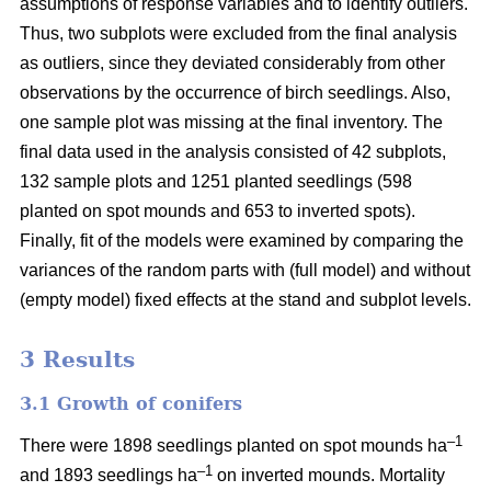
assumptions of response variables and to identify outliers.
Thus, two subplots were excluded from the final analysis
as outliers, since they deviated considerably from other
observations by the occurrence of birch seedlings. Also,
one sample plot was missing at the final inventory. The
final data used in the analysis consisted of 42 subplots,
132 sample plots and 1251 planted seedlings (598
planted on spot mounds and 653 to inverted spots).
Finally, fit of the models were examined by comparing the
variances of the random parts with (full model) and without
(empty model) fixed effects at the stand and subplot levels.
3 Results
3.1 Growth of conifers
–1
There were 1898 seedlings planted on spot mounds ha
–1
and 1893 seedlings ha
on inverted mounds. Mortality