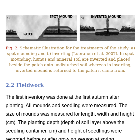
Fig. 2.
Schematic illustration for the treatments of the study: a)
spot mounding and b) inverting (Luoranen et al. 2007). In spot
mounding, humus and mineral soil are inverted and placed
beside the patch onto undisturbed soil whereas in inverting,
inverted mound is returned to the patch it came from.
2.2 Fieldwork
The first inventory was done at the first autumn after
planting. All mounds and seedling were measured. The
size of mounds was measured for length, width and height
(cm). The planting depth (depth of soil layer above the
seedling container, cm) and height of seedlings were
recorded before or after growing season at spring