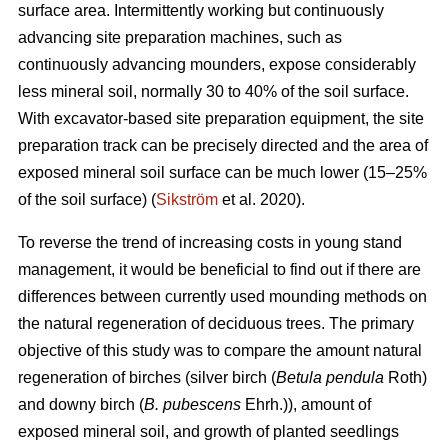
surface area. Intermittently working but continuously
advancing site preparation machines, such as
continuously advancing mounders, expose considerably
less mineral soil, normally 30 to 40% of the soil surface.
With excavator-based site preparation equipment, the site
preparation track can be precisely directed and the area of
exposed mineral soil surface can be much lower (15–25%
of the soil surface) (
Sikström
et al. 2020).
To reverse the trend of increasing costs in young stand
management, it would be beneficial to find out if there are
differences between currently used mounding methods on
the natural regeneration of deciduous trees. The primary
objective of this study was to compare the amount natural
regeneration of birches (silver birch (
Betula pendula
Roth)
and downy birch (
B. pubescens
Ehrh.)), amount of
exposed mineral soil, and growth of planted seedlings