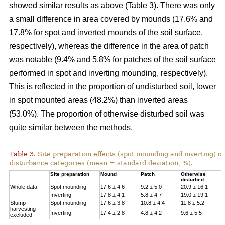
showed similar results as above (Table 3). There was only
a small difference in area covered by mounds (17.6% and
17.8% for spot and inverted mounds of the soil surface,
respectively), whereas the difference in the area of patch
was notable (9.4% and 5.8% for patches of the soil surface
performed in spot and inverting mounding, respectively).
This is reflected in the proportion of undisturbed soil, lower
in spot mounted areas (48.2%) than inverted areas
(53.0%). The proportion of otherwise disturbed soil was
quite similar between the methods.
Table 3.
Site preparation effects (spot mounding and inverting) on
disturbance categories (mean ± standard deviation, %).
Site preparation
Mound
Patch
Otherwise
U
disturbed
Whole data
Spot mounding
17.6 ± 4.6
9.2 ± 5.0
20.9 ± 16.1
4
Inverting
17.8 ± 4.1
5.8 ± 4.7
19.0 ± 19.1
5
Stump
Spot mounding
17.6 ± 3.8
10.8 ± 4.4
11.8 ± 5.2
5
harvesting
Inverting
17.4 ± 2.8
4.8 ± 4.2
9.6 ± 5.5
6
excluded