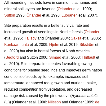
All mounding methods have in common that humus and
mineral soil layers are inverted (
Örlander
et al. 1990;
Sutton
1993;
Örlander
et al. 1998;
Luoranen
et al. 2007).
Site preparation results in a better survival rate and
increased growth of seedlings in Nordic forests (
Örlander
et al. 1996;
Hallsby
and Örlander 2004;
Saksa
et al. 2005;
Kankaanhuhta
et al. 2009;
Hjelm
et al. 2019;
Sikström
et
al. 2020) but also in boreal forests of North America
(
Bedford
and Sutton 2000;
Simard
et al. 2003;
Thiffault
et
al. 2010). Site preparation creates favorable growing
conditions for planted seedlings and improves germination
conditions of seeds by, for example, increased soil
temperature, enhanced root growth and nutrient uptake,
reduced competition from vegetation, and decreased
damage risk caused by the pine weevil (
Hylobius abietis
(L.))
(Örlander et al. 1996;
Nilsson
and Örlander 1999;
de