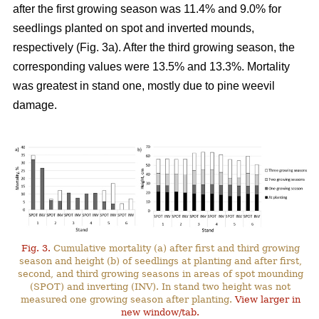
after the first growing season was 11.4% and 9.0% for
seedlings planted on spot and inverted mounds,
respectively (Fig. 3a). After the third growing season, the
corresponding values were 13.5% and 13.3%. Mortality
was greatest in stand one, mostly due to pine weevil
damage.
Fig. 3.
Cumulative mortality (a) after first and third growing
season and height (b) of seedlings at planting and after first,
second, and third growing seasons in areas of spot mounding
(SPOT) and inverting (INV). In stand two height was not
measured one growing season after planting.
View larger in
new window/tab.