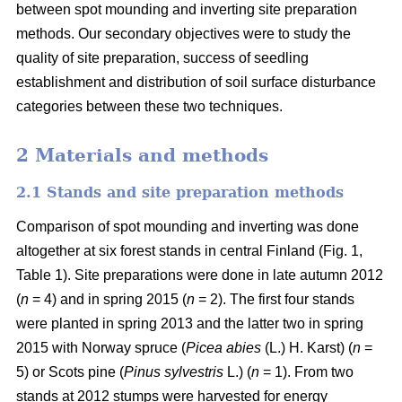
between spot mounding and inverting site preparation
methods. Our secondary objectives were to study the
quality of site preparation, success of seedling
establishment and distribution of soil surface disturbance
categories between these two techniques.
2 Materials and methods
2.1 Stands and site preparation methods
Comparison of spot mounding and inverting was done
altogether at six forest stands in central Finland (Fig. 1,
Table 1). Site preparations were done in late autumn 2012
(
n
= 4) and in spring 2015 (
n
= 2). The first four stands
were planted in spring 2013 and the latter two in spring
2015 with Norway spruce (
Picea abies
(L.) H. Karst) (
n
=
5) or Scots pine (
Pinus sylvestris
L.) (
n
= 1). From two
stands at 2012 stumps were harvested for energy