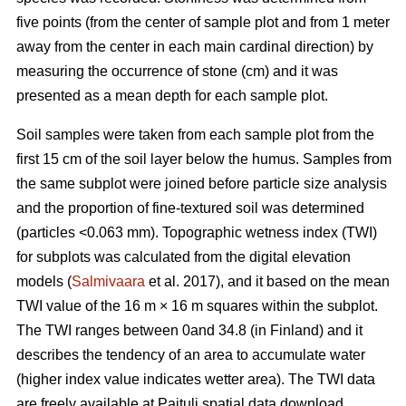
five points (from the center of sample plot and from 1 meter
away from the center in each main cardinal direction) by
measuring the occurrence of stone (cm) and it was
presented as a mean depth for each sample plot.
Soil samples were taken from each sample plot from the
first 15 cm of the soil layer below the humus. Samples from
the same subplot were joined before particle size analysis
and the proportion of fine-textured soil was determined
(particles <0.063 mm). Topographic wetness index (TWI)
for subplots was calculated from the digital elevation
models (
Salmivaara
et al. 2017), and it based on the mean
TWI value of the 16 m × 16 m squares within the subplot.
The TWI ranges between 0and 34.8 (in Finland) and it
describes the tendency of an area to accumulate water
(higher index value indicates wetter area). The TWI data
are freely available at Paituli spatial data download