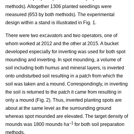
methods). Altogether 1306 planted seedlings were
measured (653 by both methods). The experimental
design within a stand is illustrated in Fig. 1.
There were two excavators and two operators, one of
whom worked at 2012 and the other at 2015. A bucket
developed especially for inverting was used for both spot
mounding and inverting. In spot mounding, a volume of
soil including both humus and mineral layers, is inverted
onto undisturbed soil resulting in a patch from which the
soil was taken and a mound. Correspondingly, in inverting
the soil is returned to the patch it came from resulting in
only a mound (Fig. 2). Thus, inverted planting spots are
about at the same level as the surrounding ground
whereas spot mounded are elevated. The target density of
–1
mounds was 1800 mounds ha
for both soil preparation
methods.