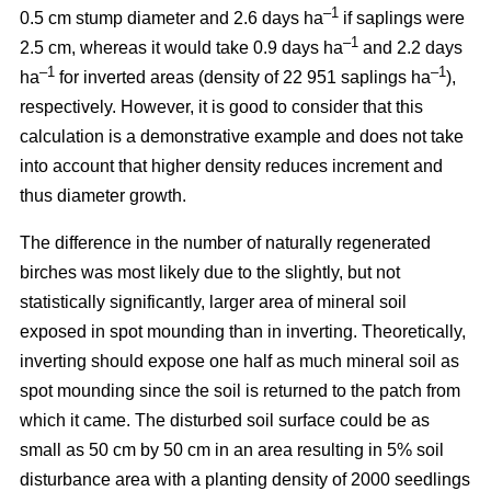
–1
0.5 cm stump diameter and 2.6 days ha
if saplings were
–1
2.5 cm, whereas it would take 0.9 days ha
and 2.2 days
–1
–1
ha
for inverted areas (density of 22 951 saplings ha
),
respectively. However, it is good to consider that this
calculation is a demonstrative example and does not take
into account that higher density reduces increment and
thus diameter growth.
The difference in the number of naturally regenerated
birches was most likely due to the slightly, but not
statistically significantly, larger area of mineral soil
exposed in spot mounding than in inverting. Theoretically,
inverting should expose one half as much mineral soil as
spot mounding since the soil is returned to the patch from
which it came. The disturbed soil surface could be as
small as 50 cm by 50 cm in an area resulting in 5% soil
disturbance area with a planting density of 2000 seedlings