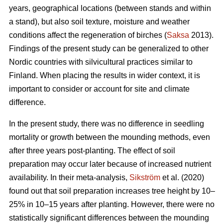
years, geographical locations (between stands and within
a stand), but also soil texture, moisture and weather
conditions affect the regeneration of birches (
Saksa
2013).
Findings of the present study can be generalized to other
Nordic countries with silvicultural practices similar to
Finland. When placing the results in wider context, it is
important to consider or account for site and climate
difference.
In the present study, there was no difference in seedling
mortality or growth between the mounding methods, even
after three years post-planting. The effect of soil
preparation may occur later because of increased nutrient
availability. In their meta-analysis,
Sikström
et al. (2020)
found out that soil preparation increases tree height by 10–
25% in 10–15 years after planting. However, there were no
statistically significant differences between the mounding