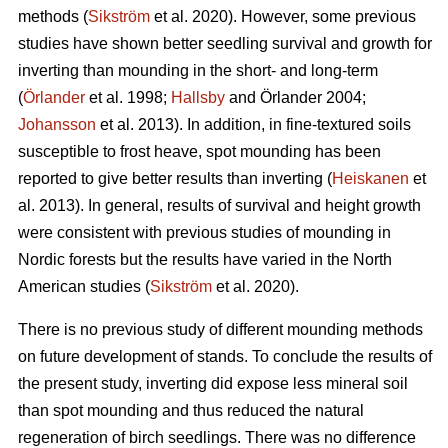
methods (
Sikström
et al. 2020). However, some previous
studies have shown better seedling survival and growth for
inverting than mounding in the short- and long-term
(
Örlander
et al. 1998;
Hallsby
and Örlander 2004;
Johansson
et al. 2013). In addition, in fine-textured soils
susceptible to frost heave, spot mounding has been
reported to give better results than inverting (
Heiskanen
et
al. 2013). In general, results of survival and height growth
were consistent with previous studies of mounding in
Nordic forests but the results have varied in the North
American studies (
Sikström
et al. 2020).
There is no previous study of different mounding methods
on future development of stands. To conclude the results of
the present study, inverting did expose less mineral soil
than spot mounding and thus reduced the natural
regeneration of birch seedlings. There was no difference