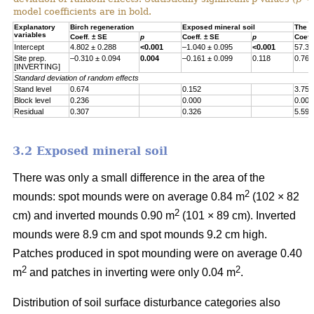
model coefficients are in bold.
Explanatory
Birch regeneration
Exposed mineral soil
The h
variables
Coeff. ± SE
p
Coeff. ± SE
p
Coeff
Intercept
4.802 ± 0.288
<0.001
–1.040 ± 0.095
<0.001
57.30
Site prep.
–0.310 ± 0.094
0.004
–0.161 ± 0.099
0.118
0.767
[INVERTING]
Standard deviation of random effects
Stand level
0.674
0.152
3.755
Block level
0.236
0.000
0.000
Residual
0.307
0.326
5.597
3.2 Exposed mineral soil
There was only a small difference in the area of the
2
mounds: spot mounds were on average 0.84 m
(102 × 82
2
cm) and inverted mounds 0.90 m
(101 × 89 cm). Inverted
mounds were 8.9 cm and spot mounds 9.2 cm high.
Patches produced in spot mounding were on average 0.40
2
2
m
and patches in inverting were only 0.04 m
.
Distribution of soil surface disturbance categories also