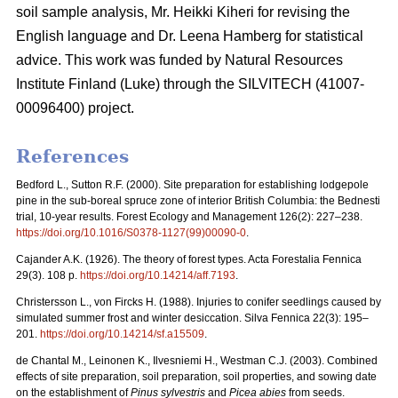
soil sample analysis, Mr. Heikki Kiheri for revising the
English language and Dr. Leena Hamberg for statistical
advice. This work was funded by Natural Resources
Institute Finland (Luke) through the SILVITECH (41007-
00096400) project.
References
Bedford L., Sutton R.F. (2000). Site preparation for establishing lodgepole
pine in the sub-boreal spruce zone of interior British Columbia: the Bednesti
trial, 10-year results. Forest Ecology and Management 126(2): 227–238.
https://doi.org/10.1016/S0378-1127(99)00090-0
.
Cajander A.K. (1926). The theory of forest types. Acta Forestalia Fennica
29(3). 108 p.
https://doi.org/10.14214/aff.7193
.
Christersson L., von Fircks H. (1988).
Injuries to conifer seedlings caused by
simulated summer frost and winter desiccation. Silva Fennica 22(3): 195–
201.
https://doi.org/10.14214/sf.a15509
.
de Chantal M., Leinonen K., Ilvesniemi H., Westman C.J. (2003). Combined
effects of site preparation, soil preparation, soil properties, and sowing date
on the establishment of
Pinus sylvestris
and
Picea abies
from seeds.