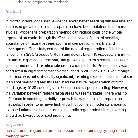
the site preparation methods.
Abstract
In Nordic forests, consistent evidence about better seedling survival rate and
increased growth due to site preparation have been obtained in numerous
studies. Proper site preparation method can reduce costs of the whole
regeneration chain through its effects on survival of planted seedlings,
abundance of natural regeneration and competition in early stand
development. This study compared the natural regeneration of birches
(silver birch (
Betula pendula
Roth) and downy birch (
B. pubescens
Ehrh.)),
amount of exposed mineral soil, and growth of planted seedlings between
spot mounding and inverting site preparation methods. Present study was
conducted in eight forest stands established in 2012 or 2015. Even though
difference was not statistically significant, inverting exposed less mineral soil
than spot mounding and thus reduced the natural regeneration of birch
–1
seedlings by 6135 seedlings ha
compared to spot mounding. However,
the variation between regeneration areas was remarkable. There was no
difference in seedling mortality or growth between the site preparation
methods. In order to achieve high growth of conifers, moderate amount of
exposed mineral soil and thus less naturally regenerated birch, inverting
should be favored over spot mounding.
Keywords
boreal forest
;
regeneration
;
site preparation
;
mounding
;
young stand
management