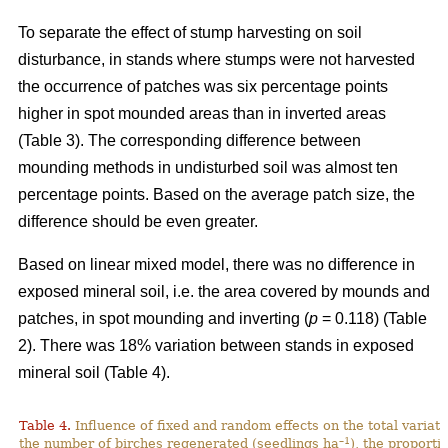
To separate the effect of stump harvesting on soil
disturbance, in stands where stumps were not harvested
the occurrence of patches was six percentage points
higher in spot mounded areas than in inverted areas
(Table 3). The corresponding difference between
mounding methods in undisturbed soil was almost ten
percentage points. Based on the average patch size, the
difference should be even greater.
Based on linear mixed model, there was no difference in
exposed mineral soil, i.e. the area covered by mounds and
patches, in spot mounding and inverting (
p
= 0.118) (Table
2). There was 18% variation between stands in exposed
mineral soil (Table 4).
Table 4.
Influence of fixed and random effects on the total variati
–1
the number of birches regenerated (seedlings ha
), the proporti