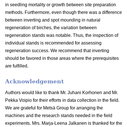
in seedling mortality or growth between site preparation
methods. Furthermore, even though there was a difference
between inverting and spot mounding in natural
regeneration of birches, the variation between
regeneration stands was notable. Thus, the inspection of
individual stands is recommended for assessing
regeneration success. We recommend that inverting
should be favored in those areas where the prerequisites
are fulfilled.
Acknowledgement
Authors would like to thank Mr. Juhani Korhonen and Mr.
Pekka Voipio for their efforts in data collection in the field.
We are grateful for Metsä Group for arranging the
machines and the research stands needed in the field
experiments. Mrs. Marja-Leena Jalkanen is thanked for the