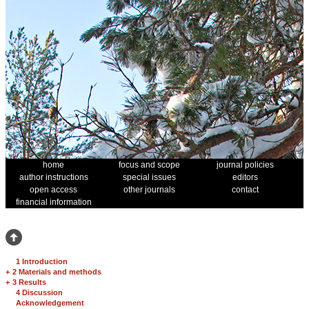
home
focus and scope
journal policies
author instructions
special issues
editors
open access
other journals
contact
financial information
1 Introduction
+
2 Materials and methods
+
3 Results
4 Discussion
Acknowledgement