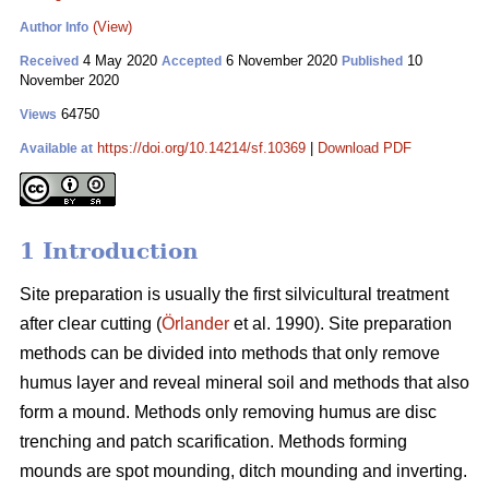
(View)
Author Info
4 May 2020
6 November 2020
10
Received
Accepted
Published
November 2020
64750
Views
https://doi.org/10.14214/sf.10369
|
Download PDF
Available at
1 Introduction
Site preparation is usually the first silvicultural treatment
after clear cutting (
Örlander
et al. 1990). Site preparation
methods can be divided into methods that only remove
humus layer and reveal mineral soil and methods that also
form a mound. Methods only removing humus are disc
trenching and patch scarification. Methods forming
mounds are spot mounding, ditch mounding and inverting.