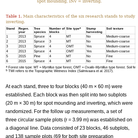
spot mounding, INV = inverting.
Table 1.
Main characteristics of the six research stands to study 
inverting.
a
Stand
Regen.
Tree
Number of
Site type
Stump
Soil texture
T
year
species
blocks
harvesting
1
2013
Spruce
4
MT
No
Medium-coarse
7
2
2013
Spruce
3
MT
No
Medium-coarse
6
3
2013
Spruce
4
OMT
Yes
Medium-coarse
6
4
2013
Spruce
4
OMT
Yes
Medium-coarse
7
5
2015
Pine
4
MT
No
Fine
8
6
2015
Spruce
4
MT
No
Fine
1
a
Forest site type: MT =
Myrtillus
type forest, OMT =
Oxalis-Myrtillus
type forest. Soil fe
b
TWI refers to the Topographic Wetness Index (Salmivaara et al. 2017).
At each stand, three to four blocks (40 m × 60 m) were
established. Each block was then split into two subplots
(20 m × 30 m) for spot mounding and inverting, which were
randomized. For the follow up measurements, a set of
three circular sample plots (r = 3.99 m) was established on
a diagonal line. Data consisted of 23 blocks, 46 subplots,
and 138 sample plots (69 for both site preparation