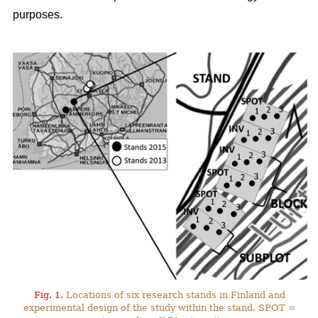
purposes.
Fig. 1.
Locations of six research stands in Finland and
experimental design of the study within the stand. SPOT =