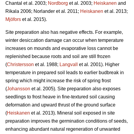
Chantal et al. 2003;
Nordborg
et al. 2003;
Heiskanen
and
Rikala 2006; Norlander et al. 2011;
Heiskanen
et al. 2013;
Mjöfors
et al. 2015).
Site preparation also has negative effects. For example,
winter desiccation damage can occur when temperature
increases on mounds and evaporative loss cannot be
replenished because roots and soil are still frozen
(
Christersson
et al. 1988;
Langvall
et al. 2001). Higher
temperature in prepared soil leads to earlier budbreak in
spring which might increase the risk of spring frost
(
Johansson
et al. 2005). Site preparation also exposes
seedlings to frost heave in fine-textured soil causing
deformation and upward thrust of the ground surface
(
Heiskanen
et al. 2013). Mineral soil exposed in site
preparation improves the germination conditions of seeds,
enhancing abundant natural regeneration of unwanted