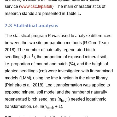
service (
www.csc.fi/paituli
). The main characteristics of
research stands are presented in Table 1.
2.3 Statistical analyses
The statistical program R was used to analyze differences
between the two site preparation methods (R Core Team
2018). The number of naturally regenerated birch
–1
seedlings (ha
), the proportion of exposed mineral soil,
i.e. proportion of mound and patch (%), and the height of
planted seedlings (cm) were investigated with linear mixed
models (LMM), using the lme function in the nlme library
(Pinheiro et al. 2018). Logit transformation was applied to
exposed mineral soil model and the number of naturally
regenerated birch seedlings (n
) needed logarithmic
birch
transformation, i.e. ln(n
+ 1).
birch