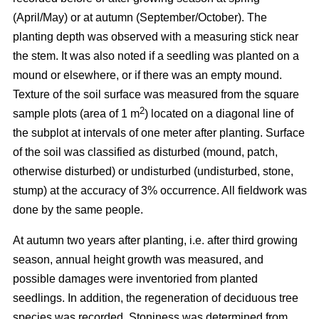
(April/May) or at autumn (September/October). The
planting depth was observed with a measuring stick near
the stem. It was also noted if a seedling was planted on a
mound or elsewhere, or if there was an empty mound.
Texture of the soil surface was measured from the square
2
sample plots (area of 1 m
) located on a diagonal line of
the subplot at intervals of one meter after planting. Surface
of the soil was classified as disturbed (mound, patch,
otherwise disturbed) or undisturbed (undisturbed, stone,
stump) at the accuracy of 3% occurrence. All fieldwork was
done by the same people.
At autumn two years after planting, i.e. after third growing
season, annual height growth was measured, and
possible damages were inventoried from planted
seedlings. In addition, the regeneration of deciduous tree
species was recorded. Stoniness was determined from