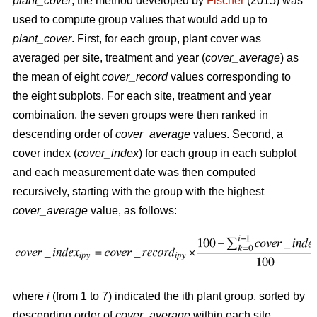
plant_cover
, the method developed by
Fischer
(2015) was
used to compute group values that would add up to
plant_cover
. First, for each group, plant cover was
averaged per site, treatment and year (
cover_average
) as
the mean of eight
cover_record
values corresponding to
the eight subplots. For each site, treatment and year
combination, the seven groups were then ranked in
descending order of
cover_average
values. Second, a
cover index (
cover_index
) for each group in each subplot
and each measurement date was then computed
recursively, starting with the group with the highest
cover_average
value, as follows:
where
i
(from 1 to 7) indicated the ith plant group, sorted by
descending order of
cover_average
within each site,