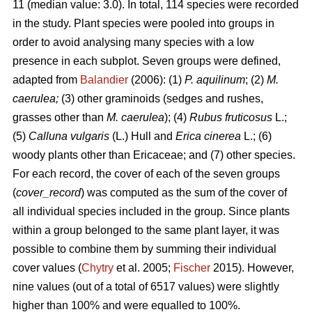
11 (median value: 3.0). In total, 114 species were recorded
in the study. Plant species were pooled into groups in
order to avoid analysing many species with a low
presence in each subplot. Seven groups were defined,
adapted from
Balandier
(2006): (1)
P. aquilinum
; (2)
M.
caerulea;
(3) other graminoids (sedges and rushes,
grasses other than
M. caerulea
); (4)
Rubus fruticosus
L.;
(5)
Calluna vulgaris
(L.) Hull and
Erica cinerea
L.; (6)
woody plants other than Ericaceae; and (7) other species.
For each record, the cover of each of the seven groups
(
cover_record
) was computed as the sum of the cover of
all individual species included in the group. Since plants
within a group belonged to the same plant layer, it was
possible to combine them by summing their individual
cover values (
Chytry
et al. 2005;
Fischer
2015). However,
nine values (out of a total of 6517 values) were slightly
higher than 100% and were equalled to 100%.