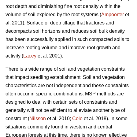
root depth and diminishing fine root density within the
volume of soil explored by the root systems (
Ampoorter
et
al. 2011). Surface or deep tillage that fractures and
decompacts soil horizons and reduces soil bulk density
has been successfully applied in such compacted soils to
increase rooting volume and improve root growth and
activity (
Lacey
et al. 2001).
There is a wide range of soil and vegetation constraints
that impact seedling establishment. Soil and vegetation
characteristics are not independent and these constraints
often occur in specific combinations. MSP methods are
designed to deal with certain sets of constraints and
generally will not be efficient to alleviate another type of
constraint (
Nilsson
et al. 2010;
Cole
et al. 2018). In some
situations commonly found in western and central
European forests at this time, there is no known effective