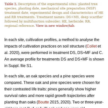
Table 2.
Description of the experimental sites: planted tree
species, planting date, mechanical site preparation (MSP)
treatment date, experimental design and characteristics of HE
and RR treatments. Treatment names: DS+MS, deep scarifier
followed by multifunction subsoiler; HE, herbicide; RR,
regional reference.
View in new window/tab
.
In each site, cultivation profiles, a method to analyse the
impacts of cultivation practices on soil structure (
Collet
et
al. 2020), were performed in treatment DS, DS+MF and C.
An average profile for treatments DS and DS+MF is shown
in Suppl. file S1.
In each site, an oak species and a pine species were
compared. These oak and pine species were chosen for
their contrasted life traits: pines generally show higher
survival rates and more rapid growth trajectories after
planting than oaks (
Boutte
2015, 2020). Two or three-year-