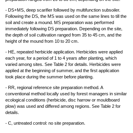
- DS+MS, deep scarifier followed by multifunction subsoiler.
Following the DS, the MS was used on the same lines to till the
soil and create a mound. MS preparation was performed
immediately following DS preparation. Depending on the site,
the depth of soil cultivation ranged from 35 to 45 cm, and the
height of the mound from 10 to 20 cm.
- HE, repeated herbicide application. Herbicides were applied
each year, for a period of 1 to 4 years after planting, which
varied among sites. See Table 2 for details. Herbicides were
applied at the beginning of summer, and the first application
took place during the summer before planting.
- RR, regional reference site preparation method. A
conventional method locally used by forest managers in similar
ecological conditions (herbicide, disc harrow or mouldboard
plow) was used and differed among regions. See Table 2 for
details.
- C, untreated control: no site preparation.