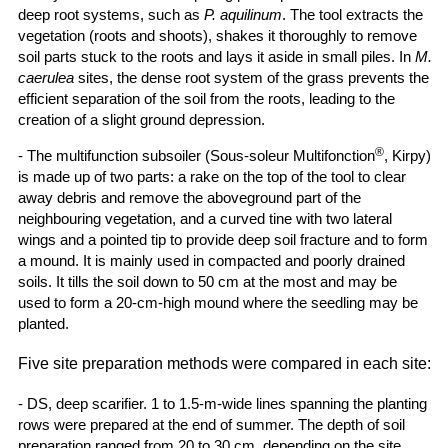
deep root systems, such as
P. aquilinum
. The tool extracts the
vegetation (roots and shoots), shakes it thoroughly to remove
soil parts stuck to the roots and lays it aside in small piles. In
M.
caerulea
sites, the dense root system of the grass prevents the
efficient separation of the soil from the roots, leading to the
creation of a slight ground depression.
®
- The multifunction subsoiler (Sous-soleur Multifonction
, Kirpy)
is made up of two parts: a rake on the top of the tool to clear
away debris and remove the aboveground part of the
neighbouring vegetation, and a curved tine with two lateral
wings and a pointed tip to provide deep soil fracture and to form
a mound. It is mainly used in compacted and poorly drained
soils. It tills the soil down to 50 cm at the most and may be
used to form a 20-cm-high mound where the seedling may be
planted.
Five site preparation methods were compared in each site:
- DS, deep scarifier. 1 to 1.5-m-wide lines spanning the planting
rows were prepared at the end of summer. The depth of soil
preparation ranged from 20 to 30 cm, depending on the site.