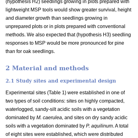
(hypothesis H2) seedlings growing in plots prepared with
lightweight MSP tools would show greater survival, height
and diameter growth than seedlings growing in
unprepared plots or in plots prepared with conventional
methods. We also expected that (hypothesis H3) seedling
responses to MSP would be more pronounced for pine
than for oak seedlings.
2 Material and methods
2.1 Study sites and experimental design
Experimental sites (Table 1) were established in one of
two types of soil conditions: sites on highly compacted,
waterlogged, sandy-silt acidic soils with a vegetation
dominated by
M. caerulea
, and sites on dry sandy acidic
soils with a vegetation dominated by
P. aquilinum
. A total
of eight sites were established, which were distributed