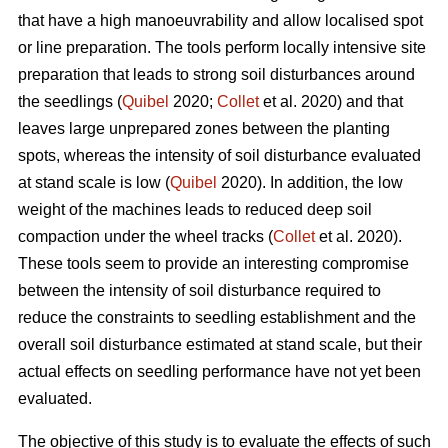
that have a high manoeuvrability and allow localised spot
or line preparation. The tools perform locally intensive site
preparation that leads to strong soil disturbances around
the seedlings (
Quibel
2020;
Collet
et al. 2020) and that
leaves large unprepared zones between the planting
spots, whereas the intensity of soil disturbance evaluated
at stand scale is low (
Quibel
2020). In addition, the low
weight of the machines leads to reduced deep soil
compaction under the wheel tracks (
Collet
et al. 2020).
These tools seem to provide an interesting compromise
between the intensity of soil disturbance required to
reduce the constraints to seedling establishment and the
overall soil disturbance estimated at stand scale, but their
actual effects on seedling performance have not yet been
evaluated.
The objective of this study is to evaluate the effects of such