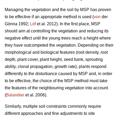
Managing the vegetation and the soil by MSP has proven
to be effective if an appropriate method is used (
von
der
Gönna 1992;
Löf
et al. 2012). In the first place, MSP
should aim at controlling the vegetation and reducing its
negative effect until the young trees reach a height where
they have outcompeted the vegetation. Depending on their
morphological and biological features (root density, root
depth, plant cover, plant height, seed bank, sprouting
ability, clonal propagation, growth rate), plants respond
differently to the disturbance caused by MSP and, in order
to be effective, the choice of the MSP method must take
the features of the neighbouring vegetation into account
(
Balandier
et al. 2006).
Similarly, multiple soil constraints commonly require
different approaches and fine adjustments to site