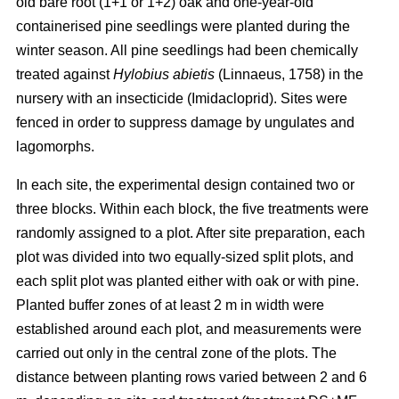
old bare root (1+1 or 1+2) oak and one-year-old
containerised pine seedlings were planted during the
winter season. All pine seedlings had been chemically
treated against
Hylobius abietis
(Linnaeus, 1758) in the
nursery with an insecticide (Imidacloprid). Sites were
fenced in order to suppress damage by ungulates and
lagomorphs.
In each site, the experimental design contained two or
three blocks. Within each block, the five treatments were
randomly assigned to a plot. After site preparation, each
plot was divided into two equally-sized split plots, and
each split plot was planted either with oak or with pine.
Planted buffer zones of at least 2 m in width were
established around each plot, and measurements were
carried out only in the central zone of the plots. The
distance between planting rows varied between 2 and 6