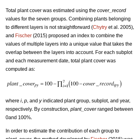
Total plant cover was estimated using the
cover_record
values for the seven groups. Combining plants belonging
to different layers is not straightforward (
Chytry
et al. 2005),
and
Fischer
(2015) proposed an index to combine the
values of multiple layers into a unique value that takes the
overlap between the layers into account. For each subplot
and each measurement date, total plant cover was
computed as:
where
i
,
p
, and
y
indicated plant group, subplot, and year,
respectively. By construction,
plant_cover
ranged between
0and 100%.
In order to estimate the contribution of each group to