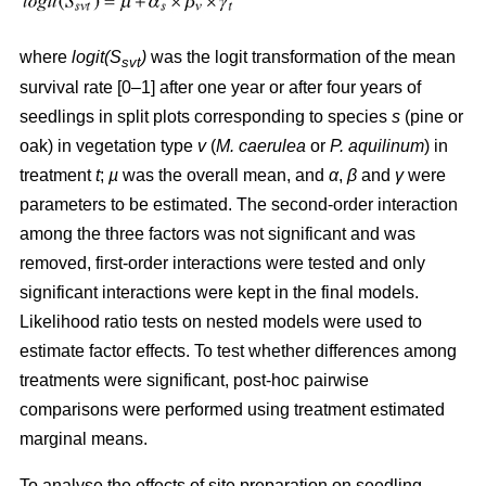
where
logit(S
)
was the logit transformation of the mean
svt
survival rate [0–1] after one year or after four years of
seedlings in split plots corresponding to species
s
(pine or
oak) in vegetation type
v
(
M. caerulea
or
P. aquilinum
) in
treatment
t
;
µ
was the overall mean, and
α
,
β
and
γ
were
parameters to be estimated. The second-order interaction
among the three factors was not significant and was
removed, first-order interactions were tested and only
significant interactions were kept in the final models.
Likelihood ratio tests on nested models were used to
estimate factor effects. To test whether differences among
treatments were significant, post-hoc pairwise
comparisons were performed using treatment estimated
marginal means.
To analyse the effects of site preparation on seedling