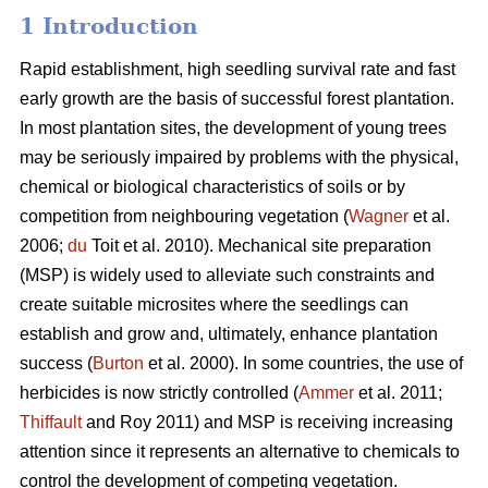
1 Introduction
Rapid establishment, high seedling survival rate and fast
early growth are the basis of successful forest plantation.
In most plantation sites, the development of young trees
may be seriously impaired by problems with the physical,
chemical or biological characteristics of soils or by
competition from neighbouring vegetation (
Wagner
et al.
2006;
du
Toit et al. 2010). Mechanical site preparation
(MSP) is widely used to alleviate such constraints and
create suitable microsites where the seedlings can
establish and grow and, ultimately, enhance plantation
success (
Burton
et al. 2000). In some countries, the use of
herbicides is now strictly controlled (
Ammer
et al. 2011;
Thiffault
and Roy 2011) and MSP is receiving increasing
attention since it represents an alternative to chemicals to
control the development of competing vegetation.