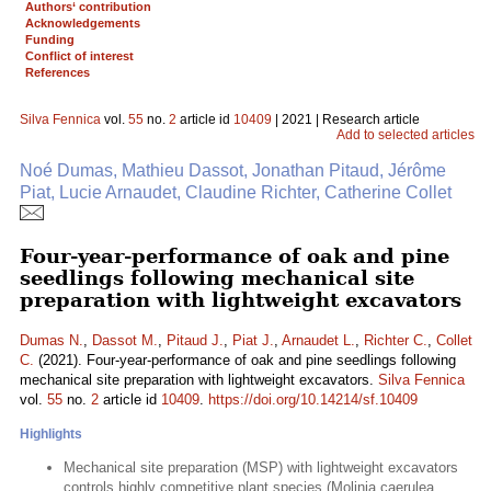
Authors‘ contribution
Acknowledgements
Funding
Conflict of interest
References
Silva Fennica
vol.
55
no.
2
article id
10409
| 2021 | Research article
Add to selected articles
Noé Dumas, Mathieu Dassot, Jonathan Pitaud, Jérôme
Piat, Lucie Arnaudet, Claudine Richter, Catherine Collet
Four-year-performance of oak and pine
seedlings following mechanical site
preparation with lightweight excavators
Dumas N.
,
Dassot M.
,
Pitaud J.
,
Piat J.
,
Arnaudet L.
,
Richter C.
,
Collet
C.
(2021). Four-year-performance of oak and pine seedlings following
mechanical site preparation with lightweight excavators.
Silva Fennica
vol.
55
no.
2
article id
10409
.
https://doi.org/10.14214/sf.10409
Highlights
Mechanical site preparation (MSP) with lightweight excavators
controls highly competitive plant species (Molinia caerulea,