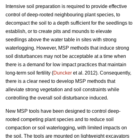
Intensive soil preparation is required to provide effective
control of deep-rooted neighbouring plant species, to
decompact the soil to a depth sufficient for the seedlings to
establish, or to create pits and mounds to elevate
seedlings above the water table in sites with strong
waterlogging. However, MSP methods that induce strong
soil disturbances may not be acceptable at a time when
there is a demand for low impact practices that maintain
long-term soil fertility (
Duncker
et al. 2012). Consequently,
there is a clear need to develop MSP methods that
alleviate strong vegetation and soil constraints while
controlling the overall soil disturbance induced.
New MSP tools have been designed to control deep-
rooted competing plant species and to reduce soil
compaction or soil waterlogging, with limited impacts on
the soil. The tools are mounted on lightweight excavators