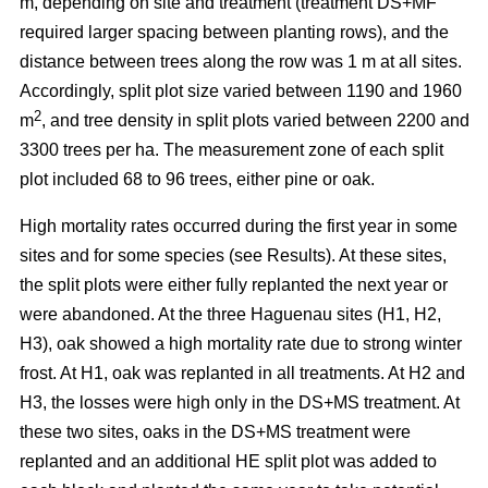
m, depending on site and treatment (treatment DS+MF
required larger spacing between planting rows), and the
distance between trees along the row was 1 m at all sites.
Accordingly, split plot size varied between 1190 and 1960
2
m
, and tree density in split plots varied between 2200 and
3300 trees per ha. The measurement zone of each split
plot included 68 to 96 trees, either pine or oak.
High mortality rates occurred during the first year in some
sites and for some species (see Results). At these sites,
the split plots were either fully replanted the next year or
were abandoned. At the three Haguenau sites (H1, H2,
H3), oak showed a high mortality rate due to strong winter
frost. At H1, oak was replanted in all treatments. At H2 and
H3, the losses were high only in the DS+MS treatment. At
these two sites, oaks in the DS+MS treatment were
replanted and an additional HE split plot was added to