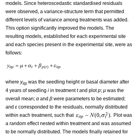
models. Since heteroscedastic standardised residuals
were observed, a variance-structure term that permitted
different levels of variance among treatments was added.
This option significantly improved the models. The
resulting models, established for each experimental site
and each species present in the experimental site, were as
follows:
where
y
was the seedling height or basal diameter after
itp
4 years of seedling
i
in treatment
t
and plot
p
;
µ
was the
overall mean;
α
and
β
were parameters to be estimated;
and
ε
corresponded to the residuals, normally distributed
within each treatment, such that
Plot was
a random effect nested within treatment and was assumed
to be normally distributed. The models finally retained for