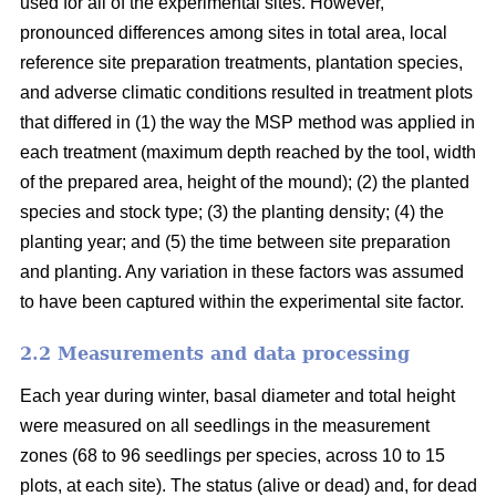
used for all of the experimental sites. However,
pronounced differences among sites in total area, local
reference site preparation treatments, plantation species,
and adverse climatic conditions resulted in treatment plots
that differed in (1) the way the MSP method was applied in
each treatment (maximum depth reached by the tool, width
of the prepared area, height of the mound); (2) the planted
species and stock type; (3) the planting density; (4) the
planting year; and (5) the time between site preparation
and planting. Any variation in these factors was assumed
to have been captured within the experimental site factor.
2.2 Measurements and data processing
Each year during winter, basal diameter and total height
were measured on all seedlings in the measurement
zones (68 to 96 seedlings per species, across 10 to 15
plots, at each site). The status (alive or dead) and, for dead