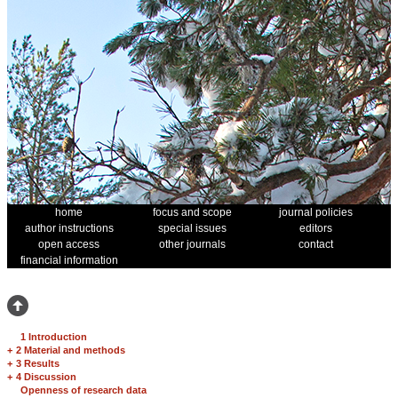
home
focus and scope
journal policies
author instructions
special issues
editors
open access
other journals
contact
financial information
1 Introduction
+
2 Material and methods
+
3 Results
+
4 Discussion
Openness of research data