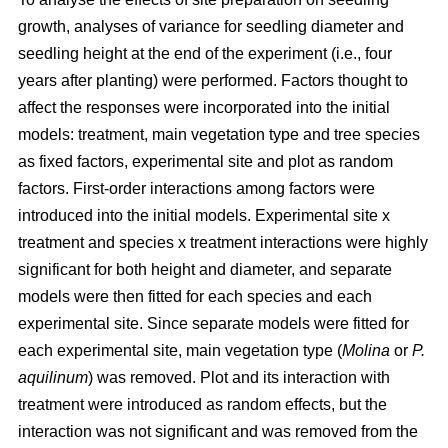
growth, analyses of variance for seedling diameter and
seedling height at the end of the experiment (i.e., four
years after planting) were performed. Factors thought to
affect the responses were incorporated into the initial
models: treatment, main vegetation type and tree species
as fixed factors, experimental site and plot as random
factors. First-order interactions among factors were
introduced into the initial models. Experimental site x
treatment and species x treatment interactions were highly
significant for both height and diameter, and separate
models were then fitted for each species and each
experimental site. Since separate models were fitted for
each experimental site, main vegetation type (
Molina
or
P.
aquilinum
) was removed. Plot and its interaction with
treatment were introduced as random effects, but the
interaction was not significant and was removed from the