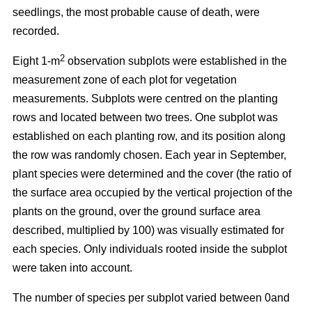
seedlings, the most probable cause of death, were
recorded.
2
Eight 1-m
observation subplots were established in the
measurement zone of each plot for vegetation
measurements. Subplots were centred on the planting
rows and located between two trees. One subplot was
established on each planting row, and its position along
the row was randomly chosen. Each year in September,
plant species were determined and the cover (the ratio of
the surface area occupied by the vertical projection of the
plants on the ground, over the ground surface area
described, multiplied by 100) was visually estimated for
each species. Only individuals rooted inside the subplot
were taken into account.
The number of species per subplot varied between 0and