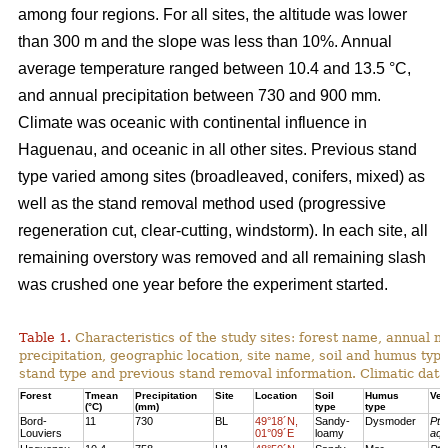
among four regions. For all sites, the altitude was lower
than 300 m and the slope was less than 10%. Annual
average temperature ranged between 10.4 and 13.5 °C,
and annual precipitation between 730 and 900 mm.
Climate was oceanic with continental influence in
Haguenau, and oceanic in all other sites. Previous stand
type varied among sites (broadleaved, conifers, mixed) as
well as the stand removal method used (progressive
regeneration cut, clear-cutting, windstorm). In each site, all
remaining overstory was removed and all remaining slash
was crushed one year before the experiment started.
Table 1.
Characteristics of the study sites: forest name, annual
precipitation, geographic location, site name, soil and humus typ
stand type and previous stand removal information. Climatic dat
Forest
Tmean
Precipitation
Site
Location
Soil
Humus
Veg
(°C)
(mm)
type
type
Bord-
11
730
BL
49°18´N,
Sandy-
Dysmoder
Pte
Louviers
01°09´E
loamy
aqu