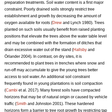
preparation treatments. Soil water content is a first major
constraint. Poorly drained soils strongly restrict tree
establishment and growth by decreasing the amount of
oxygen available for roots (
Drew
and Lynch 1980). Trees
planted on such soils usually benefit from raised planting
positions that elevate the trees above the water table level
and may be combined with the formation of ditches that
drain excessive water out of the stand (
Hallsby
and
Örlander 2004). In contrast, on dry sites, it is
recommended to plant trees in trenches where snow and
run-off may accumulate to give the young trees better
access to soil water. An additional soil constraint
frequently found in young plantations is soil compaction
(
Cambi
et al. 2017). Many forest soils have compacted
horizons that may be of natural origin or caused by vehicle
traffic (
Smith
and Johnston 2001). These hardened
horizons form a barrier to tree root growth by restricting tap