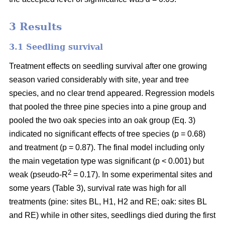
3 Results
3.1 Seedling survival
Treatment effects on seedling survival after one growing
season varied considerably with site, year and tree
species, and no clear trend appeared. Regression models
that pooled the three pine species into a pine group and
pooled the two oak species into an oak group (Eq. 3)
indicated no significant effects of tree species (p = 0.68)
and treatment (p = 0.87). The final model including only
the main vegetation type was significant (p < 0.001) but
2
weak (pseudo-R
= 0.17). In some experimental sites and
some years (Table 3), survival rate was high for all
treatments (pine: sites BL, H1, H2 and RE; oak: sites BL
and RE) while in other sites, seedlings died during the first