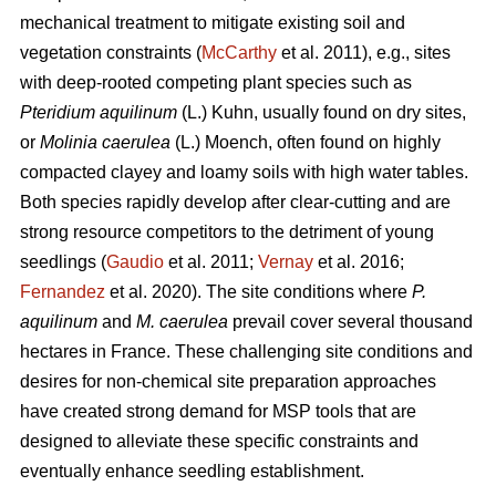
mechanical treatment to mitigate existing soil and
vegetation constraints (
McCarthy
et al. 2011), e.g., sites
with deep-rooted competing plant species such as
Pteridium aquilinum
(L.) Kuhn, usually found on dry sites,
or
Molinia caerulea
(L.) Moench, often found on highly
compacted clayey and loamy soils with high water tables.
Both species rapidly develop after clear-cutting and are
strong resource competitors to the detriment of young
seedlings (
Gaudio
et al. 2011;
Vernay
et al. 2016;
Fernandez
et al. 2020). The site conditions where
P.
aquilinum
and
M. caerulea
prevail
cover several thousand
hectares in France. These challenging site conditions and
desires for non-chemical site preparation approaches
have created strong demand for MSP tools that are
designed to alleviate these specific constraints and
eventually enhance seedling establishment.