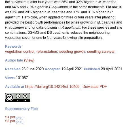
the survival rate after four years was 26% and 32% higher in
M. caerulea
and 64% and 70% higher in
P. aquilinum
, in the same treatments. For oak, it
was 3% and 29% higher in
M. caerulea
and 37% and 31% higher in
P.
aquilinum
. Herbicide, when applied for three or four years after planting,
provided the best growth performances for pines growing in
M. caerulea
and
P. aquilinum
and for oaks growing in
P. aquilinum
. For these species and site
combinations, DS+MS and DS treatments reduced the neighbouring
vegetation cover for one to four years following site preparation.
Keywords
vegetation control
;
reforestation
;
seedling growth
;
seedling survival
(View)
Author Info
26 June 2020
19 April 2021
29 April 2021
Received
Accepted
Published
101957
Views
https://doi.org/10.14214/sf.10409
|
Download PDF
Available at
Supplementary Files
S1.pdf
[PDF]
S2.pdf
[PDF]