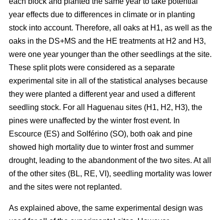
each block and planted the same year to take potential
year effects due to differences in climate or in planting
stock into account. Therefore, all oaks at H1, as well as the
oaks in the DS+MS and the HE treatments at H2 and H3,
were one year younger than the other seedlings at the site.
These split plots were considered as a separate
experimental site in all of the statistical analyses because
they were planted a different year and used a different
seedling stock. For all Haguenau sites (H1, H2, H3), the
pines were unaffected by the winter frost event. In
Escource (ES) and Solférino (SO), both oak and pine
showed high mortality due to winter frost and summer
drought, leading to the abandonment of the two sites. At all
of the other sites (BL, RE, VI), seedling mortality was lower
and the sites were not replanted.
As explained above, the same experimental design was