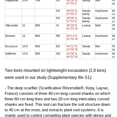
Haguenau
10.4
758
H1
48°50´N,
Sandy
Mor
Pte
07°55´E
aqu
H2
48°49´N,
Sandy-
Hydromor
Mol
07°55´E
loamy
cae
H3
48°49´N,
Sandy-
Hydromor
Mol
07°53´E
loamy
cae
Villecartier
11
850
VI
48°28´N,
Loamy
Mull
Pte
01°33´W
aqu
Rennes
12
860
RE
48°13´N,
Loamy
Hydromor
Mol
01°32´W
cae
Escource
13.5
900
ES
44°12´N,
Sandy
Mor
Pte
01°05´W
aqu
Solférino
13.5
900
SO
44°08´N,
Sandy
Hydromor
Mol
00°53´W
cae
Two tools mounted on lightweight excavators (2.8 tons)
were used in our study (Supplementary file S1):
- The deep scarifier (Scarificateur Réversible®, Kirpy, Layrac,
France) consists of three 40-cm-long curved shanks on which
three 60-cm-long tines and two 20-cm-long intercalary curved
shanks are fixed. This tool can fracture the soil structure down
to 40 cm at the most, and extracts plant root systems. It is
mainly used to control competing plant species with dense and