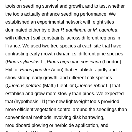
tools on seedling survival and growth, and to test whether
the tools actually enhance seedling performance. We
established an experimental network with eight sites
dominated either by either
P. aquilinum
or
M. caerulea
,
with different soil constraints, across different regions in
France. We used two tree species at each site that have
contrasting early growth dynamics: different pine species
(
Pinus sylvestris
L.,
Pinus nigra
var
. corsicana
(Loudon)
Hyl. or
Pinus pinaster
Aiton) that establish rapidly and
show strong early growth, and different oak species
(
Quercus petraea
(Matt.) Liebl. or
Quercus robur
L.) that
establish and grow more slowly than pines. We expected
that (hypothesis H1) the new lightweight tools provided
more efficient vegetation control around the seedlings than
conventional methods involving disk harrowing,
mouldboard plowing or herbicide application, and