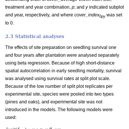
treatment and year combination,
p
; and
y
indicated subplot
and year, respectively, and where
cover_index
was set
0
py
to 0.
2.3 Statistical analyses
The effects of site preparation on seedling survival one
and four years after plantation were analysed separately
using beta regression. Because of high short-distance
spatial autocorrelation in early seedling mortality, survival
was analysed using survival rates at split plot scale.
Because of the low number of split plot replicates per
experimental site, species were pooled into two types
(pines and oaks), and experimental site was not
introduced in the models. The following models were
used: