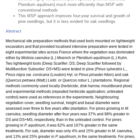
Pteridium aquilinum) much more efficiently than MSP with
conventional methods
This MSP approach improves four-year survival and growth of
pine seedlings, but it is less evident for oak seedlings.
Abstract
Mechanical site preparation methods that used tools mounted on lightweight
excavators and that provided localised intensive preparation were tested in
eight experimental sites across France where the vegetation was dominated
either by
Molinia caerulea
(L.) Moench or
Pteridium aquilinum
(L.) Kuhn.
Two lightweight tools (Deep Scarifier: DS; Deep Scarifier followed by
Multifunction Subsoiler: DS+MS) were tested in pine (
Pinus sylvestris
L.,
Pinus nigra
var.
corsicana
(Loudon) Hyl. or
Pinus pinaster
Aiton) and oak
(
Quercus petraea
(Matt.) Liebl. or
Quercus robur
L.) plantations. Regional
methods commonly used locally (herbicide, disk harrow, mouldboard plow)
and experimental methods (repeated herbicide application; untreated
control) were used as references in the experiments. Neighbouring
vegetation cover, seedling survival, height and basal diameter were
assessed over three to five years after plantation. For pines growing in
M.
caerulea
, seedling diameter after four years was 37% and 98% greater in
DS and DS+MS, respectively, than in the untreated control. For pines
growing in
P. aquilinum
, it was 62% and 107% greater in the same
treatments. For oak, diameter was only 4% and 15% greater in
M. caerulea
,
and 13% and 25% greater in
P. aquilinum
, in the same treatments. For pines,