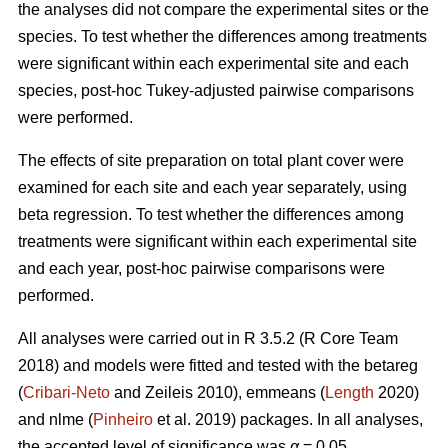
the analyses did not compare the experimental sites or the
species. To test whether the differences among treatments
were significant within each experimental site and each
species, post-hoc Tukey-adjusted pairwise comparisons
were performed.
The effects of site preparation on total plant cover were
examined for each site and each year separately, using
beta regression. To test whether the differences among
treatments were significant within each experimental site
and each year, post-hoc pairwise comparisons were
performed.
All analyses were carried out in R 3.5.2 (R Core Team
2018) and models were fitted and tested with the betareg
(
Cribari-Neto
and Zeileis 2010), emmeans (
Length
2020)
and nlme (
Pinheiro
et al. 2019) packages. In all analyses,
the accepted level of significance was
α
= 0.05.