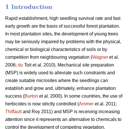
1 Introduction
Rapid establishment, high seedling survival rate and fast
early growth are the basis of successful forest plantation.
In most plantation sites, the development of young trees
may be seriously impaired by problems with the physical,
chemical or biological characteristics of soils or by
competition from neighbouring vegetation (
Wagner
et al.
2006;
du
Toit et al. 2010). Mechanical site preparation
(MSP) is widely used to alleviate such constraints and
create suitable microsites where the seedlings can
establish and grow and, ultimately, enhance plantation
success (
Burton
et al. 2000). In some countries, the use of
herbicides is now strictly controlled (
Ammer
et al. 2011;
Thiffault
and Roy 2011) and MSP is receiving increasing
attention since it represents an alternative to chemicals to
control the development of competing vegetation.