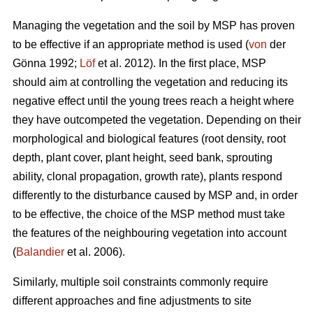
Managing the vegetation and the soil by MSP has proven
to be effective if an appropriate method is used (
von
der
Gönna 1992;
Löf
et al. 2012). In the first place, MSP
should aim at controlling the vegetation and reducing its
negative effect until the young trees reach a height where
they have outcompeted the vegetation. Depending on their
morphological and biological features (root density, root
depth, plant cover, plant height, seed bank, sprouting
ability, clonal propagation, growth rate), plants respond
differently to the disturbance caused by MSP and, in order
to be effective, the choice of the MSP method must take
the features of the neighbouring vegetation into account
(
Balandier
et al. 2006).
Similarly, multiple soil constraints commonly require
different approaches and fine adjustments to site