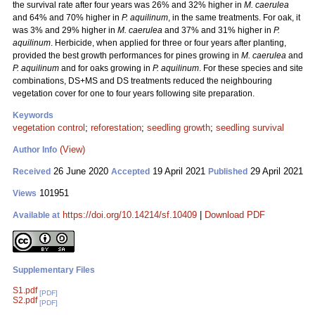
the survival rate after four years was 26% and 32% higher in
M. caerulea
and 64% and 70% higher in
P. aquilinum
, in the same treatments. For oak, it
was 3% and 29% higher in
M. caerulea
and 37% and 31% higher in
P.
aquilinum
. Herbicide, when applied for three or four years after planting,
provided the best growth performances for pines growing in
M. caerulea
and
P. aquilinum
and for oaks growing in
P. aquilinum
. For these species and site
combinations, DS+MS and DS treatments reduced the neighbouring
vegetation cover for one to four years following site preparation.
Keywords
vegetation control
;
reforestation
;
seedling growth
;
seedling survival
(View)
Author Info
26 June 2020
19 April 2021
29 April 2021
Received
Accepted
Published
101951
Views
https://doi.org/10.14214/sf.10409
|
Download PDF
Available at
Supplementary Files
S1.pdf
[PDF]
S2.pdf
[PDF]