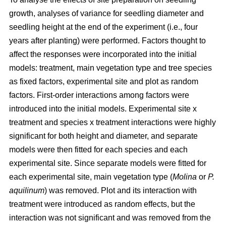
growth, analyses of variance for seedling diameter and
seedling height at the end of the experiment (i.e., four
years after planting) were performed. Factors thought to
affect the responses were incorporated into the initial
models: treatment, main vegetation type and tree species
as fixed factors, experimental site and plot as random
factors. First-order interactions among factors were
introduced into the initial models. Experimental site x
treatment and species x treatment interactions were highly
significant for both height and diameter, and separate
models were then fitted for each species and each
experimental site. Since separate models were fitted for
each experimental site, main vegetation type (
Molina
or
P.
aquilinum
) was removed. Plot and its interaction with
treatment were introduced as random effects, but the
interaction was not significant and was removed from the