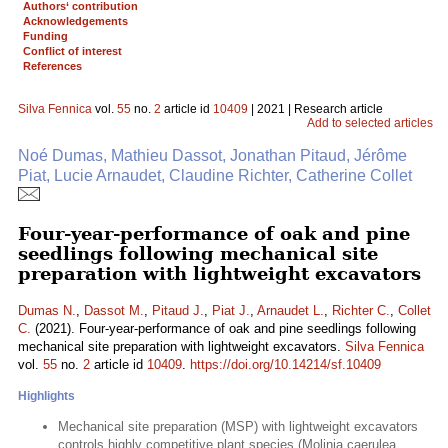
Authors‘ contribution
Acknowledgements
Funding
Conflict of interest
References
Silva Fennica
vol.
55
no.
2
article id
10409
| 2021 | Research article
Add to selected articles
Noé Dumas, Mathieu Dassot, Jonathan Pitaud, Jérôme
Piat, Lucie Arnaudet, Claudine Richter, Catherine Collet
Four-year-performance of oak and pine
seedlings following mechanical site
preparation with lightweight excavators
Dumas N.
,
Dassot M.
,
Pitaud J.
,
Piat J.
,
Arnaudet L.
,
Richter C.
,
Collet
C.
(2021). Four-year-performance of oak and pine seedlings following
mechanical site preparation with lightweight excavators.
Silva Fennica
vol.
55
no.
2
article id
10409
.
https://doi.org/10.14214/sf.10409
Highlights
Mechanical site preparation (MSP) with lightweight excavators
controls highly competitive plant species (Molinia caerulea,