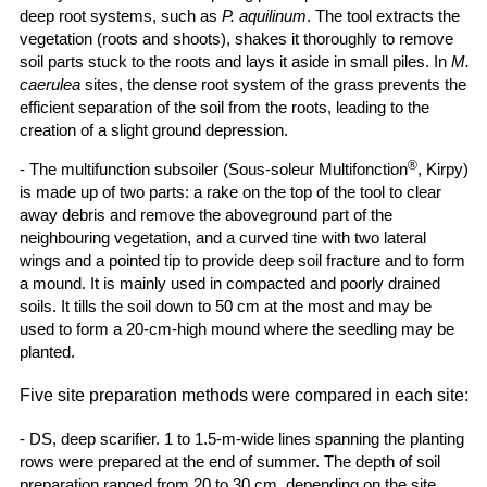
deep root systems, such as
P. aquilinum
. The tool extracts the
vegetation (roots and shoots), shakes it thoroughly to remove
soil parts stuck to the roots and lays it aside in small piles. In
M.
caerulea
sites, the dense root system of the grass prevents the
efficient separation of the soil from the roots, leading to the
creation of a slight ground depression.
®
- The multifunction subsoiler (Sous-soleur Multifonction
, Kirpy)
is made up of two parts: a rake on the top of the tool to clear
away debris and remove the aboveground part of the
neighbouring vegetation, and a curved tine with two lateral
wings and a pointed tip to provide deep soil fracture and to form
a mound. It is mainly used in compacted and poorly drained
soils. It tills the soil down to 50 cm at the most and may be
used to form a 20-cm-high mound where the seedling may be
planted.
Five site preparation methods were compared in each site:
- DS, deep scarifier. 1 to 1.5-m-wide lines spanning the planting
rows were prepared at the end of summer. The depth of soil
preparation ranged from 20 to 30 cm, depending on the site.