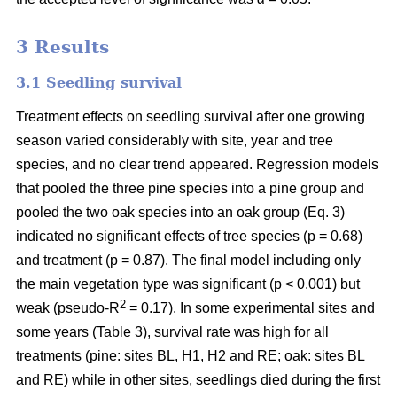
3 Results
3.1 Seedling survival
Treatment effects on seedling survival after one growing
season varied considerably with site, year and tree
species, and no clear trend appeared. Regression models
that pooled the three pine species into a pine group and
pooled the two oak species into an oak group (Eq. 3)
indicated no significant effects of tree species (p = 0.68)
and treatment (p = 0.87). The final model including only
the main vegetation type was significant (p < 0.001) but
2
weak (pseudo-R
= 0.17). In some experimental sites and
some years (Table 3), survival rate was high for all
treatments (pine: sites BL, H1, H2 and RE; oak: sites BL
and RE) while in other sites, seedlings died during the first