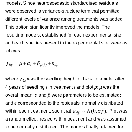
models. Since heteroscedastic standardised residuals
were observed, a variance-structure term that permitted
different levels of variance among treatments was added.
This option significantly improved the models. The
resulting models, established for each experimental site
and each species present in the experimental site, were as
follows:
where
y
was the seedling height or basal diameter after
itp
4 years of seedling
i
in treatment
t
and plot
p
;
µ
was the
overall mean;
α
and
β
were parameters to be estimated;
and
ε
corresponded to the residuals, normally distributed
within each treatment, such that
Plot was
a random effect nested within treatment and was assumed
to be normally distributed. The models finally retained for