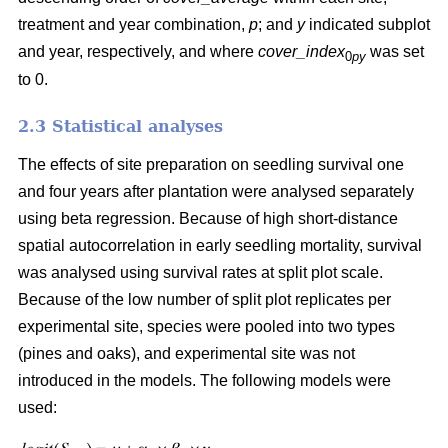
treatment and year combination,
p
; and
y
indicated subplot
and year, respectively, and where
cover_index
was set
0
py
to 0.
2.3 Statistical analyses
The effects of site preparation on seedling survival one
and four years after plantation were analysed separately
using beta regression. Because of high short-distance
spatial autocorrelation in early seedling mortality, survival
was analysed using survival rates at split plot scale.
Because of the low number of split plot replicates per
experimental site, species were pooled into two types
(pines and oaks), and experimental site was not
introduced in the models. The following models were
used: