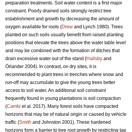
preparation treatments. Soil water content is a first major
constraint. Poorly drained soils strongly restrict tree
establishment and growth by decreasing the amount of
oxygen available for roots (
Drew
and Lynch 1980). Trees
planted on such soils usually benefit from raised planting
positions that elevate the trees above the water table level
and may be combined with the formation of ditches that
drain excessive water out of the stand (
Hallsby
and
Örlander 2004). In contrast, on dry sites, it is
recommended to plant trees in trenches where snow and
run-off may accumulate to give the young trees better
access to soil water. An additional soil constraint
frequently found in young plantations is soil compaction
(
Cambi
et al. 2017). Many forest soils have compacted
horizons that may be of natural origin or caused by vehicle
traffic (
Smith
and Johnston 2001). These hardened
horizons form a barrier to tree root growth by restricting tap