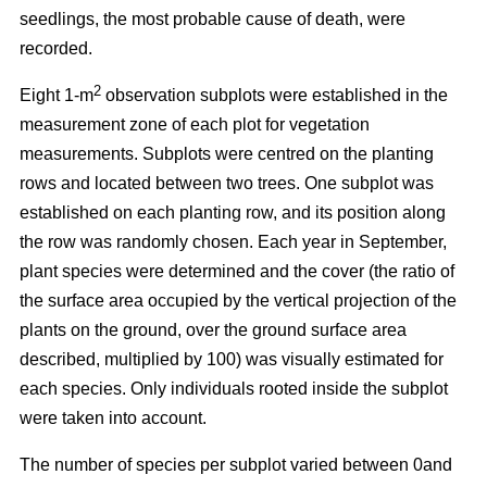
seedlings, the most probable cause of death, were
recorded.
2
Eight 1-m
observation subplots were established in the
measurement zone of each plot for vegetation
measurements. Subplots were centred on the planting
rows and located between two trees. One subplot was
established on each planting row, and its position along
the row was randomly chosen. Each year in September,
plant species were determined and the cover (the ratio of
the surface area occupied by the vertical projection of the
plants on the ground, over the ground surface area
described, multiplied by 100) was visually estimated for
each species. Only individuals rooted inside the subplot
were taken into account.
The number of species per subplot varied between 0and