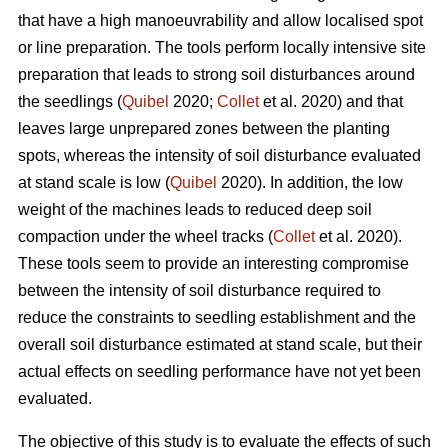
that have a high manoeuvrability and allow localised spot
or line preparation. The tools perform locally intensive site
preparation that leads to strong soil disturbances around
the seedlings (
Quibel
2020;
Collet
et al. 2020) and that
leaves large unprepared zones between the planting
spots, whereas the intensity of soil disturbance evaluated
at stand scale is low (
Quibel
2020). In addition, the low
weight of the machines leads to reduced deep soil
compaction under the wheel tracks (
Collet
et al. 2020).
These tools seem to provide an interesting compromise
between the intensity of soil disturbance required to
reduce the constraints to seedling establishment and the
overall soil disturbance estimated at stand scale, but their
actual effects on seedling performance have not yet been
evaluated.
The objective of this study is to evaluate the effects of such