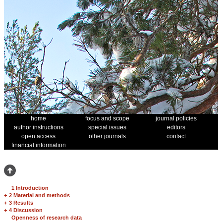
home
focus and scope
journal policies
author instructions
special issues
editors
open access
other journals
contact
financial information
1 Introduction
+
2 Material and methods
+
3 Results
+
4 Discussion
Openness of research data