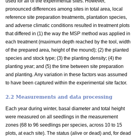
used for all of the experimental sites. However,
pronounced differences among sites in total area, local
reference site preparation treatments, plantation species,
and adverse climatic conditions resulted in treatment plots
that differed in (1) the way the MSP method was applied in
each treatment (maximum depth reached by the tool, width
of the prepared area, height of the mound); (2) the planted
species and stock type; (3) the planting density; (4) the
planting year; and (5) the time between site preparation
and planting. Any variation in these factors was assumed
to have been captured within the experimental site factor.
2.2 Measurements and data processing
Each year during winter, basal diameter and total height
were measured on all seedlings in the measurement
zones (68 to 96 seedlings per species, across 10 to 15
plots, at each site). The status (alive or dead) and, for dead