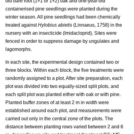
old bare root (1+1 or 1+2) oak and one-year-old
containerised pine seedlings were planted during the
winter season. All pine seedlings had been chemically
treated against
Hylobius abietis
(Linnaeus, 1758) in the
nursery with an insecticide (Imidacloprid). Sites were
fenced in order to suppress damage by ungulates and
lagomorphs.
In each site, the experimental design contained two or
three blocks. Within each block, the five treatments were
randomly assigned to a plot. After site preparation, each
plot was divided into two equally-sized split plots, and
each split plot was planted either with oak or with pine.
Planted buffer zones of at least 2 m in width were
established around each plot, and measurements were
carried out only in the central zone of the plots. The
distance between planting rows varied between 2 and 6