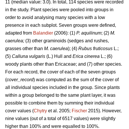
11 (median value: 3.0). In total, 114 species were recorded
in the study. Plant species were pooled into groups in
order to avoid analysing many species with a low
presence in each subplot. Seven groups were defined,
adapted from
Balandier
(2006): (1)
P. aquilinum
; (2)
M.
caerulea;
(3) other graminoids (sedges and rushes,
grasses other than
M. caerulea
); (4)
Rubus fruticosus
L.;
(5)
Calluna vulgaris
(L.) Hull and
Erica cinerea
L.; (6)
woody plants other than Ericaceae; and (7) other species.
For each record, the cover of each of the seven groups
(
cover_record
) was computed as the sum of the cover of
all individual species included in the group. Since plants
within a group belonged to the same plant layer, it was
possible to combine them by summing their individual
cover values (
Chytry
et al. 2005;
Fischer
2015). However,
nine values (out of a total of 6517 values) were slightly
higher than 100% and were equalled to 100%.