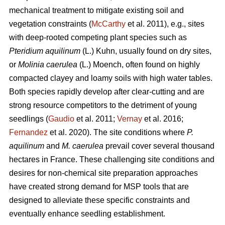
mechanical treatment to mitigate existing soil and
vegetation constraints (
McCarthy
et al. 2011), e.g., sites
with deep-rooted competing plant species such as
Pteridium aquilinum
(L.) Kuhn, usually found on dry sites,
or
Molinia caerulea
(L.) Moench, often found on highly
compacted clayey and loamy soils with high water tables.
Both species rapidly develop after clear-cutting and are
strong resource competitors to the detriment of young
seedlings (
Gaudio
et al. 2011;
Vernay
et al. 2016;
Fernandez
et al. 2020). The site conditions where
P.
aquilinum
and
M. caerulea
prevail
cover several thousand
hectares in France. These challenging site conditions and
desires for non-chemical site preparation approaches
have created strong demand for MSP tools that are
designed to alleviate these specific constraints and
eventually enhance seedling establishment.