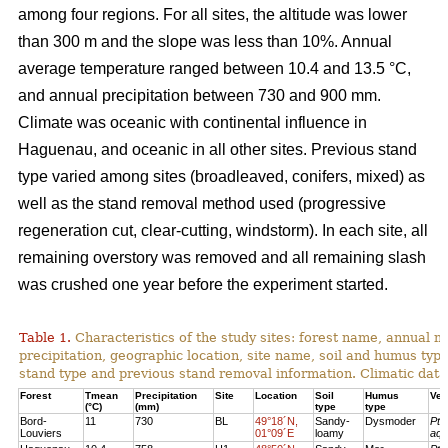
among four regions. For all sites, the altitude was lower
than 300 m and the slope was less than 10%. Annual
average temperature ranged between 10.4 and 13.5 °C,
and annual precipitation between 730 and 900 mm.
Climate was oceanic with continental influence in
Haguenau, and oceanic in all other sites. Previous stand
type varied among sites (broadleaved, conifers, mixed) as
well as the stand removal method used (progressive
regeneration cut, clear-cutting, windstorm). In each site, all
remaining overstory was removed and all remaining slash
was crushed one year before the experiment started.
Table 1.
Characteristics of the study sites: forest name, annual
precipitation, geographic location, site name, soil and humus typ
stand type and previous stand removal information. Climatic dat
Forest
Tmean
Precipitation
Site
Location
Soil
Humus
Veg
(°C)
(mm)
type
type
Bord-
11
730
BL
49°18´N,
Sandy-
Dysmoder
Pte
Louviers
01°09´E
loamy
aqu