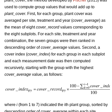
plant_cover
, the method developed by
Fischer
(2015) was
used to compute group values that would add up to
plant_cover
. First, for each group, plant cover was
averaged per site, treatment and year (
cover_average
) as
the mean of eight
cover_record
values corresponding to
the eight subplots. For each site, treatment and year
combination, the seven groups were then ranked in
descending order of
cover_average
values. Second, a
cover index (
cover_index
) for each group in each subplot
and each measurement date was then computed
recursively, starting with the group with the highest
cover_average
value, as follows:
where
i
(from 1 to 7) indicated the ith plant group, sorted by
descending order of
cover_average
within each site,