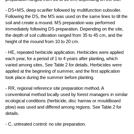
- DS+MS, deep scarifier followed by multifunction subsoiler.
Following the DS, the MS was used on the same lines to till the
soil and create a mound. MS preparation was performed
immediately following DS preparation. Depending on the site,
the depth of soil cultivation ranged from 35 to 45 cm, and the
height of the mound from 10 to 20 cm.
- HE, repeated herbicide application. Herbicides were applied
each year, for a period of 1 to 4 years after planting, which
varied among sites. See Table 2 for details. Herbicides were
applied at the beginning of summer, and the first application
took place during the summer before planting.
- RR, regional reference site preparation method. A
conventional method locally used by forest managers in similar
ecological conditions (herbicide, disc harrow or mouldboard
plow) was used and differed among regions. See Table 2 for
details.
- C, untreated control: no site preparation.