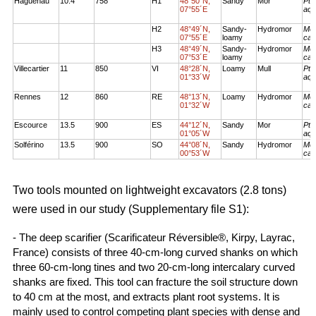
Haguenau
10.4
758
H1
48°50´N,
Sandy
Mor
Pte
07°55´E
aqu
H2
48°49´N,
Sandy-
Hydromor
Mol
07°55´E
loamy
cae
H3
48°49´N,
Sandy-
Hydromor
Mol
07°53´E
loamy
cae
Villecartier
11
850
VI
48°28´N,
Loamy
Mull
Pte
01°33´W
aqu
Rennes
12
860
RE
48°13´N,
Loamy
Hydromor
Mol
01°32´W
cae
Escource
13.5
900
ES
44°12´N,
Sandy
Mor
Pte
01°05´W
aqu
Solférino
13.5
900
SO
44°08´N,
Sandy
Hydromor
Mol
00°53´W
cae
Two tools mounted on lightweight excavators (2.8 tons)
were used in our study (Supplementary file S1):
- The deep scarifier (Scarificateur Réversible®, Kirpy, Layrac,
France) consists of three 40-cm-long curved shanks on which
three 60-cm-long tines and two 20-cm-long intercalary curved
shanks are fixed. This tool can fracture the soil structure down
to 40 cm at the most, and extracts plant root systems. It is
mainly used to control competing plant species with dense and