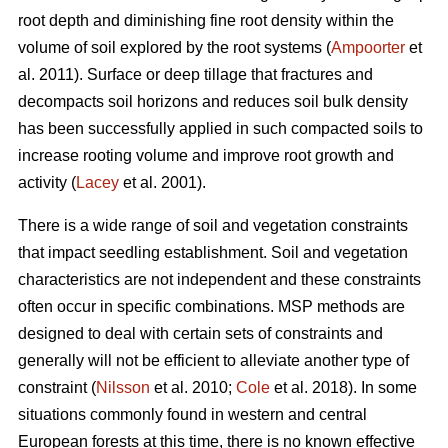
root depth and diminishing fine root density within the
volume of soil explored by the root systems (
Ampoorter
et
al. 2011). Surface or deep tillage that fractures and
decompacts soil horizons and reduces soil bulk density
has been successfully applied in such compacted soils to
increase rooting volume and improve root growth and
activity (
Lacey
et al. 2001).
There is a wide range of soil and vegetation constraints
that impact seedling establishment. Soil and vegetation
characteristics are not independent and these constraints
often occur in specific combinations. MSP methods are
designed to deal with certain sets of constraints and
generally will not be efficient to alleviate another type of
constraint (
Nilsson
et al. 2010;
Cole
et al. 2018). In some
situations commonly found in western and central
European forests at this time, there is no known effective