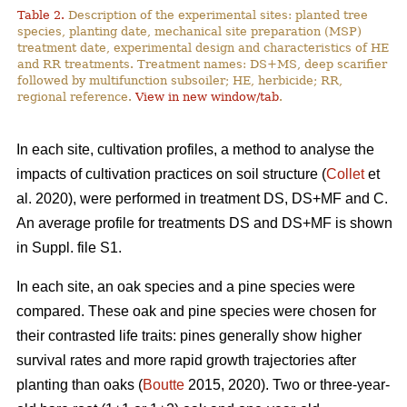
Table 2.
Description of the experimental sites: planted tree
species, planting date, mechanical site preparation (MSP)
treatment date, experimental design and characteristics of HE
and RR treatments. Treatment names: DS+MS, deep scarifier
followed by multifunction subsoiler; HE, herbicide; RR,
regional reference.
View in new window/tab
.
In each site, cultivation profiles, a method to analyse the
impacts of cultivation practices on soil structure (
Collet
et
al. 2020), were performed in treatment DS, DS+MF and C.
An average profile for treatments DS and DS+MF is shown
in Suppl. file S1.
In each site, an oak species and a pine species were
compared. These oak and pine species were chosen for
their contrasted life traits: pines generally show higher
survival rates and more rapid growth trajectories after
planting than oaks (
Boutte
2015, 2020). Two or three-year-