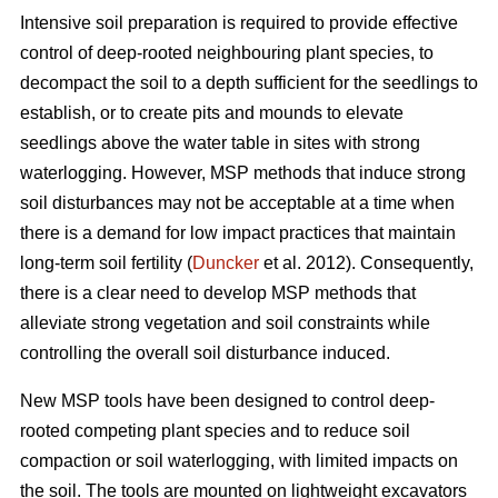
Intensive soil preparation is required to provide effective
control of deep-rooted neighbouring plant species, to
decompact the soil to a depth sufficient for the seedlings to
establish, or to create pits and mounds to elevate
seedlings above the water table in sites with strong
waterlogging. However, MSP methods that induce strong
soil disturbances may not be acceptable at a time when
there is a demand for low impact practices that maintain
long-term soil fertility (
Duncker
et al. 2012). Consequently,
there is a clear need to develop MSP methods that
alleviate strong vegetation and soil constraints while
controlling the overall soil disturbance induced.
New MSP tools have been designed to control deep-
rooted competing plant species and to reduce soil
compaction or soil waterlogging, with limited impacts on
the soil. The tools are mounted on lightweight excavators