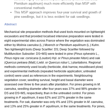
Pteridium aquilinum) much more efficiently than MSP with
conventional methods
This MSP approach improves four-year survival and growth of
pine seedlings, but it is less evident for oak seedlings.
Abstract
Mechanical site preparation methods that used tools mounted on lightweight
excavators and that provided localised intensive preparation were tested in
eight experimental sites across France where the vegetation was dominated
either by
Molinia caerulea
(L.) Moench or
Pteridium aquilinum
(L.) Kuhn.
Two lightweight tools (Deep Scarifier: DS; Deep Scarifier followed by
Multifunction Subsoiler: DS+MS) were tested in pine (
Pinus sylvestris
L.,
Pinus nigra
var.
corsicana
(Loudon) Hyl. or
Pinus pinaster
Aiton) and oak
(
Quercus petraea
(Matt.) Liebl. or
Quercus robur
L.) plantations. Regional
methods commonly used locally (herbicide, disk harrow, mouldboard plow)
and experimental methods (repeated herbicide application; untreated
control) were used as references in the experiments. Neighbouring
vegetation cover, seedling survival, height and basal diameter were
assessed over three to five years after plantation. For pines growing in
M.
caerulea
, seedling diameter after four years was 37% and 98% greater in
DS and DS+MS, respectively, than in the untreated control. For pines
growing in
P. aquilinum
, it was 62% and 107% greater in the same
treatments. For oak, diameter was only 4% and 15% greater in
M. caerulea
,
and 13% and 25% greater in
P. aquilinum
, in the same treatments. For pines,