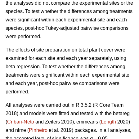
the analyses did not compare the experimental sites or the
species. To test whether the differences among treatments
were significant within each experimental site and each
species, post-hoc Tukey-adjusted pairwise comparisons
were performed.
The effects of site preparation on total plant cover were
examined for each site and each year separately, using
beta regression. To test whether the differences among
treatments were significant within each experimental site
and each year, post-hoc pairwise comparisons were
performed.
All analyses were carried out in R 3.5.2 (R Core Team
2018) and models were fitted and tested with the betareg
(
Cribari-Neto
and Zeileis 2010), emmeans (
Length
2020)
and nlme (
Pinheiro
et al. 2019) packages. In all analyses,
the accepted level of significance was
α
= 0.05.