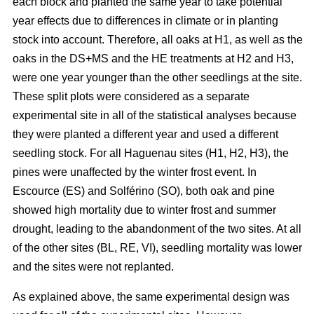
each block and planted the same year to take potential
year effects due to differences in climate or in planting
stock into account. Therefore, all oaks at H1, as well as the
oaks in the DS+MS and the HE treatments at H2 and H3,
were one year younger than the other seedlings at the site.
These split plots were considered as a separate
experimental site in all of the statistical analyses because
they were planted a different year and used a different
seedling stock. For all Haguenau sites (H1, H2, H3), the
pines were unaffected by the winter frost event. In
Escource (ES) and Solférino (SO), both oak and pine
showed high mortality due to winter frost and summer
drought, leading to the abandonment of the two sites. At all
of the other sites (BL, RE, VI), seedling mortality was lower
and the sites were not replanted.
As explained above, the same experimental design was