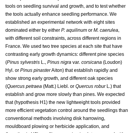
tools on seedling survival and growth, and to test whether
the tools actually enhance seedling performance. We
established an experimental network with eight sites
dominated either by either
P. aquilinum
or
M. caerulea
,
with different soil constraints, across different regions in
France. We used two tree species at each site that have
contrasting early growth dynamics: different pine species
(
Pinus sylvestris
L.,
Pinus nigra
var
. corsicana
(Loudon)
Hyl. or
Pinus pinaster
Aiton) that establish rapidly and
show strong early growth, and different oak species
(
Quercus petraea
(Matt.) Liebl. or
Quercus robur
L.) that
establish and grow more slowly than pines. We expected
that (hypothesis H1) the new lightweight tools provided
more efficient vegetation control around the seedlings than
conventional methods involving disk harrowing,
mouldboard plowing or herbicide application, and