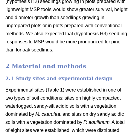
(hypothesis H2) seedlings growing in plots prepared with
lightweight MSP tools would show greater survival, height
and diameter growth than seedlings growing in
unprepared plots or in plots prepared with conventional
methods. We also expected that (hypothesis H3) seedling
responses to MSP would be more pronounced for pine
than for oak seedlings.
2 Material and methods
2.1 Study sites and experimental design
Experimental sites (Table 1) were established in one of
two types of soil conditions: sites on highly compacted,
waterlogged, sandy-silt acidic soils with a vegetation
dominated by
M. caerulea
, and sites on dry sandy acidic
soils with a vegetation dominated by
P. aquilinum
. A total
of eight sites were established, which were distributed