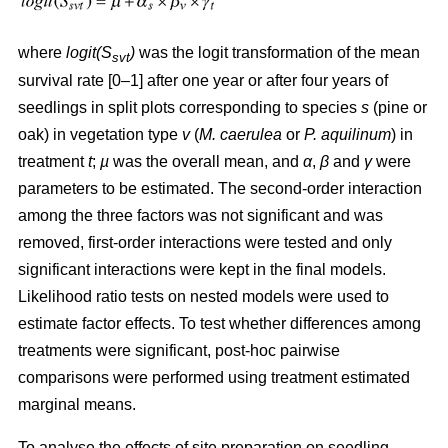
where
logit(S
)
was the logit transformation of the mean
svt
survival rate [0–1] after one year or after four years of
seedlings in split plots corresponding to species
s
(pine or
oak) in vegetation type
v
(
M. caerulea
or
P. aquilinum
) in
treatment
t
;
µ
was the overall mean, and
α
,
β
and
γ
were
parameters to be estimated. The second-order interaction
among the three factors was not significant and was
removed, first-order interactions were tested and only
significant interactions were kept in the final models.
Likelihood ratio tests on nested models were used to
estimate factor effects. To test whether differences among
treatments were significant, post-hoc pairwise
comparisons were performed using treatment estimated
marginal means.
To analyse the effects of site preparation on seedling