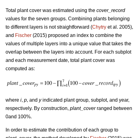
Total plant cover was estimated using the
cover_record
values for the seven groups. Combining plants belonging
to different layers is not straightforward (
Chytry
et al. 2005),
and
Fischer
(2015) proposed an index to combine the
values of multiple layers into a unique value that takes the
overlap between the layers into account. For each subplot
and each measurement date, total plant cover was
computed as:
where
i
,
p
, and
y
indicated plant group, subplot, and year,
respectively. By construction,
plant_cover
ranged between
0and 100%.
In order to estimate the contribution of each group to