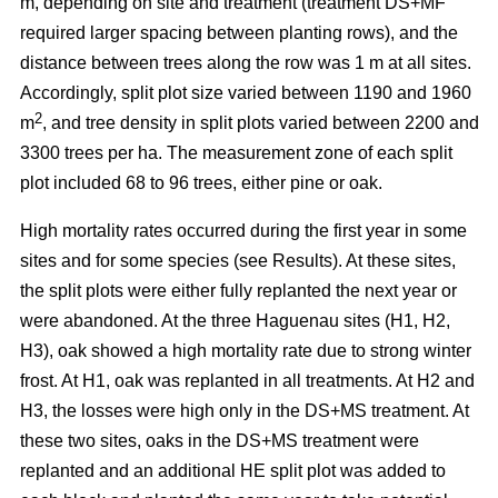
m, depending on site and treatment (treatment DS+MF
required larger spacing between planting rows), and the
distance between trees along the row was 1 m at all sites.
Accordingly, split plot size varied between 1190 and 1960
2
m
, and tree density in split plots varied between 2200 and
3300 trees per ha. The measurement zone of each split
plot included 68 to 96 trees, either pine or oak.
High mortality rates occurred during the first year in some
sites and for some species (see Results). At these sites,
the split plots were either fully replanted the next year or
were abandoned. At the three Haguenau sites (H1, H2,
H3), oak showed a high mortality rate due to strong winter
frost. At H1, oak was replanted in all treatments. At H2 and
H3, the losses were high only in the DS+MS treatment. At
these two sites, oaks in the DS+MS treatment were
replanted and an additional HE split plot was added to