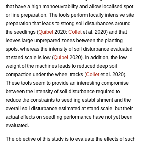
that have a high manoeuvrability and allow localised spot
or line preparation. The tools perform locally intensive site
preparation that leads to strong soil disturbances around
the seedlings (
Quibel
2020;
Collet
et al. 2020) and that
leaves large unprepared zones between the planting
spots, whereas the intensity of soil disturbance evaluated
at stand scale is low (
Quibel
2020). In addition, the low
weight of the machines leads to reduced deep soil
compaction under the wheel tracks (
Collet
et al. 2020).
These tools seem to provide an interesting compromise
between the intensity of soil disturbance required to
reduce the constraints to seedling establishment and the
overall soil disturbance estimated at stand scale, but their
actual effects on seedling performance have not yet been
evaluated.
The objective of this study is to evaluate the effects of such