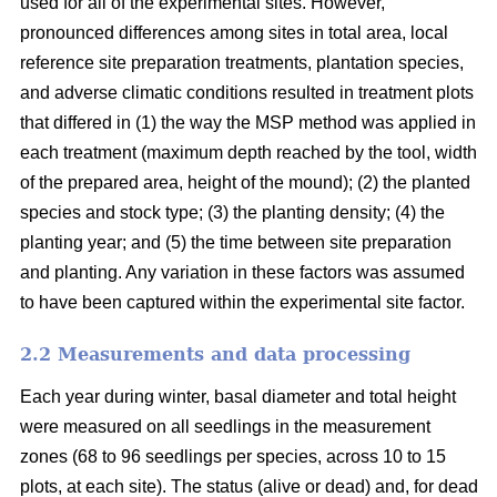
used for all of the experimental sites. However,
pronounced differences among sites in total area, local
reference site preparation treatments, plantation species,
and adverse climatic conditions resulted in treatment plots
that differed in (1) the way the MSP method was applied in
each treatment (maximum depth reached by the tool, width
of the prepared area, height of the mound); (2) the planted
species and stock type; (3) the planting density; (4) the
planting year; and (5) the time between site preparation
and planting. Any variation in these factors was assumed
to have been captured within the experimental site factor.
2.2 Measurements and data processing
Each year during winter, basal diameter and total height
were measured on all seedlings in the measurement
zones (68 to 96 seedlings per species, across 10 to 15
plots, at each site). The status (alive or dead) and, for dead