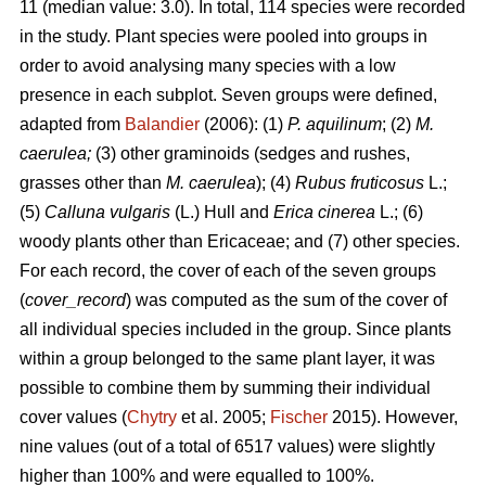
11 (median value: 3.0). In total, 114 species were recorded
in the study. Plant species were pooled into groups in
order to avoid analysing many species with a low
presence in each subplot. Seven groups were defined,
adapted from
Balandier
(2006): (1)
P. aquilinum
; (2)
M.
caerulea;
(3) other graminoids (sedges and rushes,
grasses other than
M. caerulea
); (4)
Rubus fruticosus
L.;
(5)
Calluna vulgaris
(L.) Hull and
Erica cinerea
L.; (6)
woody plants other than Ericaceae; and (7) other species.
For each record, the cover of each of the seven groups
(
cover_record
) was computed as the sum of the cover of
all individual species included in the group. Since plants
within a group belonged to the same plant layer, it was
possible to combine them by summing their individual
cover values (
Chytry
et al. 2005;
Fischer
2015). However,
nine values (out of a total of 6517 values) were slightly
higher than 100% and were equalled to 100%.