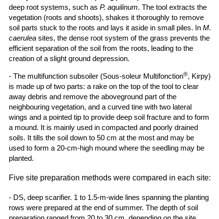
deep root systems, such as
P. aquilinum
. The tool extracts the
vegetation (roots and shoots), shakes it thoroughly to remove
soil parts stuck to the roots and lays it aside in small piles. In
M.
caerulea
sites, the dense root system of the grass prevents the
efficient separation of the soil from the roots, leading to the
creation of a slight ground depression.
®
- The multifunction subsoiler (Sous-soleur Multifonction
, Kirpy)
is made up of two parts: a rake on the top of the tool to clear
away debris and remove the aboveground part of the
neighbouring vegetation, and a curved tine with two lateral
wings and a pointed tip to provide deep soil fracture and to form
a mound. It is mainly used in compacted and poorly drained
soils. It tills the soil down to 50 cm at the most and may be
used to form a 20-cm-high mound where the seedling may be
planted.
Five site preparation methods were compared in each site:
- DS, deep scarifier. 1 to 1.5-m-wide lines spanning the planting
rows were prepared at the end of summer. The depth of soil
preparation ranged from 20 to 30 cm, depending on the site.