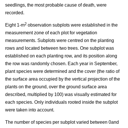
seedlings, the most probable cause of death, were
recorded.
2
Eight 1-m
observation subplots were established in the
measurement zone of each plot for vegetation
measurements. Subplots were centred on the planting
rows and located between two trees. One subplot was
established on each planting row, and its position along
the row was randomly chosen. Each year in September,
plant species were determined and the cover (the ratio of
the surface area occupied by the vertical projection of the
plants on the ground, over the ground surface area
described, multiplied by 100) was visually estimated for
each species. Only individuals rooted inside the subplot
were taken into account.
The number of species per subplot varied between 0and