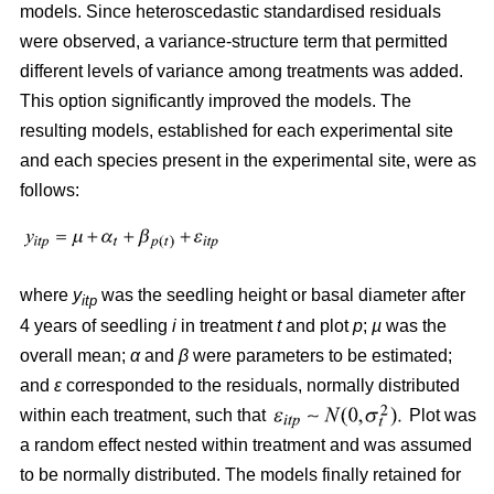
models. Since heteroscedastic standardised residuals
were observed, a variance-structure term that permitted
different levels of variance among treatments was added.
This option significantly improved the models. The
resulting models, established for each experimental site
and each species present in the experimental site, were as
follows:
where
y
was the seedling height or basal diameter after
itp
4 years of seedling
i
in treatment
t
and plot
p
;
µ
was the
overall mean;
α
and
β
were parameters to be estimated;
and
ε
corresponded to the residuals, normally distributed
within each treatment, such that
Plot was
a random effect nested within treatment and was assumed
to be normally distributed. The models finally retained for