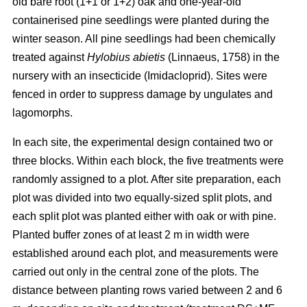
old bare root (1+1 or 1+2) oak and one-year-old
containerised pine seedlings were planted during the
winter season. All pine seedlings had been chemically
treated against
Hylobius abietis
(Linnaeus, 1758) in the
nursery with an insecticide (Imidacloprid). Sites were
fenced in order to suppress damage by ungulates and
lagomorphs.
In each site, the experimental design contained two or
three blocks. Within each block, the five treatments were
randomly assigned to a plot. After site preparation, each
plot was divided into two equally-sized split plots, and
each split plot was planted either with oak or with pine.
Planted buffer zones of at least 2 m in width were
established around each plot, and measurements were
carried out only in the central zone of the plots. The
distance between planting rows varied between 2 and 6