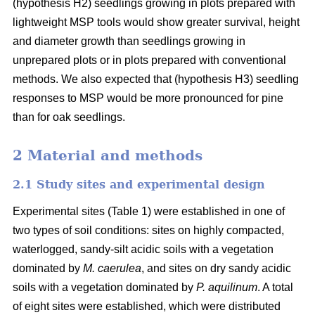
(hypothesis H2) seedlings growing in plots prepared with
lightweight MSP tools would show greater survival, height
and diameter growth than seedlings growing in
unprepared plots or in plots prepared with conventional
methods. We also expected that (hypothesis H3) seedling
responses to MSP would be more pronounced for pine
than for oak seedlings.
2 Material and methods
2.1 Study sites and experimental design
Experimental sites (Table 1) were established in one of
two types of soil conditions: sites on highly compacted,
waterlogged, sandy-silt acidic soils with a vegetation
dominated by
M. caerulea
, and sites on dry sandy acidic
soils with a vegetation dominated by
P. aquilinum
. A total
of eight sites were established, which were distributed