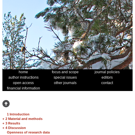
home
focus and scope
journal policies
author instructions
special issues
editors
open access
other journals
contact
financial information
1 Introduction
+
2 Material and methods
+
3 Results
+
4 Discussion
Openness of research data