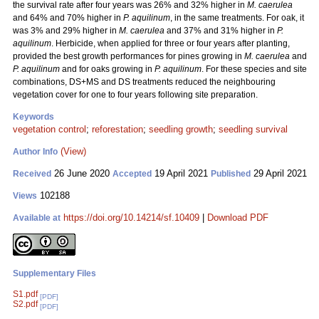
the survival rate after four years was 26% and 32% higher in
M. caerulea
and 64% and 70% higher in
P. aquilinum
, in the same treatments. For oak, it
was 3% and 29% higher in
M. caerulea
and 37% and 31% higher in
P.
aquilinum
. Herbicide, when applied for three or four years after planting,
provided the best growth performances for pines growing in
M. caerulea
and
P. aquilinum
and for oaks growing in
P. aquilinum
. For these species and site
combinations, DS+MS and DS treatments reduced the neighbouring
vegetation cover for one to four years following site preparation.
Keywords
vegetation control
;
reforestation
;
seedling growth
;
seedling survival
(View)
Author Info
26 June 2020
19 April 2021
29 April 2021
Received
Accepted
Published
102188
Views
https://doi.org/10.14214/sf.10409
|
Download PDF
Available at
Supplementary Files
S1.pdf
[PDF]
S2.pdf
[PDF]