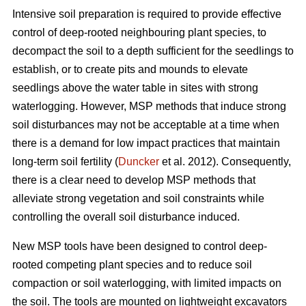
Intensive soil preparation is required to provide effective
control of deep-rooted neighbouring plant species, to
decompact the soil to a depth sufficient for the seedlings to
establish, or to create pits and mounds to elevate
seedlings above the water table in sites with strong
waterlogging. However, MSP methods that induce strong
soil disturbances may not be acceptable at a time when
there is a demand for low impact practices that maintain
long-term soil fertility (
Duncker
et al. 2012). Consequently,
there is a clear need to develop MSP methods that
alleviate strong vegetation and soil constraints while
controlling the overall soil disturbance induced.
New MSP tools have been designed to control deep-
rooted competing plant species and to reduce soil
compaction or soil waterlogging, with limited impacts on
the soil. The tools are mounted on lightweight excavators