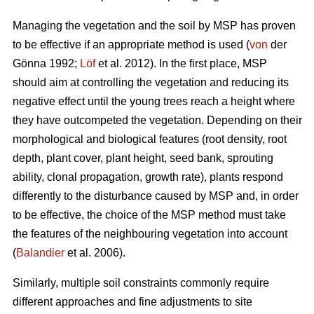
Managing the vegetation and the soil by MSP has proven
to be effective if an appropriate method is used (
von
der
Gönna 1992;
Löf
et al. 2012). In the first place, MSP
should aim at controlling the vegetation and reducing its
negative effect until the young trees reach a height where
they have outcompeted the vegetation. Depending on their
morphological and biological features (root density, root
depth, plant cover, plant height, seed bank, sprouting
ability, clonal propagation, growth rate), plants respond
differently to the disturbance caused by MSP and, in order
to be effective, the choice of the MSP method must take
the features of the neighbouring vegetation into account
(
Balandier
et al. 2006).
Similarly, multiple soil constraints commonly require
different approaches and fine adjustments to site