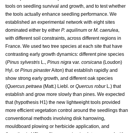
tools on seedling survival and growth, and to test whether
the tools actually enhance seedling performance. We
established an experimental network with eight sites
dominated either by either
P. aquilinum
or
M. caerulea
,
with different soil constraints, across different regions in
France. We used two tree species at each site that have
contrasting early growth dynamics: different pine species
(
Pinus sylvestris
L.,
Pinus nigra
var
. corsicana
(Loudon)
Hyl. or
Pinus pinaster
Aiton) that establish rapidly and
show strong early growth, and different oak species
(
Quercus petraea
(Matt.) Liebl. or
Quercus robur
L.) that
establish and grow more slowly than pines. We expected
that (hypothesis H1) the new lightweight tools provided
more efficient vegetation control around the seedlings than
conventional methods involving disk harrowing,
mouldboard plowing or herbicide application, and