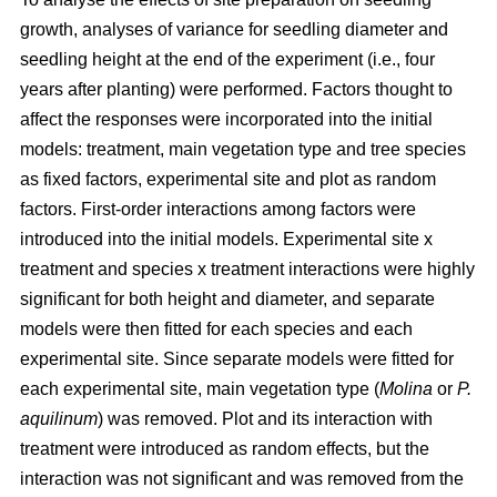
growth, analyses of variance for seedling diameter and
seedling height at the end of the experiment (i.e., four
years after planting) were performed. Factors thought to
affect the responses were incorporated into the initial
models: treatment, main vegetation type and tree species
as fixed factors, experimental site and plot as random
factors. First-order interactions among factors were
introduced into the initial models. Experimental site x
treatment and species x treatment interactions were highly
significant for both height and diameter, and separate
models were then fitted for each species and each
experimental site. Since separate models were fitted for
each experimental site, main vegetation type (
Molina
or
P.
aquilinum
) was removed. Plot and its interaction with
treatment were introduced as random effects, but the
interaction was not significant and was removed from the