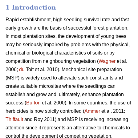
1 Introduction
Rapid establishment, high seedling survival rate and fast
early growth are the basis of successful forest plantation.
In most plantation sites, the development of young trees
may be seriously impaired by problems with the physical,
chemical or biological characteristics of soils or by
competition from neighbouring vegetation (
Wagner
et al.
2006;
du
Toit et al. 2010). Mechanical site preparation
(MSP) is widely used to alleviate such constraints and
create suitable microsites where the seedlings can
establish and grow and, ultimately, enhance plantation
success (
Burton
et al. 2000). In some countries, the use of
herbicides is now strictly controlled (
Ammer
et al. 2011;
Thiffault
and Roy 2011) and MSP is receiving increasing
attention since it represents an alternative to chemicals to
control the development of competing vegetation.