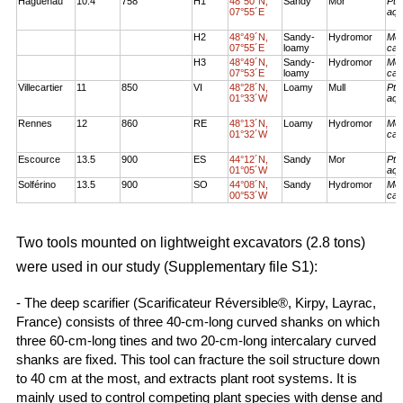
Haguenau
10.4
758
H1
48°50´N,
Sandy
Mor
Pte
07°55´E
aqu
H2
48°49´N,
Sandy-
Hydromor
Mol
07°55´E
loamy
cae
H3
48°49´N,
Sandy-
Hydromor
Mol
07°53´E
loamy
cae
Villecartier
11
850
VI
48°28´N,
Loamy
Mull
Pte
01°33´W
aqu
Rennes
12
860
RE
48°13´N,
Loamy
Hydromor
Mol
01°32´W
cae
Escource
13.5
900
ES
44°12´N,
Sandy
Mor
Pte
01°05´W
aqu
Solférino
13.5
900
SO
44°08´N,
Sandy
Hydromor
Mol
00°53´W
cae
Two tools mounted on lightweight excavators (2.8 tons)
were used in our study (Supplementary file S1):
- The deep scarifier (Scarificateur Réversible®, Kirpy, Layrac,
France) consists of three 40-cm-long curved shanks on which
three 60-cm-long tines and two 20-cm-long intercalary curved
shanks are fixed. This tool can fracture the soil structure down
to 40 cm at the most, and extracts plant root systems. It is
mainly used to control competing plant species with dense and