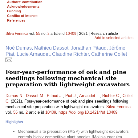
Authors‘ contribution
Acknowledgements
Funding
Conflict of interest
References
Silva Fennica
vol.
55
no.
2
article id
10409
| 2021 | Research article
Add to selected articles
Noé Dumas, Mathieu Dassot, Jonathan Pitaud, Jérôme
Piat, Lucie Arnaudet, Claudine Richter, Catherine Collet
Four-year-performance of oak and pine
seedlings following mechanical site
preparation with lightweight excavators
Dumas N.
,
Dassot M.
,
Pitaud J.
,
Piat J.
,
Arnaudet L.
,
Richter C.
,
Collet
C.
(2021). Four-year-performance of oak and pine seedlings following
mechanical site preparation with lightweight excavators.
Silva Fennica
vol.
55
no.
2
article id
10409
.
https://doi.org/10.14214/sf.10409
Highlights
Mechanical site preparation (MSP) with lightweight excavators
controls highly competitive plant species (Molinia caerulea,