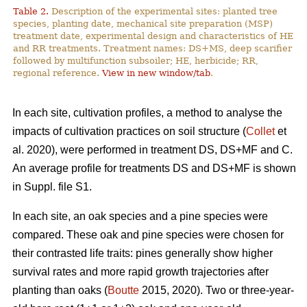
Table 2.
Description of the experimental sites: planted tree
species, planting date, mechanical site preparation (MSP)
treatment date, experimental design and characteristics of HE
and RR treatments. Treatment names: DS+MS, deep scarifier
followed by multifunction subsoiler; HE, herbicide; RR,
regional reference.
View in new window/tab
.
In each site, cultivation profiles, a method to analyse the
impacts of cultivation practices on soil structure (
Collet
et
al. 2020), were performed in treatment DS, DS+MF and C.
An average profile for treatments DS and DS+MF is shown
in Suppl. file S1.
In each site, an oak species and a pine species were
compared. These oak and pine species were chosen for
their contrasted life traits: pines generally show higher
survival rates and more rapid growth trajectories after
planting than oaks (
Boutte
2015, 2020). Two or three-year-