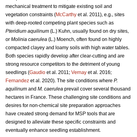
mechanical treatment to mitigate existing soil and
vegetation constraints (
McCarthy
et al. 2011), e.g., sites
with deep-rooted competing plant species such as
Pteridium aquilinum
(L.) Kuhn, usually found on dry sites,
or
Molinia caerulea
(L.) Moench, often found on highly
compacted clayey and loamy soils with high water tables.
Both species rapidly develop after clear-cutting and are
strong resource competitors to the detriment of young
seedlings (
Gaudio
et al. 2011;
Vernay
et al. 2016;
Fernandez
et al. 2020). The site conditions where
P.
aquilinum
and
M. caerulea
prevail
cover several thousand
hectares in France. These challenging site conditions and
desires for non-chemical site preparation approaches
have created strong demand for MSP tools that are
designed to alleviate these specific constraints and
eventually enhance seedling establishment.