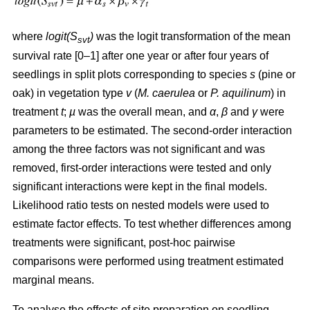
where
logit(S
)
was the logit transformation of the mean
svt
survival rate [0–1] after one year or after four years of
seedlings in split plots corresponding to species
s
(pine or
oak) in vegetation type
v
(
M. caerulea
or
P. aquilinum
) in
treatment
t
;
µ
was the overall mean, and
α
,
β
and
γ
were
parameters to be estimated. The second-order interaction
among the three factors was not significant and was
removed, first-order interactions were tested and only
significant interactions were kept in the final models.
Likelihood ratio tests on nested models were used to
estimate factor effects. To test whether differences among
treatments were significant, post-hoc pairwise
comparisons were performed using treatment estimated
marginal means.
To analyse the effects of site preparation on seedling