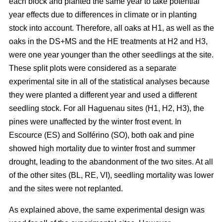
each block and planted the same year to take potential
year effects due to differences in climate or in planting
stock into account. Therefore, all oaks at H1, as well as the
oaks in the DS+MS and the HE treatments at H2 and H3,
were one year younger than the other seedlings at the site.
These split plots were considered as a separate
experimental site in all of the statistical analyses because
they were planted a different year and used a different
seedling stock. For all Haguenau sites (H1, H2, H3), the
pines were unaffected by the winter frost event. In
Escource (ES) and Solférino (SO), both oak and pine
showed high mortality due to winter frost and summer
drought, leading to the abandonment of the two sites. At all
of the other sites (BL, RE, VI), seedling mortality was lower
and the sites were not replanted.
As explained above, the same experimental design was