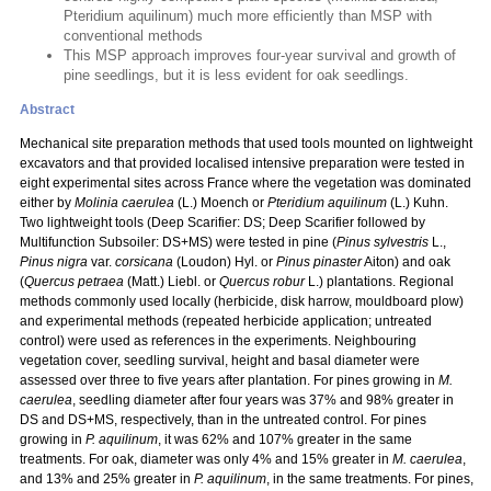
Pteridium aquilinum) much more efficiently than MSP with
conventional methods
This MSP approach improves four-year survival and growth of
pine seedlings, but it is less evident for oak seedlings.
Abstract
Mechanical site preparation methods that used tools mounted on lightweight
excavators and that provided localised intensive preparation were tested in
eight experimental sites across France where the vegetation was dominated
either by
Molinia caerulea
(L.) Moench or
Pteridium aquilinum
(L.) Kuhn.
Two lightweight tools (Deep Scarifier: DS; Deep Scarifier followed by
Multifunction Subsoiler: DS+MS) were tested in pine (
Pinus sylvestris
L.,
Pinus nigra
var.
corsicana
(Loudon) Hyl. or
Pinus pinaster
Aiton) and oak
(
Quercus petraea
(Matt.) Liebl. or
Quercus robur
L.) plantations. Regional
methods commonly used locally (herbicide, disk harrow, mouldboard plow)
and experimental methods (repeated herbicide application; untreated
control) were used as references in the experiments. Neighbouring
vegetation cover, seedling survival, height and basal diameter were
assessed over three to five years after plantation. For pines growing in
M.
caerulea
, seedling diameter after four years was 37% and 98% greater in
DS and DS+MS, respectively, than in the untreated control. For pines
growing in
P. aquilinum
, it was 62% and 107% greater in the same
treatments. For oak, diameter was only 4% and 15% greater in
M. caerulea
,
and 13% and 25% greater in
P. aquilinum
, in the same treatments. For pines,