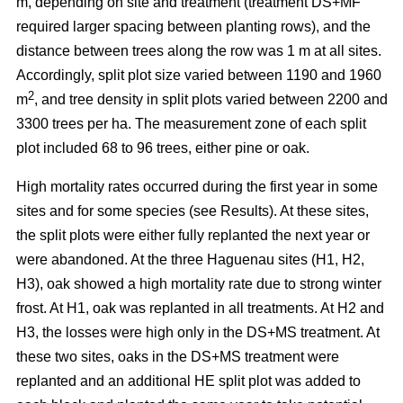
m, depending on site and treatment (treatment DS+MF
required larger spacing between planting rows), and the
distance between trees along the row was 1 m at all sites.
Accordingly, split plot size varied between 1190 and 1960
2
m
, and tree density in split plots varied between 2200 and
3300 trees per ha. The measurement zone of each split
plot included 68 to 96 trees, either pine or oak.
High mortality rates occurred during the first year in some
sites and for some species (see Results). At these sites,
the split plots were either fully replanted the next year or
were abandoned. At the three Haguenau sites (H1, H2,
H3), oak showed a high mortality rate due to strong winter
frost. At H1, oak was replanted in all treatments. At H2 and
H3, the losses were high only in the DS+MS treatment. At
these two sites, oaks in the DS+MS treatment were
replanted and an additional HE split plot was added to