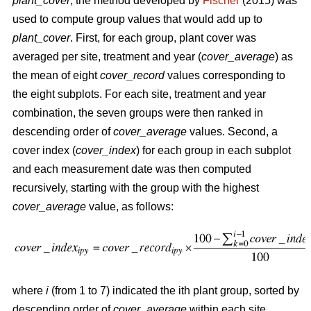
plant_cover
, the method developed by
Fischer
(2015) was
used to compute group values that would add up to
plant_cover
. First, for each group, plant cover was
averaged per site, treatment and year (
cover_average
) as
the mean of eight
cover_record
values corresponding to
the eight subplots. For each site, treatment and year
combination, the seven groups were then ranked in
descending order of
cover_average
values. Second, a
cover index (
cover_index
) for each group in each subplot
and each measurement date was then computed
recursively, starting with the group with the highest
cover_average
value, as follows:
where
i
(from 1 to 7) indicated the ith plant group, sorted by
descending order of
cover_average
within each site,