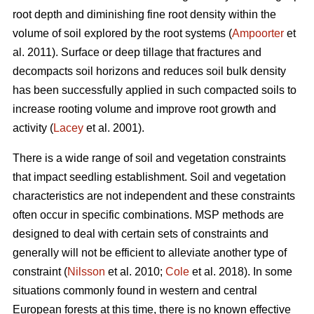
root depth and diminishing fine root density within the
volume of soil explored by the root systems (
Ampoorter
et
al. 2011). Surface or deep tillage that fractures and
decompacts soil horizons and reduces soil bulk density
has been successfully applied in such compacted soils to
increase rooting volume and improve root growth and
activity (
Lacey
et al. 2001).
There is a wide range of soil and vegetation constraints
that impact seedling establishment. Soil and vegetation
characteristics are not independent and these constraints
often occur in specific combinations. MSP methods are
designed to deal with certain sets of constraints and
generally will not be efficient to alleviate another type of
constraint (
Nilsson
et al. 2010;
Cole
et al. 2018). In some
situations commonly found in western and central
European forests at this time, there is no known effective