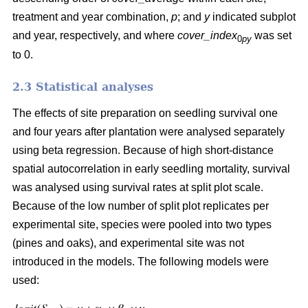
treatment and year combination,
p
; and
y
indicated subplot
and year, respectively, and where
cover_index
was set
0
py
to 0.
2.3 Statistical analyses
The effects of site preparation on seedling survival one
and four years after plantation were analysed separately
using beta regression. Because of high short-distance
spatial autocorrelation in early seedling mortality, survival
was analysed using survival rates at split plot scale.
Because of the low number of split plot replicates per
experimental site, species were pooled into two types
(pines and oaks), and experimental site was not
introduced in the models. The following models were
used: