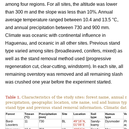
among four regions. For all sites, the altitude was lower
than 300 m and the slope was less than 10%. Annual
average temperature ranged between 10.4 and 13.5 °C,
and annual precipitation between 730 and 900 mm.
Climate was oceanic with continental influence in
Haguenau, and oceanic in all other sites. Previous stand
type varied among sites (broadleaved, conifers, mixed) as
well as the stand removal method used (progressive
regeneration cut, clear-cutting, windstorm). In each site, all
remaining overstory was removed and all remaining slash
was crushed one year before the experiment started.
Table 1.
Characteristics of the study sites: forest name, annual
precipitation, geographic location, site name, soil and humus typ
stand type and previous stand removal information. Climatic dat
Forest
Tmean
Precipitation
Site
Location
Soil
Humus
Veg
(°C)
(mm)
type
type
Bord-
11
730
BL
49°18´N,
Sandy-
Dysmoder
Pte
Louviers
01°09´E
loamy
aqu