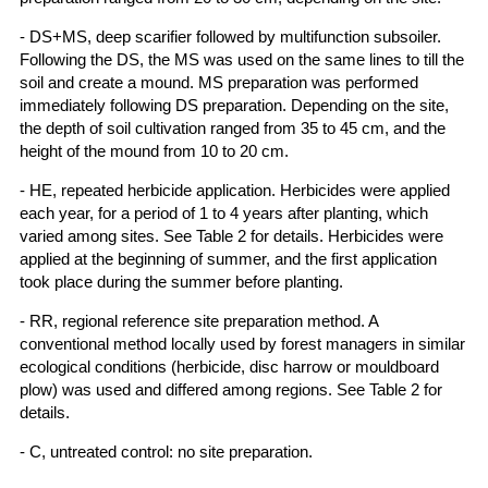
- DS+MS, deep scarifier followed by multifunction subsoiler.
Following the DS, the MS was used on the same lines to till the
soil and create a mound. MS preparation was performed
immediately following DS preparation. Depending on the site,
the depth of soil cultivation ranged from 35 to 45 cm, and the
height of the mound from 10 to 20 cm.
- HE, repeated herbicide application. Herbicides were applied
each year, for a period of 1 to 4 years after planting, which
varied among sites. See Table 2 for details. Herbicides were
applied at the beginning of summer, and the first application
took place during the summer before planting.
- RR, regional reference site preparation method. A
conventional method locally used by forest managers in similar
ecological conditions (herbicide, disc harrow or mouldboard
plow) was used and differed among regions. See Table 2 for
details.
- C, untreated control: no site preparation.