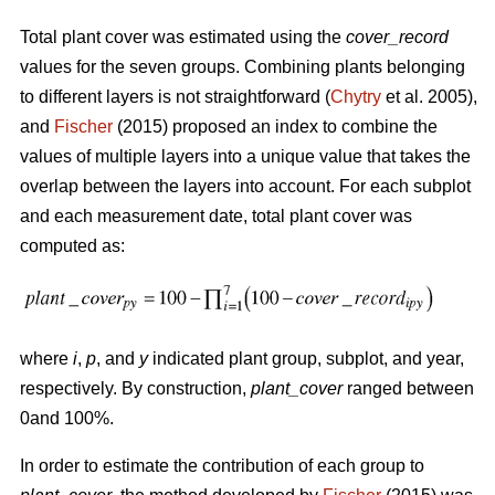
Total plant cover was estimated using the
cover_record
values for the seven groups. Combining plants belonging
to different layers is not straightforward (
Chytry
et al. 2005),
and
Fischer
(2015) proposed an index to combine the
values of multiple layers into a unique value that takes the
overlap between the layers into account. For each subplot
and each measurement date, total plant cover was
computed as:
where
i
,
p
, and
y
indicated plant group, subplot, and year,
respectively. By construction,
plant_cover
ranged between
0and 100%.
In order to estimate the contribution of each group to