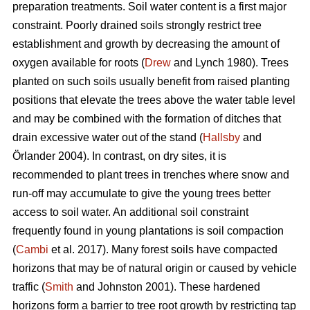
preparation treatments. Soil water content is a first major
constraint. Poorly drained soils strongly restrict tree
establishment and growth by decreasing the amount of
oxygen available for roots (
Drew
and Lynch 1980). Trees
planted on such soils usually benefit from raised planting
positions that elevate the trees above the water table level
and may be combined with the formation of ditches that
drain excessive water out of the stand (
Hallsby
and
Örlander 2004). In contrast, on dry sites, it is
recommended to plant trees in trenches where snow and
run-off may accumulate to give the young trees better
access to soil water. An additional soil constraint
frequently found in young plantations is soil compaction
(
Cambi
et al. 2017). Many forest soils have compacted
horizons that may be of natural origin or caused by vehicle
traffic (
Smith
and Johnston 2001). These hardened
horizons form a barrier to tree root growth by restricting tap