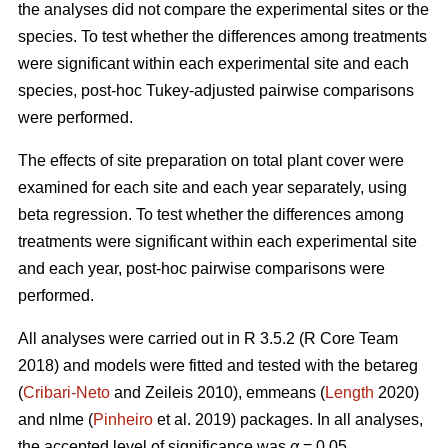
the analyses did not compare the experimental sites or the
species. To test whether the differences among treatments
were significant within each experimental site and each
species, post-hoc Tukey-adjusted pairwise comparisons
were performed.
The effects of site preparation on total plant cover were
examined for each site and each year separately, using
beta regression. To test whether the differences among
treatments were significant within each experimental site
and each year, post-hoc pairwise comparisons were
performed.
All analyses were carried out in R 3.5.2 (R Core Team
2018) and models were fitted and tested with the betareg
(
Cribari-Neto
and Zeileis 2010), emmeans (
Length
2020)
and nlme (
Pinheiro
et al. 2019) packages. In all analyses,
the accepted level of significance was
α
= 0.05.