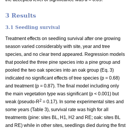
3 Results
3.1 Seedling survival
Treatment effects on seedling survival after one growing
season varied considerably with site, year and tree
species, and no clear trend appeared. Regression models
that pooled the three pine species into a pine group and
pooled the two oak species into an oak group (Eq. 3)
indicated no significant effects of tree species (p = 0.68)
and treatment (p = 0.87). The final model including only
the main vegetation type was significant (p < 0.001) but
2
weak (pseudo-R
= 0.17). In some experimental sites and
some years (Table 3), survival rate was high for all
treatments (pine: sites BL, H1, H2 and RE; oak: sites BL
and RE) while in other sites, seedlings died during the first