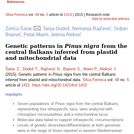
References
Silva Fennica
vol.
49
no.
5
article id
1415
| 2015 | Research note
Add to selected articles
Zorica Šarac
, Tanja Dodoš, Nemanja Rajčević, Srdjan
Bojović, Petar Marin, Jelena Aleksić
Genetic patterns in
Pinus nigra
from the
central Balkans inferred from plastid
and mitochondrial data
Šarac Z.
,
Dodoš T.
,
Rajčević N.
,
Bojović S.
,
Marin P.
,
Aleksić J.
(2015). Genetic patterns in
Pinus nigra
from the central Balkans
inferred from plastid and mitochondrial data.
Silva Fennica
vol.
49
no.
5
article id
1415
.
https://doi.org/10.14214/sf.1415
Highlights
Seven populations of
Pinus nigra
from the central Balkans,
representing four infraspecific taxa, were analyzed with
chloroplast microsatellites and a mitochondrial locus
Molecular data failed to support infraspecific circumscriptions
Levels of genetic diversities/differentiation at both genomes
were in the range of those reported in western Mediterranean