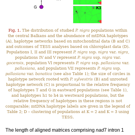
Fig. 1.
The distribution of studied
P. nigra
populations within
the central Balkans and the abundance of mtDNA haplotypes
(A), haplotype networks based on mitochondrial data (B and C)
and outcomes of TESS analyses based on chloroplast data (D).
Populations I, II and III represent
P. nigra
ssp.
nigra
var.
nigra
,
populations IV and V represent
P. nigra
ssp.
nigra
var.
gocensis
, population VI represents
P. nigra
ssp.
pallasiana
var.
pallasiana
, and population VII represents
P. nigra
ssp.
pallasiana
var.
banatica
(see also Table 1); the size of circles in
haplotype network rooted with
P. sylvestris
(B) and unrooted
haplotype network (C) is proportional to the relative frequency
of haplotypes T and G in eastward populations (see Table 1),
and haplotypes h1 to h4 in westward populations, but the
relative frequency of haplotypes in these regions is not
comparable; mtDNA haplotype labels are given in the legend of
Table 2; D – clustering of populations at K = 2 and K = 3 using
TESS.
The length of aligned matrices comprising
nad
7 intron 1