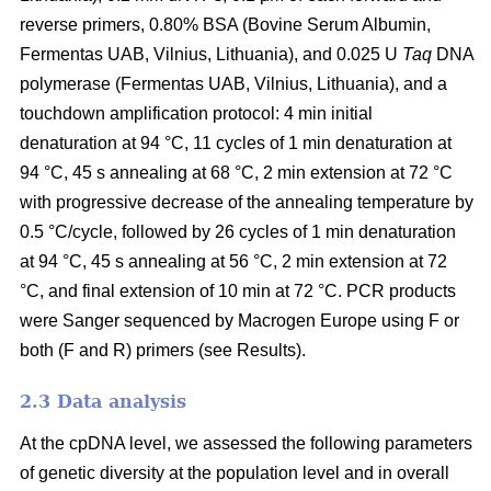
reverse primers, 0.80% BSA (Bovine Serum Albumin,
Fermentas UAB, Vilnius, Lithuania), and 0.025 U
Taq
DNA
polymerase (Fermentas UAB, Vilnius, Lithuania), and a
touchdown amplification protocol: 4 min initial
denaturation at 94 °C, 11 cycles of 1 min denaturation at
94 °C, 45 s annealing at 68 °C, 2 min extension at 72 °C
with progressive decrease of the annealing temperature by
0.5 °C/cycle, followed by 26 cycles of 1 min denaturation
at 94 °C, 45 s annealing at 56 °C, 2 min extension at 72
°C, and final extension of 10 min at 72 °C. PCR products
were Sanger sequenced by Macrogen Europe using F or
both (F and R) primers (see Results).
2.3 Data analysis
At the cpDNA level, we assessed the following parameters
of genetic diversity at the population level and in overall