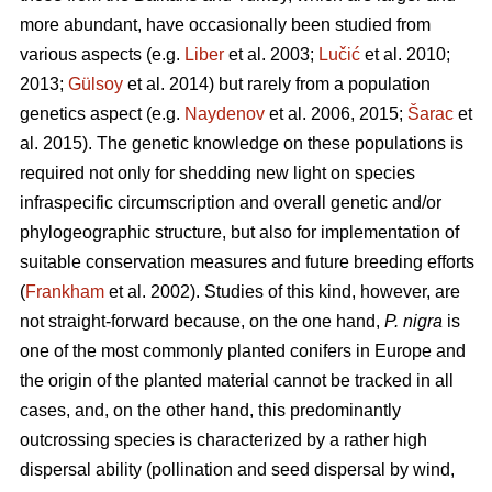
more abundant, have occasionally been studied from
various aspects (e.g.
Liber
et al. 2003;
Lučić
et al. 2010;
2013;
Gülsoy
et al. 2014) but rarely from a population
genetics aspect (e.g.
Naydenov
et al. 2006, 2015;
Šarac
et
al. 2015). The genetic knowledge on these populations is
required not only for shedding new light on species
infraspecific circumscription and overall genetic and/or
phylogeographic structure, but also for implementation of
suitable conservation measures and future breeding efforts
(
Frankham
et al. 2002). Studies of this kind, however, are
not straight-forward because, on the one hand,
P. nigra
is
one of the most commonly planted conifers in Europe and
the origin of the planted material cannot be tracked in all
cases, and, on the other hand, this predominantly
outcrossing species is characterized by a rather high
dispersal ability (pollination and seed dispersal by wind,