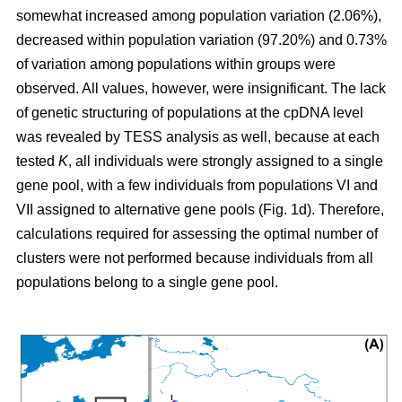
somewhat increased among population variation (2.06%),
decreased within population variation (97.20%) and 0.73%
of variation among populations within groups were
observed. All values, however, were insignificant. The lack
of genetic structuring of populations at the cpDNA level
was revealed by TESS analysis as well, because at each
tested
K
, all individuals were strongly assigned to a single
gene pool, with a few individuals from populations VI and
VII assigned to alternative gene pools (Fig. 1d). Therefore,
calculations required for assessing the optimal number of
clusters were not performed because individuals from all
populations belong to a single gene pool.