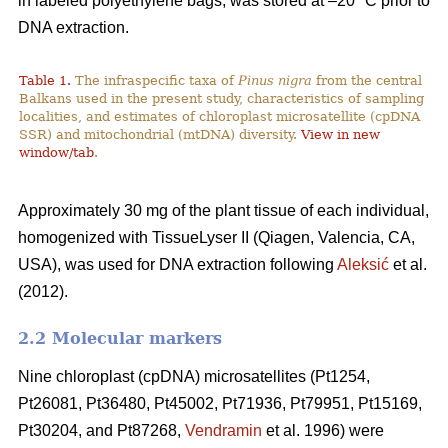
in labeled polyethylene bags, was stored at –20 °C prior to
DNA extraction.
Table 1.
The infraspecific taxa of
Pinus nigra
from the central
Balkans used in the present study, characteristics of sampling
localities, and estimates of chloroplast microsatellite (cpDNA
SSR) and mitochondrial (mtDNA) diversity.
View in new
window/tab
.
Approximately 30 mg of the plant tissue of each individual,
homogenized with TissueLyser II (Qiagen, Valencia, CA,
USA), was used for DNA extraction following
Aleksić
et al.
(2012).
2.2 Molecular markers
Nine chloroplast (cpDNA) microsatellites (Pt1254,
Pt26081, Pt36480, Pt45002, Pt71936, Pt79951, Pt15169,
Pt30204, and Pt87268,
Vendramin
et al. 1996) were