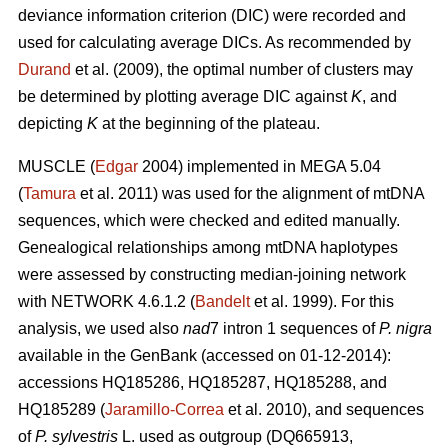
deviance information criterion (DIC) were recorded and
used for calculating average DICs. As recommended by
Durand
et al. (2009), the optimal number of clusters may
be determined by plotting average DIC against
K
, and
depicting
K
at the beginning of the plateau.
MUSCLE (
Edgar
2004) implemented in MEGA 5.04
(
Tamura
et al. 2011) was used for the alignment of mtDNA
sequences, which were checked and edited manually.
Genealogical relationships among mtDNA haplotypes
were assessed by constructing median-joining network
with NETWORK 4.6.1.2 (
Bandelt
et al. 1999). For this
analysis, we used also
nad
7 intron 1 sequences of
P. nigra
available in the GenBank (accessed on 01-12-2014):
accessions HQ185286, HQ185287, HQ185288, and
HQ185289 (
Jaramillo-Correa
et al. 2010), and sequences
of
P. sylvestris
L. used as outgroup (DQ665913,