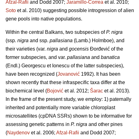
Afzal-Rafii
and Dodd 2007;
Jaramillo-Correa
et al. 2010;
Soto
et al. 2010) suggesting possible introgression of alien
gene pools into native populations.
Within the central Balkans, two subspecies of
P. nigra
(ssp.
nigra
and ssp.
pallasiana
(Lamb.) Holmboe), and
their varieties (var.
nigra
and
gocensis
Đorđević of the
former subspecies, and var.
pallasiana
and
banatica
(Endl.) Georgescu et Ionescu of the latter subspecies),
have been recognized (
Jovanović
1992). It has been
shown recently that these infraspecific taxa differ at the
biochemical level (
Bojović
et al. 2012;
Šarac
et al. 2013).
In the frame of the present study, we employ: 1) paternally
inherited and potentially more variable chloroplast
microsatellites (cpDNA SSRs) shown to be informative for
assessing genetic patterns in
P. nigra
and other pines
(
Naydenov
et al. 2006;
Afzal-Rafii
and Dodd 2007;