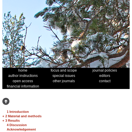
home
focus and scope
journal policies
author instructions
special issues
editors
open access
other journals
contact
financial information
1 Introduction
+
2 Material and methods
+
3 Results
4 Discussion
Acknowledgement