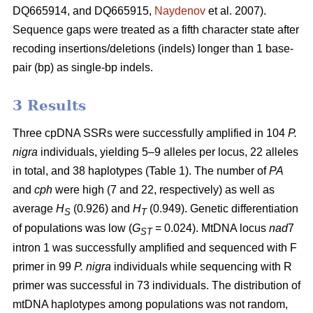
DQ665914, and DQ665915,
Naydenov
et al. 2007).
Sequence gaps were treated as a fifth character state after
recoding insertions/deletions (indels) longer than 1 base-
pair (bp) as single-bp indels.
3 Results
Three cpDNA SSRs were successfully amplified in 104
P.
nigra
individuals, yielding 5–9 alleles per locus, 22 alleles
in total, and 38 haplotypes (Table 1). The number of
PA
and
cph
were high (7 and 22, respectively) as well as
average
H
(0.926) and
H
(0.949). Genetic differentiation
S
T
of populations was low (
G
= 0.024). MtDNA locus
nad
7
ST
intron 1 was successfully amplified and sequenced with F
primer in 99
P. nigra
individuals while sequencing with R
primer was successful in 73 individuals. The distribution of
mtDNA haplotypes among populations was not random,