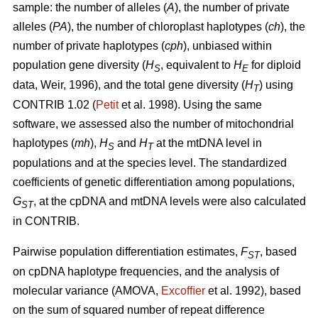
sample: the number of alleles (
A
), the number of private
alleles (
PA
), the number of chloroplast haplotypes (
ch
), the
number of private haplotypes (
cph
), unbiased within
population gene diversity (
H
, equivalent to
H
for diploid
S
E
data, Weir, 1996), and the total gene diversity (
H
) using
T
CONTRIB 1.02 (
Petit
et al. 1998). Using the same
software, we assessed also the number of mitochondrial
haplotypes (
mh
),
H
and
H
at the mtDNA level in
S
T
populations and at the species level. The standardized
coefficients of genetic differentiation among populations,
G
, at the cpDNA and mtDNA levels were also calculated
ST
in CONTRIB.
Pairwise population differentiation estimates,
F
, based
ST
on cpDNA haplotype frequencies, and the analysis of
molecular variance (AMOVA,
Excofﬁer
et al. 1992), based
on the sum of squared number of repeat difference