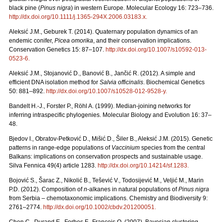
black pine (
Pinus nigra
) in western Europe. Molecular Ecology 16: 723–736.
http://dx.doi.org/10.1111/j.1365-294X.2006.03183.x
.
Aleksić J.M., Geburek T. (2014). Quaternary population dynamics of an
endemic conifer,
Picea omorika
, and their conservation implications.
Conservation Genetics 15: 87–107.
http://dx.doi.org/10.1007/s10592-013-
0523-6
.
Aleksić J.M., Stojanović D., Banović B., Jančić R. (2012). A simple and
efficient DNA isolation method for
Salvia officinalis
. Biochemical Genetics
50: 881–892.
http://dx.doi.org/10.1007/s10528-012-9528-y
.
Bandelt H.-J., Forster P., Röhl A. (1999). Median-joining networks for
inferring intraspecific phylogenies. Molecular Biology and Evolution 16: 37–
48.
Bjedov I., Obratov-Petković D., Mišić D., Šiler B., Aleksić J.M. (2015). Genetic
patterns in range-edge populations of
Vaccinium
species from the central
Balkans: implications on conservation prospects and sustainable usage.
Silva Fennica 49(4) article 1283.
http://dx.doi.org/10.14214/sf.1283
.
Bojović S., Šarac Z., Nikolić B., Tešević V., Todosijević M., Veljić M., Marin
P.D. (2012). Composition of
n
-alkanes in natural populations of
Pinus nigra
from Serbia – chemotaxonomic implications. Chemistry and Biodiversity 9:
2761–2774.
http://dx.doi.org/10.1002/cbdv.201200051
.