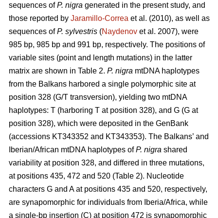
sequences of
P. nigra
generated in the present study, and
those reported by
Jaramillo-Correa
et al. (2010), as well as
sequences of
P. sylvestris
(
Naydenov
et al. 2007), were
985 bp, 985 bp and 991 bp, respectively. The positions of
variable sites (point and length mutations) in the latter
matrix are shown in Table 2.
P. nigra
mtDNA haplotypes
from the Balkans harbored a single polymorphic site at
position 328 (G/T transversion), yielding two mtDNA
haplotypes: T (harboring T at position 328), and G (G at
position 328), which were deposited in the GenBank
(accessions KT343352 and KT343353). The Balkans’ and
Iberian/African mtDNA haplotypes of
P. nigra
shared
variability at position 328, and differed in three mutations,
at positions 435, 472 and 520 (Table 2). Nucleotide
characters G and A at positions 435 and 520, respectively,
are synapomorphic for individuals from Iberia/Africa, while
a single-bp insertion (C) at position 472 is synapomorphic