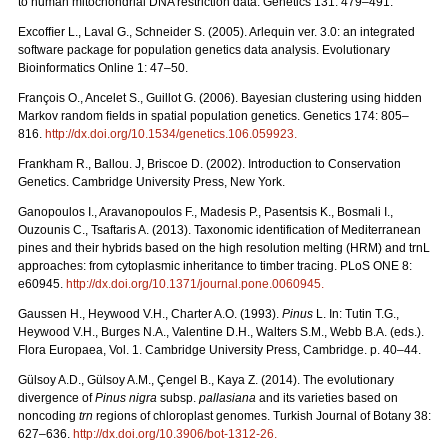
to human mitochondrial DNA restriction data. Genetics 131: 479–491.
Excofﬁer L., Laval G., Schneider S. (2005). Arlequin ver. 3.0: an integrated
software package for population genetics data analysis. Evolutionary
Bioinformatics Online 1: 47–50.
François O., Ancelet S., Guillot G. (2006). Bayesian clustering using hidden
Markov random ﬁelds in spatial population genetics. Genetics 174: 805–
816.
http://dx.doi.org/10.1534/genetics.106.059923
.
Frankham R., Ballou. J, Briscoe D. (2002). Introduction to Conservation
Genetics. Cambridge University Press, New York.
Ganopoulos I., Aravanopoulos F., Madesis P., Pasentsis K., Bosmali I.,
Ouzounis C., Tsaftaris A. (2013). Taxonomic identification of Mediterranean
pines and their hybrids based on the high resolution melting (HRM) and trnL
approaches: from cytoplasmic inheritance to timber tracing. PLoS ONE 8:
e60945.
http://dx.doi.org/10.1371/journal.pone.0060945
.
Gaussen H., Heywood V.H., Charter A.O. (1993).
Pinus
L. In: Tutin T.G.,
Heywood V.H., Burges N.A., Valentine D.H., Walters S.M., Webb B.A. (eds.).
Flora Europaea, Vol. 1. Cambridge University Press, Cambridge. p. 40–44.
Gülsoy A.D., Gülsoy A.M., Çengel B., Kaya Z. (2014). The evolutionary
divergence of
Pinus nigra
subsp.
pallasiana
and its varieties based on
noncoding
trn
regions of chloroplast genomes. Turkish Journal of Botany 38:
627–636.
http://dx.doi.org/10.3906/bot-1312-26
.