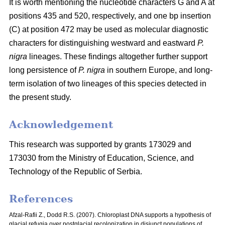
It is worth mentioning the nucleotide characters G and A at
positions 435 and 520, respectively, and one bp insertion
(C) at position 472 may be used as molecular diagnostic
characters for distinguishing westward and eastward
P.
nigra
lineages. These findings altogether further support
long persistence of
P. nigra
in southern Europe, and long-
term isolation of two lineages of this species detected in
the present study.
Acknowledgement
This research was supported by grants 173029 and
173030 from the Ministry of Education, Science, and
Technology of the Republic of Serbia.
References
Afzal-Rafii Z., Dodd R.S. (2007). Chloroplast DNA supports a hypothesis of
glacial refugia over postglacial recolonization in disjunct populations of