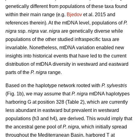
genetically different from populations of these taxa found
within their main range (e.g.
Bjedov
et al. 2015 and
references therein). At the mtDNA level, populations of
P.
nigra
ssp.
nigra
var.
nigra
are genetically diverse while
populations of the other studied infraspecific taxa are
invariable. Nonetheless, mtDNA variation enabled new
insights into historical events that have led to the current
distribution of mtDNA diversity in westward and eastward
parts of the
P. nigra
range.
Based on the haplotype network rooted with
P. sylvestris
(Fig. 1b), we may assume that
P. nigra
mtDNA haplotypes
harboring G at position 328 (Table 2), which are currently
less abundant in eastward but prevalent in westward
populations (h3 and h4), are derived. This would imply that
the ancestral gene pool of
P. nigra
, which initially spread
throughout the Mediterranean Basin, harbored T at