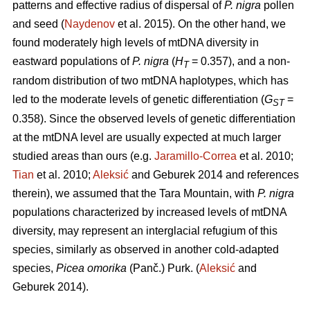
patterns and effective radius of dispersal of
P. nigra
pollen
and seed (
Naydenov
et al. 2015). On the other hand, we
found moderately high levels of mtDNA diversity in
eastward populations of
P. nigra
(
H
= 0.357), and a non-
T
random distribution of two mtDNA haplotypes, which has
led to the moderate levels of genetic differentiation (
G
=
ST
0.358). Since the observed levels of genetic differentiation
at the mtDNA level are usually expected at much larger
studied areas than ours (e.g.
Jaramillo-Correa
et al. 2010;
Tian
et al. 2010;
Aleksić
and Geburek 2014 and references
therein), we assumed that the Tara Mountain, with
P. nigra
populations characterized by increased levels of mtDNA
diversity, may represent an interglacial refugium of this
species, similarly as observed in another cold-adapted
species,
Picea omorika
(Panč.) Purk. (
Aleksić
and
Geburek 2014).