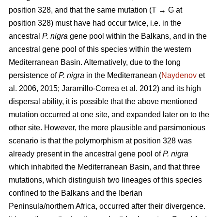
position 328, and that the same mutation (T → G at
position 328) must have had occur twice, i.e. in the
ancestral
P. nigra
gene pool within the Balkans, and in the
ancestral gene pool of this species within the western
Mediterranean Basin. Alternatively, due to the long
persistence of
P. nigra
in the Mediterranean (
Naydenov
et
al. 2006, 2015; Jaramillo-Correa et al. 2012) and its high
dispersal ability, it is possible that the above mentioned
mutation occurred at one site, and expanded later on to the
other site. However, the more plausible and parsimonious
scenario is that the polymorphism at position 328 was
already present in the ancestral gene pool of
P. nigra
which inhabited the Mediterranean Basin, and that three
mutations, which distinguish two lineages of this species
confined to the Balkans and the Iberian
Peninsula/northern Africa, occurred after their divergence.