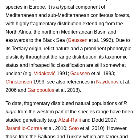
species in Europe. It is a typical component of
Mediterranean and sub-Mediterranean coniferous forests,
with highly fragmentary distribution extending from the
North Africa, the northern Mediterranean Basin and
eastwards to the Black Sea (
Gaussen
et al. 1993). Due to
its Tertiary origin, relict nature and a prominent phenotypic
plasticity throughout the range distribution, its taxonomic
status and infraspecific classification are still somewhat
unclear (e.g.
Vidaković
1991;
Gaussen
et al. 1993;
Christensen
1993; see also references in
Naydenov
et al.
2006 and
Ganopoulos
et al. 2013).
To date, fragmentary distributed natural populations of
P.
nigra
from the western part of the species range have been
studied genetically (e.g.
Afzal-Rafii
and Dodd 2007;
Jaramillo-Correa
et al. 2010;
Soto
et al. 2010). However,
those from the Balkans and Turkey, which are larger and