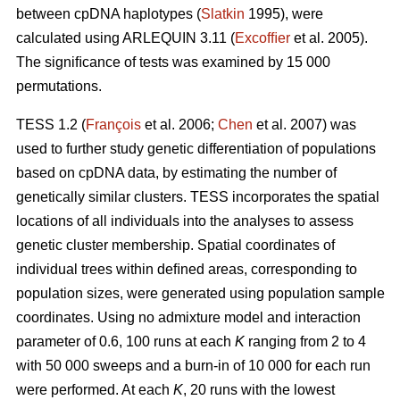
between cpDNA haplotypes (
Slatkin
1995), were
calculated using ARLEQUIN 3.11 (
Excofﬁer
et al. 2005).
The signiﬁcance of tests was examined by 15 000
permutations.
TESS 1.2 (
François
et al. 2006;
Chen
et al. 2007) was
used to further study genetic differentiation of populations
based on cpDNA data, by estimating the number of
genetically similar clusters. TESS incorporates the spatial
locations of all individuals into the analyses to assess
genetic cluster membership. Spatial coordinates of
individual trees within deﬁned areas, corresponding to
population sizes, were generated using population sample
coordinates. Using no admixture model and interaction
parameter of 0.6, 100 runs at each
K
ranging from 2 to 4
with 50 000 sweeps and a burn-in of 10 000 for each run
were performed. At each
K
, 20 runs with the lowest