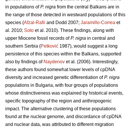
ST
in populations of
P. nigra
from the central Balkans are in
the range of those detected in westward populations of this
species (
Afzal-Rafii
and Dodd 2007;
Jaramillo-Correa
et
al. 2010;
Soto
et al. 2010). These findings, along with
upper Miocene fossil records of
P. nigra
in central and
southern Serbia (
Petković
1987), would suggest a long
persistence of this species within the Balkans, supported
also by findings of
Naydenov
et al. (2006). Interestingly,
these authors found somewhat lower levels of cpDNA
diversity and increased genetic differentiation of
P. nigra
populations in Bulgaria, with four groups of populations
whose distinctiveness was explained by historical events,
specific topography of the region and anthropogenic
impact. The alternative clustering of these populations
found at the nuclear genome, and discordance of cpDNA
and nuclear data, was attributed to different migration