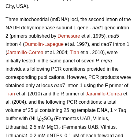
City, USA).
Three mitochondrial (mtDNA) loci, the second intron of the
NADH dehydrogenase subunit 1 gene -
nad
1 gene intron
2 (primers published by
Demesure
et al. 1995),
nad
5
intron 4 (
Dumolin-Lapegue
et al. 1997), and
nad
7 intron 1
(
Jaramillo-Correa
et al. 2004;
Tian
et al. 2010), were
initially tested in the same panel of seven
P. nigra
individuals following PCR conditions provided in the
corresponding publications. However, PCR products were
obtained only at locus
nad
7 intron 1 using the F primer of
Tian
et al. (2010) and the R primer of
Jaramillo-Correa
et
al. (2004), and the following PCR conditions: a total
volume of 25 μl containing 25 ng template DNA, 1 ×
Taq
buffer with (NH
)
SO
(Fermentas UAB, Vilnius,
4
2
4
Lithuania), 2.5 mM MgCl
(Fermentas UAB, Vilnius,
2
Lithuania), 0.2 mM dNTPs, 0.1 μM of each forward and