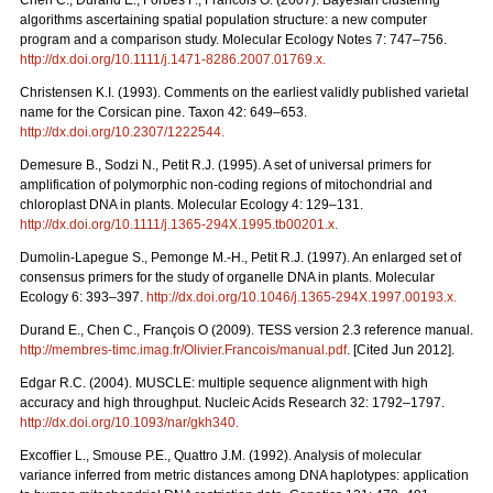
Chen C., Durand E., Forbes F., Francois O. (2007). Bayesian clustering
algorithms ascertaining spatial population structure: a new computer
program and a comparison study. Molecular Ecology Notes 7: 747–756.
http://dx.doi.org/10.1111/j.1471-8286.2007.01769.x
.
Christensen K.I. (1993). Comments on the earliest validly published varietal
name for the Corsican pine. Taxon 42: 649–653.
http://dx.doi.org/10.2307/1222544
.
Demesure B., Sodzi N., Petit R.J. (1995). A set of universal primers for
amplification of polymorphic non-coding regions of mitochondrial and
chloroplast DNA in plants. Molecular Ecology 4: 129–131.
http://dx.doi.org/10.1111/j.1365-294X.1995.tb00201.x
.
Dumolin-Lapegue S., Pemonge M.-H., Petit R.J. (1997). An enlarged set of
consensus primers for the study of organelle DNA in plants. Molecular
Ecology 6: 393–397.
http://dx.doi.org/10.1046/j.1365-294X.1997.00193.x
.
Durand E., Chen C., François O (2009). TESS version 2.3 reference manual.
http://membres-timc.imag.fr/Olivier.Francois/manual.pdf
. [Cited Jun 2012].
Edgar R.C. (2004). MUSCLE: multiple sequence alignment with high
accuracy and high throughput. Nucleic Acids Research 32: 1792–1797.
http://dx.doi.org/10.1093/nar/gkh340
.
Excofﬁer L., Smouse P.E., Quattro J.M. (1992). Analysis of molecular
variance inferred from metric distances among DNA haplotypes: application