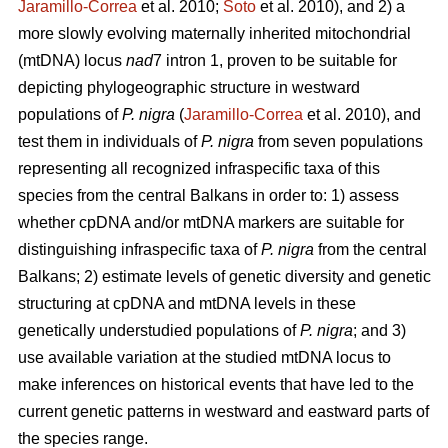
Jaramillo-Correa
et al. 2010;
Soto
et al. 2010), and 2) a
more slowly evolving maternally inherited mitochondrial
(mtDNA) locus
nad
7 intron 1, proven to be suitable for
depicting phylogeographic structure in westward
populations of
P. nigra
(
Jaramillo-Correa
et al. 2010), and
test them in individuals of
P. nigra
from seven populations
representing all recognized infraspecific taxa of this
species from the central Balkans in order to: 1) assess
whether cpDNA and/or mtDNA markers are suitable for
distinguishing infraspecific taxa of
P. nigra
from the central
Balkans; 2) estimate levels of genetic diversity and genetic
structuring at cpDNA and mtDNA levels in these
genetically understudied populations of
P. nigra
; and 3)
use available variation at the studied mtDNA locus to
make inferences on historical events that have led to the
current genetic patterns in westward and eastward parts of
the species range.