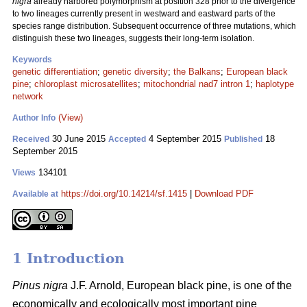
nigra
already harbored polymorphism at position 328 prior to the divergence
to two lineages currently present in westward and eastward parts of the
species range distribution. Subsequent occurrence of three mutations, which
distinguish these two lineages, suggests their long-term isolation.
Keywords
genetic differentiation
;
genetic diversity
;
the Balkans
;
European black
pine
;
chloroplast microsatellites
;
mitochondrial nad7 intron 1
;
haplotype
network
(View)
Author Info
30 June 2015
4 September 2015
18
Received
Accepted
Published
September 2015
134101
Views
https://doi.org/10.14214/sf.1415
|
Download PDF
Available at
1 Introduction
Pinus nigra
J.F. Arnold, European black pine, is one of the
economically and ecologically most important pine