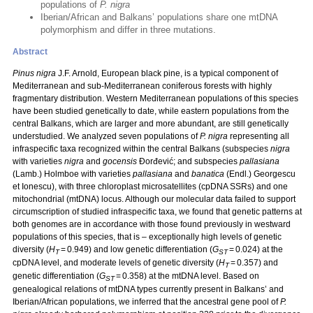
populations of
P. nigra
Iberian/African and Balkans’ populations share one mtDNA
polymorphism and differ in three mutations.
Abstract
Pinus nigra
J.F. Arnold, European black pine, is a typical component of
Mediterranean and sub-Mediterranean coniferous forests with highly
fragmentary distribution. Western Mediterranean populations of this species
have been studied genetically to date, while eastern populations from the
central Balkans, which are larger and more abundant, are still genetically
understudied. We analyzed seven populations of
P. nigra
representing all
infraspecific taxa recognized within the central Balkans (subspecies
nigra
with varieties
nigra
and
gocensis
Đorđević; and subspecies
pallasiana
(Lamb.) Holmboe with varieties
pallasiana
and
banatica
(Endl.) Georgescu
et Ionescu), with three chloroplast microsatellites (cpDNA SSRs) and one
mitochondrial (mtDNA) locus. Although our molecular data failed to support
circumscription of studied infraspecific taxa, we found that genetic patterns at
both genomes are in accordance with those found previously in westward
populations of this species, that is – exceptionally high levels of genetic
diversity (
H
= 0.949) and low genetic differentiation (
G
= 0.024) at the
T
ST
cpDNA level, and moderate levels of genetic diversity (
H
= 0.357) and
T
genetic differentiation (
G
= 0.358) at the mtDNA level. Based on
ST
genealogical relations of mtDNA types currently present in Balkans’ and
Iberian/African populations, we inferred that the ancestral gene pool of
P.