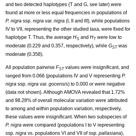
and two detected haplotypes (T and G, see later) were
found at more or less equal frequencies in populations of
P. nigra
ssp.
nigra
var.
nigra
(I, II and III), while populations
IV to VII, representing the other studied taxa, were fixed for
haplotype T. Thus, the average
H
and
H
were low to
S
T
moderate (0.229 and 0.357, respectively), while
G
was
ST
moderate (0.358).
All population pairwise
F
values were insignificant, and
ST
ranged from 0.066 (populations IV and V representing
P.
nigra
ssp.
nigra
var.
gocensis
) to 0.000 or were negative
(data not shown). Although AMOVA revealed that 1.72%
and 98.28% of overall molecular variation were attributed
to among and within population variation, respectively,
these values were insignificant. When two subspecies of
P. nigra
were compared (populations I to V representing
ssp.
nigra
vs. populations VI and VII of ssp.
pallasiana
),