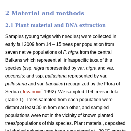
2 Material and methods
2.1 Plant material and DNA extraction
Samples (young twigs with needles) were collected in
early fall 2009 from 14 – 15 trees per population from
seven native populations of
P. nigra
from the central
Balkans which represent all infraspecific taxa of this
species (ssp.
nigra
represented by var.
nigra
and var.
gocensis
; and ssp.
pallasiana
represented by var.
pallasiana
and var.
banatica
) recognized by the Flora of
Serbia (
Jovanović
1992). We sampled 104 trees in total
(Table 1). Trees sampled from each population were
distant at least 30 m from each other, and sampled
populations were not in the vicinity of known planted
trees/populations of this species. Plant material, deposited