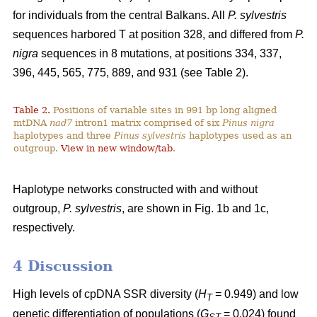
for individuals from the central Balkans. All
P. sylvestris
sequences harbored T at position 328, and differed from
P.
nigra
sequences in 8 mutations, at positions 334, 337,
396, 445, 565, 775, 889, and 931 (see Table 2).
Table 2.
Positions of variable sites in 991 bp long aligned
mtDNA
nad7
intron1 matrix comprised of six
Pinus nigra
haplotypes and three
Pinus sylvestris
haplotypes used as an
outgroup.
View in new window/tab
.
Haplotype networks constructed with and without
outgroup,
P. sylvestris
, are shown in Fig. 1b and 1c,
respectively.
4 Discussion
High levels of cpDNA SSR diversity (
H
= 0.949) and low
T
genetic differentiation of populations (
G
= 0.024) found