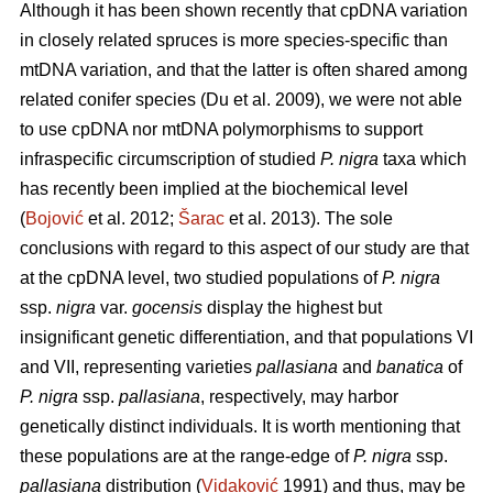
Although it has been shown recently that cpDNA variation
in closely related spruces is more species-specific than
mtDNA variation, and that the latter is often shared among
related conifer species (Du et al. 2009), we were not able
to use cpDNA nor mtDNA polymorphisms to support
infraspecific circumscription of studied
P. nigra
taxa which
has recently been implied at the biochemical level
(
Bojović
et al. 2012;
Šarac
et al. 2013). The sole
conclusions with regard to this aspect of our study are that
at the cpDNA level, two studied populations of
P. nigra
ssp.
nigra
var.
gocensis
display the highest but
insignificant genetic differentiation, and that populations VI
and VII, representing varieties
pallasiana
and
banatica
of
P. nigra
ssp.
pallasiana
, respectively, may harbor
genetically distinct individuals. It is worth mentioning that
these populations are at the range-edge of
P. nigra
ssp.
pallasiana
distribution (
Vidaković
1991) and thus, may be