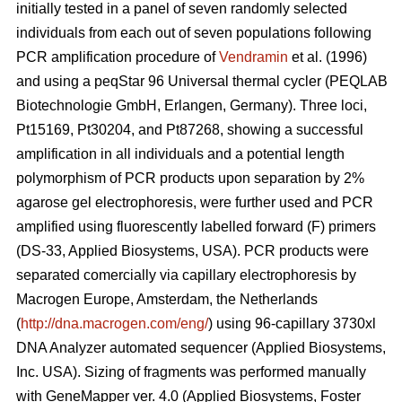
initially tested in a panel of seven randomly selected
individuals from each out of seven populations following
PCR amplification procedure of
Vendramin
et al. (1996)
and using a peqStar 96 Universal thermal cycler (PEQLAB
Biotechnologie GmbH, Erlangen, Germany). Three loci,
Pt15169, Pt30204, and Pt87268, showing a successful
amplification in all individuals and a potential length
polymorphism of PCR products upon separation by 2%
agarose gel electrophoresis, were further used and PCR
amplified using fluorescently labelled forward (F) primers
(DS-33, Applied Biosystems, USA). PCR products were
separated comercially via capillary electrophoresis by
Macrogen Europe, Amsterdam, the Netherlands
(
http://dna.macrogen.com/eng/
) using 96-capillary 3730xl
DNA Analyzer automated sequencer (Applied Biosystems,
Inc. USA). Sizing of fragments was performed manually
with GeneMapper ver. 4.0 (Applied Biosystems, Foster