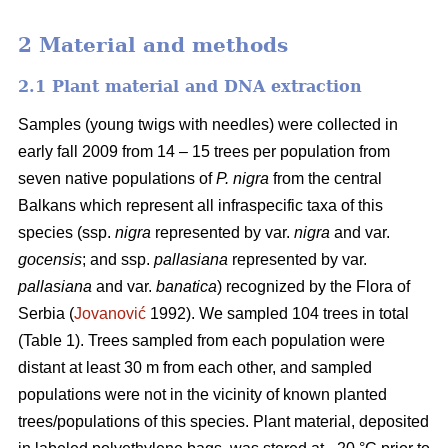
2 Material and methods
2.1 Plant material and DNA extraction
Samples (young twigs with needles) were collected in
early fall 2009 from 14 – 15 trees per population from
seven native populations of
P. nigra
from the central
Balkans which represent all infraspecific taxa of this
species (ssp.
nigra
represented by var.
nigra
and var.
gocensis
; and ssp.
pallasiana
represented by var.
pallasiana
and var.
banatica
) recognized by the Flora of
Serbia (
Jovanović
1992). We sampled 104 trees in total
(Table 1). Trees sampled from each population were
distant at least 30 m from each other, and sampled
populations were not in the vicinity of known planted
trees/populations of this species. Plant material, deposited