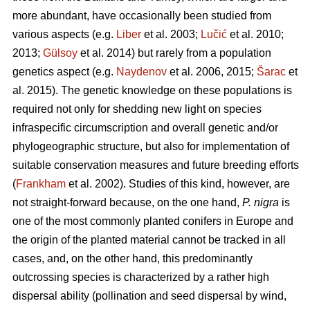
more abundant, have occasionally been studied from
various aspects (e.g.
Liber
et al. 2003;
Lučić
et al. 2010;
2013;
Gülsoy
et al. 2014) but rarely from a population
genetics aspect (e.g.
Naydenov
et al. 2006, 2015;
Šarac
et
al. 2015). The genetic knowledge on these populations is
required not only for shedding new light on species
infraspecific circumscription and overall genetic and/or
phylogeographic structure, but also for implementation of
suitable conservation measures and future breeding efforts
(
Frankham
et al. 2002). Studies of this kind, however, are
not straight-forward because, on the one hand,
P. nigra
is
one of the most commonly planted conifers in Europe and
the origin of the planted material cannot be tracked in all
cases, and, on the other hand, this predominantly
outcrossing species is characterized by a rather high
dispersal ability (pollination and seed dispersal by wind,