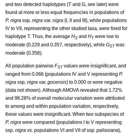
and two detected haplotypes (T and G, see later) were
found at more or less equal frequencies in populations of
P. nigra
ssp.
nigra
var.
nigra
(I, II and III), while populations
IV to VII, representing the other studied taxa, were fixed for
haplotype T. Thus, the average
H
and
H
were low to
S
T
moderate (0.229 and 0.357, respectively), while
G
was
ST
moderate (0.358).
All population pairwise
F
values were insignificant, and
ST
ranged from 0.066 (populations IV and V representing
P.
nigra
ssp.
nigra
var.
gocensis
) to 0.000 or were negative
(data not shown). Although AMOVA revealed that 1.72%
and 98.28% of overall molecular variation were attributed
to among and within population variation, respectively,
these values were insignificant. When two subspecies of
P. nigra
were compared (populations I to V representing
ssp.
nigra
vs. populations VI and VII of ssp.
pallasiana
),