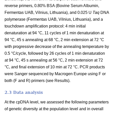
reverse primers, 0.80% BSA (Bovine Serum Albumin,
Fermentas UAB, Vilnius, Lithuania), and 0.025 U
Taq
DNA
polymerase (Fermentas UAB, Vilnius, Lithuania), and a
touchdown amplification protocol: 4 min initial
denaturation at 94 °C, 11 cycles of 1 min denaturation at
94 °C, 45 s annealing at 68 °C, 2 min extension at 72 °C
with progressive decrease of the annealing temperature by
0.5 °C/cycle, followed by 26 cycles of 1 min denaturation
at 94 °C, 45 s annealing at 56 °C, 2 min extension at 72
°C, and final extension of 10 min at 72 °C. PCR products
were Sanger sequenced by Macrogen Europe using F or
both (F and R) primers (see Results).
2.3 Data analysis
At the cpDNA level, we assessed the following parameters
of genetic diversity at the population level and in overall