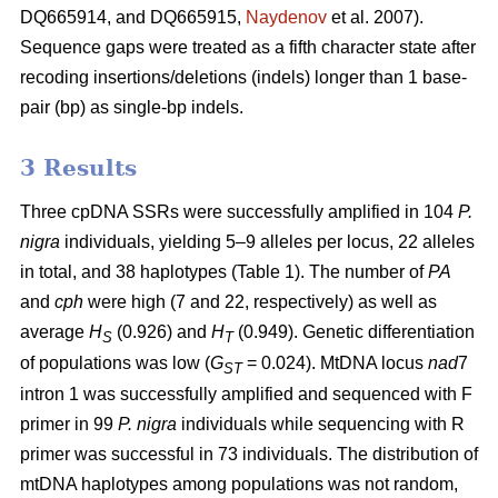
DQ665914, and DQ665915,
Naydenov
et al. 2007).
Sequence gaps were treated as a fifth character state after
recoding insertions/deletions (indels) longer than 1 base-
pair (bp) as single-bp indels.
3 Results
Three cpDNA SSRs were successfully amplified in 104
P.
nigra
individuals, yielding 5–9 alleles per locus, 22 alleles
in total, and 38 haplotypes (Table 1). The number of
PA
and
cph
were high (7 and 22, respectively) as well as
average
H
(0.926) and
H
(0.949). Genetic differentiation
S
T
of populations was low (
G
= 0.024). MtDNA locus
nad
7
ST
intron 1 was successfully amplified and sequenced with F
primer in 99
P. nigra
individuals while sequencing with R
primer was successful in 73 individuals. The distribution of
mtDNA haplotypes among populations was not random,