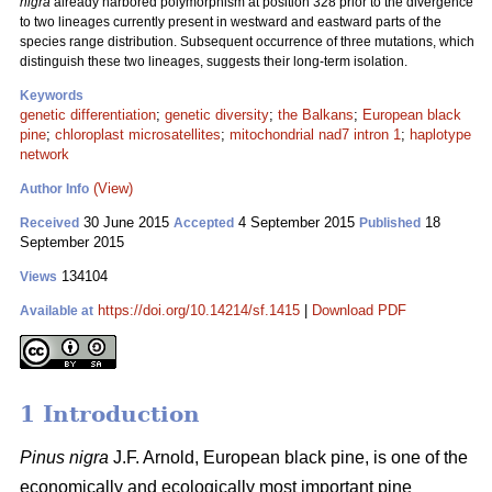
nigra
already harbored polymorphism at position 328 prior to the divergence
to two lineages currently present in westward and eastward parts of the
species range distribution. Subsequent occurrence of three mutations, which
distinguish these two lineages, suggests their long-term isolation.
Keywords
genetic differentiation
;
genetic diversity
;
the Balkans
;
European black
pine
;
chloroplast microsatellites
;
mitochondrial nad7 intron 1
;
haplotype
network
(View)
Author Info
30 June 2015
4 September 2015
18
Received
Accepted
Published
September 2015
134104
Views
https://doi.org/10.14214/sf.1415
|
Download PDF
Available at
1 Introduction
Pinus nigra
J.F. Arnold, European black pine, is one of the
economically and ecologically most important pine