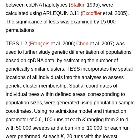
between cpDNA haplotypes (
Slatkin
1995), were
calculated using ARLEQUIN 3.11 (
Excofﬁer
et al. 2005).
The signiﬁcance of tests was examined by 15 000
permutations.
TESS 1.2 (
François
et al. 2006;
Chen
et al. 2007) was
used to further study genetic differentiation of populations
based on cpDNA data, by estimating the number of
genetically similar clusters. TESS incorporates the spatial
locations of all individuals into the analyses to assess
genetic cluster membership. Spatial coordinates of
individual trees within deﬁned areas, corresponding to
population sizes, were generated using population sample
coordinates. Using no admixture model and interaction
parameter of 0.6, 100 runs at each
K
ranging from 2 to 4
with 50 000 sweeps and a burn-in of 10 000 for each run
were performed. At each
K
, 20 runs with the lowest