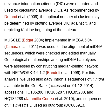
deviance information criterion (DIC) were recorded and
used for calculating average DICs. As recommended by
Durand
et al. (2009), the optimal number of clusters may
be determined by plotting average DIC against
K
, and
depicting
K
at the beginning of the plateau.
MUSCLE (
Edgar
2004) implemented in MEGA 5.04
(
Tamura
et al. 2011) was used for the alignment of mtDNA
sequences, which were checked and edited manually.
Genealogical relationships among mtDNA haplotypes
were assessed by constructing median-joining network
with NETWORK 4.6.1.2 (
Bandelt
et al. 1999). For this
analysis, we used also
nad
7 intron 1 sequences of
P. nigra
available in the GenBank (accessed on 01-12-2014):
accessions HQ185286, HQ185287, HQ185288, and
HQ185289 (
Jaramillo-Correa
et al. 2010), and sequences
of
P. sylvestris
L. used as outgroup (DQ665913,