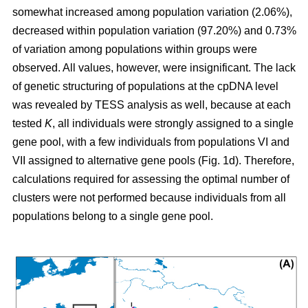
somewhat increased among population variation (2.06%),
decreased within population variation (97.20%) and 0.73%
of variation among populations within groups were
observed. All values, however, were insignificant. The lack
of genetic structuring of populations at the cpDNA level
was revealed by TESS analysis as well, because at each
tested
K
, all individuals were strongly assigned to a single
gene pool, with a few individuals from populations VI and
VII assigned to alternative gene pools (Fig. 1d). Therefore,
calculations required for assessing the optimal number of
clusters were not performed because individuals from all
populations belong to a single gene pool.