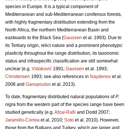
species in Europe. It is a typical component of
Mediterranean and sub-Mediterranean coniferous forests,
with highly fragmentary distribution extending from the
North Africa, the northern Mediterranean Basin and
eastwards to the Black Sea (
Gaussen
et al. 1993). Due to
its Tertiary origin, relict nature and a prominent phenotypic
plasticity throughout the range distribution, its taxonomic
status and infraspecific classification are still somewhat
unclear (e.g.
Vidaković
1991;
Gaussen
et al. 1993;
Christensen
1993; see also references in
Naydenov
et al.
2006 and
Ganopoulos
et al. 2013).
To date, fragmentary distributed natural populations of
P.
nigra
from the western part of the species range have been
studied genetically (e.g.
Afzal-Rafii
and Dodd 2007;
Jaramillo-Correa
et al. 2010;
Soto
et al. 2010). However,
those from the Balkans and Turkey, which are larger and