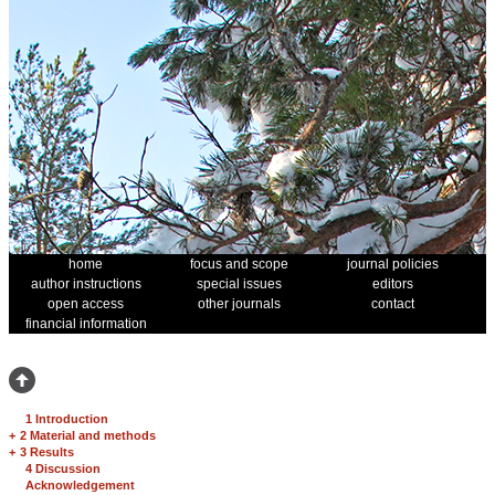
home
focus and scope
journal policies
author instructions
special issues
editors
open access
other journals
contact
financial information
1 Introduction
+
2 Material and methods
+
3 Results
4 Discussion
Acknowledgement