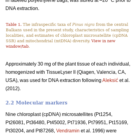
in labeled polyethylene bags, was stored at –20 °C prior to
DNA extraction.
Table 1.
The infraspecific taxa of
Pinus nigra
from the central
Balkans used in the present study, characteristics of sampling
localities, and estimates of chloroplast microsatellite (cpDNA
SSR) and mitochondrial (mtDNA) diversity.
View in new
window/tab
.
Approximately 30 mg of the plant tissue of each individual,
homogenized with TissueLyser II (Qiagen, Valencia, CA,
USA), was used for DNA extraction following
Aleksić
et al.
(2012).
2.2 Molecular markers
Nine chloroplast (cpDNA) microsatellites (Pt1254,
Pt26081, Pt36480, Pt45002, Pt71936, Pt79951, Pt15169,
Pt30204, and Pt87268,
Vendramin
et al. 1996) were