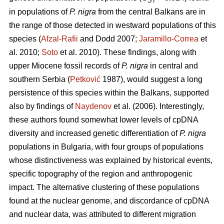
ST
in populations of
P. nigra
from the central Balkans are in
the range of those detected in westward populations of this
species (
Afzal-Rafii
and Dodd 2007;
Jaramillo-Correa
et
al. 2010;
Soto
et al. 2010). These findings, along with
upper Miocene fossil records of
P. nigra
in central and
southern Serbia (
Petković
1987), would suggest a long
persistence of this species within the Balkans, supported
also by findings of
Naydenov
et al. (2006). Interestingly,
these authors found somewhat lower levels of cpDNA
diversity and increased genetic differentiation of
P. nigra
populations in Bulgaria, with four groups of populations
whose distinctiveness was explained by historical events,
specific topography of the region and anthropogenic
impact. The alternative clustering of these populations
found at the nuclear genome, and discordance of cpDNA
and nuclear data, was attributed to different migration