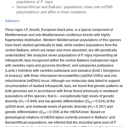
populations of
P. nigra
Iberian/African and Balkans’ populations share one mtDNA
polymorphism and differ in three mutations.
Abstract
Pinus nigra
J.F. Arnold, European black pine, is a typical component of
Mediterranean and sub-Mediterranean coniferous forests with highly
fragmentary distribution. Western Mediterranean populations of this species
have been studied genetically to date, while eastern populations from the
central Balkans, which are larger and more abundant, are still genetically
understudied. We analyzed seven populations of
P. nigra
representing all
infraspecific taxa recognized within the central Balkans (subspecies
nigra
with varieties
nigra
and
gocensis
Đorđević; and subspecies
pallasiana
(Lamb.) Holmboe with varieties
pallasiana
and
banatica
(Endl.) Georgescu
et Ionescu), with three chloroplast microsatellites (cpDNA SSRs) and one
mitochondrial (mtDNA) locus. Although our molecular data failed to support
circumscription of studied infraspecific taxa, we found that genetic patterns at
both genomes are in accordance with those found previously in westward
populations of this species, that is – exceptionally high levels of genetic
diversity (
H
= 0.949) and low genetic differentiation (
G
= 0.024) at the
T
ST
cpDNA level, and moderate levels of genetic diversity (
H
= 0.357) and
T
genetic differentiation (
G
= 0.358) at the mtDNA level. Based on
ST
genealogical relations of mtDNA types currently present in Balkans’ and
Iberian/African populations, we inferred that the ancestral gene pool of
P.