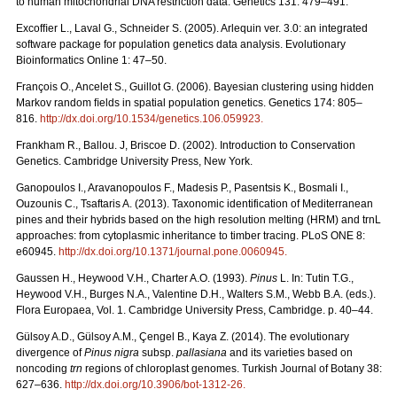
to human mitochondrial DNA restriction data. Genetics 131: 479–491.
Excofﬁer L., Laval G., Schneider S. (2005). Arlequin ver. 3.0: an integrated
software package for population genetics data analysis. Evolutionary
Bioinformatics Online 1: 47–50.
François O., Ancelet S., Guillot G. (2006). Bayesian clustering using hidden
Markov random ﬁelds in spatial population genetics. Genetics 174: 805–
816.
http://dx.doi.org/10.1534/genetics.106.059923
.
Frankham R., Ballou. J, Briscoe D. (2002). Introduction to Conservation
Genetics. Cambridge University Press, New York.
Ganopoulos I., Aravanopoulos F., Madesis P., Pasentsis K., Bosmali I.,
Ouzounis C., Tsaftaris A. (2013). Taxonomic identification of Mediterranean
pines and their hybrids based on the high resolution melting (HRM) and trnL
approaches: from cytoplasmic inheritance to timber tracing. PLoS ONE 8:
e60945.
http://dx.doi.org/10.1371/journal.pone.0060945
.
Gaussen H., Heywood V.H., Charter A.O. (1993).
Pinus
L. In: Tutin T.G.,
Heywood V.H., Burges N.A., Valentine D.H., Walters S.M., Webb B.A. (eds.).
Flora Europaea, Vol. 1. Cambridge University Press, Cambridge. p. 40–44.
Gülsoy A.D., Gülsoy A.M., Çengel B., Kaya Z. (2014). The evolutionary
divergence of
Pinus nigra
subsp.
pallasiana
and its varieties based on
noncoding
trn
regions of chloroplast genomes. Turkish Journal of Botany 38:
627–636.
http://dx.doi.org/10.3906/bot-1312-26
.