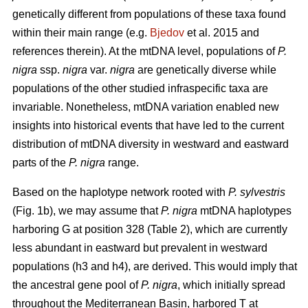
genetically different from populations of these taxa found
within their main range (e.g.
Bjedov
et al. 2015 and
references therein). At the mtDNA level, populations of
P.
nigra
ssp.
nigra
var.
nigra
are genetically diverse while
populations of the other studied infraspecific taxa are
invariable. Nonetheless, mtDNA variation enabled new
insights into historical events that have led to the current
distribution of mtDNA diversity in westward and eastward
parts of the
P. nigra
range.
Based on the haplotype network rooted with
P. sylvestris
(Fig. 1b), we may assume that
P. nigra
mtDNA haplotypes
harboring G at position 328 (Table 2), which are currently
less abundant in eastward but prevalent in westward
populations (h3 and h4), are derived. This would imply that
the ancestral gene pool of
P. nigra
, which initially spread
throughout the Mediterranean Basin, harbored T at