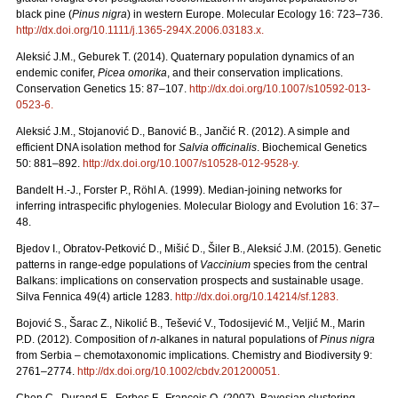
black pine (
Pinus nigra
) in western Europe. Molecular Ecology 16: 723–736.
http://dx.doi.org/10.1111/j.1365-294X.2006.03183.x
.
Aleksić J.M., Geburek T. (2014). Quaternary population dynamics of an
endemic conifer,
Picea omorika
, and their conservation implications.
Conservation Genetics 15: 87–107.
http://dx.doi.org/10.1007/s10592-013-
0523-6
.
Aleksić J.M., Stojanović D., Banović B., Jančić R. (2012). A simple and
efficient DNA isolation method for
Salvia officinalis
. Biochemical Genetics
50: 881–892.
http://dx.doi.org/10.1007/s10528-012-9528-y
.
Bandelt H.-J., Forster P., Röhl A. (1999). Median-joining networks for
inferring intraspecific phylogenies. Molecular Biology and Evolution 16: 37–
48.
Bjedov I., Obratov-Petković D., Mišić D., Šiler B., Aleksić J.M. (2015). Genetic
patterns in range-edge populations of
Vaccinium
species from the central
Balkans: implications on conservation prospects and sustainable usage.
Silva Fennica 49(4) article 1283.
http://dx.doi.org/10.14214/sf.1283
.
Bojović S., Šarac Z., Nikolić B., Tešević V., Todosijević M., Veljić M., Marin
P.D. (2012). Composition of
n
-alkanes in natural populations of
Pinus nigra
from Serbia – chemotaxonomic implications. Chemistry and Biodiversity 9:
2761–2774.
http://dx.doi.org/10.1002/cbdv.201200051
.