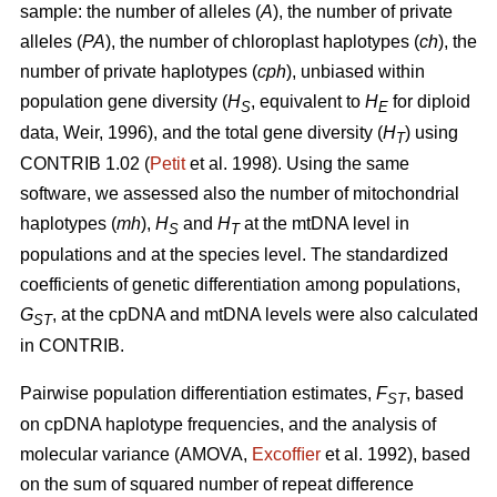
sample: the number of alleles (
A
), the number of private
alleles (
PA
), the number of chloroplast haplotypes (
ch
), the
number of private haplotypes (
cph
), unbiased within
population gene diversity (
H
, equivalent to
H
for diploid
S
E
data, Weir, 1996), and the total gene diversity (
H
) using
T
CONTRIB 1.02 (
Petit
et al. 1998). Using the same
software, we assessed also the number of mitochondrial
haplotypes (
mh
),
H
and
H
at the mtDNA level in
S
T
populations and at the species level. The standardized
coefficients of genetic differentiation among populations,
G
, at the cpDNA and mtDNA levels were also calculated
ST
in CONTRIB.
Pairwise population differentiation estimates,
F
, based
ST
on cpDNA haplotype frequencies, and the analysis of
molecular variance (AMOVA,
Excofﬁer
et al. 1992), based
on the sum of squared number of repeat difference