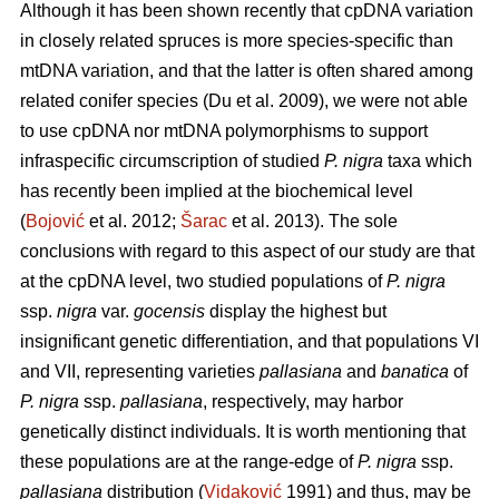
Although it has been shown recently that cpDNA variation
in closely related spruces is more species-specific than
mtDNA variation, and that the latter is often shared among
related conifer species (Du et al. 2009), we were not able
to use cpDNA nor mtDNA polymorphisms to support
infraspecific circumscription of studied
P. nigra
taxa which
has recently been implied at the biochemical level
(
Bojović
et al. 2012;
Šarac
et al. 2013). The sole
conclusions with regard to this aspect of our study are that
at the cpDNA level, two studied populations of
P. nigra
ssp.
nigra
var.
gocensis
display the highest but
insignificant genetic differentiation, and that populations VI
and VII, representing varieties
pallasiana
and
banatica
of
P. nigra
ssp.
pallasiana
, respectively, may harbor
genetically distinct individuals. It is worth mentioning that
these populations are at the range-edge of
P. nigra
ssp.
pallasiana
distribution (
Vidaković
1991) and thus, may be