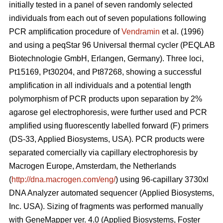
initially tested in a panel of seven randomly selected
individuals from each out of seven populations following
PCR amplification procedure of
Vendramin
et al. (1996)
and using a peqStar 96 Universal thermal cycler (PEQLAB
Biotechnologie GmbH, Erlangen, Germany). Three loci,
Pt15169, Pt30204, and Pt87268, showing a successful
amplification in all individuals and a potential length
polymorphism of PCR products upon separation by 2%
agarose gel electrophoresis, were further used and PCR
amplified using fluorescently labelled forward (F) primers
(DS-33, Applied Biosystems, USA). PCR products were
separated comercially via capillary electrophoresis by
Macrogen Europe, Amsterdam, the Netherlands
(
http://dna.macrogen.com/eng/
) using 96-capillary 3730xl
DNA Analyzer automated sequencer (Applied Biosystems,
Inc. USA). Sizing of fragments was performed manually
with GeneMapper ver. 4.0 (Applied Biosystems, Foster