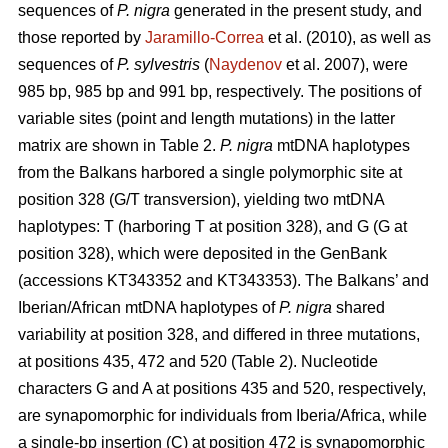
sequences of
P. nigra
generated in the present study, and
those reported by
Jaramillo-Correa
et al. (2010), as well as
sequences of
P. sylvestris
(
Naydenov
et al. 2007), were
985 bp, 985 bp and 991 bp, respectively. The positions of
variable sites (point and length mutations) in the latter
matrix are shown in Table 2.
P. nigra
mtDNA haplotypes
from the Balkans harbored a single polymorphic site at
position 328 (G/T transversion), yielding two mtDNA
haplotypes: T (harboring T at position 328), and G (G at
position 328), which were deposited in the GenBank
(accessions KT343352 and KT343353). The Balkans’ and
Iberian/African mtDNA haplotypes of
P. nigra
shared
variability at position 328, and differed in three mutations,
at positions 435, 472 and 520 (Table 2). Nucleotide
characters G and A at positions 435 and 520, respectively,
are synapomorphic for individuals from Iberia/Africa, while
a single-bp insertion (C) at position 472 is synapomorphic