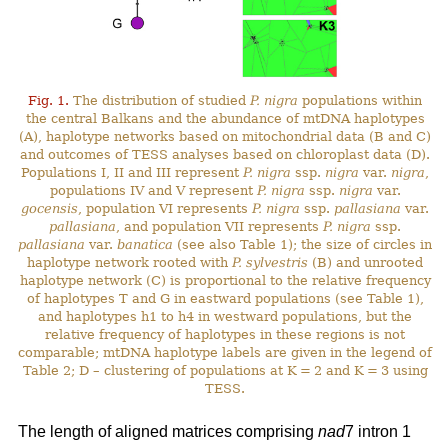
Fig. 1.
The distribution of studied
P. nigra
populations within
the central Balkans and the abundance of mtDNA haplotypes
(A), haplotype networks based on mitochondrial data (B and C)
and outcomes of TESS analyses based on chloroplast data (D).
Populations I, II and III represent
P. nigra
ssp.
nigra
var.
nigra
,
populations IV and V represent
P. nigra
ssp.
nigra
var.
gocensis
, population VI represents
P. nigra
ssp.
pallasiana
var.
pallasiana
, and population VII represents
P. nigra
ssp.
pallasiana
var.
banatica
(see also Table 1); the size of circles in
haplotype network rooted with
P. sylvestris
(B) and unrooted
haplotype network (C) is proportional to the relative frequency
of haplotypes T and G in eastward populations (see Table 1),
and haplotypes h1 to h4 in westward populations, but the
relative frequency of haplotypes in these regions is not
comparable; mtDNA haplotype labels are given in the legend of
Table 2; D – clustering of populations at K = 2 and K = 3 using
TESS.
The length of aligned matrices comprising
nad
7 intron 1