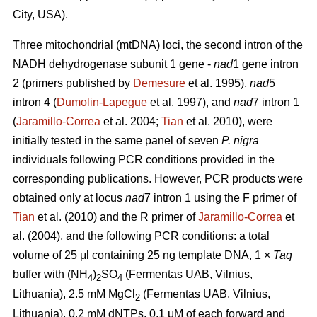
City, USA).
Three mitochondrial (mtDNA) loci, the second intron of the
NADH dehydrogenase subunit 1 gene -
nad
1 gene intron
2 (primers published by
Demesure
et al. 1995),
nad
5
intron 4 (
Dumolin-Lapegue
et al. 1997), and
nad
7 intron 1
(
Jaramillo-Correa
et al. 2004;
Tian
et al. 2010), were
initially tested in the same panel of seven
P. nigra
individuals following PCR conditions provided in the
corresponding publications. However, PCR products were
obtained only at locus
nad
7 intron 1 using the F primer of
Tian
et al. (2010) and the R primer of
Jaramillo-Correa
et
al. (2004), and the following PCR conditions: a total
volume of 25 μl containing 25 ng template DNA, 1 ×
Taq
buffer with (NH
)
SO
(Fermentas UAB, Vilnius,
4
2
4
Lithuania), 2.5 mM MgCl
(Fermentas UAB, Vilnius,
2
Lithuania), 0.2 mM dNTPs, 0.1 μM of each forward and