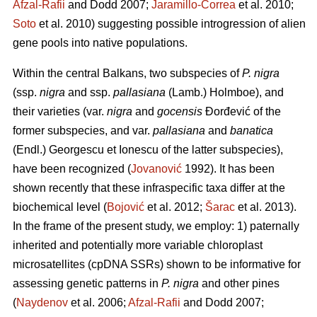
Afzal-Rafii
and Dodd 2007;
Jaramillo-Correa
et al. 2010;
Soto
et al. 2010) suggesting possible introgression of alien
gene pools into native populations.
Within the central Balkans, two subspecies of
P. nigra
(ssp.
nigra
and ssp.
pallasiana
(Lamb.) Holmboe), and
their varieties (var.
nigra
and
gocensis
Đorđević of the
former subspecies, and var.
pallasiana
and
banatica
(Endl.) Georgescu et Ionescu of the latter subspecies),
have been recognized (
Jovanović
1992). It has been
shown recently that these infraspecific taxa differ at the
biochemical level (
Bojović
et al. 2012;
Šarac
et al. 2013).
In the frame of the present study, we employ: 1) paternally
inherited and potentially more variable chloroplast
microsatellites (cpDNA SSRs) shown to be informative for
assessing genetic patterns in
P. nigra
and other pines
(
Naydenov
et al. 2006;
Afzal-Rafii
and Dodd 2007;