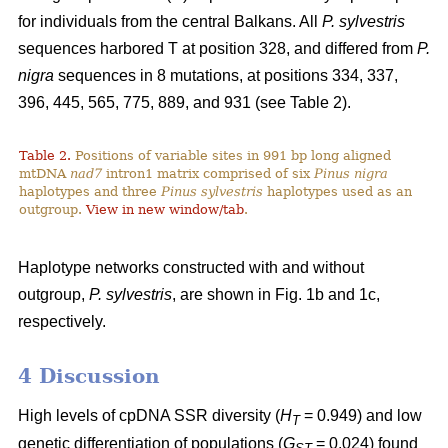
for individuals from the central Balkans. All
P. sylvestris
sequences harbored T at position 328, and differed from
P.
nigra
sequences in 8 mutations, at positions 334, 337,
396, 445, 565, 775, 889, and 931 (see Table 2).
Table 2.
Positions of variable sites in 991 bp long aligned
mtDNA
nad7
intron1 matrix comprised of six
Pinus nigra
haplotypes and three
Pinus sylvestris
haplotypes used as an
outgroup.
View in new window/tab
.
Haplotype networks constructed with and without
outgroup,
P. sylvestris
, are shown in Fig. 1b and 1c,
respectively.
4 Discussion
High levels of cpDNA SSR diversity (
H
= 0.949) and low
T
genetic differentiation of populations (
G
= 0.024) found