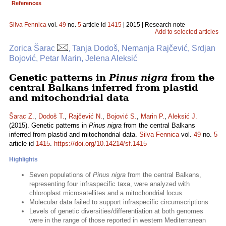
References
Silva Fennica
vol.
49
no.
5
article id
1415
| 2015 | Research note
Add to selected articles
Zorica Šarac
, Tanja Dodoš, Nemanja Rajčević, Srdjan
Bojović, Petar Marin, Jelena Aleksić
Genetic patterns in
Pinus nigra
from the
central Balkans inferred from plastid
and mitochondrial data
Šarac Z.
,
Dodoš T.
,
Rajčević N.
,
Bojović S.
,
Marin P.
,
Aleksić J.
(2015). Genetic patterns in
Pinus nigra
from the central Balkans
inferred from plastid and mitochondrial data.
Silva Fennica
vol.
49
no.
5
article id
1415
.
https://doi.org/10.14214/sf.1415
Highlights
Seven populations of
Pinus nigra
from the central Balkans,
representing four infraspecific taxa, were analyzed with
chloroplast microsatellites and a mitochondrial locus
Molecular data failed to support infraspecific circumscriptions
Levels of genetic diversities/differentiation at both genomes
were in the range of those reported in western Mediterranean