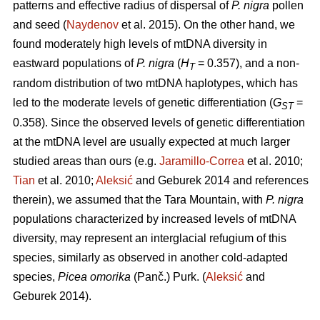
patterns and effective radius of dispersal of
P. nigra
pollen
and seed (
Naydenov
et al. 2015). On the other hand, we
found moderately high levels of mtDNA diversity in
eastward populations of
P. nigra
(
H
= 0.357), and a non-
T
random distribution of two mtDNA haplotypes, which has
led to the moderate levels of genetic differentiation (
G
=
ST
0.358). Since the observed levels of genetic differentiation
at the mtDNA level are usually expected at much larger
studied areas than ours (e.g.
Jaramillo-Correa
et al. 2010;
Tian
et al. 2010;
Aleksić
and Geburek 2014 and references
therein), we assumed that the Tara Mountain, with
P. nigra
populations characterized by increased levels of mtDNA
diversity, may represent an interglacial refugium of this
species, similarly as observed in another cold-adapted
species,
Picea omorika
(Panč.) Purk. (
Aleksić
and
Geburek 2014).