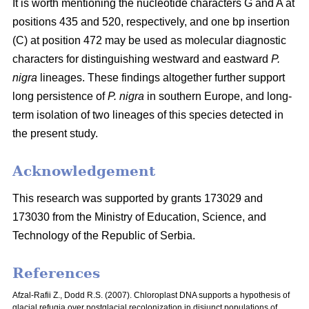
It is worth mentioning the nucleotide characters G and A at
positions 435 and 520, respectively, and one bp insertion
(C) at position 472 may be used as molecular diagnostic
characters for distinguishing westward and eastward
P.
nigra
lineages. These findings altogether further support
long persistence of
P. nigra
in southern Europe, and long-
term isolation of two lineages of this species detected in
the present study.
Acknowledgement
This research was supported by grants 173029 and
173030 from the Ministry of Education, Science, and
Technology of the Republic of Serbia.
References
Afzal-Rafii Z., Dodd R.S. (2007). Chloroplast DNA supports a hypothesis of
glacial refugia over postglacial recolonization in disjunct populations of