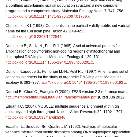
Chen C., Durand E., Forbes F., Francois O. (2007). Bayesian clustering
algorithms ascertaining spatial population structure: a new computer
program and a comparison study. Molecular Ecology Notes 7: 747–756.
http://dx.doi.org/10.1111/j.1471-8286.2007.01769.x
.
Christensen K.I. (1993). Comments on the earliest validly published varietal
name for the Corsican pine. Taxon 42: 649–653.
http://dx.doi.org/10.2307/1222544
.
Demesure B., Sodzi N., Petit R.J. (1995). A set of universal primers for
amplification of polymorphic non-coding regions of mitochondrial and
chloroplast DNA in plants. Molecular Ecology 4: 129–131.
http://dx.doi.org/10.1111/j.1365-294X.1995.tb00201.x
.
Dumolin-Lapegue S., Pemonge M.-H., Petit R.J. (1997). An enlarged set of
consensus primers for the study of organelle DNA in plants. Molecular
Ecology 6: 393–397.
http://dx.doi.org/10.1046/j.1365-294X.1997.00193.x
.
Durand E., Chen C., François O (2009). TESS version 2.3 reference manual.
http://membres-timc.imag.fr/Olivier.Francois/manual.pdf
. [Cited Jun 2012].
Edgar R.C. (2004). MUSCLE: multiple sequence alignment with high
accuracy and high throughput. Nucleic Acids Research 32: 1792–1797.
http://dx.doi.org/10.1093/nar/gkh340
.
Excofﬁer L., Smouse P.E., Quattro J.M. (1992). Analysis of molecular
variance inferred from metric distances among DNA haplotypes: application