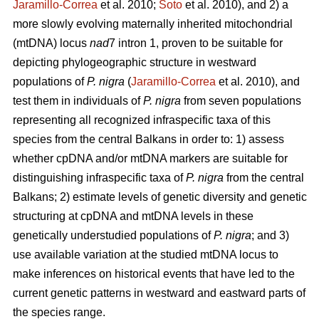
Jaramillo-Correa
et al. 2010;
Soto
et al. 2010), and 2) a
more slowly evolving maternally inherited mitochondrial
(mtDNA) locus
nad
7 intron 1, proven to be suitable for
depicting phylogeographic structure in westward
populations of
P. nigra
(
Jaramillo-Correa
et al. 2010), and
test them in individuals of
P. nigra
from seven populations
representing all recognized infraspecific taxa of this
species from the central Balkans in order to: 1) assess
whether cpDNA and/or mtDNA markers are suitable for
distinguishing infraspecific taxa of
P. nigra
from the central
Balkans; 2) estimate levels of genetic diversity and genetic
structuring at cpDNA and mtDNA levels in these
genetically understudied populations of
P. nigra
; and 3)
use available variation at the studied mtDNA locus to
make inferences on historical events that have led to the
current genetic patterns in westward and eastward parts of
the species range.