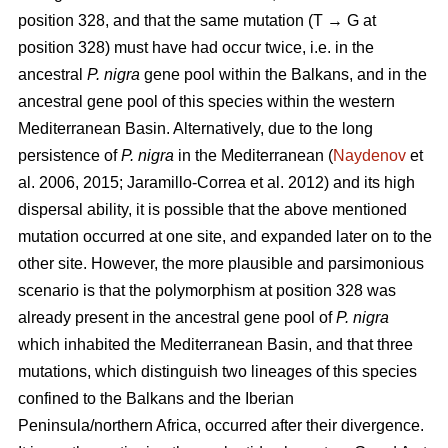
position 328, and that the same mutation (T → G at
position 328) must have had occur twice, i.e. in the
ancestral
P. nigra
gene pool within the Balkans, and in the
ancestral gene pool of this species within the western
Mediterranean Basin. Alternatively, due to the long
persistence of
P. nigra
in the Mediterranean (
Naydenov
et
al. 2006, 2015; Jaramillo-Correa et al. 2012) and its high
dispersal ability, it is possible that the above mentioned
mutation occurred at one site, and expanded later on to the
other site. However, the more plausible and parsimonious
scenario is that the polymorphism at position 328 was
already present in the ancestral gene pool of
P. nigra
which inhabited the Mediterranean Basin, and that three
mutations, which distinguish two lineages of this species
confined to the Balkans and the Iberian
Peninsula/northern Africa, occurred after their divergence.