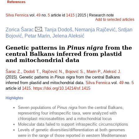
References
Silva Fennica
vol.
49
no.
5
article id
1415
| 2015 | Research note
Add to selected articles
Zorica Šarac
, Tanja Dodoš, Nemanja Rajčević, Srdjan
Bojović, Petar Marin, Jelena Aleksić
Genetic patterns in
Pinus nigra
from the
central Balkans inferred from plastid
and mitochondrial data
Šarac Z.
,
Dodoš T.
,
Rajčević N.
,
Bojović S.
,
Marin P.
,
Aleksić J.
(2015). Genetic patterns in
Pinus nigra
from the central Balkans
inferred from plastid and mitochondrial data.
Silva Fennica
vol.
49
no.
5
article id
1415
.
https://doi.org/10.14214/sf.1415
Highlights
Seven populations of
Pinus nigra
from the central Balkans,
representing four infraspecific taxa, were analyzed with
chloroplast microsatellites and a mitochondrial locus
Molecular data failed to support infraspecific circumscriptions
Levels of genetic diversities/differentiation at both genomes
were in the range of those reported in western Mediterranean