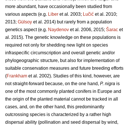
more abundant, have occasionally been studied from
various aspects (e.g.
Liber
et al. 2003;
Lučić
et al. 2010;
2013;
Gülsoy
et al. 2014) but rarely from a population
genetics aspect (e.g.
Naydenov
et al. 2006, 2015;
Šarac
et
al. 2015). The genetic knowledge on these populations is
required not only for shedding new light on species
infraspecific circumscription and overall genetic and/or
phylogeographic structure, but also for implementation of
suitable conservation measures and future breeding efforts
(
Frankham
et al. 2002). Studies of this kind, however, are
not straight-forward because, on the one hand,
P. nigra
is
one of the most commonly planted conifers in Europe and
the origin of the planted material cannot be tracked in all
cases, and, on the other hand, this predominantly
outcrossing species is characterized by a rather high
dispersal ability (pollination and seed dispersal by wind,