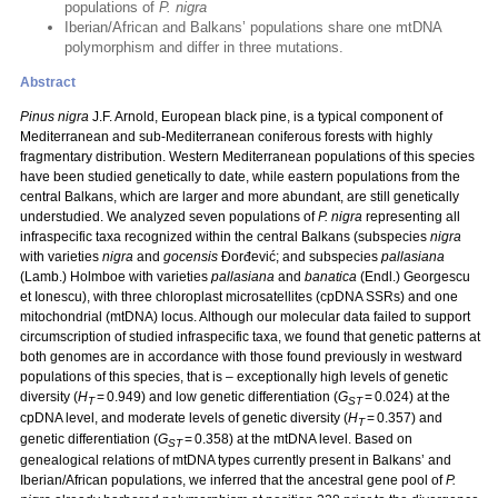
populations of
P. nigra
Iberian/African and Balkans’ populations share one mtDNA
polymorphism and differ in three mutations.
Abstract
Pinus nigra
J.F. Arnold, European black pine, is a typical component of
Mediterranean and sub-Mediterranean coniferous forests with highly
fragmentary distribution. Western Mediterranean populations of this species
have been studied genetically to date, while eastern populations from the
central Balkans, which are larger and more abundant, are still genetically
understudied. We analyzed seven populations of
P. nigra
representing all
infraspecific taxa recognized within the central Balkans (subspecies
nigra
with varieties
nigra
and
gocensis
Đorđević; and subspecies
pallasiana
(Lamb.) Holmboe with varieties
pallasiana
and
banatica
(Endl.) Georgescu
et Ionescu), with three chloroplast microsatellites (cpDNA SSRs) and one
mitochondrial (mtDNA) locus. Although our molecular data failed to support
circumscription of studied infraspecific taxa, we found that genetic patterns at
both genomes are in accordance with those found previously in westward
populations of this species, that is – exceptionally high levels of genetic
diversity (
H
= 0.949) and low genetic differentiation (
G
= 0.024) at the
T
ST
cpDNA level, and moderate levels of genetic diversity (
H
= 0.357) and
T
genetic differentiation (
G
= 0.358) at the mtDNA level. Based on
ST
genealogical relations of mtDNA types currently present in Balkans’ and
Iberian/African populations, we inferred that the ancestral gene pool of
P.