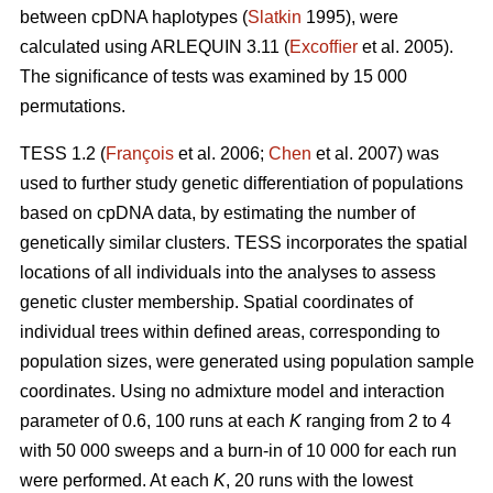
between cpDNA haplotypes (
Slatkin
1995), were
calculated using ARLEQUIN 3.11 (
Excofﬁer
et al. 2005).
The signiﬁcance of tests was examined by 15 000
permutations.
TESS 1.2 (
François
et al. 2006;
Chen
et al. 2007) was
used to further study genetic differentiation of populations
based on cpDNA data, by estimating the number of
genetically similar clusters. TESS incorporates the spatial
locations of all individuals into the analyses to assess
genetic cluster membership. Spatial coordinates of
individual trees within deﬁned areas, corresponding to
population sizes, were generated using population sample
coordinates. Using no admixture model and interaction
parameter of 0.6, 100 runs at each
K
ranging from 2 to 4
with 50 000 sweeps and a burn-in of 10 000 for each run
were performed. At each
K
, 20 runs with the lowest