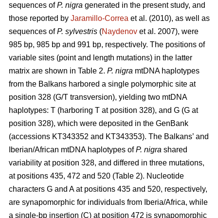
sequences of
P. nigra
generated in the present study, and
those reported by
Jaramillo-Correa
et al. (2010), as well as
sequences of
P. sylvestris
(
Naydenov
et al. 2007), were
985 bp, 985 bp and 991 bp, respectively. The positions of
variable sites (point and length mutations) in the latter
matrix are shown in Table 2.
P. nigra
mtDNA haplotypes
from the Balkans harbored a single polymorphic site at
position 328 (G/T transversion), yielding two mtDNA
haplotypes: T (harboring T at position 328), and G (G at
position 328), which were deposited in the GenBank
(accessions KT343352 and KT343353). The Balkans’ and
Iberian/African mtDNA haplotypes of
P. nigra
shared
variability at position 328, and differed in three mutations,
at positions 435, 472 and 520 (Table 2). Nucleotide
characters G and A at positions 435 and 520, respectively,
are synapomorphic for individuals from Iberia/Africa, while
a single-bp insertion (C) at position 472 is synapomorphic