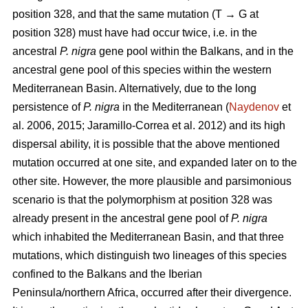
position 328, and that the same mutation (T → G at
position 328) must have had occur twice, i.e. in the
ancestral
P. nigra
gene pool within the Balkans, and in the
ancestral gene pool of this species within the western
Mediterranean Basin. Alternatively, due to the long
persistence of
P. nigra
in the Mediterranean (
Naydenov
et
al. 2006, 2015; Jaramillo-Correa et al. 2012) and its high
dispersal ability, it is possible that the above mentioned
mutation occurred at one site, and expanded later on to the
other site. However, the more plausible and parsimonious
scenario is that the polymorphism at position 328 was
already present in the ancestral gene pool of
P. nigra
which inhabited the Mediterranean Basin, and that three
mutations, which distinguish two lineages of this species
confined to the Balkans and the Iberian
Peninsula/northern Africa, occurred after their divergence.