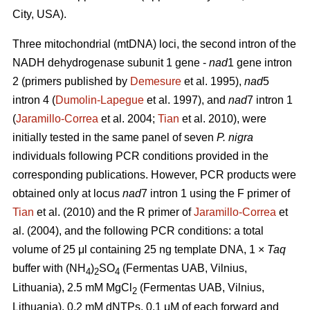
City, USA).
Three mitochondrial (mtDNA) loci, the second intron of the
NADH dehydrogenase subunit 1 gene -
nad
1 gene intron
2 (primers published by
Demesure
et al. 1995),
nad
5
intron 4 (
Dumolin-Lapegue
et al. 1997), and
nad
7 intron 1
(
Jaramillo-Correa
et al. 2004;
Tian
et al. 2010), were
initially tested in the same panel of seven
P. nigra
individuals following PCR conditions provided in the
corresponding publications. However, PCR products were
obtained only at locus
nad
7 intron 1 using the F primer of
Tian
et al. (2010) and the R primer of
Jaramillo-Correa
et
al. (2004), and the following PCR conditions: a total
volume of 25 μl containing 25 ng template DNA, 1 ×
Taq
buffer with (NH
)
SO
(Fermentas UAB, Vilnius,
4
2
4
Lithuania), 2.5 mM MgCl
(Fermentas UAB, Vilnius,
2
Lithuania), 0.2 mM dNTPs, 0.1 μM of each forward and