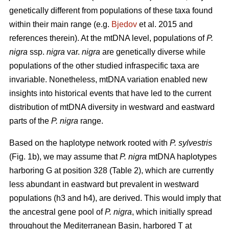
genetically different from populations of these taxa found
within their main range (e.g.
Bjedov
et al. 2015 and
references therein). At the mtDNA level, populations of
P.
nigra
ssp.
nigra
var.
nigra
are genetically diverse while
populations of the other studied infraspecific taxa are
invariable. Nonetheless, mtDNA variation enabled new
insights into historical events that have led to the current
distribution of mtDNA diversity in westward and eastward
parts of the
P. nigra
range.
Based on the haplotype network rooted with
P. sylvestris
(Fig. 1b), we may assume that
P. nigra
mtDNA haplotypes
harboring G at position 328 (Table 2), which are currently
less abundant in eastward but prevalent in westward
populations (h3 and h4), are derived. This would imply that
the ancestral gene pool of
P. nigra
, which initially spread
throughout the Mediterranean Basin, harbored T at