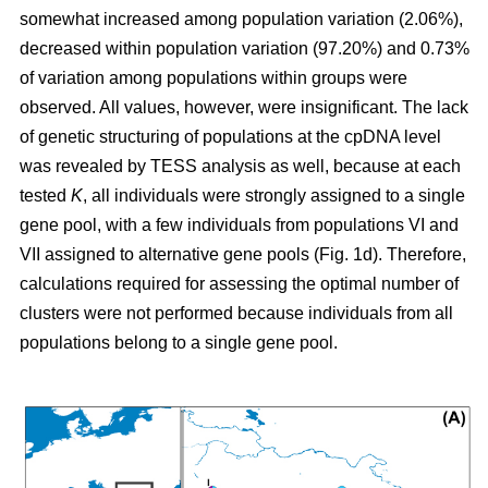
somewhat increased among population variation (2.06%),
decreased within population variation (97.20%) and 0.73%
of variation among populations within groups were
observed. All values, however, were insignificant. The lack
of genetic structuring of populations at the cpDNA level
was revealed by TESS analysis as well, because at each
tested
K
, all individuals were strongly assigned to a single
gene pool, with a few individuals from populations VI and
VII assigned to alternative gene pools (Fig. 1d). Therefore,
calculations required for assessing the optimal number of
clusters were not performed because individuals from all
populations belong to a single gene pool.