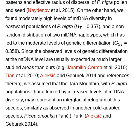
patterns and effective radius of dispersal of
P. nigra
pollen
and seed (
Naydenov
et al. 2015). On the other hand, we
found moderately high levels of mtDNA diversity in
eastward populations of
P. nigra
(
H
= 0.357), and a non-
T
random distribution of two mtDNA haplotypes, which has
led to the moderate levels of genetic differentiation (
G
=
ST
0.358). Since the observed levels of genetic differentiation
at the mtDNA level are usually expected at much larger
studied areas than ours (e.g.
Jaramillo-Correa
et al. 2010;
Tian
et al. 2010;
Aleksić
and Geburek 2014 and references
therein), we assumed that the Tara Mountain, with
P. nigra
populations characterized by increased levels of mtDNA
diversity, may represent an interglacial refugium of this
species, similarly as observed in another cold-adapted
species,
Picea omorika
(Panč.) Purk. (
Aleksić
and
Geburek 2014).