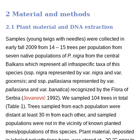
2 Material and methods
2.1 Plant material and DNA extraction
Samples (young twigs with needles) were collected in
early fall 2009 from 14 – 15 trees per population from
seven native populations of
P. nigra
from the central
Balkans which represent all infraspecific taxa of this
species (ssp.
nigra
represented by var.
nigra
and var.
gocensis
; and ssp.
pallasiana
represented by var.
pallasiana
and var.
banatica
) recognized by the Flora of
Serbia (
Jovanović
1992). We sampled 104 trees in total
(Table 1). Trees sampled from each population were
distant at least 30 m from each other, and sampled
populations were not in the vicinity of known planted
trees/populations of this species. Plant material, deposited