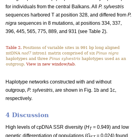
for individuals from the central Balkans. All
P. sylvestris
sequences harbored T at position 328, and differed from
P.
nigra
sequences in 8 mutations, at positions 334, 337,
396, 445, 565, 775, 889, and 931 (see Table 2).
Table 2.
Positions of variable sites in 991 bp long aligned
mtDNA
nad7
intron1 matrix comprised of six
Pinus nigra
haplotypes and three
Pinus sylvestris
haplotypes used as an
outgroup.
View in new window/tab
.
Haplotype networks constructed with and without
outgroup,
P. sylvestris
, are shown in Fig. 1b and 1c,
respectively.
4 Discussion
High levels of cpDNA SSR diversity (
H
= 0.949) and low
T
genetic differentiation of populations (
G
= 0.024) found