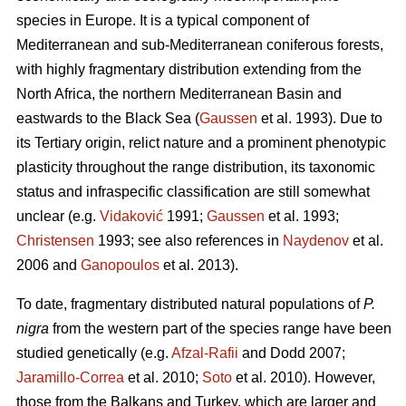
species in Europe. It is a typical component of
Mediterranean and sub-Mediterranean coniferous forests,
with highly fragmentary distribution extending from the
North Africa, the northern Mediterranean Basin and
eastwards to the Black Sea (
Gaussen
et al. 1993). Due to
its Tertiary origin, relict nature and a prominent phenotypic
plasticity throughout the range distribution, its taxonomic
status and infraspecific classification are still somewhat
unclear (e.g.
Vidaković
1991;
Gaussen
et al. 1993;
Christensen
1993; see also references in
Naydenov
et al.
2006 and
Ganopoulos
et al. 2013).
To date, fragmentary distributed natural populations of
P.
nigra
from the western part of the species range have been
studied genetically (e.g.
Afzal-Rafii
and Dodd 2007;
Jaramillo-Correa
et al. 2010;
Soto
et al. 2010). However,
those from the Balkans and Turkey, which are larger and