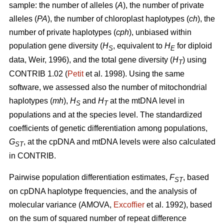
sample: the number of alleles (
A
), the number of private
alleles (
PA
), the number of chloroplast haplotypes (
ch
), the
number of private haplotypes (
cph
), unbiased within
population gene diversity (
H
, equivalent to
H
for diploid
S
E
data, Weir, 1996), and the total gene diversity (
H
) using
T
CONTRIB 1.02 (
Petit
et al. 1998). Using the same
software, we assessed also the number of mitochondrial
haplotypes (
mh
),
H
and
H
at the mtDNA level in
S
T
populations and at the species level. The standardized
coefficients of genetic differentiation among populations,
G
, at the cpDNA and mtDNA levels were also calculated
ST
in CONTRIB.
Pairwise population differentiation estimates,
F
, based
ST
on cpDNA haplotype frequencies, and the analysis of
molecular variance (AMOVA,
Excofﬁer
et al. 1992), based
on the sum of squared number of repeat difference