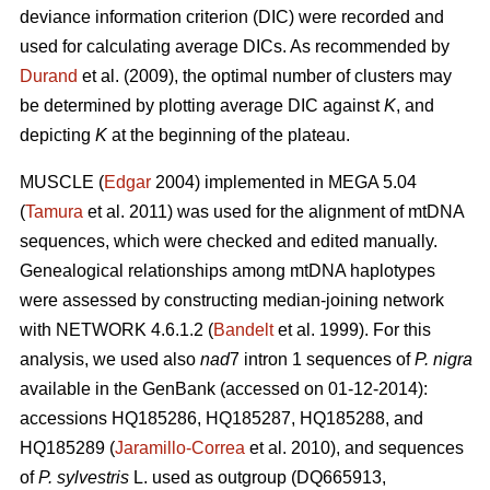
deviance information criterion (DIC) were recorded and
used for calculating average DICs. As recommended by
Durand
et al. (2009), the optimal number of clusters may
be determined by plotting average DIC against
K
, and
depicting
K
at the beginning of the plateau.
MUSCLE (
Edgar
2004) implemented in MEGA 5.04
(
Tamura
et al. 2011) was used for the alignment of mtDNA
sequences, which were checked and edited manually.
Genealogical relationships among mtDNA haplotypes
were assessed by constructing median-joining network
with NETWORK 4.6.1.2 (
Bandelt
et al. 1999). For this
analysis, we used also
nad
7 intron 1 sequences of
P. nigra
available in the GenBank (accessed on 01-12-2014):
accessions HQ185286, HQ185287, HQ185288, and
HQ185289 (
Jaramillo-Correa
et al. 2010), and sequences
of
P. sylvestris
L. used as outgroup (DQ665913,