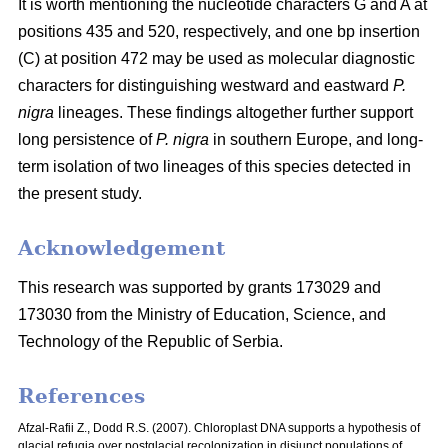
It is worth mentioning the nucleotide characters G and A at
positions 435 and 520, respectively, and one bp insertion
(C) at position 472 may be used as molecular diagnostic
characters for distinguishing westward and eastward
P.
nigra
lineages. These findings altogether further support
long persistence of
P. nigra
in southern Europe, and long-
term isolation of two lineages of this species detected in
the present study.
Acknowledgement
This research was supported by grants 173029 and
173030 from the Ministry of Education, Science, and
Technology of the Republic of Serbia.
References
Afzal-Rafii Z., Dodd R.S. (2007). Chloroplast DNA supports a hypothesis of
glacial refugia over postglacial recolonization in disjunct populations of