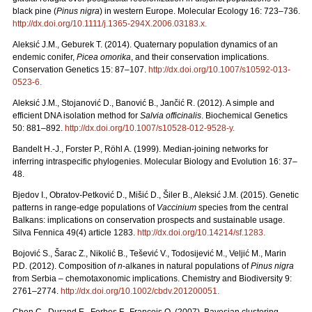
black pine (
Pinus nigra
) in western Europe. Molecular Ecology 16: 723–736.
http://dx.doi.org/10.1111/j.1365-294X.2006.03183.x
.
Aleksić J.M., Geburek T. (2014). Quaternary population dynamics of an
endemic conifer,
Picea omorika
, and their conservation implications.
Conservation Genetics 15: 87–107.
http://dx.doi.org/10.1007/s10592-013-
0523-6
.
Aleksić J.M., Stojanović D., Banović B., Jančić R. (2012). A simple and
efficient DNA isolation method for
Salvia officinalis
. Biochemical Genetics
50: 881–892.
http://dx.doi.org/10.1007/s10528-012-9528-y
.
Bandelt H.-J., Forster P., Röhl A. (1999). Median-joining networks for
inferring intraspecific phylogenies. Molecular Biology and Evolution 16: 37–
48.
Bjedov I., Obratov-Petković D., Mišić D., Šiler B., Aleksić J.M. (2015). Genetic
patterns in range-edge populations of
Vaccinium
species from the central
Balkans: implications on conservation prospects and sustainable usage.
Silva Fennica 49(4) article 1283.
http://dx.doi.org/10.14214/sf.1283
.
Bojović S., Šarac Z., Nikolić B., Tešević V., Todosijević M., Veljić M., Marin
P.D. (2012). Composition of
n
-alkanes in natural populations of
Pinus nigra
from Serbia – chemotaxonomic implications. Chemistry and Biodiversity 9:
2761–2774.
http://dx.doi.org/10.1002/cbdv.201200051
.