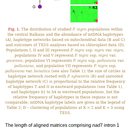
Fig. 1.
The distribution of studied
P. nigra
populations within
the central Balkans and the abundance of mtDNA haplotypes
(A), haplotype networks based on mitochondrial data (B and C)
and outcomes of TESS analyses based on chloroplast data (D).
Populations I, II and III represent
P. nigra
ssp.
nigra
var.
nigra
,
populations IV and V represent
P. nigra
ssp.
nigra
var.
gocensis
, population VI represents
P. nigra
ssp.
pallasiana
var.
pallasiana
, and population VII represents
P. nigra
ssp.
pallasiana
var.
banatica
(see also Table 1); the size of circles in
haplotype network rooted with
P. sylvestris
(B) and unrooted
haplotype network (C) is proportional to the relative frequency
of haplotypes T and G in eastward populations (see Table 1),
and haplotypes h1 to h4 in westward populations, but the
relative frequency of haplotypes in these regions is not
comparable; mtDNA haplotype labels are given in the legend of
Table 2; D – clustering of populations at K = 2 and K = 3 using
TESS.
The length of aligned matrices comprising
nad
7 intron 1