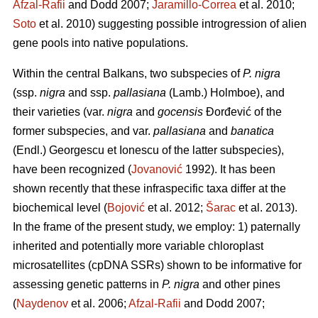
Afzal-Rafii
and Dodd 2007;
Jaramillo-Correa
et al. 2010;
Soto
et al. 2010) suggesting possible introgression of alien
gene pools into native populations.
Within the central Balkans, two subspecies of
P. nigra
(ssp.
nigra
and ssp.
pallasiana
(Lamb.) Holmboe), and
their varieties (var.
nigra
and
gocensis
Đorđević of the
former subspecies, and var.
pallasiana
and
banatica
(Endl.) Georgescu et Ionescu of the latter subspecies),
have been recognized (
Jovanović
1992). It has been
shown recently that these infraspecific taxa differ at the
biochemical level (
Bojović
et al. 2012;
Šarac
et al. 2013).
In the frame of the present study, we employ: 1) paternally
inherited and potentially more variable chloroplast
microsatellites (cpDNA SSRs) shown to be informative for
assessing genetic patterns in
P. nigra
and other pines
(
Naydenov
et al. 2006;
Afzal-Rafii
and Dodd 2007;