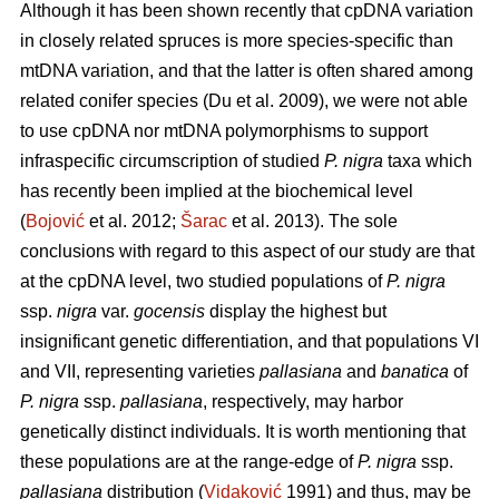
Although it has been shown recently that cpDNA variation
in closely related spruces is more species-specific than
mtDNA variation, and that the latter is often shared among
related conifer species (Du et al. 2009), we were not able
to use cpDNA nor mtDNA polymorphisms to support
infraspecific circumscription of studied
P. nigra
taxa which
has recently been implied at the biochemical level
(
Bojović
et al. 2012;
Šarac
et al. 2013). The sole
conclusions with regard to this aspect of our study are that
at the cpDNA level, two studied populations of
P. nigra
ssp.
nigra
var.
gocensis
display the highest but
insignificant genetic differentiation, and that populations VI
and VII, representing varieties
pallasiana
and
banatica
of
P. nigra
ssp.
pallasiana
, respectively, may harbor
genetically distinct individuals. It is worth mentioning that
these populations are at the range-edge of
P. nigra
ssp.
pallasiana
distribution (
Vidaković
1991) and thus, may be