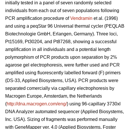
initially tested in a panel of seven randomly selected
individuals from each out of seven populations following
PCR amplification procedure of
Vendramin
et al. (1996)
and using a peqStar 96 Universal thermal cycler (PEQLAB
Biotechnologie GmbH, Erlangen, Germany). Three loci,
Pt15169, Pt30204, and Pt87268, showing a successful
amplification in all individuals and a potential length
polymorphism of PCR products upon separation by 2%
agarose gel electrophoresis, were further used and PCR
amplified using fluorescently labelled forward (F) primers
(DS-33, Applied Biosystems, USA). PCR products were
separated comercially via capillary electrophoresis by
Macrogen Europe, Amsterdam, the Netherlands
(
http://dna.macrogen.com/eng/
) using 96-capillary 3730xl
DNA Analyzer automated sequencer (Applied Biosystems,
Inc. USA). Sizing of fragments was performed manually
with GeneMapper ver. 4.0 (Applied Biosystems, Foster