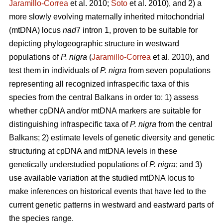
Jaramillo-Correa
et al. 2010;
Soto
et al. 2010), and 2) a
more slowly evolving maternally inherited mitochondrial
(mtDNA) locus
nad
7 intron 1, proven to be suitable for
depicting phylogeographic structure in westward
populations of
P. nigra
(
Jaramillo-Correa
et al. 2010), and
test them in individuals of
P. nigra
from seven populations
representing all recognized infraspecific taxa of this
species from the central Balkans in order to: 1) assess
whether cpDNA and/or mtDNA markers are suitable for
distinguishing infraspecific taxa of
P. nigra
from the central
Balkans; 2) estimate levels of genetic diversity and genetic
structuring at cpDNA and mtDNA levels in these
genetically understudied populations of
P. nigra
; and 3)
use available variation at the studied mtDNA locus to
make inferences on historical events that have led to the
current genetic patterns in westward and eastward parts of
the species range.