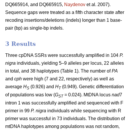
DQ665914, and DQ665915,
Naydenov
et al. 2007).
Sequence gaps were treated as a fifth character state after
recoding insertions/deletions (indels) longer than 1 base-
pair (bp) as single-bp indels.
3 Results
Three cpDNA SSRs were successfully amplified in 104
P.
nigra
individuals, yielding 5–9 alleles per locus, 22 alleles
in total, and 38 haplotypes (Table 1). The number of
PA
and
cph
were high (7 and 22, respectively) as well as
average
H
(0.926) and
H
(0.949). Genetic differentiation
S
T
of populations was low (
G
= 0.024). MtDNA locus
nad
7
ST
intron 1 was successfully amplified and sequenced with F
primer in 99
P. nigra
individuals while sequencing with R
primer was successful in 73 individuals. The distribution of
mtDNA haplotypes among populations was not random,