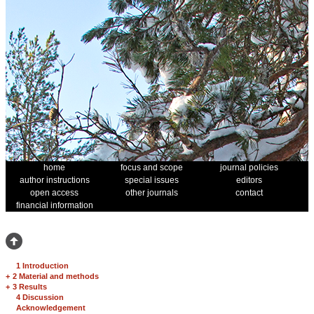
home
focus and scope
journal policies
author instructions
special issues
editors
open access
other journals
contact
financial information
1 Introduction
+
2 Material and methods
+
3 Results
4 Discussion
Acknowledgement