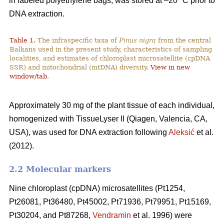
in labeled polyethylene bags, was stored at –20 °C prior to
DNA extraction.
Table 1.
The infraspecific taxa of
Pinus nigra
from the central
Balkans used in the present study, characteristics of sampling
localities, and estimates of chloroplast microsatellite (cpDNA
SSR) and mitochondrial (mtDNA) diversity.
View in new
window/tab
.
Approximately 30 mg of the plant tissue of each individual,
homogenized with TissueLyser II (Qiagen, Valencia, CA,
USA), was used for DNA extraction following
Aleksić
et al.
(2012).
2.2 Molecular markers
Nine chloroplast (cpDNA) microsatellites (Pt1254,
Pt26081, Pt36480, Pt45002, Pt71936, Pt79951, Pt15169,
Pt30204, and Pt87268,
Vendramin
et al. 1996) were