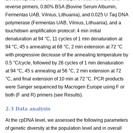
reverse primers, 0.80% BSA (Bovine Serum Albumin,
Fermentas UAB, Vilnius, Lithuania), and 0.025 U
Taq
DNA
polymerase (Fermentas UAB, Vilnius, Lithuania), and a
touchdown amplification protocol: 4 min initial
denaturation at 94 °C, 11 cycles of 1 min denaturation at
94 °C, 45 s annealing at 68 °C, 2 min extension at 72 °C
with progressive decrease of the annealing temperature by
0.5 °C/cycle, followed by 26 cycles of 1 min denaturation
at 94 °C, 45 s annealing at 56 °C, 2 min extension at 72
°C, and final extension of 10 min at 72 °C. PCR products
were Sanger sequenced by Macrogen Europe using F or
both (F and R) primers (see Results).
2.3 Data analysis
At the cpDNA level, we assessed the following parameters
of genetic diversity at the population level and in overall