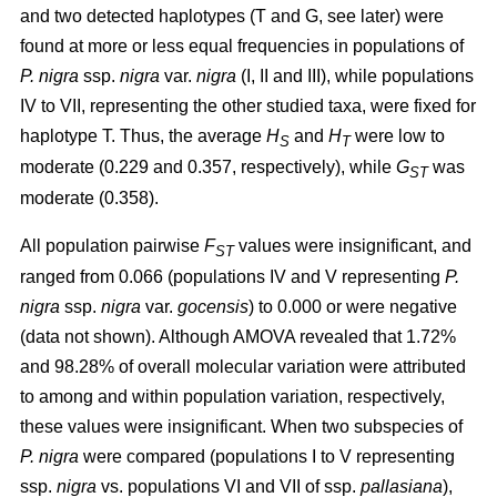
and two detected haplotypes (T and G, see later) were
found at more or less equal frequencies in populations of
P. nigra
ssp.
nigra
var.
nigra
(I, II and III), while populations
IV to VII, representing the other studied taxa, were fixed for
haplotype T. Thus, the average
H
and
H
were low to
S
T
moderate (0.229 and 0.357, respectively), while
G
was
ST
moderate (0.358).
All population pairwise
F
values were insignificant, and
ST
ranged from 0.066 (populations IV and V representing
P.
nigra
ssp.
nigra
var.
gocensis
) to 0.000 or were negative
(data not shown). Although AMOVA revealed that 1.72%
and 98.28% of overall molecular variation were attributed
to among and within population variation, respectively,
these values were insignificant. When two subspecies of
P. nigra
were compared (populations I to V representing
ssp.
nigra
vs. populations VI and VII of ssp.
pallasiana
),