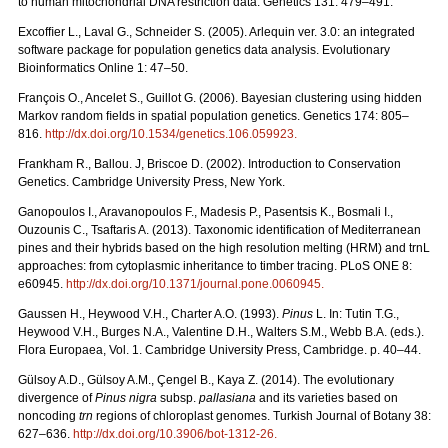
to human mitochondrial DNA restriction data. Genetics 131: 479–491.
Excofﬁer L., Laval G., Schneider S. (2005). Arlequin ver. 3.0: an integrated
software package for population genetics data analysis. Evolutionary
Bioinformatics Online 1: 47–50.
François O., Ancelet S., Guillot G. (2006). Bayesian clustering using hidden
Markov random ﬁelds in spatial population genetics. Genetics 174: 805–
816.
http://dx.doi.org/10.1534/genetics.106.059923
.
Frankham R., Ballou. J, Briscoe D. (2002). Introduction to Conservation
Genetics. Cambridge University Press, New York.
Ganopoulos I., Aravanopoulos F., Madesis P., Pasentsis K., Bosmali I.,
Ouzounis C., Tsaftaris A. (2013). Taxonomic identification of Mediterranean
pines and their hybrids based on the high resolution melting (HRM) and trnL
approaches: from cytoplasmic inheritance to timber tracing. PLoS ONE 8:
e60945.
http://dx.doi.org/10.1371/journal.pone.0060945
.
Gaussen H., Heywood V.H., Charter A.O. (1993).
Pinus
L. In: Tutin T.G.,
Heywood V.H., Burges N.A., Valentine D.H., Walters S.M., Webb B.A. (eds.).
Flora Europaea, Vol. 1. Cambridge University Press, Cambridge. p. 40–44.
Gülsoy A.D., Gülsoy A.M., Çengel B., Kaya Z. (2014). The evolutionary
divergence of
Pinus nigra
subsp.
pallasiana
and its varieties based on
noncoding
trn
regions of chloroplast genomes. Turkish Journal of Botany 38:
627–636.
http://dx.doi.org/10.3906/bot-1312-26
.