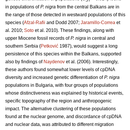
ST
in populations of
P. nigra
from the central Balkans are in
the range of those detected in westward populations of this
species (
Afzal-Rafii
and Dodd 2007;
Jaramillo-Correa
et
al. 2010;
Soto
et al. 2010). These findings, along with
upper Miocene fossil records of
P. nigra
in central and
southern Serbia (
Petković
1987), would suggest a long
persistence of this species within the Balkans, supported
also by findings of
Naydenov
et al. (2006). Interestingly,
these authors found somewhat lower levels of cpDNA
diversity and increased genetic differentiation of
P. nigra
populations in Bulgaria, with four groups of populations
whose distinctiveness was explained by historical events,
specific topography of the region and anthropogenic
impact. The alternative clustering of these populations
found at the nuclear genome, and discordance of cpDNA
and nuclear data, was attributed to different migration