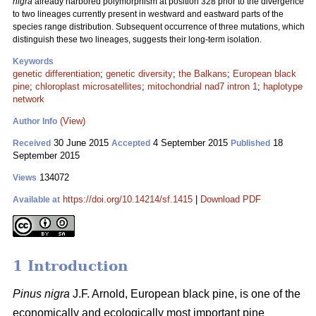
nigra
already harbored polymorphism at position 328 prior to the divergence
to two lineages currently present in westward and eastward parts of the
species range distribution. Subsequent occurrence of three mutations, which
distinguish these two lineages, suggests their long-term isolation.
Keywords
genetic differentiation
;
genetic diversity
;
the Balkans
;
European black
pine
;
chloroplast microsatellites
;
mitochondrial nad7 intron 1
;
haplotype
network
(View)
Author Info
30 June 2015
4 September 2015
18
Received
Accepted
Published
September 2015
134072
Views
https://doi.org/10.14214/sf.1415
|
Download PDF
Available at
1 Introduction
Pinus nigra
J.F. Arnold, European black pine, is one of the
economically and ecologically most important pine