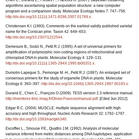
Chen C., Durand E., Forbes F., Francois O. (2007). Bayesian clustering
algorithms ascertaining spatial population structure: a new computer
program and a comparison study. Molecular Ecology Notes 7: 747–756.
http://dx.doi.org/10.1111/j.1471-8286.2007.01769.x
.
Christensen K.I. (1993). Comments on the earliest validly published varietal
name for the Corsican pine. Taxon 42: 649–653.
http://dx.doi.org/10.2307/1222544
.
Demesure B., Sodzi N., Petit R.J. (1995). A set of universal primers for
amplification of polymorphic non-coding regions of mitochondrial and
chloroplast DNA in plants. Molecular Ecology 4: 129–131.
http://dx.doi.org/10.1111/j.1365-294X.1995.tb00201.x
.
Dumolin-Lapegue S., Pemonge M.-H., Petit R.J. (1997). An enlarged set of
consensus primers for the study of organelle DNA in plants. Molecular
Ecology 6: 393–397.
http://dx.doi.org/10.1046/j.1365-294X.1997.00193.x
.
Durand E., Chen C., François O (2009). TESS version 2.3 reference manual.
http://membres-timc.imag.fr/Olivier.Francois/manual.pdf
. [Cited Jun 2012].
Edgar R.C. (2004). MUSCLE: multiple sequence alignment with high
accuracy and high throughput. Nucleic Acids Research 32: 1792–1797.
http://dx.doi.org/10.1093/nar/gkh340
.
Excofﬁer L., Smouse P.E., Quattro J.M. (1992). Analysis of molecular
variance inferred from metric distances among DNA haplotypes: application