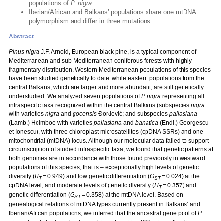
populations of
P. nigra
Iberian/African and Balkans’ populations share one mtDNA
polymorphism and differ in three mutations.
Abstract
Pinus nigra
J.F. Arnold, European black pine, is a typical component of
Mediterranean and sub-Mediterranean coniferous forests with highly
fragmentary distribution. Western Mediterranean populations of this species
have been studied genetically to date, while eastern populations from the
central Balkans, which are larger and more abundant, are still genetically
understudied. We analyzed seven populations of
P. nigra
representing all
infraspecific taxa recognized within the central Balkans (subspecies
nigra
with varieties
nigra
and
gocensis
Đorđević; and subspecies
pallasiana
(Lamb.) Holmboe with varieties
pallasiana
and
banatica
(Endl.) Georgescu
et Ionescu), with three chloroplast microsatellites (cpDNA SSRs) and one
mitochondrial (mtDNA) locus. Although our molecular data failed to support
circumscription of studied infraspecific taxa, we found that genetic patterns at
both genomes are in accordance with those found previously in westward
populations of this species, that is – exceptionally high levels of genetic
diversity (
H
= 0.949) and low genetic differentiation (
G
= 0.024) at the
T
ST
cpDNA level, and moderate levels of genetic diversity (
H
= 0.357) and
T
genetic differentiation (
G
= 0.358) at the mtDNA level. Based on
ST
genealogical relations of mtDNA types currently present in Balkans’ and
Iberian/African populations, we inferred that the ancestral gene pool of
P.