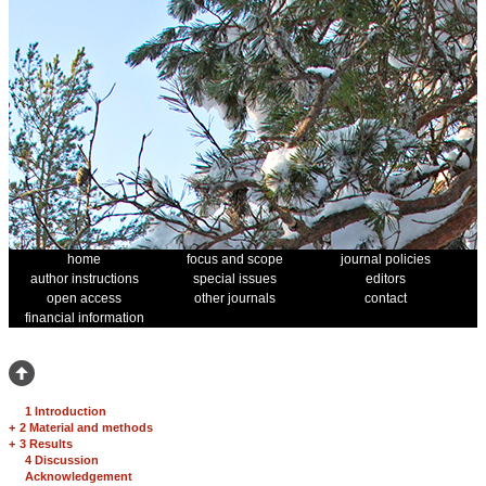
home
focus and scope
journal policies
author instructions
special issues
editors
open access
other journals
contact
financial information
1 Introduction
+
2 Material and methods
+
3 Results
4 Discussion
Acknowledgement