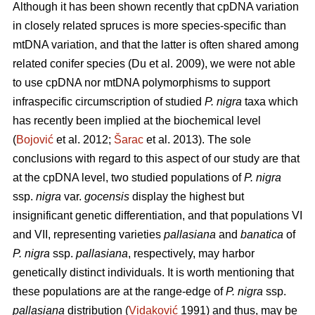
Although it has been shown recently that cpDNA variation
in closely related spruces is more species-specific than
mtDNA variation, and that the latter is often shared among
related conifer species (Du et al. 2009), we were not able
to use cpDNA nor mtDNA polymorphisms to support
infraspecific circumscription of studied
P. nigra
taxa which
has recently been implied at the biochemical level
(
Bojović
et al. 2012;
Šarac
et al. 2013). The sole
conclusions with regard to this aspect of our study are that
at the cpDNA level, two studied populations of
P. nigra
ssp.
nigra
var.
gocensis
display the highest but
insignificant genetic differentiation, and that populations VI
and VII, representing varieties
pallasiana
and
banatica
of
P. nigra
ssp.
pallasiana
, respectively, may harbor
genetically distinct individuals. It is worth mentioning that
these populations are at the range-edge of
P. nigra
ssp.
pallasiana
distribution (
Vidaković
1991) and thus, may be