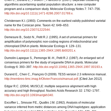
Chen C., Durand E., Forbes F., Francois O. (2007). Bayesian clustering
algorithms ascertaining spatial population structure: a new computer
program and a comparison study. Molecular Ecology Notes 7: 747–756.
http://dx.doi.org/10.1111/j.1471-8286.2007.01769.x
.
Christensen K.I. (1993). Comments on the earliest validly published varietal
name for the Corsican pine. Taxon 42: 649–653.
http://dx.doi.org/10.2307/1222544
.
Demesure B., Sodzi N., Petit R.J. (1995). A set of universal primers for
amplification of polymorphic non-coding regions of mitochondrial and
chloroplast DNA in plants. Molecular Ecology 4: 129–131.
http://dx.doi.org/10.1111/j.1365-294X.1995.tb00201.x
.
Dumolin-Lapegue S., Pemonge M.-H., Petit R.J. (1997). An enlarged set of
consensus primers for the study of organelle DNA in plants. Molecular
Ecology 6: 393–397.
http://dx.doi.org/10.1046/j.1365-294X.1997.00193.x
.
Durand E., Chen C., François O (2009). TESS version 2.3 reference manual.
http://membres-timc.imag.fr/Olivier.Francois/manual.pdf
. [Cited Jun 2012].
Edgar R.C. (2004). MUSCLE: multiple sequence alignment with high
accuracy and high throughput. Nucleic Acids Research 32: 1792–1797.
http://dx.doi.org/10.1093/nar/gkh340
.
Excofﬁer L., Smouse P.E., Quattro J.M. (1992). Analysis of molecular
variance inferred from metric distances among DNA haplotypes: application