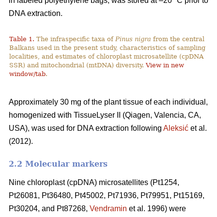
in labeled polyethylene bags, was stored at –20 °C prior to
DNA extraction.
Table 1.
The infraspecific taxa of
Pinus nigra
from the central
Balkans used in the present study, characteristics of sampling
localities, and estimates of chloroplast microsatellite (cpDNA
SSR) and mitochondrial (mtDNA) diversity.
View in new
window/tab
.
Approximately 30 mg of the plant tissue of each individual,
homogenized with TissueLyser II (Qiagen, Valencia, CA,
USA), was used for DNA extraction following
Aleksić
et al.
(2012).
2.2 Molecular markers
Nine chloroplast (cpDNA) microsatellites (Pt1254,
Pt26081, Pt36480, Pt45002, Pt71936, Pt79951, Pt15169,
Pt30204, and Pt87268,
Vendramin
et al. 1996) were