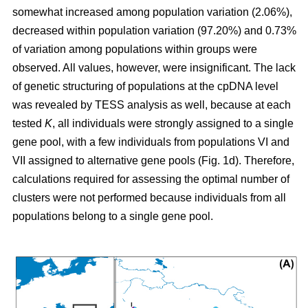
somewhat increased among population variation (2.06%),
decreased within population variation (97.20%) and 0.73%
of variation among populations within groups were
observed. All values, however, were insignificant. The lack
of genetic structuring of populations at the cpDNA level
was revealed by TESS analysis as well, because at each
tested
K
, all individuals were strongly assigned to a single
gene pool, with a few individuals from populations VI and
VII assigned to alternative gene pools (Fig. 1d). Therefore,
calculations required for assessing the optimal number of
clusters were not performed because individuals from all
populations belong to a single gene pool.