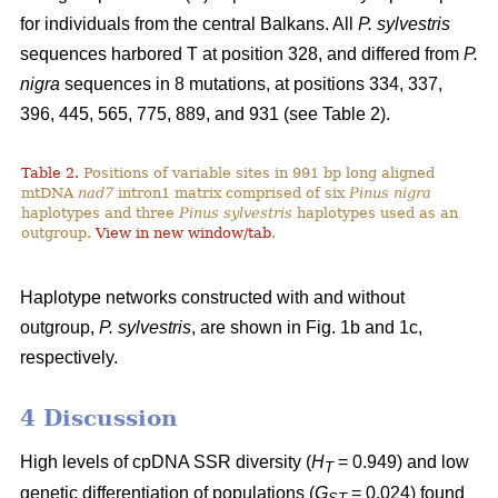
for individuals from the central Balkans. All
P. sylvestris
sequences harbored T at position 328, and differed from
P.
nigra
sequences in 8 mutations, at positions 334, 337,
396, 445, 565, 775, 889, and 931 (see Table 2).
Table 2.
Positions of variable sites in 991 bp long aligned
mtDNA
nad7
intron1 matrix comprised of six
Pinus nigra
haplotypes and three
Pinus sylvestris
haplotypes used as an
outgroup.
View in new window/tab
.
Haplotype networks constructed with and without
outgroup,
P. sylvestris
, are shown in Fig. 1b and 1c,
respectively.
4 Discussion
High levels of cpDNA SSR diversity (
H
= 0.949) and low
T
genetic differentiation of populations (
G
= 0.024) found