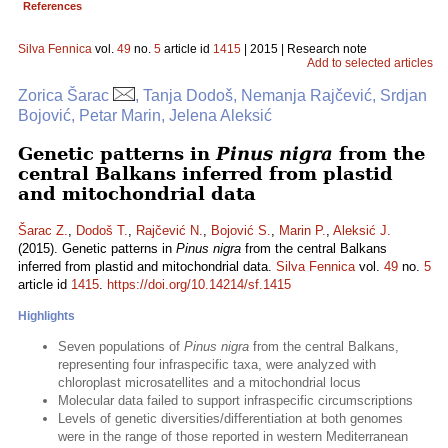
References
Silva Fennica
vol.
49
no.
5
article id
1415
| 2015 | Research note
Add to selected articles
Zorica Šarac
, Tanja Dodoš, Nemanja Rajčević, Srdjan
Bojović, Petar Marin, Jelena Aleksić
Genetic patterns in
Pinus nigra
from the
central Balkans inferred from plastid
and mitochondrial data
Šarac Z.
,
Dodoš T.
,
Rajčević N.
,
Bojović S.
,
Marin P.
,
Aleksić J.
(2015). Genetic patterns in
Pinus nigra
from the central Balkans
inferred from plastid and mitochondrial data.
Silva Fennica
vol.
49
no.
5
article id
1415
.
https://doi.org/10.14214/sf.1415
Highlights
Seven populations of
Pinus nigra
from the central Balkans,
representing four infraspecific taxa, were analyzed with
chloroplast microsatellites and a mitochondrial locus
Molecular data failed to support infraspecific circumscriptions
Levels of genetic diversities/differentiation at both genomes
were in the range of those reported in western Mediterranean