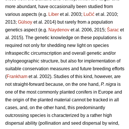
more abundant, have occasionally been studied from
various aspects (e.g.
Liber
et al. 2003;
Lučić
et al. 2010;
2013;
Gülsoy
et al. 2014) but rarely from a population
genetics aspect (e.g.
Naydenov
et al. 2006, 2015;
Šarac
et
al. 2015). The genetic knowledge on these populations is
required not only for shedding new light on species
infraspecific circumscription and overall genetic and/or
phylogeographic structure, but also for implementation of
suitable conservation measures and future breeding efforts
(
Frankham
et al. 2002). Studies of this kind, however, are
not straight-forward because, on the one hand,
P. nigra
is
one of the most commonly planted conifers in Europe and
the origin of the planted material cannot be tracked in all
cases, and, on the other hand, this predominantly
outcrossing species is characterized by a rather high
dispersal ability (pollination and seed dispersal by wind,