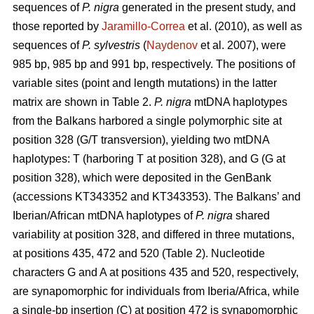
sequences of
P. nigra
generated in the present study, and
those reported by
Jaramillo-Correa
et al. (2010), as well as
sequences of
P. sylvestris
(
Naydenov
et al. 2007), were
985 bp, 985 bp and 991 bp, respectively. The positions of
variable sites (point and length mutations) in the latter
matrix are shown in Table 2.
P. nigra
mtDNA haplotypes
from the Balkans harbored a single polymorphic site at
position 328 (G/T transversion), yielding two mtDNA
haplotypes: T (harboring T at position 328), and G (G at
position 328), which were deposited in the GenBank
(accessions KT343352 and KT343353). The Balkans’ and
Iberian/African mtDNA haplotypes of
P. nigra
shared
variability at position 328, and differed in three mutations,
at positions 435, 472 and 520 (Table 2). Nucleotide
characters G and A at positions 435 and 520, respectively,
are synapomorphic for individuals from Iberia/Africa, while
a single-bp insertion (C) at position 472 is synapomorphic