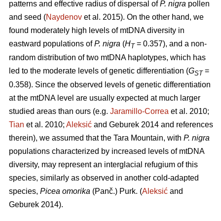
patterns and effective radius of dispersal of
P. nigra
pollen
and seed (
Naydenov
et al. 2015). On the other hand, we
found moderately high levels of mtDNA diversity in
eastward populations of
P. nigra
(
H
= 0.357), and a non-
T
random distribution of two mtDNA haplotypes, which has
led to the moderate levels of genetic differentiation (
G
=
ST
0.358). Since the observed levels of genetic differentiation
at the mtDNA level are usually expected at much larger
studied areas than ours (e.g.
Jaramillo-Correa
et al. 2010;
Tian
et al. 2010;
Aleksić
and Geburek 2014 and references
therein), we assumed that the Tara Mountain, with
P. nigra
populations characterized by increased levels of mtDNA
diversity, may represent an interglacial refugium of this
species, similarly as observed in another cold-adapted
species,
Picea omorika
(Panč.) Purk. (
Aleksić
and
Geburek 2014).