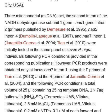
City, USA).
Three mitochondrial (mtDNA) loci, the second intron of the
NADH dehydrogenase subunit 1 gene -
nad
1 gene intron
2 (primers published by
Demesure
et al. 1995),
nad
5
intron 4 (
Dumolin-Lapegue
et al. 1997), and
nad
7 intron 1
(
Jaramillo-Correa
et al. 2004;
Tian
et al. 2010), were
initially tested in the same panel of seven
P. nigra
individuals following PCR conditions provided in the
corresponding publications. However, PCR products were
obtained only at locus
nad
7 intron 1 using the F primer of
Tian
et al. (2010) and the R primer of
Jaramillo-Correa
et
al. (2004), and the following PCR conditions: a total
volume of 25 μl containing 25 ng template DNA, 1 ×
Taq
buffer with (NH
)
SO
(Fermentas UAB, Vilnius,
4
2
4
Lithuania), 2.5 mM MgCl
(Fermentas UAB, Vilnius,
2
Lithuania), 0.2 mM dNTPs, 0.1 μM of each forward and