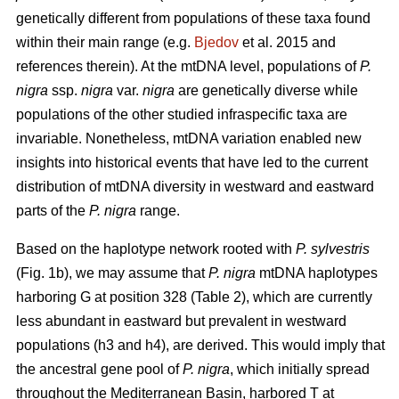
genetically different from populations of these taxa found
within their main range (e.g.
Bjedov
et al. 2015 and
references therein). At the mtDNA level, populations of
P.
nigra
ssp.
nigra
var.
nigra
are genetically diverse while
populations of the other studied infraspecific taxa are
invariable. Nonetheless, mtDNA variation enabled new
insights into historical events that have led to the current
distribution of mtDNA diversity in westward and eastward
parts of the
P. nigra
range.
Based on the haplotype network rooted with
P. sylvestris
(Fig. 1b), we may assume that
P. nigra
mtDNA haplotypes
harboring G at position 328 (Table 2), which are currently
less abundant in eastward but prevalent in westward
populations (h3 and h4), are derived. This would imply that
the ancestral gene pool of
P. nigra
, which initially spread
throughout the Mediterranean Basin, harbored T at