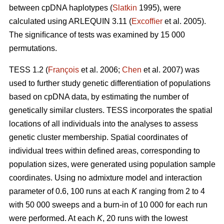
between cpDNA haplotypes (
Slatkin
1995), were
calculated using ARLEQUIN 3.11 (
Excofﬁer
et al. 2005).
The signiﬁcance of tests was examined by 15 000
permutations.
TESS 1.2 (
François
et al. 2006;
Chen
et al. 2007) was
used to further study genetic differentiation of populations
based on cpDNA data, by estimating the number of
genetically similar clusters. TESS incorporates the spatial
locations of all individuals into the analyses to assess
genetic cluster membership. Spatial coordinates of
individual trees within deﬁned areas, corresponding to
population sizes, were generated using population sample
coordinates. Using no admixture model and interaction
parameter of 0.6, 100 runs at each
K
ranging from 2 to 4
with 50 000 sweeps and a burn-in of 10 000 for each run
were performed. At each
K
, 20 runs with the lowest