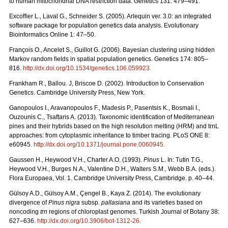
to human mitochondrial DNA restriction data. Genetics 131: 479–491.
Excofﬁer L., Laval G., Schneider S. (2005). Arlequin ver. 3.0: an integrated
software package for population genetics data analysis. Evolutionary
Bioinformatics Online 1: 47–50.
François O., Ancelet S., Guillot G. (2006). Bayesian clustering using hidden
Markov random ﬁelds in spatial population genetics. Genetics 174: 805–
816.
http://dx.doi.org/10.1534/genetics.106.059923
.
Frankham R., Ballou. J, Briscoe D. (2002). Introduction to Conservation
Genetics. Cambridge University Press, New York.
Ganopoulos I., Aravanopoulos F., Madesis P., Pasentsis K., Bosmali I.,
Ouzounis C., Tsaftaris A. (2013). Taxonomic identification of Mediterranean
pines and their hybrids based on the high resolution melting (HRM) and trnL
approaches: from cytoplasmic inheritance to timber tracing. PLoS ONE 8:
e60945.
http://dx.doi.org/10.1371/journal.pone.0060945
.
Gaussen H., Heywood V.H., Charter A.O. (1993).
Pinus
L. In: Tutin T.G.,
Heywood V.H., Burges N.A., Valentine D.H., Walters S.M., Webb B.A. (eds.).
Flora Europaea, Vol. 1. Cambridge University Press, Cambridge. p. 40–44.
Gülsoy A.D., Gülsoy A.M., Çengel B., Kaya Z. (2014). The evolutionary
divergence of
Pinus nigra
subsp.
pallasiana
and its varieties based on
noncoding
trn
regions of chloroplast genomes. Turkish Journal of Botany 38:
627–636.
http://dx.doi.org/10.3906/bot-1312-26
.