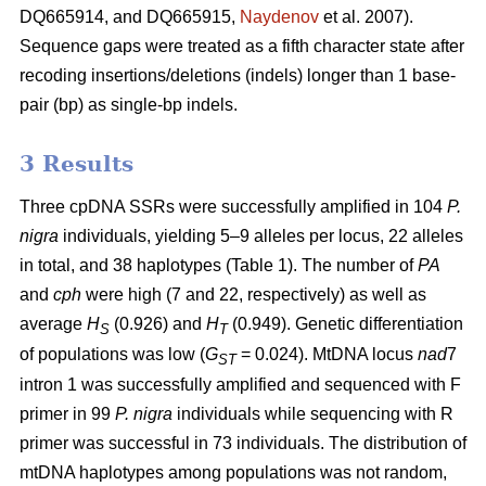
DQ665914, and DQ665915,
Naydenov
et al. 2007).
Sequence gaps were treated as a fifth character state after
recoding insertions/deletions (indels) longer than 1 base-
pair (bp) as single-bp indels.
3 Results
Three cpDNA SSRs were successfully amplified in 104
P.
nigra
individuals, yielding 5–9 alleles per locus, 22 alleles
in total, and 38 haplotypes (Table 1). The number of
PA
and
cph
were high (7 and 22, respectively) as well as
average
H
(0.926) and
H
(0.949). Genetic differentiation
S
T
of populations was low (
G
= 0.024). MtDNA locus
nad
7
ST
intron 1 was successfully amplified and sequenced with F
primer in 99
P. nigra
individuals while sequencing with R
primer was successful in 73 individuals. The distribution of
mtDNA haplotypes among populations was not random,