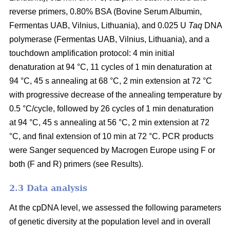
reverse primers, 0.80% BSA (Bovine Serum Albumin,
Fermentas UAB, Vilnius, Lithuania), and 0.025 U
Taq
DNA
polymerase (Fermentas UAB, Vilnius, Lithuania), and a
touchdown amplification protocol: 4 min initial
denaturation at 94 °C, 11 cycles of 1 min denaturation at
94 °C, 45 s annealing at 68 °C, 2 min extension at 72 °C
with progressive decrease of the annealing temperature by
0.5 °C/cycle, followed by 26 cycles of 1 min denaturation
at 94 °C, 45 s annealing at 56 °C, 2 min extension at 72
°C, and final extension of 10 min at 72 °C. PCR products
were Sanger sequenced by Macrogen Europe using F or
both (F and R) primers (see Results).
2.3 Data analysis
At the cpDNA level, we assessed the following parameters
of genetic diversity at the population level and in overall