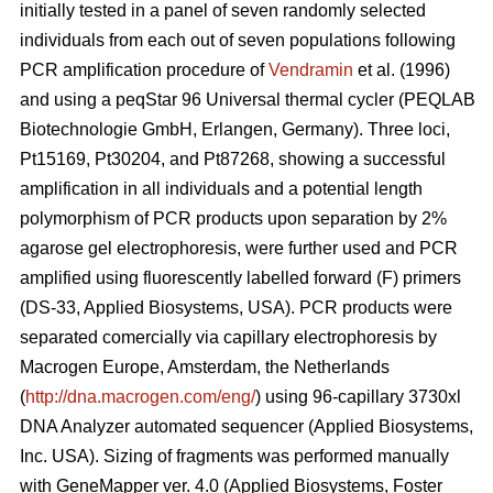
initially tested in a panel of seven randomly selected
individuals from each out of seven populations following
PCR amplification procedure of
Vendramin
et al. (1996)
and using a peqStar 96 Universal thermal cycler (PEQLAB
Biotechnologie GmbH, Erlangen, Germany). Three loci,
Pt15169, Pt30204, and Pt87268, showing a successful
amplification in all individuals and a potential length
polymorphism of PCR products upon separation by 2%
agarose gel electrophoresis, were further used and PCR
amplified using fluorescently labelled forward (F) primers
(DS-33, Applied Biosystems, USA). PCR products were
separated comercially via capillary electrophoresis by
Macrogen Europe, Amsterdam, the Netherlands
(
http://dna.macrogen.com/eng/
) using 96-capillary 3730xl
DNA Analyzer automated sequencer (Applied Biosystems,
Inc. USA). Sizing of fragments was performed manually
with GeneMapper ver. 4.0 (Applied Biosystems, Foster