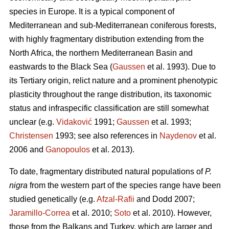
species in Europe. It is a typical component of
Mediterranean and sub-Mediterranean coniferous forests,
with highly fragmentary distribution extending from the
North Africa, the northern Mediterranean Basin and
eastwards to the Black Sea (
Gaussen
et al. 1993). Due to
its Tertiary origin, relict nature and a prominent phenotypic
plasticity throughout the range distribution, its taxonomic
status and infraspecific classification are still somewhat
unclear (e.g.
Vidaković
1991;
Gaussen
et al. 1993;
Christensen
1993; see also references in
Naydenov
et al.
2006 and
Ganopoulos
et al. 2013).
To date, fragmentary distributed natural populations of
P.
nigra
from the western part of the species range have been
studied genetically (e.g.
Afzal-Rafii
and Dodd 2007;
Jaramillo-Correa
et al. 2010;
Soto
et al. 2010). However,
those from the Balkans and Turkey, which are larger and