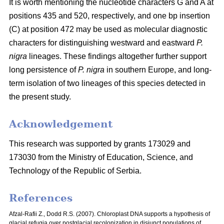
It is worth mentioning the nucleotide characters G and A at
positions 435 and 520, respectively, and one bp insertion
(C) at position 472 may be used as molecular diagnostic
characters for distinguishing westward and eastward
P.
nigra
lineages. These findings altogether further support
long persistence of
P. nigra
in southern Europe, and long-
term isolation of two lineages of this species detected in
the present study.
Acknowledgement
This research was supported by grants 173029 and
173030 from the Ministry of Education, Science, and
Technology of the Republic of Serbia.
References
Afzal-Rafii Z., Dodd R.S. (2007). Chloroplast DNA supports a hypothesis of
glacial refugia over postglacial recolonization in disjunct populations of