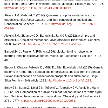
black pine (
Pinus nigra
) in western Europe. Molecular Ecology 16: 723–736.
http://dx.doi.org/10.1111/j.1365-294X.2006.03183.x
.
Aleksić J.M., Geburek T. (2014). Quaternary population dynamics of an
endemic conifer,
Picea omorika
, and their conservation implications.
Conservation Genetics 15: 87–107.
http://dx.doi.org/10.1007/s10592-013-
0523-6
.
Aleksić J.M., Stojanović D., Banović B., Jančić R. (2012). A simple and
efficient DNA isolation method for
Salvia officinalis
. Biochemical Genetics
50: 881–892.
http://dx.doi.org/10.1007/s10528-012-9528-y
.
Bandelt H.-J., Forster P., Röhl A. (1999). Median-joining networks for
inferring intraspecific phylogenies. Molecular Biology and Evolution 16: 37–
48.
Bjedov I., Obratov-Petković D., Mišić D., Šiler B., Aleksić J.M. (2015). Genetic
patterns in range-edge populations of
Vaccinium
species from the central
Balkans: implications on conservation prospects and sustainable usage.
Silva Fennica 49(4) article 1283.
http://dx.doi.org/10.14214/sf.1283
.
Bojović S., Šarac Z., Nikolić B., Tešević V., Todosijević M., Veljić M., Marin
P.D. (2012). Composition of
n
-alkanes in natural populations of
Pinus nigra
from Serbia – chemotaxonomic implications. Chemistry and Biodiversity 9:
2761–2774.
http://dx.doi.org/10.1002/cbdv.201200051
.