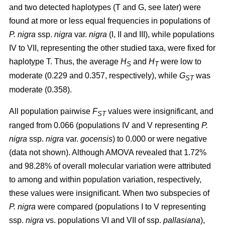
and two detected haplotypes (T and G, see later) were
found at more or less equal frequencies in populations of
P. nigra
ssp.
nigra
var.
nigra
(I, II and III), while populations
IV to VII, representing the other studied taxa, were fixed for
haplotype T. Thus, the average
H
and
H
were low to
S
T
moderate (0.229 and 0.357, respectively), while
G
was
ST
moderate (0.358).
All population pairwise
F
values were insignificant, and
ST
ranged from 0.066 (populations IV and V representing
P.
nigra
ssp.
nigra
var.
gocensis
) to 0.000 or were negative
(data not shown). Although AMOVA revealed that 1.72%
and 98.28% of overall molecular variation were attributed
to among and within population variation, respectively,
these values were insignificant. When two subspecies of
P. nigra
were compared (populations I to V representing
ssp.
nigra
vs. populations VI and VII of ssp.
pallasiana
),