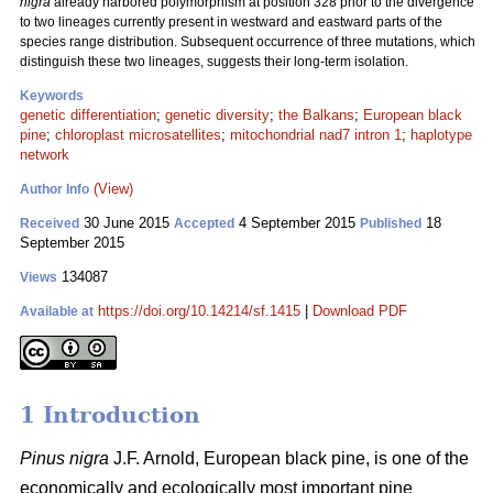
nigra
already harbored polymorphism at position 328 prior to the divergence
to two lineages currently present in westward and eastward parts of the
species range distribution. Subsequent occurrence of three mutations, which
distinguish these two lineages, suggests their long-term isolation.
Keywords
genetic differentiation
;
genetic diversity
;
the Balkans
;
European black
pine
;
chloroplast microsatellites
;
mitochondrial nad7 intron 1
;
haplotype
network
(View)
Author Info
30 June 2015
4 September 2015
18
Received
Accepted
Published
September 2015
134087
Views
https://doi.org/10.14214/sf.1415
|
Download PDF
Available at
1 Introduction
Pinus nigra
J.F. Arnold, European black pine, is one of the
economically and ecologically most important pine