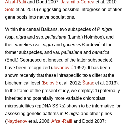
Afzal-Rafii
and Dodd 2007;
Jaramillo-Correa
et al. 2010;
Soto
et al. 2010) suggesting possible introgression of alien
gene pools into native populations.
Within the central Balkans, two subspecies of
P. nigra
(ssp.
nigra
and ssp.
pallasiana
(Lamb.) Holmboe), and
their varieties (var.
nigra
and
gocensis
Đorđević of the
former subspecies, and var.
pallasiana
and
banatica
(Endl.) Georgescu et Ionescu of the latter subspecies),
have been recognized (
Jovanović
1992). It has been
shown recently that these infraspecific taxa differ at the
biochemical level (
Bojović
et al. 2012;
Šarac
et al. 2013).
In the frame of the present study, we employ: 1) paternally
inherited and potentially more variable chloroplast
microsatellites (cpDNA SSRs) shown to be informative for
assessing genetic patterns in
P. nigra
and other pines
(
Naydenov
et al. 2006;
Afzal-Rafii
and Dodd 2007;