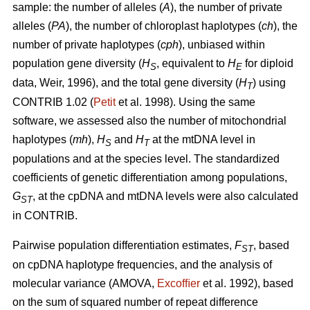
sample: the number of alleles (
A
), the number of private
alleles (
PA
), the number of chloroplast haplotypes (
ch
), the
number of private haplotypes (
cph
), unbiased within
population gene diversity (
H
, equivalent to
H
for diploid
S
E
data, Weir, 1996), and the total gene diversity (
H
) using
T
CONTRIB 1.02 (
Petit
et al. 1998). Using the same
software, we assessed also the number of mitochondrial
haplotypes (
mh
),
H
and
H
at the mtDNA level in
S
T
populations and at the species level. The standardized
coefficients of genetic differentiation among populations,
G
, at the cpDNA and mtDNA levels were also calculated
ST
in CONTRIB.
Pairwise population differentiation estimates,
F
, based
ST
on cpDNA haplotype frequencies, and the analysis of
molecular variance (AMOVA,
Excofﬁer
et al. 1992), based
on the sum of squared number of repeat difference