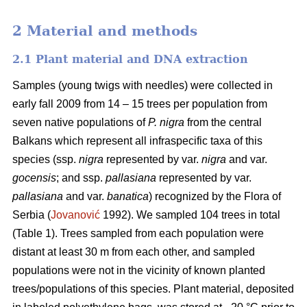
2 Material and methods
2.1 Plant material and DNA extraction
Samples (young twigs with needles) were collected in
early fall 2009 from 14 – 15 trees per population from
seven native populations of
P. nigra
from the central
Balkans which represent all infraspecific taxa of this
species (ssp.
nigra
represented by var.
nigra
and var.
gocensis
; and ssp.
pallasiana
represented by var.
pallasiana
and var.
banatica
) recognized by the Flora of
Serbia (
Jovanović
1992). We sampled 104 trees in total
(Table 1). Trees sampled from each population were
distant at least 30 m from each other, and sampled
populations were not in the vicinity of known planted
trees/populations of this species. Plant material, deposited