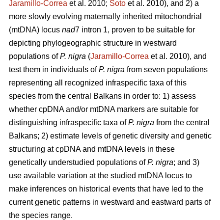
Jaramillo-Correa
et al. 2010;
Soto
et al. 2010), and 2) a
more slowly evolving maternally inherited mitochondrial
(mtDNA) locus
nad
7 intron 1, proven to be suitable for
depicting phylogeographic structure in westward
populations of
P. nigra
(
Jaramillo-Correa
et al. 2010), and
test them in individuals of
P. nigra
from seven populations
representing all recognized infraspecific taxa of this
species from the central Balkans in order to: 1) assess
whether cpDNA and/or mtDNA markers are suitable for
distinguishing infraspecific taxa of
P. nigra
from the central
Balkans; 2) estimate levels of genetic diversity and genetic
structuring at cpDNA and mtDNA levels in these
genetically understudied populations of
P. nigra
; and 3)
use available variation at the studied mtDNA locus to
make inferences on historical events that have led to the
current genetic patterns in westward and eastward parts of
the species range.