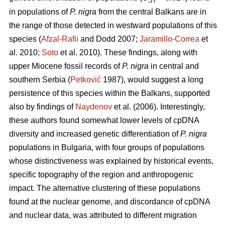
ST
in populations of
P. nigra
from the central Balkans are in
the range of those detected in westward populations of this
species (
Afzal-Rafii
and Dodd 2007;
Jaramillo-Correa
et
al. 2010;
Soto
et al. 2010). These findings, along with
upper Miocene fossil records of
P. nigra
in central and
southern Serbia (
Petković
1987), would suggest a long
persistence of this species within the Balkans, supported
also by findings of
Naydenov
et al. (2006). Interestingly,
these authors found somewhat lower levels of cpDNA
diversity and increased genetic differentiation of
P. nigra
populations in Bulgaria, with four groups of populations
whose distinctiveness was explained by historical events,
specific topography of the region and anthropogenic
impact. The alternative clustering of these populations
found at the nuclear genome, and discordance of cpDNA
and nuclear data, was attributed to different migration