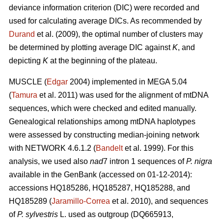
deviance information criterion (DIC) were recorded and
used for calculating average DICs. As recommended by
Durand
et al. (2009), the optimal number of clusters may
be determined by plotting average DIC against
K
, and
depicting
K
at the beginning of the plateau.
MUSCLE (
Edgar
2004) implemented in MEGA 5.04
(
Tamura
et al. 2011) was used for the alignment of mtDNA
sequences, which were checked and edited manually.
Genealogical relationships among mtDNA haplotypes
were assessed by constructing median-joining network
with NETWORK 4.6.1.2 (
Bandelt
et al. 1999). For this
analysis, we used also
nad
7 intron 1 sequences of
P. nigra
available in the GenBank (accessed on 01-12-2014):
accessions HQ185286, HQ185287, HQ185288, and
HQ185289 (
Jaramillo-Correa
et al. 2010), and sequences
of
P. sylvestris
L. used as outgroup (DQ665913,