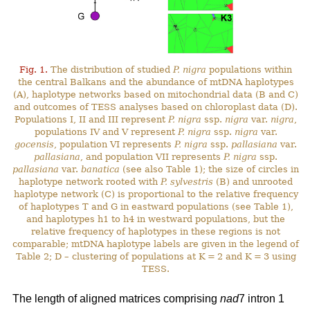
Fig. 1.
The distribution of studied
P. nigra
populations within
the central Balkans and the abundance of mtDNA haplotypes
(A), haplotype networks based on mitochondrial data (B and C)
and outcomes of TESS analyses based on chloroplast data (D).
Populations I, II and III represent
P. nigra
ssp.
nigra
var.
nigra
,
populations IV and V represent
P. nigra
ssp.
nigra
var.
gocensis
, population VI represents
P. nigra
ssp.
pallasiana
var.
pallasiana
, and population VII represents
P. nigra
ssp.
pallasiana
var.
banatica
(see also Table 1); the size of circles in
haplotype network rooted with
P. sylvestris
(B) and unrooted
haplotype network (C) is proportional to the relative frequency
of haplotypes T and G in eastward populations (see Table 1),
and haplotypes h1 to h4 in westward populations, but the
relative frequency of haplotypes in these regions is not
comparable; mtDNA haplotype labels are given in the legend of
Table 2; D – clustering of populations at K = 2 and K = 3 using
TESS.
The length of aligned matrices comprising
nad
7 intron 1