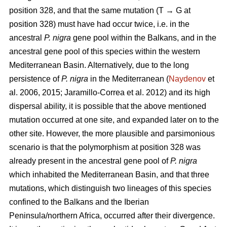
position 328, and that the same mutation (T → G at
position 328) must have had occur twice, i.e. in the
ancestral
P. nigra
gene pool within the Balkans, and in the
ancestral gene pool of this species within the western
Mediterranean Basin. Alternatively, due to the long
persistence of
P. nigra
in the Mediterranean (
Naydenov
et
al. 2006, 2015; Jaramillo-Correa et al. 2012) and its high
dispersal ability, it is possible that the above mentioned
mutation occurred at one site, and expanded later on to the
other site. However, the more plausible and parsimonious
scenario is that the polymorphism at position 328 was
already present in the ancestral gene pool of
P. nigra
which inhabited the Mediterranean Basin, and that three
mutations, which distinguish two lineages of this species
confined to the Balkans and the Iberian
Peninsula/northern Africa, occurred after their divergence.