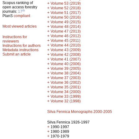
Scopus ranking of
+
Volume 53 (2019)
open access forestry
+
Volume 52 (2018)
th
journals:
17
+
Volume 51 (2017)
PlanS
compliant
+
Volume 50 (2016)
+
Volume 49 (2015)
Most viewed articles
+
Volume 48 (2014)
+
Volume 47 (2013)
+
Volume 46 (2012)
Instructions for
+
Volume 45 (2011)
reviewers
+
Volume 44 (2010)
Instructions for authors
+
Metadata instructions
Volume 43 (2009)
Submit an article
+
Volume 42 (2008)
+
Volume 41 (2007)
+
Volume 40 (2006)
+
Volume 39 (2005)
+
Volume 38 (2004)
+
Volume 37 (2003)
+
Volume 36 (2002)
+
Volume 35 (2001)
+
Volume 34 (2000)
+
Volume 33 (1999)
+
Volume 32 (1998)
Silva Fennica Monographs 2000-2005
Silva Fennica 1926-1997
+
1990-1997
+
1980-1989
+
1970-1979