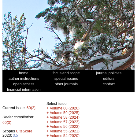
home
focus and scope
journal policies
author instructions
special issues
editors
open access
other journals
contact
financial information
Select issue
Current issue:
60(2)
+
Volume 60 (2026)
+
Volume 59 (2025)
Under compilation:
+
Volume 58 (2024)
+
Volume 57 (2023)
60(3)
+
Volume 56 (2022)
+
Scopus
CiteScore
Volume 55 (2021)
2023:
3.5
+
Volume 54 (2020)