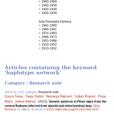
+
1960-1969
+
1950-1959
+
1940-1949
+
1926-1939
Acta Forestalia Fennica
+
1992-1999
+
1984-1991
+
1974-1983
+
1968-1973
+
1953-1968
+
1933-1952
+
1913-1932
Articles containing the keyword
'haplotype network'
Category : Research note
article id 1415, category
Research note
Zorica Šarac
,
Tanja Dodoš
,
Nemanja Rajčević
,
Srdjan Bojović
,
Petar
Marin
,
Jelena Aleksić
.
(2015).
Genetic patterns in
Pinus nigra
from the
central Balkans inferred from plastid and mitochondrial data.
Silva
Fennica
vol.
49
no.
5
article id
1415
.
https://doi.org/10.14214/sf.1415