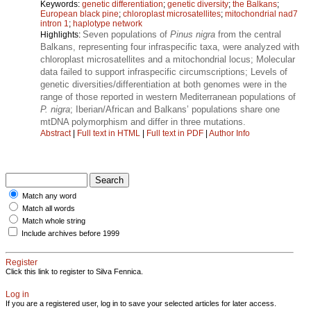
Keywords:
genetic differentiation
;
genetic diversity
;
the Balkans
;
European black pine
;
chloroplast microsatellites
;
mitochondrial nad7
intron 1
;
haplotype network
Seven populations of
Pinus nigra
from the central
Highlights:
Balkans, representing four infraspecific taxa, were analyzed with
chloroplast microsatellites and a mitochondrial locus; Molecular
data failed to support infraspecific circumscriptions; Levels of
genetic diversities/differentiation at both genomes were in the
range of those reported in western Mediterranean populations of
P. nigra
; Iberian/African and Balkans’ populations share one
mtDNA polymorphism and differ in three mutations.
Abstract
|
Full text in HTML
|
Full text in PDF
|
Author Info
Match any word
Match all words
Match whole string
Include archives before 1999
Register
Click this link to register to Silva Fennica.
Log in
If you are a registered user, log in to save your selected articles for later access.