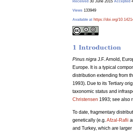
30 June 2015
4
Received
Accepted
133949
Views
https://doi.org/10.1421
Available at
1 Introduction
Pinus nigra
J.F. Arnold, Euro
Europe. It is a typical comp
distribution extending from 
1993). Due to its Tertiary ori
taxonomic status and infraspe
Christensen
1993; see also 
To date, fragmentary distribu
genetically (e.g.
Afzal-Rafii
a
and Turkey, which are larger