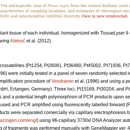
The infraspecific taxa of
Pinus nigra
from the central Balkans used i
haracteristics of sampling localities, and estimates of chloroplast mic
SSR) and mitochondrial (mtDNA) diversity.
View in new window/tab
.
lant tissue of each individual, homogenized with TissueLyser I
owing
Aleksić
et al. (2012).
crosatellites (Pt1254, Pt26081, Pt36480, Pt45002, Pt71936, Pt
996) were initially tested in a panel of seven randomly selected 
mplification procedure of
Vendramin
et al. (1996) and using a p
H, Erlangen, Germany). Three loci, Pt15169, Pt30204, and Pt
uals and a potential length polymorphism of PCR products upon 
r used and PCR amplified using fluorescently labelled forward (
cts were separated comercially via capillary electrophoresis
.macrogen.com/eng/
) using 96-capillary 3730xl DNA Analyzer au
ng of fragments was performed manually with GeneMapper ver. 4