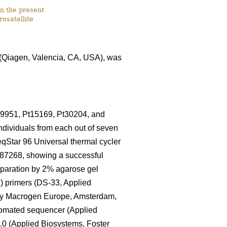
n the present
rosatellite
I (Qiagen, Valencia, CA, USA), was
79951, Pt15169, Pt30204, and
individuals from each out of seven
eqStar 96 Universal thermal cycler
87268, showing a successful
separation by 2% agarose gel
F) primers (DS-33, Applied
 by Macrogen Europe, Amsterdam,
tomated sequencer (Applied
.0 (Applied Biosystems, Foster