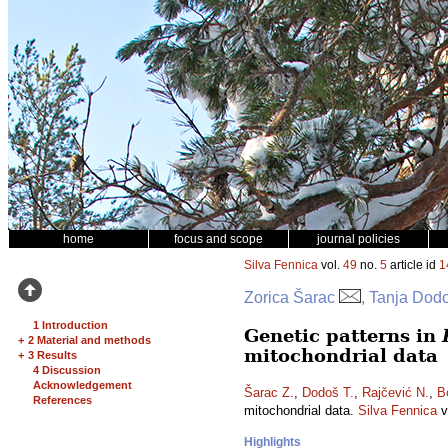
home
focus and scope
journal policies
Silva Fennica
vol.
49
no.
5
article id
1
Zorica Šarac
, Tanja Dodo
1 Introduction
Genetic patterns in
+
2 Material and methods
mitochondrial data
+
3 Results
4 Discussion
Acknowledgement
Šarac Z.
,
Dodoš T.
,
Rajčević N.
,
B
References
mitochondrial data.
Silva Fennica
v
Highlights