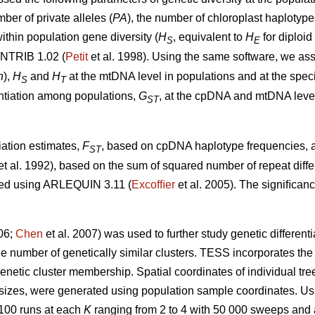
mber of private alleles (
PA
), the number of chloroplast haplotype
ithin population gene diversity (
H
, equivalent to
H
for diploid
S
E
ONTRIB 1.02 (
Petit
et al. 1998). Using the same software, we as
h
),
H
and
H
at the mtDNA level in populations and at the spec
S
T
rentiation among populations,
G
, at the cpDNA and mtDNA level
ST
iation estimates,
F
, based on cpDNA haplotype frequencies, a
ST
et al. 1992), based on the sum of squared number of repeat di
ted using ARLEQUIN 3.11 (
Excofﬁer
et al. 2005). The signiﬁcan
006;
Chen
et al. 2007) was used to further study genetic different
 number of genetically similar clusters. TESS incorporates the sp
enetic cluster membership. Spatial coordinates of individual tr
 sizes, were generated using population sample coordinates. U
 100 runs at each
K
ranging from 2 to 4 with 50 000 sweeps and a