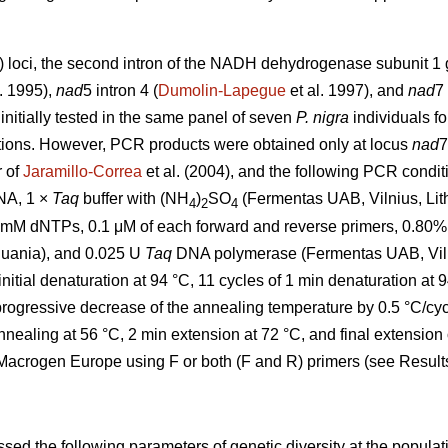
 loci, the second intron of the NADH dehydrogenase subunit 1
. 1995),
nad
5 intron 4 (
Dumolin-Lapegue
et al. 1997), and
nad
7 
 initially tested in the same panel of seven
P. nigra
individuals f
ations. However, PCR products were obtained only at locus
nad
7
r of
Jaramillo-Correa
et al. (2004), and the following PCR conditi
NA, 1 ×
Taq
buffer with (NH
)
SO
(Fermentas UAB, Vilnius, Li
4
2
4
.2 mM dNTPs, 0.1 μM of each forward and reverse primers, 0.8
huania), and 0.025 U
Taq
DNA polymerase (Fermentas UAB, Viln
initial denaturation at 94 °C, 11 cycles of 1 min denaturation at 
progressive decrease of the annealing temperature by 0.5 °C/cyc
nnealing at 56 °C, 2 min extension at 72 °C, and final extensio
crogen Europe using F or both (F and R) primers (see Results
ed the following parameters of genetic diversity at the populati