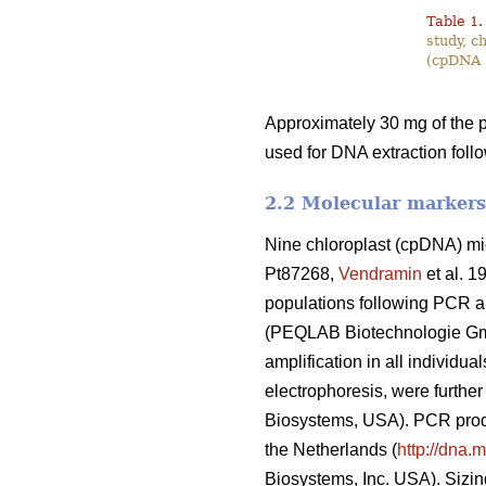
Table 1.
study, c
(cpDNA 
Approximately 30 mg of the p
used for DNA extraction foll
2.2 Molecular markers
Nine chloroplast (cpDNA) mi
Pt87268,
Vendramin
et al. 1
populations following PCR a
(PEQLAB Biotechnologie Gmb
amplification in all individ
electrophoresis, were furthe
Biosystems, USA). PCR produ
the Netherlands (
http://dna
Biosystems, Inc. USA). Sizi