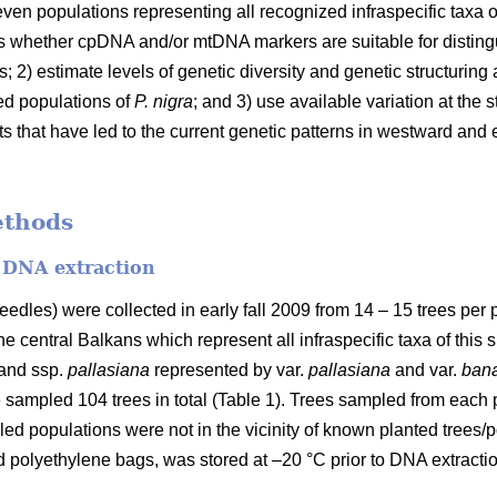
ven populations representing all recognized infraspecific taxa of
ss whether cpDNA and/or mtDNA markers are suitable for distingu
s; 2) estimate levels of genetic diversity and genetic structuri
ed populations of
P. nigra
; and 3) use available variation at th
ts that have led to the current genetic patterns in westward and 
ethods
d DNA extraction
edles) were collected in early fall 2009 from 14 – 15 trees per 
he central Balkans which represent all infraspecific taxa of this 
 and ssp.
pallasiana
represented by var.
pallasiana
and var.
bana
sampled 104 trees in total (Table 1). Trees sampled from each p
d populations were not in the vicinity of known planted trees/po
d polyethylene bags, was stored at –20 °C prior to DNA extractio