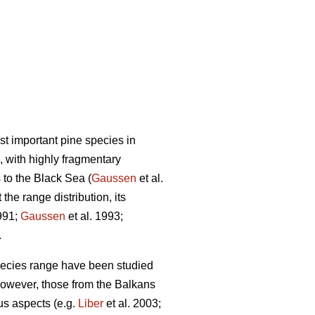
st important pine species in
, with highly fragmentary
 to the Black Sea (
Gaussen
et al.
the range distribution, its
991;
Gaussen
et al. 1993;
.
species range have been studied
However, those from the Balkans
us aspects (e.g.
Liber
et al. 2003;