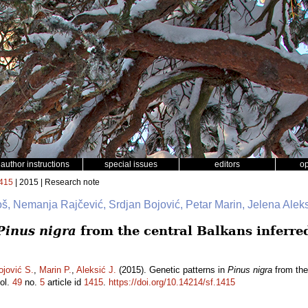
author instructions
special issues
editors
o
415
| 2015 | Research note
š, Nemanja Rajčević, Srdjan Bojović, Petar Marin, Jelena Alek
Pinus nigra
from the central Balkans inferre
ojović S.
,
Marin P.
,
Aleksić J.
(2015). Genetic patterns in
Pinus nigra
from the
ol.
49
no.
5
article id
1415
.
https://doi.org/10.14214/sf.1415