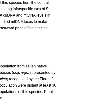
 this species from the central
ishing infraspecific taxa of
P.
ng at cpDNA and mtDNA levels in
e studied mtDNA locus to make
eastward parts of the species
population from seven native
species (ssp.
nigra
represented by
tica
) recognized by the Flora of
opulation were distant at least 30
pulations of this species. Plant
n.