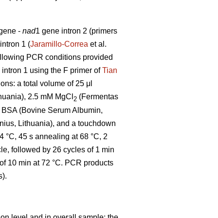
 gene -
nad
1 gene intron 2 (primers
intron 1 (
Jaramillo-Correa
et al.
ollowing PCR conditions provided
 intron 1 using the F primer of
Tian
ons: a total volume of 25 μl
thuania), 2.5 mM MgCl
(Fermentas
2
0% BSA (Bovine Serum Albumin,
ius, Lithuania), and a touchdown
94 °C, 45 s annealing at 68 °C, 2
le, followed by 26 cycles of 1 min
n of 10 min at 72 °C. PCR products
).
on level and in overall sample: the