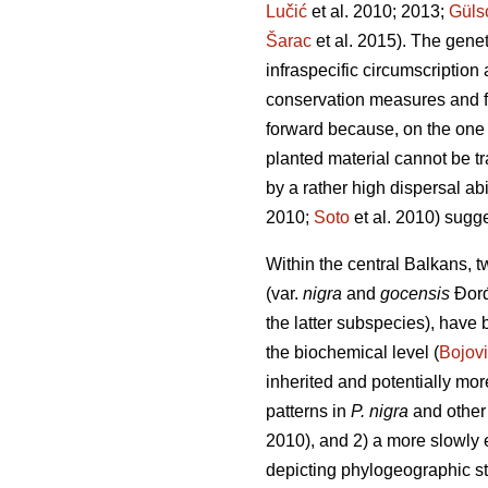
Lučić
et al. 2010; 2013;
Güls
Šarac
et al. 2015). The gene
infraspecific circumscription
conservation measures and fu
forward because, on the one
planted material cannot be tr
by a rather high dispersal ab
2010;
Soto
et al. 2010) sugge
Within the central Balkans, 
(var.
nigra
and
gocensis
Đorđ
the latter subspecies), have
the biochemical level (
Bojov
inherited and potentially mo
patterns in
P. nigra
and other 
2010), and 2) a more slowly 
depicting phylogeographic st