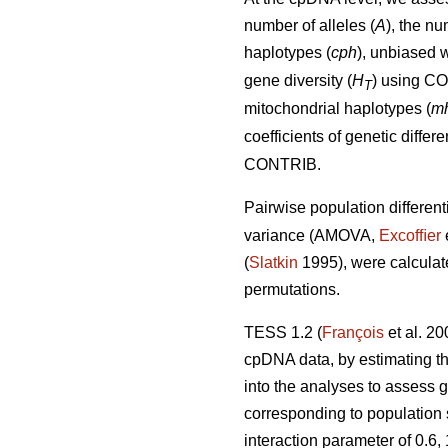
number of alleles (
A
), the nu
haplotypes (
cph
), unbiased w
gene diversity (
H
) using C
T
mitochondrial haplotypes (
m
coefficients of genetic diffe
CONTRIB.
Pairwise population different
variance (AMOVA,
Excofﬁer
(
Slatkin
1995), were calcula
permutations.
TESS 1.2 (
François
et al. 2
cpDNA data, by estimating the
into the analyses to assess g
corresponding to population
interaction parameter of 0.6,