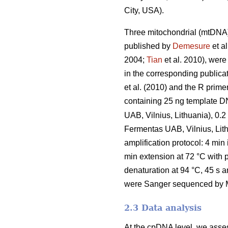
City, USA).
Three mitochondrial (mtDNA)
published by
Demesure
et al
2004;
Tian
et al. 2010), were
in the corresponding public
et al. (2010) and the R prime
containing 25 ng template D
UAB, Vilnius, Lithuania), 0
Fermentas UAB, Vilnius, Lit
amplification protocol: 4 min 
min extension at 72 °C with 
denaturation at 94 °C, 45 s a
were Sanger sequenced by Ma
2.3 Data analysis
At the cpDNA level, we assess