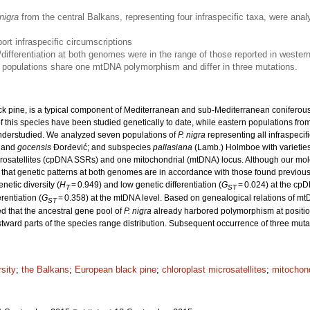
nigra
from the central Balkans, representing four infraspecific taxa, were anal
ort infraspecific circumscriptions
s/differentiation at both genomes were in the range of those reported in weste
’ populations share one mtDNA polymorphism and differ in three mutations.
k pine, is a typical component of Mediterranean and sub-Mediterranean coniferous f
this species have been studied genetically to date, while eastern populations from
 understudied. We analyzed seven populations of
P. nigra
representing all infraspecif
and
gocensis
Đorđević; and subspecies
pallasiana
(Lamb.) Holmboe with varietie
icrosatellites (cpDNA SSRs) and one mitochondrial (mtDNA) locus. Although our mole
d that genetic patterns at both genomes are in accordance with those found previous
enetic diversity (
H
= 0.949) and low genetic differentiation (
G
= 0.024) at the cpD
T
ST
rentiation (
G
= 0.358) at the mtDNA level. Based on genealogical relations of mt
ST
ed that the ancestral gene pool of
P. nigra
already harbored polymorphism at position
tward parts of the species range distribution. Subsequent occurrence of three muta
rsity
;
the Balkans
;
European black pine
;
chloroplast microsatellites
;
mitochond