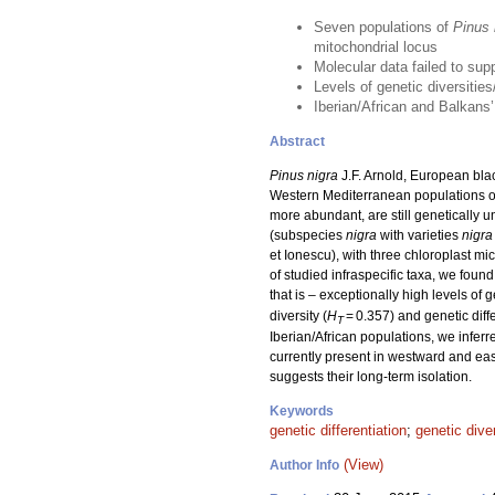
Seven populations of
Pinus 
mitochondrial locus
Molecular data failed to supp
Levels of genetic diversitie
Iberian/African and Balkans
Abstract
Pinus nigra
J.F. Arnold, European blac
Western Mediterranean populations of 
more abundant, are still genetically
(subspecies
nigra
with varieties
nigra
et Ionescu), with three chloroplast m
of studied infraspecific taxa, we foun
that is – exceptionally high levels of g
diversity (
H
= 0.357) and genetic diffe
T
Iberian/African populations, we inferr
currently present in westward and eas
suggests their long-term isolation.
Keywords
genetic differentiation
;
genetic dive
(View)
Author Info