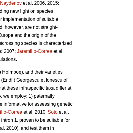
Naydenov
et al. 2006, 2015;
dding new light on species
or implementation of suitable
nd, however, are not straight-
urope and the origin of the
utcrossing species is characterized
d 2007;
Jaramillo-Correa
et al.
ulations.
 Holmboe), and their varieties
(Endl.) Georgescu et Ionescu of
t these infraspecific taxa differ at
dy, we employ: 1) paternally
e informative for assessing genetic
illo-Correa
et al. 2010;
Soto
et al.
 intron 1, proven to be suitable for
al. 2010), and test them in