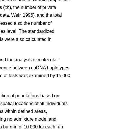
s (
ch
), the number of private
 data, Weir, 1996), and the total
sessed also the number of
ies level. The standardized
s were also calculated in
nd the analysis of molecular
fference between cpDNA haplotypes
ce of tests was examined by 15 000
iation of populations based on
atial locations of all individuals
ees within deﬁned areas,
sing no admixture model and
 burn-in of 10 000 for each run