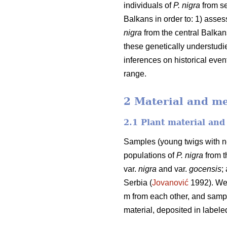
individuals of
P. nigra
from se
Balkans in order to: 1) asse
nigra
from the central Balkan
these genetically understudi
inferences on historical even
range.
2 Material and m
2.1 Plant material an
Samples (young twigs with ne
populations of
P. nigra
from t
var.
nigra
and var.
gocensis
;
Serbia (
Jovanović
1992). We 
m from each other, and sample
material, deposited in labele