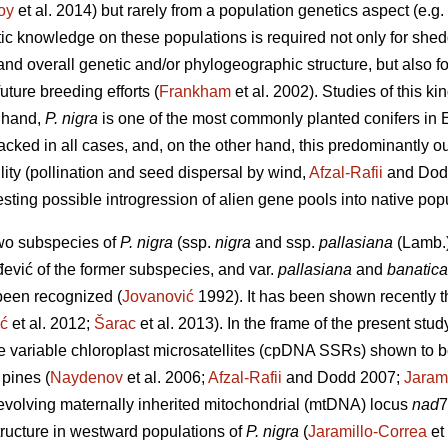
oy
et al. 2014) but rarely from a population genetics aspect (e.g.
tic knowledge on these populations is required not only for she
 and overall genetic and/or phylogeographic structure, but also f
ture breeding efforts (
Frankham
et al. 2002). Studies of this ki
 hand,
P. nigra
is one of the most commonly planted conifers in E
acked in all cases, and, on the other hand, this predominantly o
ility (pollination and seed dispersal by wind,
Afzal-Rafii
and Dod
sting possible introgression of alien gene pools into native pop
two subspecies of
P. nigra
(ssp.
nigra
and ssp.
pallasiana
(Lamb.)
ević of the former subspecies, and var.
pallasiana
and
banatica
 been recognized (
Jovanović
1992). It has been shown recently tha
ić
et al. 2012;
Šarac
et al. 2013). In the frame of the present stu
re variable chloroplast microsatellites (cpDNA SSRs) shown to b
pines (
Naydenov
et al. 2006;
Afzal-Rafii
and Dodd 2007;
Jaram
evolving maternally inherited mitochondrial (mtDNA) locus
nad
7
ructure in westward populations of
P. nigra
(
Jaramillo-Correa
et 