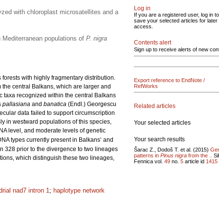
Log in
yzed with chloroplast microsatellites and a
If you are a registered user, log in to
save your selected articles for later
access.
rn Mediterranean populations of
P. nigra
Contents alert
Sign up to receive alerts of new con
orests with highly fragmentary distribution.
Export reference to EndNote /
 the central Balkans, which are larger and
RefWorks
ic taxa recognized within the central Balkans
s
pallasiana
and
banatica
(Endl.) Georgescu
Related articles
cular data failed to support circumscription
ly in westward populations of this species,
Your selected articles
NA level, and moderate levels of genetic
Your search results
DNA types currently present in Balkans’ and
 328 prior to the divergence to two lineages
Šarac Z., Dodoš T. et al. (2015)
Gen
patterns in
Pinus nigra
from the ..
Si
tions, which distinguish these two lineages,
Fennica vol.
49
no.
5
article id
1415
rial nad7 intron 1
;
haplotype network