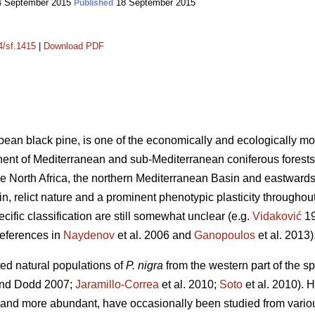
 September 2015
18 September 2015
Published
4/sf.1415
|
Download PDF
pean black pine, is one of the economically and ecologically mo
onent of Mediterranean and sub-Mediterranean coniferous forests
the North Africa, the northern Mediterranean Basin and eastwards
gin, relict nature and a prominent phenotypic plasticity throughout 
cific classification are still somewhat unclear (e.g.
Vidaković
1
references in
Naydenov
et al. 2006 and
Ganopoulos
et al. 2013)
ted natural populations of
P. nigra
from the western part of the 
nd Dodd 2007;
Jaramillo-Correa
et al. 2010;
Soto
et al. 2010). 
 and more abundant, have occasionally been studied from vario