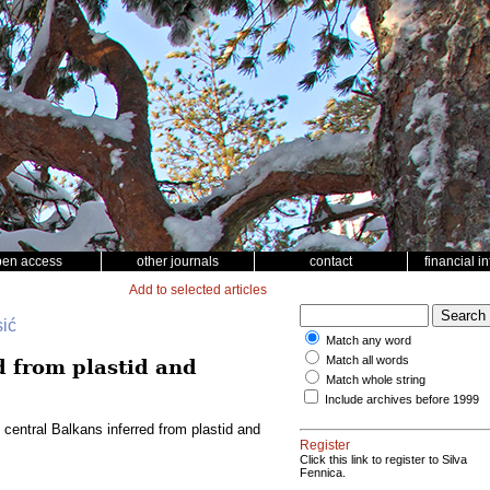
pen access
other journals
contact
financial i
Add to selected articles
sić
Match any word
Match all words
d from plastid and
Match whole string
Include archives before 1999
 central Balkans inferred from plastid and
Register
Click this link to register to Silva
Fennica.