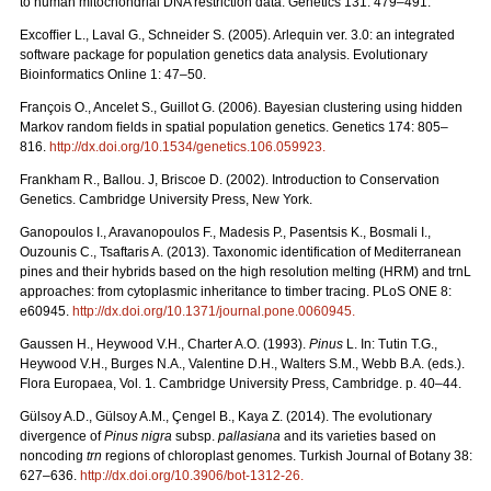
to human mitochondrial DNA restriction data. Genetics 131: 479–491.
Excofﬁer L., Laval G., Schneider S. (2005). Arlequin ver. 3.0: an integrated
software package for population genetics data analysis. Evolutionary
Bioinformatics Online 1: 47–50.
François O., Ancelet S., Guillot G. (2006). Bayesian clustering using hidden
Markov random ﬁelds in spatial population genetics. Genetics 174: 805–
816.
http://dx.doi.org/10.1534/genetics.106.059923
.
Frankham R., Ballou. J, Briscoe D. (2002). Introduction to Conservation
Genetics. Cambridge University Press, New York.
Ganopoulos I., Aravanopoulos F., Madesis P., Pasentsis K., Bosmali I.,
Ouzounis C., Tsaftaris A. (2013). Taxonomic identification of Mediterranean
pines and their hybrids based on the high resolution melting (HRM) and trnL
approaches: from cytoplasmic inheritance to timber tracing. PLoS ONE 8:
e60945.
http://dx.doi.org/10.1371/journal.pone.0060945
.
Gaussen H., Heywood V.H., Charter A.O. (1993).
Pinus
L. In: Tutin T.G.,
Heywood V.H., Burges N.A., Valentine D.H., Walters S.M., Webb B.A. (eds.).
Flora Europaea, Vol. 1. Cambridge University Press, Cambridge. p. 40–44.
Gülsoy A.D., Gülsoy A.M., Çengel B., Kaya Z. (2014). The evolutionary
divergence of
Pinus nigra
subsp.
pallasiana
and its varieties based on
noncoding
trn
regions of chloroplast genomes. Turkish Journal of Botany 38:
627–636.
http://dx.doi.org/10.3906/bot-1312-26
.