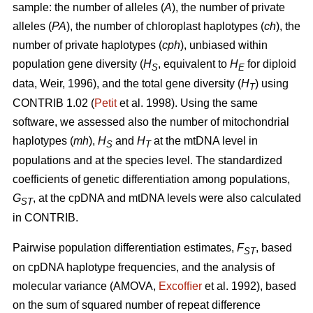
sample: the number of alleles (
A
), the number of private
alleles (
PA
), the number of chloroplast haplotypes (
ch
), the
number of private haplotypes (
cph
), unbiased within
population gene diversity (
H
, equivalent to
H
for diploid
S
E
data, Weir, 1996), and the total gene diversity (
H
) using
T
CONTRIB 1.02 (
Petit
et al. 1998). Using the same
software, we assessed also the number of mitochondrial
haplotypes (
mh
),
H
and
H
at the mtDNA level in
S
T
populations and at the species level. The standardized
coefficients of genetic differentiation among populations,
G
, at the cpDNA and mtDNA levels were also calculated
ST
in CONTRIB.
Pairwise population differentiation estimates,
F
, based
ST
on cpDNA haplotype frequencies, and the analysis of
molecular variance (AMOVA,
Excofﬁer
et al. 1992), based
on the sum of squared number of repeat difference