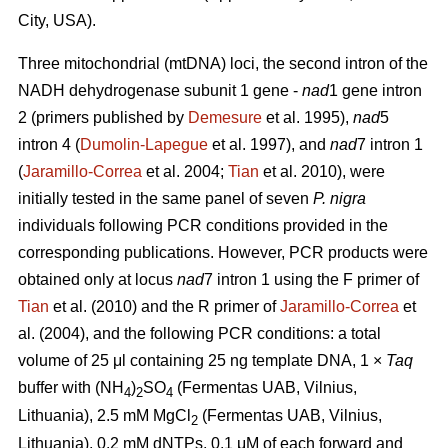
City, USA).
Three mitochondrial (mtDNA) loci, the second intron of the
NADH dehydrogenase subunit 1 gene -
nad
1 gene intron
2 (primers published by
Demesure
et al. 1995),
nad
5
intron 4 (
Dumolin-Lapegue
et al. 1997), and
nad
7 intron 1
(
Jaramillo-Correa
et al. 2004;
Tian
et al. 2010), were
initially tested in the same panel of seven
P. nigra
individuals following PCR conditions provided in the
corresponding publications. However, PCR products were
obtained only at locus
nad
7 intron 1 using the F primer of
Tian
et al. (2010) and the R primer of
Jaramillo-Correa
et
al. (2004), and the following PCR conditions: a total
volume of 25 μl containing 25 ng template DNA, 1 ×
Taq
buffer with (NH
)
SO
(Fermentas UAB, Vilnius,
4
2
4
Lithuania), 2.5 mM MgCl
(Fermentas UAB, Vilnius,
2
Lithuania), 0.2 mM dNTPs, 0.1 μM of each forward and