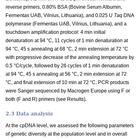
reverse primers, 0.80% BSA (Bovine Serum Albumin,
Fermentas UAB, Vilnius, Lithuania), and 0.025 U
Taq
DNA
polymerase (Fermentas UAB, Vilnius, Lithuania), and a
touchdown amplification protocol: 4 min initial
denaturation at 94 °C, 11 cycles of 1 min denaturation at
94 °C, 45 s annealing at 68 °C, 2 min extension at 72 °C
with progressive decrease of the annealing temperature by
0.5 °C/cycle, followed by 26 cycles of 1 min denaturation
at 94 °C, 45 s annealing at 56 °C, 2 min extension at 72
°C, and final extension of 10 min at 72 °C. PCR products
were Sanger sequenced by Macrogen Europe using F or
both (F and R) primers (see Results).
2.3 Data analysis
At the cpDNA level, we assessed the following parameters
of genetic diversity at the population level and in overall