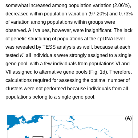
somewhat increased among population variation (2.06%),
decreased within population variation (97.20%) and 0.73%
of variation among populations within groups were
observed. All values, however, were insignificant. The lack
of genetic structuring of populations at the cpDNA level
was revealed by TESS analysis as well, because at each
tested
K
, all individuals were strongly assigned to a single
gene pool, with a few individuals from populations VI and
VII assigned to alternative gene pools (Fig. 1d). Therefore,
calculations required for assessing the optimal number of
clusters were not performed because individuals from all
populations belong to a single gene pool.