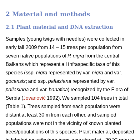
2 Material and methods
2.1 Plant material and DNA extraction
Samples (young twigs with needles) were collected in
early fall 2009 from 14 – 15 trees per population from
seven native populations of
P. nigra
from the central
Balkans which represent all infraspecific taxa of this
species (ssp.
nigra
represented by var.
nigra
and var.
gocensis
; and ssp.
pallasiana
represented by var.
pallasiana
and var.
banatica
) recognized by the Flora of
Serbia (
Jovanović
1992). We sampled 104 trees in total
(Table 1). Trees sampled from each population were
distant at least 30 m from each other, and sampled
populations were not in the vicinity of known planted
trees/populations of this species. Plant material, deposited