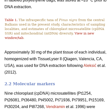
in labeled polyethylene bags, was stored at –20 °C prior to
DNA extraction.
Table 1.
The infraspecific taxa of
Pinus nigra
from the central
Balkans used in the present study, characteristics of sampling
localities, and estimates of chloroplast microsatellite (cpDNA
SSR) and mitochondrial (mtDNA) diversity.
View in new
window/tab
.
Approximately 30 mg of the plant tissue of each individual,
homogenized with TissueLyser II (Qiagen, Valencia, CA,
USA), was used for DNA extraction following
Aleksić
et al.
(2012).
2.2 Molecular markers
Nine chloroplast (cpDNA) microsatellites (Pt1254,
Pt26081, Pt36480, Pt45002, Pt71936, Pt79951, Pt15169,
Pt30204, and Pt87268,
Vendramin
et al. 1996) were