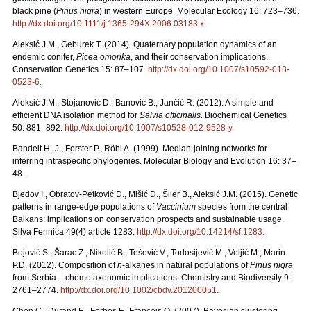
black pine (
Pinus nigra
) in western Europe. Molecular Ecology 16: 723–736.
http://dx.doi.org/10.1111/j.1365-294X.2006.03183.x
.
Aleksić J.M., Geburek T. (2014). Quaternary population dynamics of an
endemic conifer,
Picea omorika
, and their conservation implications.
Conservation Genetics 15: 87–107.
http://dx.doi.org/10.1007/s10592-013-
0523-6
.
Aleksić J.M., Stojanović D., Banović B., Jančić R. (2012). A simple and
efficient DNA isolation method for
Salvia officinalis
. Biochemical Genetics
50: 881–892.
http://dx.doi.org/10.1007/s10528-012-9528-y
.
Bandelt H.-J., Forster P., Röhl A. (1999). Median-joining networks for
inferring intraspecific phylogenies. Molecular Biology and Evolution 16: 37–
48.
Bjedov I., Obratov-Petković D., Mišić D., Šiler B., Aleksić J.M. (2015). Genetic
patterns in range-edge populations of
Vaccinium
species from the central
Balkans: implications on conservation prospects and sustainable usage.
Silva Fennica 49(4) article 1283.
http://dx.doi.org/10.14214/sf.1283
.
Bojović S., Šarac Z., Nikolić B., Tešević V., Todosijević M., Veljić M., Marin
P.D. (2012). Composition of
n
-alkanes in natural populations of
Pinus nigra
from Serbia – chemotaxonomic implications. Chemistry and Biodiversity 9:
2761–2774.
http://dx.doi.org/10.1002/cbdv.201200051
.