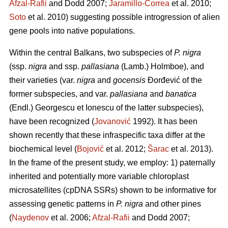
Afzal-Rafii
and Dodd 2007;
Jaramillo-Correa
et al. 2010;
Soto
et al. 2010) suggesting possible introgression of alien
gene pools into native populations.
Within the central Balkans, two subspecies of
P. nigra
(ssp.
nigra
and ssp.
pallasiana
(Lamb.) Holmboe), and
their varieties (var.
nigra
and
gocensis
Đorđević of the
former subspecies, and var.
pallasiana
and
banatica
(Endl.) Georgescu et Ionescu of the latter subspecies),
have been recognized (
Jovanović
1992). It has been
shown recently that these infraspecific taxa differ at the
biochemical level (
Bojović
et al. 2012;
Šarac
et al. 2013).
In the frame of the present study, we employ: 1) paternally
inherited and potentially more variable chloroplast
microsatellites (cpDNA SSRs) shown to be informative for
assessing genetic patterns in
P. nigra
and other pines
(
Naydenov
et al. 2006;
Afzal-Rafii
and Dodd 2007;