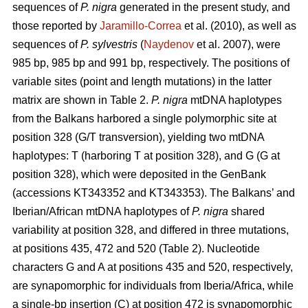
sequences of
P. nigra
generated in the present study, and
those reported by
Jaramillo-Correa
et al. (2010), as well as
sequences of
P. sylvestris
(
Naydenov
et al. 2007), were
985 bp, 985 bp and 991 bp, respectively. The positions of
variable sites (point and length mutations) in the latter
matrix are shown in Table 2.
P. nigra
mtDNA haplotypes
from the Balkans harbored a single polymorphic site at
position 328 (G/T transversion), yielding two mtDNA
haplotypes: T (harboring T at position 328), and G (G at
position 328), which were deposited in the GenBank
(accessions KT343352 and KT343353). The Balkans’ and
Iberian/African mtDNA haplotypes of
P. nigra
shared
variability at position 328, and differed in three mutations,
at positions 435, 472 and 520 (Table 2). Nucleotide
characters G and A at positions 435 and 520, respectively,
are synapomorphic for individuals from Iberia/Africa, while
a single-bp insertion (C) at position 472 is synapomorphic