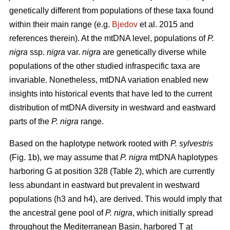
genetically different from populations of these taxa found
within their main range (e.g.
Bjedov
et al. 2015 and
references therein). At the mtDNA level, populations of
P.
nigra
ssp.
nigra
var.
nigra
are genetically diverse while
populations of the other studied infraspecific taxa are
invariable. Nonetheless, mtDNA variation enabled new
insights into historical events that have led to the current
distribution of mtDNA diversity in westward and eastward
parts of the
P. nigra
range.
Based on the haplotype network rooted with
P. sylvestris
(Fig. 1b), we may assume that
P. nigra
mtDNA haplotypes
harboring G at position 328 (Table 2), which are currently
less abundant in eastward but prevalent in westward
populations (h3 and h4), are derived. This would imply that
the ancestral gene pool of
P. nigra
, which initially spread
throughout the Mediterranean Basin, harbored T at