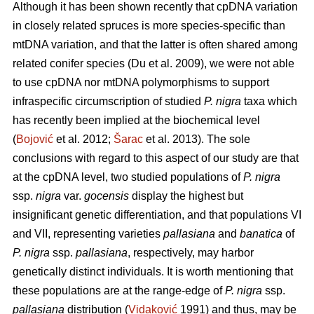
Although it has been shown recently that cpDNA variation
in closely related spruces is more species-specific than
mtDNA variation, and that the latter is often shared among
related conifer species (Du et al. 2009), we were not able
to use cpDNA nor mtDNA polymorphisms to support
infraspecific circumscription of studied
P. nigra
taxa which
has recently been implied at the biochemical level
(
Bojović
et al. 2012;
Šarac
et al. 2013). The sole
conclusions with regard to this aspect of our study are that
at the cpDNA level, two studied populations of
P. nigra
ssp.
nigra
var.
gocensis
display the highest but
insignificant genetic differentiation, and that populations VI
and VII, representing varieties
pallasiana
and
banatica
of
P. nigra
ssp.
pallasiana
, respectively, may harbor
genetically distinct individuals. It is worth mentioning that
these populations are at the range-edge of
P. nigra
ssp.
pallasiana
distribution (
Vidaković
1991) and thus, may be