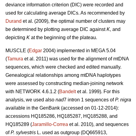
deviance information criterion (DIC) were recorded and
used for calculating average DICs. As recommended by
Durand
et al. (2009), the optimal number of clusters may
be determined by plotting average DIC against
K
, and
depicting
K
at the beginning of the plateau.
MUSCLE (
Edgar
2004) implemented in MEGA 5.04
(
Tamura
et al. 2011) was used for the alignment of mtDNA
sequences, which were checked and edited manually.
Genealogical relationships among mtDNA haplotypes
were assessed by constructing median-joining network
with NETWORK 4.6.1.2 (
Bandelt
et al. 1999). For this
analysis, we used also
nad
7 intron 1 sequences of
P. nigra
available in the GenBank (accessed on 01-12-2014):
accessions HQ185286, HQ185287, HQ185288, and
HQ185289 (
Jaramillo-Correa
et al. 2010), and sequences
of
P. sylvestris
L. used as outgroup (DQ665913,