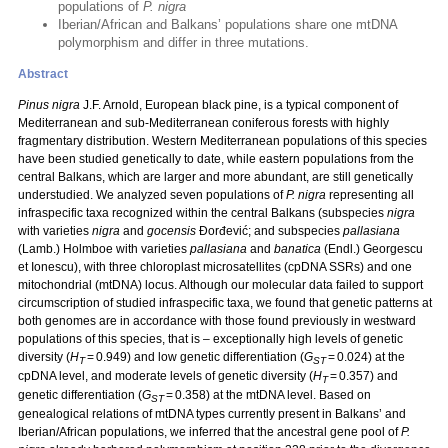
populations of
P. nigra
Iberian/African and Balkans’ populations share one mtDNA
polymorphism and differ in three mutations.
Abstract
Pinus nigra
J.F. Arnold, European black pine, is a typical component of
Mediterranean and sub-Mediterranean coniferous forests with highly
fragmentary distribution. Western Mediterranean populations of this species
have been studied genetically to date, while eastern populations from the
central Balkans, which are larger and more abundant, are still genetically
understudied. We analyzed seven populations of
P. nigra
representing all
infraspecific taxa recognized within the central Balkans (subspecies
nigra
with varieties
nigra
and
gocensis
Đorđević; and subspecies
pallasiana
(Lamb.) Holmboe with varieties
pallasiana
and
banatica
(Endl.) Georgescu
et Ionescu), with three chloroplast microsatellites (cpDNA SSRs) and one
mitochondrial (mtDNA) locus. Although our molecular data failed to support
circumscription of studied infraspecific taxa, we found that genetic patterns at
both genomes are in accordance with those found previously in westward
populations of this species, that is – exceptionally high levels of genetic
diversity (
H
= 0.949) and low genetic differentiation (
G
= 0.024) at the
T
ST
cpDNA level, and moderate levels of genetic diversity (
H
= 0.357) and
T
genetic differentiation (
G
= 0.358) at the mtDNA level. Based on
ST
genealogical relations of mtDNA types currently present in Balkans’ and
Iberian/African populations, we inferred that the ancestral gene pool of
P.