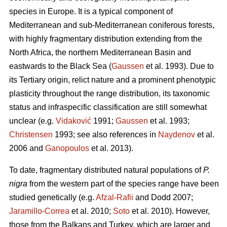
species in Europe. It is a typical component of
Mediterranean and sub-Mediterranean coniferous forests,
with highly fragmentary distribution extending from the
North Africa, the northern Mediterranean Basin and
eastwards to the Black Sea (
Gaussen
et al. 1993). Due to
its Tertiary origin, relict nature and a prominent phenotypic
plasticity throughout the range distribution, its taxonomic
status and infraspecific classification are still somewhat
unclear (e.g.
Vidaković
1991;
Gaussen
et al. 1993;
Christensen
1993; see also references in
Naydenov
et al.
2006 and
Ganopoulos
et al. 2013).
To date, fragmentary distributed natural populations of
P.
nigra
from the western part of the species range have been
studied genetically (e.g.
Afzal-Rafii
and Dodd 2007;
Jaramillo-Correa
et al. 2010;
Soto
et al. 2010). However,
those from the Balkans and Turkey, which are larger and