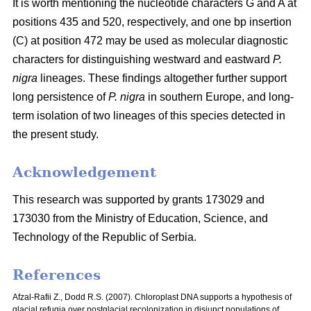
It is worth mentioning the nucleotide characters G and A at
positions 435 and 520, respectively, and one bp insertion
(C) at position 472 may be used as molecular diagnostic
characters for distinguishing westward and eastward
P.
nigra
lineages. These findings altogether further support
long persistence of
P. nigra
in southern Europe, and long-
term isolation of two lineages of this species detected in
the present study.
Acknowledgement
This research was supported by grants 173029 and
173030 from the Ministry of Education, Science, and
Technology of the Republic of Serbia.
References
Afzal-Rafii Z., Dodd R.S. (2007). Chloroplast DNA supports a hypothesis of
glacial refugia over postglacial recolonization in disjunct populations of