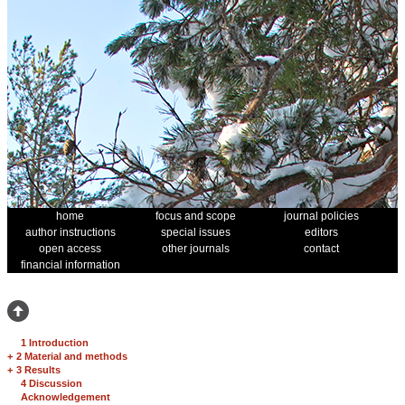
home
focus and scope
journal policies
author instructions
special issues
editors
open access
other journals
contact
financial information
1 Introduction
+
2 Material and methods
+
3 Results
4 Discussion
Acknowledgement