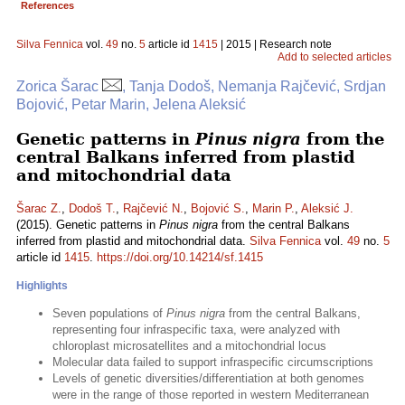
References
Silva Fennica
vol.
49
no.
5
article id
1415
| 2015 | Research note
Add to selected articles
Zorica Šarac
, Tanja Dodoš, Nemanja Rajčević, Srdjan
Bojović, Petar Marin, Jelena Aleksić
Genetic patterns in
Pinus nigra
from the
central Balkans inferred from plastid
and mitochondrial data
Šarac Z.
,
Dodoš T.
,
Rajčević N.
,
Bojović S.
,
Marin P.
,
Aleksić J.
(2015). Genetic patterns in
Pinus nigra
from the central Balkans
inferred from plastid and mitochondrial data.
Silva Fennica
vol.
49
no.
5
article id
1415
.
https://doi.org/10.14214/sf.1415
Highlights
Seven populations of
Pinus nigra
from the central Balkans,
representing four infraspecific taxa, were analyzed with
chloroplast microsatellites and a mitochondrial locus
Molecular data failed to support infraspecific circumscriptions
Levels of genetic diversities/differentiation at both genomes
were in the range of those reported in western Mediterranean