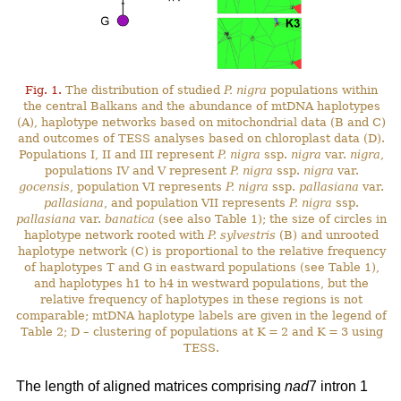
Fig. 1.
The distribution of studied
P. nigra
populations within
the central Balkans and the abundance of mtDNA haplotypes
(A), haplotype networks based on mitochondrial data (B and C)
and outcomes of TESS analyses based on chloroplast data (D).
Populations I, II and III represent
P. nigra
ssp.
nigra
var.
nigra
,
populations IV and V represent
P. nigra
ssp.
nigra
var.
gocensis
, population VI represents
P. nigra
ssp.
pallasiana
var.
pallasiana
, and population VII represents
P. nigra
ssp.
pallasiana
var.
banatica
(see also Table 1); the size of circles in
haplotype network rooted with
P. sylvestris
(B) and unrooted
haplotype network (C) is proportional to the relative frequency
of haplotypes T and G in eastward populations (see Table 1),
and haplotypes h1 to h4 in westward populations, but the
relative frequency of haplotypes in these regions is not
comparable; mtDNA haplotype labels are given in the legend of
Table 2; D – clustering of populations at K = 2 and K = 3 using
TESS.
The length of aligned matrices comprising
nad
7 intron 1