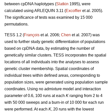
between cpDNA haplotypes (
Slatkin
1995), were
calculated using ARLEQUIN 3.11 (
Excofﬁer
et al. 2005).
The signiﬁcance of tests was examined by 15 000
permutations.
TESS 1.2 (
François
et al. 2006;
Chen
et al. 2007) was
used to further study genetic differentiation of populations
based on cpDNA data, by estimating the number of
genetically similar clusters. TESS incorporates the spatial
locations of all individuals into the analyses to assess
genetic cluster membership. Spatial coordinates of
individual trees within deﬁned areas, corresponding to
population sizes, were generated using population sample
coordinates. Using no admixture model and interaction
parameter of 0.6, 100 runs at each
K
ranging from 2 to 4
with 50 000 sweeps and a burn-in of 10 000 for each run
were performed. At each
K
, 20 runs with the lowest