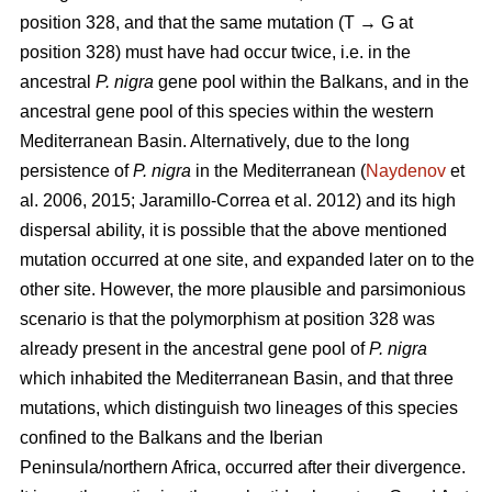
position 328, and that the same mutation (T → G at
position 328) must have had occur twice, i.e. in the
ancestral
P. nigra
gene pool within the Balkans, and in the
ancestral gene pool of this species within the western
Mediterranean Basin. Alternatively, due to the long
persistence of
P. nigra
in the Mediterranean (
Naydenov
et
al. 2006, 2015; Jaramillo-Correa et al. 2012) and its high
dispersal ability, it is possible that the above mentioned
mutation occurred at one site, and expanded later on to the
other site. However, the more plausible and parsimonious
scenario is that the polymorphism at position 328 was
already present in the ancestral gene pool of
P. nigra
which inhabited the Mediterranean Basin, and that three
mutations, which distinguish two lineages of this species
confined to the Balkans and the Iberian
Peninsula/northern Africa, occurred after their divergence.