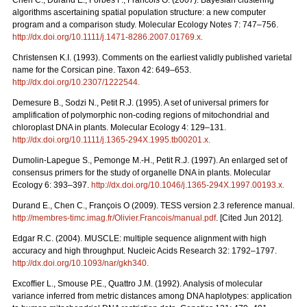
Chen C., Durand E., Forbes F., Francois O. (2007). Bayesian clustering
algorithms ascertaining spatial population structure: a new computer
program and a comparison study. Molecular Ecology Notes 7: 747–756.
http://dx.doi.org/10.1111/j.1471-8286.2007.01769.x
.
Christensen K.I. (1993). Comments on the earliest validly published varietal
name for the Corsican pine. Taxon 42: 649–653.
http://dx.doi.org/10.2307/1222544
.
Demesure B., Sodzi N., Petit R.J. (1995). A set of universal primers for
amplification of polymorphic non-coding regions of mitochondrial and
chloroplast DNA in plants. Molecular Ecology 4: 129–131.
http://dx.doi.org/10.1111/j.1365-294X.1995.tb00201.x
.
Dumolin-Lapegue S., Pemonge M.-H., Petit R.J. (1997). An enlarged set of
consensus primers for the study of organelle DNA in plants. Molecular
Ecology 6: 393–397.
http://dx.doi.org/10.1046/j.1365-294X.1997.00193.x
.
Durand E., Chen C., François O (2009). TESS version 2.3 reference manual.
http://membres-timc.imag.fr/Olivier.Francois/manual.pdf
. [Cited Jun 2012].
Edgar R.C. (2004). MUSCLE: multiple sequence alignment with high
accuracy and high throughput. Nucleic Acids Research 32: 1792–1797.
http://dx.doi.org/10.1093/nar/gkh340
.
Excofﬁer L., Smouse P.E., Quattro J.M. (1992). Analysis of molecular
variance inferred from metric distances among DNA haplotypes: application