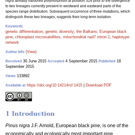
nigra
already harbored polymorphism at position 328 prior to the divergence
to two lineages currently present in westward and eastward parts of the
species range distribution. Subsequent occurrence of three mutations, which
distinguish these two lineages, suggests their long-term isolation.
Keywords
genetic differentiation
;
genetic diversity
;
the Balkans
;
European black
pine
;
chloroplast microsatellites
;
mitochondrial nad7 intron 1
;
haplotype
network
(View)
Author Info
30 June 2015
4 September 2015
18
Received
Accepted
Published
September 2015
133892
Views
https://doi.org/10.14214/sf.1415
|
Download PDF
Available at
1 Introduction
Pinus nigra
J.F. Arnold, European black pine, is one of the
economically and ecologically most important pine