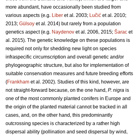
more abundant, have occasionally been studied from
various aspects (e.g.
Liber
et al. 2003;
Lučić
et al. 2010;
2013;
Gülsoy
et al. 2014) but rarely from a population
genetics aspect (e.g.
Naydenov
et al. 2006, 2015;
Šarac
et
al. 2015). The genetic knowledge on these populations is
required not only for shedding new light on species
infraspecific circumscription and overall genetic and/or
phylogeographic structure, but also for implementation of
suitable conservation measures and future breeding efforts
(
Frankham
et al. 2002). Studies of this kind, however, are
not straight-forward because, on the one hand,
P. nigra
is
one of the most commonly planted conifers in Europe and
the origin of the planted material cannot be tracked in all
cases, and, on the other hand, this predominantly
outcrossing species is characterized by a rather high
dispersal ability (pollination and seed dispersal by wind,