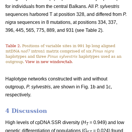
for individuals from the central Balkans. All
P. sylvestris
sequences harbored T at position 328, and differed from
P.
nigra
sequences in 8 mutations, at positions 334, 337,
396, 445, 565, 775, 889, and 931 (see Table 2).
Table 2.
Positions of variable sites in 991 bp long aligned
mtDNA
nad7
intron1 matrix comprised of six
Pinus nigra
haplotypes and three
Pinus sylvestris
haplotypes used as an
outgroup.
View in new window/tab
.
Haplotype networks constructed with and without
outgroup,
P. sylvestris
, are shown in Fig. 1b and 1c,
respectively.
4 Discussion
High levels of cpDNA SSR diversity (
H
= 0.949) and low
T
genetic differentiation of populations (
G
= 0.024) found