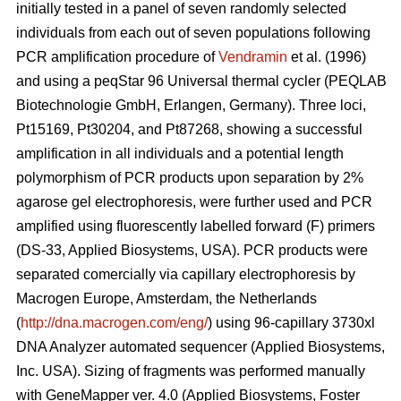
initially tested in a panel of seven randomly selected
individuals from each out of seven populations following
PCR amplification procedure of
Vendramin
et al. (1996)
and using a peqStar 96 Universal thermal cycler (PEQLAB
Biotechnologie GmbH, Erlangen, Germany). Three loci,
Pt15169, Pt30204, and Pt87268, showing a successful
amplification in all individuals and a potential length
polymorphism of PCR products upon separation by 2%
agarose gel electrophoresis, were further used and PCR
amplified using fluorescently labelled forward (F) primers
(DS-33, Applied Biosystems, USA). PCR products were
separated comercially via capillary electrophoresis by
Macrogen Europe, Amsterdam, the Netherlands
(
http://dna.macrogen.com/eng/
) using 96-capillary 3730xl
DNA Analyzer automated sequencer (Applied Biosystems,
Inc. USA). Sizing of fragments was performed manually
with GeneMapper ver. 4.0 (Applied Biosystems, Foster