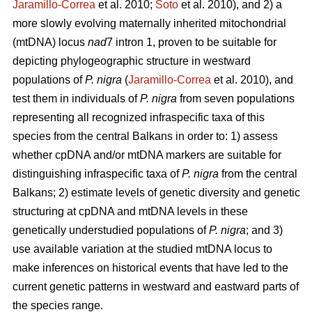
Jaramillo-Correa
et al. 2010;
Soto
et al. 2010), and 2) a
more slowly evolving maternally inherited mitochondrial
(mtDNA) locus
nad
7 intron 1, proven to be suitable for
depicting phylogeographic structure in westward
populations of
P. nigra
(
Jaramillo-Correa
et al. 2010), and
test them in individuals of
P. nigra
from seven populations
representing all recognized infraspecific taxa of this
species from the central Balkans in order to: 1) assess
whether cpDNA and/or mtDNA markers are suitable for
distinguishing infraspecific taxa of
P. nigra
from the central
Balkans; 2) estimate levels of genetic diversity and genetic
structuring at cpDNA and mtDNA levels in these
genetically understudied populations of
P. nigra
; and 3)
use available variation at the studied mtDNA locus to
make inferences on historical events that have led to the
current genetic patterns in westward and eastward parts of
the species range.