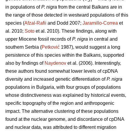
ST
in populations of
P. nigra
from the central Balkans are in
the range of those detected in westward populations of this
species (
Afzal-Rafii
and Dodd 2007;
Jaramillo-Correa
et
al. 2010;
Soto
et al. 2010). These findings, along with
upper Miocene fossil records of
P. nigra
in central and
southern Serbia (
Petković
1987), would suggest a long
persistence of this species within the Balkans, supported
also by findings of
Naydenov
et al. (2006). Interestingly,
these authors found somewhat lower levels of cpDNA
diversity and increased genetic differentiation of
P. nigra
populations in Bulgaria, with four groups of populations
whose distinctiveness was explained by historical events,
specific topography of the region and anthropogenic
impact. The alternative clustering of these populations
found at the nuclear genome, and discordance of cpDNA
and nuclear data, was attributed to different migration