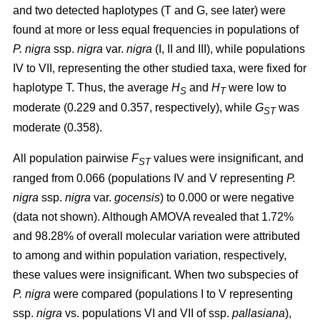
and two detected haplotypes (T and G, see later) were
found at more or less equal frequencies in populations of
P. nigra
ssp.
nigra
var.
nigra
(I, II and III), while populations
IV to VII, representing the other studied taxa, were fixed for
haplotype T. Thus, the average
H
and
H
were low to
S
T
moderate (0.229 and 0.357, respectively), while
G
was
ST
moderate (0.358).
All population pairwise
F
values were insignificant, and
ST
ranged from 0.066 (populations IV and V representing
P.
nigra
ssp.
nigra
var.
gocensis
) to 0.000 or were negative
(data not shown). Although AMOVA revealed that 1.72%
and 98.28% of overall molecular variation were attributed
to among and within population variation, respectively,
these values were insignificant. When two subspecies of
P. nigra
were compared (populations I to V representing
ssp.
nigra
vs. populations VI and VII of ssp.
pallasiana
),