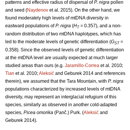
patterns and effective radius of dispersal of
P. nigra
pollen
and seed (
Naydenov
et al. 2015). On the other hand, we
found moderately high levels of mtDNA diversity in
eastward populations of
P. nigra
(
H
= 0.357), and a non-
T
random distribution of two mtDNA haplotypes, which has
led to the moderate levels of genetic differentiation (
G
=
ST
0.358). Since the observed levels of genetic differentiation
at the mtDNA level are usually expected at much larger
studied areas than ours (e.g.
Jaramillo-Correa
et al. 2010;
Tian
et al. 2010;
Aleksić
and Geburek 2014 and references
therein), we assumed that the Tara Mountain, with
P. nigra
populations characterized by increased levels of mtDNA
diversity, may represent an interglacial refugium of this
species, similarly as observed in another cold-adapted
species,
Picea omorika
(Panč.) Purk. (
Aleksić
and
Geburek 2014).