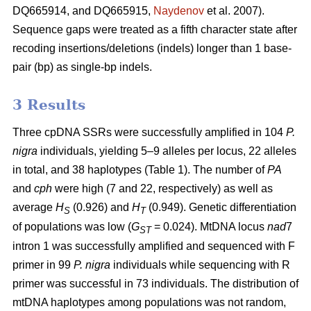
DQ665914, and DQ665915,
Naydenov
et al. 2007).
Sequence gaps were treated as a fifth character state after
recoding insertions/deletions (indels) longer than 1 base-
pair (bp) as single-bp indels.
3 Results
Three cpDNA SSRs were successfully amplified in 104
P.
nigra
individuals, yielding 5–9 alleles per locus, 22 alleles
in total, and 38 haplotypes (Table 1). The number of
PA
and
cph
were high (7 and 22, respectively) as well as
average
H
(0.926) and
H
(0.949). Genetic differentiation
S
T
of populations was low (
G
= 0.024). MtDNA locus
nad
7
ST
intron 1 was successfully amplified and sequenced with F
primer in 99
P. nigra
individuals while sequencing with R
primer was successful in 73 individuals. The distribution of
mtDNA haplotypes among populations was not random,