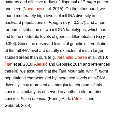
patterns and effective radius of dispersal of
P. nigra
pollen
and seed (
Naydenov
et al. 2015). On the other hand, we
found moderately high levels of mtDNA diversity in
eastward populations of
P. nigra
(
H
= 0.357), and a non-
T
random distribution of two mtDNA haplotypes, which has
led to the moderate levels of genetic differentiation (
G
=
ST
0.358). Since the observed levels of genetic differentiation
at the mtDNA level are usually expected at much larger
studied areas than ours (e.g.
Jaramillo-Correa
et al. 2010;
Tian
et al. 2010;
Aleksić
and Geburek 2014 and references
therein), we assumed that the Tara Mountain, with
P. nigra
populations characterized by increased levels of mtDNA
diversity, may represent an interglacial refugium of this
species, similarly as observed in another cold-adapted
species,
Picea omorika
(Panč.) Purk. (
Aleksić
and
Geburek 2014).