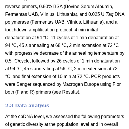
reverse primers, 0.80% BSA (Bovine Serum Albumin,
Fermentas UAB, Vilnius, Lithuania), and 0.025 U
Taq
DNA
polymerase (Fermentas UAB, Vilnius, Lithuania), and a
touchdown amplification protocol: 4 min initial
denaturation at 94 °C, 11 cycles of 1 min denaturation at
94 °C, 45 s annealing at 68 °C, 2 min extension at 72 °C
with progressive decrease of the annealing temperature by
0.5 °C/cycle, followed by 26 cycles of 1 min denaturation
at 94 °C, 45 s annealing at 56 °C, 2 min extension at 72
°C, and final extension of 10 min at 72 °C. PCR products
were Sanger sequenced by Macrogen Europe using F or
both (F and R) primers (see Results).
2.3 Data analysis
At the cpDNA level, we assessed the following parameters
of genetic diversity at the population level and in overall