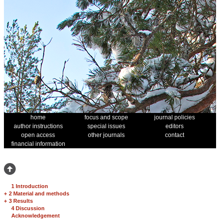
home
focus and scope
journal policies
author instructions
special issues
editors
open access
other journals
contact
financial information
1 Introduction
+
2 Material and methods
+
3 Results
4 Discussion
Acknowledgement