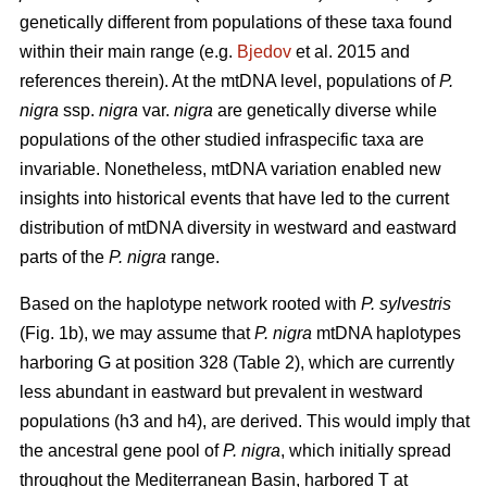
genetically different from populations of these taxa found
within their main range (e.g.
Bjedov
et al. 2015 and
references therein). At the mtDNA level, populations of
P.
nigra
ssp.
nigra
var.
nigra
are genetically diverse while
populations of the other studied infraspecific taxa are
invariable. Nonetheless, mtDNA variation enabled new
insights into historical events that have led to the current
distribution of mtDNA diversity in westward and eastward
parts of the
P. nigra
range.
Based on the haplotype network rooted with
P. sylvestris
(Fig. 1b), we may assume that
P. nigra
mtDNA haplotypes
harboring G at position 328 (Table 2), which are currently
less abundant in eastward but prevalent in westward
populations (h3 and h4), are derived. This would imply that
the ancestral gene pool of
P. nigra
, which initially spread
throughout the Mediterranean Basin, harbored T at