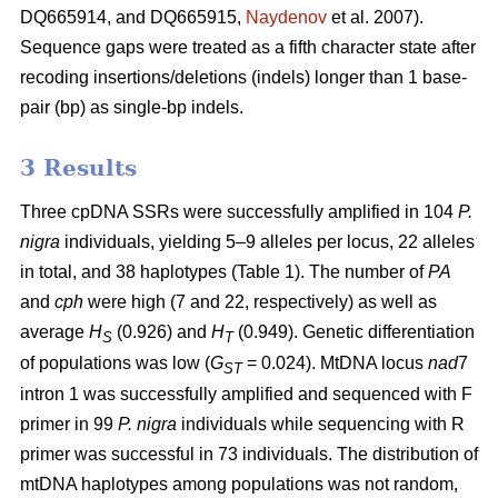
DQ665914, and DQ665915,
Naydenov
et al. 2007).
Sequence gaps were treated as a fifth character state after
recoding insertions/deletions (indels) longer than 1 base-
pair (bp) as single-bp indels.
3 Results
Three cpDNA SSRs were successfully amplified in 104
P.
nigra
individuals, yielding 5–9 alleles per locus, 22 alleles
in total, and 38 haplotypes (Table 1). The number of
PA
and
cph
were high (7 and 22, respectively) as well as
average
H
(0.926) and
H
(0.949). Genetic differentiation
S
T
of populations was low (
G
= 0.024). MtDNA locus
nad
7
ST
intron 1 was successfully amplified and sequenced with F
primer in 99
P. nigra
individuals while sequencing with R
primer was successful in 73 individuals. The distribution of
mtDNA haplotypes among populations was not random,