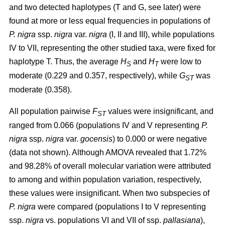
and two detected haplotypes (T and G, see later) were
found at more or less equal frequencies in populations of
P. nigra
ssp.
nigra
var.
nigra
(I, II and III), while populations
IV to VII, representing the other studied taxa, were fixed for
haplotype T. Thus, the average
H
and
H
were low to
S
T
moderate (0.229 and 0.357, respectively), while
G
was
ST
moderate (0.358).
All population pairwise
F
values were insignificant, and
ST
ranged from 0.066 (populations IV and V representing
P.
nigra
ssp.
nigra
var.
gocensis
) to 0.000 or were negative
(data not shown). Although AMOVA revealed that 1.72%
and 98.28% of overall molecular variation were attributed
to among and within population variation, respectively,
these values were insignificant. When two subspecies of
P. nigra
were compared (populations I to V representing
ssp.
nigra
vs. populations VI and VII of ssp.
pallasiana
),