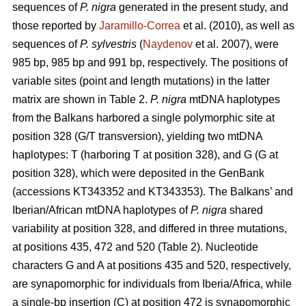
sequences of
P. nigra
generated in the present study, and
those reported by
Jaramillo-Correa
et al. (2010), as well as
sequences of
P. sylvestris
(
Naydenov
et al. 2007), were
985 bp, 985 bp and 991 bp, respectively. The positions of
variable sites (point and length mutations) in the latter
matrix are shown in Table 2.
P. nigra
mtDNA haplotypes
from the Balkans harbored a single polymorphic site at
position 328 (G/T transversion), yielding two mtDNA
haplotypes: T (harboring T at position 328), and G (G at
position 328), which were deposited in the GenBank
(accessions KT343352 and KT343353). The Balkans’ and
Iberian/African mtDNA haplotypes of
P. nigra
shared
variability at position 328, and differed in three mutations,
at positions 435, 472 and 520 (Table 2). Nucleotide
characters G and A at positions 435 and 520, respectively,
are synapomorphic for individuals from Iberia/Africa, while
a single-bp insertion (C) at position 472 is synapomorphic