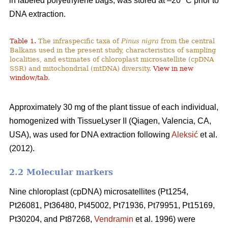
in labeled polyethylene bags, was stored at –20 °C prior to
DNA extraction.
Table 1.
The infraspecific taxa of
Pinus nigra
from the central
Balkans used in the present study, characteristics of sampling
localities, and estimates of chloroplast microsatellite (cpDNA
SSR) and mitochondrial (mtDNA) diversity.
View in new
window/tab
.
Approximately 30 mg of the plant tissue of each individual,
homogenized with TissueLyser II (Qiagen, Valencia, CA,
USA), was used for DNA extraction following
Aleksić
et al.
(2012).
2.2 Molecular markers
Nine chloroplast (cpDNA) microsatellites (Pt1254,
Pt26081, Pt36480, Pt45002, Pt71936, Pt79951, Pt15169,
Pt30204, and Pt87268,
Vendramin
et al. 1996) were