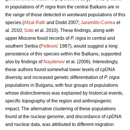
ST
in populations of
P. nigra
from the central Balkans are in
the range of those detected in westward populations of this
species (
Afzal-Rafii
and Dodd 2007;
Jaramillo-Correa
et
al. 2010;
Soto
et al. 2010). These findings, along with
upper Miocene fossil records of
P. nigra
in central and
southern Serbia (
Petković
1987), would suggest a long
persistence of this species within the Balkans, supported
also by findings of
Naydenov
et al. (2006). Interestingly,
these authors found somewhat lower levels of cpDNA
diversity and increased genetic differentiation of
P. nigra
populations in Bulgaria, with four groups of populations
whose distinctiveness was explained by historical events,
specific topography of the region and anthropogenic
impact. The alternative clustering of these populations
found at the nuclear genome, and discordance of cpDNA
and nuclear data, was attributed to different migration