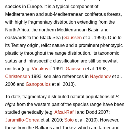
species in Europe. It is a typical component of
Mediterranean and sub-Mediterranean coniferous forests,
with highly fragmentary distribution extending from the
North Africa, the northern Mediterranean Basin and
eastwards to the Black Sea (
Gaussen
et al. 1993). Due to
its Tertiary origin, relict nature and a prominent phenotypic
plasticity throughout the range distribution, its taxonomic
status and infraspecific classification are still somewhat
unclear (e.g.
Vidaković
1991;
Gaussen
et al. 1993;
Christensen
1993; see also references in
Naydenov
et al.
2006 and
Ganopoulos
et al. 2013).
To date, fragmentary distributed natural populations of
P.
nigra
from the western part of the species range have been
studied genetically (e.g.
Afzal-Rafii
and Dodd 2007;
Jaramillo-Correa
et al. 2010;
Soto
et al. 2010). However,
those from the Balkans and Turkey, which are larger and