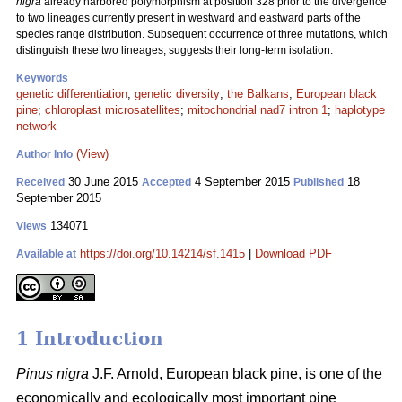
nigra
already harbored polymorphism at position 328 prior to the divergence
to two lineages currently present in westward and eastward parts of the
species range distribution. Subsequent occurrence of three mutations, which
distinguish these two lineages, suggests their long-term isolation.
Keywords
genetic differentiation
;
genetic diversity
;
the Balkans
;
European black
pine
;
chloroplast microsatellites
;
mitochondrial nad7 intron 1
;
haplotype
network
(View)
Author Info
30 June 2015
4 September 2015
18
Received
Accepted
Published
September 2015
134071
Views
https://doi.org/10.14214/sf.1415
|
Download PDF
Available at
1 Introduction
Pinus nigra
J.F. Arnold, European black pine, is one of the
economically and ecologically most important pine