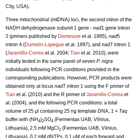
City, USA).
Three mitochondrial (mtDNA) loci, the second intron of the
NADH dehydrogenase subunit 1 gene -
nad
1 gene intron
2 (primers published by
Demesure
et al. 1995),
nad
5
intron 4 (
Dumolin-Lapegue
et al. 1997), and
nad
7 intron 1
(
Jaramillo-Correa
et al. 2004;
Tian
et al. 2010), were
initially tested in the same panel of seven
P. nigra
individuals following PCR conditions provided in the
corresponding publications. However, PCR products were
obtained only at locus
nad
7 intron 1 using the F primer of
Tian
et al. (2010) and the R primer of
Jaramillo-Correa
et
al. (2004), and the following PCR conditions: a total
volume of 25 μl containing 25 ng template DNA, 1 ×
Taq
buffer with (NH
)
SO
(Fermentas UAB, Vilnius,
4
2
4
Lithuania), 2.5 mM MgCl
(Fermentas UAB, Vilnius,
2
Lithuania), 0.2 mM dNTPs, 0.1 μM of each forward and