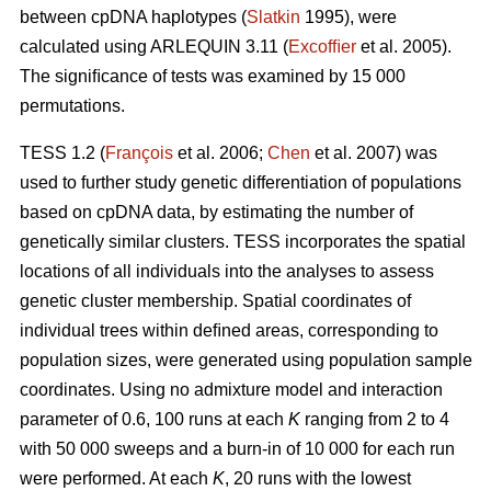
between cpDNA haplotypes (
Slatkin
1995), were
calculated using ARLEQUIN 3.11 (
Excofﬁer
et al. 2005).
The signiﬁcance of tests was examined by 15 000
permutations.
TESS 1.2 (
François
et al. 2006;
Chen
et al. 2007) was
used to further study genetic differentiation of populations
based on cpDNA data, by estimating the number of
genetically similar clusters. TESS incorporates the spatial
locations of all individuals into the analyses to assess
genetic cluster membership. Spatial coordinates of
individual trees within deﬁned areas, corresponding to
population sizes, were generated using population sample
coordinates. Using no admixture model and interaction
parameter of 0.6, 100 runs at each
K
ranging from 2 to 4
with 50 000 sweeps and a burn-in of 10 000 for each run
were performed. At each
K
, 20 runs with the lowest