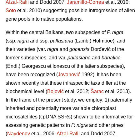
Afzal-Rafii
and Dodd 2007;
Jaramillo-Correa
et al. 2010;
Soto
et al. 2010) suggesting possible introgression of alien
gene pools into native populations.
Within the central Balkans, two subspecies of
P. nigra
(ssp.
nigra
and ssp.
pallasiana
(Lamb.) Holmboe), and
their varieties (var.
nigra
and
gocensis
Đorđević of the
former subspecies, and var.
pallasiana
and
banatica
(Endl.) Georgescu et Ionescu of the latter subspecies),
have been recognized (
Jovanović
1992). It has been
shown recently that these infraspecific taxa differ at the
biochemical level (
Bojović
et al. 2012;
Šarac
et al. 2013).
In the frame of the present study, we employ: 1) paternally
inherited and potentially more variable chloroplast
microsatellites (cpDNA SSRs) shown to be informative for
assessing genetic patterns in
P. nigra
and other pines
(
Naydenov
et al. 2006;
Afzal-Rafii
and Dodd 2007;