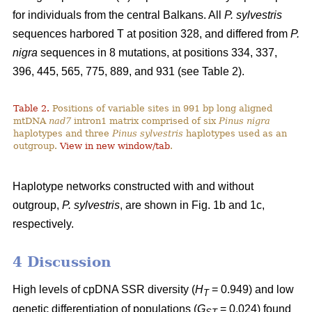
for individuals from the central Balkans. All
P. sylvestris
sequences harbored T at position 328, and differed from
P.
nigra
sequences in 8 mutations, at positions 334, 337,
396, 445, 565, 775, 889, and 931 (see Table 2).
Table 2.
Positions of variable sites in 991 bp long aligned
mtDNA
nad7
intron1 matrix comprised of six
Pinus nigra
haplotypes and three
Pinus sylvestris
haplotypes used as an
outgroup.
View in new window/tab
.
Haplotype networks constructed with and without
outgroup,
P. sylvestris
, are shown in Fig. 1b and 1c,
respectively.
4 Discussion
High levels of cpDNA SSR diversity (
H
= 0.949) and low
T
genetic differentiation of populations (
G
= 0.024) found