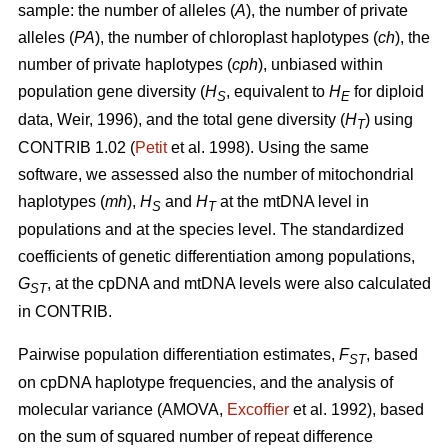
sample: the number of alleles (
A
), the number of private
alleles (
PA
), the number of chloroplast haplotypes (
ch
), the
number of private haplotypes (
cph
), unbiased within
population gene diversity (
H
, equivalent to
H
for diploid
S
E
data, Weir, 1996), and the total gene diversity (
H
) using
T
CONTRIB 1.02 (
Petit
et al. 1998). Using the same
software, we assessed also the number of mitochondrial
haplotypes (
mh
),
H
and
H
at the mtDNA level in
S
T
populations and at the species level. The standardized
coefficients of genetic differentiation among populations,
G
, at the cpDNA and mtDNA levels were also calculated
ST
in CONTRIB.
Pairwise population differentiation estimates,
F
, based
ST
on cpDNA haplotype frequencies, and the analysis of
molecular variance (AMOVA,
Excofﬁer
et al. 1992), based
on the sum of squared number of repeat difference