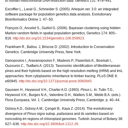
to human mitochondrial DNA restriction data. Genetics 131: 479–491.
Excofﬁer L., Laval G., Schneider S. (2005). Arlequin ver. 3.0: an integrated
software package for population genetics data analysis. Evolutionary
Bioinformatics Online 1: 47–50.
François O., Ancelet S., Guillot G. (2006). Bayesian clustering using hidden
Markov random ﬁelds in spatial population genetics. Genetics 174: 805–
816.
http://dx.doi.org/10.1534/genetics.106.059923
.
Frankham R., Ballou. J, Briscoe D. (2002). Introduction to Conservation
Genetics. Cambridge University Press, New York.
Ganopoulos I., Aravanopoulos F., Madesis P., Pasentsis K., Bosmali I.,
Ouzounis C., Tsaftaris A. (2013). Taxonomic identification of Mediterranean
pines and their hybrids based on the high resolution melting (HRM) and trnL
approaches: from cytoplasmic inheritance to timber tracing. PLoS ONE 8:
e60945.
http://dx.doi.org/10.1371/journal.pone.0060945
.
Gaussen H., Heywood V.H., Charter A.O. (1993).
Pinus
L. In: Tutin T.G.,
Heywood V.H., Burges N.A., Valentine D.H., Walters S.M., Webb B.A. (eds.).
Flora Europaea, Vol. 1. Cambridge University Press, Cambridge. p. 40–44.
Gülsoy A.D., Gülsoy A.M., Çengel B., Kaya Z. (2014). The evolutionary
divergence of
Pinus nigra
subsp.
pallasiana
and its varieties based on
noncoding
trn
regions of chloroplast genomes. Turkish Journal of Botany 38:
627–636.
http://dx.doi.org/10.3906/bot-1312-26
.