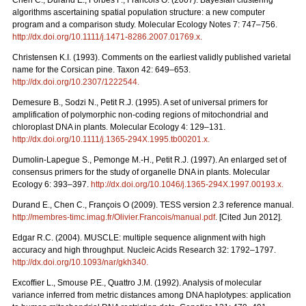
Chen C., Durand E., Forbes F., Francois O. (2007). Bayesian clustering
algorithms ascertaining spatial population structure: a new computer
program and a comparison study. Molecular Ecology Notes 7: 747–756.
http://dx.doi.org/10.1111/j.1471-8286.2007.01769.x
.
Christensen K.I. (1993). Comments on the earliest validly published varietal
name for the Corsican pine. Taxon 42: 649–653.
http://dx.doi.org/10.2307/1222544
.
Demesure B., Sodzi N., Petit R.J. (1995). A set of universal primers for
amplification of polymorphic non-coding regions of mitochondrial and
chloroplast DNA in plants. Molecular Ecology 4: 129–131.
http://dx.doi.org/10.1111/j.1365-294X.1995.tb00201.x
.
Dumolin-Lapegue S., Pemonge M.-H., Petit R.J. (1997). An enlarged set of
consensus primers for the study of organelle DNA in plants. Molecular
Ecology 6: 393–397.
http://dx.doi.org/10.1046/j.1365-294X.1997.00193.x
.
Durand E., Chen C., François O (2009). TESS version 2.3 reference manual.
http://membres-timc.imag.fr/Olivier.Francois/manual.pdf
. [Cited Jun 2012].
Edgar R.C. (2004). MUSCLE: multiple sequence alignment with high
accuracy and high throughput. Nucleic Acids Research 32: 1792–1797.
http://dx.doi.org/10.1093/nar/gkh340
.
Excofﬁer L., Smouse P.E., Quattro J.M. (1992). Analysis of molecular
variance inferred from metric distances among DNA haplotypes: application