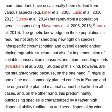
more abundant, have occasionally been studied from
various aspects (e.g.
Liber
et al. 2003;
Lučić
et al. 2010;
2013;
Gülsoy
et al. 2014) but rarely from a population
genetics aspect (e.g.
Naydenov
et al. 2006, 2015;
Šarac
et
al. 2015). The genetic knowledge on these populations is
required not only for shedding new light on species
infraspecific circumscription and overall genetic and/or
phylogeographic structure, but also for implementation of
suitable conservation measures and future breeding efforts
(
Frankham
et al. 2002). Studies of this kind, however, are
not straight-forward because, on the one hand,
P. nigra
is
one of the most commonly planted conifers in Europe and
the origin of the planted material cannot be tracked in all
cases, and, on the other hand, this predominantly
outcrossing species is characterized by a rather high
dispersal ability (pollination and seed dispersal by wind,