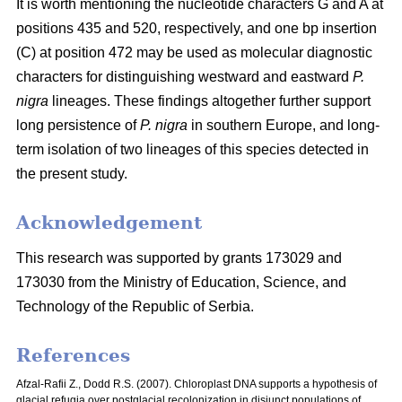
It is worth mentioning the nucleotide characters G and A at
positions 435 and 520, respectively, and one bp insertion
(C) at position 472 may be used as molecular diagnostic
characters for distinguishing westward and eastward
P.
nigra
lineages. These findings altogether further support
long persistence of
P. nigra
in southern Europe, and long-
term isolation of two lineages of this species detected in
the present study.
Acknowledgement
This research was supported by grants 173029 and
173030 from the Ministry of Education, Science, and
Technology of the Republic of Serbia.
References
Afzal-Rafii Z., Dodd R.S. (2007). Chloroplast DNA supports a hypothesis of
glacial refugia over postglacial recolonization in disjunct populations of