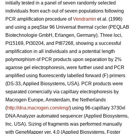
initially tested in a panel of seven randomly selected
individuals from each out of seven populations following
PCR amplification procedure of
Vendramin
et al. (1996)
and using a peqStar 96 Universal thermal cycler (PEQLAB
Biotechnologie GmbH, Erlangen, Germany). Three loci,
Pt15169, Pt30204, and Pt87268, showing a successful
amplification in all individuals and a potential length
polymorphism of PCR products upon separation by 2%
agarose gel electrophoresis, were further used and PCR
amplified using fluorescently labelled forward (F) primers
(DS-33, Applied Biosystems, USA). PCR products were
separated comercially via capillary electrophoresis by
Macrogen Europe, Amsterdam, the Netherlands
(
http://dna.macrogen.com/eng/
) using 96-capillary 3730xl
DNA Analyzer automated sequencer (Applied Biosystems,
Inc. USA). Sizing of fragments was performed manually
with GeneMapper ver. 4.0 (Applied Biosystems, Foster