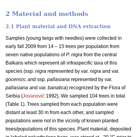
2 Material and methods
2.1 Plant material and DNA extraction
Samples (young twigs with needles) were collected in
early fall 2009 from 14 – 15 trees per population from
seven native populations of
P. nigra
from the central
Balkans which represent all infraspecific taxa of this
species (ssp.
nigra
represented by var.
nigra
and var.
gocensis
; and ssp.
pallasiana
represented by var.
pallasiana
and var.
banatica
) recognized by the Flora of
Serbia (
Jovanović
1992). We sampled 104 trees in total
(Table 1). Trees sampled from each population were
distant at least 30 m from each other, and sampled
populations were not in the vicinity of known planted
trees/populations of this species. Plant material, deposited