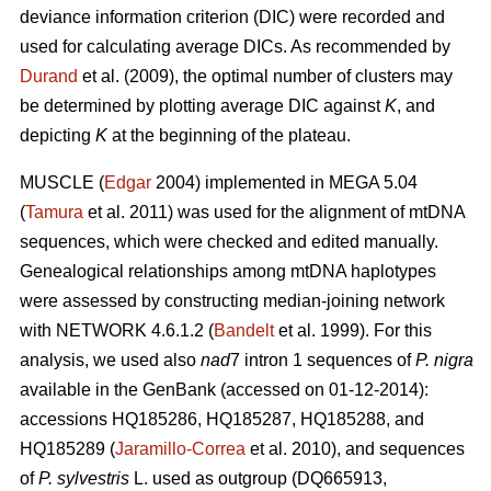
deviance information criterion (DIC) were recorded and
used for calculating average DICs. As recommended by
Durand
et al. (2009), the optimal number of clusters may
be determined by plotting average DIC against
K
, and
depicting
K
at the beginning of the plateau.
MUSCLE (
Edgar
2004) implemented in MEGA 5.04
(
Tamura
et al. 2011) was used for the alignment of mtDNA
sequences, which were checked and edited manually.
Genealogical relationships among mtDNA haplotypes
were assessed by constructing median-joining network
with NETWORK 4.6.1.2 (
Bandelt
et al. 1999). For this
analysis, we used also
nad
7 intron 1 sequences of
P. nigra
available in the GenBank (accessed on 01-12-2014):
accessions HQ185286, HQ185287, HQ185288, and
HQ185289 (
Jaramillo-Correa
et al. 2010), and sequences
of
P. sylvestris
L. used as outgroup (DQ665913,