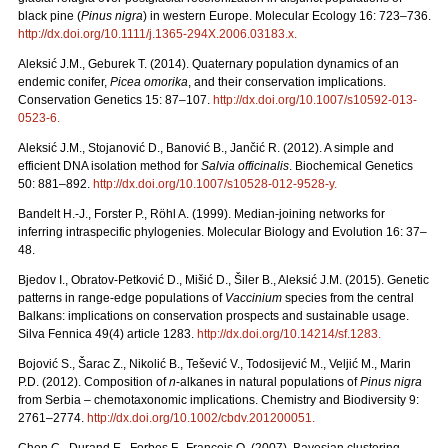
black pine (
Pinus nigra
) in western Europe. Molecular Ecology 16: 723–736.
http://dx.doi.org/10.1111/j.1365-294X.2006.03183.x
.
Aleksić J.M., Geburek T. (2014). Quaternary population dynamics of an
endemic conifer,
Picea omorika
, and their conservation implications.
Conservation Genetics 15: 87–107.
http://dx.doi.org/10.1007/s10592-013-
0523-6
.
Aleksić J.M., Stojanović D., Banović B., Jančić R. (2012). A simple and
efficient DNA isolation method for
Salvia officinalis
. Biochemical Genetics
50: 881–892.
http://dx.doi.org/10.1007/s10528-012-9528-y
.
Bandelt H.-J., Forster P., Röhl A. (1999). Median-joining networks for
inferring intraspecific phylogenies. Molecular Biology and Evolution 16: 37–
48.
Bjedov I., Obratov-Petković D., Mišić D., Šiler B., Aleksić J.M. (2015). Genetic
patterns in range-edge populations of
Vaccinium
species from the central
Balkans: implications on conservation prospects and sustainable usage.
Silva Fennica 49(4) article 1283.
http://dx.doi.org/10.14214/sf.1283
.
Bojović S., Šarac Z., Nikolić B., Tešević V., Todosijević M., Veljić M., Marin
P.D. (2012). Composition of
n
-alkanes in natural populations of
Pinus nigra
from Serbia – chemotaxonomic implications. Chemistry and Biodiversity 9:
2761–2774.
http://dx.doi.org/10.1002/cbdv.201200051
.