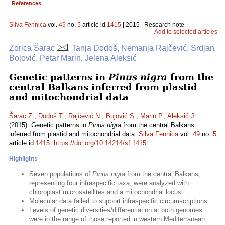
References
Silva Fennica
vol.
49
no.
5
article id
1415
| 2015 | Research note
Add to selected articles
Zorica Šarac
, Tanja Dodoš, Nemanja Rajčević, Srdjan
Bojović, Petar Marin, Jelena Aleksić
Genetic patterns in
Pinus nigra
from the
central Balkans inferred from plastid
and mitochondrial data
Šarac Z.
,
Dodoš T.
,
Rajčević N.
,
Bojović S.
,
Marin P.
,
Aleksić J.
(2015). Genetic patterns in
Pinus nigra
from the central Balkans
inferred from plastid and mitochondrial data.
Silva Fennica
vol.
49
no.
5
article id
1415
.
https://doi.org/10.14214/sf.1415
Highlights
Seven populations of
Pinus nigra
from the central Balkans,
representing four infraspecific taxa, were analyzed with
chloroplast microsatellites and a mitochondrial locus
Molecular data failed to support infraspecific circumscriptions
Levels of genetic diversities/differentiation at both genomes
were in the range of those reported in western Mediterranean