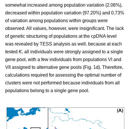
somewhat increased among population variation (2.06%),
decreased within population variation (97.20%) and 0.73%
of variation among populations within groups were
observed. All values, however, were insignificant. The lack
of genetic structuring of populations at the cpDNA level
was revealed by TESS analysis as well, because at each
tested
K
, all individuals were strongly assigned to a single
gene pool, with a few individuals from populations VI and
VII assigned to alternative gene pools (Fig. 1d). Therefore,
calculations required for assessing the optimal number of
clusters were not performed because individuals from all
populations belong to a single gene pool.