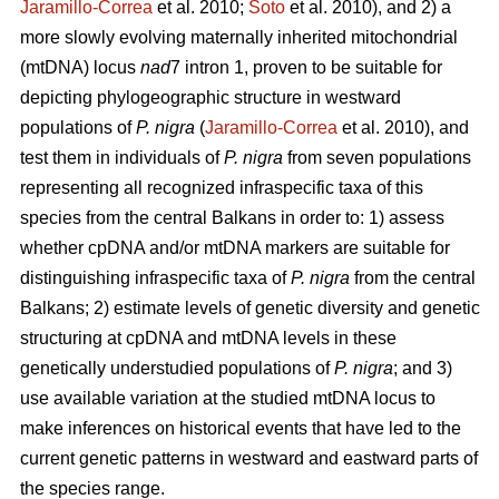
Jaramillo-Correa
et al. 2010;
Soto
et al. 2010), and 2) a
more slowly evolving maternally inherited mitochondrial
(mtDNA) locus
nad
7 intron 1, proven to be suitable for
depicting phylogeographic structure in westward
populations of
P. nigra
(
Jaramillo-Correa
et al. 2010), and
test them in individuals of
P. nigra
from seven populations
representing all recognized infraspecific taxa of this
species from the central Balkans in order to: 1) assess
whether cpDNA and/or mtDNA markers are suitable for
distinguishing infraspecific taxa of
P. nigra
from the central
Balkans; 2) estimate levels of genetic diversity and genetic
structuring at cpDNA and mtDNA levels in these
genetically understudied populations of
P. nigra
; and 3)
use available variation at the studied mtDNA locus to
make inferences on historical events that have led to the
current genetic patterns in westward and eastward parts of
the species range.