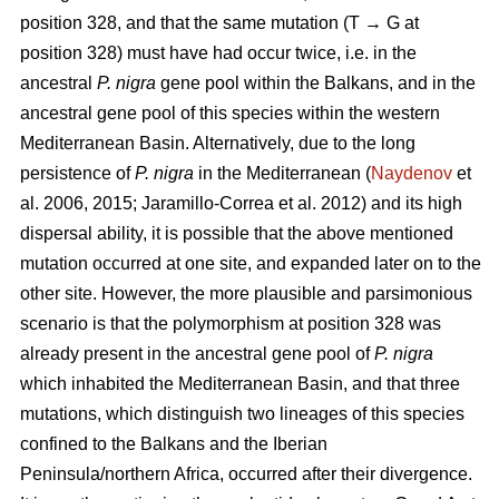
position 328, and that the same mutation (T → G at
position 328) must have had occur twice, i.e. in the
ancestral
P. nigra
gene pool within the Balkans, and in the
ancestral gene pool of this species within the western
Mediterranean Basin. Alternatively, due to the long
persistence of
P. nigra
in the Mediterranean (
Naydenov
et
al. 2006, 2015; Jaramillo-Correa et al. 2012) and its high
dispersal ability, it is possible that the above mentioned
mutation occurred at one site, and expanded later on to the
other site. However, the more plausible and parsimonious
scenario is that the polymorphism at position 328 was
already present in the ancestral gene pool of
P. nigra
which inhabited the Mediterranean Basin, and that three
mutations, which distinguish two lineages of this species
confined to the Balkans and the Iberian
Peninsula/northern Africa, occurred after their divergence.