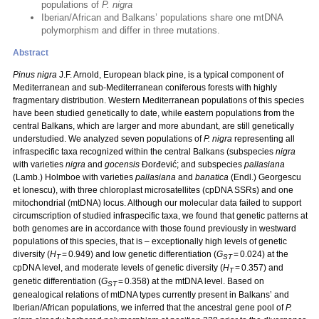
populations of
P. nigra
Iberian/African and Balkans’ populations share one mtDNA
polymorphism and differ in three mutations.
Abstract
Pinus nigra
J.F. Arnold, European black pine, is a typical component of
Mediterranean and sub-Mediterranean coniferous forests with highly
fragmentary distribution. Western Mediterranean populations of this species
have been studied genetically to date, while eastern populations from the
central Balkans, which are larger and more abundant, are still genetically
understudied. We analyzed seven populations of
P. nigra
representing all
infraspecific taxa recognized within the central Balkans (subspecies
nigra
with varieties
nigra
and
gocensis
Đorđević; and subspecies
pallasiana
(Lamb.) Holmboe with varieties
pallasiana
and
banatica
(Endl.) Georgescu
et Ionescu), with three chloroplast microsatellites (cpDNA SSRs) and one
mitochondrial (mtDNA) locus. Although our molecular data failed to support
circumscription of studied infraspecific taxa, we found that genetic patterns at
both genomes are in accordance with those found previously in westward
populations of this species, that is – exceptionally high levels of genetic
diversity (
H
= 0.949) and low genetic differentiation (
G
= 0.024) at the
T
ST
cpDNA level, and moderate levels of genetic diversity (
H
= 0.357) and
T
genetic differentiation (
G
= 0.358) at the mtDNA level. Based on
ST
genealogical relations of mtDNA types currently present in Balkans’ and
Iberian/African populations, we inferred that the ancestral gene pool of
P.