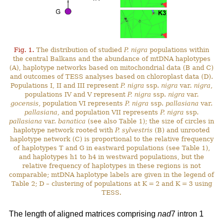
Fig. 1.
The distribution of studied
P. nigra
populations within
the central Balkans and the abundance of mtDNA haplotypes
(A), haplotype networks based on mitochondrial data (B and C)
and outcomes of TESS analyses based on chloroplast data (D).
Populations I, II and III represent
P. nigra
ssp.
nigra
var.
nigra
,
populations IV and V represent
P. nigra
ssp.
nigra
var.
gocensis
, population VI represents
P. nigra
ssp.
pallasiana
var.
pallasiana
, and population VII represents
P. nigra
ssp.
pallasiana
var.
banatica
(see also Table 1); the size of circles in
haplotype network rooted with
P. sylvestris
(B) and unrooted
haplotype network (C) is proportional to the relative frequency
of haplotypes T and G in eastward populations (see Table 1),
and haplotypes h1 to h4 in westward populations, but the
relative frequency of haplotypes in these regions is not
comparable; mtDNA haplotype labels are given in the legend of
Table 2; D – clustering of populations at K = 2 and K = 3 using
TESS.
The length of aligned matrices comprising
nad
7 intron 1