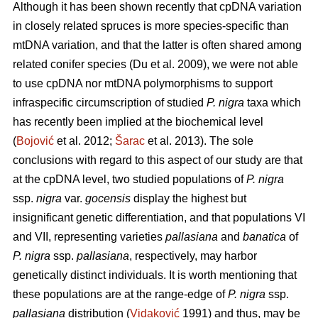
Although it has been shown recently that cpDNA variation
in closely related spruces is more species-specific than
mtDNA variation, and that the latter is often shared among
related conifer species (Du et al. 2009), we were not able
to use cpDNA nor mtDNA polymorphisms to support
infraspecific circumscription of studied
P. nigra
taxa which
has recently been implied at the biochemical level
(
Bojović
et al. 2012;
Šarac
et al. 2013). The sole
conclusions with regard to this aspect of our study are that
at the cpDNA level, two studied populations of
P. nigra
ssp.
nigra
var.
gocensis
display the highest but
insignificant genetic differentiation, and that populations VI
and VII, representing varieties
pallasiana
and
banatica
of
P. nigra
ssp.
pallasiana
, respectively, may harbor
genetically distinct individuals. It is worth mentioning that
these populations are at the range-edge of
P. nigra
ssp.
pallasiana
distribution (
Vidaković
1991) and thus, may be