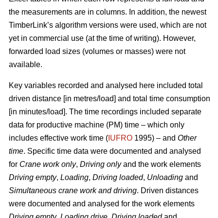
the measurements are in columns. In addition, the newest
TimberLink’s algorithm versions were used, which are not
yet in commercial use (at the time of writing). However,
forwarded load sizes (volumes or masses) were not
available.
Key variables recorded and analysed here included total
driven distance [in metres/load] and total time consumption
[in minutes/load]. The time recordings included separate
data for productive machine (PM) time – which only
includes effective work time (
IUFRO
1995) – and
Other
time
. Specific time data were documented and analysed
for
Crane work only
,
Driving only
and the work elements
Driving empty
,
Loading
,
Driving loaded
,
Unloading
and
Simultaneous crane work and driving
. Driven distances
were documented and analysed for the work elements
Driving empty
,
Loading drive
,
Driving loaded
and