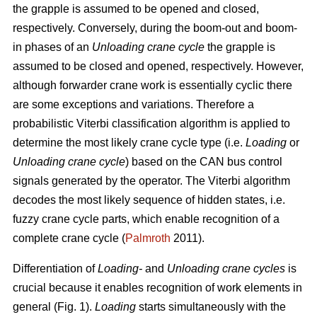
the grapple is assumed to be opened and closed,
respectively. Conversely, during the boom-out and boom-
in phases of an
Unloading crane cycle
the grapple is
assumed to be closed and opened, respectively. However,
although forwarder crane work is essentially cyclic there
are some exceptions and variations. Therefore a
probabilistic Viterbi classification algorithm is applied to
determine the most likely crane cycle type (i.e.
Loading
or
Unloading crane cycle
) based on the CAN bus control
signals generated by the operator. The Viterbi algorithm
decodes the most likely sequence of hidden states, i.e.
fuzzy crane cycle parts, which enable recognition of a
complete crane cycle (
Palmroth
2011).
Differentiation of
Loading-
and
Unloading crane cycles
is
crucial because it enables recognition of work elements in
general (Fig. 1).
Loading
starts simultaneously with the