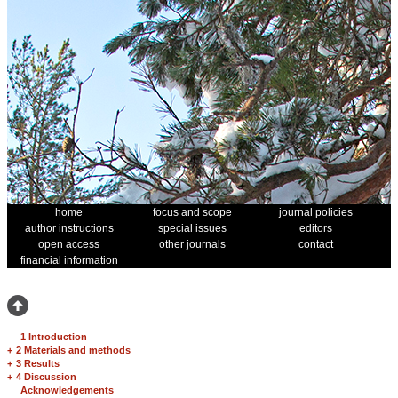
home
focus and scope
journal policies
author instructions
special issues
editors
open access
other journals
contact
financial information
1 Introduction
+
2 Materials and methods
+
3 Results
+
4 Discussion
Acknowledgements