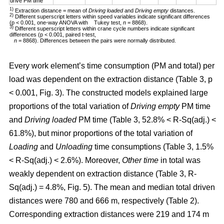
drive PM time
1)
Extraction distance = mean of
Driving loaded
and
Driving empty
distances.
2)
Different superscript letters within speed variables indicate significant differences
(p < 0.001, one-way ANOVA with Tukey test,
n
= 8868).
3)
Different superscript letters within crane cycle numbers indicate significant
differences (p < 0.001, paired t-test,
n
= 8868). Differences between the pairs were normally distributed.
Every work element’s time consumption (PM and total) per
load was dependent on the extraction distance (Table 3, p
< 0.001, Fig. 3). The constructed models explained large
proportions of the total variation of
Driving empty
PM time
and
Driving loaded
PM time (Table 3, 52.8% < R-Sq(adj.) <
61.8%), but minor proportions of the total variation of
Loading
and
Unloading
time consumptions (Table 3, 1.5%
< R-Sq(adj.) < 2.6%). Moreover,
Other time
in total was
weakly dependent on extraction distance (Table 3, R-
Sq(adj.) = 4.8%, Fig. 5). The mean and median total driven
distances were 780 and 666 m, respectively (Table 2).
Corresponding extraction distances were 219 and 174 m