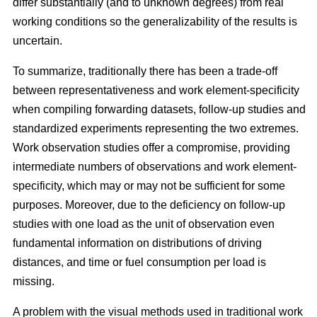
differ substantially (and to unknown degrees) from real
working conditions so the generalizability of the results is
uncertain.
To summarize, traditionally there has been a trade-off
between representativeness and work element-specificity
when compiling forwarding datasets, follow-up studies and
standardized experiments representing the two extremes.
Work observation studies offer a compromise, providing
intermediate numbers of observations and work element-
specificity, which may or may not be sufficient for some
purposes. Moreover, due to the deficiency on follow-up
studies with one load as the unit of observation even
fundamental information on distributions of driving
distances, and time or fuel consumption per load is
missing.
A problem with the visual methods used in traditional work