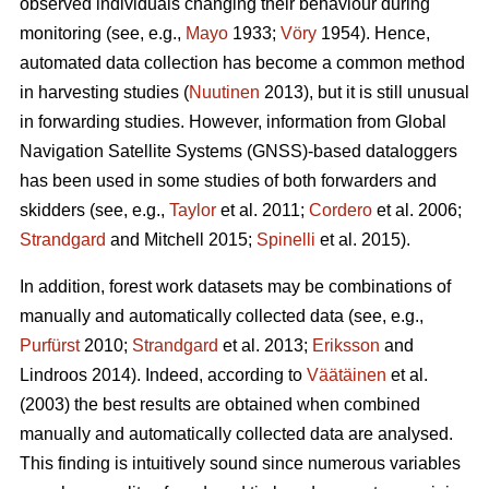
observed individuals changing their behaviour during
monitoring (see, e.g.,
Mayo
1933;
Vöry
1954). Hence,
automated data collection has become a common method
in harvesting studies (
Nuutinen
2013), but it is still unusual
in forwarding studies. However, information from Global
Navigation Satellite Systems (GNSS)-based dataloggers
has been used in some studies of both forwarders and
skidders (see, e.g.,
Taylor
et al. 2011;
Cordero
et al. 2006;
Strandgard
and Mitchell 2015;
Spinelli
et al. 2015).
In addition, forest work datasets may be combinations of
manually and automatically collected data (see, e.g.,
Purfürst
2010;
Strandgard
et al. 2013;
Eriksson
and
Lindroos 2014). Indeed, according to
Väätäinen
et al.
(2003) the best results are obtained when combined
manually and automatically collected data are analysed.
This finding is intuitively sound since numerous variables