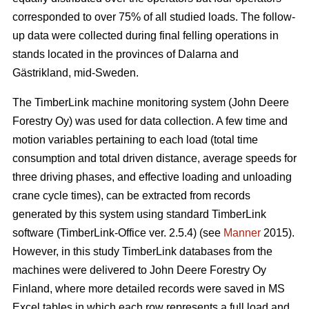
corresponded to over 75% of all studied loads. The follow-
up data were collected during final felling operations in
stands located in the provinces of Dalarna and
Gästrikland, mid-Sweden.
The TimberLink machine monitoring system (John Deere
Forestry Oy) was used for data collection. A few time and
motion variables pertaining to each load (total time
consumption and total driven distance, average speeds for
three driving phases, and effective loading and unloading
crane cycle times), can be extracted from records
generated by this system using standard TimberLink
software (TimberLink-Office ver. 2.5.4) (see
Manner
2015).
However, in this study TimberLink databases from the
machines were delivered to John Deere Forestry Oy
Finland, where more detailed records were saved in MS
Excel tables in which each row represents a full load and