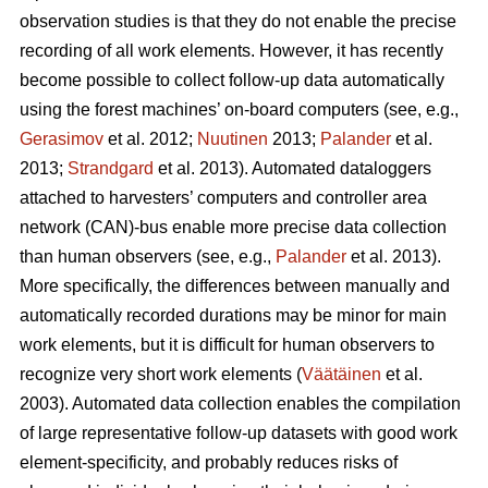
observation studies is that they do not enable the precise
recording of all work elements. However, it has recently
become possible to collect follow-up data automatically
using the forest machines’ on-board computers (see, e.g.,
Gerasimov
et al. 2012;
Nuutinen
2013;
Palander
et al.
2013;
Strandgard
et al. 2013). Automated dataloggers
attached to harvesters’ computers and controller area
network (CAN)-bus enable more precise data collection
than human observers (see, e.g.,
Palander
et al. 2013).
More specifically, the differences between manually and
automatically recorded durations may be minor for main
work elements, but it is difficult for human observers to
recognize very short work elements (
Väätäinen
et al.
2003). Automated data collection enables the compilation
of large representative follow-up datasets with good work
element-specificity, and probably reduces risks of