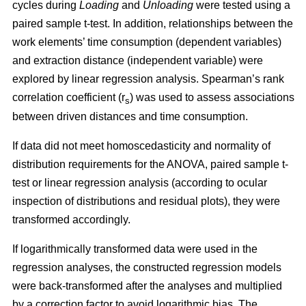
cycles during
Loading
and
Unloading
were tested using a
paired sample t-test. In addition, relationships between the
work elements’ time consumption (dependent variables)
and extraction distance (independent variable) were
explored by linear regression analysis. Spearman’s rank
correlation coefficient (r
) was used to assess associations
s
between driven distances and time consumption.
If data did not meet homoscedasticity and normality of
distribution requirements for the ANOVA, paired sample t-
test or linear regression analysis (according to ocular
inspection of distributions and residual plots), they were
transformed accordingly.
If logarithmically transformed data were used in the
regression analyses, the constructed regression models
were back-transformed after the analyses and multiplied
by a correction factor to avoid logarithmic bias. The