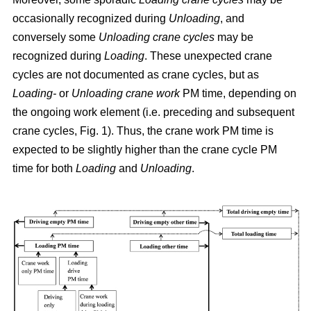
occasionally recognized during
Unloading
, and
conversely some
Unloading crane cycles
may be
recognized during
Loading
. These unexpected crane
cycles are not documented as crane cycles, but as
Loading-
or
Unloading crane work
PM time, depending on
the ongoing work element (i.e. preceding and subsequent
crane cycles, Fig. 1). Thus, the crane work PM time is
expected to be slightly higher than the crane cycle PM
time for both
Loading
and
Unloading
.