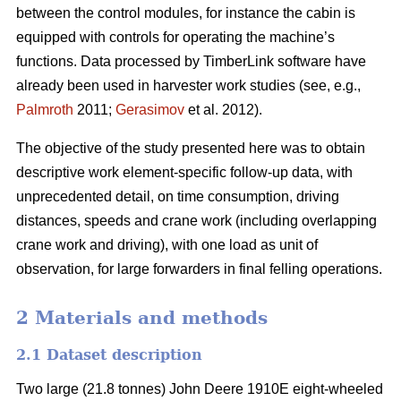
between the control modules, for instance the cabin is
equipped with controls for operating the machine’s
functions. Data processed by TimberLink software have
already been used in harvester work studies (see, e.g.,
Palmroth
2011;
Gerasimov
et al. 2012).
The objective of the study presented here was to obtain
descriptive work element-specific follow-up data, with
unprecedented detail, on time consumption, driving
distances, speeds and crane work (including overlapping
crane work and driving), with one load as unit of
observation, for large forwarders in final felling operations.
2 Materials and methods
2.1 Dataset description
Two large (21.8 tonnes) John Deere 1910E eight-wheeled