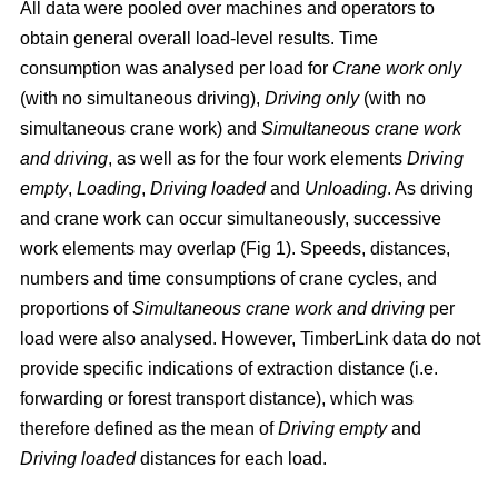
All data were pooled over machines and operators to
obtain general overall load-level results. Time
consumption was analysed per load for
Crane work only
(with no simultaneous driving),
Driving only
(with no
simultaneous crane work) and
Simultaneous crane work
and driving
, as well as for the four work elements
Driving
empty
,
Loading
,
Driving loaded
and
Unloading
. As driving
and crane work can occur simultaneously, successive
work elements may overlap (Fig 1). Speeds, distances,
numbers and time consumptions of crane cycles, and
proportions of
Simultaneous crane work and driving
per
load were also analysed. However, TimberLink data do not
provide specific indications of extraction distance (i.e.
forwarding or forest transport distance), which was
therefore defined as the mean of
Driving empty
and
Driving loaded
distances for each load.