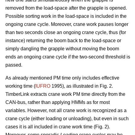
removed from the load-space after the grapple is opened.
Possible sorting work in the load-space is included in the
ongoing crane cycle. Moreover, crane work pauses longer
than two seconds close an ongoing crane cycle, thus (for
instance) returning the boom back to the load-space or
simply dangling the grapple without moving the boom
ends an ongoing crane cycle if the two-second threshold is
passed.
As already mentioned PM time only includes effective
working time (
IUFRO
1995), as illustrated in Fig. 2.
TimberLink extracts crane work PM time directly from the
CAN-bus, rather than applying HMMs as for most
variables. However, not all crane work is recognized as a
crane cycle (either loading or unloading), but even in such
cases it is all included in crane work time (Fig. 2).
Moreover, some sporadic
Loading crane cycles
may be