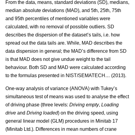
From the data, means, standard deviations (SD), medians,
median absolute deviations (MAD), and 5th, 25th, 75th
and 95th percentiles of mentioned variables were
calculated, with no removal of possible outliers. SD
describes the dispersion of the dataset’s tails, i.e. how
spread out the data tails are. While, MAD describes the
data dispersion in general; the MAD’s difference from SD
is that MAD does not give undue weight to the tail
behaviour. Both SD and MAD were calculated according
to the formulas presented in NIST/SEMATECH… (2013).
One-way analysis of variance (ANOVA) with Tukey’s
simultaneous test of means was used to analyse the effect
of driving phase (three levels:
Driving empty
,
Loading
drive
and
Driving loaded
) on the driving speed, using
general linear model (GLM) procedures in Minitab 17
(Minitab Ltd.). Differences in mean numbers of crane