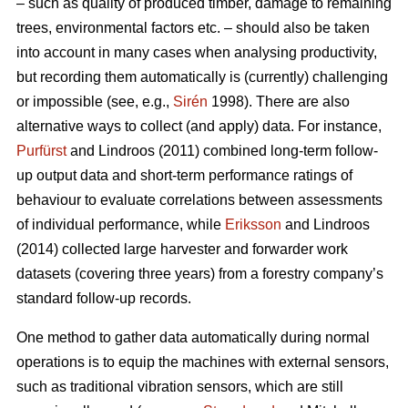
– such as quality of produced timber, damage to remaining
trees, environmental factors etc. – should also be taken
into account in many cases when analysing productivity,
but recording them automatically is (currently) challenging
or impossible (see, e.g.,
Sirén
1998). There are also
alternative ways to collect (and apply) data. For instance,
Purfürst
and Lindroos (2011) combined long-term follow-
up output data and short-term performance ratings of
behaviour to evaluate correlations between assessments
of individual performance, while
Eriksson
and Lindroos
(2014) collected large harvester and forwarder work
datasets (covering three years) from a forestry company’s
standard follow-up records.
One method to gather data automatically during normal
operations is to equip the machines with external sensors,
such as traditional vibration sensors, which are still