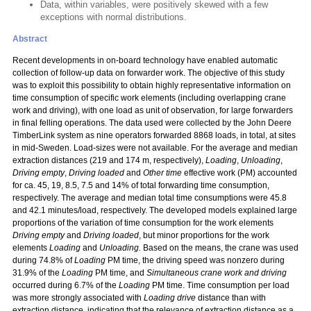
Data, within variables, were positively skewed with a few
exceptions with normal distributions.
Abstract
Recent developments in on-board technology have enabled automatic
collection of follow-up data on forwarder work. The objective of this study
was to exploit this possibility to obtain highly representative information on
time consumption of specific work elements (including overlapping crane
work and driving), with one load as unit of observation, for large forwarders
in final felling operations. The data used were collected by the John Deere
TimberLink system as nine operators forwarded 8868 loads, in total, at sites
in mid-Sweden. Load-sizes were not available. For the average and median
extraction distances (219 and 174 m, respectively),
Loading
,
Unloading
,
Driving empty
,
Driving loaded
and
Other time
effective work (PM) accounted
for ca. 45, 19, 8.5, 7.5 and 14% of total forwarding time consumption,
respectively. The average and median total time consumptions were 45.8
and 42.1 minutes/load, respectively. The developed models explained large
proportions of the variation of time consumption for the work elements
Driving empty
and
Driving loaded
, but minor proportions for the work
elements
Loading
and
Unloading.
Based on the means, the crane was used
during 74.8% of
Loading
PM time, the driving speed was nonzero during
31.9% of the
Loading
PM time, and
Simultaneous crane work and driving
occurred during 6.7% of the
Loading
PM time. Time consumption per load
was more strongly associated with
Loading drive
distance than with
extraction distance, indicating that the relevance of extraction distance as a