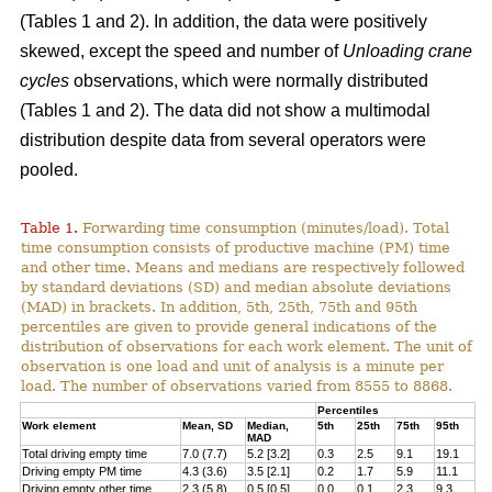
(Tables 1 and 2). In addition, the data were positively
skewed, except the speed and number of
Unloading crane
cycles
observations, which were normally distributed
(Tables 1 and 2). The data did not show a multimodal
distribution despite data from several operators were
pooled.
Table 1.
Forwarding time consumption (minutes/load). Total
time consumption consists of productive machine (PM) time
and other time. Means and medians are respectively followed
by standard deviations (SD) and median absolute deviations
(MAD) in brackets. In addition, 5th, 25th, 75th and 95th
percentiles are given to provide general indications of the
distribution of observations for each work element. The unit of
observation is one load and unit of analysis is a minute per
load. The number of observations varied from 8555 to 8868.
Percentiles
Work element
Mean, SD
Median,
5th
25th
75th
95th
MAD
Total driving empty time
7.0 (7.7)
5.2 [3.2]
0.3
2.5
9.1
19.1
Driving empty PM time
4.3 (3.6)
3.5 [2.1]
0.2
1.7
5.9
11.1
Driving empty other time
2.3 (5.8)
0.5 [0.5]
0.0
0.1
2.3
9.3