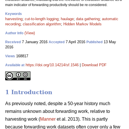
main indicator of forwarding productivity should be re-considered.
Keywords
harvesting
;
cut-to-length logging
;
haulage
;
data gathering
;
automatic
recording
;
classification algorithm
;
Hidden Markov Models
(View)
Author Info
7 January 2016
7 April 2016
13 May
Received
Accepted
Published
2016
168817
Views
https://doi.org/10.14214/sf.1546
|
Download PDF
Available at
1 Introduction
As previously noted, despite a 50-year history much
remains unknown about forwarding
work, relative to
harvesting work (
Manner
et al. 2013). This is partly
because forwarding work datasets often cover only a few