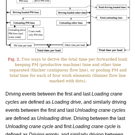
Fig. 2.
Two ways to derive the total time per forwarded load;
keeping PM (productive machine) time and other time
separated (thicker contiguous flow line), or pooling PM and
total time for each of four work elements (thinner flow line
marked with dots).
Driving events between the first and last
Loading crane
cycles
are defined as
Loading drive
, and similarly driving
events between the first and last
Unloading crane cycles
are defined as
Unloading drive
. Driving between the last
Unloading crane cycle
and first
Loading crane cycle
is
defined as
Driving empty
, and similarly driving between