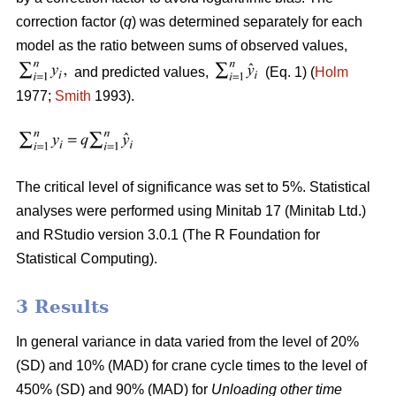
correction factor (
q
) was determined separately for each
model as the ratio between sums of observed values,
and predicted values,
(Eq. 1) (
Holm
1977;
Smith
1993).
The critical level of significance was set to 5%. Statistical
analyses were performed using Minitab 17 (Minitab Ltd.)
and RStudio version 3.0.1 (The R Foundation for
Statistical Computing).
3 Results
In general variance in data varied from the level of 20%
(SD) and 10% (MAD) for crane cycle times to the level of
450% (SD) and 90% (MAD) for
Unloading other time