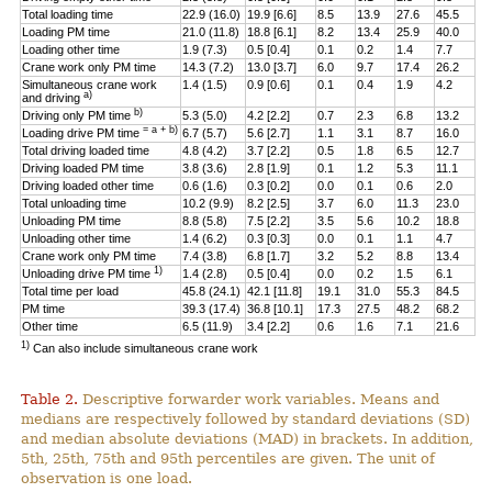
Total loading time
22.9 (16.0)
19.9 [6.6]
8.5
13.9
27.6
45.5
Loading PM time
21.0 (11.8)
18.8 [6.1]
8.2
13.4
25.9
40.0
Loading other time
1.9 (7.3)
0.5 [0.4]
0.1
0.2
1.4
7.7
Crane work only PM time
14.3 (7.2)
13.0 [3.7]
6.0
9.7
17.4
26.2
Simultaneous crane work
1.4 (1.5)
0.9 [0.6]
0.1
0.4
1.9
4.2
a)
and driving
b)
Driving only PM time
5.3 (5.0)
4.2 [2.2]
0.7
2.3
6.8
13.2
= a + b)
Loading drive PM time
6.7 (5.7)
5.6 [2.7]
1.1
3.1
8.7
16.0
Total driving loaded time
4.8 (4.2)
3.7 [2.2]
0.5
1.8
6.5
12.7
Driving loaded PM time
3.8 (3.6)
2.8 [1.9]
0.1
1.2
5.3
11.1
Driving loaded other time
0.6 (1.6)
0.3 [0.2]
0.0
0.1
0.6
2.0
Total unloading time
10.2 (9.9)
8.2 [2.5]
3.7
6.0
11.3
23.0
Unloading PM time
8.8 (5.8)
7.5 [2.2]
3.5
5.6
10.2
18.8
Unloading other time
1.4 (6.2)
0.3 [0.3]
0.0
0.1
1.1
4.7
Crane work only PM time
7.4 (3.8)
6.8 [1.7]
3.2
5.2
8.8
13.4
1)
Unloading drive PM time
1.4 (2.8)
0.5 [0.4]
0.0
0.2
1.5
6.1
Total time per load
45.8 (24.1)
42.1 [11.8]
19.1
31.0
55.3
84.5
PM time
39.3 (17.4)
36.8 [10.1]
17.3
27.5
48.2
68.2
Other time
6.5 (11.9)
3.4 [2.2]
0.6
1.6
7.1
21.6
1)
Can also include simultaneous crane work
Table 2.
Descriptive forwarder work variables. Means and
medians are respectively followed by standard deviations (SD)
and median absolute deviations (MAD) in brackets. In addition,
5th, 25th, 75th and 95th percentiles are given. The unit of
observation is one load.