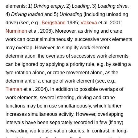
elements: 1)
Driving empty
, 2)
Loading
, 3)
Loading drive
,
4)
Driving loaded
and 5)
Unloading
(including unloading
drive) (see, e.g.,
Bergstrand
1985;
Väkevä
et al. 2001;
Nurminen
et al. 2006). Moreover, as driving and crane
work can occur simultaneously, successive work elements
may overlap. However, to simplify work element
determination, the overlaps of successive work elements
can be ignored by applying a priority rule, e.g. by setting a
tyre rotation alone, or crane movement alone, as the
determinant of a change of work element (see, e.g.,
Tiernan
et al. 2004). In addition to possible overlaps of
work elements, several steering, driving and crane
functions may be in use simultaneously, which further
increases simultaneous activity. However, overlapping
intervals have been separately recorded in few (if any)
forwarding work observation studies. In contrast, in long-