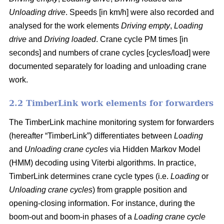
Unloading drive
. Speeds [in km/h] were also recorded and
analysed for the work elements
Driving empty
,
Loading
drive
and
Driving loaded
. Crane cycle PM times [in
seconds] and numbers of crane cycles [cycles/load] were
documented separately for loading and unloading crane
work.
2.2 TimberLink work elements for forwarders
The TimberLink machine monitoring system for forwarders
(hereafter “TimberLink”) differentiates between
Loading
and
Unloading crane cycles
via Hidden Markov Model
(HMM) decoding using Viterbi algorithms. In practice,
TimberLink determines crane cycle types (i.e.
Loading
or
Unloading crane cycles
) from grapple position and
opening-closing information. For instance, during the
boom-out and boom-in phases of a
Loading crane cycle