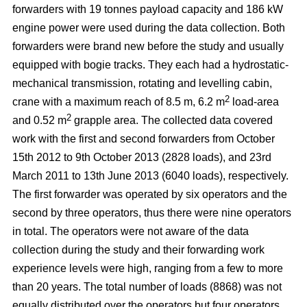
forwarders with 19 tonnes payload capacity and 186 kW
engine power were used during the data collection. Both
forwarders were brand new before the study and usually
equipped with bogie tracks. They each had a hydrostatic-
mechanical transmission, rotating and levelling cabin,
2
crane with a maximum reach of 8.5 m, 6.2 m
load-area
2
and 0.52 m
grapple area. The collected data covered
work with the first and second forwarders from October
15th 2012 to 9th October 2013 (2828 loads), and 23rd
March 2011 to 13th June 2013 (6040 loads), respectively.
The first forwarder was operated by six operators and the
second by three operators, thus there were nine operators
in total. The operators were not aware of the data
collection during the study and their forwarding work
experience levels were high, ranging from a few to more
than 20 years. The total number of loads (8868) was not
equally distributed over the operators but four operators