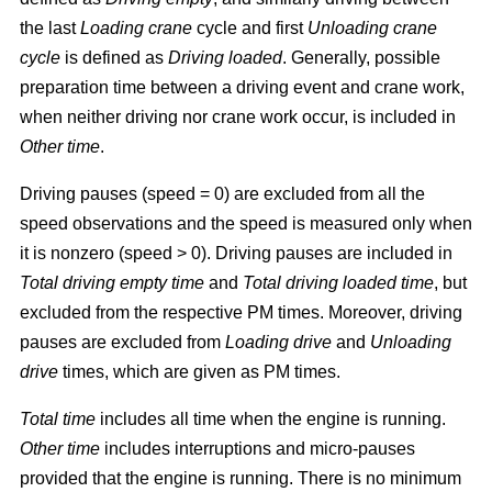
the last
Loading crane
cycle and first
Unloading crane
cycle
is defined as
Driving loaded
. Generally, possible
preparation time between a driving event and crane work,
when neither driving nor crane work occur, is included in
Other time
.
Driving pauses (speed = 0) are excluded from all the
speed observations and the speed is measured only when
it is nonzero (speed > 0). Driving pauses are included in
Total driving empty time
and
Total driving loaded time
, but
excluded from the respective PM times. Moreover, driving
pauses are excluded from
Loading drive
and
Unloading
drive
times, which are given as PM times.
Total time
includes all time when the engine is running.
Other time
includes interruptions and micro-pauses
provided that the engine is running. There is no minimum