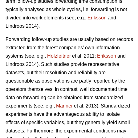
term follow-up studies forwarding time consumption is
typically analysed as whole cycles, i.e. forwarding is not
divided into work elements (see, e.g.,
Eriksson
and
Lindroos 2014).
Forwarding follow-up studies are usually based on records
extracted from the forest companies’ own information
systems (see, e.g.,
Holzleitner
et al. 2011;
Eriksson
and
Lindroos 2014). Such studies provide representative
datasets, but their resolution and reliability are
questionable as observations are partly reported by the
operators themselves. In contrast, well documented time
data on forwarding can be obtained from standardized
experiments (see, e.g.,
Manner
et al. 2013). Standardized
experiments have the advantageous ability to isolate
effects of specific variables, but they generally yield small
datasets. Furthermore, the experimental conditions may