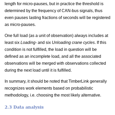
length for micro-pauses, but in practice the threshold is
determined by the frequency of CAN-bus signals, thus
even pauses lasting fractions of seconds will be registered
as micro-pauses.
One full load (as a unit of observation) always includes at
least six
Loading-
and six
Unloading crane cycles
. If this
condition is not fulfilled, the load in question will be
defined as an incomplete load, and all the associated
observations will be merged with observations collected
during the next load until it is fulfilled.
In summary, it should be noted that TimberLink generally
recognizes work elements based on probabilistic
methodology, i.e. choosing the most likely alternative.
2.3 Data analysis