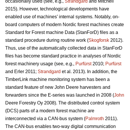
occasionally used (see, e.g.,
Strandgard
and Mitchell
2015). However, technological developments have
enabled use of machines’ internal systems. Notably, on-
board computers of modern Nordic forest machines create
Standard for Forest machine Data (StanForD) files as a
standard procedure during routine work (
Skogforsk
2012).
Thus, use of the automatically collected data in StanForD
files has become standard practice in analyses of Nordic
forest machinery usage (see, e.g.,
Purfürst
2010;
Purfürst
and Erler 2011;
Strandgard
et al. 2013). In addition, the
TimberLink machine monitoring system has been a
standard feature of new John Deere harvesters and
forwarders since the E-series was launched in 2008 (
John
Deere Forestry Oy 2008). The distributed control system
(DCS) parts of a modern forest machine are
interconnected via a CAN-bus system (
Palmroth
2011).
The CAN-bus enables two-way digital communication