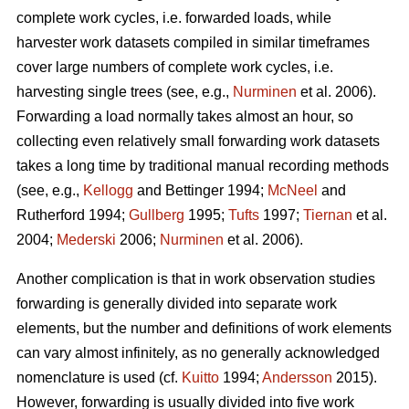
complete work cycles, i.e. forwarded loads, while
harvester work datasets compiled in similar timeframes
cover large numbers of complete work cycles, i.e.
harvesting single trees (see, e.g.,
Nurminen
et al. 2006).
Forwarding a load normally takes almost an hour, so
collecting even relatively small forwarding work datasets
takes a long time by traditional manual recording methods
(see, e.g.,
Kellogg
and Bettinger 1994;
McNeel
and
Rutherford 1994;
Gullberg
1995;
Tufts
1997;
Tiernan
et al.
2004;
Mederski
2006;
Nurminen
et al. 2006).
Another complication is that in work observation studies
forwarding is generally divided into separate work
elements, but the number and definitions of work elements
can vary almost infinitely, as no generally acknowledged
nomenclature is used (cf.
Kuitto
1994;
Andersson
2015).
However, forwarding is usually divided into five work