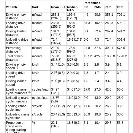
Percentiles
Variable
Sort
Mean, SD
Median,
5th
25th
75th
95th
MAD
Driving empty
m/load
256.3
199.4
4.9
90.6
358.1
702.1
distance
(234.5)
[129.3]
Loading drive
m/load
236.8
183.0
37.3
102.5
289.3
596.1
distance
(255.3)
[91.0]
Driving loaded
m/load
181.3
134.8
3.1
52.4
262.4
524.2
distance
(171.8)
[95.7]
Unloading drive
m/load
71.4
18.6 [17.2]
0.0
4.3
72.4
305.4
distance
(166.4)
Extraction
m/load
219.0
173.9
24.8
87.6
302.1
578.6
1)
distance
(177.5)
[99.8]
Total driven
m/load
779.8
666.2
197.2
425.5
1006.8
1720.2
distance
(518.5)
[275.0]
a
Driving empty
km/h
3.4
(1.0)
3.3 [0.5]
1.8
2.8
3.9
5.1
2)
speed
b
Loading drive
km/h
2.1
(0.5)
2.0 [0.3]
1.3
1.7
2.4
3.0
speed
c
Driving loaded
km/h
2.9
(0.8)
2.8 [0.5]
1.6
2.4
3.4
4.4
speed
a
Loading crane
cycles/load
34.9
34.0 [7.0]
17.0
27.0
42.0
56.0
3)
cycle numbers
(12.0)
b
Unloading crane
cycles/load
16.7
16.0 [3.0]
9.0
13.0
20.0
25.0
cycle numbers
(5.9)
Loading crane
s/cycle
23.7 (5.2)
22.5 [2.8]
17.6
20.2
26.2
33.3
cycle time
Unloading crane
s/cycle
23.4 (5.3)
22.5 [3.0]
16.9
19.8
25.9
33.0
cycle time
Proportion of
%
22.1
18.3 [9.1]
3.1
10.4
29.8
53.8
crane work
(16.3)
during loading