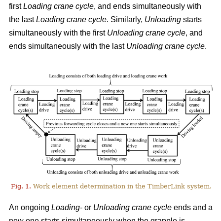
first
Loading crane cycle
, and ends simultaneously with
the last
Loading crane cycle
. Similarly,
Unloading
starts
simultaneously with the first
Unloading crane cycle
, and
ends simultaneously with the last
Unloading crane cycle
.
Fig. 1.
Work element determination in the TimberLink system.
An ongoing
Loading-
or
Unloading
crane cycle
ends and a
new one starts simultaneously when the grapple is