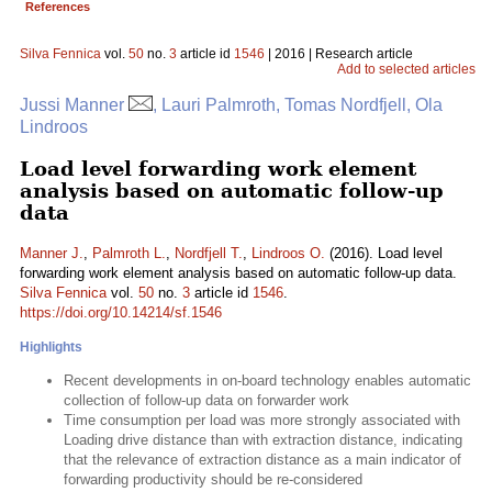
References
Silva Fennica
vol.
50
no.
3
article id
1546
| 2016 | Research article
Add to selected articles
Jussi Manner
, Lauri Palmroth, Tomas Nordfjell, Ola
Lindroos
Load level forwarding work element
analysis based on automatic follow-up
data
Manner J.
,
Palmroth L.
,
Nordfjell T.
,
Lindroos O.
(2016). Load level
forwarding work element analysis based on automatic follow-up data.
Silva Fennica
vol.
50
no.
3
article id
1546
.
https://doi.org/10.14214/sf.1546
Highlights
Recent developments in on-board technology enables automatic
collection of follow-up data on forwarder work
Time consumption per load was more strongly associated with
Loading drive distance than with extraction distance, indicating
that the relevance of extraction distance as a main indicator of
forwarding productivity should be re-considered