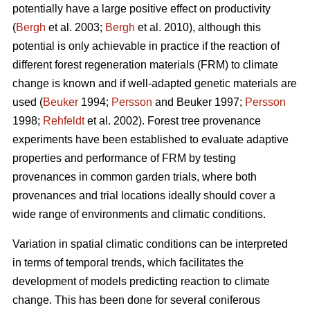
potentially have a large positive effect on productivity
(
Bergh
et al. 2003;
Bergh
et al. 2010), although this
potential is only achievable in practice if the reaction of
different forest regeneration materials (FRM) to climate
change is known and if well-adapted genetic materials are
used (
Beuker
1994;
Persson
and Beuker 1997;
Persson
1998;
Rehfeldt
et al. 2002). Forest tree provenance
experiments have been established to evaluate adaptive
properties and performance of FRM by testing
provenances in common garden trials, where both
provenances and trial locations ideally should cover a
wide range of environments and climatic conditions.
Variation in spatial climatic conditions can be interpreted
in terms of temporal trends, which facilitates the
development of models predicting reaction to climate
change. This has been done for several coniferous