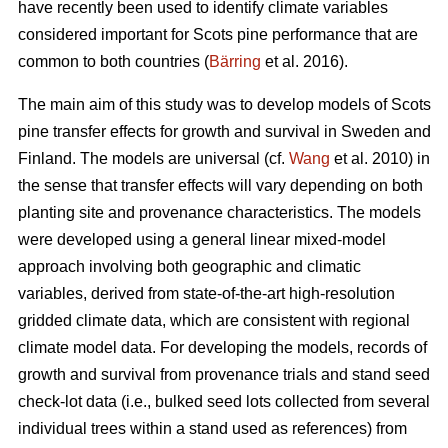
have recently been used to identify climate variables
considered important for Scots pine performance that are
common to both countries (
Bärring
et al. 2016).
The main aim of this study was to develop models of Scots
pine transfer effects for growth and survival in Sweden and
Finland. The models are universal (cf.
Wang
et al. 2010) in
the sense that transfer effects will vary depending on both
planting site and provenance characteristics. The models
were developed using a general linear mixed-model
approach involving both geographic and climatic
variables, derived from state-of-the-art high-resolution
gridded climate data, which are consistent with regional
climate model data. For developing the models, records of
growth and survival from provenance trials and stand seed
check-lot data (i.e., bulked seed lots collected from several
individual trees within a stand used as references) from