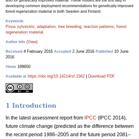
also for genetically improved material. These models are the first step in
developing common deployment recommendations for genetically improved
forest regeneration material in both Sweden and Finland.
Keywords
Pinus sylvestris
;
adaptation
;
tree breeding
;
reaction patterns
;
forest
regeneration material
(View)
Author Info
4 February 2016
2 June 2016
10 June
Received
Accepted
Published
2016
189650
Views
https://doi.org/10.14214/sf.1562
|
Download PDF
Available at
1 Introduction
In the latest assessment report from
IPCC
(IPCC 2014),
future climate change (predicted as the difference between
the recent period 1986–2005 and the future period 2081–