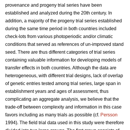
provenance and progeny trial series have been
established and analyzed during the 20th century. In
addition, a majority of the progeny trial series established
during the same time period in both countries included
check-lots from various photoperiodic and/or climatic
conditions that served as references of un-improved stand
seed. There are thus different categories of trial series
containing valuable information for developing models of
transfer effects in both countries. Although the data are
heterogeneous, with different trial designs, lack of overlap
of genetic entries tested among trial series, large span in
establishment years and ages of assessment, thus
complicating an aggregate analysis, we believe that the
trade-off between complexity and information in this case
favors including as many trials as possible (cf.
Persson
1994). The field trial data used in this study were therefore