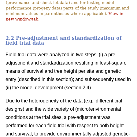
(provenance and check-lot data) and for testing model
performance (progeny data) parts of the study (maximum and
minimum values in parentheses where applicable).
View in
new window/tab
.
2.2 Pre-adjustment and standardization of
field trial data
Field trial data were analyzed in two steps: (i) a pre-
adjustment and standardization resulting in least-square
means of survival and tree height per site and genetic
entry (described in this section); and subsequently used in
(ii) the model development (section 2.4).
Due to the heterogeneity of the data (e.g., different trial
designs) and the wide variety of (micro)environmental
conditions at the trial sites, a pre-adjustment was
performed for each field trial with respect to both height
and survival, to provide environmentally adjusted genetic-