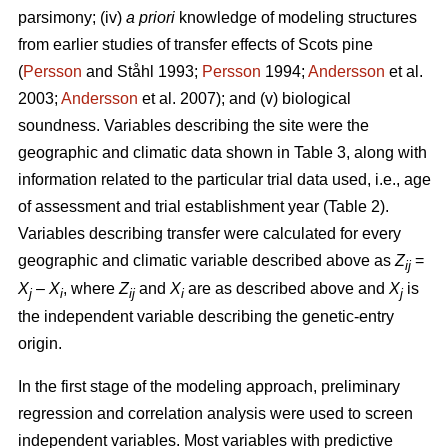
parsimony; (iv)
a priori
knowledge of modeling structures
from earlier studies of transfer effects of Scots pine
(
Persson
and Ståhl 1993;
Persson
1994;
Andersson
et al.
2003;
Andersson
et al. 2007); and (v) biological
soundness. Variables describing the site were the
geographic and climatic data shown in Table 3, along with
information related to the particular trial data used, i.e., age
of assessment and trial establishment year (Table 2).
Variables describing transfer were calculated for every
geographic and climatic variable described above as
Z
=
ij
X
–
X
, where
Z
and
X
are as described above and
X
is
j
i
ij
i
j
the independent variable describing the genetic-entry
origin.
In the first stage of the modeling approach, preliminary
regression and correlation analysis were used to screen
independent variables. Most variables with predictive