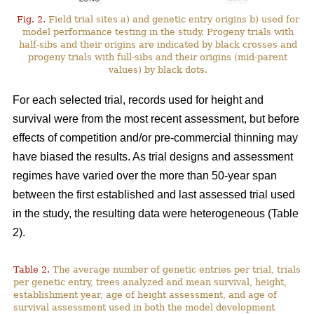
Fig. 2.
Field trial sites a) and genetic entry origins b) used for
model performance testing in the study. Progeny trials with
half-sibs and their origins are indicated by black crosses and
progeny trials with full-sibs and their origins (mid-parent
values) by black dots.
For each selected trial, records used for height and
survival were from the most recent assessment, but before
effects of competition and/or pre-commercial thinning may
have biased the results. As trial designs and assessment
regimes have varied over the more than 50-year span
between the first established and last assessed trial used
in the study, the resulting data were heterogeneous (Table
2).
Table 2.
The average number of genetic entries per trial, trials
per genetic entry, trees analyzed and mean survival, height,
establishment year, age of height assessment, and age of
survival assessment used in both the model development