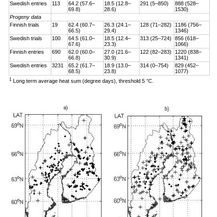
Swedish entries
113
64.2 (57.6–
18.5 (12.8–
291 (5–850)
888 (528–
69.8)
28.6)
1530)
Progeny data
Finnish trials
19
62.4 (60.7–
26.3 (24.1–
128 (71–282)
1186 (756–
66.5)
29.4)
1346)
Swedish trials
100
64.5 (61.0–
18.5 (12.4–
313 (25–724)
856 (618–
67.6)
23.3)
1066)
Finnish entries
690
62.0 (60.0–
27.0 (21.6–
122 (82–283)
1220 (838–
66.8)
30.9)
1341)
Swedish entries
3231
65.2 (61.7–
18.9 (13.0–
314 (0–754)
829 (452–
68.5)
23.8)
1077)
1
Long term average heat sum (degree days), threshold 5 °C.