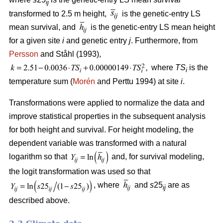
ij
transformed to 2.5 m height,
is the genetic-entry LS
mean survival, and
is the genetic-entry LS mean height
for a given site
i
and genetic entry
j
. Furthermore, from
Persson
and Ståhl (1993),
where
TS
is the
i
temperature sum (
Morén
and Perttu 1994) at site
i
.
Transformations were applied to normalize the data and
improve statistical properties in the subsequent analysis
for both height and survival. For height modeling, the
dependent variable was transformed with a natural
logarithm so that
and, for survival modeling,
the logit transformation was used so that
, where
and
s
25
are as
ij
described above.