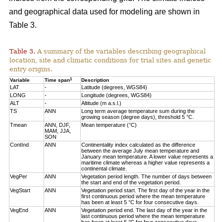
and geographical data used for modeling are shown in
Table 3.
Table 3.
A summary of the variables describing geographical
location, site and climatic conditions for trial sites and genetic
entry origins.
1
Variable
Time span
Description
LAT
-
Latitude (degrees, WGS84)
LONG
-
Longitude (degrees, WGS84)
ALT
-
Altitude (m a.s.l.)
TS
ANN
Long term average temperature sum during the
growing season (degree days), threshold 5 °C.
Tmean
ANN, DJF,
Mean temperature (°C)
MAM, JJA,
SON
ContInd
ANN
Continentality index calculated as the difference
between the average July mean temperature and
January mean temperature. A lower value represents a
maritime climate whereas a higher value represents a
continental climate.
VegPer
ANN
Vegetation period length. The number of days between
the start and end of the vegetation period.
VegStart
ANN
Vegetation period start. The first day of the year in the
first continuous period where the mean temperature
has been at least 5 °C for four consecutive days.
VegEnd
ANN
Vegetation period end. The last day of the year in the
last continuous period where the mean temperature