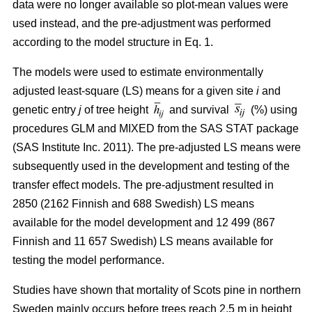
data were no longer available so plot-mean values were
used instead, and the pre-adjustment was performed
according to the model structure in Eq. 1.
The models were used to estimate environmentally
adjusted least-square (LS) means for a given site
i
and
genetic entry
j
of tree height
and survival
(%) using
procedures GLM and MIXED from the SAS STAT package
(SAS Institute Inc. 2011). The pre-adjusted LS means were
subsequently used in the development and testing of the
transfer effect models. The pre-adjustment resulted in
2850 (2162 Finnish and 688 Swedish) LS means
available for the model development and 12 499 (867
Finnish and 11 657 Swedish) LS means available for
testing the model performance.
Studies have shown that mortality of Scots pine in northern
Sweden mainly occurs before trees reach 2.5 m in height