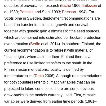
decades of provenance research (
Eiche
1966;
Eriksson
et
al. 1980;
Persson
and Ståhl 1993;
Persson
1994). For
Scots pine in Sweden, deployment recommendations are
based on transfer functions for growth and survival
together with genetic gain estimates for the seed sources,
which are combined into estimated per-hectare production
over a rotation (
Berlin
et al. 2014). In southern Finland, the
current recommendation is to reforest with material of
“local origin”, whereas in northern Finland there is a
preference to use limited transfers to the south. In the
Finnish recommendations, locality is defined by
temperature sum (
Tapio
2006). Although recommendations
for both countries refer to climatic variables that can be
projected to future conditions, there are some obvious
draw-backs to the models currently used. First, climatic
variables were derived from earlier time periods (1961–