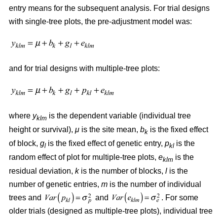
entry means for the subsequent analysis. For trial designs
with single-tree plots, the pre-adjustment model was:
and for trial designs with multiple-tree plots:
where
y
is the dependent variable (individual tree
klm
height or survival),
μ
is the site mean,
b
is the fixed effect
k
of block,
g
is the fixed effect of genetic entry,
p
is the
l
kl
random effect of plot for multiple-tree plots,
e
is the
klm
residual deviation,
k
is the number of blocks,
l
is the
number of genetic entries,
m
is the number of individual
trees and
and
. For some
older trials (designed as multiple-tree plots), individual tree