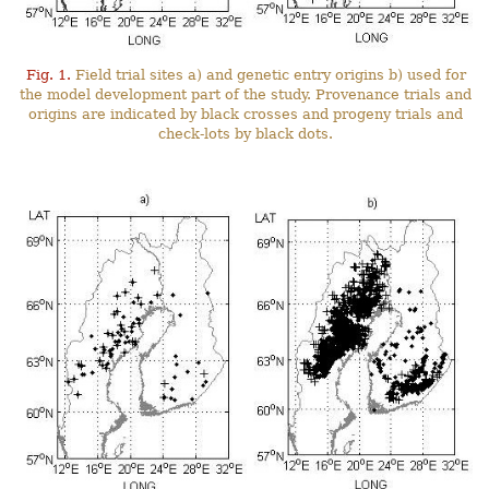
Fig. 1.
Field trial sites a) and genetic entry origins b) used for
the model development part of the study. Provenance trials and
origins are indicated by black crosses and progeny trials and
check-lots by black dots.