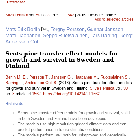
References
Silva Fennica
vol.
50
no.
3
article id
1562
| 2016 | Research article
Add to selected articles
Mats Erik Berlin
, Torgny Persson, Gunnar Jansson,
Matti Haapanen, Seppo Ruotsalainen, Lars Bärring, Bengt
Andersson Gull
Scots pine transfer effect models for
growth and survival in Sweden and
Finland
Berlin M. E.
,
Persson T.
,
Jansson G.
,
Haapanen M.
,
Ruotsalainen S.
,
Bärring L.
,
Andersson Gull B.
(2016). Scots pine transfer effect models
for growth and survival in Sweden and Finland.
Silva Fennica
vol.
50
no.
3
article id
1562
.
https://doi.org/10.14214/sf.1562
Highlights
Scots pine transfer effect models for growth and survival, valid
in both Sweden and Finland have been developed
The models use high-resolution gridded climate data and can
predict performance in future climatic conditions
The models perform well both for unimproved and genetically