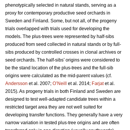
phenotypically selected in natural stands, serving as a
proxy for contemporary productive seed orchards in
Sweden and Finland. Some, but not all, of the progeny
trials overlapped with trials used for developing the
models. The plus-trees were represented by half-sibs
produced from seed collected in natural stands or by full-
sibs produced by controlled crosses in clonal archives or
seed orchards. The half-sibs’ origins were considered to
be the stand location of the plus-trees and the full-sib
origins were calculated as the mid-parent values (cf.
Andersson
et al. 2007;
O’Neill
et al. 2014;
Farjat
et al.
2015). As progeny trials in both Finland and Sweden are
designed to test well-adapted candidate trees within a
restricted target area they are not well suited for
developing transfer functions. They generally have a very
narrow variation in tested plus-tree origins and are often