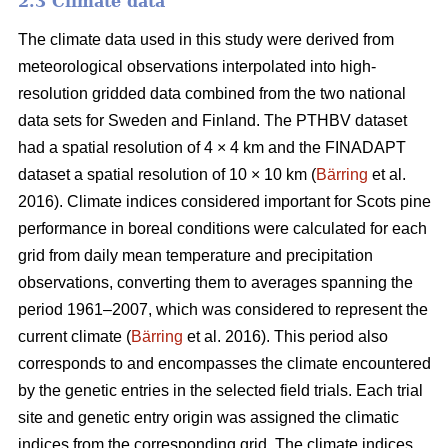
2.3 Climate data
The climate data used in this study were derived from
meteorological observations interpolated into high-
resolution gridded data combined from the two national
data sets for Sweden and Finland. The PTHBV dataset
had a spatial resolution of 4 × 4 km and the FINADAPT
dataset a spatial resolution of 10 × 10 km (
Bärring
et al.
2016). Climate indices considered important for Scots pine
performance in boreal conditions were calculated for each
grid from daily mean temperature and precipitation
observations, converting them to averages spanning the
period 1961–2007, which was considered to represent the
current climate (
Bärring
et al. 2016). This period also
corresponds to and encompasses the climate encountered
by the genetic entries in the selected field trials. Each trial
site and genetic entry origin was assigned the climatic
indices from the corresponding grid. The climate indices