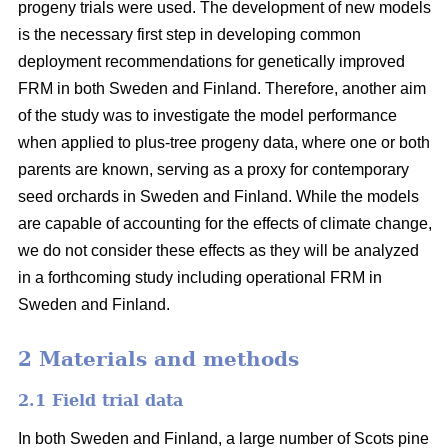
progeny trials were used. The development of new models
is the necessary first step in developing common
deployment recommendations for genetically improved
FRM in both Sweden and Finland. Therefore, another aim
of the study was to investigate the model performance
when applied to plus-tree progeny data, where one or both
parents are known, serving as a proxy for contemporary
seed orchards in Sweden and Finland. While the models
are capable of accounting for the effects of climate change,
we do not consider these effects as they will be analyzed
in a forthcoming study including operational FRM in
Sweden and Finland.
2 Materials and methods
2.1 Field trial data
In both Sweden and Finland, a large number of Scots pine