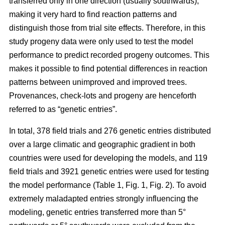
transferred only in one direction (usually southwards),
making it very hard to find reaction patterns and
distinguish those from trial site effects. Therefore, in this
study progeny data were only used to test the model
performance to predict recorded progeny outcomes. This
makes it possible to find potential differences in reaction
patterns between unimproved and improved trees.
Provenances, check-lots and progeny are henceforth
referred to as “genetic entries”.
In total, 378 field trials and 276 genetic entries distributed
over a large climatic and geographic gradient in both
countries were used for developing the models, and 119
field trials and 3921 genetic entries were used for testing
the model performance (Table 1, Fig. 1, Fig. 2). To avoid
extremely maladapted entries strongly influencing the
modeling, genetic entries transferred more than 5°