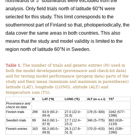
northwards or 5° southwards were excluded from the
analysis. Only field trials north of latitude 60°N were
selected for this study. This limit corresponds to the
southernmost part of Finland so that, photoperiodically, the
data cover the same areas in both countries. This also
means that the study and model validity is limited to the
region north of latitude 60°N in Sweden.
Table 1.
The number of trials and genetic entries (N) used in
both the model development (provenance and check-lot data)
and for testing model performance (progeny data) parts of the
study and their mean (minimum and maximum in parentheses)
latitude (LAT), longitude (LONG), altitude (ALT) and
temperature sum (TS).
1
N
LAT (°N)
LONG (°E)
ALT (m a.s.l)
TS
Provenance and
check-lot data
Finnish trials
289
63.9 (60.2–
27.0 (22.0–
178 (5–300)
1042 (577–
69.4)
31.6)
1396)
Swedish trials
89
64.0 (60.1–
17.7 (12.4–
346 (5–775)
863 (618–
67.8)
23.2)
1133)
Finnish entries
163
65.3 (60.0–
26.3 (17.8–
170 (5–415)
941 (539–
69.8)
31.3)
1390)