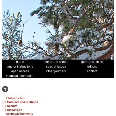
home
focus and scope
journal policies
author instructions
special issues
editors
open access
other journals
contact
financial information
1 Introduction
+
2 Materials and methods
+
3 Results
+
4 Discussion
Acknowledgements