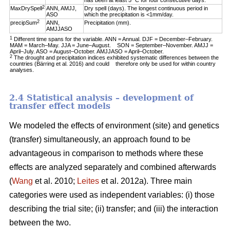
has been at least 5 °C for four consecutive days.
2
MaxDrySpell
ANN, AMJJ,
Dry spell (days). The longest continuous period in
ASO
which the precipitation is <1mm/day.
2
precipSum
ANN,
Precipitation (mm).
AMJJASO
1
Different time spans for the variable. ANN = Annual. DJF = December–February.
MAM = March–May. JJA = June–August. SON = September–November. AMJJ =
April–July. ASO = August–October. AMJJASO = April–October.
2
The drought and precipitation indices exhibited systematic differences between the
countries (Bärring et al. 2016) and could therefore only be used for within country
analyses.
2.4 Statistical analysis – development of
transfer effect models
We modeled the effects of environment (site) and genetics
(transfer) simultaneously, an approach found to be
advantageous in comparison to methods where these
effects are analyzed separately and combined afterwards
(
Wang
et al. 2010;
Leites
et al. 2012a). Three main
categories were used as independent variables: (i) those
describing the trial site; (ii) transfer; and (iii) the interaction
between the two.