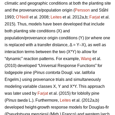
climatic and geographic conditions at both the planting site
and the provenance/population origin (
Persson
and Ståhl
1993;
O’Neill
et al. 2008;
Leites
et al. 2012a,b;
Farjat
et al.
2015). Thus, models have been developed that include
both planting site conditions (X) and
population/provenance origin conditions (Y) (or where one
is replaced with a transfer distance, Δ = Y–X), as well as
interaction terms between the two (X*Y) to allow for
“dynamic” reaction patterns. For example,
Wang
et al.
(2010) developed “Universal Response Functions” for
lodgepole pine (
Pinus contorta
Dougl. var.
latifolia
Engelm.) using provenance trials and simultaneously
modeling variable classes X, Y and X*Y. This approach
was later used by
Farjat
et al. (2015) for loblolly pine
(
Pinus taeda
L.). Furthermore,
Leites
et al. (2012a,b)
developed height-growth response models for Douglas-fir
(
Pseudotsuga menziesii
(Mirb.) Franco) and western larch