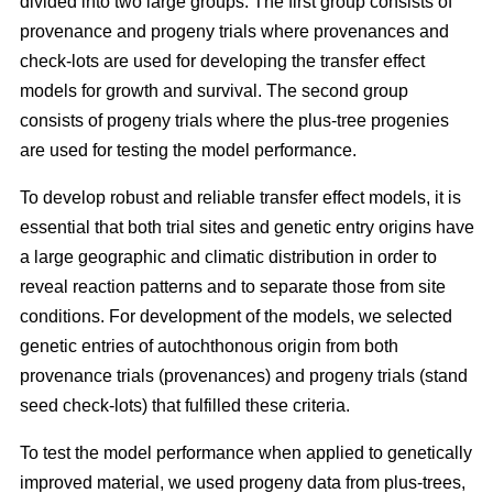
divided into two large groups. The first group consists of
provenance and progeny trials where provenances and
check-lots are used for developing the transfer effect
models for growth and survival. The second group
consists of progeny trials where the plus-tree progenies
are used for testing the model performance.
To develop robust and reliable transfer effect models, it is
essential that both trial sites and genetic entry origins have
a large geographic and climatic distribution in order to
reveal reaction patterns and to separate those from site
conditions. For development of the models, we selected
genetic entries of autochthonous origin from both
provenance trials (provenances) and progeny trials (stand
seed check-lots) that fulfilled these criteria.
To test the model performance when applied to genetically
improved material, we used progeny data from plus-trees,