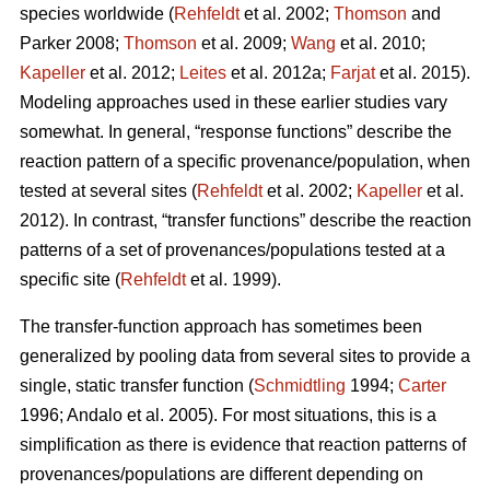
species worldwide (
Rehfeldt
et al. 2002;
Thomson
and
Parker 2008;
Thomson
et al. 2009;
Wang
et al. 2010;
Kapeller
et al. 2012;
Leites
et al. 2012a;
Farjat
et al. 2015).
Modeling approaches used in these earlier studies vary
somewhat. In general, “response functions” describe the
reaction pattern of a specific provenance/population, when
tested at several sites (
Rehfeldt
et al. 2002;
Kapeller
et al.
2012). In contrast, “transfer functions” describe the reaction
patterns of a set of provenances/populations tested at a
specific site (
Rehfeldt
et al. 1999).
The transfer-function approach has sometimes been
generalized by pooling data from several sites to provide a
single, static transfer function (
Schmidtling
1994;
Carter
1996; Andalo et al. 2005). For most situations, this is a
simplification as there is evidence that reaction patterns of
provenances/populations are different depending on