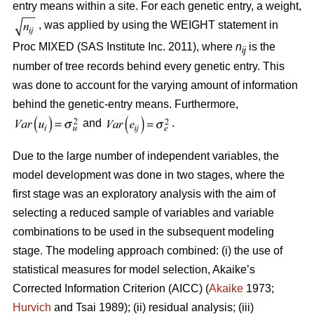
entry means within a site. For each genetic entry, a weight,
, was applied by using the WEIGHT statement in
Proc MIXED (SAS Institute Inc. 2011), where
n
is the
ij
number of tree records behind every genetic entry. This
was done to account for the varying amount of information
behind the genetic-entry means. Furthermore,
and
.
Due to the large number of independent variables, the
model development was done in two stages, where the
first stage was an exploratory analysis with the aim of
selecting a reduced sample of variables and variable
combinations to be used in the subsequent modeling
stage. The modeling approach combined: (i) the use of
statistical measures for model selection, Akaike’s
Corrected Information Criterion (AICC) (
Akaike
1973;
Hurvich
and Tsai 1989); (ii) residual analysis; (iii)