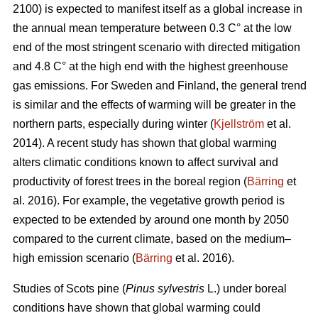
2100) is expected to manifest itself as a global increase in
the annual mean temperature between 0.3 C° at the low
end of the most stringent scenario with directed mitigation
and 4.8 C° at the high end with the highest greenhouse
gas emissions. For Sweden and Finland, the general trend
is similar and the effects of warming will be greater in the
northern parts, especially during winter (
Kjellström
et al.
2014). A recent study has shown that global warming
alters climatic conditions known to affect survival and
productivity of forest trees in the boreal region (
Bärring
et
al. 2016). For example, the vegetative growth period is
expected to be extended by around one month by 2050
compared to the current climate, based on the medium–
high emission scenario (
Bärring
et al. 2016).
Studies of Scots pine (
Pinus sylvestris
L.) under boreal
conditions have shown that global warming could