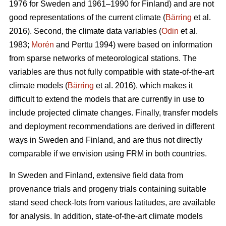
1976 for Sweden and 1961–1990 for Finland) and are not
good representations of the current climate (
Bärring
et al.
2016). Second, the climate data variables (
Odin
et al.
1983;
Morén
and Perttu 1994) were based on information
from sparse networks of meteorological stations. The
variables are thus not fully compatible with state-of-the-art
climate models (
Bärring
et al. 2016), which makes it
difficult to extend the models that are currently in use to
include projected climate changes. Finally, transfer models
and deployment recommendations are derived in different
ways in Sweden and Finland, and are thus not directly
comparable if we envision using FRM in both countries.
In Sweden and Finland, extensive field data from
provenance trials and progeny trials containing suitable
stand seed check-lots from various latitudes, are available
for analysis. In addition, state-of-the-art climate models