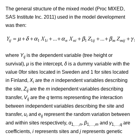
The general structure of the mixed model (Proc MIXED,
SAS Institute Inc. 2011) used in the model development
was then:
where
Y
is the dependent variable (tree height or
ij
survival),
μ
is the intercept,
δ
is a dummy variable with the
value 0for sites located in Sweden and 1 for sites located
in Finland,
X
are the
n
independent variables describing
i
the site,
Z
are the
m
independent variables describing
ij
transfer,
V
are the
q
terms representing the interaction
ij
between independent variables describing the site and
transfer,
u
and
e
represent the random variation between
i
ij
and within sites respectively,
α
,
β
and
γ
are
1,...,
n
1,...,
m
1,...,
q
coefficients,
i
represents sites and
j
represents genetic