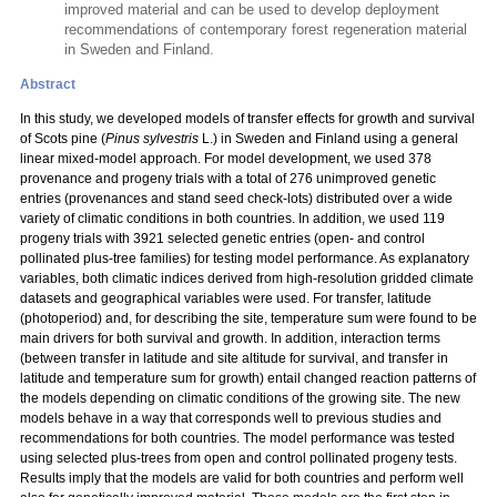
improved material and can be used to develop deployment
recommendations of contemporary forest regeneration material
in Sweden and Finland.
Abstract
In this study, we developed models of transfer effects for growth and survival
of Scots pine (
Pinus sylvestris
L.) in Sweden and Finland using a general
linear mixed-model approach. For model development, we used 378
provenance and progeny trials with a total
of 276 unimproved genetic
entries (provenances and stand seed check-lots) distributed over a wide
variety of climatic conditions in both countries. In addition, we used 119
progeny trials with 3921 selected genetic entries (open- and control
pollinated plus-tree families) for testing model performance. As explanatory
variables, both climatic indices derived from high-resolution gridded climate
datasets and geographical variables were used. For transfer, latitude
(photoperiod) and, for describing the site, temperature sum were found to be
main drivers for both survival and growth. In addition, interaction terms
(between transfer in latitude and site altitude for survival, and transfer in
latitude and temperature sum for growth) entail changed reaction patterns of
the models depending on climatic conditions of the growing site. The new
models behave in a way that corresponds well to previous studies and
recommendations for both countries. The model performance was tested
using selected plus-trees from open and control pollinated progeny tests.
Results imply that the models are valid for both countries and perform well