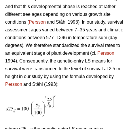
and that this developmental phase is reached at rather
different tree ages depending on various growth site
conditions (
Persson
and Ståhl 1993). In our study, survival
assessment ages varied between 7–35 years and climatic
conditions between 577–1396 in temperature sum (day
degrees). We therefore standardized the survival rates to
an equivalent stage of plant development (cf.
Persson
1994). Consequently, the genetic-entry LS means for
survival were transformed to the level of survival at 2.5 m
height in our study by using the formula developed by
Persson
and Ståhl (1993):
where
s
25
is the genetic-entry LS mean survival