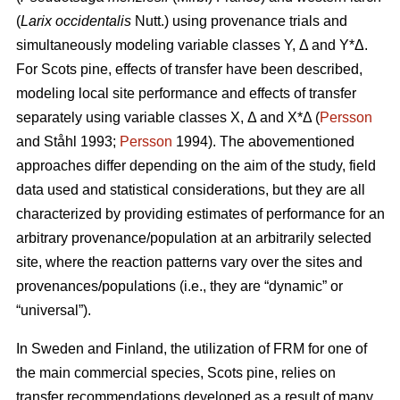
(
Larix occidentalis
Nutt.) using provenance trials and
simultaneously modeling variable classes Y, Δ and Y*Δ.
For Scots pine, effects of transfer have been described,
modeling local site performance and effects of transfer
separately using variable classes X, Δ and X*Δ (
Persson
and Ståhl 1993;
Persson
1994). The abovementioned
approaches differ depending on the aim of the study, field
data used and statistical considerations, but they are all
characterized by providing estimates of performance for an
arbitrary provenance/population at an arbitrarily selected
site, where the reaction patterns vary over the sites and
provenances/populations (i.e., they are “dynamic” or
“universal”).
In Sweden and Finland, the utilization of FRM for one of
the main commercial species, Scots pine, relies on
transfer recommendations developed as a result of many