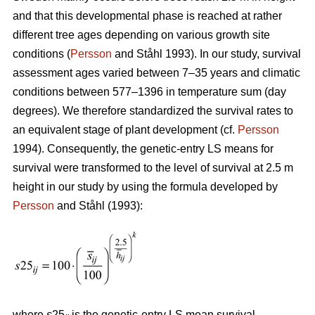
and that this developmental phase is reached at rather
different tree ages depending on various growth site
conditions (
Persson
and Ståhl 1993). In our study, survival
assessment ages varied between 7–35 years and climatic
conditions between 577–1396 in temperature sum (day
degrees). We therefore standardized the survival rates to
an equivalent stage of plant development (cf.
Persson
1994). Consequently, the genetic-entry LS means for
survival were transformed to the level of survival at 2.5 m
height in our study by using the formula developed by
Persson
and Ståhl (1993):
where
s
25
is the genetic-entry LS mean survival