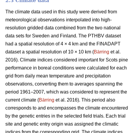
2.3 Climate data
The climate data used in this study were derived from
meteorological observations interpolated into high-
resolution gridded data combined from the two national
data sets for Sweden and Finland. The PTHBV dataset
had a spatial resolution of 4 × 4 km and the FINADAPT
dataset a spatial resolution of 10 × 10 km (
Bärring
et al.
2016). Climate indices considered important for Scots pine
performance in boreal conditions were calculated for each
grid from daily mean temperature and precipitation
observations, converting them to averages spanning the
period 1961–2007, which was considered to represent the
current climate (
Bärring
et al. 2016). This period also
corresponds to and encompasses the climate encountered
by the genetic entries in the selected field trials. Each trial
site and genetic entry origin was assigned the climatic
indices from the corresponding grid. The climate indices