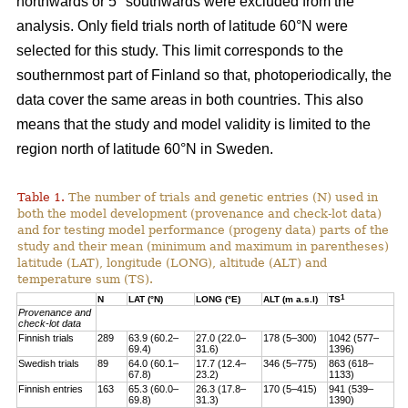
northwards or 5° southwards were excluded from the
analysis. Only field trials north of latitude 60°N were
selected for this study. This limit corresponds to the
southernmost part of Finland so that, photoperiodically, the
data cover the same areas in both countries. This also
means that the study and model validity is limited to the
region north of latitude 60°N in Sweden.
Table 1.
The number of trials and genetic entries (N) used in
both the model development (provenance and check-lot data)
and for testing model performance (progeny data) parts of the
study and their mean (minimum and maximum in parentheses)
latitude (LAT), longitude (LONG), altitude (ALT) and
temperature sum (TS).
1
N
LAT (°N)
LONG (°E)
ALT (m a.s.l)
TS
Provenance and
check-lot data
Finnish trials
289
63.9 (60.2–
27.0 (22.0–
178 (5–300)
1042 (577–
69.4)
31.6)
1396)
Swedish trials
89
64.0 (60.1–
17.7 (12.4–
346 (5–775)
863 (618–
67.8)
23.2)
1133)
Finnish entries
163
65.3 (60.0–
26.3 (17.8–
170 (5–415)
941 (539–
69.8)
31.3)
1390)