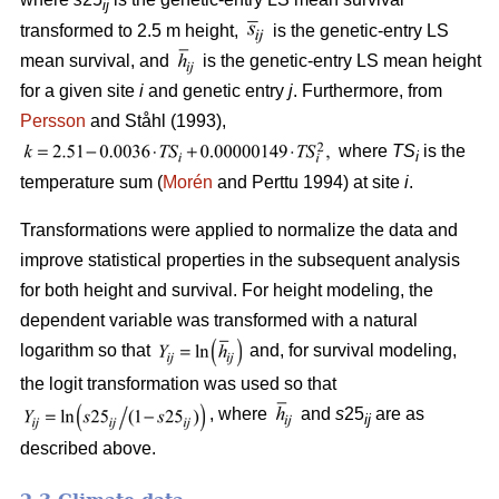
ij
transformed to 2.5 m height,
is the genetic-entry LS
mean survival, and
is the genetic-entry LS mean height
for a given site
i
and genetic entry
j
. Furthermore, from
Persson
and Ståhl (1993),
where
TS
is the
i
temperature sum (
Morén
and Perttu 1994) at site
i
.
Transformations were applied to normalize the data and
improve statistical properties in the subsequent analysis
for both height and survival. For height modeling, the
dependent variable was transformed with a natural
logarithm so that
and, for survival modeling,
the logit transformation was used so that
, where
and
s
25
are as
ij
described above.