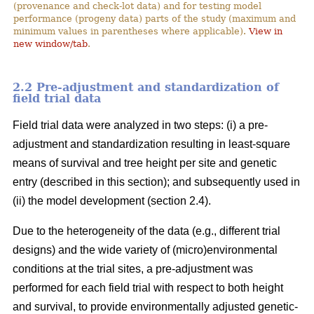
(provenance and check-lot data) and for testing model
performance (progeny data) parts of the study (maximum and
minimum values in parentheses where applicable).
View in
new window/tab
.
2.2 Pre-adjustment and standardization of
field trial data
Field trial data were analyzed in two steps: (i) a pre-
adjustment and standardization resulting in least-square
means of survival and tree height per site and genetic
entry (described in this section); and subsequently used in
(ii) the model development (section 2.4).
Due to the heterogeneity of the data (e.g., different trial
designs) and the wide variety of (micro)environmental
conditions at the trial sites, a pre-adjustment was
performed for each field trial with respect to both height
and survival, to provide environmentally adjusted genetic-