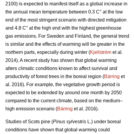
2100) is expected to manifest itself as a global increase in
the annual mean temperature between 0.3 C° at the low
end of the most stringent scenario with directed mitigation
and 4.8 C° at the high end with the highest greenhouse
gas emissions. For Sweden and Finland, the general trend
is similar and the effects of warming will be greater in the
northern parts, especially during winter (
Kjellström
et al.
2014). A recent study has shown that global warming
alters climatic conditions known to affect survival and
productivity of forest trees in the boreal region (
Bärring
et
al. 2016). For example, the vegetative growth period is
expected to be extended by around one month by 2050
compared to the current climate, based on the medium–
high emission scenario (
Bärring
et al. 2016).
Studies of Scots pine (
Pinus sylvestris
L.) under boreal
conditions have shown that global warming could