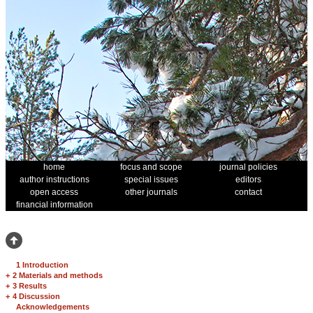
home
focus and scope
journal policies
author instructions
special issues
editors
open access
other journals
contact
financial information
1 Introduction
+
2 Materials and methods
+
3 Results
+
4 Discussion
Acknowledgements