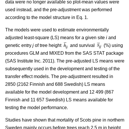
data were no longer available so plot-mean values were
used instead, and the pre-adjustment was performed
according to the model structure in Eq. 1.
The models were used to estimate environmentally
adjusted least-square (LS) means for a given site
i
and
genetic entry
j
of tree height
and survival
(%) using
procedures GLM and MIXED from the SAS STAT package
(SAS Institute Inc. 2011). The pre-adjusted LS means were
subsequently used in the development and testing of the
transfer effect models. The pre-adjustment resulted in
2850 (2162 Finnish and 688 Swedish) LS means
available for the model development and 12 499 (867
Finnish and 11 657 Swedish) LS means available for
testing the model performance.
Studies have shown that mortality of Scots pine in northern
Sweden mainly occurs before trees reach 2.5 m in height