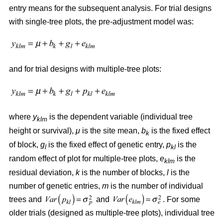
entry means for the subsequent analysis. For trial designs
with single-tree plots, the pre-adjustment model was:
and for trial designs with multiple-tree plots:
where
y
is the dependent variable (individual tree
klm
height or survival),
μ
is the site mean,
b
is the fixed effect
k
of block,
g
is the fixed effect of genetic entry,
p
is the
l
kl
random effect of plot for multiple-tree plots,
e
is the
klm
residual deviation,
k
is the number of blocks,
l
is the
number of genetic entries,
m
is the number of individual
trees and
and
. For some
older trials (designed as multiple-tree plots), individual tree