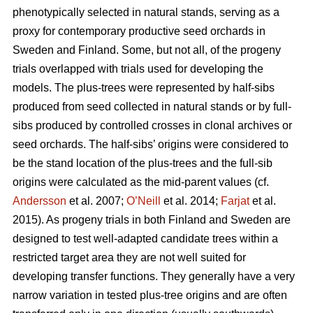
phenotypically selected in natural stands, serving as a
proxy for contemporary productive seed orchards in
Sweden and Finland. Some, but not all, of the progeny
trials overlapped with trials used for developing the
models. The plus-trees were represented by half-sibs
produced from seed collected in natural stands or by full-
sibs produced by controlled crosses in clonal archives or
seed orchards. The half-sibs’ origins were considered to
be the stand location of the plus-trees and the full-sib
origins were calculated as the mid-parent values (cf.
Andersson
et al. 2007;
O’Neill
et al. 2014;
Farjat
et al.
2015). As progeny trials in both Finland and Sweden are
designed to test well-adapted candidate trees within a
restricted target area they are not well suited for
developing transfer functions. They generally have a very
narrow variation in tested plus-tree origins and are often