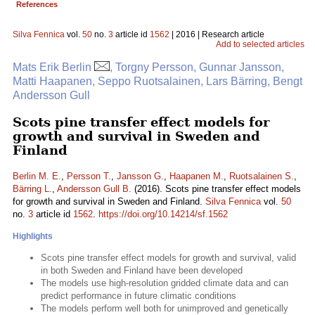
References
Silva Fennica
vol.
50
no.
3
article id
1562
| 2016 | Research article
Add to selected articles
Mats Erik Berlin
, Torgny Persson, Gunnar Jansson,
Matti Haapanen, Seppo Ruotsalainen, Lars Bärring, Bengt
Andersson Gull
Scots pine transfer effect models for
growth and survival in Sweden and
Finland
Berlin M. E.
,
Persson T.
,
Jansson G.
,
Haapanen M.
,
Ruotsalainen S.
,
Bärring L.
,
Andersson Gull B.
(2016). Scots pine transfer effect models
for growth and survival in Sweden and Finland.
Silva Fennica
vol.
50
no.
3
article id
1562
.
https://doi.org/10.14214/sf.1562
Highlights
Scots pine transfer effect models for growth and survival, valid
in both Sweden and Finland have been developed
The models use high-resolution gridded climate data and can
predict performance in future climatic conditions
The models perform well both for unimproved and genetically