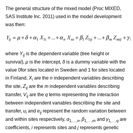
The general structure of the mixed model (Proc MIXED,
SAS Institute Inc. 2011) used in the model development
was then:
where
Y
is the dependent variable (tree height or
ij
survival),
μ
is the intercept,
δ
is a dummy variable with the
value 0for sites located in Sweden and 1 for sites located
in Finland,
X
are the
n
independent variables describing
i
the site,
Z
are the
m
independent variables describing
ij
transfer,
V
are the
q
terms representing the interaction
ij
between independent variables describing the site and
transfer,
u
and
e
represent the random variation between
i
ij
and within sites respectively,
α
,
β
and
γ
are
1,...,
n
1,...,
m
1,...,
q
coefficients,
i
represents sites and
j
represents genetic