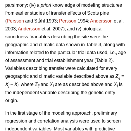
parsimony; (iv)
a priori
knowledge of modeling structures
from earlier studies of transfer effects of Scots pine
(
Persson
and Ståhl 1993;
Persson
1994;
Andersson
et al.
2003;
Andersson
et al. 2007); and (v) biological
soundness. Variables describing the site were the
geographic and climatic data shown in Table 3, along with
information related to the particular trial data used, i.e., age
of assessment and trial establishment year (Table 2).
Variables describing transfer were calculated for every
geographic and climatic variable described above as
Z
=
ij
X
–
X
, where
Z
and
X
are as described above and
X
is
j
i
ij
i
j
the independent variable describing the genetic-entry
origin.
In the first stage of the modeling approach, preliminary
regression and correlation analysis were used to screen
independent variables. Most variables with predictive