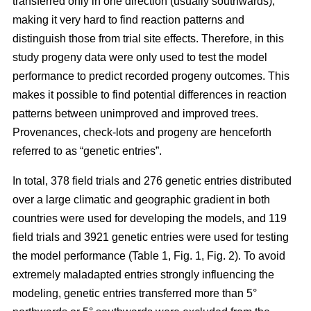
transferred only in one direction (usually southwards),
making it very hard to find reaction patterns and
distinguish those from trial site effects. Therefore, in this
study progeny data were only used to test the model
performance to predict recorded progeny outcomes. This
makes it possible to find potential differences in reaction
patterns between unimproved and improved trees.
Provenances, check-lots and progeny are henceforth
referred to as “genetic entries”.
In total, 378 field trials and 276 genetic entries distributed
over a large climatic and geographic gradient in both
countries were used for developing the models, and 119
field trials and 3921 genetic entries were used for testing
the model performance (Table 1, Fig. 1, Fig. 2). To avoid
extremely maladapted entries strongly influencing the
modeling, genetic entries transferred more than 5°