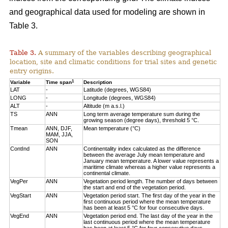
and geographical data used for modeling are shown in
Table 3.
Table 3.
A summary of the variables describing geographical
location, site and climatic conditions for trial sites and genetic
entry origins.
1
Variable
Time span
Description
LAT
-
Latitude (degrees, WGS84)
LONG
-
Longitude (degrees, WGS84)
ALT
-
Altitude (m a.s.l.)
TS
ANN
Long term average temperature sum during the
growing season (degree days), threshold 5 °C.
Tmean
ANN, DJF,
Mean temperature (°C)
MAM, JJA,
SON
ContInd
ANN
Continentality index calculated as the difference
between the average July mean temperature and
January mean temperature. A lower value represents a
maritime climate whereas a higher value represents a
continental climate.
VegPer
ANN
Vegetation period length. The number of days between
the start and end of the vegetation period.
VegStart
ANN
Vegetation period start. The first day of the year in the
first continuous period where the mean temperature
has been at least 5 °C for four consecutive days.
VegEnd
ANN
Vegetation period end. The last day of the year in the
last continuous period where the mean temperature