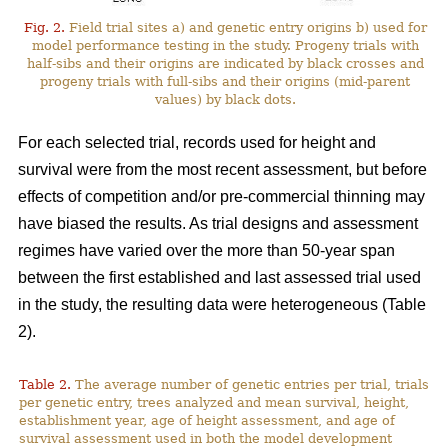
Fig. 2.
Field trial sites a) and genetic entry origins b) used for
model performance testing in the study. Progeny trials with
half-sibs and their origins are indicated by black crosses and
progeny trials with full-sibs and their origins (mid-parent
values) by black dots.
For each selected trial, records used for height and
survival were from the most recent assessment, but before
effects of competition and/or pre-commercial thinning may
have biased the results. As trial designs and assessment
regimes have varied over the more than 50-year span
between the first established and last assessed trial used
in the study, the resulting data were heterogeneous (Table
2).
Table 2.
The average number of genetic entries per trial, trials
per genetic entry, trees analyzed and mean survival, height,
establishment year, age of height assessment, and age of
survival assessment used in both the model development