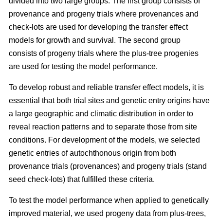
divided into two large groups. The first group consists of
provenance and progeny trials where provenances and
check-lots are used for developing the transfer effect
models for growth and survival. The second group
consists of progeny trials where the plus-tree progenies
are used for testing the model performance.
To develop robust and reliable transfer effect models, it is
essential that both trial sites and genetic entry origins have
a large geographic and climatic distribution in order to
reveal reaction patterns and to separate those from site
conditions. For development of the models, we selected
genetic entries of autochthonous origin from both
provenance trials (provenances) and progeny trials (stand
seed check-lots) that fulfilled these criteria.
To test the model performance when applied to genetically
improved material, we used progeny data from plus-trees,