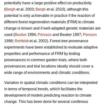
potentially have a large positive effect on productivity
(
Bergh
et al. 2003;
Bergh
et al. 2010), although this
potential is only achievable in practice if the reaction of
different forest regeneration materials (FRM) to climate
change is known and if well-adapted genetic materials are
used (
Beuker
1994;
Persson
and Beuker 1997;
Persson
1998;
Rehfeldt
et al. 2002). Forest tree provenance
experiments have been established to evaluate adaptive
properties and performance of FRM by testing
provenances in common garden trials, where both
provenances and trial locations ideally should cover a
wide range of environments and climatic conditions.
Variation in spatial climatic conditions can be interpreted
in terms of temporal trends, which facilitates the
development of models predicting reaction to climate
change. This has been done for several coniferous