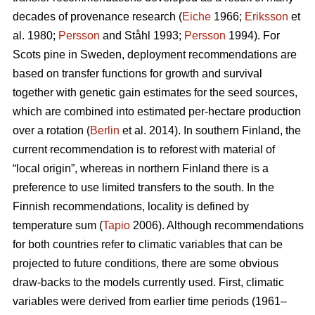
decades of provenance research (
Eiche
1966;
Eriksson
et
al. 1980;
Persson
and Ståhl 1993;
Persson
1994). For
Scots pine in Sweden, deployment recommendations are
based on transfer functions for growth and survival
together with genetic gain estimates for the seed sources,
which are combined into estimated per-hectare production
over a rotation (
Berlin
et al. 2014). In southern Finland, the
current recommendation is to reforest with material of
“local origin”, whereas in northern Finland there is a
preference to use limited transfers to the south. In the
Finnish recommendations, locality is defined by
temperature sum (
Tapio
2006). Although recommendations
for both countries refer to climatic variables that can be
projected to future conditions, there are some obvious
draw-backs to the models currently used. First, climatic
variables were derived from earlier time periods (1961–