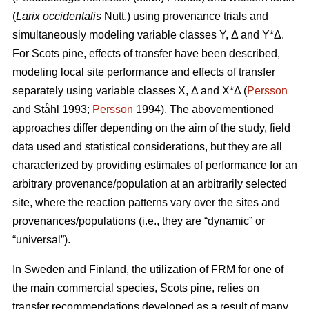
(
Larix occidentalis
Nutt.) using provenance trials and
simultaneously modeling variable classes Y, Δ and Y*Δ.
For Scots pine, effects of transfer have been described,
modeling local site performance and effects of transfer
separately using variable classes X, Δ and X*Δ (
Persson
and Ståhl 1993;
Persson
1994). The abovementioned
approaches differ depending on the aim of the study, field
data used and statistical considerations, but they are all
characterized by providing estimates of performance for an
arbitrary provenance/population at an arbitrarily selected
site, where the reaction patterns vary over the sites and
provenances/populations (i.e., they are “dynamic” or
“universal”).
In Sweden and Finland, the utilization of FRM for one of
the main commercial species, Scots pine, relies on
transfer recommendations developed as a result of many