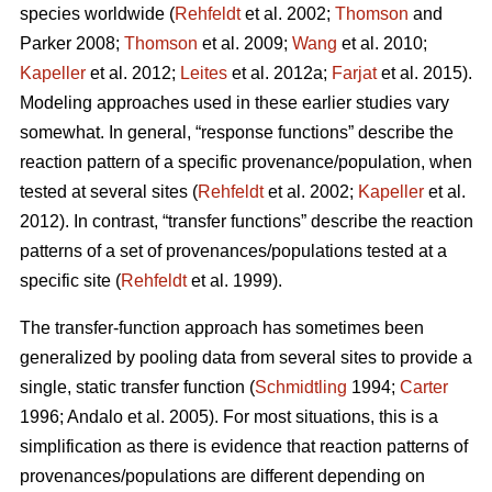
species worldwide (
Rehfeldt
et al. 2002;
Thomson
and
Parker 2008;
Thomson
et al. 2009;
Wang
et al. 2010;
Kapeller
et al. 2012;
Leites
et al. 2012a;
Farjat
et al. 2015).
Modeling approaches used in these earlier studies vary
somewhat. In general, “response functions” describe the
reaction pattern of a specific provenance/population, when
tested at several sites (
Rehfeldt
et al. 2002;
Kapeller
et al.
2012). In contrast, “transfer functions” describe the reaction
patterns of a set of provenances/populations tested at a
specific site (
Rehfeldt
et al. 1999).
The transfer-function approach has sometimes been
generalized by pooling data from several sites to provide a
single, static transfer function (
Schmidtling
1994;
Carter
1996; Andalo et al. 2005). For most situations, this is a
simplification as there is evidence that reaction patterns of
provenances/populations are different depending on