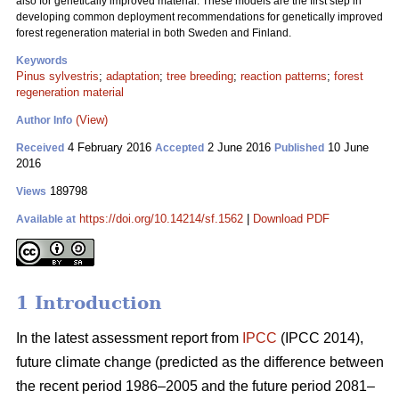
also for genetically improved material. These models are the first step in
developing common deployment recommendations for genetically improved
forest regeneration material in both Sweden and Finland.
Keywords
Pinus sylvestris
;
adaptation
;
tree breeding
;
reaction patterns
;
forest
regeneration material
(View)
Author Info
4 February 2016
2 June 2016
10 June
Received
Accepted
Published
2016
189798
Views
https://doi.org/10.14214/sf.1562
|
Download PDF
Available at
1 Introduction
In the latest assessment report from
IPCC
(IPCC 2014),
future climate change (predicted as the difference between
the recent period 1986–2005 and the future period 2081–