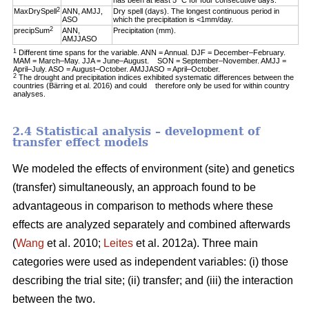
has been at least 5 °C for four consecutive days.
2
MaxDrySpell
ANN, AMJJ,
Dry spell (days). The longest continuous period in
ASO
which the precipitation is <1mm/day.
2
precipSum
ANN,
Precipitation (mm).
AMJJASO
1
Different time spans for the variable. ANN = Annual. DJF = December–February.
MAM = March–May. JJA = June–August. SON = September–November. AMJJ =
April–July. ASO = August–October. AMJJASO = April–October.
2
The drought and precipitation indices exhibited systematic differences between the
countries (Bärring et al. 2016) and could therefore only be used for within country
analyses.
2.4 Statistical analysis – development of
transfer effect models
We modeled the effects of environment (site) and genetics
(transfer) simultaneously, an approach found to be
advantageous in comparison to methods where these
effects are analyzed separately and combined afterwards
(
Wang
et al. 2010;
Leites
et al. 2012a). Three main
categories were used as independent variables: (i) those
describing the trial site; (ii) transfer; and (iii) the interaction
between the two.