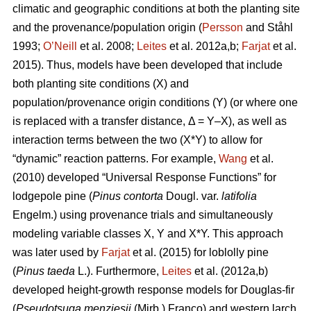
climatic and geographic conditions at both the planting site
and the provenance/population origin (
Persson
and Ståhl
1993;
O’Neill
et al. 2008;
Leites
et al. 2012a,b;
Farjat
et al.
2015). Thus, models have been developed that include
both planting site conditions (X) and
population/provenance origin conditions (Y) (or where one
is replaced with a transfer distance, Δ = Y–X), as well as
interaction terms between the two (X*Y) to allow for
“dynamic” reaction patterns. For example,
Wang
et al.
(2010) developed “Universal Response Functions” for
lodgepole pine (
Pinus contorta
Dougl. var.
latifolia
Engelm.) using provenance trials and simultaneously
modeling variable classes X, Y and X*Y. This approach
was later used by
Farjat
et al. (2015) for loblolly pine
(
Pinus taeda
L.). Furthermore,
Leites
et al. (2012a,b)
developed height-growth response models for Douglas-fir
(
Pseudotsuga menziesii
(Mirb.) Franco) and western larch