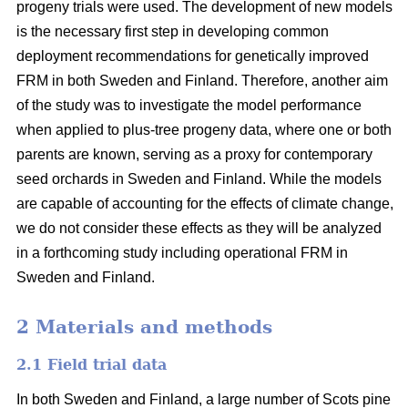
progeny trials were used. The development of new models
is the necessary first step in developing common
deployment recommendations for genetically improved
FRM in both Sweden and Finland. Therefore, another aim
of the study was to investigate the model performance
when applied to plus-tree progeny data, where one or both
parents are known, serving as a proxy for contemporary
seed orchards in Sweden and Finland. While the models
are capable of accounting for the effects of climate change,
we do not consider these effects as they will be analyzed
in a forthcoming study including operational FRM in
Sweden and Finland.
2 Materials and methods
2.1 Field trial data
In both Sweden and Finland, a large number of Scots pine