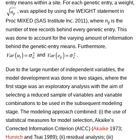
entry means within a site. For each genetic entry, a weight,
, was applied by using the WEIGHT statement in
Proc MIXED (SAS Institute Inc. 2011), where
n
is the
ij
number of tree records behind every genetic entry. This
was done to account for the varying amount of information
behind the genetic-entry means. Furthermore,
and
.
Due to the large number of independent variables, the
model development was done in two stages, where the
first stage was an exploratory analysis with the aim of
selecting a reduced sample of variables and variable
combinations to be used in the subsequent modeling
stage. The modeling approach combined: (i) the use of
statistical measures for model selection, Akaike’s
Corrected Information Criterion (AICC) (
Akaike
1973;
Hurvich
and Tsai 1989); (ii) residual analysis; (iii)