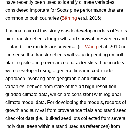
have recently been used to identify climate variables
considered important for Scots pine performance that are
common to both countries (
Bärring
et al. 2016).
The main aim of this study was to develop models of Scots
pine transfer effects for growth and survival in Sweden and
Finland. The models are universal (cf.
Wang
et al. 2010) in
the sense that transfer effects will vary depending on both
planting site and provenance characteristics. The models
were developed using a general linear mixed-model
approach involving both geographic and climatic
variables, derived from state-of-the-art high-resolution
gridded climate data, which are consistent with regional
climate model data. For developing the models, records of
growth and survival from provenance trials and stand seed
check-lot data (i.e., bulked seed lots collected from several
individual trees within a stand used as references) from