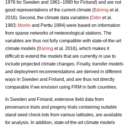
1976 for Sweden and 1961–1990 for Finland) and are not
good representations of the current climate (
Bärring
et al.
2016). Second, the climate data variables (
Odin
et al.
1983;
Morén
and Perttu 1994) were based on information
from sparse networks of meteorological stations. The
variables are thus not fully compatible with state-of-the-art
climate models (
Bärring
et al. 2016), which makes it
difficult to extend the models that are currently in use to
include projected climate changes. Finally, transfer models
and deployment recommendations are derived in different
ways in Sweden and Finland, and are thus not directly
comparable if we envision using FRM in both countries.
In Sweden and Finland, extensive field data from
provenance trials and progeny trials containing suitable
stand seed check-lots from various latitudes, are available
for analysis. In addition, state-of-the-art climate models