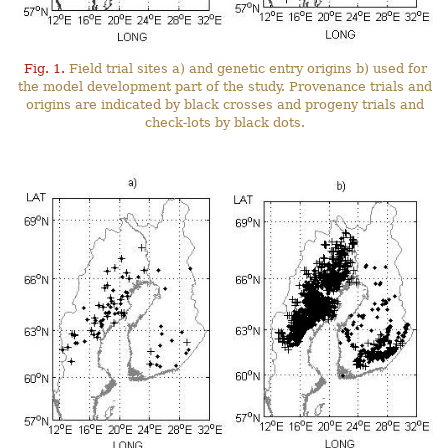
Fig. 1.
Field trial sites a) and genetic entry origins b) used for
the model development part of the study. Provenance trials and
origins are indicated by black crosses and progeny trials and
check-lots by black dots.