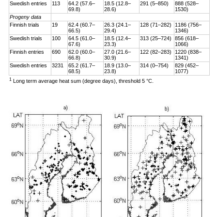
Swedish entries
113
64.2 (57.6–
18.5 (12.8–
291 (5–850)
888 (528–
69.8)
28.6)
1530)
Progeny data
Finnish trials
19
62.4 (60.7–
26.3 (24.1–
128 (71–282)
1186 (756–
66.5)
29.4)
1346)
Swedish trials
100
64.5 (61.0–
18.5 (12.4–
313 (25–724)
856 (618–
67.6)
23.3)
1066)
Finnish entries
690
62.0 (60.0–
27.0 (21.6–
122 (82–283)
1220 (838–
66.8)
30.9)
1341)
Swedish entries
3231
65.2 (61.7–
18.9 (13.0–
314 (0–754)
829 (452–
68.5)
23.8)
1077)
1
Long term average heat sum (degree days), threshold 5 °C.