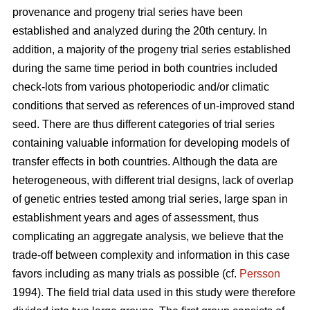
provenance and progeny trial series have been
established and analyzed during the 20th century. In
addition, a majority of the progeny trial series established
during the same time period in both countries included
check-lots from various photoperiodic and/or climatic
conditions that served as references of un-improved stand
seed. There are thus different categories of trial series
containing valuable information for developing models of
transfer effects in both countries. Although the data are
heterogeneous, with different trial designs, lack of overlap
of genetic entries tested among trial series, large span in
establishment years and ages of assessment, thus
complicating an aggregate analysis, we believe that the
trade-off between complexity and information in this case
favors including as many trials as possible (cf.
Persson
1994). The field trial data used in this study were therefore