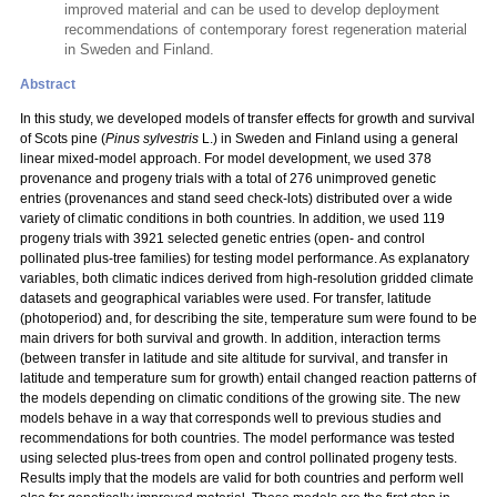
improved material and can be used to develop deployment
recommendations of contemporary forest regeneration material
in Sweden and Finland.
Abstract
In this study, we developed models of transfer effects for growth and survival
of Scots pine (
Pinus sylvestris
L.) in Sweden and Finland using a general
linear mixed-model approach. For model development, we used 378
provenance and progeny trials with a total
of 276 unimproved genetic
entries (provenances and stand seed check-lots) distributed over a wide
variety of climatic conditions in both countries. In addition, we used 119
progeny trials with 3921 selected genetic entries (open- and control
pollinated plus-tree families) for testing model performance. As explanatory
variables, both climatic indices derived from high-resolution gridded climate
datasets and geographical variables were used. For transfer, latitude
(photoperiod) and, for describing the site, temperature sum were found to be
main drivers for both survival and growth. In addition, interaction terms
(between transfer in latitude and site altitude for survival, and transfer in
latitude and temperature sum for growth) entail changed reaction patterns of
the models depending on climatic conditions of the growing site. The new
models behave in a way that corresponds well to previous studies and
recommendations for both countries. The model performance was tested
using selected plus-trees from open and control pollinated progeny tests.
Results imply that the models are valid for both countries and perform well