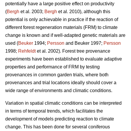
potentially have a large positive effect on productivity
(
Bergh
et al. 2003;
Bergh
et al. 2010), although this
potential is only achievable in practice if the reaction of
different forest regeneration materials (FRM) to climate
change is known and if well-adapted genetic materials are
used (
Beuker
1994;
Persson
and Beuker 1997;
Persson
1998;
Rehfeldt
et al. 2002). Forest tree provenance
experiments have been established to evaluate adaptive
properties and performance of FRM by testing
provenances in common garden trials, where both
provenances and trial locations ideally should cover a
wide range of environments and climatic conditions.
Variation in spatial climatic conditions can be interpreted
in terms of temporal trends, which facilitates the
development of models predicting reaction to climate
change. This has been done for several coniferous