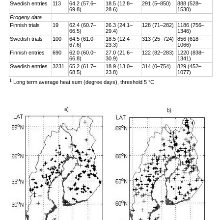
Swedish entries
113
64.2 (57.6–
18.5 (12.8–
291 (5–850)
888 (528–
69.8)
28.6)
1530)
Progeny data
Finnish trials
19
62.4 (60.7–
26.3 (24.1–
128 (71–282)
1186 (756–
66.5)
29.4)
1346)
Swedish trials
100
64.5 (61.0–
18.5 (12.4–
313 (25–724)
856 (618–
67.6)
23.3)
1066)
Finnish entries
690
62.0 (60.0–
27.0 (21.6–
122 (82–283)
1220 (838–
66.8)
30.9)
1341)
Swedish entries
3231
65.2 (61.7–
18.9 (13.0–
314 (0–754)
829 (452–
68.5)
23.8)
1077)
1
Long term average heat sum (degree days), threshold 5 °C.