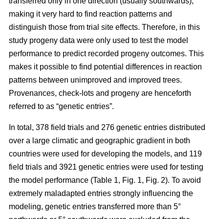
transferred only in one direction (usually southwards),
making it very hard to find reaction patterns and
distinguish those from trial site effects. Therefore, in this
study progeny data were only used to test the model
performance to predict recorded progeny outcomes. This
makes it possible to find potential differences in reaction
patterns between unimproved and improved trees.
Provenances, check-lots and progeny are henceforth
referred to as “genetic entries”.
In total, 378 field trials and 276 genetic entries distributed
over a large climatic and geographic gradient in both
countries were used for developing the models, and 119
field trials and 3921 genetic entries were used for testing
the model performance (Table 1, Fig. 1, Fig. 2). To avoid
extremely maladapted entries strongly influencing the
modeling, genetic entries transferred more than 5°