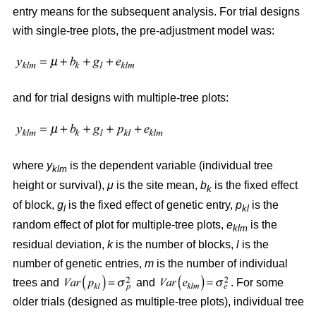
entry means for the subsequent analysis. For trial designs
with single-tree plots, the pre-adjustment model was:
and for trial designs with multiple-tree plots:
where
y
is the dependent variable (individual tree
klm
height or survival),
μ
is the site mean,
b
is the fixed effect
k
of block,
g
is the fixed effect of genetic entry,
p
is the
l
kl
random effect of plot for multiple-tree plots,
e
is the
klm
residual deviation,
k
is the number of blocks,
l
is the
number of genetic entries,
m
is the number of individual
trees and
and
. For some
older trials (designed as multiple-tree plots), individual tree