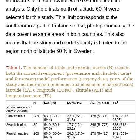
northwards or 5° southwards were excluded from the
analysis. Only field trials north of latitude 60°N were
selected for this study. This limit corresponds to the
southernmost part of Finland so that, photoperiodically, the
data cover the same areas in both countries. This also
means that the study and model validity is limited to the
region north of latitude 60°N in Sweden.
Table 1.
The number of trials and genetic entries (N) used in
both the model development (provenance and check-lot data)
and for testing model performance (progeny data) parts of the
study and their mean (minimum and maximum in parentheses)
latitude (LAT), longitude (LONG), altitude (ALT) and
temperature sum (TS).
1
N
LAT (°N)
LONG (°E)
ALT (m a.s.l)
TS
Provenance and
check-lot data
Finnish trials
289
63.9 (60.2–
27.0 (22.0–
178 (5–300)
1042 (577–
69.4)
31.6)
1396)
Swedish trials
89
64.0 (60.1–
17.7 (12.4–
346 (5–775)
863 (618–
67.8)
23.2)
1133)
Finnish entries
163
65.3 (60.0–
26.3 (17.8–
170 (5–415)
941 (539–
69.8)
31.3)
1390)