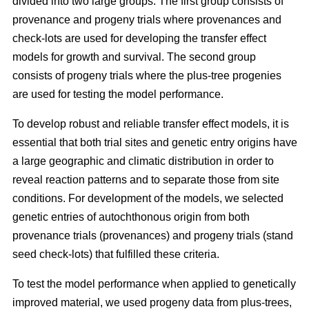
divided into two large groups. The first group consists of
provenance and progeny trials where provenances and
check-lots are used for developing the transfer effect
models for growth and survival. The second group
consists of progeny trials where the plus-tree progenies
are used for testing the model performance.
To develop robust and reliable transfer effect models, it is
essential that both trial sites and genetic entry origins have
a large geographic and climatic distribution in order to
reveal reaction patterns and to separate those from site
conditions. For development of the models, we selected
genetic entries of autochthonous origin from both
provenance trials (provenances) and progeny trials (stand
seed check-lots) that fulfilled these criteria.
To test the model performance when applied to genetically
improved material, we used progeny data from plus-trees,