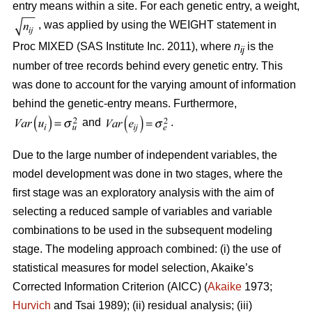
entry means within a site. For each genetic entry, a weight,
, was applied by using the WEIGHT statement in
Proc MIXED (SAS Institute Inc. 2011), where
n
is the
ij
number of tree records behind every genetic entry. This
was done to account for the varying amount of information
behind the genetic-entry means. Furthermore,
and
.
Due to the large number of independent variables, the
model development was done in two stages, where the
first stage was an exploratory analysis with the aim of
selecting a reduced sample of variables and variable
combinations to be used in the subsequent modeling
stage. The modeling approach combined: (i) the use of
statistical measures for model selection, Akaike’s
Corrected Information Criterion (AICC) (
Akaike
1973;
Hurvich
and Tsai 1989); (ii) residual analysis; (iii)