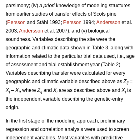
parsimony; (iv)
a priori
knowledge of modeling structures
from earlier studies of transfer effects of Scots pine
(
Persson
and Ståhl 1993;
Persson
1994;
Andersson
et al.
2003;
Andersson
et al. 2007); and (v) biological
soundness. Variables describing the site were the
geographic and climatic data shown in Table 3, along with
information related to the particular trial data used, i.e., age
of assessment and trial establishment year (Table 2).
Variables describing transfer were calculated for every
geographic and climatic variable described above as
Z
=
ij
X
–
X
, where
Z
and
X
are as described above and
X
is
j
i
ij
i
j
the independent variable describing the genetic-entry
origin.
In the first stage of the modeling approach, preliminary
regression and correlation analysis were used to screen
independent variables. Most variables with predictive