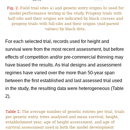
Fig. 2.
Field trial sites a) and genetic entry origins b) used for
model performance testing in the study. Progeny trials with
half-sibs and their origins are indicated by black crosses and
progeny trials with full-sibs and their origins (mid-parent
values) by black dots.
For each selected trial, records used for height and
survival were from the most recent assessment, but before
effects of competition and/or pre-commercial thinning may
have biased the results. As trial designs and assessment
regimes have varied over the more than 50-year span
between the first established and last assessed trial used
in the study, the resulting data were heterogeneous (Table
2).
Table 2.
The average number of genetic entries per trial, trials
per genetic entry, trees analyzed and mean survival, height,
establishment year, age of height assessment, and age of
survival assessment used in both the model development