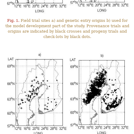
Fig. 1.
Field trial sites a) and genetic entry origins b) used for
the model development part of the study. Provenance trials and
origins are indicated by black crosses and progeny trials and
check-lots by black dots.