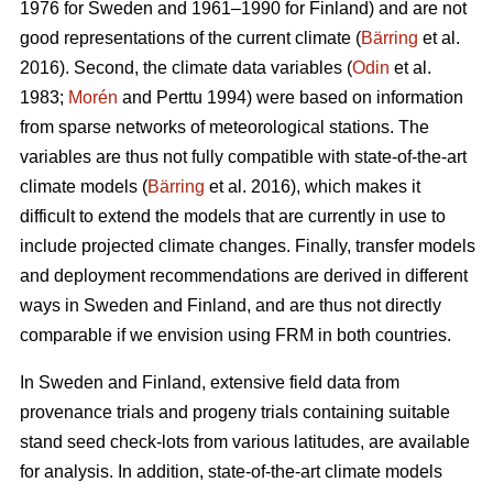
1976 for Sweden and 1961–1990 for Finland) and are not
good representations of the current climate (
Bärring
et al.
2016). Second, the climate data variables (
Odin
et al.
1983;
Morén
and Perttu 1994) were based on information
from sparse networks of meteorological stations. The
variables are thus not fully compatible with state-of-the-art
climate models (
Bärring
et al. 2016), which makes it
difficult to extend the models that are currently in use to
include projected climate changes. Finally, transfer models
and deployment recommendations are derived in different
ways in Sweden and Finland, and are thus not directly
comparable if we envision using FRM in both countries.
In Sweden and Finland, extensive field data from
provenance trials and progeny trials containing suitable
stand seed check-lots from various latitudes, are available
for analysis. In addition, state-of-the-art climate models