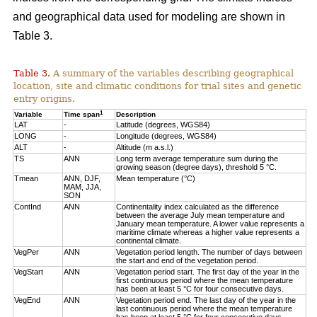
and geographical data used for modeling are shown in
Table 3.
Table 3.
A summary of the variables describing geographical
location, site and climatic conditions for trial sites and genetic
entry origins.
1
Variable
Time span
Description
LAT
-
Latitude (degrees, WGS84)
LONG
-
Longitude (degrees, WGS84)
ALT
-
Altitude (m a.s.l.)
TS
ANN
Long term average temperature sum during the
growing season (degree days), threshold 5 °C.
Tmean
ANN, DJF,
Mean temperature (°C)
MAM, JJA,
SON
ContInd
ANN
Continentality index calculated as the difference
between the average July mean temperature and
January mean temperature. A lower value represents a
maritime climate whereas a higher value represents a
continental climate.
VegPer
ANN
Vegetation period length. The number of days between
the start and end of the vegetation period.
VegStart
ANN
Vegetation period start. The first day of the year in the
first continuous period where the mean temperature
has been at least 5 °C for four consecutive days.
VegEnd
ANN
Vegetation period end. The last day of the year in the
last continuous period where the mean temperature