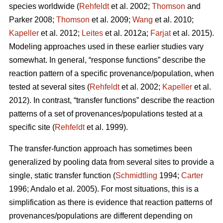
species worldwide (
Rehfeldt
et al. 2002;
Thomson
and
Parker 2008;
Thomson
et al. 2009;
Wang
et al. 2010;
Kapeller
et al. 2012;
Leites
et al. 2012a;
Farjat
et al. 2015).
Modeling approaches used in these earlier studies vary
somewhat. In general, “response functions” describe the
reaction pattern of a specific provenance/population, when
tested at several sites (
Rehfeldt
et al. 2002;
Kapeller
et al.
2012). In contrast, “transfer functions” describe the reaction
patterns of a set of provenances/populations tested at a
specific site (
Rehfeldt
et al. 1999).
The transfer-function approach has sometimes been
generalized by pooling data from several sites to provide a
single, static transfer function (
Schmidtling
1994;
Carter
1996; Andalo et al. 2005). For most situations, this is a
simplification as there is evidence that reaction patterns of
provenances/populations are different depending on