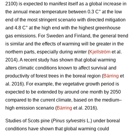
2100) is expected to manifest itself as a global increase in
the annual mean temperature between 0.3 C° at the low
end of the most stringent scenario with directed mitigation
and 4.8 C° at the high end with the highest greenhouse
gas emissions. For Sweden and Finland, the general trend
is similar and the effects of warming will be greater in the
northern parts, especially during winter (
Kjellström
et al.
2014). A recent study has shown that global warming
alters climatic conditions known to affect survival and
productivity of forest trees in the boreal region (
Bärring
et
al. 2016). For example, the vegetative growth period is
expected to be extended by around one month by 2050
compared to the current climate, based on the medium–
high emission scenario (
Bärring
et al. 2016).
Studies of Scots pine (
Pinus sylvestris
L.) under boreal
conditions have shown that global warming could