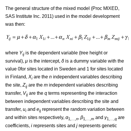
The general structure of the mixed model (Proc MIXED,
SAS Institute Inc. 2011) used in the model development
was then:
where
Y
is the dependent variable (tree height or
ij
survival),
μ
is the intercept,
δ
is a dummy variable with the
value 0for sites located in Sweden and 1 for sites located
in Finland,
X
are the
n
independent variables describing
i
the site,
Z
are the
m
independent variables describing
ij
transfer,
V
are the
q
terms representing the interaction
ij
between independent variables describing the site and
transfer,
u
and
e
represent the random variation between
i
ij
and within sites respectively,
α
,
β
and
γ
are
1,...,
n
1,...,
m
1,...,
q
coefficients,
i
represents sites and
j
represents genetic