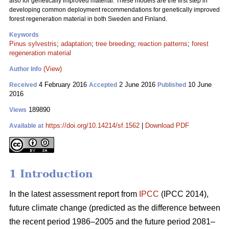
also for genetically improved material. These models are the first step in
developing common deployment recommendations for genetically improved
forest regeneration material in both Sweden and Finland.
Keywords
Pinus sylvestris
;
adaptation
;
tree breeding
;
reaction patterns
;
forest
regeneration material
(View)
Author Info
4 February 2016
2 June 2016
10 June
Received
Accepted
Published
2016
189890
Views
https://doi.org/10.14214/sf.1562
|
Download PDF
Available at
1 Introduction
In the latest assessment report from
IPCC
(IPCC 2014),
future climate change (predicted as the difference between
the recent period 1986–2005 and the future period 2081–