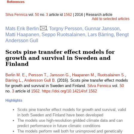
References
Silva Fennica
vol.
50
no.
3
article id
1562
| 2016 | Research article
Add to selected articles
Mats Erik Berlin
, Torgny Persson, Gunnar Jansson,
Matti Haapanen, Seppo Ruotsalainen, Lars Bärring, Bengt
Andersson Gull
Scots pine transfer effect models for
growth and survival in Sweden and
Finland
Berlin M. E.
,
Persson T.
,
Jansson G.
,
Haapanen M.
,
Ruotsalainen S.
,
Bärring L.
,
Andersson Gull B.
(2016). Scots pine transfer effect models
for growth and survival in Sweden and Finland.
Silva Fennica
vol.
50
no.
3
article id
1562
.
https://doi.org/10.14214/sf.1562
Highlights
Scots pine transfer effect models for growth and survival, valid
in both Sweden and Finland have been developed
The models use high-resolution gridded climate data and can
predict performance in future climatic conditions
The models perform well both for unimproved and genetically