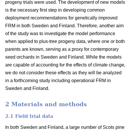
progeny trials were used. The development of new models
is the necessary first step in developing common
deployment recommendations for genetically improved
FRM in both Sweden and Finland. Therefore, another aim
of the study was to investigate the model performance
when applied to plus-tree progeny data, where one or both
parents are known, serving as a proxy for contemporary
seed orchards in Sweden and Finland. While the models
are capable of accounting for the effects of climate change,
we do not consider these effects as they will be analyzed
in a forthcoming study including operational FRM in
Sweden and Finland.
2 Materials and methods
2.1 Field trial data
In both Sweden and Finland, a large number of Scots pine