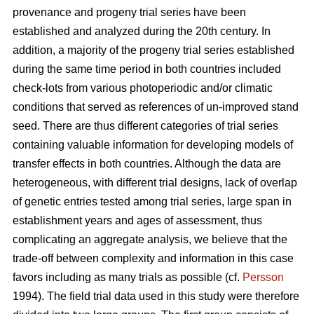
provenance and progeny trial series have been
established and analyzed during the 20th century. In
addition, a majority of the progeny trial series established
during the same time period in both countries included
check-lots from various photoperiodic and/or climatic
conditions that served as references of un-improved stand
seed. There are thus different categories of trial series
containing valuable information for developing models of
transfer effects in both countries. Although the data are
heterogeneous, with different trial designs, lack of overlap
of genetic entries tested among trial series, large span in
establishment years and ages of assessment, thus
complicating an aggregate analysis, we believe that the
trade-off between complexity and information in this case
favors including as many trials as possible (cf.
Persson
1994). The field trial data used in this study were therefore