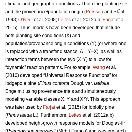
climatic and geographic conditions at both the planting site
and the provenance/population origin (
Persson
and Ståhl
1993;
O’Neill
et al. 2008;
Leites
et al. 2012a,b;
Farjat
et al.
2015). Thus, models have been developed that include
both planting site conditions (X) and
population/provenance origin conditions (Y) (or where one
is replaced with a transfer distance, Δ = Y–X), as well as
interaction terms between the two (X*Y) to allow for
“dynamic” reaction patterns. For example,
Wang
et al.
(2010) developed “Universal Response Functions” for
lodgepole pine (
Pinus contorta
Dougl. var.
latifolia
Engelm.) using provenance trials and simultaneously
modeling variable classes X, Y and X*Y. This approach
was later used by
Farjat
et al. (2015) for loblolly pine
(
Pinus taeda
L.). Furthermore,
Leites
et al. (2012a,b)
developed height-growth response models for Douglas-fir
(
Pseudotsuga menziesii
(Mirb.) Franco) and western larch