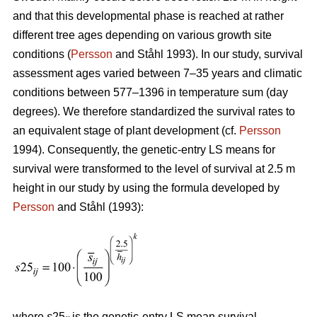
and that this developmental phase is reached at rather
different tree ages depending on various growth site
conditions (
Persson
and Ståhl 1993). In our study, survival
assessment ages varied between 7–35 years and climatic
conditions between 577–1396 in temperature sum (day
degrees). We therefore standardized the survival rates to
an equivalent stage of plant development (cf.
Persson
1994). Consequently, the genetic-entry LS means for
survival were transformed to the level of survival at 2.5 m
height in our study by using the formula developed by
Persson
and Ståhl (1993):
where
s
25
is the genetic-entry LS mean survival