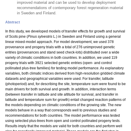
improved material and can be used to develop deployment
recommendations of contemporary forest regeneration material
in Sweden and Finland.
Abstract
In this study, we developed models of transfer effects for growth and survival
of Scots pine (
Pinus sylvestris
L.) in Sweden and Finland using a general
linear mixed-model approach. For model development, we used 378
provenance and progeny trials with a total
of 276 unimproved genetic
entries (provenances and stand seed check-lots) distributed over a wide
variety of climatic conditions in both countries. In addition, we used 119
progeny trials with 3921 selected genetic entries (open- and control
pollinated plus-tree families) for testing model performance. As explanatory
variables, both climatic indices derived from high-resolution gridded climate
datasets and geographical variables were used. For transfer, latitude
(photoperiod) and, for describing the site, temperature sum were found to be
main drivers for both survival and growth. In addition, interaction terms
(between transfer in latitude and site altitude for survival, and transfer in
latitude and temperature sum for growth) entail changed reaction patterns of
the models depending on climatic conditions of the growing site. The new
models behave in a way that corresponds well to previous studies and
recommendations for both countries. The model performance was tested
using selected plus-trees from open and control pollinated progeny tests.
Results imply that the models are valid for both countries and perform well