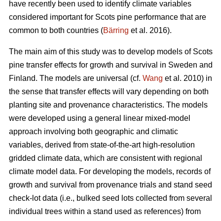
have recently been used to identify climate variables
considered important for Scots pine performance that are
common to both countries (
Bärring
et al. 2016).
The main aim of this study was to develop models of Scots
pine transfer effects for growth and survival in Sweden and
Finland. The models are universal (cf.
Wang
et al. 2010) in
the sense that transfer effects will vary depending on both
planting site and provenance characteristics. The models
were developed using a general linear mixed-model
approach involving both geographic and climatic
variables, derived from state-of-the-art high-resolution
gridded climate data, which are consistent with regional
climate model data. For developing the models, records of
growth and survival from provenance trials and stand seed
check-lot data (i.e., bulked seed lots collected from several
individual trees within a stand used as references) from