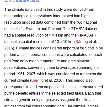
2.3 Climate data
The climate data used in this study were derived from
meteorological observations interpolated into high-
resolution gridded data combined from the two national
data sets for Sweden and Finland. The PTHBV dataset
had a spatial resolution of 4 × 4 km and the FINADAPT
dataset a spatial resolution of 10 × 10 km (
Bärring
et al.
2016). Climate indices considered important for Scots pine
performance in boreal conditions were calculated for each
grid from daily mean temperature and precipitation
observations, converting them to averages spanning the
period 1961–2007, which was considered to represent the
current climate (
Bärring
et al. 2016). This period also
corresponds to and encompasses the climate encountered
by the genetic entries in the selected field trials. Each trial
site and genetic entry origin was assigned the climatic
indices from the corresponding grid. The climate indices