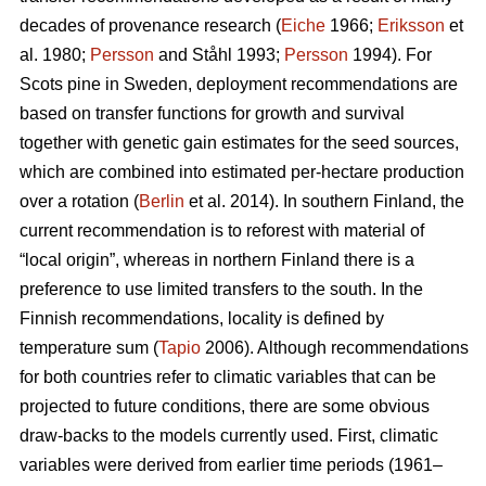
decades of provenance research (
Eiche
1966;
Eriksson
et
al. 1980;
Persson
and Ståhl 1993;
Persson
1994). For
Scots pine in Sweden, deployment recommendations are
based on transfer functions for growth and survival
together with genetic gain estimates for the seed sources,
which are combined into estimated per-hectare production
over a rotation (
Berlin
et al. 2014). In southern Finland, the
current recommendation is to reforest with material of
“local origin”, whereas in northern Finland there is a
preference to use limited transfers to the south. In the
Finnish recommendations, locality is defined by
temperature sum (
Tapio
2006). Although recommendations
for both countries refer to climatic variables that can be
projected to future conditions, there are some obvious
draw-backs to the models currently used. First, climatic
variables were derived from earlier time periods (1961–