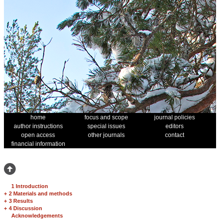
home
focus and scope
journal policies
author instructions
special issues
editors
open access
other journals
contact
financial information
1 Introduction
+
2 Materials and methods
+
3 Results
+
4 Discussion
Acknowledgements