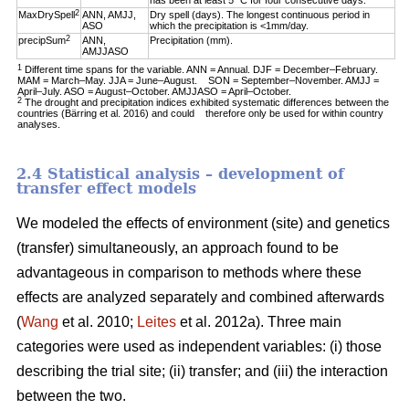
has been at least 5 °C for four consecutive days.
2
MaxDrySpell
ANN, AMJJ,
Dry spell (days). The longest continuous period in
ASO
which the precipitation is <1mm/day.
2
precipSum
ANN,
Precipitation (mm).
AMJJASO
1
Different time spans for the variable. ANN = Annual. DJF = December–February.
MAM = March–May. JJA = June–August. SON = September–November. AMJJ =
April–July. ASO = August–October. AMJJASO = April–October.
2
The drought and precipitation indices exhibited systematic differences between the
countries (Bärring et al. 2016) and could therefore only be used for within country
analyses.
2.4 Statistical analysis – development of
transfer effect models
We modeled the effects of environment (site) and genetics
(transfer) simultaneously, an approach found to be
advantageous in comparison to methods where these
effects are analyzed separately and combined afterwards
(
Wang
et al. 2010;
Leites
et al. 2012a). Three main
categories were used as independent variables: (i) those
describing the trial site; (ii) transfer; and (iii) the interaction
between the two.