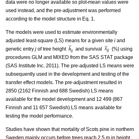
data were no longer available so plot-mean values were
used instead, and the pre-adjustment was performed
according to the model structure in Eq. 1.
The models were used to estimate environmentally
adjusted least-square (LS) means for a given site
i
and
genetic entry
j
of tree height
and survival
(%) using
procedures GLM and MIXED from the SAS STAT package
(SAS Institute Inc. 2011). The pre-adjusted LS means were
subsequently used in the development and testing of the
transfer effect models. The pre-adjustment resulted in
2850 (2162 Finnish and 688 Swedish) LS means
available for the model development and 12 499 (867
Finnish and 11 657 Swedish) LS means available for
testing the model performance.
Studies have shown that mortality of Scots pine in northern
Sweden mainly occurs before trees reach 2.5 m in height