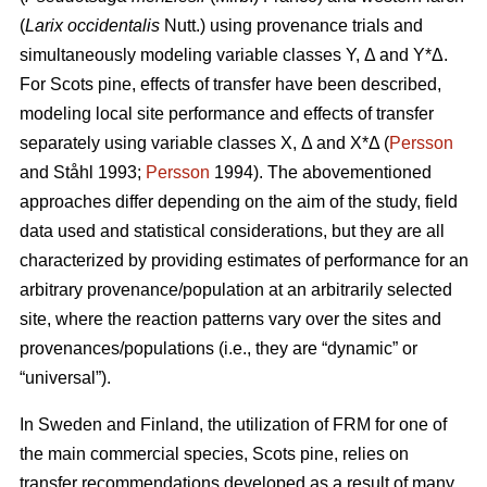
(
Larix occidentalis
Nutt.) using provenance trials and
simultaneously modeling variable classes Y, Δ and Y*Δ.
For Scots pine, effects of transfer have been described,
modeling local site performance and effects of transfer
separately using variable classes X, Δ and X*Δ (
Persson
and Ståhl 1993;
Persson
1994). The abovementioned
approaches differ depending on the aim of the study, field
data used and statistical considerations, but they are all
characterized by providing estimates of performance for an
arbitrary provenance/population at an arbitrarily selected
site, where the reaction patterns vary over the sites and
provenances/populations (i.e., they are “dynamic” or
“universal”).
In Sweden and Finland, the utilization of FRM for one of
the main commercial species, Scots pine, relies on
transfer recommendations developed as a result of many