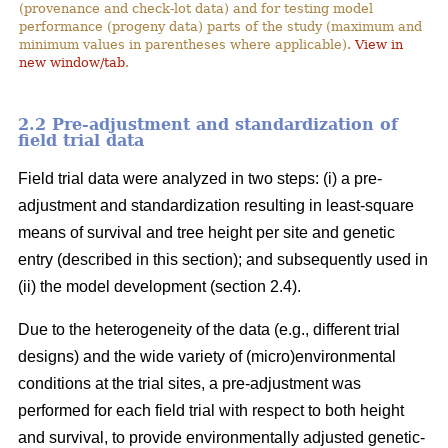
(provenance and check-lot data) and for testing model
performance (progeny data) parts of the study (maximum and
minimum values in parentheses where applicable).
View in
new window/tab
.
2.2 Pre-adjustment and standardization of
field trial data
Field trial data were analyzed in two steps: (i) a pre-
adjustment and standardization resulting in least-square
means of survival and tree height per site and genetic
entry (described in this section); and subsequently used in
(ii) the model development (section 2.4).
Due to the heterogeneity of the data (e.g., different trial
designs) and the wide variety of (micro)environmental
conditions at the trial sites, a pre-adjustment was
performed for each field trial with respect to both height
and survival, to provide environmentally adjusted genetic-