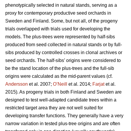
phenotypically selected in natural stands, serving as a
proxy for contemporary productive seed orchards in
Sweden and Finland. Some, but not all, of the progeny
trials overlapped with trials used for developing the
models. The plus-trees were represented by half-sibs
produced from seed collected in natural stands or by full-
sibs produced by controlled crosses in clonal archives or
seed orchards. The half-sibs’ origins were considered to
be the stand location of the plus-trees and the full-sib
origins were calculated as the mid-parent values (cf.
Andersson
et al. 2007;
O’Neill
et al. 2014;
Farjat
et al.
2015). As progeny trials in both Finland and Sweden are
designed to test well-adapted candidate trees within a
restricted target area they are not well suited for
developing transfer functions. They generally have a very
narrow variation in tested plus-tree origins and are often