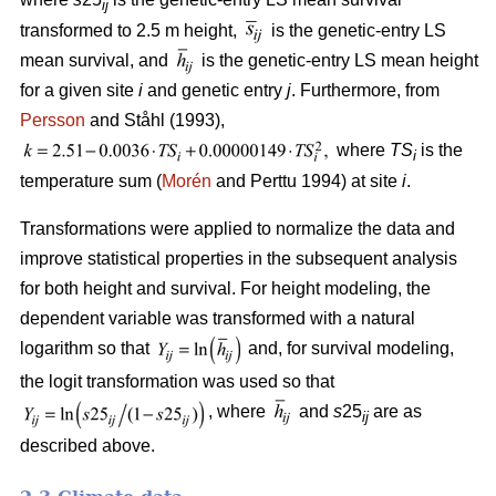
ij
transformed to 2.5 m height,
is the genetic-entry LS
mean survival, and
is the genetic-entry LS mean height
for a given site
i
and genetic entry
j
. Furthermore, from
Persson
and Ståhl (1993),
where
TS
is the
i
temperature sum (
Morén
and Perttu 1994) at site
i
.
Transformations were applied to normalize the data and
improve statistical properties in the subsequent analysis
for both height and survival. For height modeling, the
dependent variable was transformed with a natural
logarithm so that
and, for survival modeling,
the logit transformation was used so that
, where
and
s
25
are as
ij
described above.