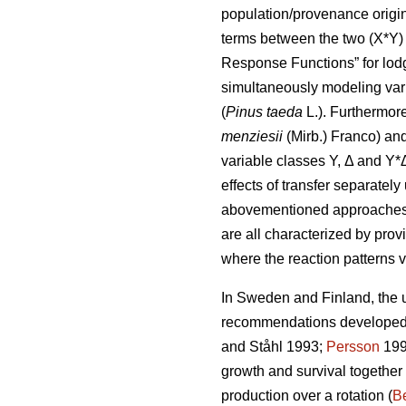
population/provenance origin 
terms between the two (X*Y) 
Response Functions” for lod
simultaneously modeling var
(
Pinus taeda
L.). Furthermor
menziesii
(Mirb.) Franco) and
variable classes Y, Δ and Y*
effects of transfer separatel
abovementioned approaches di
are all characterized by prov
where the reaction patterns v
In Sweden and Finland, the ut
recommendations developed a
and Ståhl 1993;
Persson
199
growth and survival together
production over a rotation (
Be