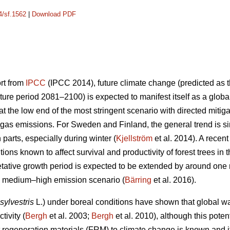
4/sf.1562
|
Download PDF
ort from
IPCC
(IPCC 2014), future climate change (predicted as t
ure period 2081–2100) is expected to manifest itself as a glob
 the low end of the most stringent scenario with directed mitiga
gas emissions. For Sweden and Finland, the general trend is sim
n parts, especially during winter (
Kjellström
et al. 2014). A recen
ions known to affect survival and productivity of forest trees in 
etative growth period is expected to be extended by around on
he medium–high emission scenario (
Bärring
et al. 2016).
sylvestris
L.) under boreal conditions have shown that global wa
tivity (
Bergh
et al. 2003;
Bergh
et al. 2010), although this potent
est regeneration materials (FRM) to climate change is known and 