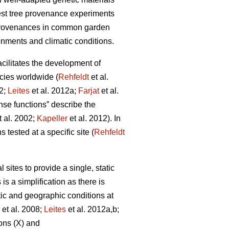
rest tree provenance experiments
 provenances in common garden
onments and climatic conditions.
facilitates the development of
cies worldwide (
Rehfeldt
et al.
12;
Leites
et al. 2012a;
Farjat
et al.
nse functions” describe the
t al. 2002;
Kapeller
et al. 2012). In
 tested at a specific site (
Rehfeldt
ites to provide a single, static
is a simplification as there is
tic and geographic conditions at
et al. 2008;
Leites
et al. 2012a,b;
ons (X) and