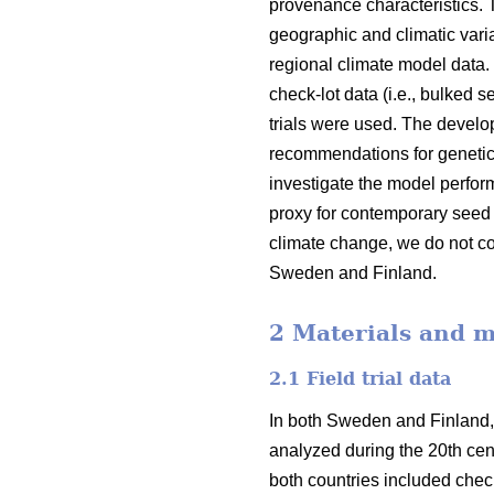
provenance characteristics.
geographic and climatic varia
regional climate model data.
check-lot data (i.e., bulked 
trials were used. The devel
recommendations for genetic
investigate the model perfor
proxy for contemporary seed 
climate change, we do not co
Sweden and Finland.
2 Materials and 
2.1 Field trial data
In both Sweden and Finland,
analyzed during the 20th cent
both countries included check