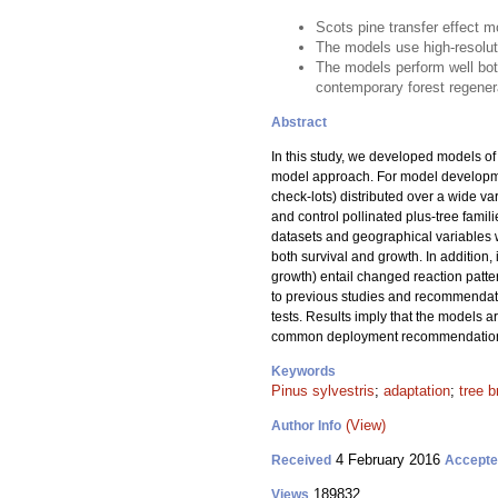
Scots pine transfer effect 
The models use high-resoluti
The models perform well bo
contemporary forest regener
Abstract
In this study, we developed models of t
model approach. For model developme
check-lots) distributed over a wide va
and control pollinated plus-tree famil
datasets and geographical variables we
both survival and growth. In addition, 
growth) entail changed reaction patte
to previous studies and recommendati
tests. Results imply that the models a
common deployment recommendations f
Keywords
Pinus sylvestris
;
adaptation
;
tree b
(View)
Author Info
4 February 2016
Received
Accept
189832
Views