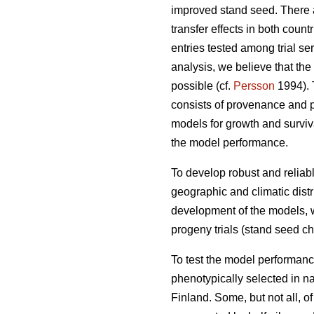
improved stand seed. There ar
transfer effects in both count
entries tested among trial s
analysis, we believe that the
possible (cf.
Persson
1994). T
consists of provenance and p
models for growth and surviva
the model performance.
To develop robust and reliable
geographic and climatic distr
development of the models, w
progeny trials (stand seed chec
To test the model performanc
phenotypically selected in n
Finland. Some, but not all, o