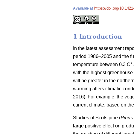
https://doi.org/10.1421
Available at
1 Introduction
In the latest assessment rep
period 1986–2005 and the fut
temperature between 0.3 C° at
with the highest greenhouse 
will be greater in the norther
warming alters climatic condit
2016). For example, the veg
current climate, based on t
Studies of Scots pine (
Pinus 
large positive effect on produc
the reaction of different for