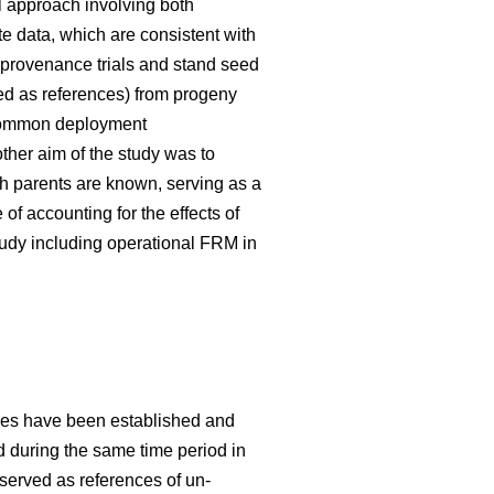
 approach involving both
te data, which are consistent with
 provenance trials and stand seed
used as references) from progeny
g common deployment
her aim of the study was to
h parents are known, serving as a
f accounting for the effects of
tudy including operational FRM in
ries have been established and
ed during the same time period in
 served as references of un-