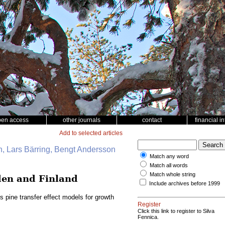
pen access
other journals
contact
financial i
Add to selected articles
, Lars Bärring, Bengt Andersson
Match any word
Match all words
Match whole string
eden and Finland
Include archives before 1999
s pine transfer effect models for growth
Register
Click this link to register to Silva
Fennica.