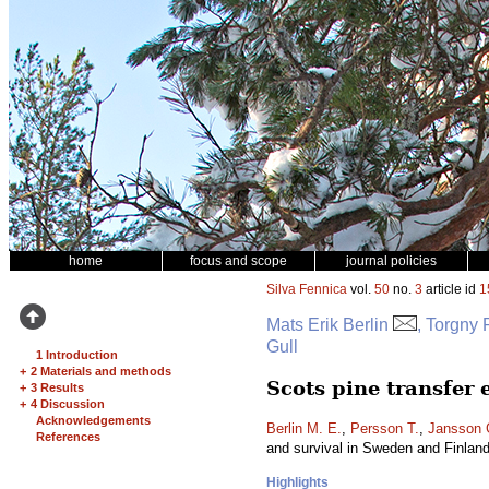
home
focus and scope
journal policies
Silva Fennica
vol.
50
no.
3
article id
1
Mats Erik Berlin
, Torgny
Gull
1 Introduction
+
2 Materials and methods
Scots pine transfer
+
3 Results
+
4 Discussion
Acknowledgements
Berlin M. E.
,
Persson T.
,
Jansson 
References
and survival in Sweden and Finlan
Highlights