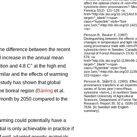
affect the optimal choice of <em>Pi
sylvestris</em> provenances? Silv
Fennica 32(2): 121–128. <a
href="http://dx.doi.org/10.14214/sf.
target="_blank"><span
class="hyperlink" style="font-
size:1em;">http://dx.doi.org/10.142
</a>
Persson B., Beuker E. (1997).
Distinguishing between the effects o
changes in temperature and light cl
using provenance trials with <em>P
he difference between the recent
sylvestris</em> in Sweden. Canadi
Journal of Forest Research 27(4): 
579. <a
al increase in the annual mean
href="http://dx.doi.org/10.1139/x96-
target="_blank"><span
tion and 4.8 C° at the high end
class="hyperlink" style="font-
size:1em;">http://dx.doi.org/10.1139
ilar and the effects of warming
222</span>.</a>
Persson B., Ståhl E.G. (1993). Effec
t study has shown that global
provenance transfers in an experim
series of Scots pine (<em>Pinus
the boreal region (
Bärring
et al.
sylvestris </em>L.) in northern Swe
Swedish University of Agricultural
e month by 2050 compared to the
Sciences, Department of Forest Yie
Research. Report 35. 92 p. ISSN 0
7636. [In Swedish with English
summary].
rming could potentially have a
ial is only achievable in practice if
if well-adapted genetic materials