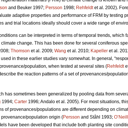
son
and Beuker 1997;
Persson
1998;
Rehfeldt
et al. 2002). Fo
aluate adaptive properties and performance of FRM by testing
s and trial locations ideally should cover a wide range of envir
conditions can be interpreted in terms of temporal trends, which 
o climate change. This has been done for several coniferous spe
2008;
Thomson
et al. 2009;
Wang
et al. 2010;
Kapeller
et al. 20
sed in these earlier studies vary somewhat. In general, “respo
c provenance/population, when tested at several sites (
Rehfeldt
e
 describe the reaction patterns of a set of provenances/populations
ch has sometimes been generalized by pooling data from several s
g
1994;
Carter
1996; Andalo et al. 2005). For most situations, this 
rns of provenances/populations are different depending on clima
e provenance/population origin (
Persson
and Ståhl 1993;
O’Neill
dels have been developed that include both planting site conditi