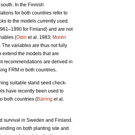
 south. In the Finnish
ions for both countries refer to
cks to the models currently used.
1961–1990 for Finland) and are not
iables (
Odin
et al. 1983;
Morén
The variables are thus not fully
to extend the models that are
ent recommendations are derived in
sing FRM in both countries.
ining suitable stand seed check-
odels have recently been used to
o both countries (
Bärring
et al.
nd survival in Sweden and Finland.
epending on both planting site and