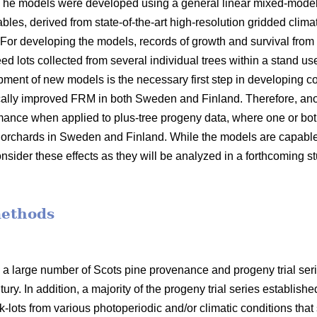
 The models were developed using a general linear mixed-model
bles, derived from state-of-the-art high-resolution gridded clima
 For developing the models, records of growth and survival from
seed lots collected from several individual trees within a stand 
opment of new models is the necessary first step in developin
ally improved FRM in both Sweden and Finland. Therefore, anot
mance when applied to plus-tree progeny data, where one or bot
orchards in Sweden and Finland. While the models are capable o
nsider these effects as they will be analyzed in a forthcoming s
methods
 a large number of Scots pine provenance and progeny trial se
ury. In addition, a majority of the progeny trial series establish
-lots from various photoperiodic and/or climatic conditions that