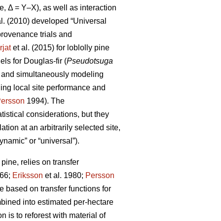
e, Δ = Y–X), as well as interaction
al. (2010) developed “Universal
rovenance trials and
rjat
et al. (2015) for loblolly pine
s for Douglas-fir (
Pseudotsuga
s and simultaneously modeling
ling local site performance and
ersson
1994). The
istical considerations, but they
ion at an arbitrarily selected site,
ynamic” or “universal”).
ine, relies on transfer
66;
Eriksson
et al. 1980;
Persson
based on transfer functions for
mbined into estimated per-hectare
 is to reforest with material of