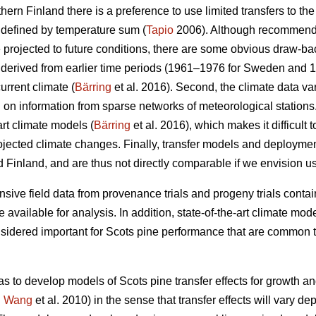
thern Finland there is a preference to use limited transfers to the
 defined by temperature sum (
Tapio
2006). Although recommendat
e projected to future conditions, there are some obvious draw-ba
re derived from earlier time periods (1961–1976 for Sweden and 
urrent climate (
Bärring
et al. 2016). Second, the climate data var
on information from sparse networks of meteorological stations. 
art climate models (
Bärring
et al. 2016), which makes it difficult 
projected climate changes. Finally, transfer models and deploym
 Finland, and are thus not directly comparable if we envision u
sive field data from provenance trials and progeny trials conta
re available for analysis. In addition, state-of-the-art climate m
onsidered important for Scots pine performance that are common t
as to develop models of Scots pine transfer effects for growth a
.
Wang
et al. 2010) in the sense that transfer effects will vary d