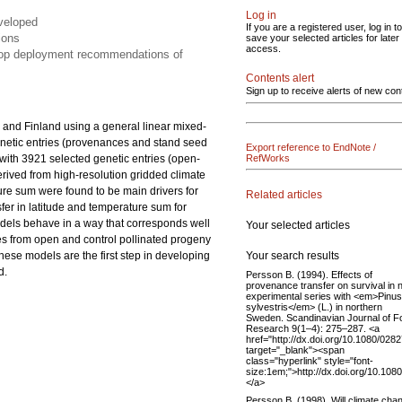
Log in
eveloped
If you are a registered user, log in to
ions
save your selected articles for later
access.
elop deployment recommendations of
Contents alert
Sign up to receive alerts of new con
 and Finland using a general linear mixed-
netic entries (provenances and stand seed
Export reference to EndNote /
s with 3921 selected genetic entries (open-
RefWorks
derived from high-resolution gridded climate
ture sum were found to be main drivers for
Related articles
nsfer in latitude and temperature sum for
odels behave in a way that corresponds well
Your selected articles
es from open and control pollinated progeny
Your search results
These models are the first step in developing
d.
Persson B. (1994). Effects of
provenance transfer on survival in 
experimental series with <em>Pinus
sylvestris</em> (L.) in northern
Sweden. Scandinavian Journal of F
Research 9(1–4): 275–287. <a
href="http://dx.doi.org/10.1080/02
target="_blank"><span
class="hyperlink" style="font-
size:1em;">http://dx.doi.org/10.1
</a>
Persson B. (1998). Will climate cha