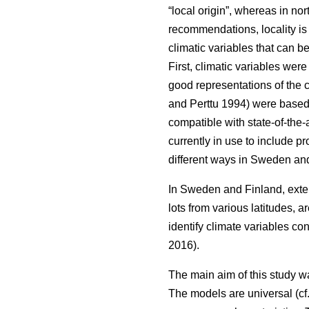
“local origin”, whereas in nor
recommendations, locality is
climatic variables that can b
First, climatic variables we
good representations of the c
and Perttu 1994) were based 
compatible with state-of-the-
currently in use to include 
different ways in Sweden and
In Sweden and Finland, exten
lots from various latitudes, a
identify climate variables c
2016).
The main aim of this study w
The models are universal (cf