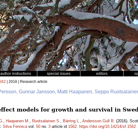
author instructions
special issues
editors
o
562
| 2016 | Research article
 Persson, Gunnar Jansson, Matti Haapanen, Seppo Ruotsalainen
 effect models for growth and survival in Sw
G.
,
Haapanen M.
,
Ruotsalainen S.
,
Bärring L.
,
Andersson Gull B.
(2016). Scot
d.
Silva Fennica
vol.
50
no.
3
article id
1562
.
https://doi.org/10.14214/sf.1562