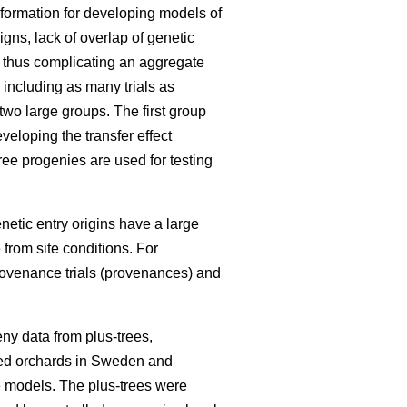
information for developing models of
igns, lack of overlap of genetic
, thus complicating an aggregate
 including as many trials as
 two large groups. The first group
eloping the transfer effect
ree progenies are used for testing
enetic entry origins have a large
 from site conditions. For
rovenance trials (provenances) and
ny data from plus-trees,
seed orchards in Sweden and
he models. The plus-trees were