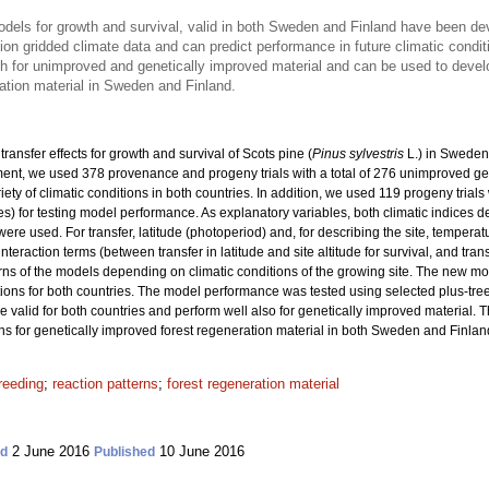
models for growth and survival, valid in both Sweden and Finland have been d
on gridded climate data and can predict performance in future climatic condit
th for unimproved and genetically improved material and can be used to dev
ation material in Sweden and Finland.
ransfer effects for growth and survival of Scots pine (
Pinus sylvestris
L.) in Sweden
nt, we used 378 provenance and progeny trials with a total
of 276 unimproved ge
riety of climatic conditions in both countries. In addition, we used 119 progeny trial
ies) for testing model performance. As explanatory variables, both climatic indices 
re used. For transfer, latitude (photoperiod) and, for describing the site, tempera
interaction terms (between transfer in latitude and site altitude for survival, and tra
rns of the models depending on climatic conditions of the growing site. The new m
ons for both countries. The model performance was tested using selected plus-tre
re valid for both countries and perform well also for genetically improved material. 
or genetically improved forest regeneration material in both Sweden and Finlan
reeding
;
reaction patterns
;
forest regeneration material
2 June 2016
10 June 2016
ed
Published