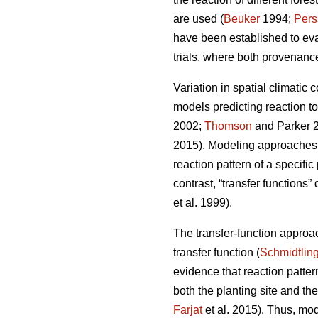
are used (
Beuker
1994;
Pers
have been established to ev
trials, where both provenance
Variation in spatial climatic 
models predicting reaction t
2002;
Thomson
and Parker 
2015). Modeling approaches u
reaction pattern of a specifi
contrast, “transfer functions”
et al. 1999).
The transfer-function approa
transfer function (
Schmidtlin
evidence that reaction patte
both the planting site and th
Farjat
et al. 2015). Thus, mo