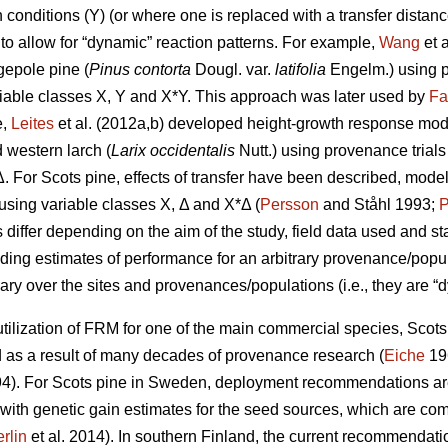
conditions (Y) (or where one is replaced with a transfer distanc
to allow for “dynamic” reaction patterns. For example,
Wang
et 
gepole pine (
Pinus contorta
Dougl. var.
latifolia
Engelm.) using p
iable classes X, Y and X*Y. This approach was later used by
Fa
e,
Leites
et al. (2012a,b) developed height-growth response model
 western larch (
Larix occidentalis
Nutt.) using provenance trial
Δ. For Scots pine, effects of transfer have been described, mode
y using variable classes X, Δ and X*Δ (
Persson
and Ståhl 1993;
P
ffer depending on the aim of the study, field data used and stat
iding estimates of performance for an arbitrary provenance/populat
ary over the sites and provenances/populations (i.e., they are “d
ilization of FRM for one of the main commercial species, Scots p
s a result of many decades of provenance research (
Eiche
19
4). For Scots pine in Sweden, deployment recommendations are 
 with genetic gain estimates for the seed sources, which are co
rlin
et al. 2014). In southern Finland, the current recommendation