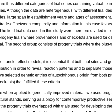
e thus different categories of trial series containing valuable 
ries. Although the data are heterogeneous, with different trial des
eries, large span in establishment years and ages of assessment
 trade-off between complexity and information in this case favors
he field trial data used in this study were therefore divided into
rogeny trials where provenances and check-lots are used for dev
l. The second group consists of progeny trials where the plus-t
 transfer effect models, it is essential that both trial sites and g
ibution in order to reveal reaction patterns and to separate those
e selected genetic entries of autochthonous origin from both p
k-lots) that fulfilled these criteria.
e when applied to genetically improved material, we used proge
atural stands, serving as a proxy for contemporary productive 
f the progeny trials overlapped with trials used for developing t