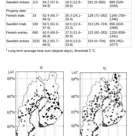
Swedish entries
113
64.2 (57.6–
18.5 (12.8–
291 (5–850)
888 (528–
69.8)
28.6)
1530)
Progeny data
Finnish trials
19
62.4 (60.7–
26.3 (24.1–
128 (71–282)
1186 (756–
66.5)
29.4)
1346)
Swedish trials
100
64.5 (61.0–
18.5 (12.4–
313 (25–724)
856 (618–
67.6)
23.3)
1066)
Finnish entries
690
62.0 (60.0–
27.0 (21.6–
122 (82–283)
1220 (838–
66.8)
30.9)
1341)
Swedish entries
3231
65.2 (61.7–
18.9 (13.0–
314 (0–754)
829 (452–
68.5)
23.8)
1077)
1
Long term average heat sum (degree days), threshold 5 °C.