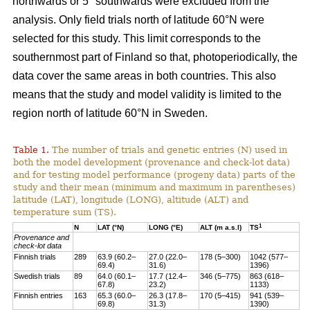
northwards or 5° southwards were excluded from the
analysis. Only field trials north of latitude 60°N were
selected for this study. This limit corresponds to the
southernmost part of Finland so that, photoperiodically, the
data cover the same areas in both countries. This also
means that the study and model validity is limited to the
region north of latitude 60°N in Sweden.
Table 1.
The number of trials and genetic entries (N) used in
both the model development (provenance and check-lot data)
and for testing model performance (progeny data) parts of the
study and their mean (minimum and maximum in parentheses)
latitude (LAT), longitude (LONG), altitude (ALT) and
temperature sum (TS).
1
N
LAT (°N)
LONG (°E)
ALT (m a.s.l)
TS
Provenance and
check-lot data
Finnish trials
289
63.9 (60.2–
27.0 (22.0–
178 (5–300)
1042 (577–
69.4)
31.6)
1396)
Swedish trials
89
64.0 (60.1–
17.7 (12.4–
346 (5–775)
863 (618–
67.8)
23.2)
1133)
Finnish entries
163
65.3 (60.0–
26.3 (17.8–
170 (5–415)
941 (539–
69.8)
31.3)
1390)