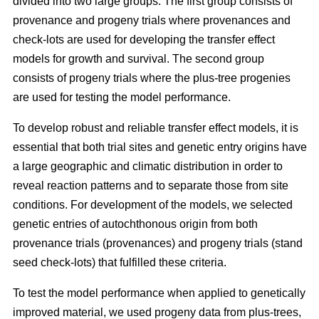
divided into two large groups. The first group consists of
provenance and progeny trials where provenances and
check-lots are used for developing the transfer effect
models for growth and survival. The second group
consists of progeny trials where the plus-tree progenies
are used for testing the model performance.
To develop robust and reliable transfer effect models, it is
essential that both trial sites and genetic entry origins have
a large geographic and climatic distribution in order to
reveal reaction patterns and to separate those from site
conditions. For development of the models, we selected
genetic entries of autochthonous origin from both
provenance trials (provenances) and progeny trials (stand
seed check-lots) that fulfilled these criteria.
To test the model performance when applied to genetically
improved material, we used progeny data from plus-trees,