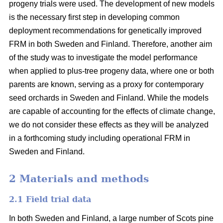
progeny trials were used. The development of new models
is the necessary first step in developing common
deployment recommendations for genetically improved
FRM in both Sweden and Finland. Therefore, another aim
of the study was to investigate the model performance
when applied to plus-tree progeny data, where one or both
parents are known, serving as a proxy for contemporary
seed orchards in Sweden and Finland. While the models
are capable of accounting for the effects of climate change,
we do not consider these effects as they will be analyzed
in a forthcoming study including operational FRM in
Sweden and Finland.
2 Materials and methods
2.1 Field trial data
In both Sweden and Finland, a large number of Scots pine