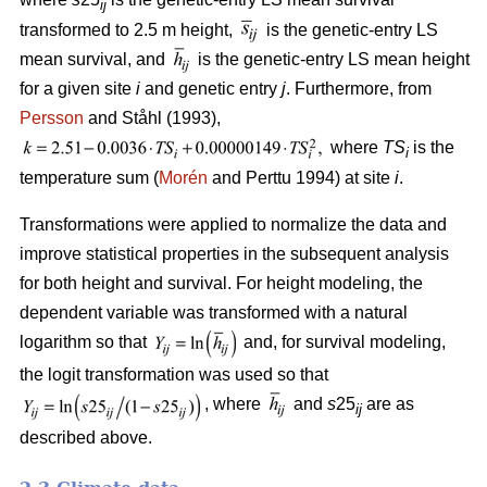
ij
transformed to 2.5 m height,
is the genetic-entry LS
mean survival, and
is the genetic-entry LS mean height
for a given site
i
and genetic entry
j
. Furthermore, from
Persson
and Ståhl (1993),
where
TS
is the
i
temperature sum (
Morén
and Perttu 1994) at site
i
.
Transformations were applied to normalize the data and
improve statistical properties in the subsequent analysis
for both height and survival. For height modeling, the
dependent variable was transformed with a natural
logarithm so that
and, for survival modeling,
the logit transformation was used so that
, where
and
s
25
are as
ij
described above.