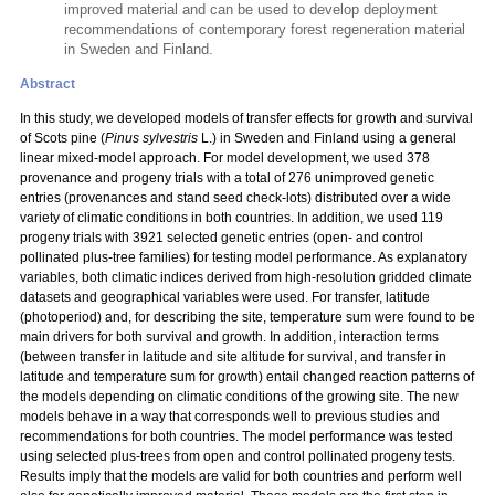
improved material and can be used to develop deployment
recommendations of contemporary forest regeneration material
in Sweden and Finland.
Abstract
In this study, we developed models of transfer effects for growth and survival
of Scots pine (
Pinus sylvestris
L.) in Sweden and Finland using a general
linear mixed-model approach. For model development, we used 378
provenance and progeny trials with a total
of 276 unimproved genetic
entries (provenances and stand seed check-lots) distributed over a wide
variety of climatic conditions in both countries. In addition, we used 119
progeny trials with 3921 selected genetic entries (open- and control
pollinated plus-tree families) for testing model performance. As explanatory
variables, both climatic indices derived from high-resolution gridded climate
datasets and geographical variables were used. For transfer, latitude
(photoperiod) and, for describing the site, temperature sum were found to be
main drivers for both survival and growth. In addition, interaction terms
(between transfer in latitude and site altitude for survival, and transfer in
latitude and temperature sum for growth) entail changed reaction patterns of
the models depending on climatic conditions of the growing site. The new
models behave in a way that corresponds well to previous studies and
recommendations for both countries. The model performance was tested
using selected plus-trees from open and control pollinated progeny tests.
Results imply that the models are valid for both countries and perform well