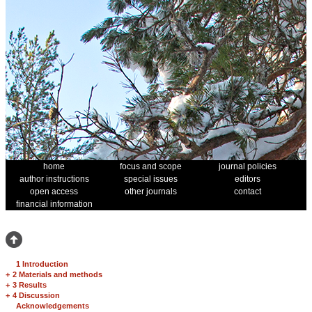
home
focus and scope
journal policies
author instructions
special issues
editors
open access
other journals
contact
financial information
1 Introduction
+
2 Materials and methods
+
3 Results
+
4 Discussion
Acknowledgements