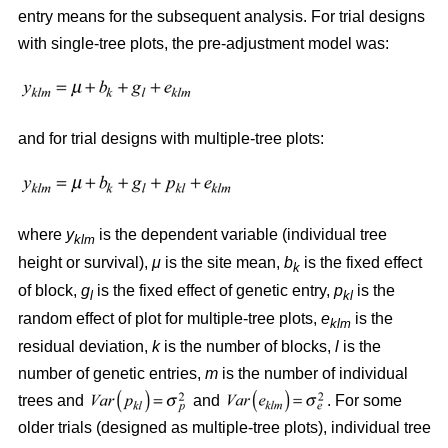
entry means for the subsequent analysis. For trial designs
with single-tree plots, the pre-adjustment model was:
and for trial designs with multiple-tree plots:
where
y
is the dependent variable (individual tree
klm
height or survival),
μ
is the site mean,
b
is the fixed effect
k
of block,
g
is the fixed effect of genetic entry,
p
is the
l
kl
random effect of plot for multiple-tree plots,
e
is the
klm
residual deviation,
k
is the number of blocks,
l
is the
number of genetic entries,
m
is the number of individual
trees and
and
. For some
older trials (designed as multiple-tree plots), individual tree