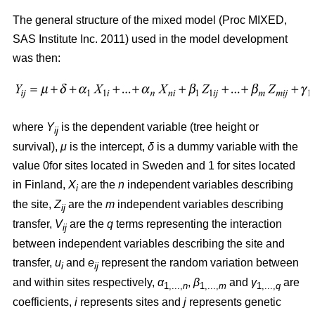
The general structure of the mixed model (Proc MIXED,
SAS Institute Inc. 2011) used in the model development
was then:
where
Y
is the dependent variable (tree height or
ij
survival),
μ
is the intercept,
δ
is a dummy variable with the
value 0for sites located in Sweden and 1 for sites located
in Finland,
X
are the
n
independent variables describing
i
the site,
Z
are the
m
independent variables describing
ij
transfer,
V
are the
q
terms representing the interaction
ij
between independent variables describing the site and
transfer,
u
and
e
represent the random variation between
i
ij
and within sites respectively,
α
,
β
and
γ
are
1,...,
n
1,...,
m
1,...,
q
coefficients,
i
represents sites and
j
represents genetic