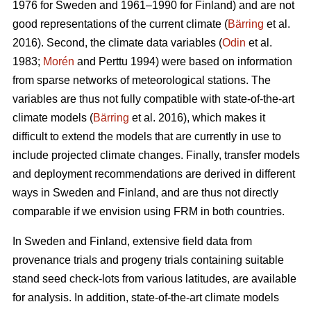
1976 for Sweden and 1961–1990 for Finland) and are not
good representations of the current climate (
Bärring
et al.
2016). Second, the climate data variables (
Odin
et al.
1983;
Morén
and Perttu 1994) were based on information
from sparse networks of meteorological stations. The
variables are thus not fully compatible with state-of-the-art
climate models (
Bärring
et al. 2016), which makes it
difficult to extend the models that are currently in use to
include projected climate changes. Finally, transfer models
and deployment recommendations are derived in different
ways in Sweden and Finland, and are thus not directly
comparable if we envision using FRM in both countries.
In Sweden and Finland, extensive field data from
provenance trials and progeny trials containing suitable
stand seed check-lots from various latitudes, are available
for analysis. In addition, state-of-the-art climate models