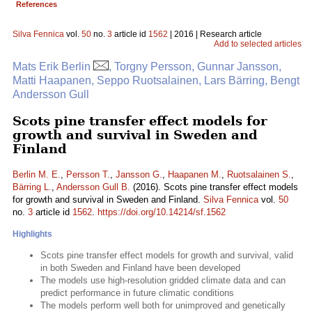
References
Silva Fennica
vol.
50
no.
3
article id
1562
| 2016 | Research article
Add to selected articles
Mats Erik Berlin
, Torgny Persson, Gunnar Jansson,
Matti Haapanen, Seppo Ruotsalainen, Lars Bärring, Bengt
Andersson Gull
Scots pine transfer effect models for
growth and survival in Sweden and
Finland
Berlin M. E.
,
Persson T.
,
Jansson G.
,
Haapanen M.
,
Ruotsalainen S.
,
Bärring L.
,
Andersson Gull B.
(2016). Scots pine transfer effect models
for growth and survival in Sweden and Finland.
Silva Fennica
vol.
50
no.
3
article id
1562
.
https://doi.org/10.14214/sf.1562
Highlights
Scots pine transfer effect models for growth and survival, valid
in both Sweden and Finland have been developed
The models use high-resolution gridded climate data and can
predict performance in future climatic conditions
The models perform well both for unimproved and genetically