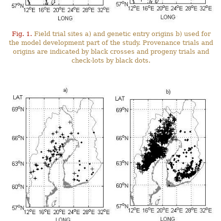
Fig. 1.
Field trial sites a) and genetic entry origins b) used for
the model development part of the study. Provenance trials and
origins are indicated by black crosses and progeny trials and
check-lots by black dots.