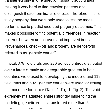
transferred only in one direction (usually southwards),
making it very hard to find reaction patterns and
distinguish those from trial site effects. Therefore, in this
study progeny data were only used to test the model
performance to predict recorded progeny outcomes. This
makes it possible to find potential differences in reaction
patterns between unimproved and improved trees.
Provenances, check-lots and progeny are henceforth
referred to as “genetic entries”.
In total, 378 field trials and 276 genetic entries distributed
over a large climatic and geographic gradient in both
countries were used for developing the models, and 119
field trials and 3921 genetic entries were used for testing
the model performance (Table 1, Fig. 1, Fig. 2). To avoid
extremely maladapted entries strongly influencing the
modeling, genetic entries transferred more than 5°