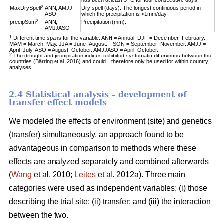
has been at least 5 °C for four consecutive days.
2
MaxDrySpell
ANN, AMJJ,
Dry spell (days). The longest continuous period in
ASO
which the precipitation is <1mm/day.
2
precipSum
ANN,
Precipitation (mm).
AMJJASO
1
Different time spans for the variable. ANN = Annual. DJF = December–February.
MAM = March–May. JJA = June–August. SON = September–November. AMJJ =
April–July. ASO = August–October. AMJJASO = April–October.
2
The drought and precipitation indices exhibited systematic differences between the
countries (Bärring et al. 2016) and could therefore only be used for within country
analyses.
2.4 Statistical analysis – development of
transfer effect models
We modeled the effects of environment (site) and genetics
(transfer) simultaneously, an approach found to be
advantageous in comparison to methods where these
effects are analyzed separately and combined afterwards
(
Wang
et al. 2010;
Leites
et al. 2012a). Three main
categories were used as independent variables: (i) those
describing the trial site; (ii) transfer; and (iii) the interaction
between the two.