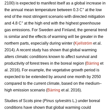
2100) is expected to manifest itself as a global increase in
the annual mean temperature between 0.3 C° at the low
end of the most stringent scenario with directed mitigation
and 4.8 C° at the high end with the highest greenhouse
gas emissions. For Sweden and Finland, the general trend
is similar and the effects of warming will be greater in the
northern parts, especially during winter (
Kjellström
et al.
2014). A recent study has shown that global warming
alters climatic conditions known to affect survival and
productivity of forest trees in the boreal region (
Bärring
et
al. 2016). For example, the vegetative growth period is
expected to be extended by around one month by 2050
compared to the current climate, based on the medium–
high emission scenario (
Bärring
et al. 2016).
Studies of Scots pine (
Pinus sylvestris
L.) under boreal
conditions have shown that global warming could