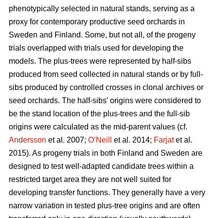
phenotypically selected in natural stands, serving as a
proxy for contemporary productive seed orchards in
Sweden and Finland. Some, but not all, of the progeny
trials overlapped with trials used for developing the
models. The plus-trees were represented by half-sibs
produced from seed collected in natural stands or by full-
sibs produced by controlled crosses in clonal archives or
seed orchards. The half-sibs’ origins were considered to
be the stand location of the plus-trees and the full-sib
origins were calculated as the mid-parent values (cf.
Andersson
et al. 2007;
O’Neill
et al. 2014;
Farjat
et al.
2015). As progeny trials in both Finland and Sweden are
designed to test well-adapted candidate trees within a
restricted target area they are not well suited for
developing transfer functions. They generally have a very
narrow variation in tested plus-tree origins and are often