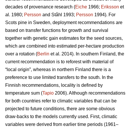
decades of provenance research (
Eiche
1966;
Eriksson
et
al. 1980;
Persson
and Ståhl 1993;
Persson
1994). For
Scots pine in Sweden, deployment recommendations are
based on transfer functions for growth and survival
together with genetic gain estimates for the seed sources,
which are combined into estimated per-hectare production
over a rotation (
Berlin
et al. 2014). In southern Finland, the
current recommendation is to reforest with material of
“local origin”, whereas in northern Finland there is a
preference to use limited transfers to the south. In the
Finnish recommendations, locality is defined by
temperature sum (
Tapio
2006). Although recommendations
for both countries refer to climatic variables that can be
projected to future conditions, there are some obvious
draw-backs to the models currently used. First, climatic
variables were derived from earlier time periods (1961–