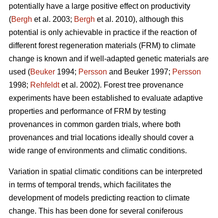
potentially have a large positive effect on productivity
(
Bergh
et al. 2003;
Bergh
et al. 2010), although this
potential is only achievable in practice if the reaction of
different forest regeneration materials (FRM) to climate
change is known and if well-adapted genetic materials are
used (
Beuker
1994;
Persson
and Beuker 1997;
Persson
1998;
Rehfeldt
et al. 2002). Forest tree provenance
experiments have been established to evaluate adaptive
properties and performance of FRM by testing
provenances in common garden trials, where both
provenances and trial locations ideally should cover a
wide range of environments and climatic conditions.
Variation in spatial climatic conditions can be interpreted
in terms of temporal trends, which facilitates the
development of models predicting reaction to climate
change. This has been done for several coniferous