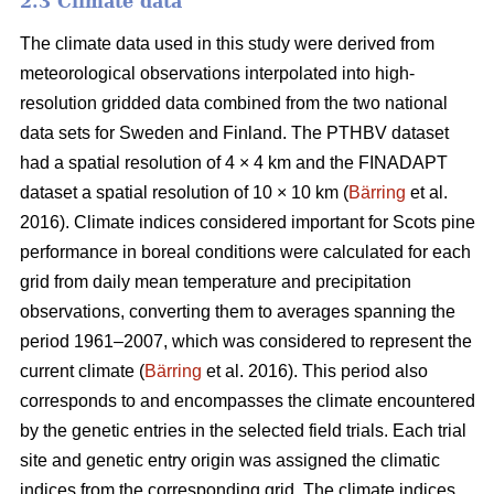
2.3 Climate data
The climate data used in this study were derived from
meteorological observations interpolated into high-
resolution gridded data combined from the two national
data sets for Sweden and Finland. The PTHBV dataset
had a spatial resolution of 4 × 4 km and the FINADAPT
dataset a spatial resolution of 10 × 10 km (
Bärring
et al.
2016). Climate indices considered important for Scots pine
performance in boreal conditions were calculated for each
grid from daily mean temperature and precipitation
observations, converting them to averages spanning the
period 1961–2007, which was considered to represent the
current climate (
Bärring
et al. 2016). This period also
corresponds to and encompasses the climate encountered
by the genetic entries in the selected field trials. Each trial
site and genetic entry origin was assigned the climatic
indices from the corresponding grid. The climate indices