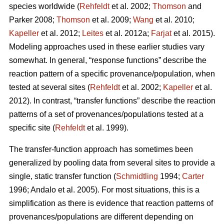
species worldwide (
Rehfeldt
et al. 2002;
Thomson
and
Parker 2008;
Thomson
et al. 2009;
Wang
et al. 2010;
Kapeller
et al. 2012;
Leites
et al. 2012a;
Farjat
et al. 2015).
Modeling approaches used in these earlier studies vary
somewhat. In general, “response functions” describe the
reaction pattern of a specific provenance/population, when
tested at several sites (
Rehfeldt
et al. 2002;
Kapeller
et al.
2012). In contrast, “transfer functions” describe the reaction
patterns of a set of provenances/populations tested at a
specific site (
Rehfeldt
et al. 1999).
The transfer-function approach has sometimes been
generalized by pooling data from several sites to provide a
single, static transfer function (
Schmidtling
1994;
Carter
1996; Andalo et al. 2005). For most situations, this is a
simplification as there is evidence that reaction patterns of
provenances/populations are different depending on