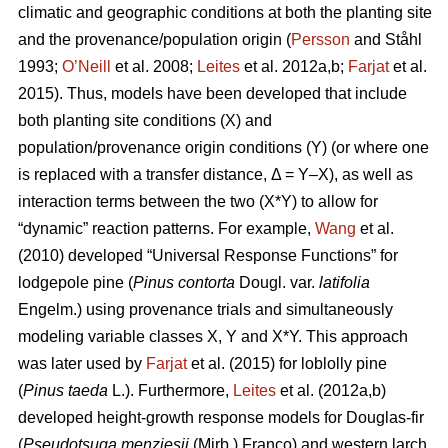
climatic and geographic conditions at both the planting site
and the provenance/population origin (
Persson
and Ståhl
1993;
O’Neill
et al. 2008;
Leites
et al. 2012a,b;
Farjat
et al.
2015). Thus, models have been developed that include
both planting site conditions (X) and
population/provenance origin conditions (Y) (or where one
is replaced with a transfer distance, Δ = Y–X), as well as
interaction terms between the two (X*Y) to allow for
“dynamic” reaction patterns. For example,
Wang
et al.
(2010) developed “Universal Response Functions” for
lodgepole pine (
Pinus contorta
Dougl. var.
latifolia
Engelm.) using provenance trials and simultaneously
modeling variable classes X, Y and X*Y. This approach
was later used by
Farjat
et al. (2015) for loblolly pine
(
Pinus taeda
L.). Furthermore,
Leites
et al. (2012a,b)
developed height-growth response models for Douglas-fir
(
Pseudotsuga menziesii
(Mirb.) Franco) and western larch