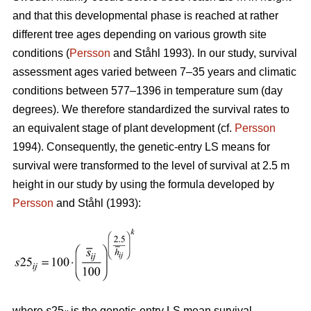
and that this developmental phase is reached at rather
different tree ages depending on various growth site
conditions (
Persson
and Ståhl 1993). In our study, survival
assessment ages varied between 7–35 years and climatic
conditions between 577–1396 in temperature sum (day
degrees). We therefore standardized the survival rates to
an equivalent stage of plant development (cf.
Persson
1994). Consequently, the genetic-entry LS means for
survival were transformed to the level of survival at 2.5 m
height in our study by using the formula developed by
Persson
and Ståhl (1993):
where
s
25
is the genetic-entry LS mean survival