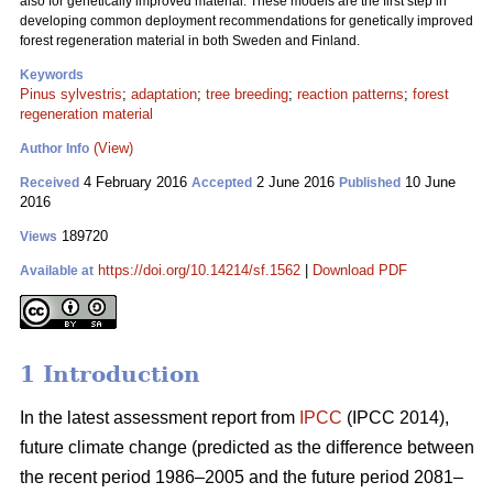
also for genetically improved material. These models are the first step in
developing common deployment recommendations for genetically improved
forest regeneration material in both Sweden and Finland.
Keywords
Pinus sylvestris
;
adaptation
;
tree breeding
;
reaction patterns
;
forest
regeneration material
(View)
Author Info
4 February 2016
2 June 2016
10 June
Received
Accepted
Published
2016
189720
Views
https://doi.org/10.14214/sf.1562
|
Download PDF
Available at
1 Introduction
In the latest assessment report from
IPCC
(IPCC 2014),
future climate change (predicted as the difference between
the recent period 1986–2005 and the future period 2081–