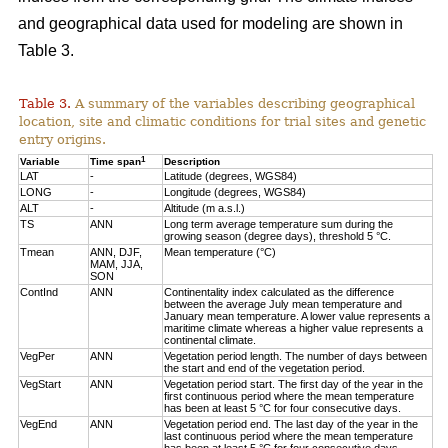
and geographical data used for modeling are shown in
Table 3.
Table 3.
A summary of the variables describing geographical
location, site and climatic conditions for trial sites and genetic
entry origins.
1
Variable
Time span
Description
LAT
-
Latitude (degrees, WGS84)
LONG
-
Longitude (degrees, WGS84)
ALT
-
Altitude (m a.s.l.)
TS
ANN
Long term average temperature sum during the
growing season (degree days), threshold 5 °C.
Tmean
ANN, DJF,
Mean temperature (°C)
MAM, JJA,
SON
ContInd
ANN
Continentality index calculated as the difference
between the average July mean temperature and
January mean temperature. A lower value represents a
maritime climate whereas a higher value represents a
continental climate.
VegPer
ANN
Vegetation period length. The number of days between
the start and end of the vegetation period.
VegStart
ANN
Vegetation period start. The first day of the year in the
first continuous period where the mean temperature
has been at least 5 °C for four consecutive days.
VegEnd
ANN
Vegetation period end. The last day of the year in the
last continuous period where the mean temperature