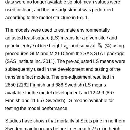
data were no longer available so plot-mean values were
used instead, and the pre-adjustment was performed
according to the model structure in Eq. 1.
The models were used to estimate environmentally
adjusted least-square (LS) means for a given site
i
and
genetic entry
j
of tree height
and survival
(%) using
procedures GLM and MIXED from the SAS STAT package
(SAS Institute Inc. 2011). The pre-adjusted LS means were
subsequently used in the development and testing of the
transfer effect models. The pre-adjustment resulted in
2850 (2162 Finnish and 688 Swedish) LS means
available for the model development and 12 499 (867
Finnish and 11 657 Swedish) LS means available for
testing the model performance.
Studies have shown that mortality of Scots pine in northern
Sweden mainly occurs before trees reach 2.5 m in height