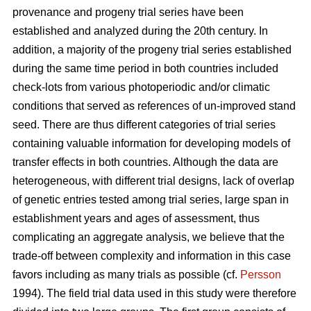
provenance and progeny trial series have been
established and analyzed during the 20th century. In
addition, a majority of the progeny trial series established
during the same time period in both countries included
check-lots from various photoperiodic and/or climatic
conditions that served as references of un-improved stand
seed. There are thus different categories of trial series
containing valuable information for developing models of
transfer effects in both countries. Although the data are
heterogeneous, with different trial designs, lack of overlap
of genetic entries tested among trial series, large span in
establishment years and ages of assessment, thus
complicating an aggregate analysis, we believe that the
trade-off between complexity and information in this case
favors including as many trials as possible (cf.
Persson
1994). The field trial data used in this study were therefore