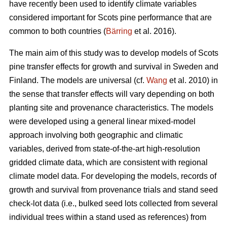
have recently been used to identify climate variables
considered important for Scots pine performance that are
common to both countries (
Bärring
et al. 2016).
The main aim of this study was to develop models of Scots
pine transfer effects for growth and survival in Sweden and
Finland. The models are universal (cf.
Wang
et al. 2010) in
the sense that transfer effects will vary depending on both
planting site and provenance characteristics. The models
were developed using a general linear mixed-model
approach involving both geographic and climatic
variables, derived from state-of-the-art high-resolution
gridded climate data, which are consistent with regional
climate model data. For developing the models, records of
growth and survival from provenance trials and stand seed
check-lot data (i.e., bulked seed lots collected from several
individual trees within a stand used as references) from