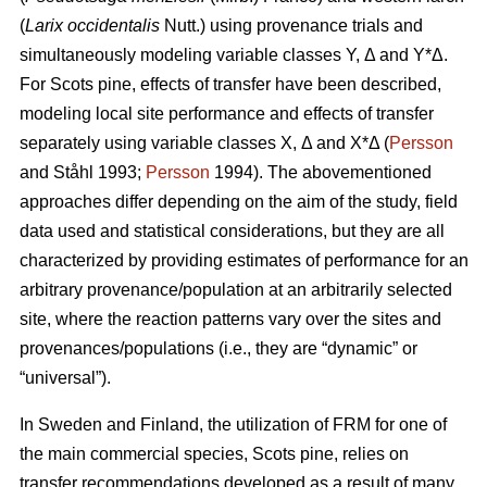
(
Larix occidentalis
Nutt.) using provenance trials and
simultaneously modeling variable classes Y, Δ and Y*Δ.
For Scots pine, effects of transfer have been described,
modeling local site performance and effects of transfer
separately using variable classes X, Δ and X*Δ (
Persson
and Ståhl 1993;
Persson
1994). The abovementioned
approaches differ depending on the aim of the study, field
data used and statistical considerations, but they are all
characterized by providing estimates of performance for an
arbitrary provenance/population at an arbitrarily selected
site, where the reaction patterns vary over the sites and
provenances/populations (i.e., they are “dynamic” or
“universal”).
In Sweden and Finland, the utilization of FRM for one of
the main commercial species, Scots pine, relies on
transfer recommendations developed as a result of many