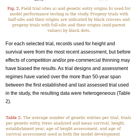
Fig. 2.
Field trial sites a) and genetic entry origins b) used for
model performance testing in the study. Progeny trials with
half-sibs and their origins are indicated by black crosses and
progeny trials with full-sibs and their origins (mid-parent
values) by black dots.
For each selected trial, records used for height and
survival were from the most recent assessment, but before
effects of competition and/or pre-commercial thinning may
have biased the results. As trial designs and assessment
regimes have varied over the more than 50-year span
between the first established and last assessed trial used
in the study, the resulting data were heterogeneous (Table
2).
Table 2.
The average number of genetic entries per trial, trials
per genetic entry, trees analyzed and mean survival, height,
establishment year, age of height assessment, and age of
survival assessment used in both the model development