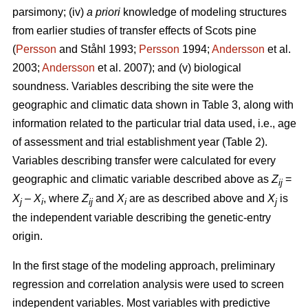
parsimony; (iv)
a priori
knowledge of modeling structures
from earlier studies of transfer effects of Scots pine
(
Persson
and Ståhl 1993;
Persson
1994;
Andersson
et al.
2003;
Andersson
et al. 2007); and (v) biological
soundness. Variables describing the site were the
geographic and climatic data shown in Table 3, along with
information related to the particular trial data used, i.e., age
of assessment and trial establishment year (Table 2).
Variables describing transfer were calculated for every
geographic and climatic variable described above as
Z
=
ij
X
–
X
, where
Z
and
X
are as described above and
X
is
j
i
ij
i
j
the independent variable describing the genetic-entry
origin.
In the first stage of the modeling approach, preliminary
regression and correlation analysis were used to screen
independent variables. Most variables with predictive