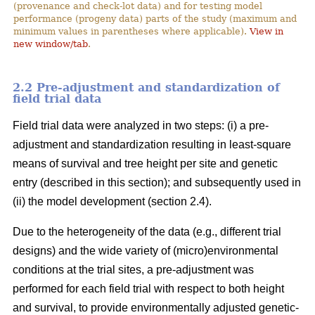
(provenance and check-lot data) and for testing model
performance (progeny data) parts of the study (maximum and
minimum values in parentheses where applicable).
View in
new window/tab
.
2.2 Pre-adjustment and standardization of
field trial data
Field trial data were analyzed in two steps: (i) a pre-
adjustment and standardization resulting in least-square
means of survival and tree height per site and genetic
entry (described in this section); and subsequently used in
(ii) the model development (section 2.4).
Due to the heterogeneity of the data (e.g., different trial
designs) and the wide variety of (micro)environmental
conditions at the trial sites, a pre-adjustment was
performed for each field trial with respect to both height
and survival, to provide environmentally adjusted genetic-