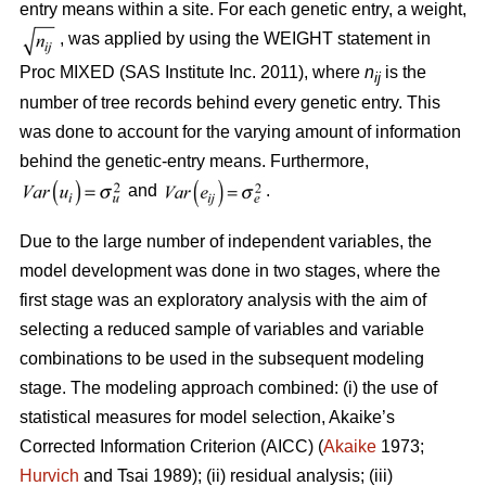
entry means within a site. For each genetic entry, a weight,
, was applied by using the WEIGHT statement in
Proc MIXED (SAS Institute Inc. 2011), where
n
is the
ij
number of tree records behind every genetic entry. This
was done to account for the varying amount of information
behind the genetic-entry means. Furthermore,
and
.
Due to the large number of independent variables, the
model development was done in two stages, where the
first stage was an exploratory analysis with the aim of
selecting a reduced sample of variables and variable
combinations to be used in the subsequent modeling
stage. The modeling approach combined: (i) the use of
statistical measures for model selection, Akaike’s
Corrected Information Criterion (AICC) (
Akaike
1973;
Hurvich
and Tsai 1989); (ii) residual analysis; (iii)