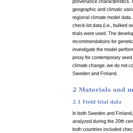
provenance characteristics.
geographic and climatic varia
regional climate model data.
check-lot data (i.e., bulked 
trials were used. The devel
recommendations for genetic
investigate the model perfor
proxy for contemporary seed 
climate change, we do not co
Sweden and Finland.
2 Materials and 
2.1 Field trial data
In both Sweden and Finland,
analyzed during the 20th cent
both countries included check