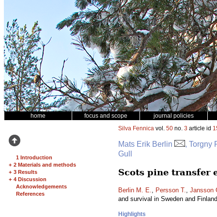
home
focus and scope
journal policies
Silva Fennica
vol.
50
no.
3
article id
1
Mats Erik Berlin
, Torgny
Gull
1 Introduction
+
2 Materials and methods
Scots pine transfer
+
3 Results
+
4 Discussion
Acknowledgements
Berlin M. E.
,
Persson T.
,
Jansson 
References
and survival in Sweden and Finlan
Highlights