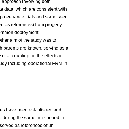
 approach involving both
te data, which are consistent with
 provenance trials and stand seed
used as references) from progeny
g common deployment
her aim of the study was to
h parents are known, serving as a
f accounting for the effects of
tudy including operational FRM in
ries have been established and
ed during the same time period in
 served as references of un-