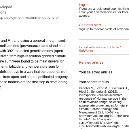
Log in
eveloped
If you are a registered user, log in to
ions
save your selected articles for later
access.
elop deployment recommendations of
Contents alert
Sign up to receive alerts of new con
 and Finland using a general linear mixed-
netic entries (provenances and stand seed
Export reference to EndNote /
s with 3921 selected genetic entries (open-
RefWorks
derived from high-resolution gridded climate
ture sum were found to be main drivers for
Related articles
nsfer in latitude and temperature sum for
odels behave in a way that corresponds well
Your selected articles
es from open and control pollinated progeny
Your search results
These models are the first step in developing
d.
Kapeller S., Lexer M.J., Geburek T.,
Hiebl J., Schueler S. (2012).
Intraspecific variation in climate
response of Norway spruce in the
eastern Alpine range: selecting
appropriate provenances for future
climate. Forest Ecology and
Management 271: 46–57. <a
href="http://dx.doi.org/10.1016/j.fo
target="_blank"><span
class="hyperlink" style="font-
size:1em;">http://dx.doi.org/10.101