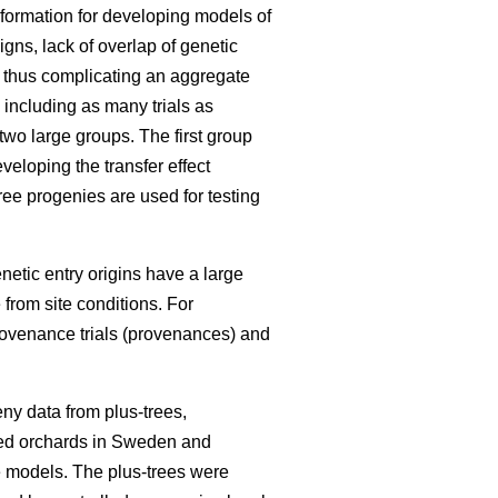
information for developing models of
igns, lack of overlap of genetic
, thus complicating an aggregate
 including as many trials as
 two large groups. The first group
eloping the transfer effect
ree progenies are used for testing
enetic entry origins have a large
 from site conditions. For
rovenance trials (provenances) and
ny data from plus-trees,
seed orchards in Sweden and
he models. The plus-trees were