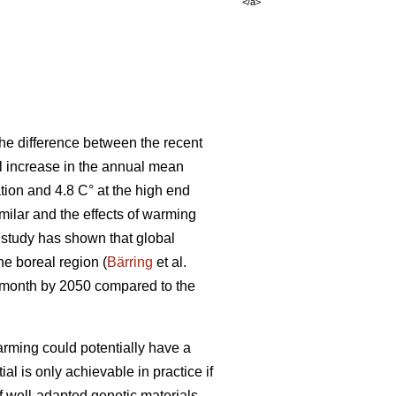
</a>
he difference between the recent
al increase in the annual mean
tion and 4.8 C° at the high end
ilar and the effects of warming
t study has shown that global
the boreal region (
Bärring
et al.
e month by 2050 compared to the
rming could potentially have a
ial is only achievable in practice if
if well-adapted genetic materials