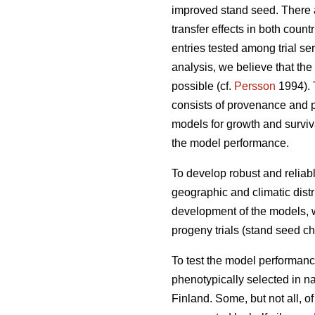
improved stand seed. There ar
transfer effects in both count
entries tested among trial s
analysis, we believe that the
possible (cf.
Persson
1994). T
consists of provenance and p
models for growth and surviva
the model performance.
To develop robust and reliable
geographic and climatic distr
development of the models, w
progeny trials (stand seed chec
To test the model performanc
phenotypically selected in n
Finland. Some, but not all, o