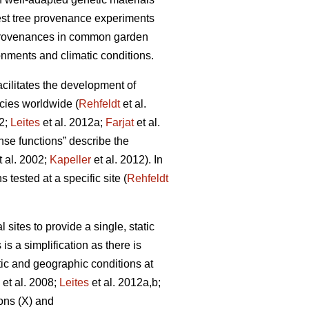
rest tree provenance experiments
 provenances in common garden
onments and climatic conditions.
facilitates the development of
cies worldwide (
Rehfeldt
et al.
12;
Leites
et al. 2012a;
Farjat
et al.
nse functions” describe the
t al. 2002;
Kapeller
et al. 2012). In
 tested at a specific site (
Rehfeldt
ites to provide a single, static
is a simplification as there is
tic and geographic conditions at
et al. 2008;
Leites
et al. 2012a,b;
ons (X) and