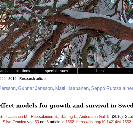
author instructions
special issues
editors
o
562
| 2016 | Research article
 Persson, Gunnar Jansson, Matti Haapanen, Seppo Ruotsalainen
 effect models for growth and survival in Sw
G.
,
Haapanen M.
,
Ruotsalainen S.
,
Bärring L.
,
Andersson Gull B.
(2016). Scot
d.
Silva Fennica
vol.
50
no.
3
article id
1562
.
https://doi.org/10.14214/sf.1562