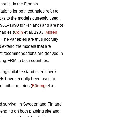
 south. In the Finnish
ions for both countries refer to
cks to the models currently used.
1961–1990 for Finland) and are not
iables (
Odin
et al. 1983;
Morén
The variables are thus not fully
to extend the models that are
ent recommendations are derived in
sing FRM in both countries.
ining suitable stand seed check-
odels have recently been used to
o both countries (
Bärring
et al.
nd survival in Sweden and Finland.
epending on both planting site and