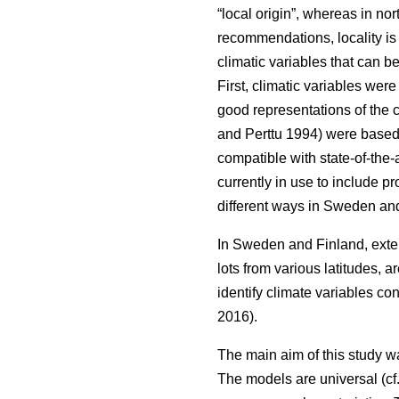
“local origin”, whereas in nor
recommendations, locality is
climatic variables that can b
First, climatic variables we
good representations of the c
and Perttu 1994) were based 
compatible with state-of-the-
currently in use to include 
different ways in Sweden and
In Sweden and Finland, exten
lots from various latitudes, a
identify climate variables c
2016).
The main aim of this study w
The models are universal (cf