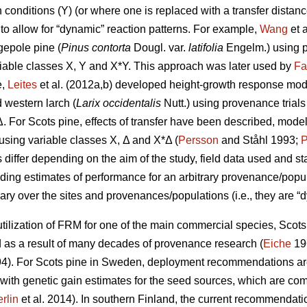
conditions (Y) (or where one is replaced with a transfer distanc
to allow for “dynamic” reaction patterns. For example,
Wang
et 
gepole pine (
Pinus contorta
Dougl. var.
latifolia
Engelm.) using p
iable classes X, Y and X*Y. This approach was later used by
Fa
e,
Leites
et al. (2012a,b) developed height-growth response model
 western larch (
Larix occidentalis
Nutt.) using provenance trial
Δ. For Scots pine, effects of transfer have been described, mode
y using variable classes X, Δ and X*Δ (
Persson
and Ståhl 1993;
P
ffer depending on the aim of the study, field data used and stat
iding estimates of performance for an arbitrary provenance/populat
ary over the sites and provenances/populations (i.e., they are “d
ilization of FRM for one of the main commercial species, Scots p
s a result of many decades of provenance research (
Eiche
19
4). For Scots pine in Sweden, deployment recommendations are 
 with genetic gain estimates for the seed sources, which are co
rlin
et al. 2014). In southern Finland, the current recommendation