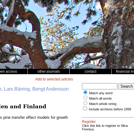
pen access
other journals
contact
financial i
Add to selected articles
, Lars Bärring, Bengt Andersson
Match any word
Match all words
Match whole string
eden and Finland
Include archives before 1999
s pine transfer effect models for growth
Register
Click this link to register to Silva
Fennica.