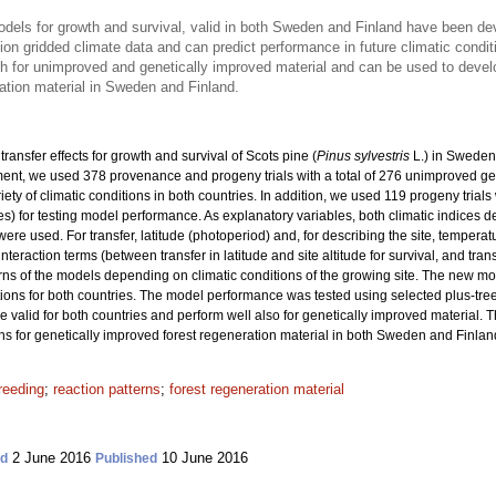
models for growth and survival, valid in both Sweden and Finland have been d
on gridded climate data and can predict performance in future climatic condit
th for unimproved and genetically improved material and can be used to dev
ation material in Sweden and Finland.
ransfer effects for growth and survival of Scots pine (
Pinus sylvestris
L.) in Sweden
nt, we used 378 provenance and progeny trials with a total
of 276 unimproved ge
riety of climatic conditions in both countries. In addition, we used 119 progeny trial
ies) for testing model performance. As explanatory variables, both climatic indices 
re used. For transfer, latitude (photoperiod) and, for describing the site, tempera
interaction terms (between transfer in latitude and site altitude for survival, and tra
rns of the models depending on climatic conditions of the growing site. The new m
ons for both countries. The model performance was tested using selected plus-tre
re valid for both countries and perform well also for genetically improved material. 
or genetically improved forest regeneration material in both Sweden and Finlan
reeding
;
reaction patterns
;
forest regeneration material
2 June 2016
10 June 2016
ed
Published