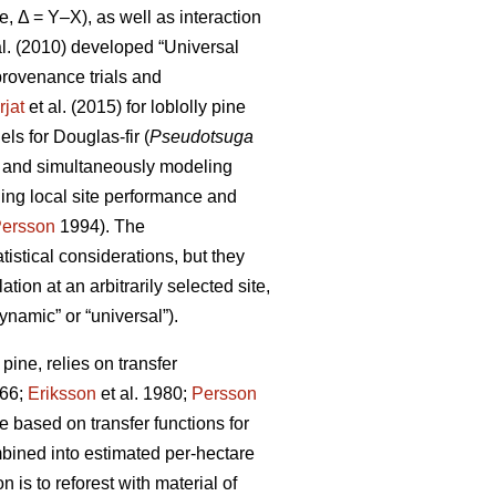
e, Δ = Y–X), as well as interaction
al. (2010) developed “Universal
rovenance trials and
rjat
et al. (2015) for loblolly pine
s for Douglas-fir (
Pseudotsuga
s and simultaneously modeling
ling local site performance and
ersson
1994). The
istical considerations, but they
ion at an arbitrarily selected site,
ynamic” or “universal”).
ine, relies on transfer
66;
Eriksson
et al. 1980;
Persson
based on transfer functions for
mbined into estimated per-hectare
 is to reforest with material of