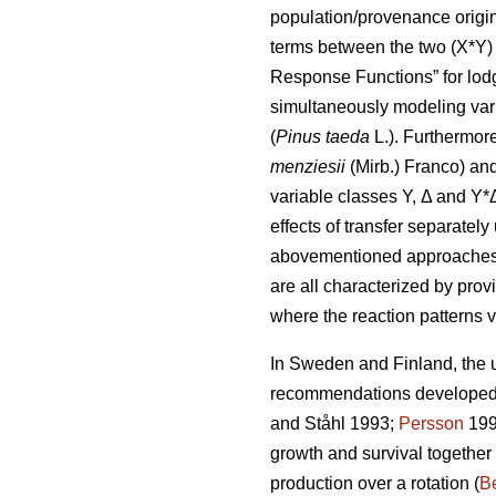
population/provenance origin 
terms between the two (X*Y) 
Response Functions” for lod
simultaneously modeling var
(
Pinus taeda
L.). Furthermor
menziesii
(Mirb.) Franco) and
variable classes Y, Δ and Y*
effects of transfer separatel
abovementioned approaches di
are all characterized by prov
where the reaction patterns v
In Sweden and Finland, the ut
recommendations developed a
and Ståhl 1993;
Persson
199
growth and survival together
production over a rotation (
Be