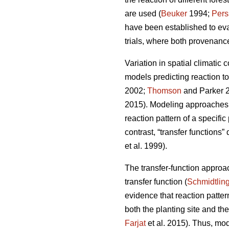
are used (
Beuker
1994;
Pers
have been established to ev
trials, where both provenance
Variation in spatial climatic 
models predicting reaction t
2002;
Thomson
and Parker 
2015). Modeling approaches u
reaction pattern of a specifi
contrast, “transfer functions”
et al. 1999).
The transfer-function approa
transfer function (
Schmidtlin
evidence that reaction patte
both the planting site and th
Farjat
et al. 2015). Thus, mo