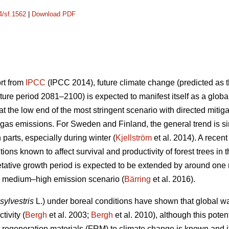
4/sf.1562
|
Download PDF
ort from
IPCC
(IPCC 2014), future climate change (predicted as t
ure period 2081–2100) is expected to manifest itself as a glob
 the low end of the most stringent scenario with directed mitiga
gas emissions. For Sweden and Finland, the general trend is sim
n parts, especially during winter (
Kjellström
et al. 2014). A recen
ions known to affect survival and productivity of forest trees in 
etative growth period is expected to be extended by around on
he medium–high emission scenario (
Bärring
et al. 2016).
sylvestris
L.) under boreal conditions have shown that global wa
tivity (
Bergh
et al. 2003;
Bergh
et al. 2010), although this potent
est regeneration materials (FRM) to climate change is known and 