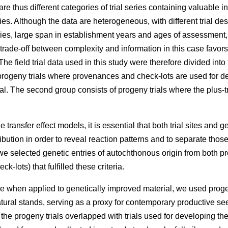
e thus different categories of trial series containing valuable 
ries. Although the data are heterogeneous, with different trial des
eries, large span in establishment years and ages of assessment
 trade-off between complexity and information in this case favors
he field trial data used in this study were therefore divided into
rogeny trials where provenances and check-lots are used for dev
l. The second group consists of progeny trials where the plus-t
 transfer effect models, it is essential that both trial sites and g
ibution in order to reveal reaction patterns and to separate those
e selected genetic entries of autochthonous origin from both p
k-lots) that fulfilled these criteria.
e when applied to genetically improved material, we used proge
atural stands, serving as a proxy for contemporary productive 
f the progeny trials overlapped with trials used for developing t