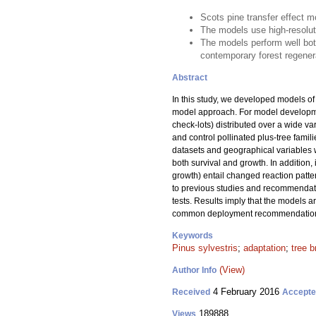
Scots pine transfer effect 
The models use high-resoluti
The models perform well bo
contemporary forest regener
Abstract
In this study, we developed models of t
model approach. For model developme
check-lots) distributed over a wide va
and control pollinated plus-tree famil
datasets and geographical variables we
both survival and growth. In addition, 
growth) entail changed reaction patte
to previous studies and recommendati
tests. Results imply that the models a
common deployment recommendations f
Keywords
Pinus sylvestris
;
adaptation
;
tree b
(View)
Author Info
4 February 2016
Received
Accept
189888
Views