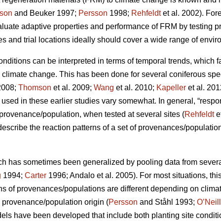
son
and Beuker 1997;
Persson
1998;
Rehfeldt
et al. 2002). Fo
aluate adaptive properties and performance of FRM by testing
s and trial locations ideally should cover a wide range of envir
conditions can be interpreted in terms of temporal trends, which 
o climate change. This has been done for several coniferous spe
2008;
Thomson
et al. 2009;
Wang
et al. 2010;
Kapeller
et al. 20
sed in these earlier studies vary somewhat. In general, “respo
c provenance/population, when tested at several sites (
Rehfeldt
e
 describe the reaction patterns of a set of provenances/populations
ch has sometimes been generalized by pooling data from several s
g
1994;
Carter
1996; Andalo et al. 2005). For most situations, this 
rns of provenances/populations are different depending on clima
e provenance/population origin (
Persson
and Ståhl 1993;
O’Neill
dels have been developed that include both planting site conditi