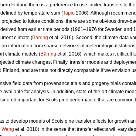
thern Finland there is a preference to use limited transfers to the
 defined by temperature sum (
Tapio
2006). Although recommendat
e projected to future conditions, there are some obvious draw-ba
re derived from earlier time periods (1961–1976 for Sweden and 
urrent climate (
Bärring
et al. 2016). Second, the climate data var
on information from sparse networks of meteorological stations. 
art climate models (
Bärring
et al. 2016), which makes it difficult 
projected climate changes. Finally, transfer models and deploym
 Finland, and are thus not directly comparable if we envision u
sive field data from provenance trials and progeny trials conta
re available for analysis. In addition, state-of-the-art climate m
onsidered important for Scots pine performance that are common t
as to develop models of Scots pine transfer effects for growth a
.
Wang
et al. 2010) in the sense that transfer effects will vary d