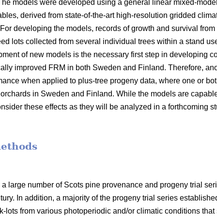
 The models were developed using a general linear mixed-model
bles, derived from state-of-the-art high-resolution gridded clima
 For developing the models, records of growth and survival from
seed lots collected from several individual trees within a stand 
opment of new models is the necessary first step in developin
ally improved FRM in both Sweden and Finland. Therefore, anot
mance when applied to plus-tree progeny data, where one or bot
orchards in Sweden and Finland. While the models are capable o
nsider these effects as they will be analyzed in a forthcoming s
methods
 a large number of Scots pine provenance and progeny trial se
ury. In addition, a majority of the progeny trial series establish
-lots from various photoperiodic and/or climatic conditions that