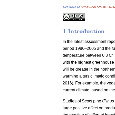
https://doi.org/10.1421
Available at
1 Introduction
In the latest assessment rep
period 1986–2005 and the fut
temperature between 0.3 C° at
with the highest greenhouse 
will be greater in the norther
warming alters climatic condit
2016). For example, the veg
current climate, based on t
Studies of Scots pine (
Pinus 
large positive effect on produc
the reaction of different for