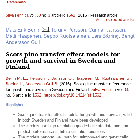
References
Silva Fennica
vol.
50
no.
3
article id
1562
| 2016 | Research article
Add to selected articles
Mats Erik Berlin
, Torgny Persson, Gunnar Jansson,
Matti Haapanen, Seppo Ruotsalainen, Lars Bärring, Bengt
Andersson Gull
Scots pine transfer effect models for
growth and survival in Sweden and
Finland
Berlin M. E.
,
Persson T.
,
Jansson G.
,
Haapanen M.
,
Ruotsalainen S.
,
Bärring L.
,
Andersson Gull B.
(2016). Scots pine transfer effect models
for growth and survival in Sweden and Finland.
Silva Fennica
vol.
50
no.
3
article id
1562
.
https://doi.org/10.14214/sf.1562
Highlights
Scots pine transfer effect models for growth and survival, valid
in both Sweden and Finland have been developed
The models use high-resolution gridded climate data and can
predict performance in future climatic conditions
The models perform well both for unimproved and genetically