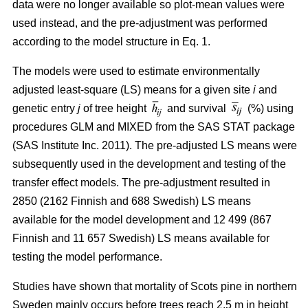
data were no longer available so plot-mean values were
used instead, and the pre-adjustment was performed
according to the model structure in Eq. 1.
The models were used to estimate environmentally
adjusted least-square (LS) means for a given site
i
and
genetic entry
j
of tree height
and survival
(%) using
procedures GLM and MIXED from the SAS STAT package
(SAS Institute Inc. 2011). The pre-adjusted LS means were
subsequently used in the development and testing of the
transfer effect models. The pre-adjustment resulted in
2850 (2162 Finnish and 688 Swedish) LS means
available for the model development and 12 499 (867
Finnish and 11 657 Swedish) LS means available for
testing the model performance.
Studies have shown that mortality of Scots pine in northern
Sweden mainly occurs before trees reach 2.5 m in height