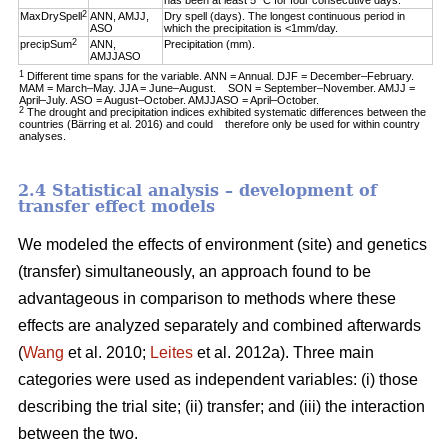
has been at least 5 °C for four consecutive days.
2
MaxDrySpell
ANN, AMJJ,
Dry spell (days). The longest continuous period in
ASO
which the precipitation is <1mm/day.
2
precipSum
ANN,
Precipitation (mm).
AMJJASO
1
Different time spans for the variable. ANN = Annual. DJF = December–February.
MAM = March–May. JJA = June–August. SON = September–November. AMJJ =
April–July. ASO = August–October. AMJJASO = April–October.
2
The drought and precipitation indices exhibited systematic differences between the
countries (Bärring et al. 2016) and could therefore only be used for within country
analyses.
2.4 Statistical analysis – development of
transfer effect models
We modeled the effects of environment (site) and genetics
(transfer) simultaneously, an approach found to be
advantageous in comparison to methods where these
effects are analyzed separately and combined afterwards
(
Wang
et al. 2010;
Leites
et al. 2012a). Three main
categories were used as independent variables: (i) those
describing the trial site; (ii) transfer; and (iii) the interaction
between the two.