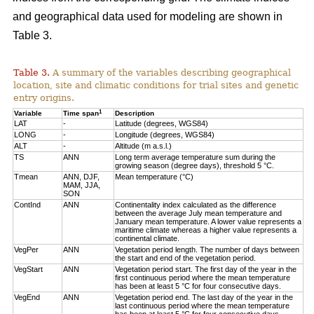
and geographical data used for modeling are shown in
Table 3.
Table 3.
A summary of the variables describing geographical
location, site and climatic conditions for trial sites and genetic
entry origins.
1
Variable
Time span
Description
LAT
-
Latitude (degrees, WGS84)
LONG
-
Longitude (degrees, WGS84)
ALT
-
Altitude (m a.s.l.)
TS
ANN
Long term average temperature sum during the
growing season (degree days), threshold 5 °C.
Tmean
ANN, DJF,
Mean temperature (°C)
MAM, JJA,
SON
ContInd
ANN
Continentality index calculated as the difference
between the average July mean temperature and
January mean temperature. A lower value represents a
maritime climate whereas a higher value represents a
continental climate.
VegPer
ANN
Vegetation period length. The number of days between
the start and end of the vegetation period.
VegStart
ANN
Vegetation period start. The first day of the year in the
first continuous period where the mean temperature
has been at least 5 °C for four consecutive days.
VegEnd
ANN
Vegetation period end. The last day of the year in the
last continuous period where the mean temperature