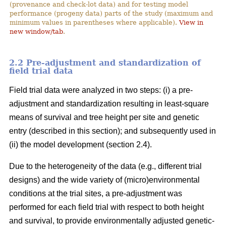
(provenance and check-lot data) and for testing model
performance (progeny data) parts of the study (maximum and
minimum values in parentheses where applicable).
View in
new window/tab
.
2.2 Pre-adjustment and standardization of
field trial data
Field trial data were analyzed in two steps: (i) a pre-
adjustment and standardization resulting in least-square
means of survival and tree height per site and genetic
entry (described in this section); and subsequently used in
(ii) the model development (section 2.4).
Due to the heterogeneity of the data (e.g., different trial
designs) and the wide variety of (micro)environmental
conditions at the trial sites, a pre-adjustment was
performed for each field trial with respect to both height
and survival, to provide environmentally adjusted genetic-