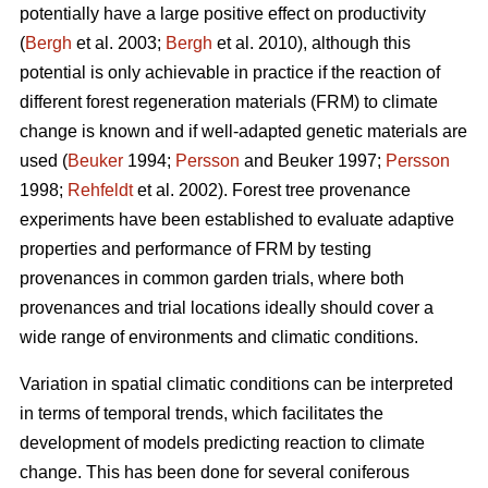
potentially have a large positive effect on productivity
(
Bergh
et al. 2003;
Bergh
et al. 2010), although this
potential is only achievable in practice if the reaction of
different forest regeneration materials (FRM) to climate
change is known and if well-adapted genetic materials are
used (
Beuker
1994;
Persson
and Beuker 1997;
Persson
1998;
Rehfeldt
et al. 2002). Forest tree provenance
experiments have been established to evaluate adaptive
properties and performance of FRM by testing
provenances in common garden trials, where both
provenances and trial locations ideally should cover a
wide range of environments and climatic conditions.
Variation in spatial climatic conditions can be interpreted
in terms of temporal trends, which facilitates the
development of models predicting reaction to climate
change. This has been done for several coniferous