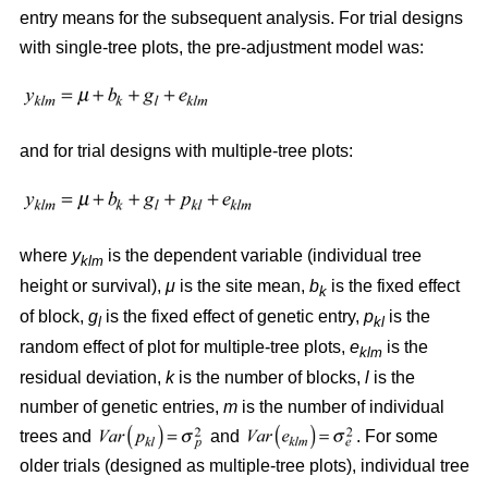
entry means for the subsequent analysis. For trial designs
with single-tree plots, the pre-adjustment model was:
and for trial designs with multiple-tree plots:
where
y
is the dependent variable (individual tree
klm
height or survival),
μ
is the site mean,
b
is the fixed effect
k
of block,
g
is the fixed effect of genetic entry,
p
is the
l
kl
random effect of plot for multiple-tree plots,
e
is the
klm
residual deviation,
k
is the number of blocks,
l
is the
number of genetic entries,
m
is the number of individual
trees and
and
. For some
older trials (designed as multiple-tree plots), individual tree