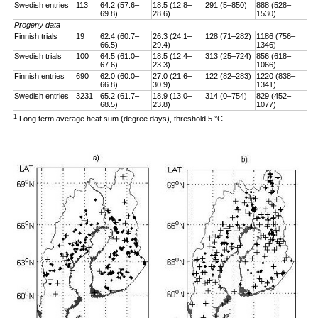
Swedish entries
113
64.2 (57.6–
18.5 (12.8–
291 (5–850)
888 (528–
69.8)
28.6)
1530)
Progeny data
Finnish trials
19
62.4 (60.7–
26.3 (24.1–
128 (71–282)
1186 (756–
66.5)
29.4)
1346)
Swedish trials
100
64.5 (61.0–
18.5 (12.4–
313 (25–724)
856 (618–
67.6)
23.3)
1066)
Finnish entries
690
62.0 (60.0–
27.0 (21.6–
122 (82–283)
1220 (838–
66.8)
30.9)
1341)
Swedish entries
3231
65.2 (61.7–
18.9 (13.0–
314 (0–754)
829 (452–
68.5)
23.8)
1077)
1
Long term average heat sum (degree days), threshold 5 °C.