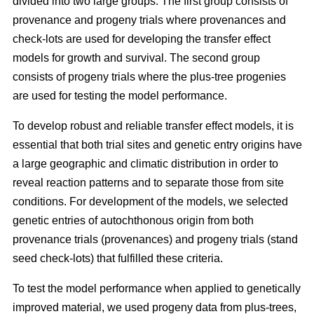
divided into two large groups. The first group consists of
provenance and progeny trials where provenances and
check-lots are used for developing the transfer effect
models for growth and survival. The second group
consists of progeny trials where the plus-tree progenies
are used for testing the model performance.
To develop robust and reliable transfer effect models, it is
essential that both trial sites and genetic entry origins have
a large geographic and climatic distribution in order to
reveal reaction patterns and to separate those from site
conditions. For development of the models, we selected
genetic entries of autochthonous origin from both
provenance trials (provenances) and progeny trials (stand
seed check-lots) that fulfilled these criteria.
To test the model performance when applied to genetically
improved material, we used progeny data from plus-trees,