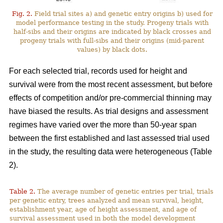
Fig. 2.
Field trial sites a) and genetic entry origins b) used for
model performance testing in the study. Progeny trials with
half-sibs and their origins are indicated by black crosses and
progeny trials with full-sibs and their origins (mid-parent
values) by black dots.
For each selected trial, records used for height and
survival were from the most recent assessment, but before
effects of competition and/or pre-commercial thinning may
have biased the results. As trial designs and assessment
regimes have varied over the more than 50-year span
between the first established and last assessed trial used
in the study, the resulting data were heterogeneous (Table
2).
Table 2.
The average number of genetic entries per trial, trials
per genetic entry, trees analyzed and mean survival, height,
establishment year, age of height assessment, and age of
survival assessment used in both the model development