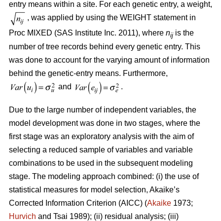
entry means within a site. For each genetic entry, a weight,
, was applied by using the WEIGHT statement in
Proc MIXED (SAS Institute Inc. 2011), where
n
is the
ij
number of tree records behind every genetic entry. This
was done to account for the varying amount of information
behind the genetic-entry means. Furthermore,
and
.
Due to the large number of independent variables, the
model development was done in two stages, where the
first stage was an exploratory analysis with the aim of
selecting a reduced sample of variables and variable
combinations to be used in the subsequent modeling
stage. The modeling approach combined: (i) the use of
statistical measures for model selection, Akaike’s
Corrected Information Criterion (AICC) (
Akaike
1973;
Hurvich
and Tsai 1989); (ii) residual analysis; (iii)