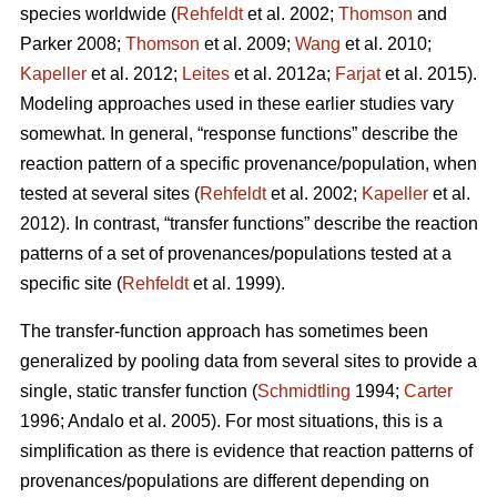
species worldwide (
Rehfeldt
et al. 2002;
Thomson
and
Parker 2008;
Thomson
et al. 2009;
Wang
et al. 2010;
Kapeller
et al. 2012;
Leites
et al. 2012a;
Farjat
et al. 2015).
Modeling approaches used in these earlier studies vary
somewhat. In general, “response functions” describe the
reaction pattern of a specific provenance/population, when
tested at several sites (
Rehfeldt
et al. 2002;
Kapeller
et al.
2012). In contrast, “transfer functions” describe the reaction
patterns of a set of provenances/populations tested at a
specific site (
Rehfeldt
et al. 1999).
The transfer-function approach has sometimes been
generalized by pooling data from several sites to provide a
single, static transfer function (
Schmidtling
1994;
Carter
1996; Andalo et al. 2005). For most situations, this is a
simplification as there is evidence that reaction patterns of
provenances/populations are different depending on