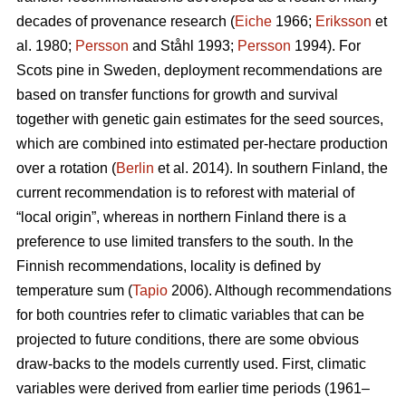
decades of provenance research (
Eiche
1966;
Eriksson
et
al. 1980;
Persson
and Ståhl 1993;
Persson
1994). For
Scots pine in Sweden, deployment recommendations are
based on transfer functions for growth and survival
together with genetic gain estimates for the seed sources,
which are combined into estimated per-hectare production
over a rotation (
Berlin
et al. 2014). In southern Finland, the
current recommendation is to reforest with material of
“local origin”, whereas in northern Finland there is a
preference to use limited transfers to the south. In the
Finnish recommendations, locality is defined by
temperature sum (
Tapio
2006). Although recommendations
for both countries refer to climatic variables that can be
projected to future conditions, there are some obvious
draw-backs to the models currently used. First, climatic
variables were derived from earlier time periods (1961–