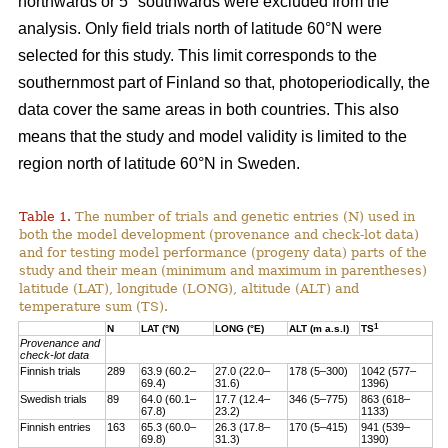
northwards or 5° southwards were excluded from the
analysis. Only field trials north of latitude 60°N were
selected for this study. This limit corresponds to the
southernmost part of Finland so that, photoperiodically, the
data cover the same areas in both countries. This also
means that the study and model validity is limited to the
region north of latitude 60°N in Sweden.
Table 1.
The number of trials and genetic entries (N) used in
both the model development (provenance and check-lot data)
and for testing model performance (progeny data) parts of the
study and their mean (minimum and maximum in parentheses)
latitude (LAT), longitude (LONG), altitude (ALT) and
temperature sum (TS).
1
N
LAT (°N)
LONG (°E)
ALT (m a.s.l)
TS
Provenance and
check-lot data
Finnish trials
289
63.9 (60.2–
27.0 (22.0–
178 (5–300)
1042 (577–
69.4)
31.6)
1396)
Swedish trials
89
64.0 (60.1–
17.7 (12.4–
346 (5–775)
863 (618–
67.8)
23.2)
1133)
Finnish entries
163
65.3 (60.0–
26.3 (17.8–
170 (5–415)
941 (539–
69.8)
31.3)
1390)