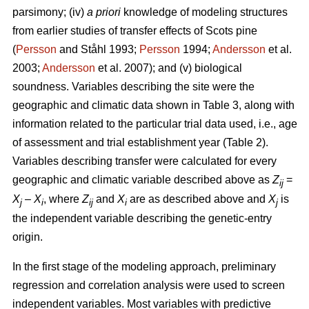
parsimony; (iv)
a priori
knowledge of modeling structures
from earlier studies of transfer effects of Scots pine
(
Persson
and Ståhl 1993;
Persson
1994;
Andersson
et al.
2003;
Andersson
et al. 2007); and (v) biological
soundness. Variables describing the site were the
geographic and climatic data shown in Table 3, along with
information related to the particular trial data used, i.e., age
of assessment and trial establishment year (Table 2).
Variables describing transfer were calculated for every
geographic and climatic variable described above as
Z
=
ij
X
–
X
, where
Z
and
X
are as described above and
X
is
j
i
ij
i
j
the independent variable describing the genetic-entry
origin.
In the first stage of the modeling approach, preliminary
regression and correlation analysis were used to screen
independent variables. Most variables with predictive