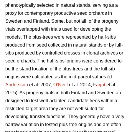
phenotypically selected in natural stands, serving as a
proxy for contemporary productive seed orchards in
Sweden and Finland. Some, but not all, of the progeny
trials overlapped with trials used for developing the
models. The plus-trees were represented by half-sibs
produced from seed collected in natural stands or by full-
sibs produced by controlled crosses in clonal archives or
seed orchards. The half-sibs’ origins were considered to
be the stand location of the plus-trees and the full-sib
origins were calculated as the mid-parent values (cf.
Andersson
et al. 2007;
O’Neill
et al. 2014;
Farjat
et al.
2015). As progeny trials in both Finland and Sweden are
designed to test well-adapted candidate trees within a
restricted target area they are not well suited for
developing transfer functions. They generally have a very
narrow variation in tested plus-tree origins and are often