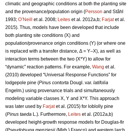
climatic and geographic conditions at both the planting site
and the provenance/population origin (
Persson
and Ståhl
1993;
O’Neill
et al. 2008;
Leites
et al. 2012a,b;
Farjat
et al.
2015). Thus, models have been developed that include
both planting site conditions (X) and
population/provenance origin conditions (Y) (or where one
is replaced with a transfer distance, Δ = Y–X), as well as
interaction terms between the two (X*Y) to allow for
“dynamic” reaction patterns. For example,
Wang
et al.
(2010) developed “Universal Response Functions” for
lodgepole pine (
Pinus contorta
Dougl. var.
latifolia
Engelm.) using provenance trials and simultaneously
modeling variable classes X, Y and X*Y. This approach
was later used by
Farjat
et al. (2015) for loblolly pine
(
Pinus taeda
L.). Furthermore,
Leites
et al. (2012a,b)
developed height-growth response models for Douglas-fir
(
Pseudotsuga menziesii
(Mirb.) Franco) and western larch