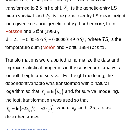
ij
transformed to 2.5 m height,
is the genetic-entry LS
mean survival, and
is the genetic-entry LS mean height
for a given site
i
and genetic entry
j
. Furthermore, from
Persson
and Ståhl (1993),
where
TS
is the
i
temperature sum (
Morén
and Perttu 1994) at site
i
.
Transformations were applied to normalize the data and
improve statistical properties in the subsequent analysis
for both height and survival. For height modeling, the
dependent variable was transformed with a natural
logarithm so that
and, for survival modeling,
the logit transformation was used so that
, where
and
s
25
are as
ij
described above.