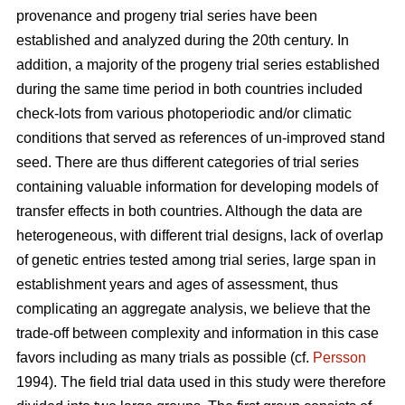
provenance and progeny trial series have been
established and analyzed during the 20th century. In
addition, a majority of the progeny trial series established
during the same time period in both countries included
check-lots from various photoperiodic and/or climatic
conditions that served as references of un-improved stand
seed. There are thus different categories of trial series
containing valuable information for developing models of
transfer effects in both countries. Although the data are
heterogeneous, with different trial designs, lack of overlap
of genetic entries tested among trial series, large span in
establishment years and ages of assessment, thus
complicating an aggregate analysis, we believe that the
trade-off between complexity and information in this case
favors including as many trials as possible (cf.
Persson
1994). The field trial data used in this study were therefore