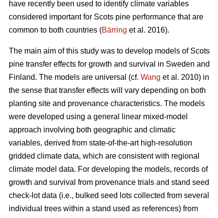
have recently been used to identify climate variables
considered important for Scots pine performance that are
common to both countries (
Bärring
et al. 2016).
The main aim of this study was to develop models of Scots
pine transfer effects for growth and survival in Sweden and
Finland. The models are universal (cf.
Wang
et al. 2010) in
the sense that transfer effects will vary depending on both
planting site and provenance characteristics. The models
were developed using a general linear mixed-model
approach involving both geographic and climatic
variables, derived from state-of-the-art high-resolution
gridded climate data, which are consistent with regional
climate model data. For developing the models, records of
growth and survival from provenance trials and stand seed
check-lot data (i.e., bulked seed lots collected from several
individual trees within a stand used as references) from