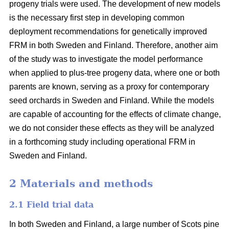
progeny trials were used. The development of new models
is the necessary first step in developing common
deployment recommendations for genetically improved
FRM in both Sweden and Finland. Therefore, another aim
of the study was to investigate the model performance
when applied to plus-tree progeny data, where one or both
parents are known, serving as a proxy for contemporary
seed orchards in Sweden and Finland. While the models
are capable of accounting for the effects of climate change,
we do not consider these effects as they will be analyzed
in a forthcoming study including operational FRM in
Sweden and Finland.
2 Materials and methods
2.1 Field trial data
In both Sweden and Finland, a large number of Scots pine