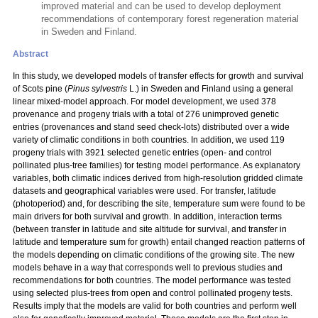
improved material and can be used to develop deployment
recommendations of contemporary forest regeneration material
in Sweden and Finland.
Abstract
In this study, we developed models of transfer effects for growth and survival
of Scots pine (
Pinus sylvestris
L.) in Sweden and Finland using a general
linear mixed-model approach. For model development, we used 378
provenance and progeny trials with a total
of 276 unimproved genetic
entries (provenances and stand seed check-lots) distributed over a wide
variety of climatic conditions in both countries. In addition, we used 119
progeny trials with 3921 selected genetic entries (open- and control
pollinated plus-tree families) for testing model performance. As explanatory
variables, both climatic indices derived from high-resolution gridded climate
datasets and geographical variables were used. For transfer, latitude
(photoperiod) and, for describing the site, temperature sum were found to be
main drivers for both survival and growth. In addition, interaction terms
(between transfer in latitude and site altitude for survival, and transfer in
latitude and temperature sum for growth) entail changed reaction patterns of
the models depending on climatic conditions of the growing site. The new
models behave in a way that corresponds well to previous studies and
recommendations for both countries. The model performance was tested
using selected plus-trees from open and control pollinated progeny tests.
Results imply that the models are valid for both countries and perform well