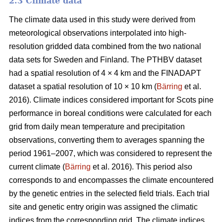
2.3 Climate data
The climate data used in this study were derived from
meteorological observations interpolated into high-
resolution gridded data combined from the two national
data sets for Sweden and Finland. The PTHBV dataset
had a spatial resolution of 4 × 4 km and the FINADAPT
dataset a spatial resolution of 10 × 10 km (
Bärring
et al.
2016). Climate indices considered important for Scots pine
performance in boreal conditions were calculated for each
grid from daily mean temperature and precipitation
observations, converting them to averages spanning the
period 1961–2007, which was considered to represent the
current climate (
Bärring
et al. 2016). This period also
corresponds to and encompasses the climate encountered
by the genetic entries in the selected field trials. Each trial
site and genetic entry origin was assigned the climatic
indices from the corresponding grid. The climate indices