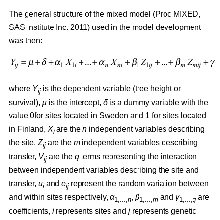
The general structure of the mixed model (Proc MIXED,
SAS Institute Inc. 2011) used in the model development
was then:
where
Y
is the dependent variable (tree height or
ij
survival),
μ
is the intercept,
δ
is a dummy variable with the
value 0for sites located in Sweden and 1 for sites located
in Finland,
X
are the
n
independent variables describing
i
the site,
Z
are the
m
independent variables describing
ij
transfer,
V
are the
q
terms representing the interaction
ij
between independent variables describing the site and
transfer,
u
and
e
represent the random variation between
i
ij
and within sites respectively,
α
,
β
and
γ
are
1,...,
n
1,...,
m
1,...,
q
coefficients,
i
represents sites and
j
represents genetic