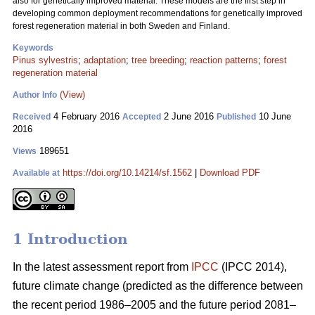
also for genetically improved material. These models are the first step in
developing common deployment recommendations for genetically improved
forest regeneration material in both Sweden and Finland.
Keywords
Pinus sylvestris
;
adaptation
;
tree breeding
;
reaction patterns
;
forest
regeneration material
(View)
Author Info
4 February 2016
2 June 2016
10 June
Received
Accepted
Published
2016
189651
Views
https://doi.org/10.14214/sf.1562
|
Download PDF
Available at
1 Introduction
In the latest assessment report from
IPCC
(IPCC 2014),
future climate change (predicted as the difference between
the recent period 1986–2005 and the future period 2081–