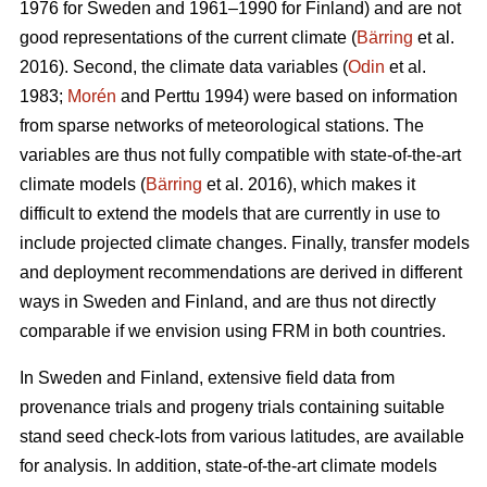
1976 for Sweden and 1961–1990 for Finland) and are not
good representations of the current climate (
Bärring
et al.
2016). Second, the climate data variables (
Odin
et al.
1983;
Morén
and Perttu 1994) were based on information
from sparse networks of meteorological stations. The
variables are thus not fully compatible with state-of-the-art
climate models (
Bärring
et al. 2016), which makes it
difficult to extend the models that are currently in use to
include projected climate changes. Finally, transfer models
and deployment recommendations are derived in different
ways in Sweden and Finland, and are thus not directly
comparable if we envision using FRM in both countries.
In Sweden and Finland, extensive field data from
provenance trials and progeny trials containing suitable
stand seed check-lots from various latitudes, are available
for analysis. In addition, state-of-the-art climate models