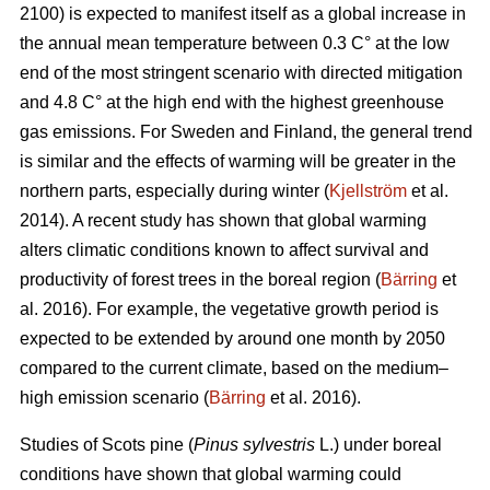
2100) is expected to manifest itself as a global increase in
the annual mean temperature between 0.3 C° at the low
end of the most stringent scenario with directed mitigation
and 4.8 C° at the high end with the highest greenhouse
gas emissions. For Sweden and Finland, the general trend
is similar and the effects of warming will be greater in the
northern parts, especially during winter (
Kjellström
et al.
2014). A recent study has shown that global warming
alters climatic conditions known to affect survival and
productivity of forest trees in the boreal region (
Bärring
et
al. 2016). For example, the vegetative growth period is
expected to be extended by around one month by 2050
compared to the current climate, based on the medium–
high emission scenario (
Bärring
et al. 2016).
Studies of Scots pine (
Pinus sylvestris
L.) under boreal
conditions have shown that global warming could