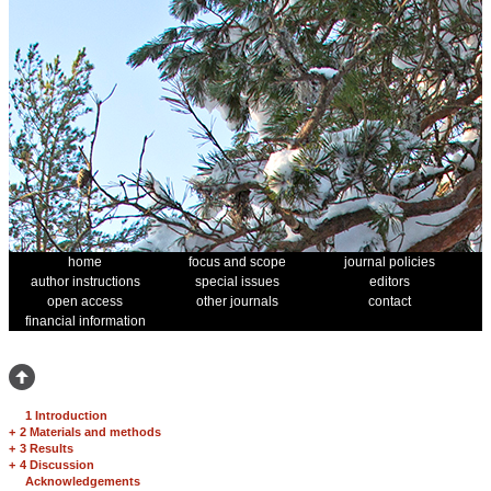
home
focus and scope
journal policies
author instructions
special issues
editors
open access
other journals
contact
financial information
1 Introduction
+
2 Materials and methods
+
3 Results
+
4 Discussion
Acknowledgements