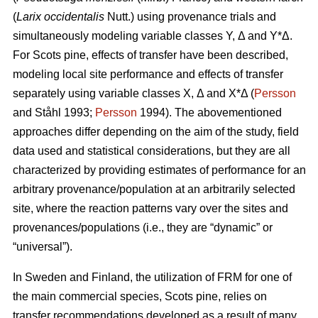
(
Larix occidentalis
Nutt.) using provenance trials and
simultaneously modeling variable classes Y, Δ and Y*Δ.
For Scots pine, effects of transfer have been described,
modeling local site performance and effects of transfer
separately using variable classes X, Δ and X*Δ (
Persson
and Ståhl 1993;
Persson
1994). The abovementioned
approaches differ depending on the aim of the study, field
data used and statistical considerations, but they are all
characterized by providing estimates of performance for an
arbitrary provenance/population at an arbitrarily selected
site, where the reaction patterns vary over the sites and
provenances/populations (i.e., they are “dynamic” or
“universal”).
In Sweden and Finland, the utilization of FRM for one of
the main commercial species, Scots pine, relies on
transfer recommendations developed as a result of many