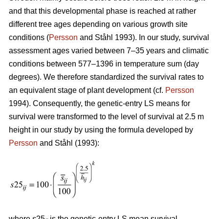
and that this developmental phase is reached at rather
different tree ages depending on various growth site
conditions (
Persson
and Ståhl 1993). In our study, survival
assessment ages varied between 7–35 years and climatic
conditions between 577–1396 in temperature sum (day
degrees). We therefore standardized the survival rates to
an equivalent stage of plant development (cf.
Persson
1994). Consequently, the genetic-entry LS means for
survival were transformed to the level of survival at 2.5 m
height in our study by using the formula developed by
Persson
and Ståhl (1993):
where
s
25
is the genetic-entry LS mean survival