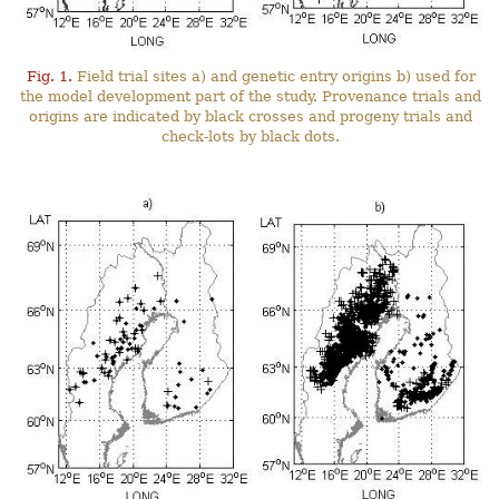
Fig. 1.
Field trial sites a) and genetic entry origins b) used for
the model development part of the study. Provenance trials and
origins are indicated by black crosses and progeny trials and
check-lots by black dots.