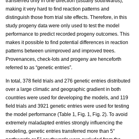
transferred only in one direction (usually southwards),
making it very hard to find reaction patterns and
distinguish those from trial site effects. Therefore, in this
study progeny data were only used to test the model
performance to predict recorded progeny outcomes. This
makes it possible to find potential differences in reaction
patterns between unimproved and improved trees.
Provenances, check-lots and progeny are henceforth
referred to as “genetic entries”.
In total, 378 field trials and 276 genetic entries distributed
over a large climatic and geographic gradient in both
countries were used for developing the models, and 119
field trials and 3921 genetic entries were used for testing
the model performance (Table 1, Fig. 1, Fig. 2). To avoid
extremely maladapted entries strongly influencing the
modeling, genetic entries transferred more than 5°