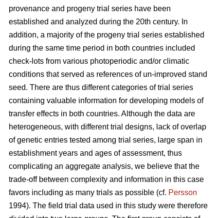
provenance and progeny trial series have been
established and analyzed during the 20th century. In
addition, a majority of the progeny trial series established
during the same time period in both countries included
check-lots from various photoperiodic and/or climatic
conditions that served as references of un-improved stand
seed. There are thus different categories of trial series
containing valuable information for developing models of
transfer effects in both countries. Although the data are
heterogeneous, with different trial designs, lack of overlap
of genetic entries tested among trial series, large span in
establishment years and ages of assessment, thus
complicating an aggregate analysis, we believe that the
trade-off between complexity and information in this case
favors including as many trials as possible (cf.
Persson
1994). The field trial data used in this study were therefore