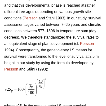
and that this developmental phase is reached at rather
different tree ages depending on various growth site
conditions (
Persson
and Ståhl 1993). In our study, survival
assessment ages varied between 7–35 years and climatic
conditions between 577–1396 in temperature sum (day
degrees). We therefore standardized the survival rates to
an equivalent stage of plant development (cf.
Persson
1994). Consequently, the genetic-entry LS means for
survival were transformed to the level of survival at 2.5 m
height in our study by using the formula developed by
Persson
and Ståhl (1993):
where
s
25
is the genetic-entry LS mean survival