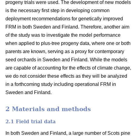
progeny trials were used. The development of new models
is the necessary first step in developing common
deployment recommendations for genetically improved
FRM in both Sweden and Finland. Therefore, another aim
of the study was to investigate the model performance
when applied to plus-tree progeny data, where one or both
parents are known, serving as a proxy for contemporary
seed orchards in Sweden and Finland. While the models
are capable of accounting for the effects of climate change,
we do not consider these effects as they will be analyzed
in a forthcoming study including operational FRM in
Sweden and Finland.
2 Materials and methods
2.1 Field trial data
In both Sweden and Finland, a large number of Scots pine