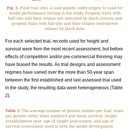
Fig. 2.
Field trial sites a) and genetic entry origins b) used for
model performance testing in the study. Progeny trials with
half-sibs and their origins are indicated by black crosses and
progeny trials with full-sibs and their origins (mid-parent
values) by black dots.
For each selected trial, records used for height and
survival were from the most recent assessment, but before
effects of competition and/or pre-commercial thinning may
have biased the results. As trial designs and assessment
regimes have varied over the more than 50-year span
between the first established and last assessed trial used
in the study, the resulting data were heterogeneous (Table
2).
Table 2.
The average number of genetic entries per trial, trials
per genetic entry, trees analyzed and mean survival, height,
establishment year, age of height assessment, and age of
survival assessment used in both the model development