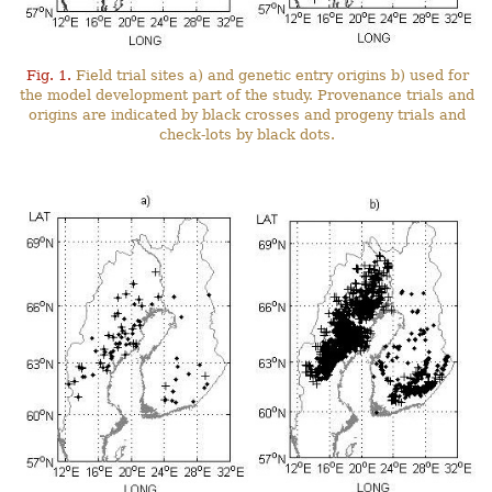
Fig. 1.
Field trial sites a) and genetic entry origins b) used for
the model development part of the study. Provenance trials and
origins are indicated by black crosses and progeny trials and
check-lots by black dots.