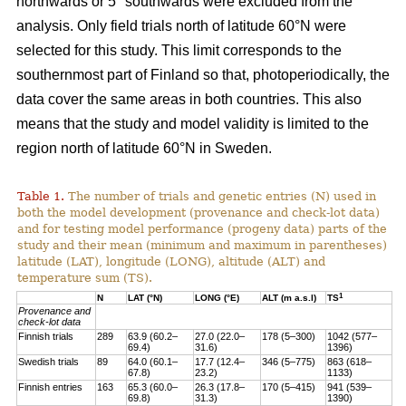
northwards or 5° southwards were excluded from the
analysis. Only field trials north of latitude 60°N were
selected for this study. This limit corresponds to the
southernmost part of Finland so that, photoperiodically, the
data cover the same areas in both countries. This also
means that the study and model validity is limited to the
region north of latitude 60°N in Sweden.
Table 1.
The number of trials and genetic entries (N) used in
both the model development (provenance and check-lot data)
and for testing model performance (progeny data) parts of the
study and their mean (minimum and maximum in parentheses)
latitude (LAT), longitude (LONG), altitude (ALT) and
temperature sum (TS).
1
N
LAT (°N)
LONG (°E)
ALT (m a.s.l)
TS
Provenance and
check-lot data
Finnish trials
289
63.9 (60.2–
27.0 (22.0–
178 (5–300)
1042 (577–
69.4)
31.6)
1396)
Swedish trials
89
64.0 (60.1–
17.7 (12.4–
346 (5–775)
863 (618–
67.8)
23.2)
1133)
Finnish entries
163
65.3 (60.0–
26.3 (17.8–
170 (5–415)
941 (539–
69.8)
31.3)
1390)