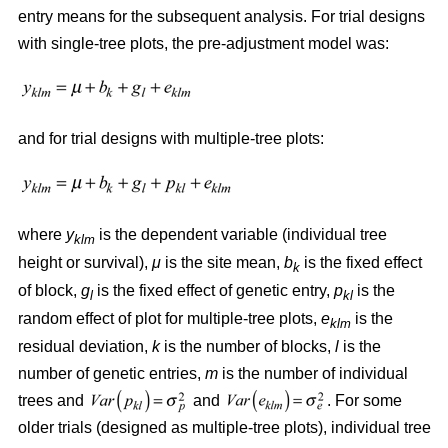
entry means for the subsequent analysis. For trial designs
with single-tree plots, the pre-adjustment model was:
and for trial designs with multiple-tree plots:
where
y
is the dependent variable (individual tree
klm
height or survival),
μ
is the site mean,
b
is the fixed effect
k
of block,
g
is the fixed effect of genetic entry,
p
is the
l
kl
random effect of plot for multiple-tree plots,
e
is the
klm
residual deviation,
k
is the number of blocks,
l
is the
number of genetic entries,
m
is the number of individual
trees and
and
. For some
older trials (designed as multiple-tree plots), individual tree