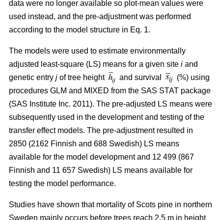
data were no longer available so plot-mean values were
used instead, and the pre-adjustment was performed
according to the model structure in Eq. 1.
The models were used to estimate environmentally
adjusted least-square (LS) means for a given site
i
and
genetic entry
j
of tree height
and survival
(%) using
procedures GLM and MIXED from the SAS STAT package
(SAS Institute Inc. 2011). The pre-adjusted LS means were
subsequently used in the development and testing of the
transfer effect models. The pre-adjustment resulted in
2850 (2162 Finnish and 688 Swedish) LS means
available for the model development and 12 499 (867
Finnish and 11 657 Swedish) LS means available for
testing the model performance.
Studies have shown that mortality of Scots pine in northern
Sweden mainly occurs before trees reach 2.5 m in height