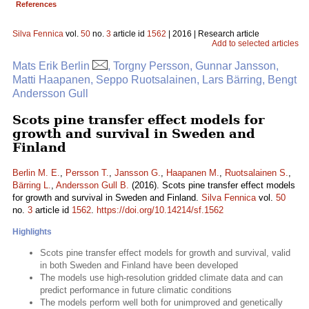
References
Silva Fennica
vol.
50
no.
3
article id
1562
| 2016 | Research article
Add to selected articles
Mats Erik Berlin
, Torgny Persson, Gunnar Jansson,
Matti Haapanen, Seppo Ruotsalainen, Lars Bärring, Bengt
Andersson Gull
Scots pine transfer effect models for
growth and survival in Sweden and
Finland
Berlin M. E.
,
Persson T.
,
Jansson G.
,
Haapanen M.
,
Ruotsalainen S.
,
Bärring L.
,
Andersson Gull B.
(2016). Scots pine transfer effect models
for growth and survival in Sweden and Finland.
Silva Fennica
vol.
50
no.
3
article id
1562
.
https://doi.org/10.14214/sf.1562
Highlights
Scots pine transfer effect models for growth and survival, valid
in both Sweden and Finland have been developed
The models use high-resolution gridded climate data and can
predict performance in future climatic conditions
The models perform well both for unimproved and genetically