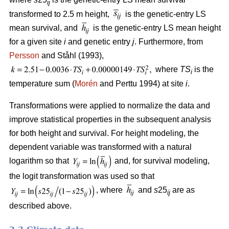
ij
transformed to 2.5 m height,
is the genetic-entry LS
mean survival, and
is the genetic-entry LS mean height
for a given site
i
and genetic entry
j
. Furthermore, from
Persson
and Ståhl (1993),
where
TS
is the
i
temperature sum (
Morén
and Perttu 1994) at site
i
.
Transformations were applied to normalize the data and
improve statistical properties in the subsequent analysis
for both height and survival. For height modeling, the
dependent variable was transformed with a natural
logarithm so that
and, for survival modeling,
the logit transformation was used so that
, where
and
s
25
are as
ij
described above.