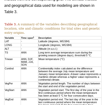
and geographical data used for modeling are shown in
Table 3.
Table 3.
A summary of the variables describing geographical
location, site and climatic conditions for trial sites and genetic
entry origins.
1
Variable
Time span
Description
LAT
-
Latitude (degrees, WGS84)
LONG
-
Longitude (degrees, WGS84)
ALT
-
Altitude (m a.s.l.)
TS
ANN
Long term average temperature sum during the
growing season (degree days), threshold 5 °C.
Tmean
ANN, DJF,
Mean temperature (°C)
MAM, JJA,
SON
ContInd
ANN
Continentality index calculated as the difference
between the average July mean temperature and
January mean temperature. A lower value represents a
maritime climate whereas a higher value represents a
continental climate.
VegPer
ANN
Vegetation period length. The number of days between
the start and end of the vegetation period.
VegStart
ANN
Vegetation period start. The first day of the year in the
first continuous period where the mean temperature
has been at least 5 °C for four consecutive days.
VegEnd
ANN
Vegetation period end. The last day of the year in the
last continuous period where the mean temperature