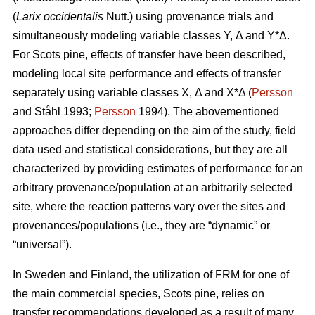
(
Larix occidentalis
Nutt.) using provenance trials and
simultaneously modeling variable classes Y, Δ and Y*Δ.
For Scots pine, effects of transfer have been described,
modeling local site performance and effects of transfer
separately using variable classes X, Δ and X*Δ (
Persson
and Ståhl 1993;
Persson
1994). The abovementioned
approaches differ depending on the aim of the study, field
data used and statistical considerations, but they are all
characterized by providing estimates of performance for an
arbitrary provenance/population at an arbitrarily selected
site, where the reaction patterns vary over the sites and
provenances/populations (i.e., they are “dynamic” or
“universal”).
In Sweden and Finland, the utilization of FRM for one of
the main commercial species, Scots pine, relies on
transfer recommendations developed as a result of many