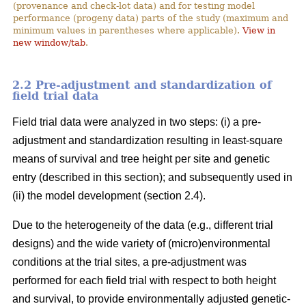
(provenance and check-lot data) and for testing model
performance (progeny data) parts of the study (maximum and
minimum values in parentheses where applicable).
View in
new window/tab
.
2.2 Pre-adjustment and standardization of
field trial data
Field trial data were analyzed in two steps: (i) a pre-
adjustment and standardization resulting in least-square
means of survival and tree height per site and genetic
entry (described in this section); and subsequently used in
(ii) the model development (section 2.4).
Due to the heterogeneity of the data (e.g., different trial
designs) and the wide variety of (micro)environmental
conditions at the trial sites, a pre-adjustment was
performed for each field trial with respect to both height
and survival, to provide environmentally adjusted genetic-