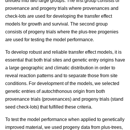
divided into two large groups. The first group consists of
provenance and progeny trials where provenances and
check-lots are used for developing the transfer effect
models for growth and survival. The second group
consists of progeny trials where the plus-tree progenies
are used for testing the model performance.
To develop robust and reliable transfer effect models, it is
essential that both trial sites and genetic entry origins have
a large geographic and climatic distribution in order to
reveal reaction patterns and to separate those from site
conditions. For development of the models, we selected
genetic entries of autochthonous origin from both
provenance trials (provenances) and progeny trials (stand
seed check-lots) that fulfilled these criteria.
To test the model performance when applied to genetically
improved material, we used progeny data from plus-trees,