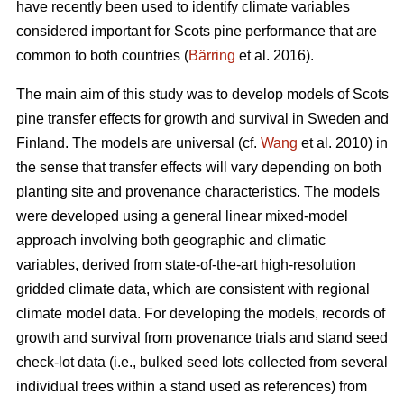
have recently been used to identify climate variables
considered important for Scots pine performance that are
common to both countries (
Bärring
et al. 2016).
The main aim of this study was to develop models of Scots
pine transfer effects for growth and survival in Sweden and
Finland. The models are universal (cf.
Wang
et al. 2010) in
the sense that transfer effects will vary depending on both
planting site and provenance characteristics. The models
were developed using a general linear mixed-model
approach involving both geographic and climatic
variables, derived from state-of-the-art high-resolution
gridded climate data, which are consistent with regional
climate model data. For developing the models, records of
growth and survival from provenance trials and stand seed
check-lot data (i.e., bulked seed lots collected from several
individual trees within a stand used as references) from