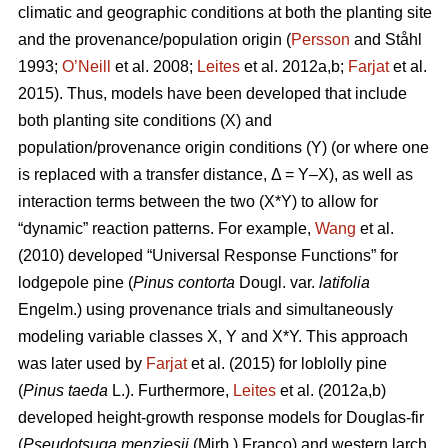
climatic and geographic conditions at both the planting site
and the provenance/population origin (
Persson
and Ståhl
1993;
O’Neill
et al. 2008;
Leites
et al. 2012a,b;
Farjat
et al.
2015). Thus, models have been developed that include
both planting site conditions (X) and
population/provenance origin conditions (Y) (or where one
is replaced with a transfer distance, Δ = Y–X), as well as
interaction terms between the two (X*Y) to allow for
“dynamic” reaction patterns. For example,
Wang
et al.
(2010) developed “Universal Response Functions” for
lodgepole pine (
Pinus contorta
Dougl. var.
latifolia
Engelm.) using provenance trials and simultaneously
modeling variable classes X, Y and X*Y. This approach
was later used by
Farjat
et al. (2015) for loblolly pine
(
Pinus taeda
L.). Furthermore,
Leites
et al. (2012a,b)
developed height-growth response models for Douglas-fir
(
Pseudotsuga menziesii
(Mirb.) Franco) and western larch