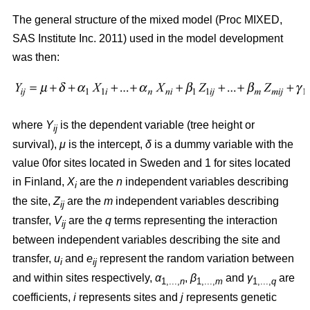
The general structure of the mixed model (Proc MIXED,
SAS Institute Inc. 2011) used in the model development
was then:
where
Y
is the dependent variable (tree height or
ij
survival),
μ
is the intercept,
δ
is a dummy variable with the
value 0for sites located in Sweden and 1 for sites located
in Finland,
X
are the
n
independent variables describing
i
the site,
Z
are the
m
independent variables describing
ij
transfer,
V
are the
q
terms representing the interaction
ij
between independent variables describing the site and
transfer,
u
and
e
represent the random variation between
i
ij
and within sites respectively,
α
,
β
and
γ
are
1,...,
n
1,...,
m
1,...,
q
coefficients,
i
represents sites and
j
represents genetic