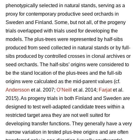
phenotypically selected in natural stands, serving as a
proxy for contemporary productive seed orchards in
Sweden and Finland. Some, but not all, of the progeny
trials overlapped with trials used for developing the
models. The plus-trees were represented by half-sibs
produced from seed collected in natural stands or by full-
sibs produced by controlled crosses in clonal archives or
seed orchards. The half-sibs’ origins were considered to
be the stand location of the plus-trees and the full-sib
origins were calculated as the mid-parent values (cf.
Andersson
et al. 2007;
O’Neill
et al. 2014;
Farjat
et al.
2015). As progeny trials in both Finland and Sweden are
designed to test well-adapted candidate trees within a
restricted target area they are not well suited for
developing transfer functions. They generally have a very
narrow variation in tested plus-tree origins and are often