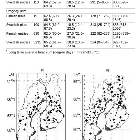
Swedish entries
113
64.2 (57.6–
18.5 (12.8–
291 (5–850)
888 (528–
69.8)
28.6)
1530)
Progeny data
Finnish trials
19
62.4 (60.7–
26.3 (24.1–
128 (71–282)
1186 (756–
66.5)
29.4)
1346)
Swedish trials
100
64.5 (61.0–
18.5 (12.4–
313 (25–724)
856 (618–
67.6)
23.3)
1066)
Finnish entries
690
62.0 (60.0–
27.0 (21.6–
122 (82–283)
1220 (838–
66.8)
30.9)
1341)
Swedish entries
3231
65.2 (61.7–
18.9 (13.0–
314 (0–754)
829 (452–
68.5)
23.8)
1077)
1
Long term average heat sum (degree days), threshold 5 °C.