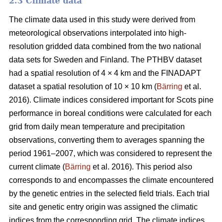
2.3 Climate data
The climate data used in this study were derived from
meteorological observations interpolated into high-
resolution gridded data combined from the two national
data sets for Sweden and Finland. The PTHBV dataset
had a spatial resolution of 4 × 4 km and the FINADAPT
dataset a spatial resolution of 10 × 10 km (
Bärring
et al.
2016). Climate indices considered important for Scots pine
performance in boreal conditions were calculated for each
grid from daily mean temperature and precipitation
observations, converting them to averages spanning the
period 1961–2007, which was considered to represent the
current climate (
Bärring
et al. 2016). This period also
corresponds to and encompasses the climate encountered
by the genetic entries in the selected field trials. Each trial
site and genetic entry origin was assigned the climatic
indices from the corresponding grid. The climate indices