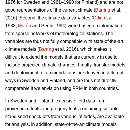
1976 for Sweden and 1961–1990 for Finland) and are not
good representations of the current climate (
Bärring
et al.
2016). Second, the climate data variables (
Odin
et al.
1983;
Morén
and Perttu 1994) were based on information
from sparse networks of meteorological stations. The
variables are thus not fully compatible with state-of-the-art
climate models (
Bärring
et al. 2016), which makes it
difficult to extend the models that are currently in use to
include projected climate changes. Finally, transfer models
and deployment recommendations are derived in different
ways in Sweden and Finland, and are thus not directly
comparable if we envision using FRM in both countries.
In Sweden and Finland, extensive field data from
provenance trials and progeny trials containing suitable
stand seed check-lots from various latitudes, are available
for analysis. In addition, state-of-the-art climate models