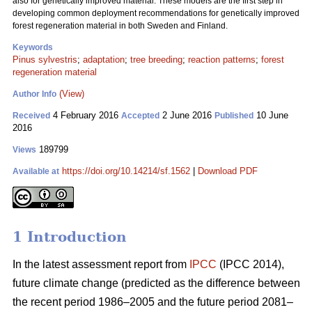
also for genetically improved material. These models are the first step in
developing common deployment recommendations for genetically improved
forest regeneration material in both Sweden and Finland.
Keywords
Pinus sylvestris
;
adaptation
;
tree breeding
;
reaction patterns
;
forest
regeneration material
(View)
Author Info
4 February 2016
2 June 2016
10 June
Received
Accepted
Published
2016
189799
Views
https://doi.org/10.14214/sf.1562
|
Download PDF
Available at
1 Introduction
In the latest assessment report from
IPCC
(IPCC 2014),
future climate change (predicted as the difference between
the recent period 1986–2005 and the future period 2081–