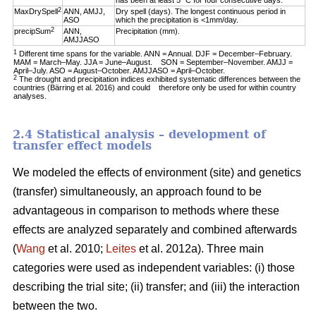
has been at least 5 °C for four consecutive days.
2
MaxDrySpell
ANN, AMJJ,
Dry spell (days). The longest continuous period in
ASO
which the precipitation is <1mm/day.
2
precipSum
ANN,
Precipitation (mm).
AMJJASO
1
Different time spans for the variable. ANN = Annual. DJF = December–February.
MAM = March–May. JJA = June–August. SON = September–November. AMJJ =
April–July. ASO = August–October. AMJJASO = April–October.
2
The drought and precipitation indices exhibited systematic differences between the
countries (Bärring et al. 2016) and could therefore only be used for within country
analyses.
2.4 Statistical analysis – development of
transfer effect models
We modeled the effects of environment (site) and genetics
(transfer) simultaneously, an approach found to be
advantageous in comparison to methods where these
effects are analyzed separately and combined afterwards
(
Wang
et al. 2010;
Leites
et al. 2012a). Three main
categories were used as independent variables: (i) those
describing the trial site; (ii) transfer; and (iii) the interaction
between the two.