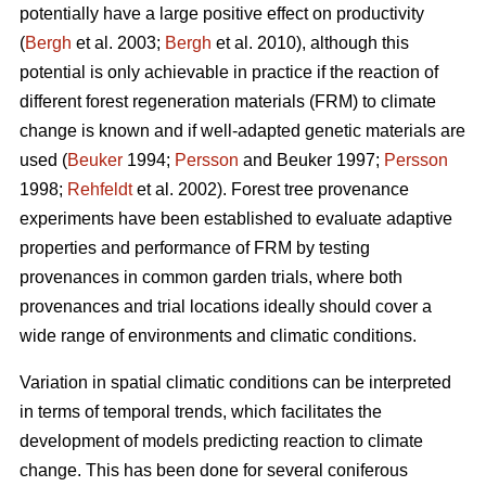
potentially have a large positive effect on productivity
(
Bergh
et al. 2003;
Bergh
et al. 2010), although this
potential is only achievable in practice if the reaction of
different forest regeneration materials (FRM) to climate
change is known and if well-adapted genetic materials are
used (
Beuker
1994;
Persson
and Beuker 1997;
Persson
1998;
Rehfeldt
et al. 2002). Forest tree provenance
experiments have been established to evaluate adaptive
properties and performance of FRM by testing
provenances in common garden trials, where both
provenances and trial locations ideally should cover a
wide range of environments and climatic conditions.
Variation in spatial climatic conditions can be interpreted
in terms of temporal trends, which facilitates the
development of models predicting reaction to climate
change. This has been done for several coniferous