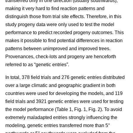
transferred only in one direction (usually southwards),
making it very hard to find reaction patterns and
distinguish those from trial site effects. Therefore, in this
study progeny data were only used to test the model
performance to predict recorded progeny outcomes. This
makes it possible to find potential differences in reaction
patterns between unimproved and improved trees.
Provenances, check-lots and progeny are henceforth
referred to as “genetic entries”.
In total, 378 field trials and 276 genetic entries distributed
over a large climatic and geographic gradient in both
countries were used for developing the models, and 119
field trials and 3921 genetic entries were used for testing
the model performance (Table 1, Fig. 1, Fig. 2). To avoid
extremely maladapted entries strongly influencing the
modeling, genetic entries transferred more than 5°