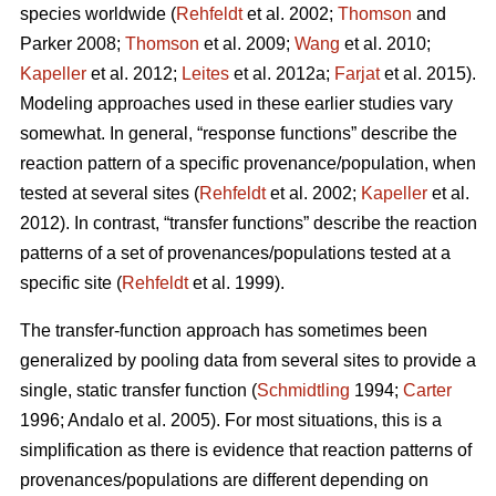
species worldwide (
Rehfeldt
et al. 2002;
Thomson
and
Parker 2008;
Thomson
et al. 2009;
Wang
et al. 2010;
Kapeller
et al. 2012;
Leites
et al. 2012a;
Farjat
et al. 2015).
Modeling approaches used in these earlier studies vary
somewhat. In general, “response functions” describe the
reaction pattern of a specific provenance/population, when
tested at several sites (
Rehfeldt
et al. 2002;
Kapeller
et al.
2012). In contrast, “transfer functions” describe the reaction
patterns of a set of provenances/populations tested at a
specific site (
Rehfeldt
et al. 1999).
The transfer-function approach has sometimes been
generalized by pooling data from several sites to provide a
single, static transfer function (
Schmidtling
1994;
Carter
1996; Andalo et al. 2005). For most situations, this is a
simplification as there is evidence that reaction patterns of
provenances/populations are different depending on