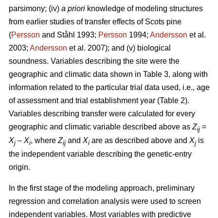
parsimony; (iv)
a priori
knowledge of modeling structures
from earlier studies of transfer effects of Scots pine
(
Persson
and Ståhl 1993;
Persson
1994;
Andersson
et al.
2003;
Andersson
et al. 2007); and (v) biological
soundness. Variables describing the site were the
geographic and climatic data shown in Table 3, along with
information related to the particular trial data used, i.e., age
of assessment and trial establishment year (Table 2).
Variables describing transfer were calculated for every
geographic and climatic variable described above as
Z
=
ij
X
–
X
, where
Z
and
X
are as described above and
X
is
j
i
ij
i
j
the independent variable describing the genetic-entry
origin.
In the first stage of the modeling approach, preliminary
regression and correlation analysis were used to screen
independent variables. Most variables with predictive