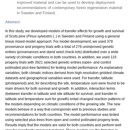
improved material and can be used to develop deployment
recommendations of contemporary forest regeneration material
in Sweden and Finland.
Abstract
In this study, we developed models of transfer effects for growth and survival
of Scots pine (
Pinus sylvestris
L.) in Sweden and Finland using a general
linear mixed-model approach. For model development, we used 378
provenance and progeny trials with a total
of 276 unimproved genetic
entries (provenances and stand seed check-lots) distributed over a wide
variety of climatic conditions in both countries. In addition, we used 119
progeny trials with 3921 selected genetic entries (open- and control
pollinated plus-tree families) for testing model performance. As explanatory
variables, both climatic indices derived from high-resolution gridded climate
datasets and geographical variables were used. For transfer, latitude
(photoperiod) and, for describing the site, temperature sum were found to be
main drivers for both survival and growth. In addition, interaction terms
(between transfer in latitude and site altitude for survival, and transfer in
latitude and temperature sum for growth) entail changed reaction patterns of
the models depending on climatic conditions of the growing site. The new
models behave in a way that corresponds well to previous studies and
recommendations for both countries. The model performance was tested
using selected plus-trees from open and control pollinated progeny tests.
Results imply that the models are valid for both countries and perform well