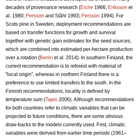
decades of provenance research (
Eiche
1966;
Eriksson
et
al. 1980;
Persson
and Ståhl 1993;
Persson
1994). For
Scots pine in Sweden, deployment recommendations are
based on transfer functions for growth and survival
together with genetic gain estimates for the seed sources,
which are combined into estimated per-hectare production
over a rotation (
Berlin
et al. 2014). In southern Finland, the
current recommendation is to reforest with material of
“local origin”, whereas in northern Finland there is a
preference to use limited transfers to the south. In the
Finnish recommendations, locality is defined by
temperature sum (
Tapio
2006). Although recommendations
for both countries refer to climatic variables that can be
projected to future conditions, there are some obvious
draw-backs to the models currently used. First, climatic
variables were derived from earlier time periods (1961–