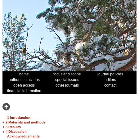
home
focus and scope
journal policies
author instructions
special issues
editors
open access
other journals
contact
financial information
1 Introduction
+
2 Materials and methods
+
3 Results
+
4 Discussion
Acknowledgements