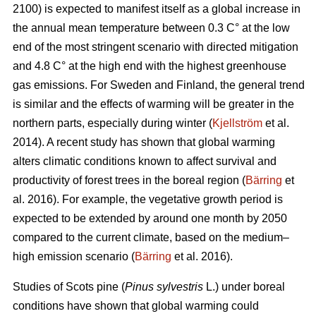
2100) is expected to manifest itself as a global increase in
the annual mean temperature between 0.3 C° at the low
end of the most stringent scenario with directed mitigation
and 4.8 C° at the high end with the highest greenhouse
gas emissions. For Sweden and Finland, the general trend
is similar and the effects of warming will be greater in the
northern parts, especially during winter (
Kjellström
et al.
2014). A recent study has shown that global warming
alters climatic conditions known to affect survival and
productivity of forest trees in the boreal region (
Bärring
et
al. 2016). For example, the vegetative growth period is
expected to be extended by around one month by 2050
compared to the current climate, based on the medium–
high emission scenario (
Bärring
et al. 2016).
Studies of Scots pine (
Pinus sylvestris
L.) under boreal
conditions have shown that global warming could