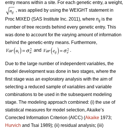
entry means within a site. For each genetic entry, a weight,
, was applied by using the WEIGHT statement in
Proc MIXED (SAS Institute Inc. 2011), where
n
is the
ij
number of tree records behind every genetic entry. This
was done to account for the varying amount of information
behind the genetic-entry means. Furthermore,
and
.
Due to the large number of independent variables, the
model development was done in two stages, where the
first stage was an exploratory analysis with the aim of
selecting a reduced sample of variables and variable
combinations to be used in the subsequent modeling
stage. The modeling approach combined: (i) the use of
statistical measures for model selection, Akaike’s
Corrected Information Criterion (AICC) (
Akaike
1973;
Hurvich
and Tsai 1989); (ii) residual analysis; (iii)