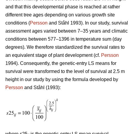
and that this developmental phase is reached at rather
different tree ages depending on various growth site
conditions (
Persson
and Ståhl 1993). In our study, survival
assessment ages varied between 7–35 years and climatic
conditions between 577–1396 in temperature sum (day
degrees). We therefore standardized the survival rates to
an equivalent stage of plant development (cf.
Persson
1994). Consequently, the genetic-entry LS means for
survival were transformed to the level of survival at 2.5 m
height in our study by using the formula developed by
Persson
and Ståhl (1993):
where
s
25
is the genetic-entry LS mean survival