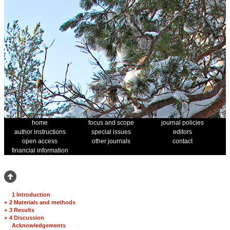
home
focus and scope
journal policies
author instructions
special issues
editors
open access
other journals
contact
financial information
1 Introduction
+
2 Materials and methods
+
3 Results
+
4 Discussion
Acknowledgements