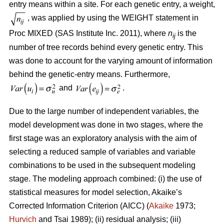
entry means within a site. For each genetic entry, a weight,
, was applied by using the WEIGHT statement in
Proc MIXED (SAS Institute Inc. 2011), where
n
is the
ij
number of tree records behind every genetic entry. This
was done to account for the varying amount of information
behind the genetic-entry means. Furthermore,
and
.
Due to the large number of independent variables, the
model development was done in two stages, where the
first stage was an exploratory analysis with the aim of
selecting a reduced sample of variables and variable
combinations to be used in the subsequent modeling
stage. The modeling approach combined: (i) the use of
statistical measures for model selection, Akaike’s
Corrected Information Criterion (AICC) (
Akaike
1973;
Hurvich
and Tsai 1989); (ii) residual analysis; (iii)