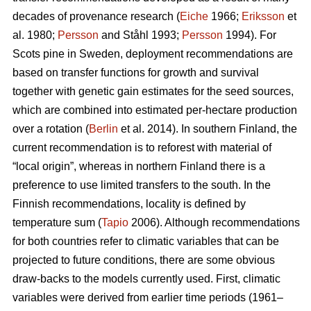
decades of provenance research (
Eiche
1966;
Eriksson
et
al. 1980;
Persson
and Ståhl 1993;
Persson
1994). For
Scots pine in Sweden, deployment recommendations are
based on transfer functions for growth and survival
together with genetic gain estimates for the seed sources,
which are combined into estimated per-hectare production
over a rotation (
Berlin
et al. 2014). In southern Finland, the
current recommendation is to reforest with material of
“local origin”, whereas in northern Finland there is a
preference to use limited transfers to the south. In the
Finnish recommendations, locality is defined by
temperature sum (
Tapio
2006). Although recommendations
for both countries refer to climatic variables that can be
projected to future conditions, there are some obvious
draw-backs to the models currently used. First, climatic
variables were derived from earlier time periods (1961–