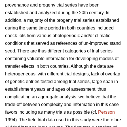
provenance and progeny trial series have been
established and analyzed during the 20th century. In
addition, a majority of the progeny trial series established
during the same time period in both countries included
check-lots from various photoperiodic and/or climatic
conditions that served as references of un-improved stand
seed. There are thus different categories of trial series
containing valuable information for developing models of
transfer effects in both countries. Although the data are
heterogeneous, with different trial designs, lack of overlap
of genetic entries tested among trial series, large span in
establishment years and ages of assessment, thus
complicating an aggregate analysis, we believe that the
trade-off between complexity and information in this case
favors including as many trials as possible (cf.
Persson
1994). The field trial data used in this study were therefore