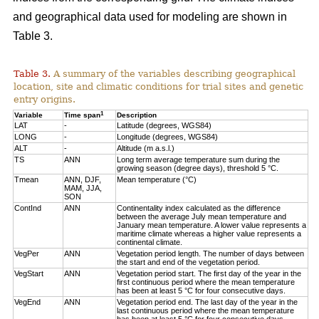
and geographical data used for modeling are shown in
Table 3.
Table 3.
A summary of the variables describing geographical
location, site and climatic conditions for trial sites and genetic
entry origins.
1
Variable
Time span
Description
LAT
-
Latitude (degrees, WGS84)
LONG
-
Longitude (degrees, WGS84)
ALT
-
Altitude (m a.s.l.)
TS
ANN
Long term average temperature sum during the
growing season (degree days), threshold 5 °C.
Tmean
ANN, DJF,
Mean temperature (°C)
MAM, JJA,
SON
ContInd
ANN
Continentality index calculated as the difference
between the average July mean temperature and
January mean temperature. A lower value represents a
maritime climate whereas a higher value represents a
continental climate.
VegPer
ANN
Vegetation period length. The number of days between
the start and end of the vegetation period.
VegStart
ANN
Vegetation period start. The first day of the year in the
first continuous period where the mean temperature
has been at least 5 °C for four consecutive days.
VegEnd
ANN
Vegetation period end. The last day of the year in the
last continuous period where the mean temperature