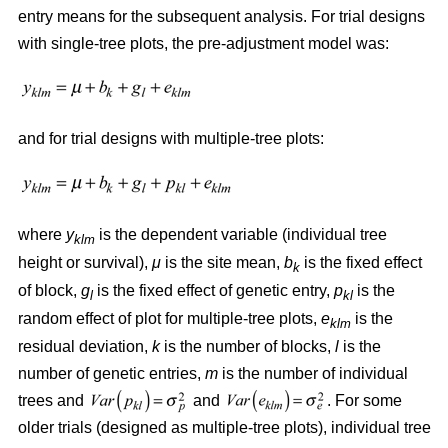
entry means for the subsequent analysis. For trial designs
with single-tree plots, the pre-adjustment model was:
and for trial designs with multiple-tree plots:
where
y
is the dependent variable (individual tree
klm
height or survival),
μ
is the site mean,
b
is the fixed effect
k
of block,
g
is the fixed effect of genetic entry,
p
is the
l
kl
random effect of plot for multiple-tree plots,
e
is the
klm
residual deviation,
k
is the number of blocks,
l
is the
number of genetic entries,
m
is the number of individual
trees and
and
. For some
older trials (designed as multiple-tree plots), individual tree