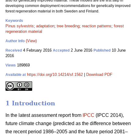
also for genetically improved material. These models are the first step in
developing common deployment recommendations for genetically improved
forest regeneration material in both Sweden and Finland.
Keywords
Pinus sylvestris
;
adaptation
;
tree breeding
;
reaction patterns
;
forest
regeneration material
(View)
Author Info
4 February 2016
2 June 2016
10 June
Received
Accepted
Published
2016
189869
Views
https://doi.org/10.14214/sf.1562
|
Download PDF
Available at
1 Introduction
In the latest assessment report from
IPCC
(IPCC 2014),
future climate change (predicted as the difference between
the recent period 1986–2005 and the future period 2081–