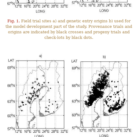
Fig. 1.
Field trial sites a) and genetic entry origins b) used for
the model development part of the study. Provenance trials and
origins are indicated by black crosses and progeny trials and
check-lots by black dots.