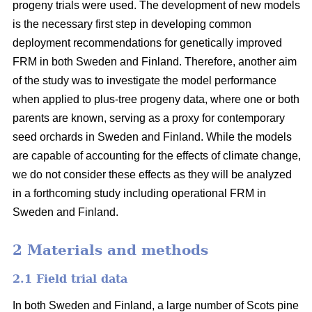
progeny trials were used. The development of new models
is the necessary first step in developing common
deployment recommendations for genetically improved
FRM in both Sweden and Finland. Therefore, another aim
of the study was to investigate the model performance
when applied to plus-tree progeny data, where one or both
parents are known, serving as a proxy for contemporary
seed orchards in Sweden and Finland. While the models
are capable of accounting for the effects of climate change,
we do not consider these effects as they will be analyzed
in a forthcoming study including operational FRM in
Sweden and Finland.
2 Materials and methods
2.1 Field trial data
In both Sweden and Finland, a large number of Scots pine