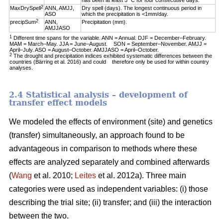
has been at least 5 °C for four consecutive days.
2
MaxDrySpell
ANN, AMJJ,
Dry spell (days). The longest continuous period in
ASO
which the precipitation is <1mm/day.
2
precipSum
ANN,
Precipitation (mm).
AMJJASO
1
Different time spans for the variable. ANN = Annual. DJF = December–February.
MAM = March–May. JJA = June–August. SON = September–November. AMJJ =
April–July. ASO = August–October. AMJJASO = April–October.
2
The drought and precipitation indices exhibited systematic differences between the
countries (Bärring et al. 2016) and could therefore only be used for within country
analyses.
2.4 Statistical analysis – development of
transfer effect models
We modeled the effects of environment (site) and genetics
(transfer) simultaneously, an approach found to be
advantageous in comparison to methods where these
effects are analyzed separately and combined afterwards
(
Wang
et al. 2010;
Leites
et al. 2012a). Three main
categories were used as independent variables: (i) those
describing the trial site; (ii) transfer; and (iii) the interaction
between the two.