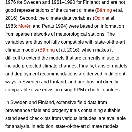
1976 for Sweden and 1961–1990 for Finland) and are not
good representations of the current climate (
Bärring
et al.
2016). Second, the climate data variables (
Odin
et al.
1983;
Morén
and Perttu 1994) were based on information
from sparse networks of meteorological stations. The
variables are thus not fully compatible with state-of-the-art
climate models (
Bärring
et al. 2016), which makes it
difficult to extend the models that are currently in use to
include projected climate changes. Finally, transfer models
and deployment recommendations are derived in different
ways in Sweden and Finland, and are thus not directly
comparable if we envision using FRM in both countries.
In Sweden and Finland, extensive field data from
provenance trials and progeny trials containing suitable
stand seed check-lots from various latitudes, are available
for analysis. In addition, state-of-the-art climate models