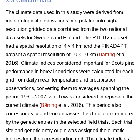
2.3 Climate data
The climate data used in this study were derived from
meteorological observations interpolated into high-
resolution gridded data combined from the two national
data sets for Sweden and Finland. The PTHBV dataset
had a spatial resolution of 4 × 4 km and the FINADAPT
dataset a spatial resolution of 10 × 10 km (
Bärring
et al.
2016). Climate indices considered important for Scots pine
performance in boreal conditions were calculated for each
grid from daily mean temperature and precipitation
observations, converting them to averages spanning the
period 1961–2007, which was considered to represent the
current climate (
Bärring
et al. 2016). This period also
corresponds to and encompasses the climate encountered
by the genetic entries in the selected field trials. Each trial
site and genetic entry origin was assigned the climatic
indices from the corresponding grid. The climate indices