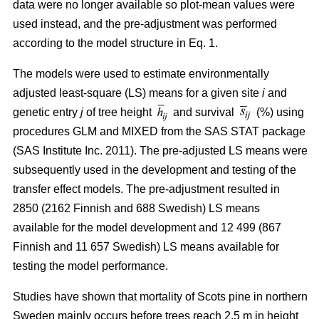
data were no longer available so plot-mean values were
used instead, and the pre-adjustment was performed
according to the model structure in Eq. 1.
The models were used to estimate environmentally
adjusted least-square (LS) means for a given site
i
and
genetic entry
j
of tree height
and survival
(%) using
procedures GLM and MIXED from the SAS STAT package
(SAS Institute Inc. 2011). The pre-adjusted LS means were
subsequently used in the development and testing of the
transfer effect models. The pre-adjustment resulted in
2850 (2162 Finnish and 688 Swedish) LS means
available for the model development and 12 499 (867
Finnish and 11 657 Swedish) LS means available for
testing the model performance.
Studies have shown that mortality of Scots pine in northern
Sweden mainly occurs before trees reach 2.5 m in height