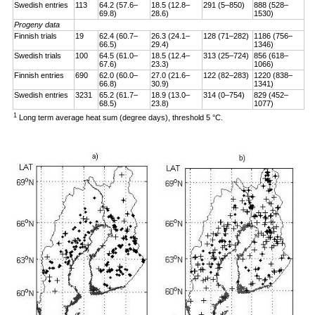
Swedish entries
113
64.2 (57.6–
18.5 (12.8–
291 (5–850)
888 (528–
69.8)
28.6)
1530)
Progeny data
Finnish trials
19
62.4 (60.7–
26.3 (24.1–
128 (71–282)
1186 (756–
66.5)
29.4)
1346)
Swedish trials
100
64.5 (61.0–
18.5 (12.4–
313 (25–724)
856 (618–
67.6)
23.3)
1066)
Finnish entries
690
62.0 (60.0–
27.0 (21.6–
122 (82–283)
1220 (838–
66.8)
30.9)
1341)
Swedish entries
3231
65.2 (61.7–
18.9 (13.0–
314 (0–754)
829 (452–
68.5)
23.8)
1077)
1
Long term average heat sum (degree days), threshold 5 °C.