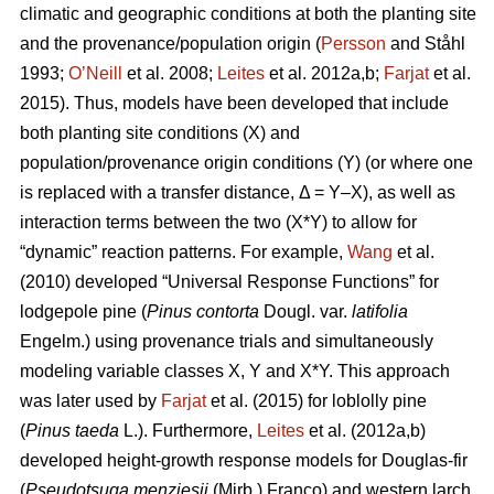
climatic and geographic conditions at both the planting site
and the provenance/population origin (
Persson
and Ståhl
1993;
O’Neill
et al. 2008;
Leites
et al. 2012a,b;
Farjat
et al.
2015). Thus, models have been developed that include
both planting site conditions (X) and
population/provenance origin conditions (Y) (or where one
is replaced with a transfer distance, Δ = Y–X), as well as
interaction terms between the two (X*Y) to allow for
“dynamic” reaction patterns. For example,
Wang
et al.
(2010) developed “Universal Response Functions” for
lodgepole pine (
Pinus contorta
Dougl. var.
latifolia
Engelm.) using provenance trials and simultaneously
modeling variable classes X, Y and X*Y. This approach
was later used by
Farjat
et al. (2015) for loblolly pine
(
Pinus taeda
L.). Furthermore,
Leites
et al. (2012a,b)
developed height-growth response models for Douglas-fir
(
Pseudotsuga menziesii
(Mirb.) Franco) and western larch