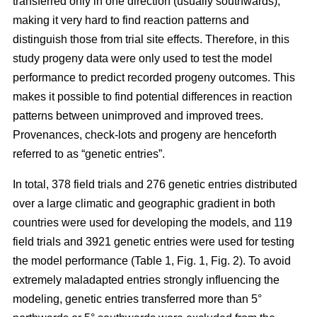
transferred only in one direction (usually southwards),
making it very hard to find reaction patterns and
distinguish those from trial site effects. Therefore, in this
study progeny data were only used to test the model
performance to predict recorded progeny outcomes. This
makes it possible to find potential differences in reaction
patterns between unimproved and improved trees.
Provenances, check-lots and progeny are henceforth
referred to as “genetic entries”.
In total, 378 field trials and 276 genetic entries distributed
over a large climatic and geographic gradient in both
countries were used for developing the models, and 119
field trials and 3921 genetic entries were used for testing
the model performance (Table 1, Fig. 1, Fig. 2). To avoid
extremely maladapted entries strongly influencing the
modeling, genetic entries transferred more than 5°