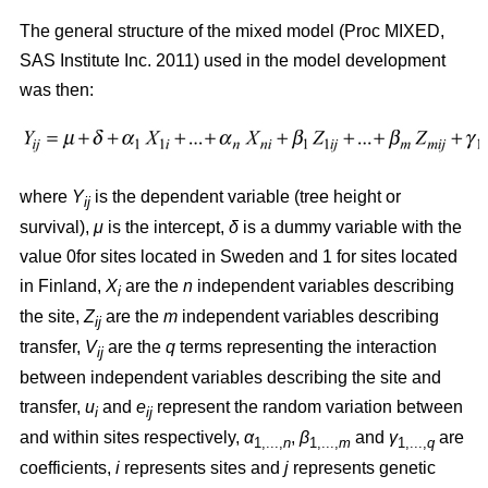
The general structure of the mixed model (Proc MIXED,
SAS Institute Inc. 2011) used in the model development
was then:
where
Y
is the dependent variable (tree height or
ij
survival),
μ
is the intercept,
δ
is a dummy variable with the
value 0for sites located in Sweden and 1 for sites located
in Finland,
X
are the
n
independent variables describing
i
the site,
Z
are the
m
independent variables describing
ij
transfer,
V
are the
q
terms representing the interaction
ij
between independent variables describing the site and
transfer,
u
and
e
represent the random variation between
i
ij
and within sites respectively,
α
,
β
and
γ
are
1,...,
n
1,...,
m
1,...,
q
coefficients,
i
represents sites and
j
represents genetic