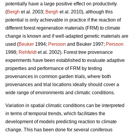
potentially have a large positive effect on productivity
(
Bergh
et al. 2003;
Bergh
et al. 2010), although this
potential is only achievable in practice if the reaction of
different forest regeneration materials (FRM) to climate
change is known and if well-adapted genetic materials are
used (
Beuker
1994;
Persson
and Beuker 1997;
Persson
1998;
Rehfeldt
et al. 2002). Forest tree provenance
experiments have been established to evaluate adaptive
properties and performance of FRM by testing
provenances in common garden trials, where both
provenances and trial locations ideally should cover a
wide range of environments and climatic conditions.
Variation in spatial climatic conditions can be interpreted
in terms of temporal trends, which facilitates the
development of models predicting reaction to climate
change. This has been done for several coniferous