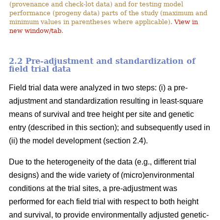
(provenance and check-lot data) and for testing model
performance (progeny data) parts of the study (maximum and
minimum values in parentheses where applicable).
View in
new window/tab
.
2.2 Pre-adjustment and standardization of
field trial data
Field trial data were analyzed in two steps: (i) a pre-
adjustment and standardization resulting in least-square
means of survival and tree height per site and genetic
entry (described in this section); and subsequently used in
(ii) the model development (section 2.4).
Due to the heterogeneity of the data (e.g., different trial
designs) and the wide variety of (micro)environmental
conditions at the trial sites, a pre-adjustment was
performed for each field trial with respect to both height
and survival, to provide environmentally adjusted genetic-