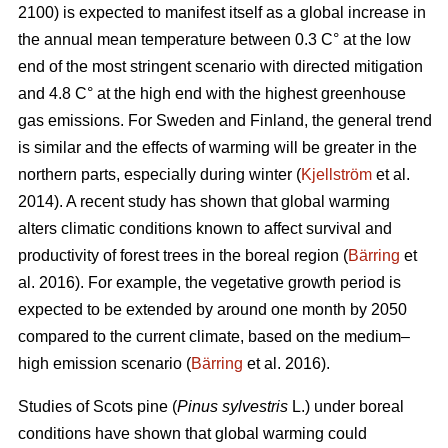
2100) is expected to manifest itself as a global increase in
the annual mean temperature between 0.3 C° at the low
end of the most stringent scenario with directed mitigation
and 4.8 C° at the high end with the highest greenhouse
gas emissions. For Sweden and Finland, the general trend
is similar and the effects of warming will be greater in the
northern parts, especially during winter (
Kjellström
et al.
2014). A recent study has shown that global warming
alters climatic conditions known to affect survival and
productivity of forest trees in the boreal region (
Bärring
et
al. 2016). For example, the vegetative growth period is
expected to be extended by around one month by 2050
compared to the current climate, based on the medium–
high emission scenario (
Bärring
et al. 2016).
Studies of Scots pine (
Pinus sylvestris
L.) under boreal
conditions have shown that global warming could