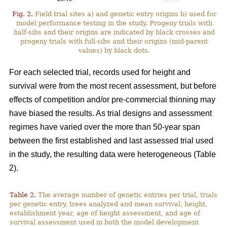
Fig. 2.
Field trial sites a) and genetic entry origins b) used for
model performance testing in the study. Progeny trials with
half-sibs and their origins are indicated by black crosses and
progeny trials with full-sibs and their origins (mid-parent
values) by black dots.
For each selected trial, records used for height and
survival were from the most recent assessment, but before
effects of competition and/or pre-commercial thinning may
have biased the results. As trial designs and assessment
regimes have varied over the more than 50-year span
between the first established and last assessed trial used
in the study, the resulting data were heterogeneous (Table
2).
Table 2.
The average number of genetic entries per trial, trials
per genetic entry, trees analyzed and mean survival, height,
establishment year, age of height assessment, and age of
survival assessment used in both the model development