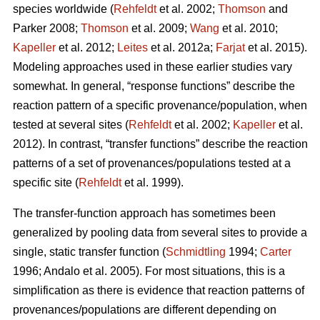
species worldwide (
Rehfeldt
et al. 2002;
Thomson
and
Parker 2008;
Thomson
et al. 2009;
Wang
et al. 2010;
Kapeller
et al. 2012;
Leites
et al. 2012a;
Farjat
et al. 2015).
Modeling approaches used in these earlier studies vary
somewhat. In general, “response functions” describe the
reaction pattern of a specific provenance/population, when
tested at several sites (
Rehfeldt
et al. 2002;
Kapeller
et al.
2012). In contrast, “transfer functions” describe the reaction
patterns of a set of provenances/populations tested at a
specific site (
Rehfeldt
et al. 1999).
The transfer-function approach has sometimes been
generalized by pooling data from several sites to provide a
single, static transfer function (
Schmidtling
1994;
Carter
1996; Andalo et al. 2005). For most situations, this is a
simplification as there is evidence that reaction patterns of
provenances/populations are different depending on