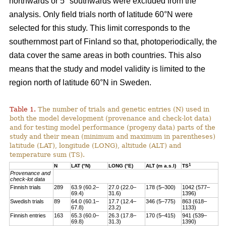
northwards or 5° southwards were excluded from the
analysis. Only field trials north of latitude 60°N were
selected for this study. This limit corresponds to the
southernmost part of Finland so that, photoperiodically, the
data cover the same areas in both countries. This also
means that the study and model validity is limited to the
region north of latitude 60°N in Sweden.
Table 1.
The number of trials and genetic entries (N) used in
both the model development (provenance and check-lot data)
and for testing model performance (progeny data) parts of the
study and their mean (minimum and maximum in parentheses)
latitude (LAT), longitude (LONG), altitude (ALT) and
temperature sum (TS).
1
N
LAT (°N)
LONG (°E)
ALT (m a.s.l)
TS
Provenance and
check-lot data
Finnish trials
289
63.9 (60.2–
27.0 (22.0–
178 (5–300)
1042 (577–
69.4)
31.6)
1396)
Swedish trials
89
64.0 (60.1–
17.7 (12.4–
346 (5–775)
863 (618–
67.8)
23.2)
1133)
Finnish entries
163
65.3 (60.0–
26.3 (17.8–
170 (5–415)
941 (539–
69.8)
31.3)
1390)