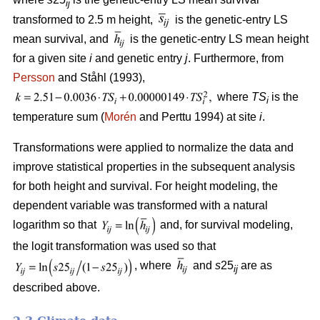
ij
transformed to 2.5 m height,
is the genetic-entry LS
mean survival, and
is the genetic-entry LS mean height
for a given site
i
and genetic entry
j
. Furthermore, from
Persson
and Ståhl (1993),
where
TS
is the
i
temperature sum (
Morén
and Perttu 1994) at site
i
.
Transformations were applied to normalize the data and
improve statistical properties in the subsequent analysis
for both height and survival. For height modeling, the
dependent variable was transformed with a natural
logarithm so that
and, for survival modeling,
the logit transformation was used so that
, where
and
s
25
are as
ij
described above.