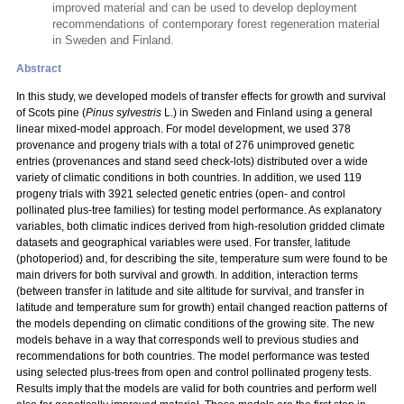
improved material and can be used to develop deployment
recommendations of contemporary forest regeneration material
in Sweden and Finland.
Abstract
In this study, we developed models of transfer effects for growth and survival
of Scots pine (
Pinus sylvestris
L.) in Sweden and Finland using a general
linear mixed-model approach. For model development, we used 378
provenance and progeny trials with a total
of 276 unimproved genetic
entries (provenances and stand seed check-lots) distributed over a wide
variety of climatic conditions in both countries. In addition, we used 119
progeny trials with 3921 selected genetic entries (open- and control
pollinated plus-tree families) for testing model performance. As explanatory
variables, both climatic indices derived from high-resolution gridded climate
datasets and geographical variables were used. For transfer, latitude
(photoperiod) and, for describing the site, temperature sum were found to be
main drivers for both survival and growth. In addition, interaction terms
(between transfer in latitude and site altitude for survival, and transfer in
latitude and temperature sum for growth) entail changed reaction patterns of
the models depending on climatic conditions of the growing site. The new
models behave in a way that corresponds well to previous studies and
recommendations for both countries. The model performance was tested
using selected plus-trees from open and control pollinated progeny tests.
Results imply that the models are valid for both countries and perform well