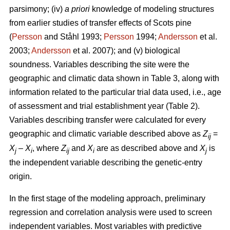
parsimony; (iv)
a priori
knowledge of modeling structures
from earlier studies of transfer effects of Scots pine
(
Persson
and Ståhl 1993;
Persson
1994;
Andersson
et al.
2003;
Andersson
et al. 2007); and (v) biological
soundness. Variables describing the site were the
geographic and climatic data shown in Table 3, along with
information related to the particular trial data used, i.e., age
of assessment and trial establishment year (Table 2).
Variables describing transfer were calculated for every
geographic and climatic variable described above as
Z
=
ij
X
–
X
, where
Z
and
X
are as described above and
X
is
j
i
ij
i
j
the independent variable describing the genetic-entry
origin.
In the first stage of the modeling approach, preliminary
regression and correlation analysis were used to screen
independent variables. Most variables with predictive