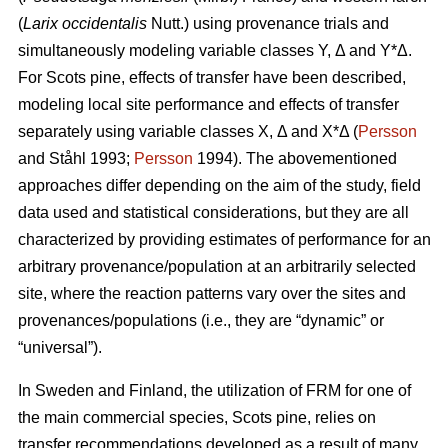
(
Larix occidentalis
Nutt.) using provenance trials and
simultaneously modeling variable classes Y, Δ and Y*Δ.
For Scots pine, effects of transfer have been described,
modeling local site performance and effects of transfer
separately using variable classes X, Δ and X*Δ (
Persson
and Ståhl 1993;
Persson
1994). The abovementioned
approaches differ depending on the aim of the study, field
data used and statistical considerations, but they are all
characterized by providing estimates of performance for an
arbitrary provenance/population at an arbitrarily selected
site, where the reaction patterns vary over the sites and
provenances/populations (i.e., they are “dynamic” or
“universal”).
In Sweden and Finland, the utilization of FRM for one of
the main commercial species, Scots pine, relies on
transfer recommendations developed as a result of many