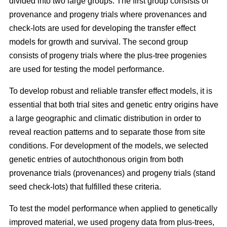
divided into two large groups. The first group consists of
provenance and progeny trials where provenances and
check-lots are used for developing the transfer effect
models for growth and survival. The second group
consists of progeny trials where the plus-tree progenies
are used for testing the model performance.
To develop robust and reliable transfer effect models, it is
essential that both trial sites and genetic entry origins have
a large geographic and climatic distribution in order to
reveal reaction patterns and to separate those from site
conditions. For development of the models, we selected
genetic entries of autochthonous origin from both
provenance trials (provenances) and progeny trials (stand
seed check-lots) that fulfilled these criteria.
To test the model performance when applied to genetically
improved material, we used progeny data from plus-trees,