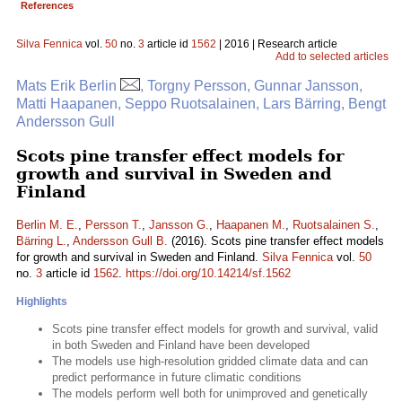
References
Silva Fennica
vol.
50
no.
3
article id
1562
| 2016 | Research article
Add to selected articles
Mats Erik Berlin
, Torgny Persson, Gunnar Jansson,
Matti Haapanen, Seppo Ruotsalainen, Lars Bärring, Bengt
Andersson Gull
Scots pine transfer effect models for
growth and survival in Sweden and
Finland
Berlin M. E.
,
Persson T.
,
Jansson G.
,
Haapanen M.
,
Ruotsalainen S.
,
Bärring L.
,
Andersson Gull B.
(2016). Scots pine transfer effect models
for growth and survival in Sweden and Finland.
Silva Fennica
vol.
50
no.
3
article id
1562
.
https://doi.org/10.14214/sf.1562
Highlights
Scots pine transfer effect models for growth and survival, valid
in both Sweden and Finland have been developed
The models use high-resolution gridded climate data and can
predict performance in future climatic conditions
The models perform well both for unimproved and genetically