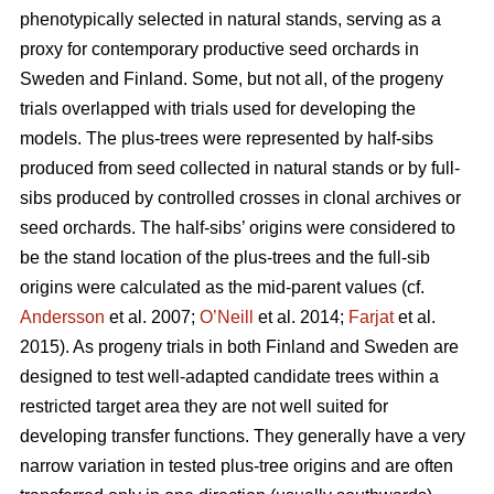
phenotypically selected in natural stands, serving as a
proxy for contemporary productive seed orchards in
Sweden and Finland. Some, but not all, of the progeny
trials overlapped with trials used for developing the
models. The plus-trees were represented by half-sibs
produced from seed collected in natural stands or by full-
sibs produced by controlled crosses in clonal archives or
seed orchards. The half-sibs’ origins were considered to
be the stand location of the plus-trees and the full-sib
origins were calculated as the mid-parent values (cf.
Andersson
et al. 2007;
O’Neill
et al. 2014;
Farjat
et al.
2015). As progeny trials in both Finland and Sweden are
designed to test well-adapted candidate trees within a
restricted target area they are not well suited for
developing transfer functions. They generally have a very
narrow variation in tested plus-tree origins and are often