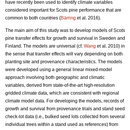
have recently been used to identify climate variables
considered important for Scots pine performance that are
common to both countries (
Bärring
et al. 2016).
The main aim of this study was to develop models of Scots
pine transfer effects for growth and survival in Sweden and
Finland. The models are universal (cf.
Wang
et al. 2010) in
the sense that transfer effects will vary depending on both
planting site and provenance characteristics. The models
were developed using a general linear mixed-model
approach involving both geographic and climatic
variables, derived from state-of-the-art high-resolution
gridded climate data, which are consistent with regional
climate model data. For developing the models, records of
growth and survival from provenance trials and stand seed
check-lot data (i.e., bulked seed lots collected from several
individual trees within a stand used as references) from