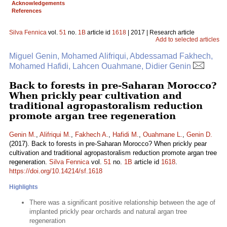
Acknowledgements
References
Silva Fennica
vol.
51
no.
1B
article id
1618
| 2017 | Research article
Add to selected articles
Miguel Genin, Mohamed Alifriqui, Abdessamad Fakhech,
Mohamed Hafidi, Lahcen Ouahmane, Didier Genin
Back to forests in pre-Saharan Morocco?
When prickly pear cultivation and
traditional agropastoralism reduction
promote argan tree regeneration
Genin M.
,
Alifriqui M.
,
Fakhech A.
,
Hafidi M.
,
Ouahmane L.
,
Genin D.
(2017). Back to forests in pre-Saharan Morocco? When prickly pear
cultivation and traditional agropastoralism reduction promote argan tree
regeneration.
Silva Fennica
vol.
51
no.
1B
article id
1618
.
https://doi.org/10.14214/sf.1618
Highlights
There was a significant positive relationship between the age of
implanted prickly pear orchards and natural argan tree
regeneration