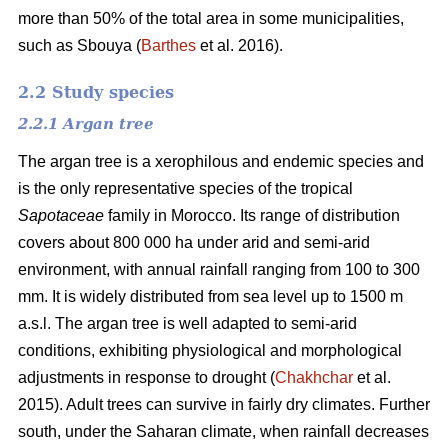
more than 50% of the total area in some municipalities,
such as Sbouya (
Barthes
et al. 2016).
2.2 Study species
2.2.1 Argan tree
The argan tree is a xerophilous and endemic species and
is the only representative species of the tropical
Sapotaceae
family in Morocco. Its range of distribution
covers about 800 000 ha under arid and semi-arid
environment, with annual rainfall ranging from 100 to 300
mm. It is widely distributed from sea level up to 1500 m
a.s.l. The argan tree is well adapted to semi-arid
conditions, exhibiting physiological and morphological
adjustments in response to drought (
Chakhchar
et al.
2015). Adult trees can survive in fairly dry climates. Further
south, under the Saharan climate, when rainfall decreases