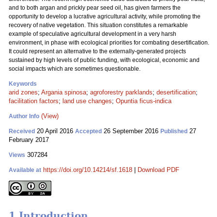
and to both argan and prickly pear seed oil, has given farmers the
opportunity to develop a lucrative agricultural activity, while promoting the
recovery of native vegetation. This situation constitutes a remarkable
example of speculative agricultural development in a very harsh
environment, in phase with ecological priorities for combating desertification.
It could represent an alternative to the externally-generated projects
sustained by high levels of public funding, with ecological, economic and
social impacts which are sometimes questionable.
Keywords
arid zones
;
Argania spinosa
;
agroforestry parklands
;
desertification
;
facilitation factors
;
land use changes
;
Opuntia ficus-indica
(View)
Author Info
20 April 2016
26 September 2016
27
Received
Accepted
Published
February 2017
307284
Views
https://doi.org/10.14214/sf.1618
|
Download PDF
Available at
1 Introduction