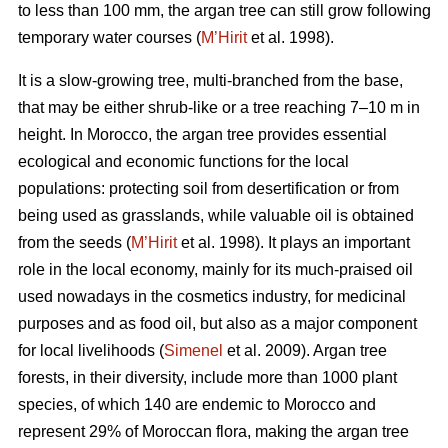
to less than 100 mm, the argan tree can still grow following
temporary water courses (
M’Hirit
et al. 1998).
It is a slow-growing tree, multi-branched from the base,
that may be either shrub-like or a tree reaching 7–10 m in
height. In Morocco, the argan tree provides essential
ecological and economic functions for the local
populations: protecting soil from desertification or from
being used as grasslands, while valuable oil is obtained
from the seeds (
M’Hirit
et al. 1998). It plays an important
role in the local economy, mainly for its much-praised oil
used nowadays in the cosmetics industry, for medicinal
purposes and as food oil, but also as a major component
for local livelihoods (
Simenel
et al. 2009). Argan tree
forests, in their diversity, include more than 1000 plant
species, of which 140 are endemic to Morocco and
represent 29% of Moroccan flora, making the argan tree