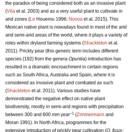
the paradox of being considered both as an invasive plant
(
Vila
et al. 2003) and as a very useful plant to cultivate in
arid zones (
Le
Houerou 1996;
Novoa
et al. 2015). This
Mexican native plant is nowadays found in most of the arid
and semi-arid areas of the world, where it plays a variety of
roles within dryland farming systems (
Shackleton
et al.
2011). Prickly pear (this generic term includes different
species (192) from the genera
Opuntia
) introduction has
resulted in a dramatic encroachment in certain regions
such as South Africa, Australia and Spain, where it is
considered as invasive plant and combated as such
(
Shackleton
et al. 2011). Various studies have
demonstrated the negative effect on native plant
biodiversity, mostly in semi-arid regions with precipitation
–1
between 300 and 600 mm year
(
Zimmermann
and
Moran 1991). In North Africa, programmes for the
extensive introduction of prickly pear cultivation (
O. ficus-