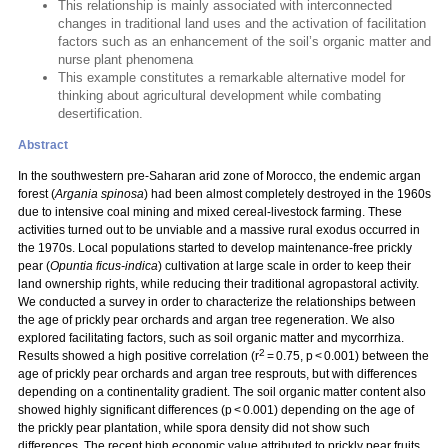
This relationship is mainly associated with interconnected
changes in traditional land uses and the activation of facilitation
factors such as an enhancement of the soil’s organic matter and
nurse plant phenomena
This example constitutes a remarkable alternative model for
thinking about agricultural development while combating
desertification.
Abstract
In the southwestern pre-Saharan arid zone of Morocco, the endemic argan
forest (
Argania spinosa
) had been almost completely destroyed in the 1960s
due to intensive coal mining and mixed cereal-livestock farming. These
activities turned out to be unviable and a massive rural exodus occurred in
the 1970s. Local populations started to develop maintenance-free prickly
pear (
Opuntia ficus-indica
) cultivation at large scale in order to keep their
land ownership rights, while reducing their traditional agropastoral activity.
We conducted a survey in order to characterize the relationships between
the age of prickly pear orchards and argan tree regeneration. We also
explored facilitating factors, such as soil organic matter and mycorrhiza.
2
Results showed a high positive correlation (r
= 0.75, p < 0.001) between the
age of prickly pear orchards and argan tree resprouts, but with differences
depending on a continentality gradient. The soil organic matter content also
showed highly significant differences (p < 0.001) depending on the age of
the prickly pear plantation, while spora density did not show such
differences. The recent high economic value attributed to prickly pear fruits,