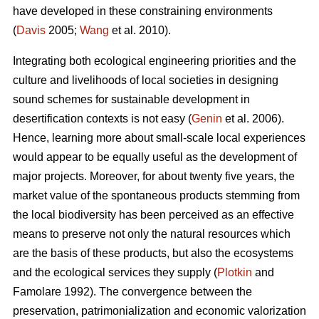
have developed in these constraining environments
(
Davis
2005;
Wang
et al. 2010).
Integrating both ecological engineering priorities and the
culture and livelihoods of local societies in designing
sound schemes for sustainable development in
desertification contexts is not easy (
Genin
et al. 2006).
Hence, learning more about small-scale local experiences
would appear to be equally useful as the development of
major projects. Moreover, for about twenty five years, the
market value of the spontaneous products stemming from
the local biodiversity has been perceived as an effective
means to preserve not only the natural resources which
are the basis of these products, but also the ecosystems
and the ecological services they supply (
Plotkin
and
Famolare 1992). The convergence between the
preservation, patrimonialization and economic valorization