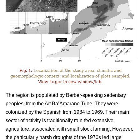
Fig. 1.
Localization of the study area, climatic and
geomorphologic context, and localization of plots sampled.
View larger in new window/tab
.
The region is populated by Berber-speaking sedentary
peoples, from the Aït Ba’Amarane Tribe. They were
colonized by the Spanish from 1934 to 1969. Their main
sector of activity is traditionally rain-fed extensive
agriculture, associated with small stock farming. However,
the particularly harsh droughts of the 1970s led large