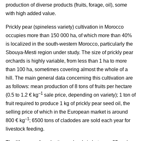
production of diverse products (fruits, forage, oil), some
with high added value.
Prickly pear (spineless variety) cultivation in Morocco
occupies more than 150 000 ha, of which more than 40%
is localized in the south-western Morocco, particularly the
Sbouya-Mesti region under study. The size of prickly pear
orchards is highly variable, from less than 1 ha to more
than 100 ha, sometimes covering almost the whole of a
hill. The main general data concerning this cultivation are
as follows: mean production of 8 tons of fruits per hectare
–1
(0.5 to 1.2 € kg
sale price, depending on variety); 1 ton of
fruit required to produce 1 kg of prickly pear seed oil, the
selling price of which in the European market is around
–1
800 € kg
; 6500 tons of cladodes are sold each year for
livestock feeding.