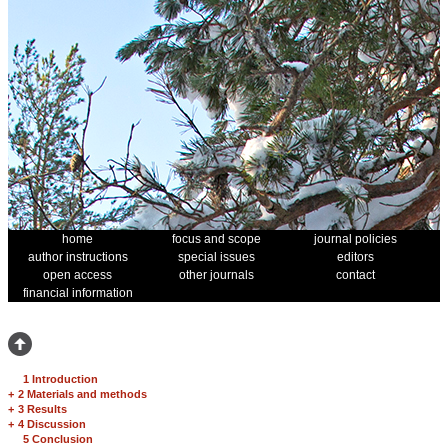
home
focus and scope
journal policies
author instructions
special issues
editors
open access
other journals
contact
financial information
1 Introduction
+
2 Materials and methods
+
3 Results
+
4 Discussion
5 Conclusion