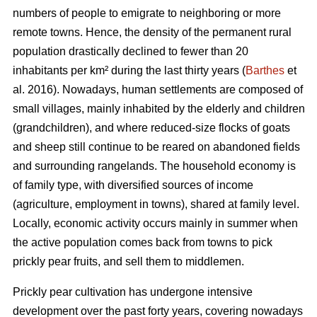
numbers of people to emigrate to neighboring or more
remote towns. Hence, the density of the permanent rural
population drastically declined to fewer than 20
inhabitants per km² during the last thirty years (
Barthes
et
al. 2016). Nowadays, human settlements are composed of
small villages, mainly inhabited by the elderly and children
(grandchildren), and where reduced-size flocks of goats
and sheep still continue to be reared on abandoned fields
and surrounding rangelands. The household economy is
of family type, with diversified sources of income
(agriculture, employment in towns), shared at family level.
Locally, economic activity occurs mainly in summer when
the active population comes back from towns to pick
prickly pear fruits, and sell them to middlemen.
Prickly pear cultivation has undergone intensive
development over the past forty years, covering nowadays