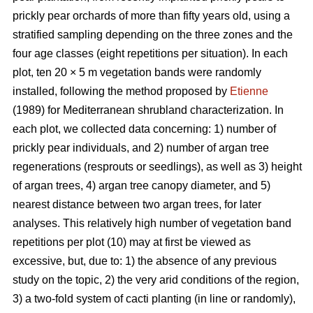
prickly pear orchards of more than fifty years old, using a
stratified sampling depending on the three zones and the
four age classes (eight repetitions per situation). In each
plot, ten 20 × 5 m vegetation bands were randomly
installed, following the method proposed by
Etienne
(1989) for Mediterranean shrubland characterization. In
each plot, we collected data concerning: 1) number of
prickly pear individuals, and 2) number of argan tree
regenerations (resprouts or seedlings), as well as 3) height
of argan trees, 4) argan tree canopy diameter, and 5)
nearest distance between two argan trees, for later
analyses. This relatively high number of vegetation band
repetitions per plot (10) may at first be viewed as
excessive, but, due to: 1) the absence of any previous
study on the topic, 2) the very arid conditions of the region,
3) a two-fold system of cacti planting (in line or randomly),