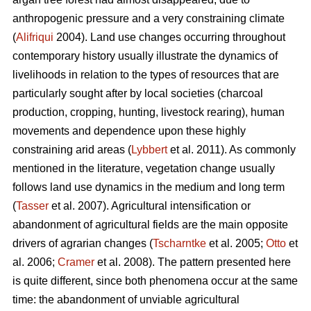
anthropogenic pressure and a very constraining climate
(
Alifriqui
2004). Land use changes occurring throughout
contemporary history usually illustrate the dynamics of
livelihoods in relation to the types of resources that are
particularly sought after by local societies (charcoal
production, cropping, hunting, livestock rearing), human
movements and dependence upon these highly
constraining arid areas (
Lybbert
et al. 2011). As commonly
mentioned in the literature, vegetation change usually
follows land use dynamics in the medium and long term
(
Tasser
et al. 2007). Agricultural intensification or
abandonment of agricultural fields are the main opposite
drivers of agrarian changes (
Tscharntke
et al. 2005;
Otto
et
al. 2006;
Cramer
et al. 2008). The pattern presented here
is quite different, since both phenomena occur at the same
time: the abandonment of unviable agricultural