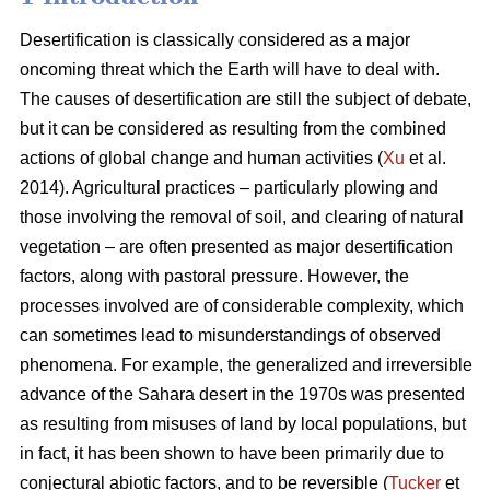
Desertification is classically considered as a major
oncoming threat which the Earth will have to deal with.
The causes of desertification are still the subject of debate,
but it can be considered as resulting from the combined
actions of global change and human activities (
Xu
et al.
2014). Agricultural practices – particularly plowing and
those involving the removal of soil, and clearing of natural
vegetation – are often presented as major desertification
factors, along with pastoral pressure. However, the
processes involved are of considerable complexity, which
can sometimes lead to misunderstandings of observed
phenomena. For example, the generalized and irreversible
advance of the Sahara desert in the 1970s was presented
as resulting from misuses of land by local populations, but
in fact, it has been shown to have been primarily due to
conjectural abiotic factors, and to be reversible (
Tucker
et