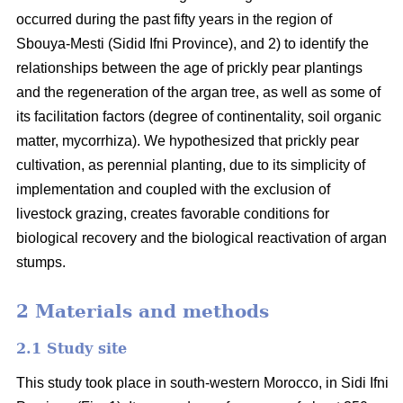
occurred during the past fifty years in the region of
Sbouya-Mesti (Sidid Ifni Province), and 2) to identify the
relationships between the age of prickly pear plantings
and the regeneration of the argan tree, as well as some of
its facilitation factors (degree of continentality, soil organic
matter, mycorrhiza). We hypothesized that prickly pear
cultivation, as perennial planting, due to its simplicity of
implementation and coupled with the exclusion of
livestock grazing, creates favorable conditions for
biological recovery and the biological reactivation of argan
stumps.
2 Materials and methods
2.1 Study site
This study took place in south-western Morocco, in Sidi Ifni