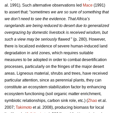
al. 1991). Such alternative observations led
Mace
(1991)
to assert that: “
sometimes we are so sure of something that
we don’t need to see the evidence. That Africa’s
rangelands are being reduced to desert due to generalized
overgrazing by domestic livestock is received wisdom, but
such a view may be seriously flawed
” (p. 280). However,
there is localized evidence of severe human-induced land
degradation in arid zones, which requires suitable
measures to be adopted in order to combat desertification
processes, particularly on the fringes of the major desert
areas. Ligneous material, shrubs and trees, have received
particular attention, since as perennial plants, they can
constitute an ecosystem stabilization factor by enhancing
ecosystem functioning (soil organic matter enrichment,
symbiotic relationships, carbon sink role, etc.) (
Zhao
et al.
2007;
Takimoto
et al. 2008), producing biomass for local