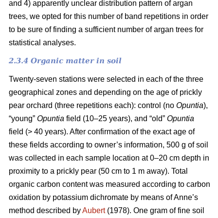
and 4) apparently unclear distribution pattern of argan
trees, we opted for this number of band repetitions in order
to be sure of finding a sufficient number of argan trees for
statistical analyses.
2.3.4 Organic matter in soil
Twenty-seven stations were selected in each of the three
geographical zones and depending on the age of prickly
pear orchard (three repetitions each): control (no
Opuntia
),
“young”
Opuntia
field (10–25 years), and “old”
Opuntia
field (> 40 years). After confirmation of the exact age of
these fields according to owner’s information, 500 g of soil
was collected in each sample location at 0–20 cm depth in
proximity to a prickly pear (50 cm to 1 m away). Total
organic carbon content was measured according to carbon
oxidation by potassium dichromate by means of Anne’s
method described by
Aubert
(1978). One gram of fine soil