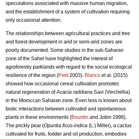
speculations associated with massive human migration,
and the establishment of a system of cultivation requiring
only occasional attention.
The relationships between agricultural practices and tree
and forest development in arid or semi-arid zones are
poorly documented. Some studies in the sub-Saharan
zone of the Sahel have highlighted the interest of
agroforestry parklands with regard to the social ecological
resilience of the region (
Petit
2003).
Blanco
et al. (2015)
showed how occasional cereal cultivation promotes
natural regeneration of
Acacia raddiana
Savi (Verchellia)
in the Moroccan Saharan zone. Even less is known about
biotic interactions between cultivated and spontaneous
plants in these environments (
Bountin
and Jobin 1998).
The prickly pear (
Opuntia ficus-indica
(L.) Miller), a cactus
cultivated for fruits, fodder and oil production, embodies