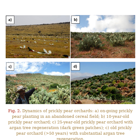
Fig. 2.
Dynamics of prickly pear orchards: a) on-going prickly
pear planting in an abandoned cereal field; b) 10-year-old
prickly pear orchard; c) 25-year-old prickly pear orchard with
argan tree regeneration (dark green patches); c) old prickly
pear orchard (>50 years) with substantial argan tree
regeneration.