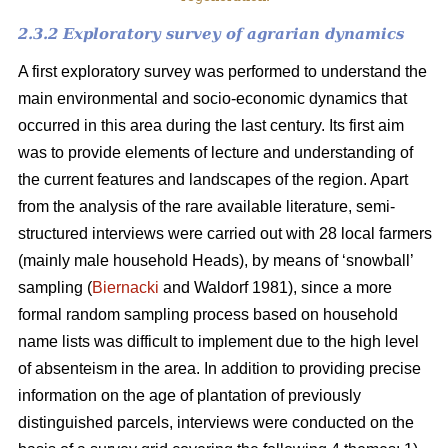
2.3.2 Exploratory survey of agrarian dynamics
A first exploratory survey was performed to understand the
main environmental and socio-economic dynamics that
occurred in this area during the last century. Its first aim
was to provide elements of lecture and understanding of
the current features and landscapes of the region. Apart
from the analysis of the rare available literature, semi-
structured interviews were carried out with 28 local farmers
(mainly male household Heads), by means of ‘snowball’
sampling (
Biernacki
and Waldorf 1981), since a more
formal random sampling process based on household
name lists was difficult to implement due to the high level
of absenteism in the area. In addition to providing precise
information on the age of plantation of previously
distinguished parcels, interviews were conducted on the