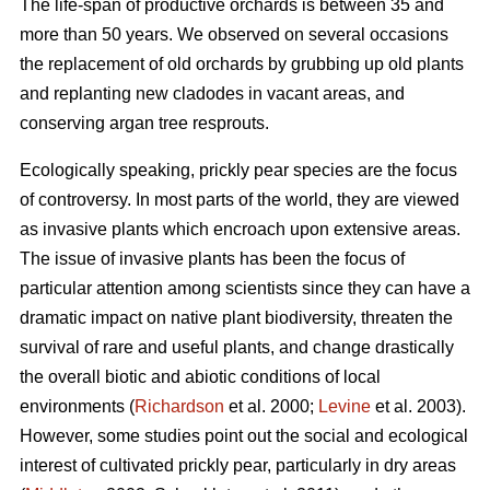
The life-span of productive orchards is between 35 and
more than 50 years. We observed on several occasions
the replacement of old orchards by grubbing up old plants
and replanting new cladodes in vacant areas, and
conserving argan tree resprouts.
Ecologically speaking, prickly pear species are the focus
of controversy. In most parts of the world, they are viewed
as invasive plants which encroach upon extensive areas.
The issue of invasive plants has been the focus of
particular attention among scientists since they can have a
dramatic impact on native plant biodiversity, threaten the
survival of rare and useful plants, and change drastically
the overall biotic and abiotic conditions of local
environments (
Richardson
et al. 2000;
Levine
et al. 2003).
However, some studies point out the social and ecological
interest of cultivated prickly pear, particularly in dry areas