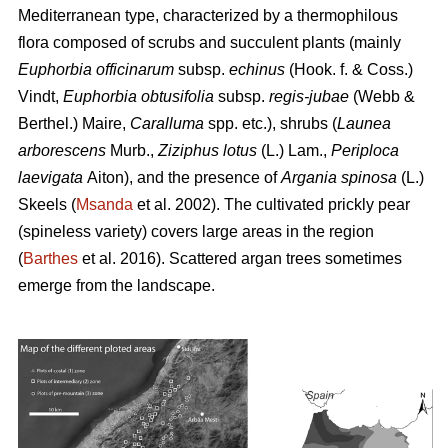
Mediterranean type, characterized by a thermophilous
flora composed of scrubs and succulent plants (mainly
Euphorbia officinarum
subsp.
echinus
(Hook. f. & Coss.)
Vindt,
Euphorbia obtusifolia
subsp.
regis-jubae
(Webb &
Berthel.) Maire,
Caralluma
spp. etc.), shrubs (
Launea
arborescens
Murb.,
Ziziphus lotus
(L.) Lam.,
Periploca
laevigata
Aiton), and the presence of
Argania spinosa
(L.)
Skeels (
Msanda
et al. 2002). The cultivated prickly pear
(spineless variety) covers large areas in the region
(
Barthes
et al. 2016). Scattered argan trees sometimes
emerge from the landscape.