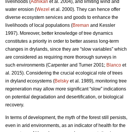
livelihoods (
Adhikari
et al. 2004), and limiting wind and
water erosion (
Wezel
et al. 2000). They can hence offer
diverse ecosystem services and goods to enhance the
livelihoods of local populations (
Breman
and Kessler
1997). Moreover, better knowledge of tree dynamics
constitutes a priority in order to better assess long-term
changes in drylands, since they are “slow variables” which
are considered as requiring more thorough surveys in
such environments (Carpenter and Turner 2001;
Blanco
et
al. 2015). Considering the crucial ecological role of trees
in dryland ecosystems (
Belsky
et al. 1989), monitoring tree
regeneration may allow more significant “slow” indications
on potential degradation and desertification, or biological
recovery.
In terms of development, the myth of the forest still persists,
even in arid environments, as an indicator of health for the