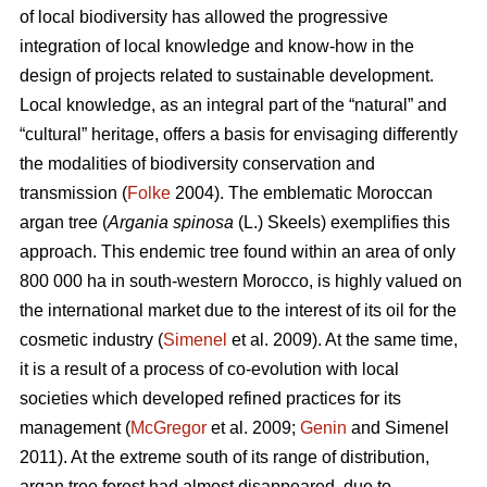
of local biodiversity has allowed the progressive
integration of local knowledge and know-how in the
design of projects related to sustainable development.
Local knowledge, as an integral part of the “natural” and
“cultural” heritage, offers a basis for envisaging differently
the modalities of biodiversity conservation and
transmission (
Folke
2004). The emblematic Moroccan
argan tree (
Argania spinosa
(L.) Skeels) exemplifies this
approach. This endemic tree found within an area of only
800 000 ha in south-western Morocco, is highly valued on
the international market due to the interest of its oil for the
cosmetic industry (
Simenel
et al. 2009). At the same time,
it is a result of a process of co-evolution with local
societies which developed refined practices for its
management (
McGregor
et al. 2009;
Genin
and Simenel
2011). At the extreme south of its range of distribution,
argan tree forest had almost disappeared, due to