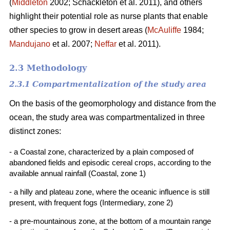
(
Middleton
2002; Schackleton et al. 2011), and others
highlight their potential role as nurse plants that enable
other species to grow in desert areas (
McAuliffe
1984;
Mandujano
et al. 2007;
Neffar
et al. 2011).
2.3 Methodology
2.3.1 Compartmentalization of the study area
On the basis of the geomorphology and distance from the
ocean, the study area was compartmentalized in three
distinct zones:
- a Coastal zone, characterized by a plain composed of
abandoned fields and episodic cereal crops, according to the
available annual rainfall (Coastal, zone 1)
- a hilly and plateau zone, where the oceanic influence is still
present, with frequent fogs (Intermediary, zone 2)
- a pre-mountainous zone, at the bottom of a mountain range