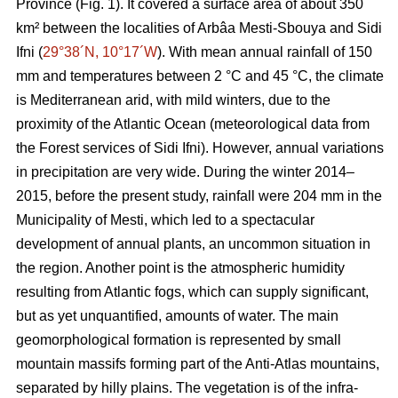
Province (Fig. 1). It covered a surface area of about 350
km² between the localities of Arbâa Mesti-Sbouya and Sidi
Ifni (
29°38´N, 10°17´W
). With mean annual rainfall of 150
mm and temperatures between 2 °C and 45 °C, the climate
is Mediterranean arid, with mild winters, due to the
proximity of the Atlantic Ocean (meteorological data from
the Forest services of Sidi Ifni). However, annual variations
in precipitation are very wide. During the winter 2014–
2015, before the present study, rainfall were 204 mm in the
Municipality of Mesti, which led to a spectacular
development of annual plants, an uncommon situation in
the region. Another point is the atmospheric humidity
resulting from Atlantic fogs, which can supply significant,
but as yet unquantified, amounts of water. The main
geomorphological formation is represented by small
mountain massifs forming part of the Anti-Atlas mountains,
separated by hilly plains. The vegetation is of the infra-