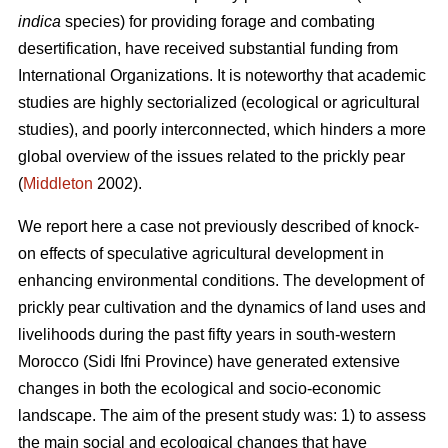
indica
species) for providing forage and combating
desertification, have received substantial funding from
International Organizations. It is noteworthy that academic
studies are highly sectorialized (ecological or agricultural
studies), and poorly interconnected, which hinders a more
global overview of the issues related to the prickly pear
(
Middleton
2002).
We report here a case not previously described of knock-
on effects of speculative agricultural development in
enhancing environmental conditions. The development of
prickly pear cultivation and the dynamics of land uses and
livelihoods during the past fifty years in south-western
Morocco (Sidi Ifni Province) have generated extensive
changes in both the ecological and socio-economic
landscape. The aim of the present study was: 1) to assess
the main social and ecological changes that have