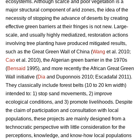
ecosystems. Although scarce and poor vegetation is a
major structural component of arid zones, the idea of the
necessity of stopping the advance of deserts by creating
effective green barriers at their fringes is not new. Large-
scale, and usually highly mediatized, restoration actions
involving tree planting have produced mitigated results,
such as the Great Green Wall of China (
Wang
et al. 2010;
Cao
et al. 2010), the Algerian green barrier in the 1970s
(
Bensaid
1995), and more recently the African Great Green
Wall initiative (
Dia
and Duponnois 2010; Escadafal 2011).
They classically include forest belts (10 to 20 km width)
intended to: 1) stop sand movements, 2) improve
ecological conditions, and 3) promote livelihoods. Despite
the claim of participation and consultation with local
populations, these projects are mainly designed from a
technocratic perspective with little consideration for the
perceptions, knowledge, and know-how local populations