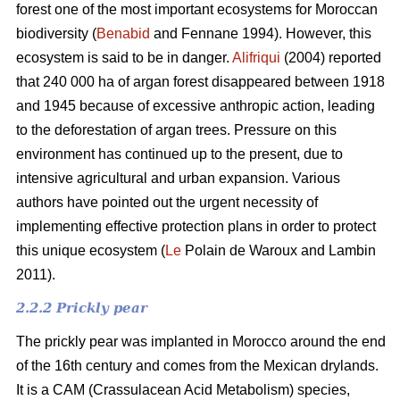
forest one of the most important ecosystems for Moroccan
biodiversity (
Benabid
and Fennane 1994). However, this
ecosystem is said to be in danger.
Alifriqui
(2004) reported
that 240 000 ha of argan forest disappeared between 1918
and 1945 because of excessive anthropic action, leading
to the deforestation of argan trees. Pressure on this
environment has continued up to the present, due to
intensive agricultural and urban expansion. Various
authors have pointed out the urgent necessity of
implementing effective protection plans in order to protect
this unique ecosystem (
Le
Polain de Waroux and Lambin
2011).
2.2.2 Prickly pear
The prickly pear was implanted in Morocco around the end
of the 16th century and comes from the Mexican drylands.
It is a CAM (Crassulacean Acid Metabolism) species,