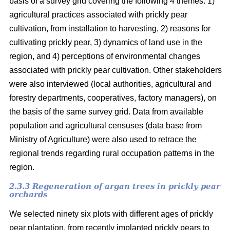
basis of a survey grid covering the following 4 themes: 1)
agricultural practices associated with prickly pear
cultivation, from installation to harvesting, 2) reasons for
cultivating prickly pear, 3) dynamics of land use in the
region, and 4) perceptions of environmental changes
associated with prickly pear cultivation. Other stakeholders
were also interviewed (local authorities, agricultural and
forestry departments, cooperatives, factory managers), on
the basis of the same survey grid. Data from available
population and agricultural censuses (data base from
Ministry of Agriculture) were also used to retrace the
regional trends regarding rural occupation patterns in the
region.
2.3.3 Regeneration of argan trees in prickly pear
orchards
We selected ninety six plots with different ages of prickly
pear plantation, from recently implanted prickly pears to