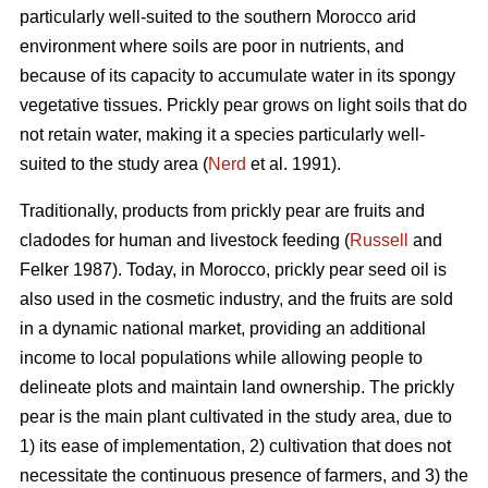
particularly well-suited to the southern Morocco arid
environment where soils are poor in nutrients, and
because of its capacity to accumulate water in its spongy
vegetative tissues. Prickly pear grows on light soils that do
not retain water, making it a species particularly well-
suited to the study area (
Nerd
et al. 1991).
Traditionally, products from prickly pear are fruits and
cladodes for human and livestock feeding (
Russell
and
Felker 1987). Today, in Morocco, prickly pear seed oil is
also used in the cosmetic industry, and the fruits are sold
in a dynamic national market, providing an additional
income to local populations while allowing people to
delineate plots and maintain land ownership. The prickly
pear is the main plant cultivated in the study area, due to
1) its ease of implementation, 2) cultivation that does not
necessitate the continuous presence of farmers, and 3) the