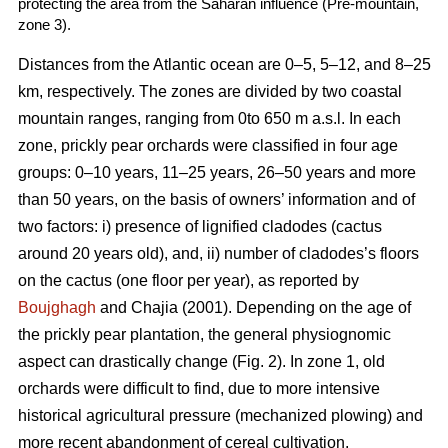
protecting the area from the Saharan influence (Pre-mountain,
zone 3).
Distances from the Atlantic ocean are 0–5, 5–12, and 8–25
km, respectively. The zones are divided by two coastal
mountain ranges, ranging from 0to 650 m a.s.l. In each
zone, prickly pear orchards were classified in four age
groups: 0–10 years, 11–25 years, 26–50 years and more
than 50 years, on the basis of owners’ information and of
two factors: i) presence of lignified cladodes (cactus
around 20 years old), and, ii) number of cladodes’s floors
on the cactus (one floor per year), as reported by
Boujghagh
and Chajia (2001). Depending on the age of
the prickly pear plantation, the general physiognomic
aspect can drastically change (Fig. 2). In zone 1, old
orchards were difficult to find, due to more intensive
historical agricultural pressure (mechanized plowing) and
more recent abandonment of cereal cultivation.