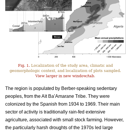
Fig. 1.
Localization of the study area, climatic and
geomorphologic context, and localization of plots sampled.
View larger in new window/tab
.
The region is populated by Berber-speaking sedentary
peoples, from the Aït Ba’Amarane Tribe. They were
colonized by the Spanish from 1934 to 1969. Their main
sector of activity is traditionally rain-fed extensive
agriculture, associated with small stock farming. However,
the particularly harsh droughts of the 1970s led large