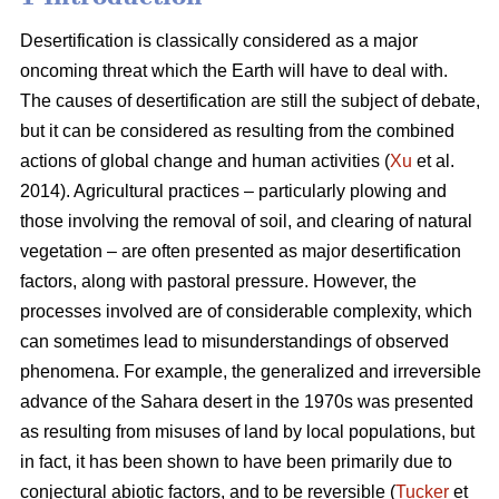
Desertification is classically considered as a major
oncoming threat which the Earth will have to deal with.
The causes of desertification are still the subject of debate,
but it can be considered as resulting from the combined
actions of global change and human activities (
Xu
et al.
2014). Agricultural practices – particularly plowing and
those involving the removal of soil, and clearing of natural
vegetation – are often presented as major desertification
factors, along with pastoral pressure. However, the
processes involved are of considerable complexity, which
can sometimes lead to misunderstandings of observed
phenomena. For example, the generalized and irreversible
advance of the Sahara desert in the 1970s was presented
as resulting from misuses of land by local populations, but
in fact, it has been shown to have been primarily due to
conjectural abiotic factors, and to be reversible (
Tucker
et