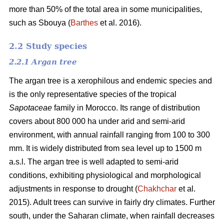
more than 50% of the total area in some municipalities,
such as Sbouya (
Barthes
et al. 2016).
2.2 Study species
2.2.1 Argan tree
The argan tree is a xerophilous and endemic species and
is the only representative species of the tropical
Sapotaceae
family in Morocco. Its range of distribution
covers about 800 000 ha under arid and semi-arid
environment, with annual rainfall ranging from 100 to 300
mm. It is widely distributed from sea level up to 1500 m
a.s.l. The argan tree is well adapted to semi-arid
conditions, exhibiting physiological and morphological
adjustments in response to drought (
Chakhchar
et al.
2015). Adult trees can survive in fairly dry climates. Further
south, under the Saharan climate, when rainfall decreases