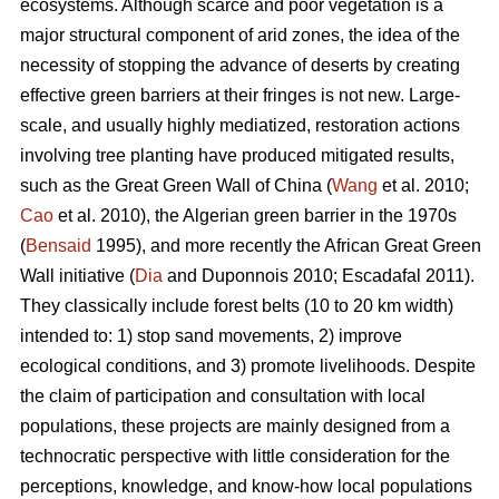
ecosystems. Although scarce and poor vegetation is a
major structural component of arid zones, the idea of the
necessity of stopping the advance of deserts by creating
effective green barriers at their fringes is not new. Large-
scale, and usually highly mediatized, restoration actions
involving tree planting have produced mitigated results,
such as the Great Green Wall of China (
Wang
et al. 2010;
Cao
et al. 2010), the Algerian green barrier in the 1970s
(
Bensaid
1995), and more recently the African Great Green
Wall initiative (
Dia
and Duponnois 2010; Escadafal 2011).
They classically include forest belts (10 to 20 km width)
intended to: 1) stop sand movements, 2) improve
ecological conditions, and 3) promote livelihoods. Despite
the claim of participation and consultation with local
populations, these projects are mainly designed from a
technocratic perspective with little consideration for the
perceptions, knowledge, and know-how local populations