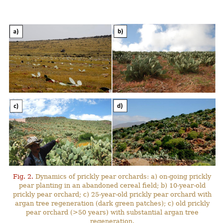
Fig. 2.
Dynamics of prickly pear orchards: a) on-going prickly
pear planting in an abandoned cereal field; b) 10-year-old
prickly pear orchard; c) 25-year-old prickly pear orchard with
argan tree regeneration (dark green patches); c) old prickly
pear orchard (>50 years) with substantial argan tree
regeneration.