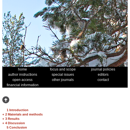
home
focus and scope
journal policies
author instructions
special issues
editors
open access
other journals
contact
financial information
1 Introduction
+
2 Materials and methods
+
3 Results
+
4 Discussion
5 Conclusion