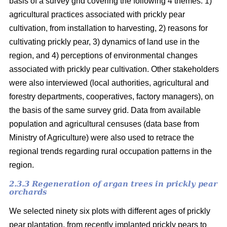
basis of a survey grid covering the following 4 themes: 1)
agricultural practices associated with prickly pear
cultivation, from installation to harvesting, 2) reasons for
cultivating prickly pear, 3) dynamics of land use in the
region, and 4) perceptions of environmental changes
associated with prickly pear cultivation. Other stakeholders
were also interviewed (local authorities, agricultural and
forestry departments, cooperatives, factory managers), on
the basis of the same survey grid. Data from available
population and agricultural censuses (data base from
Ministry of Agriculture) were also used to retrace the
regional trends regarding rural occupation patterns in the
region.
2.3.3 Regeneration of argan trees in prickly pear
orchards
We selected ninety six plots with different ages of prickly
pear plantation, from recently implanted prickly pears to