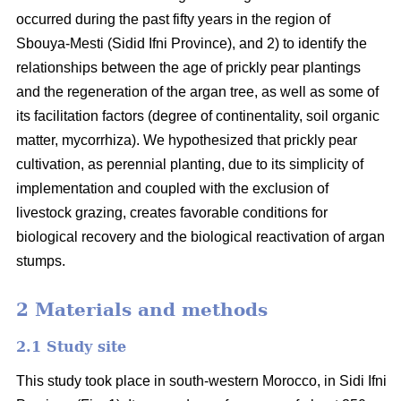
occurred during the past fifty years in the region of
Sbouya-Mesti (Sidid Ifni Province), and 2) to identify the
relationships between the age of prickly pear plantings
and the regeneration of the argan tree, as well as some of
its facilitation factors (degree of continentality, soil organic
matter, mycorrhiza). We hypothesized that prickly pear
cultivation, as perennial planting, due to its simplicity of
implementation and coupled with the exclusion of
livestock grazing, creates favorable conditions for
biological recovery and the biological reactivation of argan
stumps.
2 Materials and methods
2.1 Study site
This study took place in south-western Morocco, in Sidi Ifni