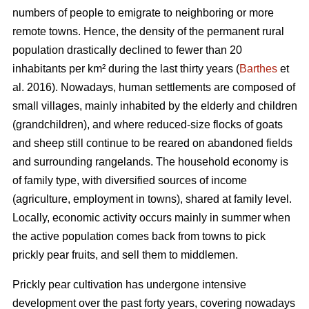
numbers of people to emigrate to neighboring or more
remote towns. Hence, the density of the permanent rural
population drastically declined to fewer than 20
inhabitants per km² during the last thirty years (
Barthes
et
al. 2016). Nowadays, human settlements are composed of
small villages, mainly inhabited by the elderly and children
(grandchildren), and where reduced-size flocks of goats
and sheep still continue to be reared on abandoned fields
and surrounding rangelands. The household economy is
of family type, with diversified sources of income
(agriculture, employment in towns), shared at family level.
Locally, economic activity occurs mainly in summer when
the active population comes back from towns to pick
prickly pear fruits, and sell them to middlemen.
Prickly pear cultivation has undergone intensive
development over the past forty years, covering nowadays