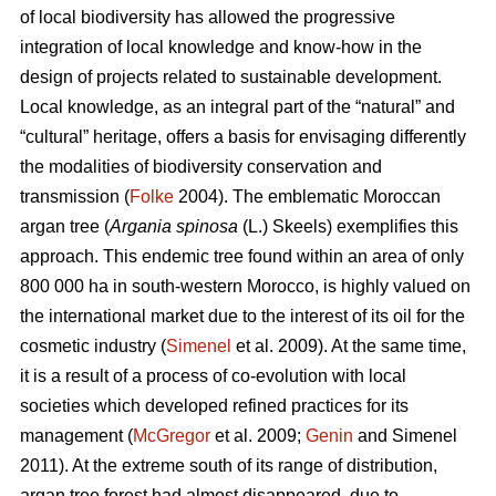
of local biodiversity has allowed the progressive
integration of local knowledge and know-how in the
design of projects related to sustainable development.
Local knowledge, as an integral part of the “natural” and
“cultural” heritage, offers a basis for envisaging differently
the modalities of biodiversity conservation and
transmission (
Folke
2004). The emblematic Moroccan
argan tree (
Argania spinosa
(L.) Skeels) exemplifies this
approach. This endemic tree found within an area of only
800 000 ha in south-western Morocco, is highly valued on
the international market due to the interest of its oil for the
cosmetic industry (
Simenel
et al. 2009). At the same time,
it is a result of a process of co-evolution with local
societies which developed refined practices for its
management (
McGregor
et al. 2009;
Genin
and Simenel
2011). At the extreme south of its range of distribution,
argan tree forest had almost disappeared, due to