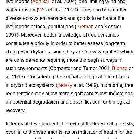
livelihoods (
Adhikari
et al. 2004), and limiting wind and
water erosion (
Wezel
et al. 2000). They can hence offer
diverse ecosystem services and goods to enhance the
livelihoods of local populations (
Breman
and Kessler
1997). Moreover, better knowledge of tree dynamics
constitutes a priority in order to better assess long-term
changes in drylands, since they are “slow variables” which
are considered as requiring more thorough surveys in
such environments (Carpenter and Turner 2001;
Blanco
et
al. 2015). Considering the crucial ecological role of trees
in dryland ecosystems (
Belsky
et al. 1989), monitoring tree
regeneration may allow more significant “slow” indications
on potential degradation and desertification, or biological
recovery.
In terms of development, the myth of the forest still persists,
even in arid environments, as an indicator of health for the