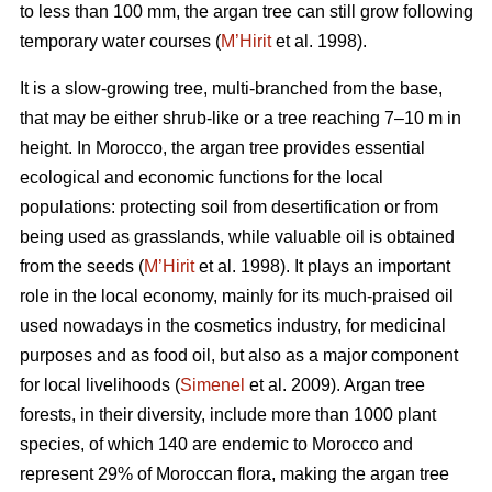
to less than 100 mm, the argan tree can still grow following
temporary water courses (
M’Hirit
et al. 1998).
It is a slow-growing tree, multi-branched from the base,
that may be either shrub-like or a tree reaching 7–10 m in
height. In Morocco, the argan tree provides essential
ecological and economic functions for the local
populations: protecting soil from desertification or from
being used as grasslands, while valuable oil is obtained
from the seeds (
M’Hirit
et al. 1998). It plays an important
role in the local economy, mainly for its much-praised oil
used nowadays in the cosmetics industry, for medicinal
purposes and as food oil, but also as a major component
for local livelihoods (
Simenel
et al. 2009). Argan tree
forests, in their diversity, include more than 1000 plant
species, of which 140 are endemic to Morocco and
represent 29% of Moroccan flora, making the argan tree