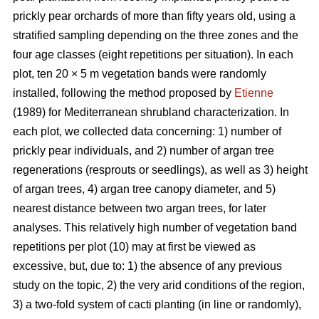
prickly pear orchards of more than fifty years old, using a
stratified sampling depending on the three zones and the
four age classes (eight repetitions per situation). In each
plot, ten 20 × 5 m vegetation bands were randomly
installed, following the method proposed by
Etienne
(1989) for Mediterranean shrubland characterization. In
each plot, we collected data concerning: 1) number of
prickly pear individuals, and 2) number of argan tree
regenerations (resprouts or seedlings), as well as 3) height
of argan trees, 4) argan tree canopy diameter, and 5)
nearest distance between two argan trees, for later
analyses. This relatively high number of vegetation band
repetitions per plot (10) may at first be viewed as
excessive, but, due to: 1) the absence of any previous
study on the topic, 2) the very arid conditions of the region,
3) a two-fold system of cacti planting (in line or randomly),