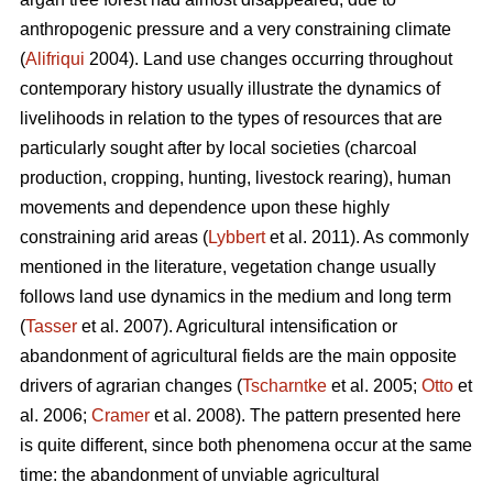
anthropogenic pressure and a very constraining climate
(
Alifriqui
2004). Land use changes occurring throughout
contemporary history usually illustrate the dynamics of
livelihoods in relation to the types of resources that are
particularly sought after by local societies (charcoal
production, cropping, hunting, livestock rearing), human
movements and dependence upon these highly
constraining arid areas (
Lybbert
et al. 2011). As commonly
mentioned in the literature, vegetation change usually
follows land use dynamics in the medium and long term
(
Tasser
et al. 2007). Agricultural intensification or
abandonment of agricultural fields are the main opposite
drivers of agrarian changes (
Tscharntke
et al. 2005;
Otto
et
al. 2006;
Cramer
et al. 2008). The pattern presented here
is quite different, since both phenomena occur at the same
time: the abandonment of unviable agricultural