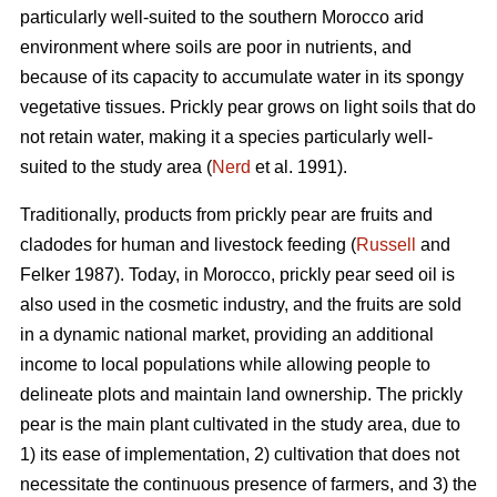
particularly well-suited to the southern Morocco arid
environment where soils are poor in nutrients, and
because of its capacity to accumulate water in its spongy
vegetative tissues. Prickly pear grows on light soils that do
not retain water, making it a species particularly well-
suited to the study area (
Nerd
et al. 1991).
Traditionally, products from prickly pear are fruits and
cladodes for human and livestock feeding (
Russell
and
Felker 1987). Today, in Morocco, prickly pear seed oil is
also used in the cosmetic industry, and the fruits are sold
in a dynamic national market, providing an additional
income to local populations while allowing people to
delineate plots and maintain land ownership. The prickly
pear is the main plant cultivated in the study area, due to
1) its ease of implementation, 2) cultivation that does not
necessitate the continuous presence of farmers, and 3) the