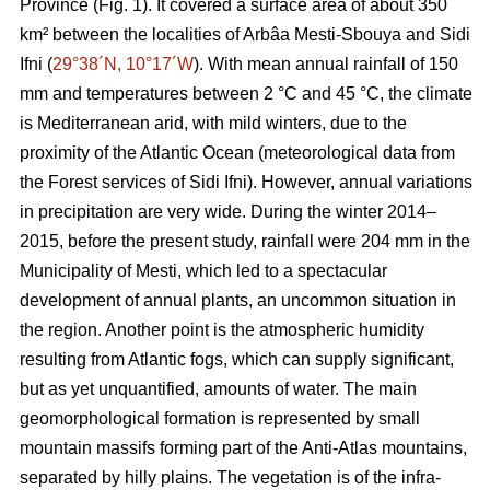
Province (Fig. 1). It covered a surface area of about 350
km² between the localities of Arbâa Mesti-Sbouya and Sidi
Ifni (
29°38´N, 10°17´W
). With mean annual rainfall of 150
mm and temperatures between 2 °C and 45 °C, the climate
is Mediterranean arid, with mild winters, due to the
proximity of the Atlantic Ocean (meteorological data from
the Forest services of Sidi Ifni). However, annual variations
in precipitation are very wide. During the winter 2014–
2015, before the present study, rainfall were 204 mm in the
Municipality of Mesti, which led to a spectacular
development of annual plants, an uncommon situation in
the region. Another point is the atmospheric humidity
resulting from Atlantic fogs, which can supply significant,
but as yet unquantified, amounts of water. The main
geomorphological formation is represented by small
mountain massifs forming part of the Anti-Atlas mountains,
separated by hilly plains. The vegetation is of the infra-