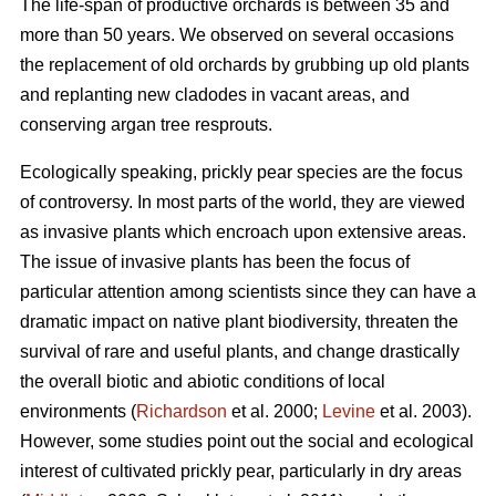
The life-span of productive orchards is between 35 and
more than 50 years. We observed on several occasions
the replacement of old orchards by grubbing up old plants
and replanting new cladodes in vacant areas, and
conserving argan tree resprouts.
Ecologically speaking, prickly pear species are the focus
of controversy. In most parts of the world, they are viewed
as invasive plants which encroach upon extensive areas.
The issue of invasive plants has been the focus of
particular attention among scientists since they can have a
dramatic impact on native plant biodiversity, threaten the
survival of rare and useful plants, and change drastically
the overall biotic and abiotic conditions of local
environments (
Richardson
et al. 2000;
Levine
et al. 2003).
However, some studies point out the social and ecological
interest of cultivated prickly pear, particularly in dry areas