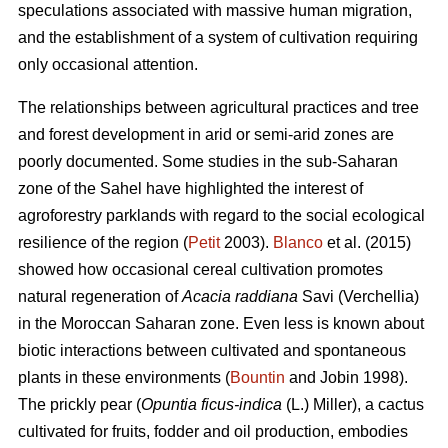
speculations associated with massive human migration,
and the establishment of a system of cultivation requiring
only occasional attention.
The relationships between agricultural practices and tree
and forest development in arid or semi-arid zones are
poorly documented. Some studies in the sub-Saharan
zone of the Sahel have highlighted the interest of
agroforestry parklands with regard to the social ecological
resilience of the region (
Petit
2003).
Blanco
et al. (2015)
showed how occasional cereal cultivation promotes
natural regeneration of
Acacia raddiana
Savi (Verchellia)
in the Moroccan Saharan zone. Even less is known about
biotic interactions between cultivated and spontaneous
plants in these environments (
Bountin
and Jobin 1998).
The prickly pear (
Opuntia ficus-indica
(L.) Miller), a cactus
cultivated for fruits, fodder and oil production, embodies