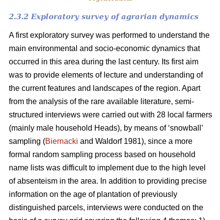
2.3.2 Exploratory survey of agrarian dynamics
A first exploratory survey was performed to understand the
main environmental and socio-economic dynamics that
occurred in this area during the last century. Its first aim
was to provide elements of lecture and understanding of
the current features and landscapes of the region. Apart
from the analysis of the rare available literature, semi-
structured interviews were carried out with 28 local farmers
(mainly male household Heads), by means of ‘snowball’
sampling (
Biernacki
and Waldorf 1981), since a more
formal random sampling process based on household
name lists was difficult to implement due to the high level
of absenteism in the area. In addition to providing precise
information on the age of plantation of previously
distinguished parcels, interviews were conducted on the