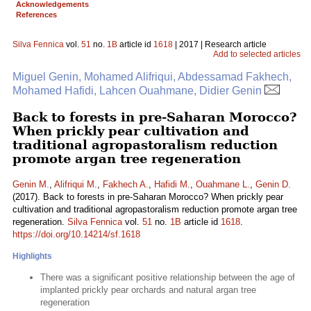
Acknowledgements
References
Silva Fennica
vol.
51
no.
1B
article id
1618
| 2017 | Research article
Add to selected articles
Miguel Genin, Mohamed Alifriqui, Abdessamad Fakhech,
Mohamed Hafidi, Lahcen Ouahmane, Didier Genin
Back to forests in pre-Saharan Morocco?
When prickly pear cultivation and
traditional agropastoralism reduction
promote argan tree regeneration
Genin M.
,
Alifriqui M.
,
Fakhech A.
,
Hafidi M.
,
Ouahmane L.
,
Genin D.
(2017). Back to forests in pre-Saharan Morocco? When prickly pear
cultivation and traditional agropastoralism reduction promote argan tree
regeneration.
Silva Fennica
vol.
51
no.
1B
article id
1618
.
https://doi.org/10.14214/sf.1618
Highlights
There was a significant positive relationship between the age of
implanted prickly pear orchards and natural argan tree
regeneration