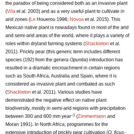
the paradox of being considered both as an invasive plant
(
Vila
et al. 2003) and as a very useful plant to cultivate in
arid zones (
Le
Houerou 1996;
Novoa
et al. 2015). This
Mexican native plant is nowadays found in most of the arid
and semi-arid areas of the world, where it plays a variety of
roles within dryland farming systems (
Shackleton
et al.
2011). Prickly pear (this generic term includes different
species (192) from the genera
Opuntia
) introduction has
resulted in a dramatic encroachment in certain regions
such as South Africa, Australia and Spain, where it is
considered as invasive plant and combated as such
(
Shackleton
et al. 2011). Various studies have
demonstrated the negative effect on native plant
biodiversity, mostly in semi-arid regions with precipitation
–1
between 300 and 600 mm year
(
Zimmermann
and
Moran 1991). In North Africa, programmes for the
extensive introduction of prickly pear cultivation (
O. ficus-