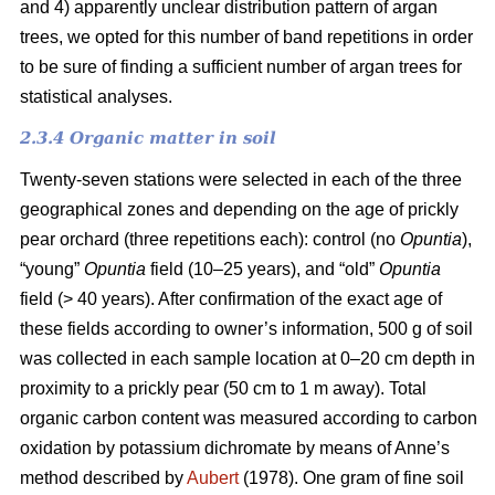
and 4) apparently unclear distribution pattern of argan
trees, we opted for this number of band repetitions in order
to be sure of finding a sufficient number of argan trees for
statistical analyses.
2.3.4 Organic matter in soil
Twenty-seven stations were selected in each of the three
geographical zones and depending on the age of prickly
pear orchard (three repetitions each): control (no
Opuntia
),
“young”
Opuntia
field (10–25 years), and “old”
Opuntia
field (> 40 years). After confirmation of the exact age of
these fields according to owner’s information, 500 g of soil
was collected in each sample location at 0–20 cm depth in
proximity to a prickly pear (50 cm to 1 m away). Total
organic carbon content was measured according to carbon
oxidation by potassium dichromate by means of Anne’s
method described by
Aubert
(1978). One gram of fine soil