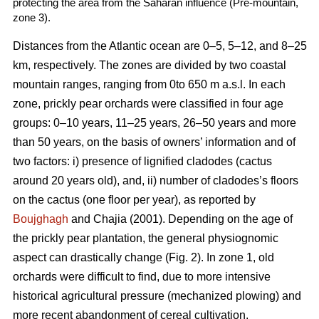
protecting the area from the Saharan influence (Pre-mountain,
zone 3).
Distances from the Atlantic ocean are 0–5, 5–12, and 8–25
km, respectively. The zones are divided by two coastal
mountain ranges, ranging from 0to 650 m a.s.l. In each
zone, prickly pear orchards were classified in four age
groups: 0–10 years, 11–25 years, 26–50 years and more
than 50 years, on the basis of owners’ information and of
two factors: i) presence of lignified cladodes (cactus
around 20 years old), and, ii) number of cladodes’s floors
on the cactus (one floor per year), as reported by
Boujghagh
and Chajia (2001). Depending on the age of
the prickly pear plantation, the general physiognomic
aspect can drastically change (Fig. 2). In zone 1, old
orchards were difficult to find, due to more intensive
historical agricultural pressure (mechanized plowing) and
more recent abandonment of cereal cultivation.