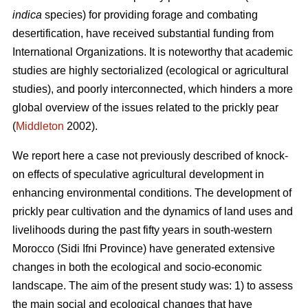
indica
species) for providing forage and combating
desertification, have received substantial funding from
International Organizations. It is noteworthy that academic
studies are highly sectorialized (ecological or agricultural
studies), and poorly interconnected, which hinders a more
global overview of the issues related to the prickly pear
(
Middleton
2002).
We report here a case not previously described of knock-
on effects of speculative agricultural development in
enhancing environmental conditions. The development of
prickly pear cultivation and the dynamics of land uses and
livelihoods during the past fifty years in south-western
Morocco (Sidi Ifni Province) have generated extensive
changes in both the ecological and socio-economic
landscape. The aim of the present study was: 1) to assess
the main social and ecological changes that have