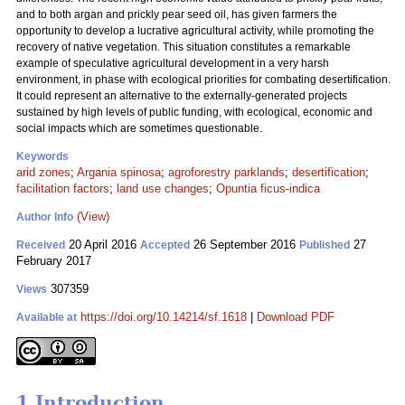
and to both argan and prickly pear seed oil, has given farmers the
opportunity to develop a lucrative agricultural activity, while promoting the
recovery of native vegetation. This situation constitutes a remarkable
example of speculative agricultural development in a very harsh
environment, in phase with ecological priorities for combating desertification.
It could represent an alternative to the externally-generated projects
sustained by high levels of public funding, with ecological, economic and
social impacts which are sometimes questionable.
Keywords
arid zones
;
Argania spinosa
;
agroforestry parklands
;
desertification
;
facilitation factors
;
land use changes
;
Opuntia ficus-indica
(View)
Author Info
20 April 2016
26 September 2016
27
Received
Accepted
Published
February 2017
307359
Views
https://doi.org/10.14214/sf.1618
|
Download PDF
Available at
1 Introduction