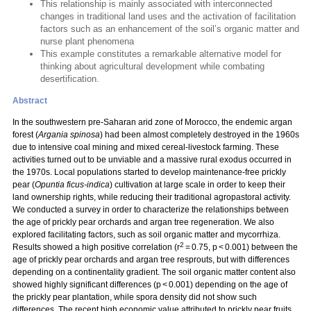
This relationship is mainly associated with interconnected
changes in traditional land uses and the activation of facilitation
factors such as an enhancement of the soil’s organic matter and
nurse plant phenomena
This example constitutes a remarkable alternative model for
thinking about agricultural development while combating
desertification.
Abstract
In the southwestern pre-Saharan arid zone of Morocco, the endemic argan
forest (
Argania spinosa
) had been almost completely destroyed in the 1960s
due to intensive coal mining and mixed cereal-livestock farming. These
activities turned out to be unviable and a massive rural exodus occurred in
the 1970s. Local populations started to develop maintenance-free prickly
pear (
Opuntia ficus-indica
) cultivation at large scale in order to keep their
land ownership rights, while reducing their traditional agropastoral activity.
We conducted a survey in order to characterize the relationships between
the age of prickly pear orchards and argan tree regeneration. We also
explored facilitating factors, such as soil organic matter and mycorrhiza.
2
Results showed a high positive correlation (r
= 0.75, p < 0.001) between the
age of prickly pear orchards and argan tree resprouts, but with differences
depending on a continentality gradient. The soil organic matter content also
showed highly significant differences (p < 0.001) depending on the age of
the prickly pear plantation, while spora density did not show such
differences. The recent high economic value attributed to prickly pear fruits,