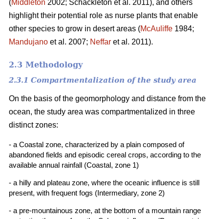
(
Middleton
2002; Schackleton et al. 2011), and others
highlight their potential role as nurse plants that enable
other species to grow in desert areas (
McAuliffe
1984;
Mandujano
et al. 2007;
Neffar
et al. 2011).
2.3 Methodology
2.3.1 Compartmentalization of the study area
On the basis of the geomorphology and distance from the
ocean, the study area was compartmentalized in three
distinct zones:
- a Coastal zone, characterized by a plain composed of
abandoned fields and episodic cereal crops, according to the
available annual rainfall (Coastal, zone 1)
- a hilly and plateau zone, where the oceanic influence is still
present, with frequent fogs (Intermediary, zone 2)
- a pre-mountainous zone, at the bottom of a mountain range