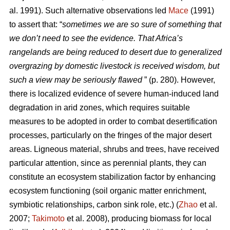
al. 1991). Such alternative observations led
Mace
(1991)
to assert that: “
sometimes we are so sure of something that
we don’t need to see the evidence. That Africa’s
rangelands are being reduced to desert due to generalized
overgrazing by domestic livestock is received wisdom, but
such a view may be seriously flawed
” (p. 280). However,
there is localized evidence of severe human-induced land
degradation in arid zones, which requires suitable
measures to be adopted in order to combat desertification
processes, particularly on the fringes of the major desert
areas. Ligneous material, shrubs and trees, have received
particular attention, since as perennial plants, they can
constitute an ecosystem stabilization factor by enhancing
ecosystem functioning (soil organic matter enrichment,
symbiotic relationships, carbon sink role, etc.) (
Zhao
et al.
2007;
Takimoto
et al. 2008), producing biomass for local