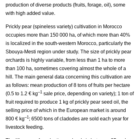
production of diverse products (fruits, forage, oil), some
with high added value.
Prickly pear (spineless variety) cultivation in Morocco
occupies more than 150 000 ha, of which more than 40%
is localized in the south-western Morocco, particularly the
Sbouya-Mesti region under study. The size of prickly pear
orchards is highly variable, from less than 1 ha to more
than 100 ha, sometimes covering almost the whole of a
hill. The main general data concerning this cultivation are
as follows: mean production of 8 tons of fruits per hectare
–1
(0.5 to 1.2 € kg
sale price, depending on variety); 1 ton of
fruit required to produce 1 kg of prickly pear seed oil, the
selling price of which in the European market is around
–1
800 € kg
; 6500 tons of cladodes are sold each year for
livestock feeding.