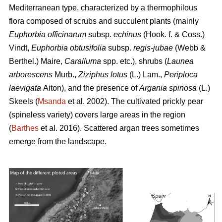
Mediterranean type, characterized by a thermophilous
flora composed of scrubs and succulent plants (mainly
Euphorbia officinarum
subsp.
echinus
(Hook. f. & Coss.)
Vindt,
Euphorbia obtusifolia
subsp.
regis-jubae
(Webb &
Berthel.) Maire,
Caralluma
spp. etc.), shrubs (
Launea
arborescens
Murb.,
Ziziphus lotus
(L.) Lam.,
Periploca
laevigata
Aiton), and the presence of
Argania spinosa
(L.)
Skeels (
Msanda
et al. 2002). The cultivated prickly pear
(spineless variety) covers large areas in the region
(
Barthes
et al. 2016). Scattered argan trees sometimes
emerge from the landscape.