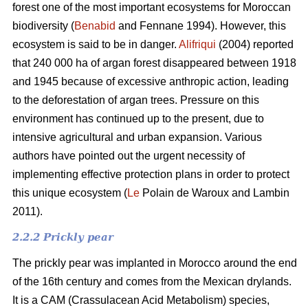
forest one of the most important ecosystems for Moroccan
biodiversity (
Benabid
and Fennane 1994). However, this
ecosystem is said to be in danger.
Alifriqui
(2004) reported
that 240 000 ha of argan forest disappeared between 1918
and 1945 because of excessive anthropic action, leading
to the deforestation of argan trees. Pressure on this
environment has continued up to the present, due to
intensive agricultural and urban expansion. Various
authors have pointed out the urgent necessity of
implementing effective protection plans in order to protect
this unique ecosystem (
Le
Polain de Waroux and Lambin
2011).
2.2.2 Prickly pear
The prickly pear was implanted in Morocco around the end
of the 16th century and comes from the Mexican drylands.
It is a CAM (Crassulacean Acid Metabolism) species,