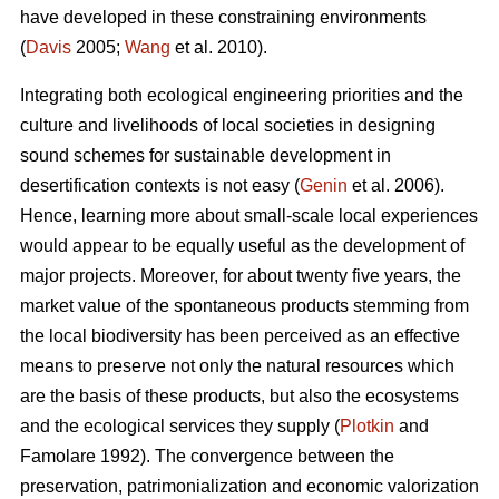
have developed in these constraining environments
(
Davis
2005;
Wang
et al. 2010).
Integrating both ecological engineering priorities and the
culture and livelihoods of local societies in designing
sound schemes for sustainable development in
desertification contexts is not easy (
Genin
et al. 2006).
Hence, learning more about small-scale local experiences
would appear to be equally useful as the development of
major projects. Moreover, for about twenty five years, the
market value of the spontaneous products stemming from
the local biodiversity has been perceived as an effective
means to preserve not only the natural resources which
are the basis of these products, but also the ecosystems
and the ecological services they supply (
Plotkin
and
Famolare 1992). The convergence between the
preservation, patrimonialization and economic valorization