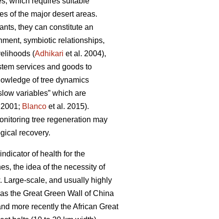
s, which requires suitable
es of the major desert areas.
ants, they can constitute an
hment, symbiotic relationships,
velihoods (
Adhikari
et al. 2004),
ystem services and goods to
nowledge of tree dynamics
“slow variables” which are
r 2001;
Blanco
et al. 2015).
monitoring tree regeneration may
ogical recovery.
indicator of health for the
s, the idea of the necessity of
w. Large-scale, and usually highly
h as the Great Green Wall of China
nd more recently the African Great