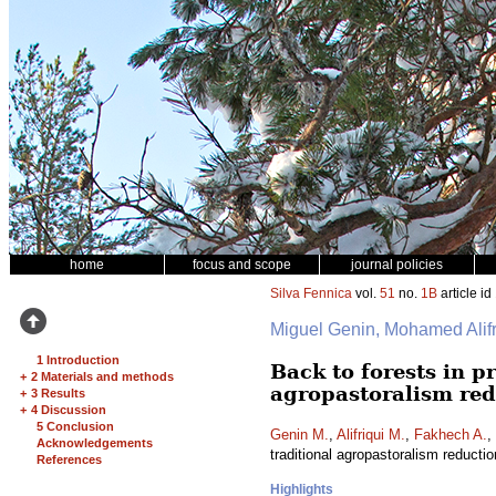
home
focus and scope
journal policies
Silva Fennica
vol.
51
no.
1B
article id
Miguel Genin, Mohamed Ali
1 Introduction
Back to forests in 
+
2 Materials and methods
agropastoralism red
+
3 Results
+
4 Discussion
5 Conclusion
Genin M.
,
Alifriqui M.
,
Fakhech A.
,
Acknowledgements
traditional agropastoralism reducti
References
Highlights