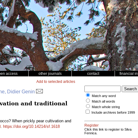
pen access
other journals
contact
financial i
Add to selected articles
e, Didier Genin
Match any word
Match all words
vation and traditional
Match whole string
Include archives before 1999
occo? When prickly pear cultivation and
Register
8
.
https://doi.org/10.14214/sf.1618
Click this link to register to Silva
Fennica.