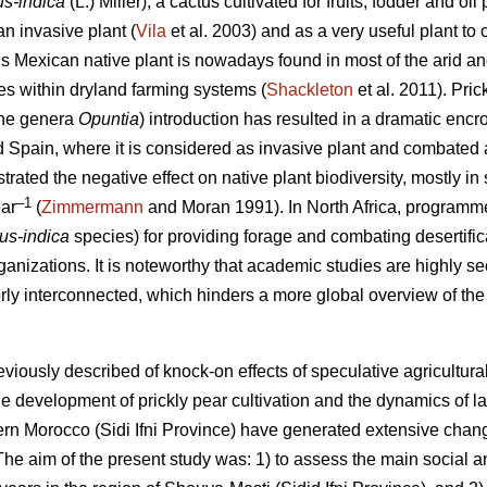
us-indica
(L.) Miller), a cactus cultivated for fruits, fodder and 
n invasive plant (
Vila
et al. 2003) and as a very useful plant to c
is Mexican native plant is nowadays found in most of the arid an
oles within dryland farming systems (
Shackleton
et al. 2011). Pric
 the genera
Opuntia
) introduction has resulted in a dramatic enc
nd Spain, where it is considered as invasive plant and combated 
ated the negative effect on native plant biodiversity, mostly in 
–1
ar
(
Zimmermann
and Moran 1991). In North Africa, programmes
cus-indica
species) for providing forage and combating desertific
ganizations. It is noteworthy that academic studies are highly sec
orly interconnected, which hinders a more global overview of the 
eviously described of knock-on effects of speculative agricultu
e development of prickly pear cultivation and the dynamics of l
stern Morocco (Sidi Ifni Province) have generated extensive chan
e aim of the present study was: 1) to assess the main social 