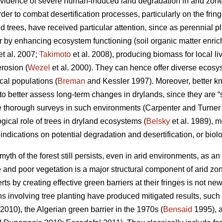
evidence of severe human-induced land degradation in arid zone
er to combat desertification processes, particularly on the fring
 trees, have received particular attention, since as perennial pl
or by enhancing ecosystem functioning (soil organic matter enric
et al. 2007;
Takimoto
et al. 2008), producing biomass for local li
rosion (
Wezel
et al. 2000). They can hence offer diverse ecos
cal populations (
Breman
and Kessler 1997). Moreover, better k
er to better assess long-term changes in drylands, since they are 
e thorough surveys in such environments (Carpenter and Turne
gical role of trees in dryland ecosystems (
Belsky
et al. 1989), 
 indications on potential degradation and desertification, or biol
yth of the forest still persists, even in arid environments, as an 
and poor vegetation is a major structural component of arid zone
ts by creating effective green barriers at their fringes is not ne
ns involving tree planting have produced mitigated results, suc
 2010), the Algerian green barrier in the 1970s (
Bensaid
1995), a