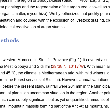
 years in the region of Sbouya-Mesti (Sidid Ifni Province), and 2) 
r plantings and the regeneration of the argan tree, as well as som
l organic matter, mycorrhiza). We hypothesized that prickly pear c
ementation and coupled with the exclusion of livestock grazing, cr
iological reactivation of argan stumps.
methods
h-western Morocco, in Sidi Ifni Province (Fig. 1). It covered a s
âa Mesti-Sbouya and Sidi Ifni (
29°38´N, 10°17´W
). With mean a
 45 °C, the climate is Mediterranean arid, with mild winters, due
om the Forest services of Sidi Ifni). However, annual variations 
before the present study, rainfall were 204 mm in the Municipali
nnual plants, an uncommon situation in the region. Another poin
 which can supply significant, but as yet unquantified, amounts 
mall mountain massifs forming part of the Anti-Atlas mountains, 