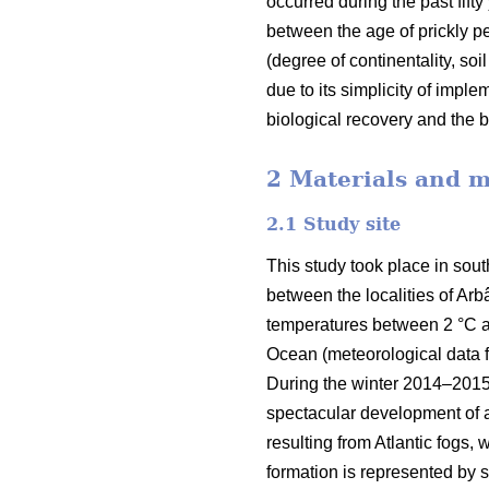
occurred during the past fifty
between the age of prickly pea
(degree of continentality, soi
due to its simplicity of impl
biological recovery and the b
2 Materials and 
2.1 Study site
This study took place in sout
between the localities of Arb
temperatures between 2 °C and
Ocean (meteorological data fr
During the winter 2014–2015, 
spectacular development of a
resulting from Atlantic fogs,
formation is represented by s