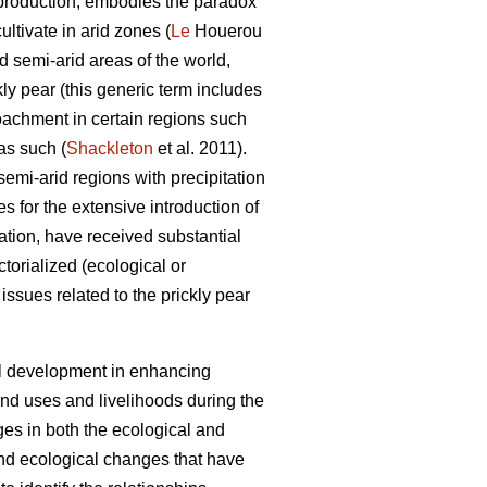
oil production, embodies the paradox
ultivate in arid zones (
Le
Houerou
d semi-arid areas of the world,
kly pear (this generic term includes
roachment in certain regions such
as such (
Shackleton
et al. 2011).
semi-arid regions with precipitation
 for the extensive introduction of
ation, have received substantial
torialized (ecological or
issues related to the prickly pear
ral development in enhancing
and uses and livelihoods during the
ges in both the ecological and
and ecological changes that have