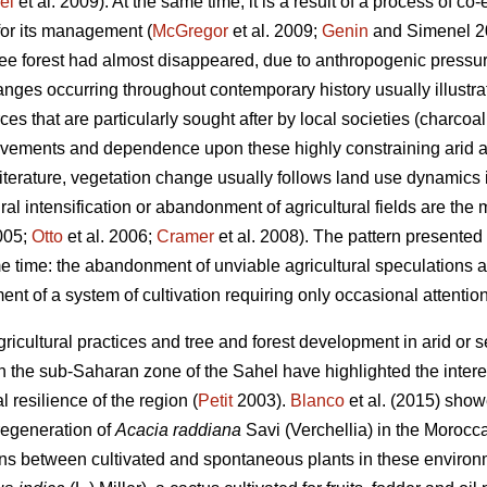
el
et al. 2009). At the same time, it is a result of a process of co
for its management (
McGregor
et al. 2009;
Genin
and Simenel 201
tree forest had almost disappeared, due to anthropogenic pressu
ges occurring throughout contemporary history usually illustrat
rces that are particularly sought after by local societies (charcoa
ovements and dependence upon these highly constraining arid a
terature, vegetation change usually follows land use dynamics
ural intensification or abandonment of agricultural fields are the
2005;
Otto
et al. 2006;
Cramer
et al. 2008). The pattern presented h
 time: the abandonment of unviable agricultural speculations
ent of a system of cultivation requiring only occasional attention
icultural practices and tree and forest development in arid or 
the sub-Saharan zone of the Sahel have highlighted the interes
l resilience of the region (
Petit
2003).
Blanco
et al. (2015) sho
 regeneration of
Acacia raddiana
Savi (Verchellia) in the Morocc
ons between cultivated and spontaneous plants in these environ