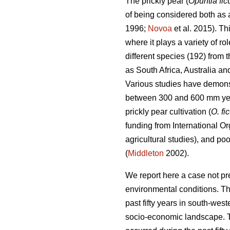
The prickly pear (
Opuntia fic
of being considered both as a
1996;
Novoa
et al. 2015). Th
where it plays a variety of r
different species (192) from
as South Africa, Australia a
Various studies have demonstr
between 300 and 600 mm ye
prickly pear cultivation (
O. fi
funding from International Or
agricultural studies), and po
(
Middleton
2002).
We report here a case not pr
environmental conditions. Th
past fifty years in south-we
socio-economic landscape. Th