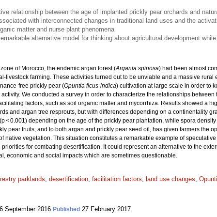
tive relationship between the age of implanted prickly pear orchards and natur
ssociated with interconnected changes in traditional land uses and the activati
rganic matter and nurse plant phenomena
emarkable alternative model for thinking about agricultural development while
 zone of Morocco, the endemic argan forest (
Argania spinosa
) had been almost com
l-livestock farming. These activities turned out to be unviable and a massive rural
nance-free prickly pear (
Opuntia ficus-indica
) cultivation at large scale in order to
l activity. We conducted a survey in order to characterize the relationships between
cilitating factors, such as soil organic matter and mycorrhiza. Results showed a high
ds and argan tree resprouts, but with differences depending on a continentality gra
(p < 0.001) depending on the age of the prickly pear plantation, while spora densit
ly pear fruits, and to both argan and prickly pear seed oil, has given farmers the op
 of native vegetation. This situation constitutes a remarkable example of speculativ
priorities for combating desertification. It could represent an alternative to the ext
ical, economic and social impacts which are sometimes questionable.
restry parklands
;
desertification
;
facilitation factors
;
land use changes
;
Opunti
6 September 2016
27 February 2017
Published