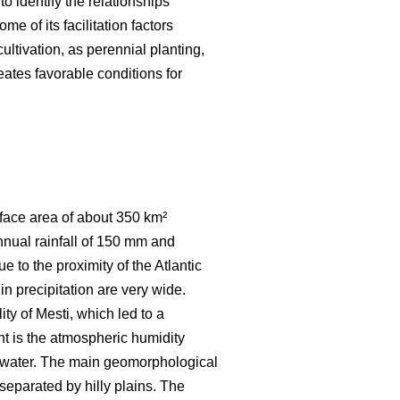
to identify the relationships
e of its facilitation factors
ultivation, as perennial planting,
eates favorable conditions for
urface area of about 350 km²
nnual rainfall of 150 mm and
 to the proximity of the Atlantic
in precipitation are very wide.
ty of Mesti, which led to a
t is the atmospheric humidity
of water. The main geomorphological
separated by hilly plains. The