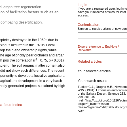
Log in
al argan tree regeneration
If you are a registered user, log in to
on of facilitation factors such as an
save your selected articles for later
access.
 combating desertification.
Contents alert
Sign up to receive alerts of new con
pletely destroyed in the 1960s due to
 exodus occurred in the 1970s. Local
Export reference to EndNote /
 keep their land ownership rights, while
RefWorks
 the age of prickly pear orchards and argan
2
 positive correlation (r
= 0.75, p < 0.001)
Related articles
dient. The soil organic matter content also
y did not show such differences. The recent
Your selected articles
portunity to develop a lucrative agricultural
Your search results
e agricultural development in a very harsh
ernally-generated projects sustained by high
Tucker C.J., Dregne H.E., Newcom
W.W. (1991). Expansion and contrac
of the Sahara Desert. Science 253:
299–301. <a
href="http://dx.doi.org/10.1126/sci
target="_blank"><span
a ficus-indica
class="hyperlink">http://dx.doi.or
</a>