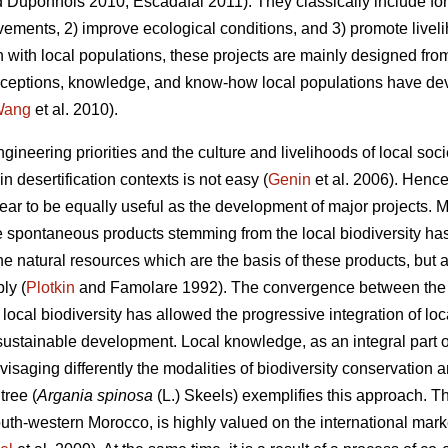
 Duponnois 2010; Escadafal 2011). They classically include fore
vements, 2) improve ecological conditions, and 3) promote liveli
n with local populations, these projects are mainly designed fro
 perceptions, knowledge, and know-how local populations have de
Wang
et al. 2010).
ngineering priorities and the culture and livelihoods of local s
n desertification contexts is not easy (
Genin
et al. 2006). Hence
ar to be equally useful as the development of major projects. Mo
he spontaneous products stemming from the local biodiversity ha
he natural resources which are the basis of these products, but
ly (
Plotkin
and Famolare 1992). The convergence between the p
 local biodiversity has allowed the progressive integration of 
 sustainable development. Local knowledge, as an integral part of 
nvisaging differently the modalities of biodiversity conservation 
ree (
Argania spinosa
(L.) Skeels) exemplifies this approach. T
th-western Morocco, is highly valued on the international market d