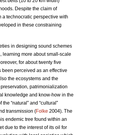
st belts (10 to 20 km width)
hoods. Despite the claim of
m a technocratic perspective with
veloped in these constraining
ocieties in designing sound schemes
, learning more about small-scale
reover, for about twenty five
s been perceived as an effective
 also the ecosystems and the
reservation, patrimonialization
local knowledge and know-how in the
the “natural” and “cultural”
and transmission (
Folke
2004). The
his endemic tree found within an
ue to the interest of its oil for