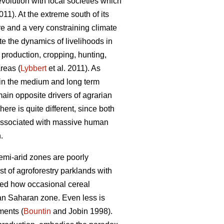
-evolution with local societies which
1). At the extreme south of its
re and a very constraining climate
e the dynamics of livelihoods in
l production, cropping, hunting,
reas (
Lybbert
et al. 2011). As
 in the medium and long term
 main opposite drivers of agrarian
ere is quite different, since both
 associated with massive human
.
semi-arid zones are poorly
t of agroforestry parklands with
wed how occasional cereal
an Saharan zone. Even less is
ments (
Bountin
and Jobin 1998).