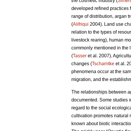
the cosmetic industry (
Simen
developed refined practices 
range of distribution, argan 
(
Alifriqui
2004). Land use chan
relation to the types of resou
livestock rearing), human m
commonly mentioned in the li
(
Tasser
et al. 2007). Agricult
changes (
Tscharntke
et al. 
phenomena occur at the same
migration, and the establishm
The relationships between agr
documented. Some studies in 
regard to the social ecologica
cultivation promotes natural
known about biotic interacti