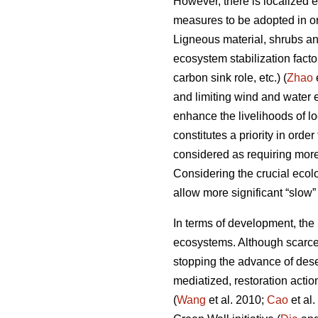
However, there is localized 
measures to be adopted in ord
Ligneous material, shrubs and
ecosystem stabilization fact
carbon sink role, etc.) (
Zhao
and limiting wind and water e
enhance the livelihoods of lo
constitutes a priority in ord
considered as requiring mor
Considering the crucial ecolo
allow more significant “slow”
In terms of development, the m
ecosystems. Although scarce 
stopping the advance of deser
mediatized, restoration actio
(
Wang
et al. 2010;
Cao
et al.