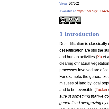
307302
Views
https://doi.org/10.1421
Available at
1 Introduction
Desertification is classicall
desertification are still the
and human activities (
Xu
et a
clearing of natural vegetatio
processes involved are of c
For example, the generalized
misuses of land by local popu
and to be reversible (
Tucker
sure of something that we do
generalized overgrazing by d