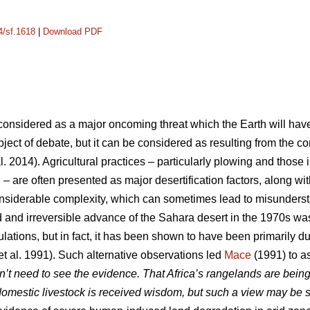
4/sf.1618
|
Download PDF
y considered as a major oncoming threat which the Earth will hav
 subject of debate, but it can be considered as resulting from the
l. 2014). Agricultural practices – particularly plowing and those 
n – are often presented as major desertification factors, along w
onsiderable complexity, which can sometimes lead to misunder
 and irreversible advance of the Sahara desert in the 1970s wa
lations, but in fact, it has been shown to have been primarily due
et al. 1991). Such alternative observations led
Mace
(1991) to as
n’t need to see the evidence. That Africa’s rangelands are being
omestic livestock is received wisdom, but such a view may be 