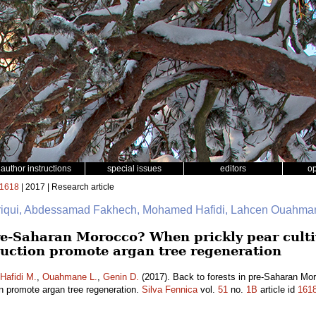
author instructions
special issues
editors
o
1618
| 2017 | Research article
friqui, Abdessamad Fakhech, Mohamed Hafidi, Lahcen Ouahman
pre-Saharan Morocco? When prickly pear culti
uction promote argan tree regeneration
Hafidi M.
,
Ouahmane L.
,
Genin D.
(2017). Back to forests in pre-Saharan Mor
on promote argan tree regeneration.
Silva Fennica
vol.
51
no.
1B
article id
161