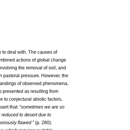
e to deal with. The causes of
 combined actions of global change
involving the removal of soil, and
ith pastoral pressure. However, the
standings of observed phenomena.
s presented as resulting from
 to conjectural abiotic factors,
sert that: “
sometimes we are so
 reduced to desert due to
seriously flawed
” (p. 280).