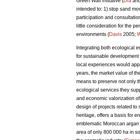
Green Wall initiative (
Dia
and
intended to: 1) stop sand mo
participation and consultatio
little consideration for the
environments (
Davis
2005;
Integrating both ecological e
for sustainable development i
local experiences would appe
years, the market value of t
means to preserve not only t
ecological services they supp
and economic valorization of
design of projects related to
heritage, offers a basis for e
emblematic Moroccan argan t
area of only 800 000 ha in sou