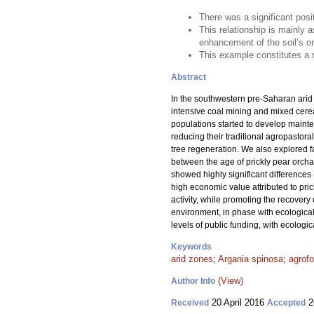
There was a significant posi
This relationship is mainly a
enhancement of the soil’s o
This example constitutes a r
Abstract
In the southwestern pre-Saharan arid
intensive coal mining and mixed cerea
populations started to develop mainte
reducing their traditional agropastora
tree regeneration. We also explored fa
between the age of prickly pear orchar
showed highly significant differences 
high economic value attributed to prick
activity, while promoting the recovery
environment, in phase with ecological 
levels of public funding, with ecolog
Keywords
arid zones
;
Argania spinosa
;
agrofo
(View)
Author Info
20 April 2016
2
Received
Accepted