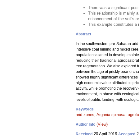
There was a significant posi
This relationship is mainly a
enhancement of the soil’s o
This example constitutes a r
Abstract
In the southwestern pre-Saharan arid
intensive coal mining and mixed cerea
populations started to develop mainte
reducing their traditional agropastora
tree regeneration. We also explored fa
between the age of prickly pear orchar
showed highly significant differences 
high economic value attributed to prick
activity, while promoting the recovery
environment, in phase with ecological 
levels of public funding, with ecolog
Keywords
arid zones
;
Argania spinosa
;
agrofo
(View)
Author Info
20 April 2016
2
Received
Accepted