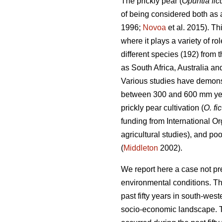
The prickly pear (
Opuntia fic
of being considered both as a
1996;
Novoa
et al. 2015). Th
where it plays a variety of r
different species (192) from
as South Africa, Australia a
Various studies have demonstr
between 300 and 600 mm ye
prickly pear cultivation (
O. fi
funding from International Or
agricultural studies), and po
(
Middleton
2002).
We report here a case not pr
environmental conditions. Th
past fifty years in south-we
socio-economic landscape. Th