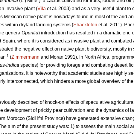
us-indica
(L.) Miller), a cactus cultivated for fruits, fodder and 
n invasive plant (
Vila
et al. 2003) and as a very useful plant to c
is Mexican native plant is nowadays found in most of the arid an
oles within dryland farming systems (
Shackleton
et al. 2011). Pric
 the genera
Opuntia
) introduction has resulted in a dramatic enc
nd Spain, where it is considered as invasive plant and combated 
ated the negative effect on native plant biodiversity, mostly in 
–1
ar
(
Zimmermann
and Moran 1991). In North Africa, programmes
cus-indica
species) for providing forage and combating desertific
ganizations. It is noteworthy that academic studies are highly sec
orly interconnected, which hinders a more global overview of the 
eviously described of knock-on effects of speculative agricultu
e development of prickly pear cultivation and the dynamics of l
stern Morocco (Sidi Ifni Province) have generated extensive chan
e aim of the present study was: 1) to assess the main social 