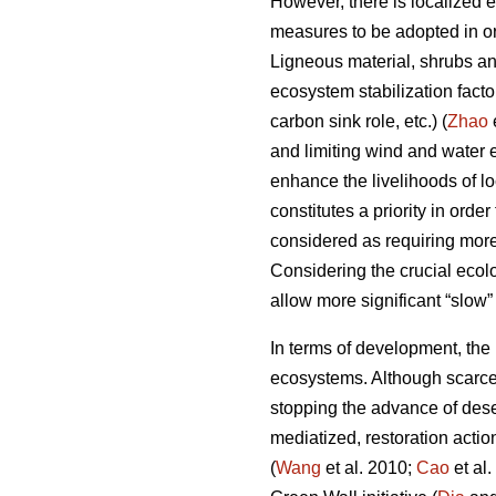
However, there is localized 
measures to be adopted in ord
Ligneous material, shrubs and
ecosystem stabilization fact
carbon sink role, etc.) (
Zhao
and limiting wind and water e
enhance the livelihoods of lo
constitutes a priority in ord
considered as requiring mor
Considering the crucial ecolo
allow more significant “slow”
In terms of development, the m
ecosystems. Although scarce 
stopping the advance of deser
mediatized, restoration actio
(
Wang
et al. 2010;
Cao
et al.