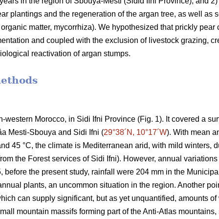
 years in the region of Sbouya-Mesti (Sidid Ifni Province), and 2) 
r plantings and the regeneration of the argan tree, as well as som
l organic matter, mycorrhiza). We hypothesized that prickly pear c
ementation and coupled with the exclusion of livestock grazing, cr
iological reactivation of argan stumps.
methods
h-western Morocco, in Sidi Ifni Province (Fig. 1). It covered a s
âa Mesti-Sbouya and Sidi Ifni (
29°38´N, 10°17´W
). With mean a
 45 °C, the climate is Mediterranean arid, with mild winters, due
om the Forest services of Sidi Ifni). However, annual variations 
before the present study, rainfall were 204 mm in the Municipali
nnual plants, an uncommon situation in the region. Another poin
 which can supply significant, but as yet unquantified, amounts 
mall mountain massifs forming part of the Anti-Atlas mountains, 