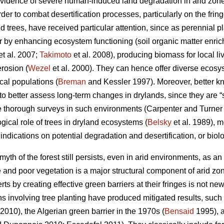
evidence of severe human-induced land degradation in arid zone
er to combat desertification processes, particularly on the fring
 trees, have received particular attention, since as perennial pl
or by enhancing ecosystem functioning (soil organic matter enric
et al. 2007;
Takimoto
et al. 2008), producing biomass for local li
rosion (
Wezel
et al. 2000). They can hence offer diverse ecos
cal populations (
Breman
and Kessler 1997). Moreover, better k
er to better assess long-term changes in drylands, since they are 
e thorough surveys in such environments (Carpenter and Turne
gical role of trees in dryland ecosystems (
Belsky
et al. 1989), 
 indications on potential degradation and desertification, or biol
yth of the forest still persists, even in arid environments, as an 
and poor vegetation is a major structural component of arid zone
ts by creating effective green barriers at their fringes is not ne
ns involving tree planting have produced mitigated results, suc
 2010), the Algerian green barrier in the 1970s (
Bensaid
1995), a