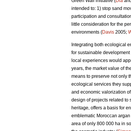
Green Wall initiative (
Dia
and
intended to: 1) stop sand mo
participation and consultatio
little consideration for the
environments (
Davis
2005;
Integrating both ecological e
for sustainable development i
local experiences would appe
years, the market value of t
means to preserve not only t
ecological services they supp
and economic valorization of
design of projects related to
heritage, offers a basis for e
emblematic Moroccan argan t
area of only 800 000 ha in sou