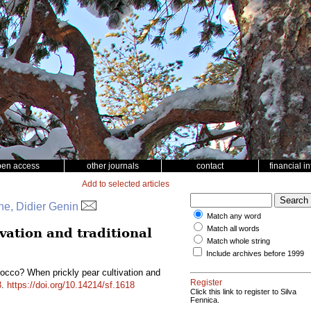
pen access
other journals
contact
financial i
Add to selected articles
e, Didier Genin
Match any word
Match all words
vation and traditional
Match whole string
Include archives before 1999
occo? When prickly pear cultivation and
Register
8
.
https://doi.org/10.14214/sf.1618
Click this link to register to Silva
Fennica.