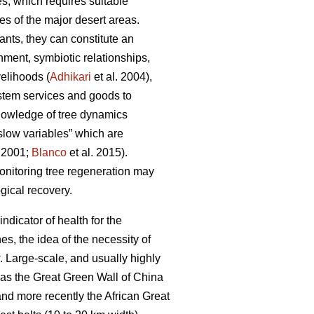
s, which requires suitable
es of the major desert areas.
ants, they can constitute an
hment, symbiotic relationships,
velihoods (
Adhikari
et al. 2004),
ystem services and goods to
nowledge of tree dynamics
“slow variables” which are
r 2001;
Blanco
et al. 2015).
monitoring tree regeneration may
ogical recovery.
indicator of health for the
s, the idea of the necessity of
w. Large-scale, and usually highly
h as the Great Green Wall of China
nd more recently the African Great