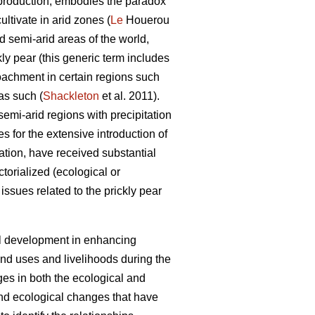
oil production, embodies the paradox
ultivate in arid zones (
Le
Houerou
d semi-arid areas of the world,
kly pear (this generic term includes
roachment in certain regions such
as such (
Shackleton
et al. 2011).
semi-arid regions with precipitation
 for the extensive introduction of
ation, have received substantial
torialized (ecological or
issues related to the prickly pear
ral development in enhancing
and uses and livelihoods during the
ges in both the ecological and
and ecological changes that have