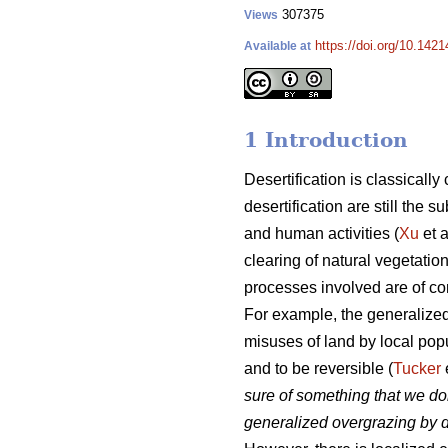
307375
Views
https://doi.org/10.1421
Available at
1 Introduction
Desertification is classicall
desertification are still the
and human activities (
Xu
et a
clearing of natural vegetatio
processes involved are of c
For example, the generalized
misuses of land by local popu
and to be reversible (
Tucker
sure of something that we do
generalized overgrazing by d