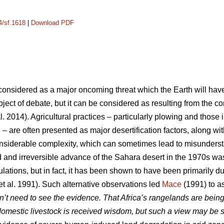
4/sf.1618
|
Download PDF
y considered as a major oncoming threat which the Earth will hav
 subject of debate, but it can be considered as resulting from the
l. 2014). Agricultural practices – particularly plowing and those 
n – are often presented as major desertification factors, along w
onsiderable complexity, which can sometimes lead to misunder
 and irreversible advance of the Sahara desert in the 1970s wa
lations, but in fact, it has been shown to have been primarily due
et al. 1991). Such alternative observations led
Mace
(1991) to as
n’t need to see the evidence. That Africa’s rangelands are being
omestic livestock is received wisdom, but such a view may be 