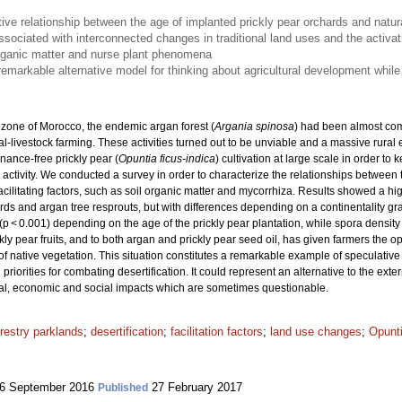
tive relationship between the age of implanted prickly pear orchards and natur
ssociated with interconnected changes in traditional land uses and the activati
rganic matter and nurse plant phenomena
emarkable alternative model for thinking about agricultural development while
 zone of Morocco, the endemic argan forest (
Argania spinosa
) had been almost com
l-livestock farming. These activities turned out to be unviable and a massive rural
nance-free prickly pear (
Opuntia ficus-indica
) cultivation at large scale in order to
l activity. We conducted a survey in order to characterize the relationships between
cilitating factors, such as soil organic matter and mycorrhiza. Results showed a high
ds and argan tree resprouts, but with differences depending on a continentality gra
(p < 0.001) depending on the age of the prickly pear plantation, while spora densit
ly pear fruits, and to both argan and prickly pear seed oil, has given farmers the op
 of native vegetation. This situation constitutes a remarkable example of speculativ
priorities for combating desertification. It could represent an alternative to the ext
ical, economic and social impacts which are sometimes questionable.
restry parklands
;
desertification
;
facilitation factors
;
land use changes
;
Opunti
6 September 2016
27 February 2017
Published