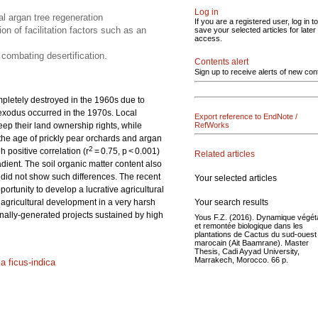
Log in
al argan tree regeneration
If you are a registered user, log in to
on of facilitation factors such as an
save your selected articles for later
access.
 combating desertification.
Contents alert
Sign up to receive alerts of new con
pletely destroyed in the 1960s due to
 exodus occurred in the 1970s. Local
Export reference to EndNote /
 keep their land ownership rights, while
RefWorks
 the age of prickly pear orchards and argan
2
 positive correlation (r
= 0.75, p < 0.001)
Related articles
dient. The soil organic matter content also
y did not show such differences. The recent
Your selected articles
portunity to develop a lucrative agricultural
Your search results
e agricultural development in a very harsh
ernally-generated projects sustained by high
Yous F.Z. (2016). Dynamique végét
et remontée biologique dans les
plantations de Cactus du sud-ouest
marocain (Ait Baamrane). Master
Thesis, Cadi Ayyad University,
Marrakech, Morocco. 66 p.
a ficus-indica