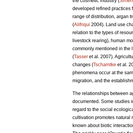
the cosmetic industry (
Simen
developed refined practices 
range of distribution, argan 
(
Alifriqui
2004). Land use chan
relation to the types of resou
livestock rearing), human m
commonly mentioned in the li
(
Tasser
et al. 2007). Agricult
changes (
Tscharntke
et al. 
phenomena occur at the same
migration, and the establishm
The relationships between agr
documented. Some studies in 
regard to the social ecologica
cultivation promotes natural
known about biotic interacti