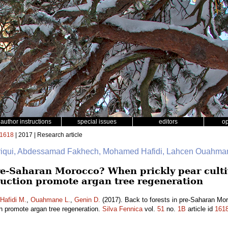
author instructions
special issues
editors
o
1618
| 2017 | Research article
friqui, Abdessamad Fakhech, Mohamed Hafidi, Lahcen Ouahman
pre-Saharan Morocco? When prickly pear culti
uction promote argan tree regeneration
Hafidi M.
,
Ouahmane L.
,
Genin D.
(2017). Back to forests in pre-Saharan Mor
on promote argan tree regeneration.
Silva Fennica
vol.
51
no.
1B
article id
161