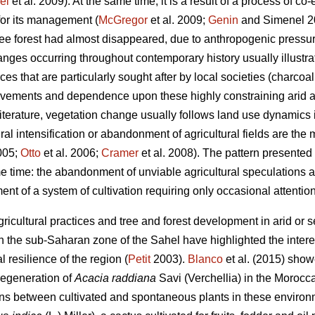
el
et al. 2009). At the same time, it is a result of a process of co
for its management (
McGregor
et al. 2009;
Genin
and Simenel 201
tree forest had almost disappeared, due to anthropogenic pressu
ges occurring throughout contemporary history usually illustrat
rces that are particularly sought after by local societies (charcoa
ovements and dependence upon these highly constraining arid a
terature, vegetation change usually follows land use dynamics
ural intensification or abandonment of agricultural fields are the
2005;
Otto
et al. 2006;
Cramer
et al. 2008). The pattern presented h
 time: the abandonment of unviable agricultural speculations
ent of a system of cultivation requiring only occasional attention
icultural practices and tree and forest development in arid or 
the sub-Saharan zone of the Sahel have highlighted the interes
l resilience of the region (
Petit
2003).
Blanco
et al. (2015) sho
 regeneration of
Acacia raddiana
Savi (Verchellia) in the Morocc
ons between cultivated and spontaneous plants in these environ