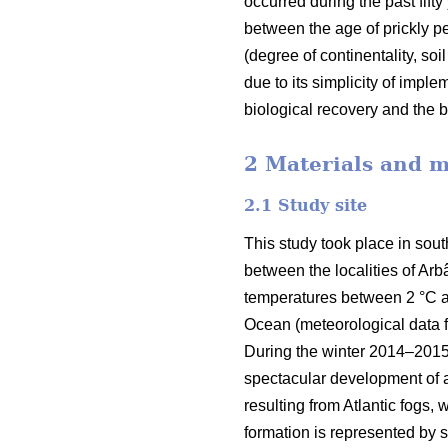
occurred during the past fifty
between the age of prickly pea
(degree of continentality, soi
due to its simplicity of impl
biological recovery and the b
2 Materials and 
2.1 Study site
This study took place in sout
between the localities of Arb
temperatures between 2 °C and
Ocean (meteorological data fr
During the winter 2014–2015, 
spectacular development of a
resulting from Atlantic fogs,
formation is represented by s