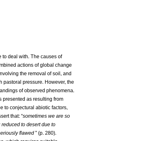
e to deal with. The causes of
 combined actions of global change
involving the removal of soil, and
ith pastoral pressure. However, the
standings of observed phenomena.
s presented as resulting from
 to conjectural abiotic factors,
sert that: “
sometimes we are so
 reduced to desert due to
seriously flawed
” (p. 280).