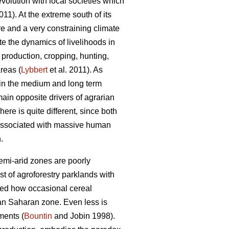
-evolution with local societies which
1). At the extreme south of its
re and a very constraining climate
e the dynamics of livelihoods in
l production, cropping, hunting,
reas (
Lybbert
et al. 2011). As
 in the medium and long term
 main opposite drivers of agrarian
ere is quite different, since both
 associated with massive human
.
semi-arid zones are poorly
t of agroforestry parklands with
wed how occasional cereal
an Saharan zone. Even less is
ments (
Bountin
and Jobin 1998).