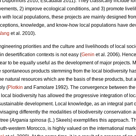
 Duponnois 2010; Escadafal 2011). They classically include fore
vements, 2) improve ecological conditions, and 3) promote liveli
n with local populations, these projects are mainly designed fro
 perceptions, knowledge, and know-how local populations have de
Wang
et al. 2010).
ngineering priorities and the culture and livelihoods of local s
n desertification contexts is not easy (
Genin
et al. 2006). Hence
ar to be equally useful as the development of major projects. Mo
he spontaneous products stemming from the local biodiversity ha
he natural resources which are the basis of these products, but
ly (
Plotkin
and Famolare 1992). The convergence between the p
 local biodiversity has allowed the progressive integration of 
 sustainable development. Local knowledge, as an integral part of 
nvisaging differently the modalities of biodiversity conservation 
ree (
Argania spinosa
(L.) Skeels) exemplifies this approach. T
th-western Morocco, is highly valued on the international market d