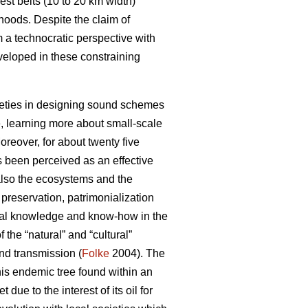
st belts (10 to 20 km width)
hoods. Despite the claim of
m a technocratic perspective with
veloped in these constraining
ocieties in designing sound schemes
, learning more about small-scale
reover, for about twenty five
s been perceived as an effective
 also the ecosystems and the
reservation, patrimonialization
local knowledge and know-how in the
the “natural” and “cultural”
and transmission (
Folke
2004). The
his endemic tree found within an
ue to the interest of its oil for