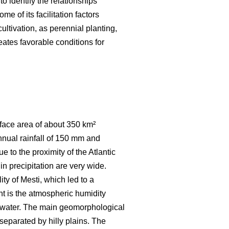
to identify the relationships
e of its facilitation factors
ultivation, as perennial planting,
eates favorable conditions for
urface area of about 350 km²
nnual rainfall of 150 mm and
 to the proximity of the Atlantic
in precipitation are very wide.
ty of Mesti, which led to a
t is the atmospheric humidity
of water. The main geomorphological
separated by hilly plains. The