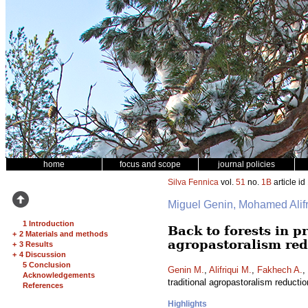
home
focus and scope
journal policies
Silva Fennica
vol.
51
no.
1B
article id
Miguel Genin, Mohamed Ali
1 Introduction
Back to forests in 
+
2 Materials and methods
agropastoralism red
+
3 Results
+
4 Discussion
5 Conclusion
Genin M.
,
Alifriqui M.
,
Fakhech A.
,
Acknowledgements
traditional agropastoralism reducti
References
Highlights