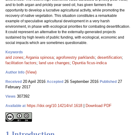
and to both argan and prickly pear seed oil, has given farmers the
opportunity to develop a lucrative agricultural activity, while promoting the
recovery of native vegetation. This situation constitutes a remarkable
example of speculative agricultural development in a very harsh
environment, in phase with ecological priorities for combating desertification.
It could represent an alternative to the externally-generated projects
sustained by high levels of public funding, with ecological, economic and
social impacts which are sometimes questionable.
Keywords
arid zones
;
Argania spinosa
;
agroforestry parklands
;
desertification
;
facilitation factors
;
land use changes
;
Opuntia ficus-indica
(View)
Author Info
20 April 2016
26 September 2016
27
Received
Accepted
Published
February 2017
307392
Views
https://doi.org/10.14214/sf.1618
|
Download PDF
Available at
1 Introduction