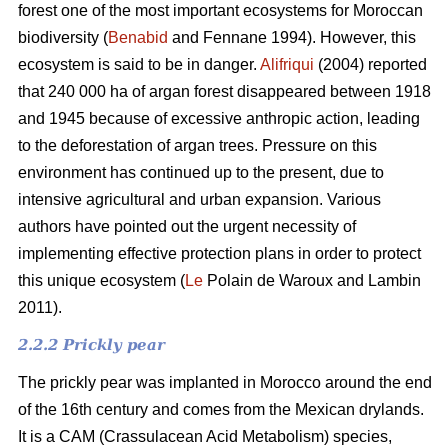
forest one of the most important ecosystems for Moroccan
biodiversity (
Benabid
and Fennane 1994). However, this
ecosystem is said to be in danger.
Alifriqui
(2004) reported
that 240 000 ha of argan forest disappeared between 1918
and 1945 because of excessive anthropic action, leading
to the deforestation of argan trees. Pressure on this
environment has continued up to the present, due to
intensive agricultural and urban expansion. Various
authors have pointed out the urgent necessity of
implementing effective protection plans in order to protect
this unique ecosystem (
Le
Polain de Waroux and Lambin
2011).
2.2.2 Prickly pear
The prickly pear was implanted in Morocco around the end
of the 16th century and comes from the Mexican drylands.
It is a CAM (Crassulacean Acid Metabolism) species,