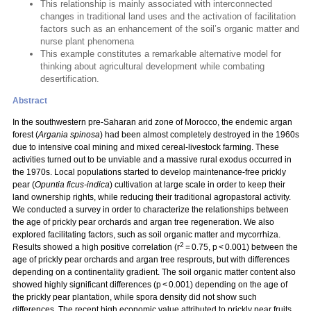
This relationship is mainly associated with interconnected
changes in traditional land uses and the activation of facilitation
factors such as an enhancement of the soil’s organic matter and
nurse plant phenomena
This example constitutes a remarkable alternative model for
thinking about agricultural development while combating
desertification.
Abstract
In the southwestern pre-Saharan arid zone of Morocco, the endemic argan
forest (
Argania spinosa
) had been almost completely destroyed in the 1960s
due to intensive coal mining and mixed cereal-livestock farming. These
activities turned out to be unviable and a massive rural exodus occurred in
the 1970s. Local populations started to develop maintenance-free prickly
pear (
Opuntia ficus-indica
) cultivation at large scale in order to keep their
land ownership rights, while reducing their traditional agropastoral activity.
We conducted a survey in order to characterize the relationships between
the age of prickly pear orchards and argan tree regeneration. We also
explored facilitating factors, such as soil organic matter and mycorrhiza.
2
Results showed a high positive correlation (r
= 0.75, p < 0.001) between the
age of prickly pear orchards and argan tree resprouts, but with differences
depending on a continentality gradient. The soil organic matter content also
showed highly significant differences (p < 0.001) depending on the age of
the prickly pear plantation, while spora density did not show such
differences. The recent high economic value attributed to prickly pear fruits,