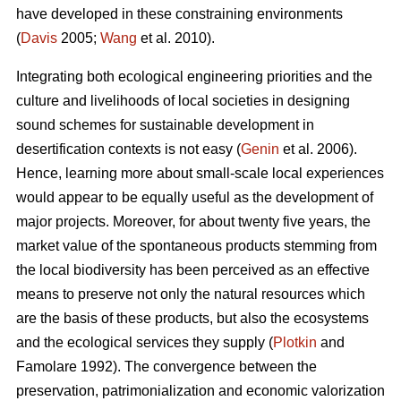
have developed in these constraining environments
(
Davis
2005;
Wang
et al. 2010).
Integrating both ecological engineering priorities and the
culture and livelihoods of local societies in designing
sound schemes for sustainable development in
desertification contexts is not easy (
Genin
et al. 2006).
Hence, learning more about small-scale local experiences
would appear to be equally useful as the development of
major projects. Moreover, for about twenty five years, the
market value of the spontaneous products stemming from
the local biodiversity has been perceived as an effective
means to preserve not only the natural resources which
are the basis of these products, but also the ecosystems
and the ecological services they supply (
Plotkin
and
Famolare 1992). The convergence between the
preservation, patrimonialization and economic valorization