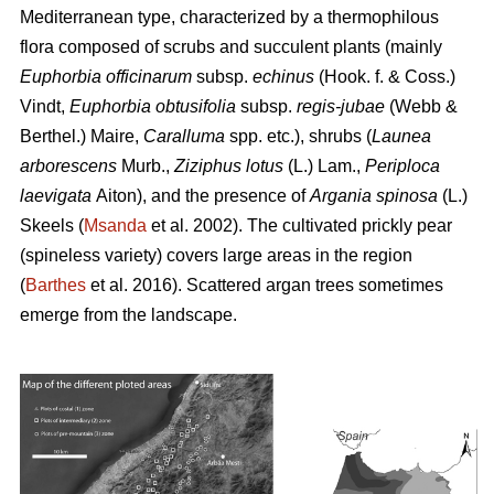
Mediterranean type, characterized by a thermophilous
flora composed of scrubs and succulent plants (mainly
Euphorbia officinarum
subsp.
echinus
(Hook. f. & Coss.)
Vindt,
Euphorbia obtusifolia
subsp.
regis-jubae
(Webb &
Berthel.) Maire,
Caralluma
spp. etc.), shrubs (
Launea
arborescens
Murb.,
Ziziphus lotus
(L.) Lam.,
Periploca
laevigata
Aiton), and the presence of
Argania spinosa
(L.)
Skeels (
Msanda
et al. 2002). The cultivated prickly pear
(spineless variety) covers large areas in the region
(
Barthes
et al. 2016). Scattered argan trees sometimes
emerge from the landscape.