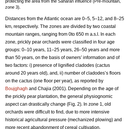
protecting the area from the Saharan influence (Pre-mountain,
zone 3).
Distances from the Atlantic ocean are 0–5, 5–12, and 8–25
km, respectively. The zones are divided by two coastal
mountain ranges, ranging from 0to 650 m a.s.l. In each
zone, prickly pear orchards were classified in four age
groups: 0–10 years, 11–25 years, 26–50 years and more
than 50 years, on the basis of owners’ information and of
two factors: i) presence of lignified cladodes (cactus
around 20 years old), and, ii) number of cladodes’s floors
on the cactus (one floor per year), as reported by
Boujghagh
and Chajia (2001). Depending on the age of
the prickly pear plantation, the general physiognomic
aspect can drastically change (Fig. 2). In zone 1, old
orchards were difficult to find, due to more intensive
historical agricultural pressure (mechanized plowing) and
more recent abandonment of cereal cultivation.