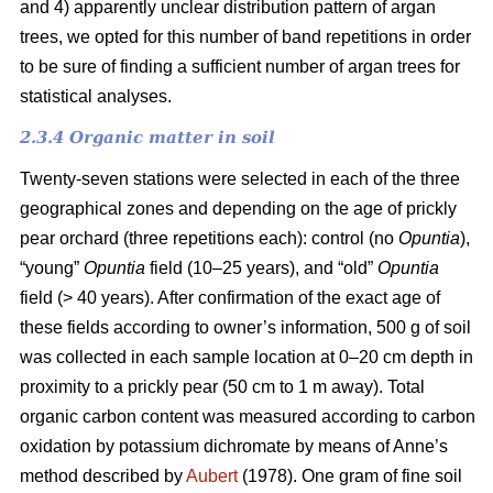
and 4) apparently unclear distribution pattern of argan
trees, we opted for this number of band repetitions in order
to be sure of finding a sufficient number of argan trees for
statistical analyses.
2.3.4 Organic matter in soil
Twenty-seven stations were selected in each of the three
geographical zones and depending on the age of prickly
pear orchard (three repetitions each): control (no
Opuntia
),
“young”
Opuntia
field (10–25 years), and “old”
Opuntia
field (> 40 years). After confirmation of the exact age of
these fields according to owner’s information, 500 g of soil
was collected in each sample location at 0–20 cm depth in
proximity to a prickly pear (50 cm to 1 m away). Total
organic carbon content was measured according to carbon
oxidation by potassium dichromate by means of Anne’s
method described by
Aubert
(1978). One gram of fine soil