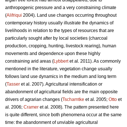
anthropogenic pressure and a very constraining climate
(
Alifriqui
2004). Land use changes occurring throughout
contemporary history usually illustrate the dynamics of
livelihoods in relation to the types of resources that are
particularly sought after by local societies (charcoal
production, cropping, hunting, livestock rearing), human
movements and dependence upon these highly
constraining arid areas (
Lybbert
et al. 2011). As commonly
mentioned in the literature, vegetation change usually
follows land use dynamics in the medium and long term
(
Tasser
et al. 2007). Agricultural intensification or
abandonment of agricultural fields are the main opposite
drivers of agrarian changes (
Tscharntke
et al. 2005;
Otto
et
al. 2006;
Cramer
et al. 2008). The pattern presented here
is quite different, since both phenomena occur at the same
time: the abandonment of unviable agricultural