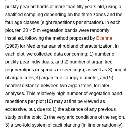
prickly pear orchards of more than fifty years old, using a
stratified sampling depending on the three zones and the
four age classes (eight repetitions per situation). In each
plot, ten 20 × 5 m vegetation bands were randomly
installed, following the method proposed by
Etienne
(1989) for Mediterranean shrubland characterization. In
each plot, we collected data concerning: 1) number of
prickly pear individuals, and 2) number of argan tree
regenerations (resprouts or seedlings), as well as 3) height
of argan trees, 4) argan tree canopy diameter, and 5)
nearest distance between two argan trees, for later
analyses. This relatively high number of vegetation band
repetitions per plot (10) may at first be viewed as
excessive, but, due to: 1) the absence of any previous
study on the topic, 2) the very arid conditions of the region,
3) a two-fold system of cacti planting (in line or randomly),