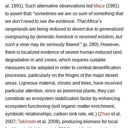
al. 1991). Such alternative observations led
Mace
(1991)
to assert that: “
sometimes we are so sure of something that
we don’t need to see the evidence. That Africa’s
rangelands are being reduced to desert due to generalized
overgrazing by domestic livestock is received wisdom, but
such a view may be seriously flawed
” (p. 280). However,
there is localized evidence of severe human-induced land
degradation in arid zones, which requires suitable
measures to be adopted in order to combat desertification
processes, particularly on the fringes of the major desert
areas. Ligneous material, shrubs and trees, have received
particular attention, since as perennial plants, they can
constitute an ecosystem stabilization factor by enhancing
ecosystem functioning (soil organic matter enrichment,
symbiotic relationships, carbon sink role, etc.) (
Zhao
et al.
2007;
Takimoto
et al. 2008), producing biomass for local