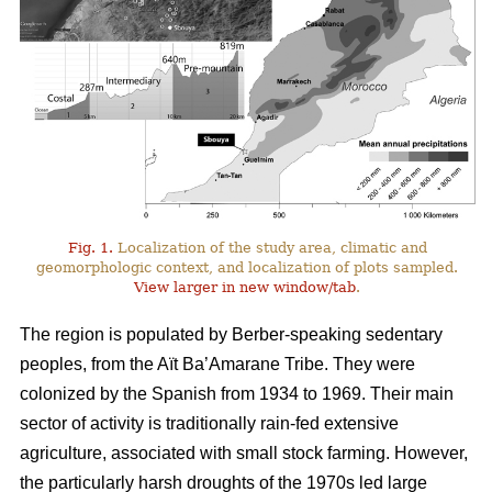
Fig. 1.
Localization of the study area, climatic and
geomorphologic context, and localization of plots sampled.
View larger in new window/tab
.
The region is populated by Berber-speaking sedentary
peoples, from the Aït Ba’Amarane Tribe. They were
colonized by the Spanish from 1934 to 1969. Their main
sector of activity is traditionally rain-fed extensive
agriculture, associated with small stock farming. However,
the particularly harsh droughts of the 1970s led large