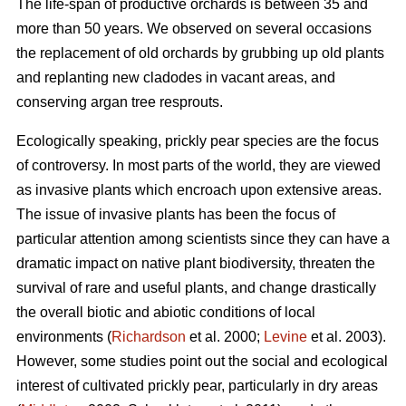
The life-span of productive orchards is between 35 and
more than 50 years. We observed on several occasions
the replacement of old orchards by grubbing up old plants
and replanting new cladodes in vacant areas, and
conserving argan tree resprouts.
Ecologically speaking, prickly pear species are the focus
of controversy. In most parts of the world, they are viewed
as invasive plants which encroach upon extensive areas.
The issue of invasive plants has been the focus of
particular attention among scientists since they can have a
dramatic impact on native plant biodiversity, threaten the
survival of rare and useful plants, and change drastically
the overall biotic and abiotic conditions of local
environments (
Richardson
et al. 2000;
Levine
et al. 2003).
However, some studies point out the social and ecological
interest of cultivated prickly pear, particularly in dry areas