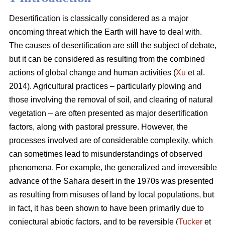
Desertification is classically considered as a major
oncoming threat which the Earth will have to deal with.
The causes of desertification are still the subject of debate,
but it can be considered as resulting from the combined
actions of global change and human activities (
Xu
et al.
2014). Agricultural practices – particularly plowing and
those involving the removal of soil, and clearing of natural
vegetation – are often presented as major desertification
factors, along with pastoral pressure. However, the
processes involved are of considerable complexity, which
can sometimes lead to misunderstandings of observed
phenomena. For example, the generalized and irreversible
advance of the Sahara desert in the 1970s was presented
as resulting from misuses of land by local populations, but
in fact, it has been shown to have been primarily due to
conjectural abiotic factors, and to be reversible (
Tucker
et