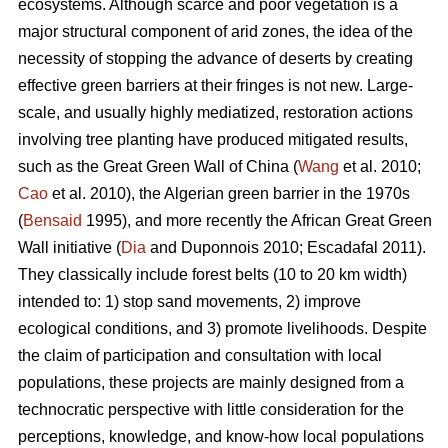
ecosystems. Although scarce and poor vegetation is a
major structural component of arid zones, the idea of the
necessity of stopping the advance of deserts by creating
effective green barriers at their fringes is not new. Large-
scale, and usually highly mediatized, restoration actions
involving tree planting have produced mitigated results,
such as the Great Green Wall of China (
Wang
et al. 2010;
Cao
et al. 2010), the Algerian green barrier in the 1970s
(
Bensaid
1995), and more recently the African Great Green
Wall initiative (
Dia
and Duponnois 2010; Escadafal 2011).
They classically include forest belts (10 to 20 km width)
intended to: 1) stop sand movements, 2) improve
ecological conditions, and 3) promote livelihoods. Despite
the claim of participation and consultation with local
populations, these projects are mainly designed from a
technocratic perspective with little consideration for the
perceptions, knowledge, and know-how local populations