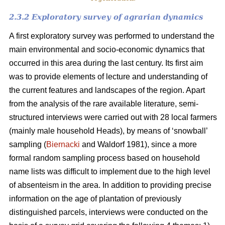
2.3.2 Exploratory survey of agrarian dynamics
A first exploratory survey was performed to understand the
main environmental and socio-economic dynamics that
occurred in this area during the last century. Its first aim
was to provide elements of lecture and understanding of
the current features and landscapes of the region. Apart
from the analysis of the rare available literature, semi-
structured interviews were carried out with 28 local farmers
(mainly male household Heads), by means of ‘snowball’
sampling (
Biernacki
and Waldorf 1981), since a more
formal random sampling process based on household
name lists was difficult to implement due to the high level
of absenteism in the area. In addition to providing precise
information on the age of plantation of previously
distinguished parcels, interviews were conducted on the