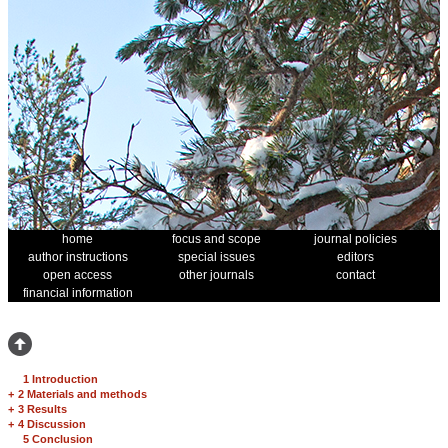
home
focus and scope
journal policies
author instructions
special issues
editors
open access
other journals
contact
financial information
1 Introduction
+
2 Materials and methods
+
3 Results
+
4 Discussion
5 Conclusion