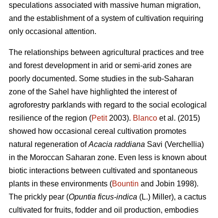
speculations associated with massive human migration,
and the establishment of a system of cultivation requiring
only occasional attention.
The relationships between agricultural practices and tree
and forest development in arid or semi-arid zones are
poorly documented. Some studies in the sub-Saharan
zone of the Sahel have highlighted the interest of
agroforestry parklands with regard to the social ecological
resilience of the region (
Petit
2003).
Blanco
et al. (2015)
showed how occasional cereal cultivation promotes
natural regeneration of
Acacia raddiana
Savi (Verchellia)
in the Moroccan Saharan zone. Even less is known about
biotic interactions between cultivated and spontaneous
plants in these environments (
Bountin
and Jobin 1998).
The prickly pear (
Opuntia ficus-indica
(L.) Miller), a cactus
cultivated for fruits, fodder and oil production, embodies