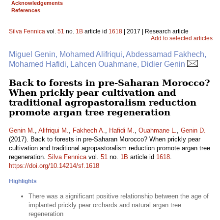
Acknowledgements
References
Silva Fennica
vol.
51
no.
1B
article id
1618
| 2017 | Research article
Add to selected articles
Miguel Genin, Mohamed Alifriqui, Abdessamad Fakhech,
Mohamed Hafidi, Lahcen Ouahmane, Didier Genin
Back to forests in pre-Saharan Morocco?
When prickly pear cultivation and
traditional agropastoralism reduction
promote argan tree regeneration
Genin M.
,
Alifriqui M.
,
Fakhech A.
,
Hafidi M.
,
Ouahmane L.
,
Genin D.
(2017). Back to forests in pre-Saharan Morocco? When prickly pear
cultivation and traditional agropastoralism reduction promote argan tree
regeneration.
Silva Fennica
vol.
51
no.
1B
article id
1618
.
https://doi.org/10.14214/sf.1618
Highlights
There was a significant positive relationship between the age of
implanted prickly pear orchards and natural argan tree
regeneration