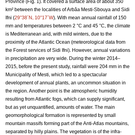
Province (Fig. 1). It covered a surface area of about 350
km² between the localities of Arbâa Mesti-Sbouya and Sidi
Ifni (
29°38´N, 10°17´W
). With mean annual rainfall of 150
mm and temperatures between 2 °C and 45 °C, the climate
is Mediterranean arid, with mild winters, due to the
proximity of the Atlantic Ocean (meteorological data from
the Forest services of Sidi Ifni). However, annual variations
in precipitation are very wide. During the winter 2014–
2015, before the present study, rainfall were 204 mm in the
Municipality of Mesti, which led to a spectacular
development of annual plants, an uncommon situation in
the region. Another point is the atmospheric humidity
resulting from Atlantic fogs, which can supply significant,
but as yet unquantified, amounts of water. The main
geomorphological formation is represented by small
mountain massifs forming part of the Anti-Atlas mountains,
separated by hilly plains. The vegetation is of the infra-