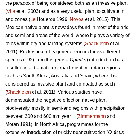
the paradox of being considered both as an invasive plant
(
Vila
et al. 2003) and as a very useful plant to cultivate in
arid zones (
Le
Houerou 1996;
Novoa
et al. 2015). This
Mexican native plant is nowadays found in most of the arid
and semi-arid areas of the world, where it plays a variety of
roles within dryland farming systems (
Shackleton
et al.
2011). Prickly pear (this generic term includes different
species (192) from the genera
Opuntia
) introduction has
resulted in a dramatic encroachment in certain regions
such as South Africa, Australia and Spain, where it is
considered as invasive plant and combated as such
(
Shackleton
et al. 2011). Various studies have
demonstrated the negative effect on native plant
biodiversity, mostly in semi-arid regions with precipitation
–1
between 300 and 600 mm year
(
Zimmermann
and
Moran 1991). In North Africa, programmes for the
extensive introduction of prickly pear cultivation (
O. ficus-