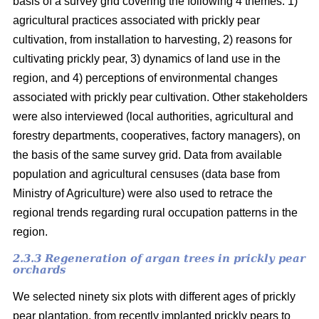
basis of a survey grid covering the following 4 themes: 1)
agricultural practices associated with prickly pear
cultivation, from installation to harvesting, 2) reasons for
cultivating prickly pear, 3) dynamics of land use in the
region, and 4) perceptions of environmental changes
associated with prickly pear cultivation. Other stakeholders
were also interviewed (local authorities, agricultural and
forestry departments, cooperatives, factory managers), on
the basis of the same survey grid. Data from available
population and agricultural censuses (data base from
Ministry of Agriculture) were also used to retrace the
regional trends regarding rural occupation patterns in the
region.
2.3.3 Regeneration of argan trees in prickly pear
orchards
We selected ninety six plots with different ages of prickly
pear plantation, from recently implanted prickly pears to