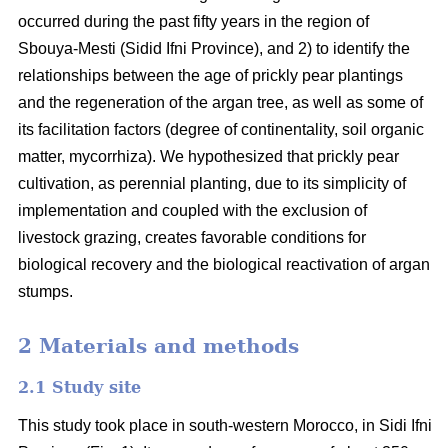
occurred during the past fifty years in the region of
Sbouya-Mesti (Sidid Ifni Province), and 2) to identify the
relationships between the age of prickly pear plantings
and the regeneration of the argan tree, as well as some of
its facilitation factors (degree of continentality, soil organic
matter, mycorrhiza). We hypothesized that prickly pear
cultivation, as perennial planting, due to its simplicity of
implementation and coupled with the exclusion of
livestock grazing, creates favorable conditions for
biological recovery and the biological reactivation of argan
stumps.
2 Materials and methods
2.1 Study site
This study took place in south-western Morocco, in Sidi Ifni