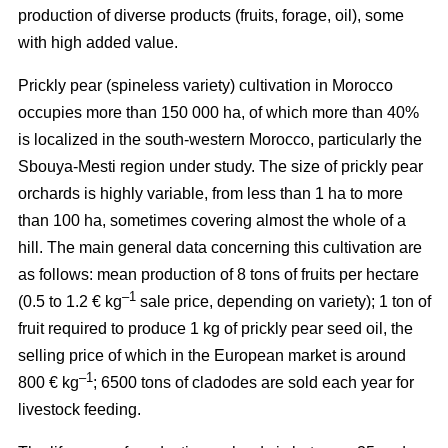
production of diverse products (fruits, forage, oil), some
with high added value.
Prickly pear (spineless variety) cultivation in Morocco
occupies more than 150 000 ha, of which more than 40%
is localized in the south-western Morocco, particularly the
Sbouya-Mesti region under study. The size of prickly pear
orchards is highly variable, from less than 1 ha to more
than 100 ha, sometimes covering almost the whole of a
hill. The main general data concerning this cultivation are
as follows: mean production of 8 tons of fruits per hectare
–1
(0.5 to 1.2 € kg
sale price, depending on variety); 1 ton of
fruit required to produce 1 kg of prickly pear seed oil, the
selling price of which in the European market is around
–1
800 € kg
; 6500 tons of cladodes are sold each year for
livestock feeding.