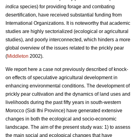
indica
species) for providing forage and combating
desertification, have received substantial funding from
International Organizations. It is noteworthy that academic
studies are highly sectorialized (ecological or agricultural
studies), and poorly interconnected, which hinders a more
global overview of the issues related to the prickly pear
(
Middleton
2002).
We report here a case not previously described of knock-
on effects of speculative agricultural development in
enhancing environmental conditions. The development of
prickly pear cultivation and the dynamics of land uses and
livelihoods during the past fifty years in south-western
Morocco (Sidi Ifni Province) have generated extensive
changes in both the ecological and socio-economic
landscape. The aim of the present study was: 1) to assess
the main social and ecological changes that have