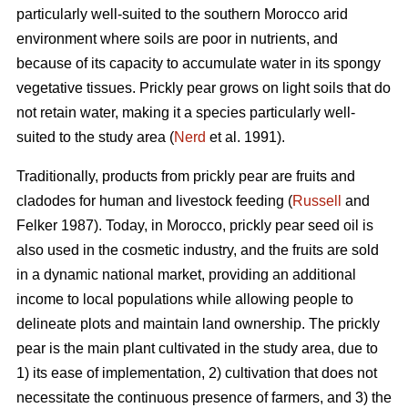
particularly well-suited to the southern Morocco arid
environment where soils are poor in nutrients, and
because of its capacity to accumulate water in its spongy
vegetative tissues. Prickly pear grows on light soils that do
not retain water, making it a species particularly well-
suited to the study area (
Nerd
et al. 1991).
Traditionally, products from prickly pear are fruits and
cladodes for human and livestock feeding (
Russell
and
Felker 1987). Today, in Morocco, prickly pear seed oil is
also used in the cosmetic industry, and the fruits are sold
in a dynamic national market, providing an additional
income to local populations while allowing people to
delineate plots and maintain land ownership. The prickly
pear is the main plant cultivated in the study area, due to
1) its ease of implementation, 2) cultivation that does not
necessitate the continuous presence of farmers, and 3) the