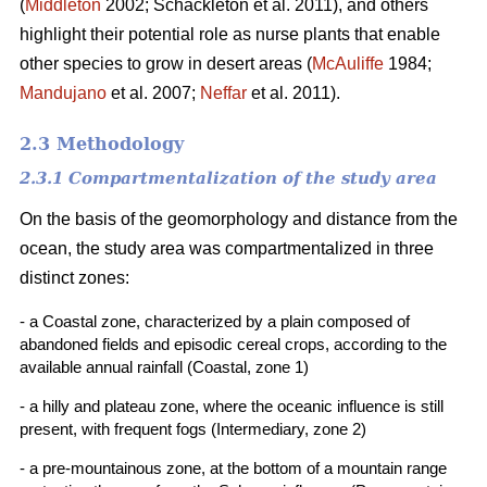
(
Middleton
2002; Schackleton et al. 2011), and others
highlight their potential role as nurse plants that enable
other species to grow in desert areas (
McAuliffe
1984;
Mandujano
et al. 2007;
Neffar
et al. 2011).
2.3 Methodology
2.3.1 Compartmentalization of the study area
On the basis of the geomorphology and distance from the
ocean, the study area was compartmentalized in three
distinct zones:
- a Coastal zone, characterized by a plain composed of
abandoned fields and episodic cereal crops, according to the
available annual rainfall (Coastal, zone 1)
- a hilly and plateau zone, where the oceanic influence is still
present, with frequent fogs (Intermediary, zone 2)
- a pre-mountainous zone, at the bottom of a mountain range