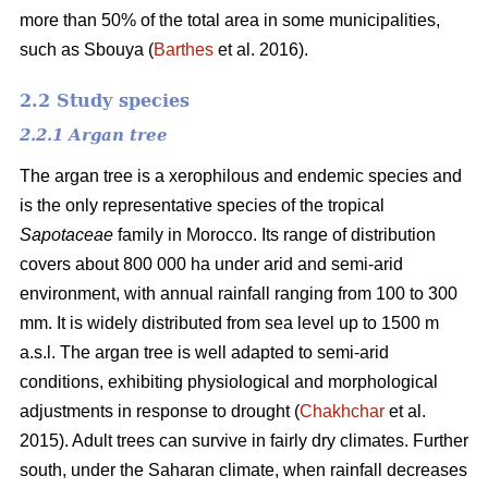
more than 50% of the total area in some municipalities,
such as Sbouya (
Barthes
et al. 2016).
2.2 Study species
2.2.1 Argan tree
The argan tree is a xerophilous and endemic species and
is the only representative species of the tropical
Sapotaceae
family in Morocco. Its range of distribution
covers about 800 000 ha under arid and semi-arid
environment, with annual rainfall ranging from 100 to 300
mm. It is widely distributed from sea level up to 1500 m
a.s.l. The argan tree is well adapted to semi-arid
conditions, exhibiting physiological and morphological
adjustments in response to drought (
Chakhchar
et al.
2015). Adult trees can survive in fairly dry climates. Further
south, under the Saharan climate, when rainfall decreases