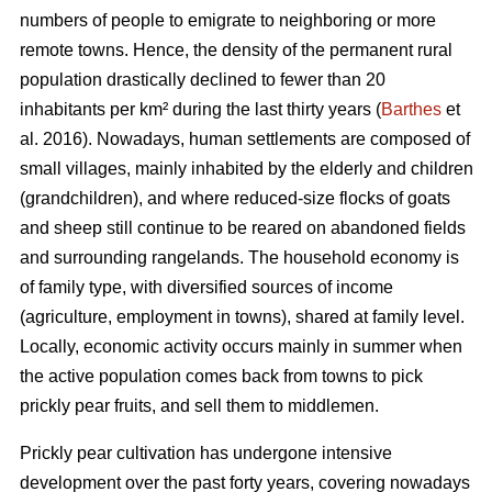
numbers of people to emigrate to neighboring or more
remote towns. Hence, the density of the permanent rural
population drastically declined to fewer than 20
inhabitants per km² during the last thirty years (
Barthes
et
al. 2016). Nowadays, human settlements are composed of
small villages, mainly inhabited by the elderly and children
(grandchildren), and where reduced-size flocks of goats
and sheep still continue to be reared on abandoned fields
and surrounding rangelands. The household economy is
of family type, with diversified sources of income
(agriculture, employment in towns), shared at family level.
Locally, economic activity occurs mainly in summer when
the active population comes back from towns to pick
prickly pear fruits, and sell them to middlemen.
Prickly pear cultivation has undergone intensive
development over the past forty years, covering nowadays