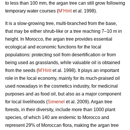
to less than 100 mm, the argan tree can still grow following
temporary water courses (
M’Hirit
et al. 1998).
It is a slow-growing tree, multi-branched from the base,
that may be either shrub-like or a tree reaching 7–10 m in
height. In Morocco, the argan tree provides essential
ecological and economic functions for the local
populations: protecting soil from desertification or from
being used as grasslands, while valuable oil is obtained
from the seeds (
M’Hirit
et al. 1998). It plays an important
role in the local economy, mainly for its much-praised oil
used nowadays in the cosmetics industry, for medicinal
purposes and as food oil, but also as a major component
for local livelihoods (
Simenel
et al. 2009). Argan tree
forests, in their diversity, include more than 1000 plant
species, of which 140 are endemic to Morocco and
represent 29% of Moroccan flora, making the argan tree