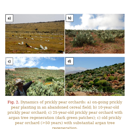
Fig. 2.
Dynamics of prickly pear orchards: a) on-going prickly
pear planting in an abandoned cereal field; b) 10-year-old
prickly pear orchard; c) 25-year-old prickly pear orchard with
argan tree regeneration (dark green patches); c) old prickly
pear orchard (>50 years) with substantial argan tree
regeneration.