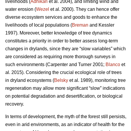
livelihoods (
Adhikari
et al. 2004), and limiting wind and
water erosion (
Wezel
et al. 2000). They can hence offer
diverse ecosystem services and goods to enhance the
livelihoods of local populations (
Breman
and Kessler
1997). Moreover, better knowledge of tree dynamics
constitutes a priority in order to better assess long-term
changes in drylands, since they are “slow variables” which
are considered as requiring more thorough surveys in
such environments (Carpenter and Turner 2001;
Blanco
et
al. 2015). Considering the crucial ecological role of trees
in dryland ecosystems (
Belsky
et al. 1989), monitoring tree
regeneration may allow more significant “slow” indications
on potential degradation and desertification, or biological
recovery.
In terms of development, the myth of the forest still persists,
even in arid environments, as an indicator of health for the