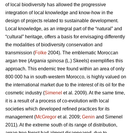
of local biodiversity has allowed the progressive
integration of local knowledge and know-how in the
design of projects related to sustainable development.
Local knowledge, as an integral part of the “natural” and
“cultural” heritage, offers a basis for envisaging differently
the modalities of biodiversity conservation and
transmission (
Folke
2004). The emblematic Moroccan
argan tree (
Argania spinosa
(L.) Skeels) exemplifies this
approach. This endemic tree found within an area of only
800 000 ha in south-western Morocco, is highly valued on
the international market due to the interest of its oil for the
cosmetic industry (
Simenel
et al. 2009). At the same time,
it is a result of a process of co-evolution with local
societies which developed refined practices for its
management (
McGregor
et al. 2009;
Genin
and Simenel
2011). At the extreme south of its range of distribution,
argan tree forest had almost disappeared, due to