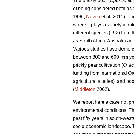
The prickly pear (
Opuntia fic
of being considered both as a
1996;
Novoa
et al. 2015). Th
where it plays a variety of r
different species (192) from
as South Africa, Australia a
Various studies have demonstr
between 300 and 600 mm ye
prickly pear cultivation (
O. fi
funding from International Or
agricultural studies), and po
(
Middleton
2002).
We report here a case not pr
environmental conditions. Th
past fifty years in south-we
socio-economic landscape. Th