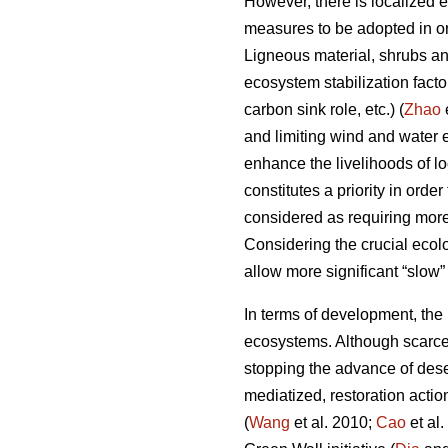
However, there is localized 
measures to be adopted in ord
Ligneous material, shrubs and
ecosystem stabilization fact
carbon sink role, etc.) (
Zhao
and limiting wind and water e
enhance the livelihoods of lo
constitutes a priority in ord
considered as requiring mor
Considering the crucial ecolo
allow more significant “slow”
In terms of development, the m
ecosystems. Although scarce 
stopping the advance of deser
mediatized, restoration actio
(
Wang
et al. 2010;
Cao
et al.