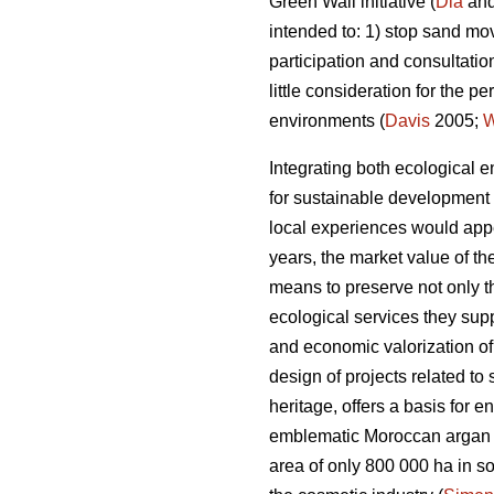
Green Wall initiative (
Dia
and
intended to: 1) stop sand mo
participation and consultatio
little consideration for the
environments (
Davis
2005;
Integrating both ecological e
for sustainable development i
local experiences would appe
years, the market value of t
means to preserve not only t
ecological services they supp
and economic valorization of
design of projects related to
heritage, offers a basis for e
emblematic Moroccan argan t
area of only 800 000 ha in sou