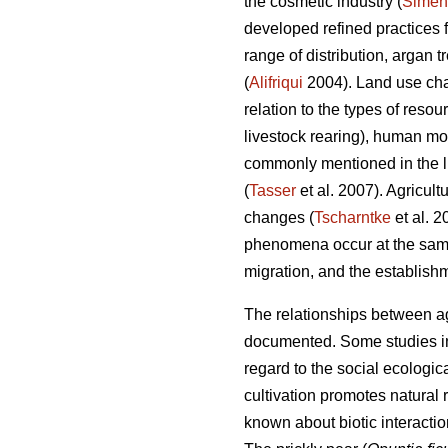
the cosmetic industry (
Simen
developed refined practices 
range of distribution, argan 
(
Alifriqui
2004). Land use chan
relation to the types of resou
livestock rearing), human m
commonly mentioned in the li
(
Tasser
et al. 2007). Agricult
changes (
Tscharntke
et al. 
phenomena occur at the same
migration, and the establishm
The relationships between agr
documented. Some studies in 
regard to the social ecologica
cultivation promotes natural
known about biotic interacti