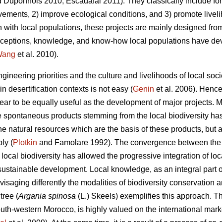
 Duponnois 2010; Escadafal 2011). They classically include fore
vements, 2) improve ecological conditions, and 3) promote liveli
n with local populations, these projects are mainly designed fro
 perceptions, knowledge, and know-how local populations have de
Wang
et al. 2010).
ngineering priorities and the culture and livelihoods of local s
n desertification contexts is not easy (
Genin
et al. 2006). Hence
ar to be equally useful as the development of major projects. Mo
he spontaneous products stemming from the local biodiversity ha
he natural resources which are the basis of these products, but
ly (
Plotkin
and Famolare 1992). The convergence between the p
 local biodiversity has allowed the progressive integration of 
 sustainable development. Local knowledge, as an integral part of 
nvisaging differently the modalities of biodiversity conservation 
ree (
Argania spinosa
(L.) Skeels) exemplifies this approach. T
th-western Morocco, is highly valued on the international market d