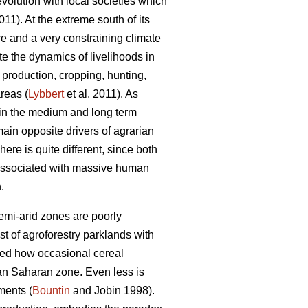
-evolution with local societies which
1). At the extreme south of its
re and a very constraining climate
e the dynamics of livelihoods in
l production, cropping, hunting,
reas (
Lybbert
et al. 2011). As
 in the medium and long term
 main opposite drivers of agrarian
ere is quite different, since both
 associated with massive human
.
semi-arid zones are poorly
t of agroforestry parklands with
wed how occasional cereal
an Saharan zone. Even less is
ments (
Bountin
and Jobin 1998).