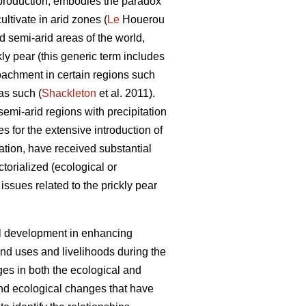
oil production, embodies the paradox
ultivate in arid zones (
Le
Houerou
d semi-arid areas of the world,
kly pear (this generic term includes
roachment in certain regions such
as such (
Shackleton
et al. 2011).
semi-arid regions with precipitation
 for the extensive introduction of
ation, have received substantial
torialized (ecological or
issues related to the prickly pear
ral development in enhancing
and uses and livelihoods during the
ges in both the ecological and
and ecological changes that have