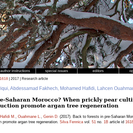
author instructions
special issues
editors
o
1618
| 2017 | Research article
friqui, Abdessamad Fakhech, Mohamed Hafidi, Lahcen Ouahman
pre-Saharan Morocco? When prickly pear culti
uction promote argan tree regeneration
Hafidi M.
,
Ouahmane L.
,
Genin D.
(2017). Back to forests in pre-Saharan Mor
on promote argan tree regeneration.
Silva Fennica
vol.
51
no.
1B
article id
161