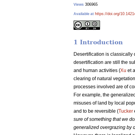
306965
Views
https://doi.org/10.1421
Available at
1 Introduction
Desertification is classicall
desertification are still the
and human activities (
Xu
et a
clearing of natural vegetatio
processes involved are of c
For example, the generalized
misuses of land by local popu
and to be reversible (
Tucker
sure of something that we do
generalized overgrazing by d