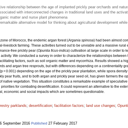
tive relationship between the age of implanted prickly pear orchards and natur
ssociated with interconnected changes in traditional land uses and the activati
rganic matter and nurse plant phenomena
emarkable alternative model for thinking about agricultural development while
 zone of Morocco, the endemic argan forest (
Argania spinosa
) had been almost com
l-livestock farming. These activities turned out to be unviable and a massive rural
nance-free prickly pear (
Opuntia ficus-indica
) cultivation at large scale in order to
l activity. We conducted a survey in order to characterize the relationships between
cilitating factors, such as soil organic matter and mycorrhiza. Results showed a high
ds and argan tree resprouts, but with differences depending on a continentality gra
(p < 0.001) depending on the age of the prickly pear plantation, while spora densit
ly pear fruits, and to both argan and prickly pear seed oil, has given farmers the op
 of native vegetation. This situation constitutes a remarkable example of speculativ
priorities for combating desertification. It could represent an alternative to the ext
ical, economic and social impacts which are sometimes questionable.
restry parklands
;
desertification
;
facilitation factors
;
land use changes
;
Opunti
6 September 2016
27 February 2017
Published