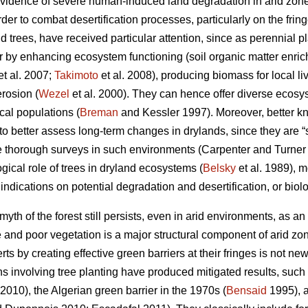
evidence of severe human-induced land degradation in arid zone
er to combat desertification processes, particularly on the fring
 trees, have received particular attention, since as perennial pl
or by enhancing ecosystem functioning (soil organic matter enric
et al. 2007;
Takimoto
et al. 2008), producing biomass for local li
rosion (
Wezel
et al. 2000). They can hence offer diverse ecos
cal populations (
Breman
and Kessler 1997). Moreover, better k
er to better assess long-term changes in drylands, since they are 
e thorough surveys in such environments (Carpenter and Turne
gical role of trees in dryland ecosystems (
Belsky
et al. 1989), 
 indications on potential degradation and desertification, or biol
yth of the forest still persists, even in arid environments, as an 
and poor vegetation is a major structural component of arid zone
ts by creating effective green barriers at their fringes is not ne
ns involving tree planting have produced mitigated results, suc
 2010), the Algerian green barrier in the 1970s (
Bensaid
1995), a