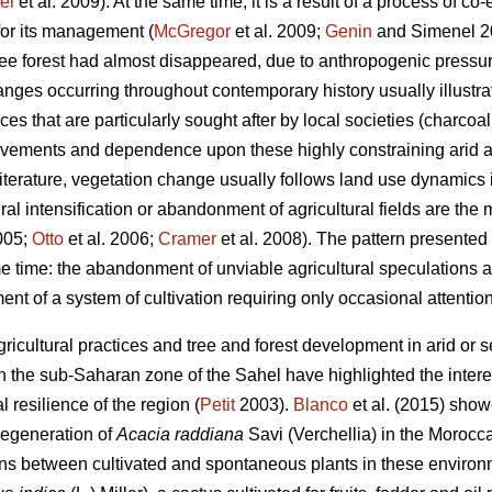
el
et al. 2009). At the same time, it is a result of a process of co
for its management (
McGregor
et al. 2009;
Genin
and Simenel 201
tree forest had almost disappeared, due to anthropogenic pressu
ges occurring throughout contemporary history usually illustrat
rces that are particularly sought after by local societies (charcoa
ovements and dependence upon these highly constraining arid a
terature, vegetation change usually follows land use dynamics
ural intensification or abandonment of agricultural fields are the
2005;
Otto
et al. 2006;
Cramer
et al. 2008). The pattern presented h
 time: the abandonment of unviable agricultural speculations
ent of a system of cultivation requiring only occasional attention
icultural practices and tree and forest development in arid or 
the sub-Saharan zone of the Sahel have highlighted the interes
l resilience of the region (
Petit
2003).
Blanco
et al. (2015) sho
 regeneration of
Acacia raddiana
Savi (Verchellia) in the Morocc
ons between cultivated and spontaneous plants in these environ