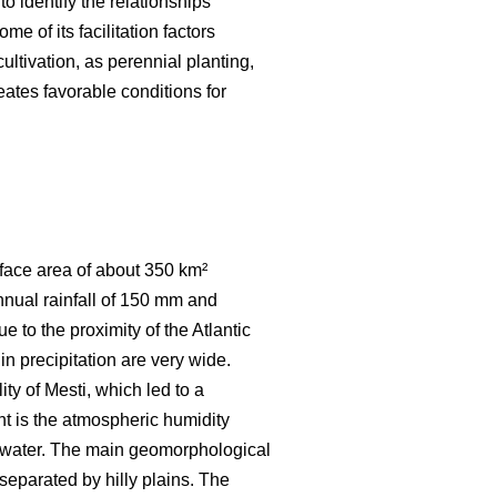
to identify the relationships
e of its facilitation factors
ultivation, as perennial planting,
eates favorable conditions for
urface area of about 350 km²
nnual rainfall of 150 mm and
 to the proximity of the Atlantic
in precipitation are very wide.
ty of Mesti, which led to a
t is the atmospheric humidity
of water. The main geomorphological
separated by hilly plains. The