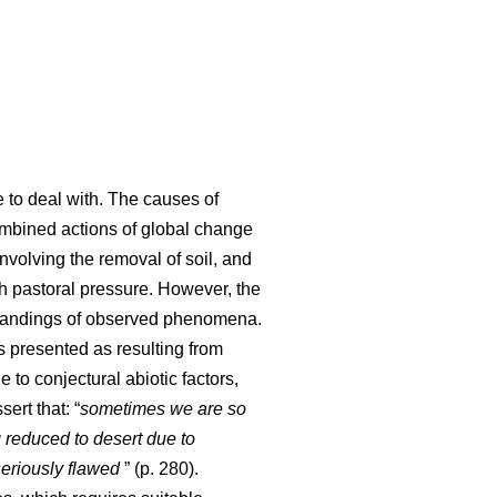
e to deal with. The causes of
 combined actions of global change
involving the removal of soil, and
ith pastoral pressure. However, the
standings of observed phenomena.
s presented as resulting from
 to conjectural abiotic factors,
sert that: “
sometimes we are so
 reduced to desert due to
seriously flawed
” (p. 280).