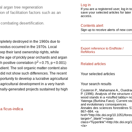
Log in
al argan tree regeneration
If you are a registered user, log in to
on of facilitation factors such as an
save your selected articles for later
access.
 combating desertification.
Contents alert
Sign up to receive alerts of new con
pletely destroyed in the 1960s due to
 exodus occurred in the 1970s. Local
Export reference to EndNote /
 keep their land ownership rights, while
RefWorks
 the age of prickly pear orchards and argan
2
 positive correlation (r
= 0.75, p < 0.001)
Related articles
dient. The soil organic matter content also
y did not show such differences. The recent
Your selected articles
portunity to develop a lucrative agricultural
Your search results
e agricultural development in a very harsh
ernally-generated projects sustained by high
Couteron P., Mahamane A., Ouedra
P. (1996). Analysis of the structure 
wood stands in a «stuffed tabby» no
Yatenga (Burkina Faso). Current st
and evolutionary consequences.
Annales des sciences forestières 5
a ficus-indica
867–884. <a
href="http://dx.doi.org/10.1051/fore
target="_blank"><span
class="hyperlink">http://dx.doi.org
</a>