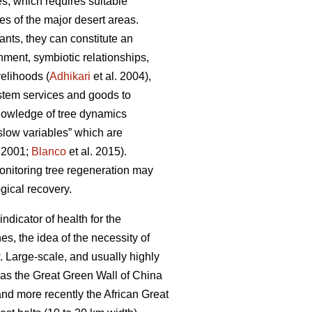
s, which requires suitable
es of the major desert areas.
ants, they can constitute an
hment, symbiotic relationships,
velihoods (
Adhikari
et al. 2004),
ystem services and goods to
nowledge of tree dynamics
“slow variables” which are
r 2001;
Blanco
et al. 2015).
monitoring tree regeneration may
ogical recovery.
indicator of health for the
s, the idea of the necessity of
w. Large-scale, and usually highly
h as the Great Green Wall of China
nd more recently the African Great