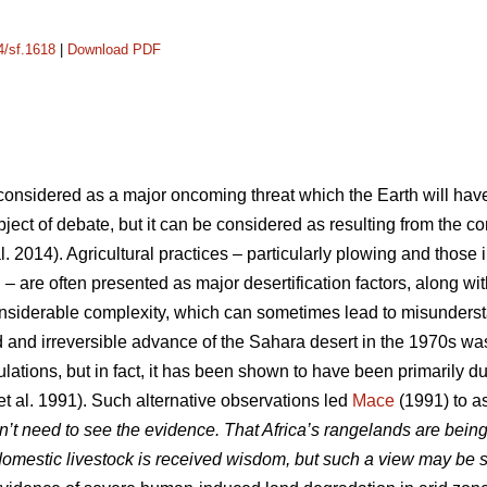
4/sf.1618
|
Download PDF
y considered as a major oncoming threat which the Earth will hav
 subject of debate, but it can be considered as resulting from the
l. 2014). Agricultural practices – particularly plowing and those 
n – are often presented as major desertification factors, along w
onsiderable complexity, which can sometimes lead to misunder
 and irreversible advance of the Sahara desert in the 1970s wa
lations, but in fact, it has been shown to have been primarily due
et al. 1991). Such alternative observations led
Mace
(1991) to as
n’t need to see the evidence. That Africa’s rangelands are being
omestic livestock is received wisdom, but such a view may be 