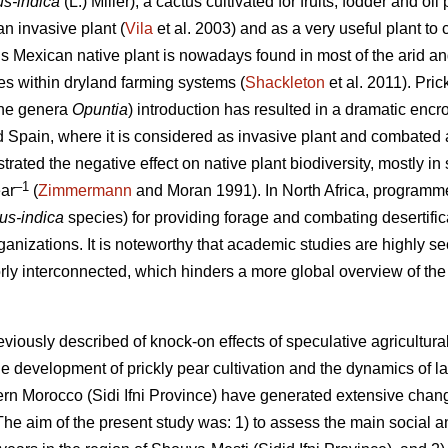
us-indica
(L.) Miller), a cactus cultivated for fruits, fodder and 
n invasive plant (
Vila
et al. 2003) and as a very useful plant to c
is Mexican native plant is nowadays found in most of the arid an
oles within dryland farming systems (
Shackleton
et al. 2011). Pric
 the genera
Opuntia
) introduction has resulted in a dramatic enc
nd Spain, where it is considered as invasive plant and combated 
ated the negative effect on native plant biodiversity, mostly in 
–1
ar
(
Zimmermann
and Moran 1991). In North Africa, programmes
cus-indica
species) for providing forage and combating desertific
ganizations. It is noteworthy that academic studies are highly sec
orly interconnected, which hinders a more global overview of the 
eviously described of knock-on effects of speculative agricultu
e development of prickly pear cultivation and the dynamics of l
stern Morocco (Sidi Ifni Province) have generated extensive chan
e aim of the present study was: 1) to assess the main social 