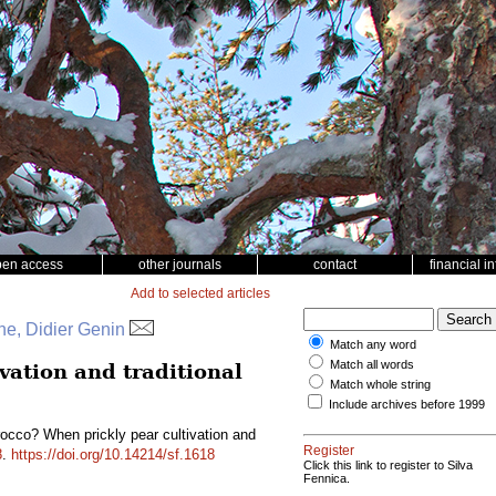
pen access
other journals
contact
financial i
Add to selected articles
e, Didier Genin
Match any word
Match all words
vation and traditional
Match whole string
Include archives before 1999
occo? When prickly pear cultivation and
Register
8
.
https://doi.org/10.14214/sf.1618
Click this link to register to Silva
Fennica.