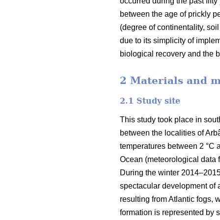
occurred during the past fifty
between the age of prickly pea
(degree of continentality, soi
due to its simplicity of impl
biological recovery and the b
2 Materials and 
2.1 Study site
This study took place in sout
between the localities of Arb
temperatures between 2 °C and
Ocean (meteorological data fr
During the winter 2014–2015, 
spectacular development of a
resulting from Atlantic fogs,
formation is represented by s