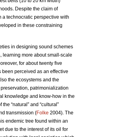
st belts (10 to 20 km width)
hoods. Despite the claim of
m a technocratic perspective with
veloped in these constraining
ocieties in designing sound schemes
, learning more about small-scale
reover, for about twenty five
s been perceived as an effective
 also the ecosystems and the
reservation, patrimonialization
local knowledge and know-how in the
the “natural” and “cultural”
and transmission (
Folke
2004). The
his endemic tree found within an
ue to the interest of its oil for