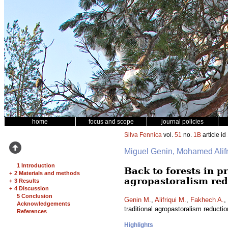
home
focus and scope
journal policies
Silva Fennica
vol.
51
no.
1B
article id
Miguel Genin, Mohamed Ali
1 Introduction
Back to forests in 
+
2 Materials and methods
agropastoralism red
+
3 Results
+
4 Discussion
5 Conclusion
Genin M.
,
Alifriqui M.
,
Fakhech A.
,
Acknowledgements
traditional agropastoralism reducti
References
Highlights