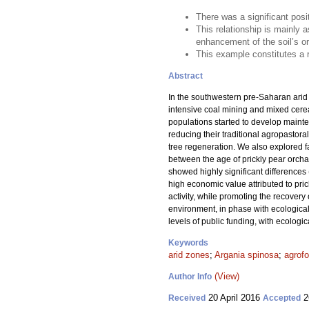
There was a significant posi
This relationship is mainly a
enhancement of the soil’s o
This example constitutes a r
Abstract
In the southwestern pre-Saharan arid
intensive coal mining and mixed cerea
populations started to develop mainte
reducing their traditional agropastora
tree regeneration. We also explored fa
between the age of prickly pear orchar
showed highly significant differences 
high economic value attributed to prick
activity, while promoting the recovery
environment, in phase with ecological 
levels of public funding, with ecolog
Keywords
arid zones
;
Argania spinosa
;
agrofo
(View)
Author Info
20 April 2016
2
Received
Accepted