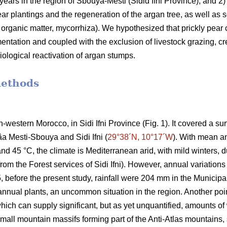
 years in the region of Sbouya-Mesti (Sidid Ifni Province), and 2) 
r plantings and the regeneration of the argan tree, as well as som
l organic matter, mycorrhiza). We hypothesized that prickly pear c
ementation and coupled with the exclusion of livestock grazing, cr
iological reactivation of argan stumps.
methods
h-western Morocco, in Sidi Ifni Province (Fig. 1). It covered a s
âa Mesti-Sbouya and Sidi Ifni (
29°38´N, 10°17´W
). With mean a
 45 °C, the climate is Mediterranean arid, with mild winters, due
om the Forest services of Sidi Ifni). However, annual variations 
before the present study, rainfall were 204 mm in the Municipali
nnual plants, an uncommon situation in the region. Another poin
 which can supply significant, but as yet unquantified, amounts 
mall mountain massifs forming part of the Anti-Atlas mountains, 