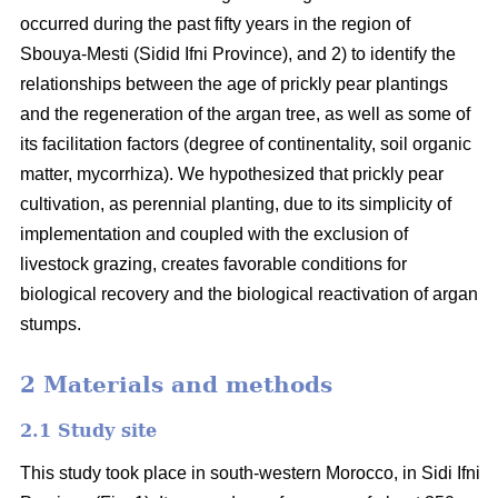
occurred during the past fifty years in the region of
Sbouya-Mesti (Sidid Ifni Province), and 2) to identify the
relationships between the age of prickly pear plantings
and the regeneration of the argan tree, as well as some of
its facilitation factors (degree of continentality, soil organic
matter, mycorrhiza). We hypothesized that prickly pear
cultivation, as perennial planting, due to its simplicity of
implementation and coupled with the exclusion of
livestock grazing, creates favorable conditions for
biological recovery and the biological reactivation of argan
stumps.
2 Materials and methods
2.1 Study site
This study took place in south-western Morocco, in Sidi Ifni