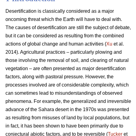
Desertification is classically considered as a major
oncoming threat which the Earth will have to deal with.
The causes of desertification are still the subject of debate,
but it can be considered as resulting from the combined
actions of global change and human activities (
Xu
et al.
2014). Agricultural practices – particularly plowing and
those involving the removal of soil, and clearing of natural
vegetation – are often presented as major desertification
factors, along with pastoral pressure. However, the
processes involved are of considerable complexity, which
can sometimes lead to misunderstandings of observed
phenomena. For example, the generalized and irreversible
advance of the Sahara desert in the 1970s was presented
as resulting from misuses of land by local populations, but
in fact, it has been shown to have been primarily due to
conjectural abiotic factors, and to be reversible (
Tucker
et