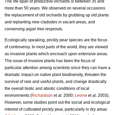
The life-span of productive orchards is between 35 and
more than 50 years. We observed on several occasions
the replacement of old orchards by grubbing up old plants
and replanting new cladodes in vacant areas, and
conserving argan tree resprouts.
Ecologically speaking, prickly pear species are the focus
of controversy. In most parts of the world, they are viewed
as invasive plants which encroach upon extensive areas.
The issue of invasive plants has been the focus of
particular attention among scientists since they can have a
dramatic impact on native plant biodiversity, threaten the
survival of rare and useful plants, and change drastically
the overall biotic and abiotic conditions of local
environments (
Richardson
et al. 2000;
Levine
et al. 2003).
However, some studies point out the social and ecological
interest of cultivated prickly pear, particularly in dry areas