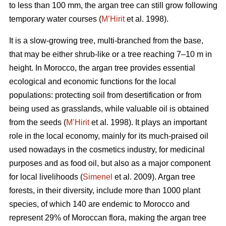
to less than 100 mm, the argan tree can still grow following
temporary water courses (
M’Hirit
et al. 1998).
It is a slow-growing tree, multi-branched from the base,
that may be either shrub-like or a tree reaching 7–10 m in
height. In Morocco, the argan tree provides essential
ecological and economic functions for the local
populations: protecting soil from desertification or from
being used as grasslands, while valuable oil is obtained
from the seeds (
M’Hirit
et al. 1998). It plays an important
role in the local economy, mainly for its much-praised oil
used nowadays in the cosmetics industry, for medicinal
purposes and as food oil, but also as a major component
for local livelihoods (
Simenel
et al. 2009). Argan tree
forests, in their diversity, include more than 1000 plant
species, of which 140 are endemic to Morocco and
represent 29% of Moroccan flora, making the argan tree