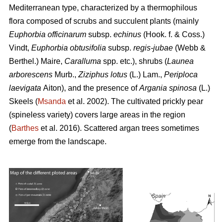
Mediterranean type, characterized by a thermophilous
flora composed of scrubs and succulent plants (mainly
Euphorbia officinarum
subsp.
echinus
(Hook. f. & Coss.)
Vindt,
Euphorbia obtusifolia
subsp.
regis-jubae
(Webb &
Berthel.) Maire,
Caralluma
spp. etc.), shrubs (
Launea
arborescens
Murb.,
Ziziphus lotus
(L.) Lam.,
Periploca
laevigata
Aiton), and the presence of
Argania spinosa
(L.)
Skeels (
Msanda
et al. 2002). The cultivated prickly pear
(spineless variety) covers large areas in the region
(
Barthes
et al. 2016). Scattered argan trees sometimes
emerge from the landscape.