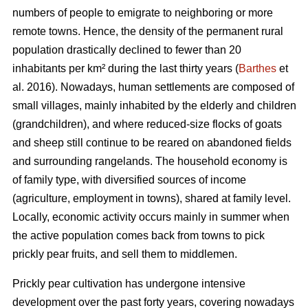
numbers of people to emigrate to neighboring or more
remote towns. Hence, the density of the permanent rural
population drastically declined to fewer than 20
inhabitants per km² during the last thirty years (
Barthes
et
al. 2016). Nowadays, human settlements are composed of
small villages, mainly inhabited by the elderly and children
(grandchildren), and where reduced-size flocks of goats
and sheep still continue to be reared on abandoned fields
and surrounding rangelands. The household economy is
of family type, with diversified sources of income
(agriculture, employment in towns), shared at family level.
Locally, economic activity occurs mainly in summer when
the active population comes back from towns to pick
prickly pear fruits, and sell them to middlemen.
Prickly pear cultivation has undergone intensive
development over the past forty years, covering nowadays