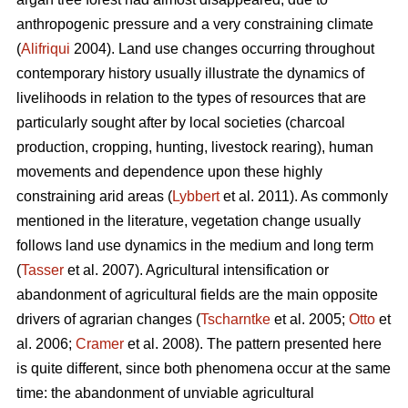
anthropogenic pressure and a very constraining climate
(
Alifriqui
2004). Land use changes occurring throughout
contemporary history usually illustrate the dynamics of
livelihoods in relation to the types of resources that are
particularly sought after by local societies (charcoal
production, cropping, hunting, livestock rearing), human
movements and dependence upon these highly
constraining arid areas (
Lybbert
et al. 2011). As commonly
mentioned in the literature, vegetation change usually
follows land use dynamics in the medium and long term
(
Tasser
et al. 2007). Agricultural intensification or
abandonment of agricultural fields are the main opposite
drivers of agrarian changes (
Tscharntke
et al. 2005;
Otto
et
al. 2006;
Cramer
et al. 2008). The pattern presented here
is quite different, since both phenomena occur at the same
time: the abandonment of unviable agricultural