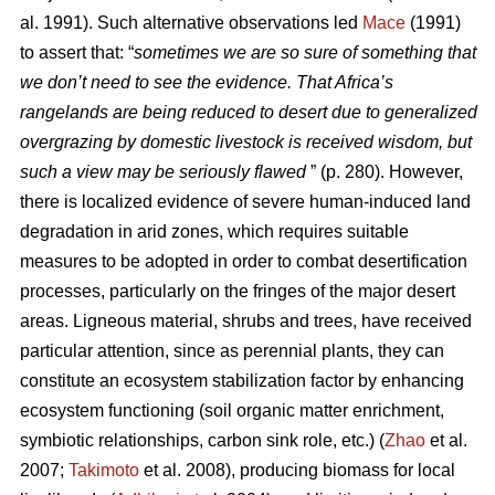
al. 1991). Such alternative observations led
Mace
(1991)
to assert that: “
sometimes we are so sure of something that
we don’t need to see the evidence. That Africa’s
rangelands are being reduced to desert due to generalized
overgrazing by domestic livestock is received wisdom, but
such a view may be seriously flawed
” (p. 280). However,
there is localized evidence of severe human-induced land
degradation in arid zones, which requires suitable
measures to be adopted in order to combat desertification
processes, particularly on the fringes of the major desert
areas. Ligneous material, shrubs and trees, have received
particular attention, since as perennial plants, they can
constitute an ecosystem stabilization factor by enhancing
ecosystem functioning (soil organic matter enrichment,
symbiotic relationships, carbon sink role, etc.) (
Zhao
et al.
2007;
Takimoto
et al. 2008), producing biomass for local