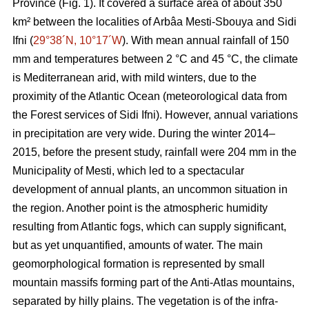
Province (Fig. 1). It covered a surface area of about 350
km² between the localities of Arbâa Mesti-Sbouya and Sidi
Ifni (
29°38´N, 10°17´W
). With mean annual rainfall of 150
mm and temperatures between 2 °C and 45 °C, the climate
is Mediterranean arid, with mild winters, due to the
proximity of the Atlantic Ocean (meteorological data from
the Forest services of Sidi Ifni). However, annual variations
in precipitation are very wide. During the winter 2014–
2015, before the present study, rainfall were 204 mm in the
Municipality of Mesti, which led to a spectacular
development of annual plants, an uncommon situation in
the region. Another point is the atmospheric humidity
resulting from Atlantic fogs, which can supply significant,
but as yet unquantified, amounts of water. The main
geomorphological formation is represented by small
mountain massifs forming part of the Anti-Atlas mountains,
separated by hilly plains. The vegetation is of the infra-