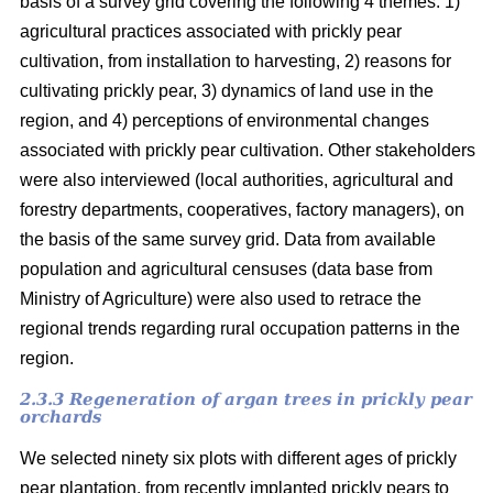
basis of a survey grid covering the following 4 themes: 1)
agricultural practices associated with prickly pear
cultivation, from installation to harvesting, 2) reasons for
cultivating prickly pear, 3) dynamics of land use in the
region, and 4) perceptions of environmental changes
associated with prickly pear cultivation. Other stakeholders
were also interviewed (local authorities, agricultural and
forestry departments, cooperatives, factory managers), on
the basis of the same survey grid. Data from available
population and agricultural censuses (data base from
Ministry of Agriculture) were also used to retrace the
regional trends regarding rural occupation patterns in the
region.
2.3.3 Regeneration of argan trees in prickly pear
orchards
We selected ninety six plots with different ages of prickly
pear plantation, from recently implanted prickly pears to