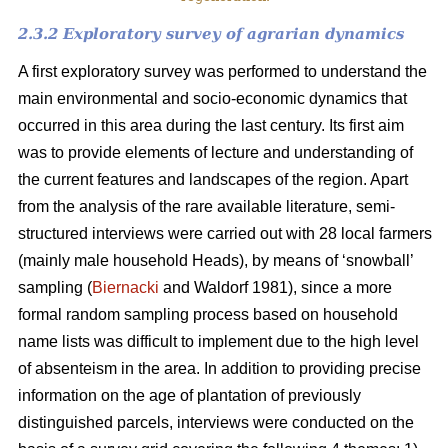
2.3.2 Exploratory survey of agrarian dynamics
A first exploratory survey was performed to understand the
main environmental and socio-economic dynamics that
occurred in this area during the last century. Its first aim
was to provide elements of lecture and understanding of
the current features and landscapes of the region. Apart
from the analysis of the rare available literature, semi-
structured interviews were carried out with 28 local farmers
(mainly male household Heads), by means of ‘snowball’
sampling (
Biernacki
and Waldorf 1981), since a more
formal random sampling process based on household
name lists was difficult to implement due to the high level
of absenteism in the area. In addition to providing precise
information on the age of plantation of previously
distinguished parcels, interviews were conducted on the