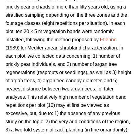
prickly pear orchards of more than fifty years old, using a
stratified sampling depending on the three zones and the
four age classes (eight repetitions per situation). In each
plot, ten 20 × 5 m vegetation bands were randomly
installed, following the method proposed by
Etienne
(1989) for Mediterranean shrubland characterization. In
each plot, we collected data concerning: 1) number of
prickly pear individuals, and 2) number of argan tree
regenerations (resprouts or seedlings), as well as 3) height
of argan trees, 4) argan tree canopy diameter, and 5)
nearest distance between two argan trees, for later
analyses. This relatively high number of vegetation band
repetitions per plot (10) may at first be viewed as
excessive, but, due to: 1) the absence of any previous
study on the topic, 2) the very arid conditions of the region,
3) a two-fold system of cacti planting (in line or randomly),