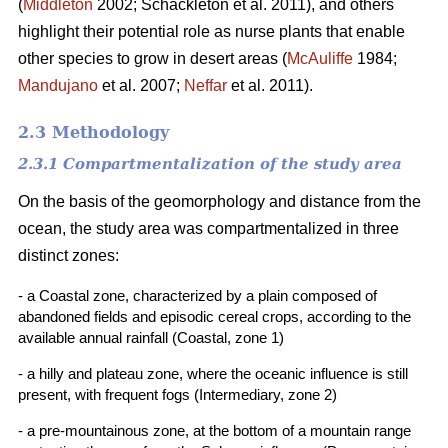
(
Middleton
2002; Schackleton et al. 2011), and others
highlight their potential role as nurse plants that enable
other species to grow in desert areas (
McAuliffe
1984;
Mandujano
et al. 2007;
Neffar
et al. 2011).
2.3 Methodology
2.3.1 Compartmentalization of the study area
On the basis of the geomorphology and distance from the
ocean, the study area was compartmentalized in three
distinct zones:
- a Coastal zone, characterized by a plain composed of
abandoned fields and episodic cereal crops, according to the
available annual rainfall (Coastal, zone 1)
- a hilly and plateau zone, where the oceanic influence is still
present, with frequent fogs (Intermediary, zone 2)
- a pre-mountainous zone, at the bottom of a mountain range