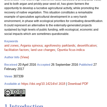
and to both argan and prickly pear seed oil, has given farmers the
opportunity to develop a lucrative agricultural activity, while promoting the
recovery of native vegetation. This situation constitutes a remarkable
example of speculative agricultural development in a very harsh
environment, in phase with ecological priorities for combating desertification.
It could represent an alternative to the externally-generated projects
sustained by high levels of public funding, with ecological, economic and
social impacts which are sometimes questionable.
Keywords
arid zones
;
Argania spinosa
;
agroforestry parklands
;
desertification
;
facilitation factors
;
land use changes
;
Opuntia ficus-indica
(View)
Author Info
20 April 2016
26 September 2016
27
Received
Accepted
Published
February 2017
307339
Views
https://doi.org/10.14214/sf.1618
|
Download PDF
Available at
1 Introduction