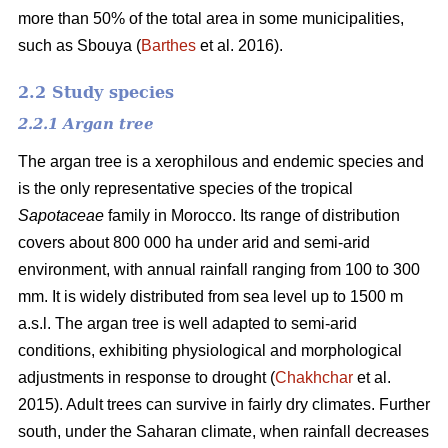
more than 50% of the total area in some municipalities,
such as Sbouya (
Barthes
et al. 2016).
2.2 Study species
2.2.1 Argan tree
The argan tree is a xerophilous and endemic species and
is the only representative species of the tropical
Sapotaceae
family in Morocco. Its range of distribution
covers about 800 000 ha under arid and semi-arid
environment, with annual rainfall ranging from 100 to 300
mm. It is widely distributed from sea level up to 1500 m
a.s.l. The argan tree is well adapted to semi-arid
conditions, exhibiting physiological and morphological
adjustments in response to drought (
Chakhchar
et al.
2015). Adult trees can survive in fairly dry climates. Further
south, under the Saharan climate, when rainfall decreases