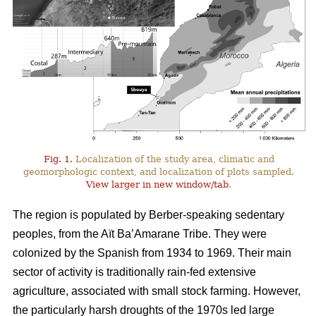
Fig. 1.
Localization of the study area, climatic and
geomorphologic context, and localization of plots sampled.
View larger in new window/tab
.
The region is populated by Berber-speaking sedentary
peoples, from the Aït Ba’Amarane Tribe. They were
colonized by the Spanish from 1934 to 1969. Their main
sector of activity is traditionally rain-fed extensive
agriculture, associated with small stock farming. However,
the particularly harsh droughts of the 1970s led large