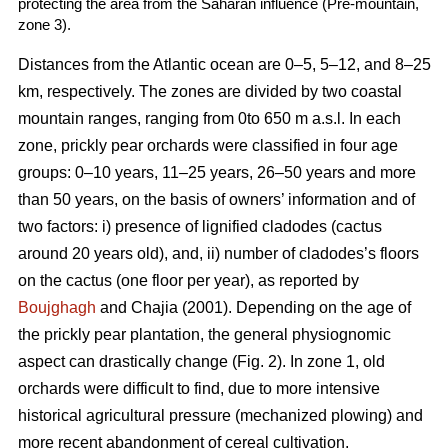
protecting the area from the Saharan influence (Pre-mountain,
zone 3).
Distances from the Atlantic ocean are 0–5, 5–12, and 8–25
km, respectively. The zones are divided by two coastal
mountain ranges, ranging from 0to 650 m a.s.l. In each
zone, prickly pear orchards were classified in four age
groups: 0–10 years, 11–25 years, 26–50 years and more
than 50 years, on the basis of owners’ information and of
two factors: i) presence of lignified cladodes (cactus
around 20 years old), and, ii) number of cladodes’s floors
on the cactus (one floor per year), as reported by
Boujghagh
and Chajia (2001). Depending on the age of
the prickly pear plantation, the general physiognomic
aspect can drastically change (Fig. 2). In zone 1, old
orchards were difficult to find, due to more intensive
historical agricultural pressure (mechanized plowing) and
more recent abandonment of cereal cultivation.