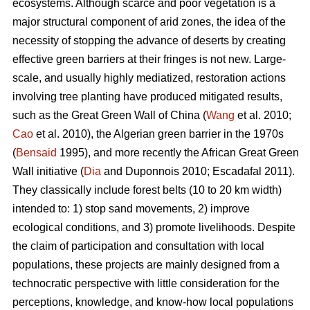
ecosystems. Although scarce and poor vegetation is a
major structural component of arid zones, the idea of the
necessity of stopping the advance of deserts by creating
effective green barriers at their fringes is not new. Large-
scale, and usually highly mediatized, restoration actions
involving tree planting have produced mitigated results,
such as the Great Green Wall of China (
Wang
et al. 2010;
Cao
et al. 2010), the Algerian green barrier in the 1970s
(
Bensaid
1995), and more recently the African Great Green
Wall initiative (
Dia
and Duponnois 2010; Escadafal 2011).
They classically include forest belts (10 to 20 km width)
intended to: 1) stop sand movements, 2) improve
ecological conditions, and 3) promote livelihoods. Despite
the claim of participation and consultation with local
populations, these projects are mainly designed from a
technocratic perspective with little consideration for the
perceptions, knowledge, and know-how local populations