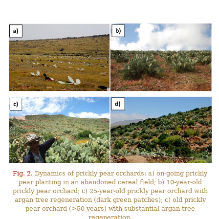
Fig. 2.
Dynamics of prickly pear orchards: a) on-going prickly
pear planting in an abandoned cereal field; b) 10-year-old
prickly pear orchard; c) 25-year-old prickly pear orchard with
argan tree regeneration (dark green patches); c) old prickly
pear orchard (>50 years) with substantial argan tree
regeneration.