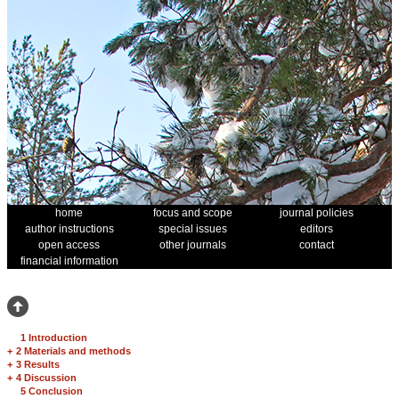
home
focus and scope
journal policies
author instructions
special issues
editors
open access
other journals
contact
financial information
1 Introduction
+
2 Materials and methods
+
3 Results
+
4 Discussion
5 Conclusion