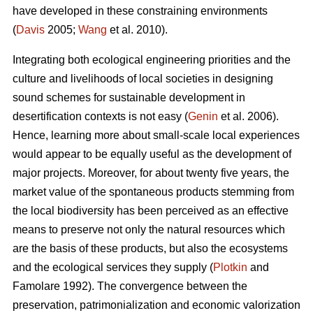
have developed in these constraining environments
(
Davis
2005;
Wang
et al. 2010).
Integrating both ecological engineering priorities and the
culture and livelihoods of local societies in designing
sound schemes for sustainable development in
desertification contexts is not easy (
Genin
et al. 2006).
Hence, learning more about small-scale local experiences
would appear to be equally useful as the development of
major projects. Moreover, for about twenty five years, the
market value of the spontaneous products stemming from
the local biodiversity has been perceived as an effective
means to preserve not only the natural resources which
are the basis of these products, but also the ecosystems
and the ecological services they supply (
Plotkin
and
Famolare 1992). The convergence between the
preservation, patrimonialization and economic valorization