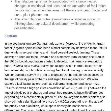
This relationship is mainly associated with interconnected
changes in traditional land uses and the activation of facilitation
factors such as an enhancement of the soil’s organic matter and
nurse plant phenomena
This example constitutes a remarkable alternative model for
thinking about agricultural development while combating
desertification.
Abstract
In the southwestern pre-Saharan arid zone of Morocco, the endemic argan
forest (
Argania spinosa
) had been almost completely destroyed in the 1960s
due to intensive coal mining and mixed cereal-livestock farming. These
activities turned out to be unviable and a massive rural exodus occurred in
the 1970s. Local populations started to develop maintenance-free prickly
pear (
Opuntia ficus-indica
) cultivation at large scale in order to keep their
land ownership rights, while reducing their traditional agropastoral activity.
We conducted a survey in order to characterize the relationships between
the age of prickly pear orchards and argan tree regeneration. We also
explored facilitating factors, such as soil organic matter and mycorrhiza.
2
Results showed a high positive correlation (r
= 0.75, p < 0.001) between the
age of prickly pear orchards and argan tree resprouts, but with differences
depending on a continentality gradient. The soil organic matter content also
showed highly significant differences (p < 0.001) depending on the age of
the prickly pear plantation, while spora density did not show such
differences. The recent high economic value attributed to prickly pear fruits,