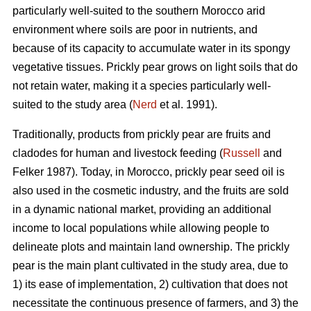
particularly well-suited to the southern Morocco arid
environment where soils are poor in nutrients, and
because of its capacity to accumulate water in its spongy
vegetative tissues. Prickly pear grows on light soils that do
not retain water, making it a species particularly well-
suited to the study area (
Nerd
et al. 1991).
Traditionally, products from prickly pear are fruits and
cladodes for human and livestock feeding (
Russell
and
Felker 1987). Today, in Morocco, prickly pear seed oil is
also used in the cosmetic industry, and the fruits are sold
in a dynamic national market, providing an additional
income to local populations while allowing people to
delineate plots and maintain land ownership. The prickly
pear is the main plant cultivated in the study area, due to
1) its ease of implementation, 2) cultivation that does not
necessitate the continuous presence of farmers, and 3) the