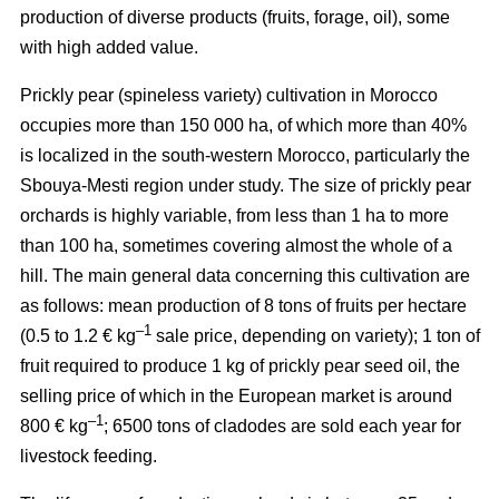
production of diverse products (fruits, forage, oil), some
with high added value.
Prickly pear (spineless variety) cultivation in Morocco
occupies more than 150 000 ha, of which more than 40%
is localized in the south-western Morocco, particularly the
Sbouya-Mesti region under study. The size of prickly pear
orchards is highly variable, from less than 1 ha to more
than 100 ha, sometimes covering almost the whole of a
hill. The main general data concerning this cultivation are
as follows: mean production of 8 tons of fruits per hectare
–1
(0.5 to 1.2 € kg
sale price, depending on variety); 1 ton of
fruit required to produce 1 kg of prickly pear seed oil, the
selling price of which in the European market is around
–1
800 € kg
; 6500 tons of cladodes are sold each year for
livestock feeding.