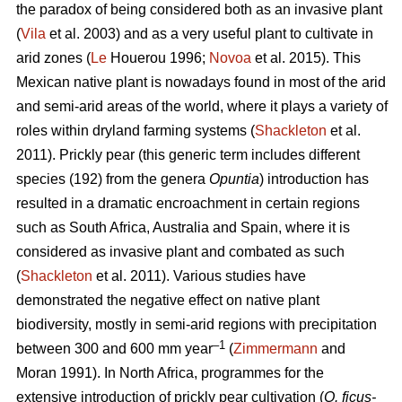
the paradox of being considered both as an invasive plant
(
Vila
et al. 2003) and as a very useful plant to cultivate in
arid zones (
Le
Houerou 1996;
Novoa
et al. 2015). This
Mexican native plant is nowadays found in most of the arid
and semi-arid areas of the world, where it plays a variety of
roles within dryland farming systems (
Shackleton
et al.
2011). Prickly pear (this generic term includes different
species (192) from the genera
Opuntia
) introduction has
resulted in a dramatic encroachment in certain regions
such as South Africa, Australia and Spain, where it is
considered as invasive plant and combated as such
(
Shackleton
et al. 2011). Various studies have
demonstrated the negative effect on native plant
biodiversity, mostly in semi-arid regions with precipitation
–1
between 300 and 600 mm year
(
Zimmermann
and
Moran 1991). In North Africa, programmes for the
extensive introduction of prickly pear cultivation (
O. ficus-