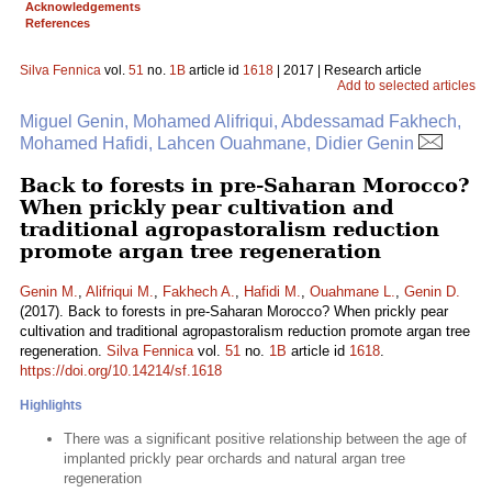
Acknowledgements
References
Silva Fennica
vol.
51
no.
1B
article id
1618
| 2017 | Research article
Add to selected articles
Miguel Genin, Mohamed Alifriqui, Abdessamad Fakhech,
Mohamed Hafidi, Lahcen Ouahmane, Didier Genin
Back to forests in pre-Saharan Morocco?
When prickly pear cultivation and
traditional agropastoralism reduction
promote argan tree regeneration
Genin M.
,
Alifriqui M.
,
Fakhech A.
,
Hafidi M.
,
Ouahmane L.
,
Genin D.
(2017). Back to forests in pre-Saharan Morocco? When prickly pear
cultivation and traditional agropastoralism reduction promote argan tree
regeneration.
Silva Fennica
vol.
51
no.
1B
article id
1618
.
https://doi.org/10.14214/sf.1618
Highlights
There was a significant positive relationship between the age of
implanted prickly pear orchards and natural argan tree
regeneration