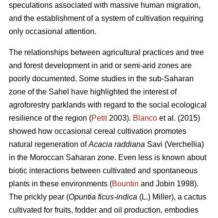
speculations associated with massive human migration,
and the establishment of a system of cultivation requiring
only occasional attention.
The relationships between agricultural practices and tree
and forest development in arid or semi-arid zones are
poorly documented. Some studies in the sub-Saharan
zone of the Sahel have highlighted the interest of
agroforestry parklands with regard to the social ecological
resilience of the region (
Petit
2003).
Blanco
et al. (2015)
showed how occasional cereal cultivation promotes
natural regeneration of
Acacia raddiana
Savi (Verchellia)
in the Moroccan Saharan zone. Even less is known about
biotic interactions between cultivated and spontaneous
plants in these environments (
Bountin
and Jobin 1998).
The prickly pear (
Opuntia ficus-indica
(L.) Miller), a cactus
cultivated for fruits, fodder and oil production, embodies