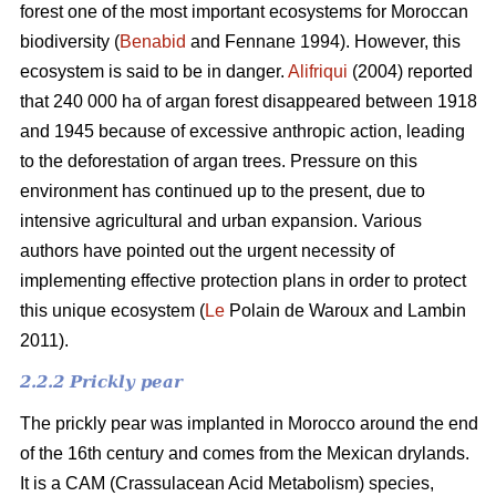
forest one of the most important ecosystems for Moroccan
biodiversity (
Benabid
and Fennane 1994). However, this
ecosystem is said to be in danger.
Alifriqui
(2004) reported
that 240 000 ha of argan forest disappeared between 1918
and 1945 because of excessive anthropic action, leading
to the deforestation of argan trees. Pressure on this
environment has continued up to the present, due to
intensive agricultural and urban expansion. Various
authors have pointed out the urgent necessity of
implementing effective protection plans in order to protect
this unique ecosystem (
Le
Polain de Waroux and Lambin
2011).
2.2.2 Prickly pear
The prickly pear was implanted in Morocco around the end
of the 16th century and comes from the Mexican drylands.
It is a CAM (Crassulacean Acid Metabolism) species,