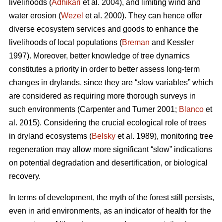
livelihoods (
Adhikari
et al. 2004), and limiting wind and
water erosion (
Wezel
et al. 2000). They can hence offer
diverse ecosystem services and goods to enhance the
livelihoods of local populations (
Breman
and Kessler
1997). Moreover, better knowledge of tree dynamics
constitutes a priority in order to better assess long-term
changes in drylands, since they are “slow variables” which
are considered as requiring more thorough surveys in
such environments (Carpenter and Turner 2001;
Blanco
et
al. 2015). Considering the crucial ecological role of trees
in dryland ecosystems (
Belsky
et al. 1989), monitoring tree
regeneration may allow more significant “slow” indications
on potential degradation and desertification, or biological
recovery.
In terms of development, the myth of the forest still persists,
even in arid environments, as an indicator of health for the