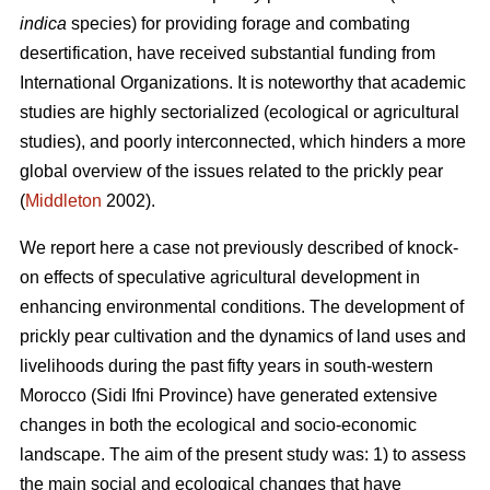
indica
species) for providing forage and combating
desertification, have received substantial funding from
International Organizations. It is noteworthy that academic
studies are highly sectorialized (ecological or agricultural
studies), and poorly interconnected, which hinders a more
global overview of the issues related to the prickly pear
(
Middleton
2002).
We report here a case not previously described of knock-
on effects of speculative agricultural development in
enhancing environmental conditions. The development of
prickly pear cultivation and the dynamics of land uses and
livelihoods during the past fifty years in south-western
Morocco (Sidi Ifni Province) have generated extensive
changes in both the ecological and socio-economic
landscape. The aim of the present study was: 1) to assess
the main social and ecological changes that have