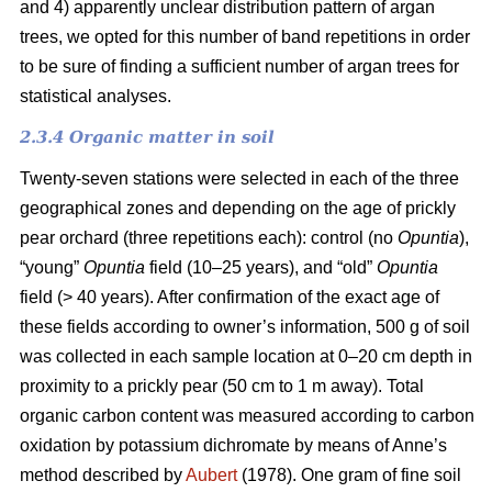
and 4) apparently unclear distribution pattern of argan
trees, we opted for this number of band repetitions in order
to be sure of finding a sufficient number of argan trees for
statistical analyses.
2.3.4 Organic matter in soil
Twenty-seven stations were selected in each of the three
geographical zones and depending on the age of prickly
pear orchard (three repetitions each): control (no
Opuntia
),
“young”
Opuntia
field (10–25 years), and “old”
Opuntia
field (> 40 years). After confirmation of the exact age of
these fields according to owner’s information, 500 g of soil
was collected in each sample location at 0–20 cm depth in
proximity to a prickly pear (50 cm to 1 m away). Total
organic carbon content was measured according to carbon
oxidation by potassium dichromate by means of Anne’s
method described by
Aubert
(1978). One gram of fine soil