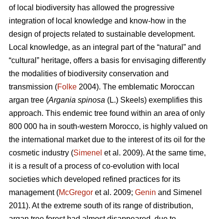
of local biodiversity has allowed the progressive
integration of local knowledge and know-how in the
design of projects related to sustainable development.
Local knowledge, as an integral part of the “natural” and
“cultural” heritage, offers a basis for envisaging differently
the modalities of biodiversity conservation and
transmission (
Folke
2004). The emblematic Moroccan
argan tree (
Argania spinosa
(L.) Skeels) exemplifies this
approach. This endemic tree found within an area of only
800 000 ha in south-western Morocco, is highly valued on
the international market due to the interest of its oil for the
cosmetic industry (
Simenel
et al. 2009). At the same time,
it is a result of a process of co-evolution with local
societies which developed refined practices for its
management (
McGregor
et al. 2009;
Genin
and Simenel
2011). At the extreme south of its range of distribution,
argan tree forest had almost disappeared, due to