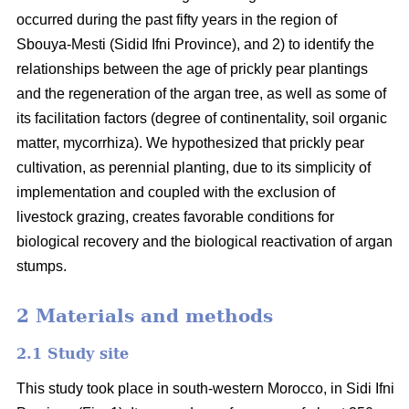
occurred during the past fifty years in the region of
Sbouya-Mesti (Sidid Ifni Province), and 2) to identify the
relationships between the age of prickly pear plantings
and the regeneration of the argan tree, as well as some of
its facilitation factors (degree of continentality, soil organic
matter, mycorrhiza). We hypothesized that prickly pear
cultivation, as perennial planting, due to its simplicity of
implementation and coupled with the exclusion of
livestock grazing, creates favorable conditions for
biological recovery and the biological reactivation of argan
stumps.
2 Materials and methods
2.1 Study site
This study took place in south-western Morocco, in Sidi Ifni