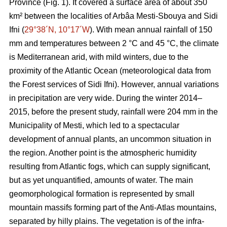
Province (Fig. 1). It covered a surface area of about 350
km² between the localities of Arbâa Mesti-Sbouya and Sidi
Ifni (
29°38´N, 10°17´W
). With mean annual rainfall of 150
mm and temperatures between 2 °C and 45 °C, the climate
is Mediterranean arid, with mild winters, due to the
proximity of the Atlantic Ocean (meteorological data from
the Forest services of Sidi Ifni). However, annual variations
in precipitation are very wide. During the winter 2014–
2015, before the present study, rainfall were 204 mm in the
Municipality of Mesti, which led to a spectacular
development of annual plants, an uncommon situation in
the region. Another point is the atmospheric humidity
resulting from Atlantic fogs, which can supply significant,
but as yet unquantified, amounts of water. The main
geomorphological formation is represented by small
mountain massifs forming part of the Anti-Atlas mountains,
separated by hilly plains. The vegetation is of the infra-