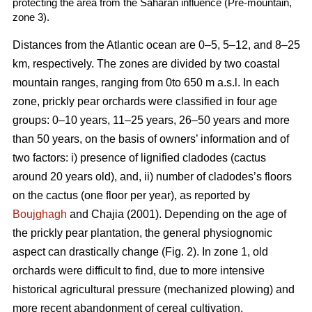
protecting the area from the Saharan influence (Pre-mountain,
zone 3).
Distances from the Atlantic ocean are 0–5, 5–12, and 8–25
km, respectively. The zones are divided by two coastal
mountain ranges, ranging from 0to 650 m a.s.l. In each
zone, prickly pear orchards were classified in four age
groups: 0–10 years, 11–25 years, 26–50 years and more
than 50 years, on the basis of owners’ information and of
two factors: i) presence of lignified cladodes (cactus
around 20 years old), and, ii) number of cladodes’s floors
on the cactus (one floor per year), as reported by
Boujghagh
and Chajia (2001). Depending on the age of
the prickly pear plantation, the general physiognomic
aspect can drastically change (Fig. 2). In zone 1, old
orchards were difficult to find, due to more intensive
historical agricultural pressure (mechanized plowing) and
more recent abandonment of cereal cultivation.