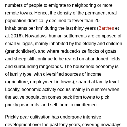
numbers of people to emigrate to neighboring or more
remote towns. Hence, the density of the permanent rural
population drastically declined to fewer than 20
inhabitants per km² during the last thirty years (
Barthes
et
al. 2016). Nowadays, human settlements are composed of
small villages, mainly inhabited by the elderly and children
(grandchildren), and where reduced-size flocks of goats
and sheep still continue to be reared on abandoned fields
and surrounding rangelands. The household economy is
of family type, with diversified sources of income
(agriculture, employment in towns), shared at family level.
Locally, economic activity occurs mainly in summer when
the active population comes back from towns to pick
prickly pear fruits, and sell them to middlemen.
Prickly pear cultivation has undergone intensive
development over the past forty years, covering nowadays