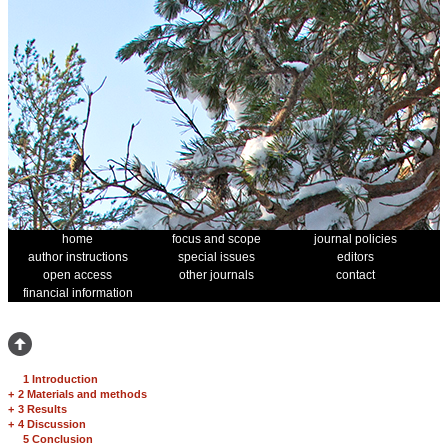
home
focus and scope
journal policies
author instructions
special issues
editors
open access
other journals
contact
financial information
1 Introduction
+
2 Materials and methods
+
3 Results
+
4 Discussion
5 Conclusion