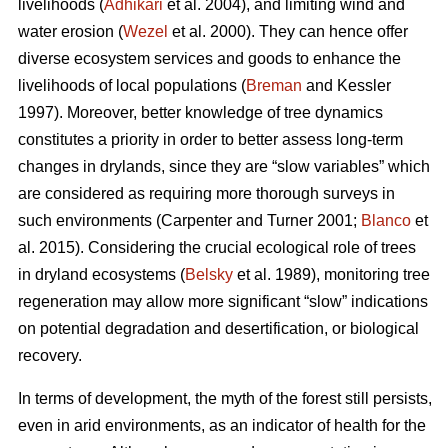
livelihoods (
Adhikari
et al. 2004), and limiting wind and
water erosion (
Wezel
et al. 2000). They can hence offer
diverse ecosystem services and goods to enhance the
livelihoods of local populations (
Breman
and Kessler
1997). Moreover, better knowledge of tree dynamics
constitutes a priority in order to better assess long-term
changes in drylands, since they are “slow variables” which
are considered as requiring more thorough surveys in
such environments (Carpenter and Turner 2001;
Blanco
et
al. 2015). Considering the crucial ecological role of trees
in dryland ecosystems (
Belsky
et al. 1989), monitoring tree
regeneration may allow more significant “slow” indications
on potential degradation and desertification, or biological
recovery.
In terms of development, the myth of the forest still persists,
even in arid environments, as an indicator of health for the