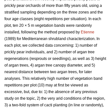
prickly pear orchards of more than fifty years old, using a
stratified sampling depending on the three zones and the
four age classes (eight repetitions per situation). In each
plot, ten 20 × 5 m vegetation bands were randomly
installed, following the method proposed by
Etienne
(1989) for Mediterranean shrubland characterization. In
each plot, we collected data concerning: 1) number of
prickly pear individuals, and 2) number of argan tree
regenerations (resprouts or seedlings), as well as 3) height
of argan trees, 4) argan tree canopy diameter, and 5)
nearest distance between two argan trees, for later
analyses. This relatively high number of vegetation band
repetitions per plot (10) may at first be viewed as
excessive, but, due to: 1) the absence of any previous
study on the topic, 2) the very arid conditions of the region,
3) a two-fold system of cacti planting (in line or randomly),