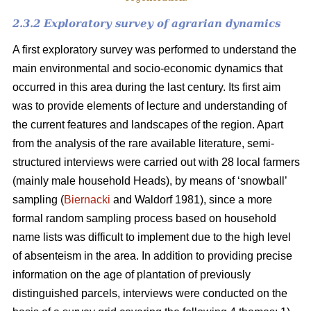
2.3.2 Exploratory survey of agrarian dynamics
A first exploratory survey was performed to understand the
main environmental and socio-economic dynamics that
occurred in this area during the last century. Its first aim
was to provide elements of lecture and understanding of
the current features and landscapes of the region. Apart
from the analysis of the rare available literature, semi-
structured interviews were carried out with 28 local farmers
(mainly male household Heads), by means of ‘snowball’
sampling (
Biernacki
and Waldorf 1981), since a more
formal random sampling process based on household
name lists was difficult to implement due to the high level
of absenteism in the area. In addition to providing precise
information on the age of plantation of previously
distinguished parcels, interviews were conducted on the