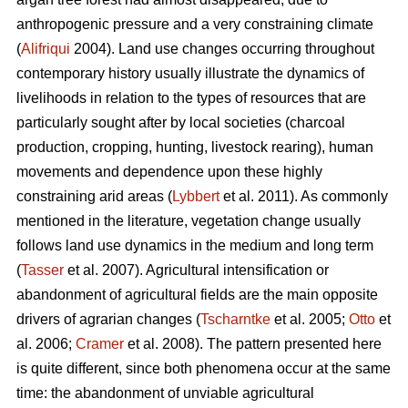
anthropogenic pressure and a very constraining climate
(
Alifriqui
2004). Land use changes occurring throughout
contemporary history usually illustrate the dynamics of
livelihoods in relation to the types of resources that are
particularly sought after by local societies (charcoal
production, cropping, hunting, livestock rearing), human
movements and dependence upon these highly
constraining arid areas (
Lybbert
et al. 2011). As commonly
mentioned in the literature, vegetation change usually
follows land use dynamics in the medium and long term
(
Tasser
et al. 2007). Agricultural intensification or
abandonment of agricultural fields are the main opposite
drivers of agrarian changes (
Tscharntke
et al. 2005;
Otto
et
al. 2006;
Cramer
et al. 2008). The pattern presented here
is quite different, since both phenomena occur at the same
time: the abandonment of unviable agricultural