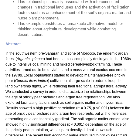
This relationship is mainly associated with interconnected
changes in traditional land uses and the activation of facilitation
factors such as an enhancement of the soil’s organic matter and
nurse plant phenomena
This example constitutes a remarkable alternative model for
thinking about agricultural development while combating
desertification.
Abstract
In the southwestern pre-Saharan arid zone of Morocco, the endemic argan
forest (
Argania spinosa
) had been almost completely destroyed in the 1960s
due to intensive coal mining and mixed cereal-livestock farming. These
activities turned out to be unviable and a massive rural exodus occurred in
the 1970s. Local populations started to develop maintenance-free prickly
pear (
Opuntia ficus-indica
) cultivation at large scale in order to keep their
land ownership rights, while reducing their traditional agropastoral activity.
We conducted a survey in order to characterize the relationships between
the age of prickly pear orchards and argan tree regeneration. We also
explored facilitating factors, such as soil organic matter and mycorrhiza.
2
Results showed a high positive correlation (r
= 0.75, p < 0.001) between the
age of prickly pear orchards and argan tree resprouts, but with differences
depending on a continentality gradient. The soil organic matter content also
showed highly significant differences (p < 0.001) depending on the age of
the prickly pear plantation, while spora density did not show such
differences. The recent high economic value attributed to prickly pear fruits,