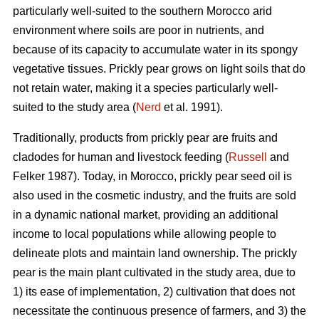
particularly well-suited to the southern Morocco arid
environment where soils are poor in nutrients, and
because of its capacity to accumulate water in its spongy
vegetative tissues. Prickly pear grows on light soils that do
not retain water, making it a species particularly well-
suited to the study area (
Nerd
et al. 1991).
Traditionally, products from prickly pear are fruits and
cladodes for human and livestock feeding (
Russell
and
Felker 1987). Today, in Morocco, prickly pear seed oil is
also used in the cosmetic industry, and the fruits are sold
in a dynamic national market, providing an additional
income to local populations while allowing people to
delineate plots and maintain land ownership. The prickly
pear is the main plant cultivated in the study area, due to
1) its ease of implementation, 2) cultivation that does not
necessitate the continuous presence of farmers, and 3) the