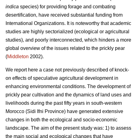
indica
species) for providing forage and combating
desertification, have received substantial funding from
International Organizations. It is noteworthy that academic
studies are highly sectorialized (ecological or agricultural
studies), and poorly interconnected, which hinders a more
global overview of the issues related to the prickly pear
(
Middleton
2002).
We report here a case not previously described of knock-
on effects of speculative agricultural development in
enhancing environmental conditions. The development of
prickly pear cultivation and the dynamics of land uses and
livelihoods during the past fifty years in south-western
Morocco (Sidi Ifni Province) have generated extensive
changes in both the ecological and socio-economic
landscape. The aim of the present study was: 1) to assess
the main social and ecological changes that have