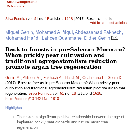
Acknowledgements
References
Silva Fennica
vol.
51
no.
1B
article id
1618
| 2017 | Research article
Add to selected articles
Miguel Genin, Mohamed Alifriqui, Abdessamad Fakhech,
Mohamed Hafidi, Lahcen Ouahmane, Didier Genin
Back to forests in pre-Saharan Morocco?
When prickly pear cultivation and
traditional agropastoralism reduction
promote argan tree regeneration
Genin M.
,
Alifriqui M.
,
Fakhech A.
,
Hafidi M.
,
Ouahmane L.
,
Genin D.
(2017). Back to forests in pre-Saharan Morocco? When prickly pear
cultivation and traditional agropastoralism reduction promote argan tree
regeneration.
Silva Fennica
vol.
51
no.
1B
article id
1618
.
https://doi.org/10.14214/sf.1618
Highlights
There was a significant positive relationship between the age of
implanted prickly pear orchards and natural argan tree
regeneration