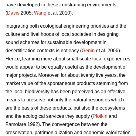
have developed in these constraining environments
(
Davis
2005;
Wang
et al. 2010).
Integrating both ecological engineering priorities and the
culture and livelihoods of local societies in designing
sound schemes for sustainable development in
desertification contexts is not easy (
Genin
et al. 2006).
Hence, learning more about small-scale local experiences
would appear to be equally useful as the development of
major projects. Moreover, for about twenty five years, the
market value of the spontaneous products stemming from
the local biodiversity has been perceived as an effective
means to preserve not only the natural resources which
are the basis of these products, but also the ecosystems
and the ecological services they supply (
Plotkin
and
Famolare 1992). The convergence between the
preservation, patrimonialization and economic valorization