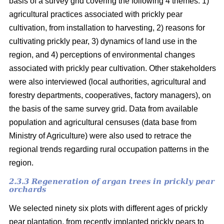
basis of a survey grid covering the following 4 themes: 1)
agricultural practices associated with prickly pear
cultivation, from installation to harvesting, 2) reasons for
cultivating prickly pear, 3) dynamics of land use in the
region, and 4) perceptions of environmental changes
associated with prickly pear cultivation. Other stakeholders
were also interviewed (local authorities, agricultural and
forestry departments, cooperatives, factory managers), on
the basis of the same survey grid. Data from available
population and agricultural censuses (data base from
Ministry of Agriculture) were also used to retrace the
regional trends regarding rural occupation patterns in the
region.
2.3.3 Regeneration of argan trees in prickly pear
orchards
We selected ninety six plots with different ages of prickly
pear plantation, from recently implanted prickly pears to