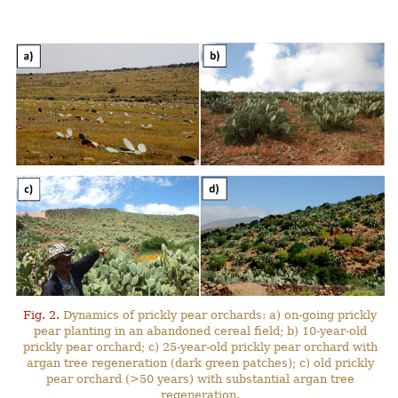
Fig. 2.
Dynamics of prickly pear orchards: a) on-going prickly
pear planting in an abandoned cereal field; b) 10-year-old
prickly pear orchard; c) 25-year-old prickly pear orchard with
argan tree regeneration (dark green patches); c) old prickly
pear orchard (>50 years) with substantial argan tree
regeneration.