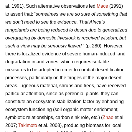
al. 1991). Such alternative observations led
Mace
(1991)
to assert that: “
sometimes we are so sure of something that
we don’t need to see the evidence. That Africa’s
rangelands are being reduced to desert due to generalized
overgrazing by domestic livestock is received wisdom, but
such a view may be seriously flawed
” (p. 280). However,
there is localized evidence of severe human-induced land
degradation in arid zones, which requires suitable
measures to be adopted in order to combat desertification
processes, particularly on the fringes of the major desert
areas. Ligneous material, shrubs and trees, have received
particular attention, since as perennial plants, they can
constitute an ecosystem stabilization factor by enhancing
ecosystem functioning (soil organic matter enrichment,
symbiotic relationships, carbon sink role, etc.) (
Zhao
et al.
2007;
Takimoto
et al. 2008), producing biomass for local