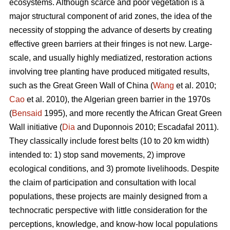
ecosystems. Although scarce and poor vegetation is a
major structural component of arid zones, the idea of the
necessity of stopping the advance of deserts by creating
effective green barriers at their fringes is not new. Large-
scale, and usually highly mediatized, restoration actions
involving tree planting have produced mitigated results,
such as the Great Green Wall of China (
Wang
et al. 2010;
Cao
et al. 2010), the Algerian green barrier in the 1970s
(
Bensaid
1995), and more recently the African Great Green
Wall initiative (
Dia
and Duponnois 2010; Escadafal 2011).
They classically include forest belts (10 to 20 km width)
intended to: 1) stop sand movements, 2) improve
ecological conditions, and 3) promote livelihoods. Despite
the claim of participation and consultation with local
populations, these projects are mainly designed from a
technocratic perspective with little consideration for the
perceptions, knowledge, and know-how local populations