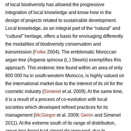
of local biodiversity has allowed the progressive
integration of local knowledge and know-how in the
design of projects related to sustainable development.
Local knowledge, as an integral part of the “natural” and
“cultural” heritage, offers a basis for envisaging differently
the modalities of biodiversity conservation and
transmission (
Folke
2004). The emblematic Moroccan
argan tree (
Argania spinosa
(L.) Skeels) exemplifies this
approach. This endemic tree found within an area of only
800 000 ha in south-western Morocco, is highly valued on
the international market due to the interest of its oil for the
cosmetic industry (
Simenel
et al. 2009). At the same time,
it is a result of a process of co-evolution with local
societies which developed refined practices for its
management (
McGregor
et al. 2009;
Genin
and Simenel
2011). At the extreme south of its range of distribution,
argan tree forest had almost disappeared, due to