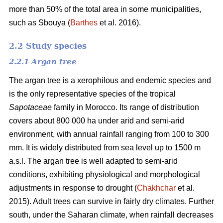
more than 50% of the total area in some municipalities,
such as Sbouya (
Barthes
et al. 2016).
2.2 Study species
2.2.1 Argan tree
The argan tree is a xerophilous and endemic species and
is the only representative species of the tropical
Sapotaceae
family in Morocco. Its range of distribution
covers about 800 000 ha under arid and semi-arid
environment, with annual rainfall ranging from 100 to 300
mm. It is widely distributed from sea level up to 1500 m
a.s.l. The argan tree is well adapted to semi-arid
conditions, exhibiting physiological and morphological
adjustments in response to drought (
Chakhchar
et al.
2015). Adult trees can survive in fairly dry climates. Further
south, under the Saharan climate, when rainfall decreases