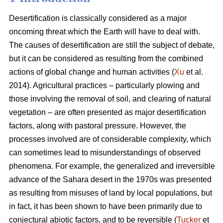
Desertification is classically considered as a major
oncoming threat which the Earth will have to deal with.
The causes of desertification are still the subject of debate,
but it can be considered as resulting from the combined
actions of global change and human activities (
Xu
et al.
2014). Agricultural practices – particularly plowing and
those involving the removal of soil, and clearing of natural
vegetation – are often presented as major desertification
factors, along with pastoral pressure. However, the
processes involved are of considerable complexity, which
can sometimes lead to misunderstandings of observed
phenomena. For example, the generalized and irreversible
advance of the Sahara desert in the 1970s was presented
as resulting from misuses of land by local populations, but
in fact, it has been shown to have been primarily due to
conjectural abiotic factors, and to be reversible (
Tucker
et