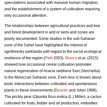
speculations associated with massive human migration,
and the establishment of a system of cultivation requiring
only occasional attention.
The relationships between agricultural practices and tree
and forest development in arid or semi-arid zones are
poorly documented. Some studies in the sub-Saharan
zone of the Sahel have highlighted the interest of
agroforestry parklands with regard to the social ecological
resilience of the region (
Petit
2003).
Blanco
et al. (2015)
showed how occasional cereal cultivation promotes
natural regeneration of
Acacia raddiana
Savi (Verchellia)
in the Moroccan Saharan zone. Even less is known about
biotic interactions between cultivated and spontaneous
plants in these environments (
Bountin
and Jobin 1998).
The prickly pear (
Opuntia ficus-indica
(L.) Miller), a cactus
cultivated for fruits, fodder and oil production, embodies