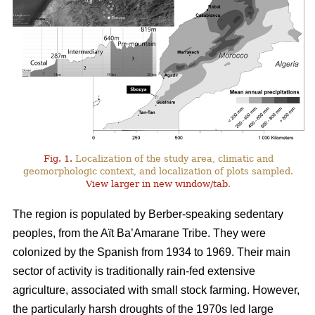
Fig. 1.
Localization of the study area, climatic and
geomorphologic context, and localization of plots sampled.
View larger in new window/tab
.
The region is populated by Berber-speaking sedentary
peoples, from the Aït Ba’Amarane Tribe. They were
colonized by the Spanish from 1934 to 1969. Their main
sector of activity is traditionally rain-fed extensive
agriculture, associated with small stock farming. However,
the particularly harsh droughts of the 1970s led large