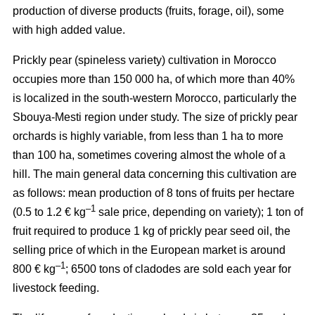
production of diverse products (fruits, forage, oil), some
with high added value.
Prickly pear (spineless variety) cultivation in Morocco
occupies more than 150 000 ha, of which more than 40%
is localized in the south-western Morocco, particularly the
Sbouya-Mesti region under study. The size of prickly pear
orchards is highly variable, from less than 1 ha to more
than 100 ha, sometimes covering almost the whole of a
hill. The main general data concerning this cultivation are
as follows: mean production of 8 tons of fruits per hectare
–1
(0.5 to 1.2 € kg
sale price, depending on variety); 1 ton of
fruit required to produce 1 kg of prickly pear seed oil, the
selling price of which in the European market is around
–1
800 € kg
; 6500 tons of cladodes are sold each year for
livestock feeding.