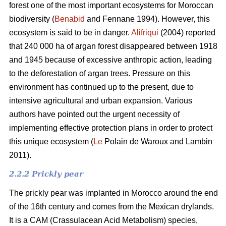
forest one of the most important ecosystems for Moroccan
biodiversity (
Benabid
and Fennane 1994). However, this
ecosystem is said to be in danger.
Alifriqui
(2004) reported
that 240 000 ha of argan forest disappeared between 1918
and 1945 because of excessive anthropic action, leading
to the deforestation of argan trees. Pressure on this
environment has continued up to the present, due to
intensive agricultural and urban expansion. Various
authors have pointed out the urgent necessity of
implementing effective protection plans in order to protect
this unique ecosystem (
Le
Polain de Waroux and Lambin
2011).
2.2.2 Prickly pear
The prickly pear was implanted in Morocco around the end
of the 16th century and comes from the Mexican drylands.
It is a CAM (Crassulacean Acid Metabolism) species,