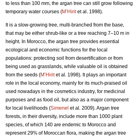
to less than 100 mm, the argan tree can still grow following
temporary water courses (
M’Hirit
et al. 1998).
It is a slow-growing tree, multi-branched from the base,
that may be either shrub-like or a tree reaching 7–10 m in
height. In Morocco, the argan tree provides essential
ecological and economic functions for the local
populations: protecting soil from desertification or from
being used as grasslands, while valuable oil is obtained
from the seeds (
M’Hirit
et al. 1998). It plays an important
role in the local economy, mainly for its much-praised oil
used nowadays in the cosmetics industry, for medicinal
purposes and as food oil, but also as a major component
for local livelihoods (
Simenel
et al. 2009). Argan tree
forests, in their diversity, include more than 1000 plant
species, of which 140 are endemic to Morocco and
represent 29% of Moroccan flora, making the argan tree