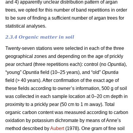
and 4) apparently unclear distribution pattern of argan
trees, we opted for this number of band repetitions in order
to be sure of finding a sufficient number of argan trees for
statistical analyses.
2.3.4 Organic matter in soil
Twenty-seven stations were selected in each of the three
geographical zones and depending on the age of prickly
pear orchard (three repetitions each): control (no
Opuntia
),
“young”
Opuntia
field (10–25 years), and “old”
Opuntia
field (> 40 years). After confirmation of the exact age of
these fields according to owner’s information, 500 g of soil
was collected in each sample location at 0–20 cm depth in
proximity to a prickly pear (50 cm to 1 m away). Total
organic carbon content was measured according to carbon
oxidation by potassium dichromate by means of Anne’s
method described by
Aubert
(1978). One gram of fine soil