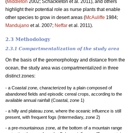
(
Middleton
2002; Schackleton et al. 2011), and others
highlight their potential role as nurse plants that enable
other species to grow in desert areas (
McAuliffe
1984;
Mandujano
et al. 2007;
Neffar
et al. 2011).
2.3 Methodology
2.3.1 Compartmentalization of the study area
On the basis of the geomorphology and distance from the
ocean, the study area was compartmentalized in three
distinct zones:
- a Coastal zone, characterized by a plain composed of
abandoned fields and episodic cereal crops, according to the
available annual rainfall (Coastal, zone 1)
- a hilly and plateau zone, where the oceanic influence is still
present, with frequent fogs (Intermediary, zone 2)
- a pre-mountainous zone, at the bottom of a mountain range