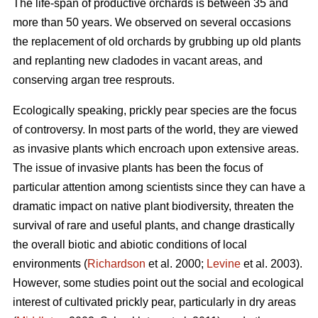
The life-span of productive orchards is between 35 and
more than 50 years. We observed on several occasions
the replacement of old orchards by grubbing up old plants
and replanting new cladodes in vacant areas, and
conserving argan tree resprouts.
Ecologically speaking, prickly pear species are the focus
of controversy. In most parts of the world, they are viewed
as invasive plants which encroach upon extensive areas.
The issue of invasive plants has been the focus of
particular attention among scientists since they can have a
dramatic impact on native plant biodiversity, threaten the
survival of rare and useful plants, and change drastically
the overall biotic and abiotic conditions of local
environments (
Richardson
et al. 2000;
Levine
et al. 2003).
However, some studies point out the social and ecological
interest of cultivated prickly pear, particularly in dry areas