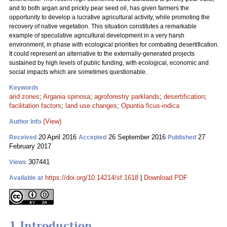
and to both argan and prickly pear seed oil, has given farmers the
opportunity to develop a lucrative agricultural activity, while promoting the
recovery of native vegetation. This situation constitutes a remarkable
example of speculative agricultural development in a very harsh
environment, in phase with ecological priorities for combating desertification.
It could represent an alternative to the externally-generated projects
sustained by high levels of public funding, with ecological, economic and
social impacts which are sometimes questionable.
Keywords
arid zones
;
Argania spinosa
;
agroforestry parklands
;
desertification
;
facilitation factors
;
land use changes
;
Opuntia ficus-indica
(View)
Author Info
20 April 2016
26 September 2016
27
Received
Accepted
Published
February 2017
307441
Views
https://doi.org/10.14214/sf.1618
|
Download PDF
Available at
1 Introduction