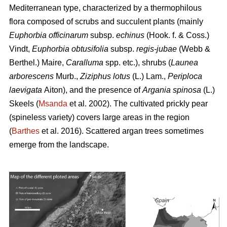
Mediterranean type, characterized by a thermophilous
flora composed of scrubs and succulent plants (mainly
Euphorbia officinarum
subsp.
echinus
(Hook. f. & Coss.)
Vindt,
Euphorbia obtusifolia
subsp.
regis-jubae
(Webb &
Berthel.) Maire,
Caralluma
spp. etc.), shrubs (
Launea
arborescens
Murb.,
Ziziphus lotus
(L.) Lam.,
Periploca
laevigata
Aiton), and the presence of
Argania spinosa
(L.)
Skeels (
Msanda
et al. 2002). The cultivated prickly pear
(spineless variety) covers large areas in the region
(
Barthes
et al. 2016). Scattered argan trees sometimes
emerge from the landscape.