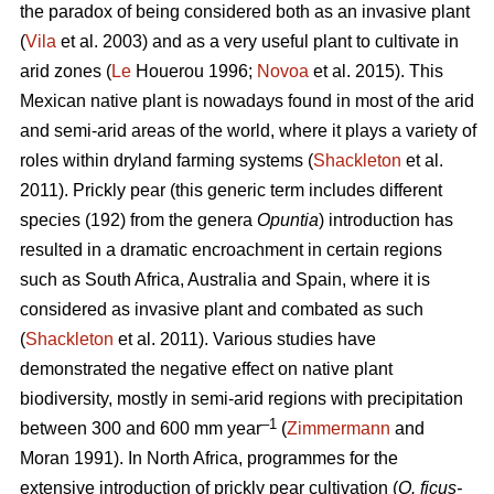
the paradox of being considered both as an invasive plant
(
Vila
et al. 2003) and as a very useful plant to cultivate in
arid zones (
Le
Houerou 1996;
Novoa
et al. 2015). This
Mexican native plant is nowadays found in most of the arid
and semi-arid areas of the world, where it plays a variety of
roles within dryland farming systems (
Shackleton
et al.
2011). Prickly pear (this generic term includes different
species (192) from the genera
Opuntia
) introduction has
resulted in a dramatic encroachment in certain regions
such as South Africa, Australia and Spain, where it is
considered as invasive plant and combated as such
(
Shackleton
et al. 2011). Various studies have
demonstrated the negative effect on native plant
biodiversity, mostly in semi-arid regions with precipitation
–1
between 300 and 600 mm year
(
Zimmermann
and
Moran 1991). In North Africa, programmes for the
extensive introduction of prickly pear cultivation (
O. ficus-