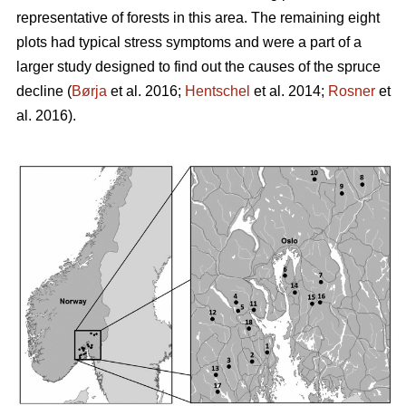
representative of forests in this area. The remaining eight
plots had typical stress symptoms and were a part of a
larger study designed to find out the causes of the spruce
decline (
Børja
et al. 2016;
Hentschel
et al. 2014;
Rosner
et
al. 2016).