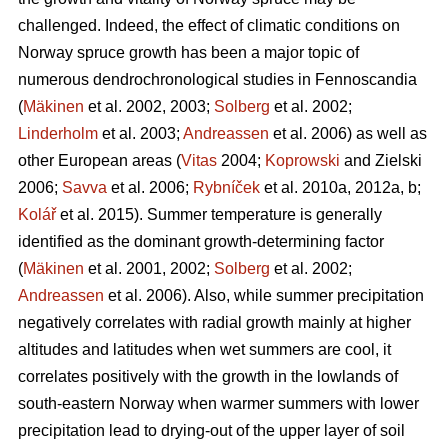
challenged. Indeed, the effect of climatic conditions on
Norway spruce growth has been a major topic of
numerous dendrochronological studies in Fennoscandia
(
Mäkinen
et al. 2002, 2003;
Solberg
et al. 2002;
Linderholm
et al. 2003;
Andreassen
et al. 2006) as well as
other European areas (
Vitas
2004;
Koprowski
and Zielski
2006;
Savva
et al. 2006;
Rybníček
et al. 2010a, 2012a, b;
Kolář
et al. 2015). Summer temperature is generally
identified as the dominant growth-determining factor
(
Mäkinen
et al. 2001, 2002;
Solberg
et al. 2002;
Andreassen
et al. 2006). Also, while summer precipitation
negatively correlates with radial growth mainly at higher
altitudes and latitudes when wet summers are cool, it
correlates positively with the growth in the lowlands of
south-eastern Norway when warmer summers with lower
precipitation lead to drying-out of the upper layer of soil