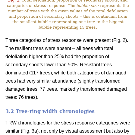
Fig. 2.
Total defoliation, proportion of secondary shoots, and
categories of stress response. The
bubble size
represents the
number of trees with the given values of the total defoliation
and proportion of secondary shoots – this is continuum from
the smallest bubble representing one tree to the biggest
bubble representing 15 trees.
Three categories of stress response were present (Fig. 2).
The resilient trees were absent – all trees with total
defoliation higher than 25% had the proportion of
secondary shoots lower than 50%. Resistant trees
dominated (117 trees), while both categories of damaged
trees had very similar abundance (slightly transformed
damaged trees: 77 trees, markedly transformed damaged
trees: 76 trees).
3.2 Tree-ring width chronologies
TRW chronologies for the stress response categories were
similar (Fig. 3a), not only by visual assessment but also by