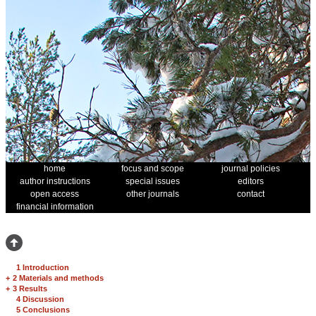
home
focus and scope
journal policies
author instructions
special issues
editors
open access
other journals
contact
financial information
1 Introduction
+
2 Materials and methods
+
3 Results
4 Discussion
5 Conclusions