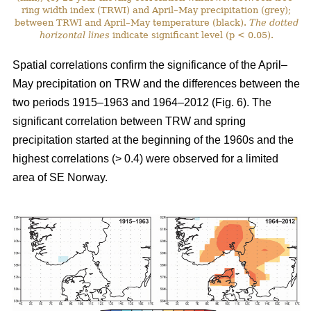
ring width index (TRWI) and April–May precipitation (grey);
between TRWI and April–May temperature (black).
The
dotted
horizontal lines
indicate significant level (p < 0.05).
Spatial correlations confirm the significance of the April–
May precipitation on TRW and the differences between the
two periods 1915–1963 and 1964–2012 (Fig. 6). The
significant correlation between TRW and spring
precipitation started at the beginning of the 1960s and the
highest correlations (> 0.4) were observed for a limited
area of SE Norway.