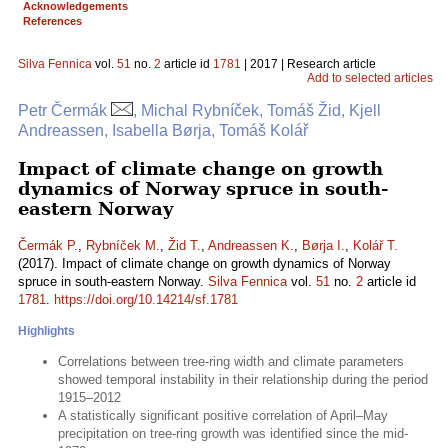
Acknowledgements
References
Silva Fennica
vol.
51
no.
2
article id
1781
| 2017 | Research article
Add to selected articles
Petr Čermák
, Michal Rybníček, Tomáš Žid, Kjell
Andreassen, Isabella Børja, Tomáš Kolář
Impact of climate change on growth
dynamics of Norway spruce in south-
eastern Norway
Čermák P.
,
Rybníček M.
,
Žid T.
,
Andreassen K.
,
Børja I.
,
Kolář T.
(2017). Impact of climate change on growth dynamics of Norway
spruce in south-eastern Norway.
Silva Fennica
vol.
51
no.
2
article id
1781
.
https://doi.org/10.14214/sf.1781
Highlights
Correlations between tree-ring width and climate parameters
showed temporal instability in their relationship during the period
1915–2012
A statistically significant positive correlation of April–May
precipitation on tree-ring growth was identified since the mid-