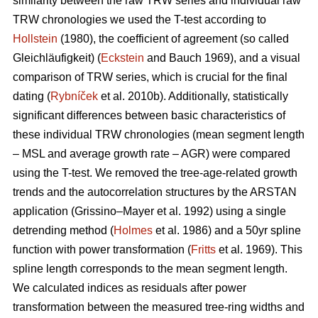
similarity between the raw TRW series and individual raw
TRW chronologies we used the T-test according to
Hollstein
(1980), the coefficient of agreement (so called
Gleichläufigkeit) (
Eckstein
and
Bauch 1969), and a visual
comparison of TRW series, which is crucial for the final
dating (
Rybníček
et al. 2010b). Additionally, statistically
significant differences between basic characteristics of
these individual TRW chronologies (mean segment length
– MSL and average growth rate – AGR) were compared
using the T-test. We removed the tree-age-related growth
trends and the autocorrelation structures by the ARSTAN
application (Grissino–Mayer et al. 1992) using a single
detrending method (
Holmes
et al. 1986) and a 50yr spline
function with power transformation (
Fritts
et al. 1969). This
spline length corresponds to the mean segment length.
We calculated indices as residuals after power
transformation between the measured tree-ring widths and