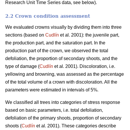
Research Unit Time Series data, see below).
2.2 Crown condition assessment
We evaluated crowns visually by dividing them into three
sections (based on
Cudlín
et al. 2001): the juvenile part,
the production part, and the saturation part. In the
production part of the crown, we observed the total
defoliation, the proportion of secondary shoots, and the
type of damage (
Cudlín
et al. 2001). Discoloration, i.e.
yellowing and browning, was assessed as the percentage
of the total volume of a crown with discoloration. All the
parameters were estimated in intervals of 5%.
We classified all trees into categories of stress response
based on basic parameters, i.e. total defoliation,
defoliation of the primary shoots, proportion of secondary
shoots (
Cudlín
et al. 2001). These categories describe