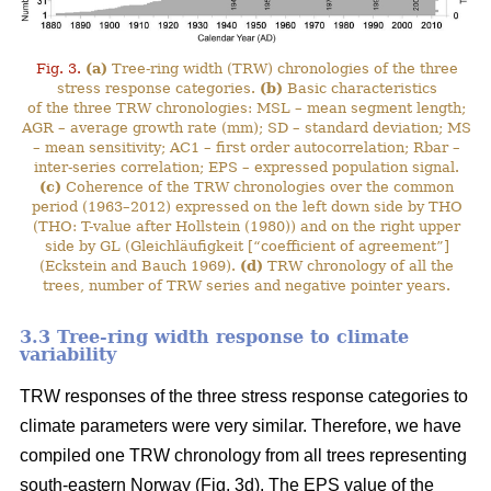
Fig. 3.
(a)
Tree-ring width (TRW) chronologies of the three
stress response categories.
(b)
Basic characteristics
of the three TRW chronologies: MSL – mean segment length;
AGR – average growth rate (mm); SD – standard deviation; MS
– mean sensitivity; AC1 – first order autocorrelation; Rbar –
inter-series correlation; EPS – expressed population signal.
(c)
Coherence of the TRW chronologies over the common
period (1963–2012) expressed on the left down side by THO
(THO: T-value after Hollstein (1980)) and on the right upper
side by GL (Gleichläufigkeit [“coefficient of agreement”]
(Eckstein and Bauch 1969).
(d)
TRW chronology of all the
trees, number of TRW series and negative pointer years.
3.3 Tree-ring width response to climate
variability
TRW responses of the three stress response categories to
climate parameters were very similar. Therefore, we have
compiled one TRW chronology from all trees representing
south-eastern Norway (Fig. 3d). The EPS value of the