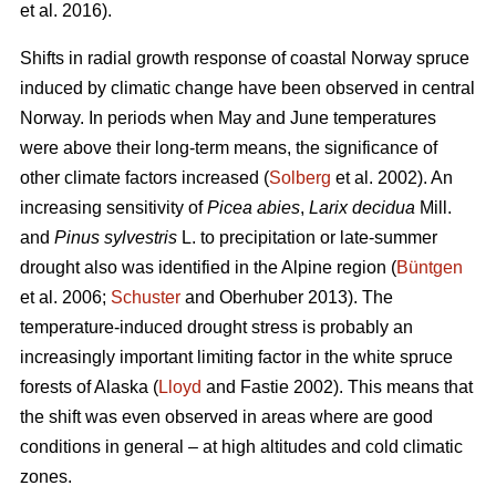
et al. 2016).
Shifts in radial growth response of coastal Norway spruce
induced by climatic change have been observed in central
Norway. In periods when May and June temperatures
were above their long-term means, the significance of
other climate factors increased (
Solberg
et al. 2002). An
increasing
sensitivity of
Picea abies
,
Larix decidua
Mill.
and
Pinus sylvestris
L. to precipitation or late-summer
drought also was identified in the Alpine region (
Büntgen
et al. 2006;
Schuster
and Oberhuber 2013). The
temperature-induced drought stress is probably an
increasingly important limiting factor in the white spruce
forests of Alaska (
Lloyd
and Fastie 2002). This means that
the shift was even observed in areas where are good
conditions in general – at high altitudes and cold climatic
zones.