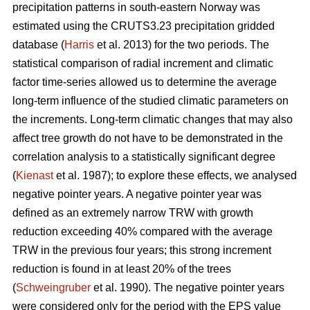
precipitation patterns in south-eastern Norway was
estimated using the CRUTS3.23 precipitation gridded
database (
Harris
et al. 2013) for the two periods. The
statistical comparison of radial increment and climatic
factor time-series allowed us to determine the average
long-term influence of the studied climatic parameters on
the increments. Long-term climatic changes that may also
affect tree growth do not have to be demonstrated in the
correlation analysis to a statistically significant degree
(
Kienast
et al. 1987); to explore these effects, we analysed
negative pointer years. A negative pointer year was
defined as an extremely narrow TRW with growth
reduction exceeding 40% compared with the average
TRW in the previous four years; this strong increment
reduction is found in at least 20% of the trees
(
Schweingruber
et al. 1990). The negative pointer years
were considered only for the period with the EPS value