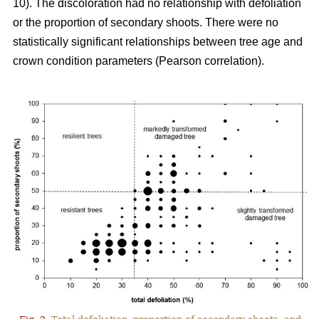
10). The discoloration had no relationship with defoliation
or the proportion of secondary shoots. There were no
statistically significant relationships between tree age and
crown condition parameters (Pearson correlation).