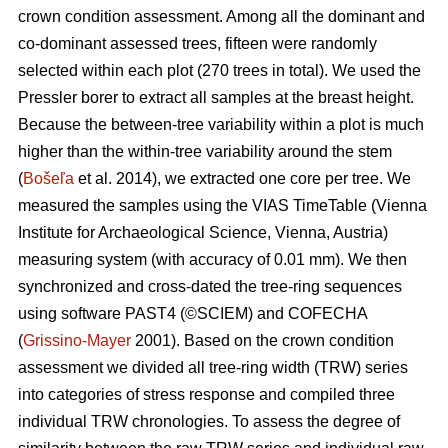
crown condition assessment. Among all the dominant and
co-dominant assessed trees, fifteen were randomly
selected within each plot (270 trees in total). We used the
Pressler borer to extract all samples at the breast height.
Because the between-tree variability within a plot is much
higher than the within-tree variability around the stem
(
Bošeľa
et al. 2014), we extracted one core per tree. We
measured the samples using the VIAS TimeTable (Vienna
Institute for Archaeological Science, Vienna, Austria)
measuring system (with accuracy of 0.01 mm). We then
synchronized and cross-dated the tree-ring sequences
using software PAST4 (©SCIEM) and COFECHA
(
Grissino-Mayer
2001). Based on the crown condition
assessment we divided all tree-ring width (TRW) series
into categories of stress response and compiled three
individual TRW chronologies. To assess the degree of