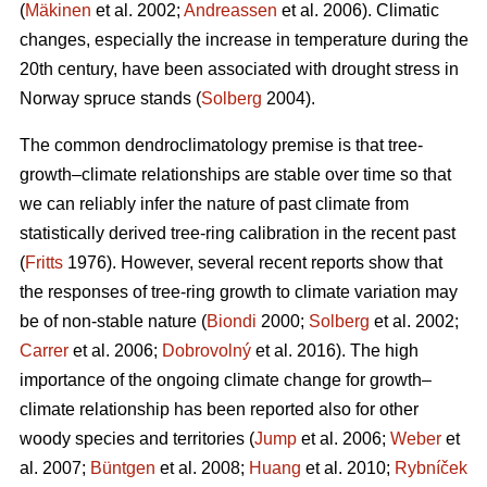
(
Mäkinen
et al. 2002;
Andreassen
et al. 2006). Climatic
changes, especially the increase in temperature during the
20th century, have been associated with drought stress in
Norway spruce stands (
Solberg
2004).
The common dendroclimatology premise is that tree-
growth–climate relationships are stable over time so that
we can reliably infer the nature of past climate from
statistically derived tree-ring calibration in the recent past
(
Fritts
1976). However, several recent reports show that
the responses of tree-ring growth to climate variation may
be of non-stable nature (
Biondi
2000;
Solberg
et al. 2002;
Carrer
et al. 2006;
Dobrovolný
et al. 2016). The high
importance of the ongoing climate change for growth–
climate relationship has been reported also for other
woody species and territories (
Jump
et al. 2006;
Weber
et
al. 2007;
Büntgen
et al. 2008;
Huang
et al. 2010;
Rybníček