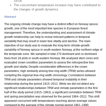
1970s
The concomitant temperature increase may have contributed to
the changes of growth dynamics.
Abstract
The ongoing climate change may have a distinct effect on Norway spruce
growth, one of the most important tree species in European forest
management. Therefore, the understanding and assessment of climate-
growth relationship can help to reveal relevant patterns in temporal
variability that may result in lower tree vitality and decline. The main
objective of our study was to evaluate the long-term climate-growth
variability of Norway spruce in south-eastern Norway, at the northern edge of
the temperate zone. We sampled in total 270 dominant and co-dominant
trees from 18 plots in south-eastern Norway. We analysed stem cores and
evaluated crown condition parameters to assess the retrospective tree
growth and vitality. Despite considerable differences in the crown
parameters, high similarity among tree-ring width (TRW) series allowed
compiling the regional tree-ring width chronology. Correlations between
TRW and climate parameters showed temporal instability in their
relationship during the period 1915–2012. While we did not detect any
significant relationships between TRW and climate parameters in the first
half of the study period (1915–1963), a significant correlation between TRW
and spring precipitation was observed for the period 1964–2012. This shift
appeared concurrent with temperatures reaching above-average values
compared to the average of the climate normal period 1961–1990.