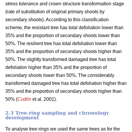
stress tolerance and crown structure transformation stage
(rate of substitution of original primary shoots by
secondary shoots). According to this classification
scheme, the resistant tree has total defoliation lower than
35% and the proportion of secondary shoots lower than
50%. The resilient tree has total defoliation lower than
35% and the proportion of secondary shoots higher than
50%. The slightly transformed damaged tree has total
defoliation higher than 35% and the proportion of
secondary shoots lower than 50%. The considerably
transformed damaged tree has total defoliation higher than
35% and the proportion of secondary shoots higher than
50% (
Cudlín
et al. 2001).
2.3 Tree-ring sampling and chronology
development
To analyse tree-rings we used the same trees as for the