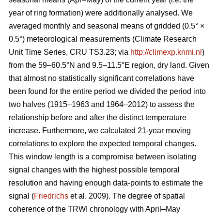
year of ring formation) were additionally analysed. We
averaged monthly and seasonal means of gridded (0.5° ×
0.5°) meteorological measurements (Climate Research
Unit Time Series, CRU TS3.23; via
http://climexp.knmi.nl
)
from the 59–60.5°N and 9.5–11.5°E region, dry land. Given
that almost no statistically significant correlations have
been found for the entire period we divided the period into
two halves (1915–1963 and 1964–2012) to assess the
relationship before and after the distinct temperature
increase. Furthermore, we calculated 21-year moving
correlations to explore the expected temporal changes.
This window length is a compromise between isolating
signal changes with the highest possible temporal
resolution and having enough data-points to estimate the
signal (
Friedrichs
et al. 2009). The degree of spatial
coherence of the TRWI chronology with April–May