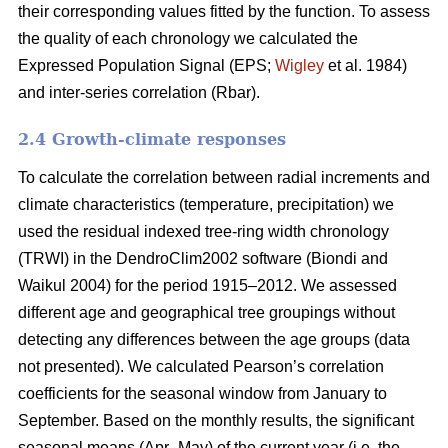
their corresponding values fitted by the function. To assess
the quality of each chronology we calculated the
Expressed Population Signal (EPS;
Wigley
et al. 1984)
and inter-series correlation (Rbar).
2.4 Growth-climate responses
To calculate the correlation between radial increments and
climate characteristics (temperature, precipitation) we
used the residual indexed tree-ring width chronology
(TRWI) in the DendroClim2002 software (Biondi
and
Waikul 2004) for the period 1915–2012. We assessed
different age and geographical tree groupings without
detecting any differences between the age groups (data
not presented). We calculated Pearson’s correlation
coefficients for the seasonal window from January to
September. Based on the monthly results, the significant
seasonal means (Apr–May) of the current year (i.e. the