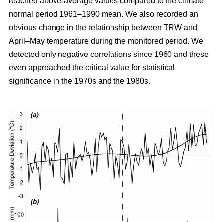
reached above-average values compared to the climate
normal period 1961–1990 mean. We also recorded an
obvious change in the relationship between TRW and
April–May temperature during the monitored period. We
detected only negative correlations since 1960 and these
even approached the critical value for statistical
significance in the 1970s and the 1980s.