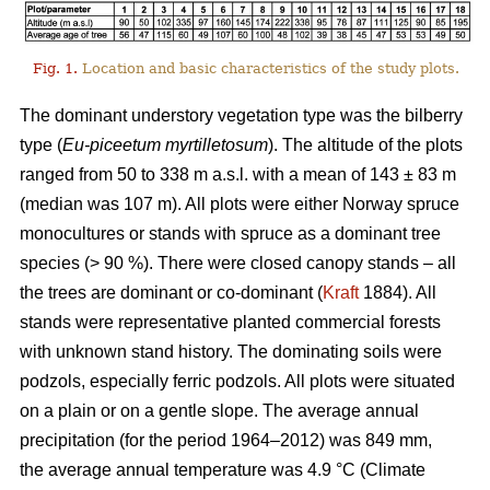
Fig. 1.
Location and basic characteristics of the study plots.
The dominant understory vegetation type was the bilberry
type (
Eu-piceetum myrtilletosum
). The altitude of the plots
ranged from 50 to 338 m a.s.l. with a mean of 143 ± 83 m
(median was 107 m). All plots were either Norway spruce
monocultures or stands with spruce as a dominant tree
species (> 90 %). There were closed canopy stands – all
the trees are dominant or co-dominant (
Kraft
1884). All
stands were representative planted commercial forests
with unknown stand history. The dominating soils were
podzols, especially ferric podzols. All plots were situated
on a plain or on a gentle slope. The average annual
precipitation (for the period 1964–2012) was 849 mm,
the average annual temperature was 4.9 °C (Climate