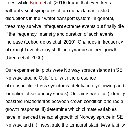
trees, while
Børja
et al. (2016) found that even trees
without visual symptoms of top dieback manifested
disruptions in their water transport system. In general,
trees may survive infrequent extreme events but finally die
if the frequency, intensity and duration of such events
increase (Lebourgeios et al. 2010). Changes in frequency
of drought events may shift the dynamics of tree growth
(Breda et al. 2006).
Our experimental plots were Norway spruce stands in SE
Norway, around Oslofjord, with the presence
of nonspecific stress symptoms (defoliation, yellowing and
formation of secondary shoots). Our aims were to i) identify
possible relationships between crown condition and radial
growth response, ii) determine which climate variables
have influenced the radial growth of Norway spruce in SE
Norway, and iii) investigate the temporal stability/variability