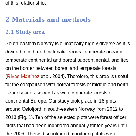
of this relationship.
2 Materials and methods
2.1 Study area
South-eastern Norway is climatically highly diverse as it is
divided into three bioclimatic zones: temperate oceanic,
temperate continental and boreal subcontinental, and lies
on the border between boreal and temperate forests
(
Rivas-Martínez
et al. 2004). Therefore, this area is useful
for the comparison with boreal forests of middle and north
Fennoscandia as well as with temperate forests of
continental Europe. Our study took place in 18 plots
around Oslofjord in south-eastern Norway from 2012 to
2013 (Fig. 1). Ten of the selected plots were forest officer
plots that had been monitored annually for ten years until
the 2006. These discontinued monitoring plots were