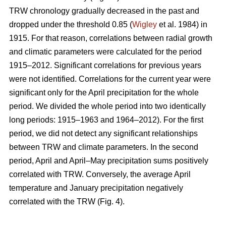
TRW chronology gradually decreased in the past and
dropped under the threshold 0.85 (
Wigley
et al. 1984) in
1915. For that reason, correlations between radial growth
and climatic parameters were calculated for the period
1915–2012. Significant correlations for previous years
were not identified. Correlations for the current year were
significant only for the April precipitation for the whole
period. We divided the whole period into two identically
long periods: 1915–1963 and 1964–2012). For the first
period, we did not detect any significant relationships
between TRW and climate parameters. In the second
period, April and April–May precipitation sums positively
correlated with TRW. Conversely, the average April
temperature and January precipitation negatively
correlated with the TRW (Fig. 4).