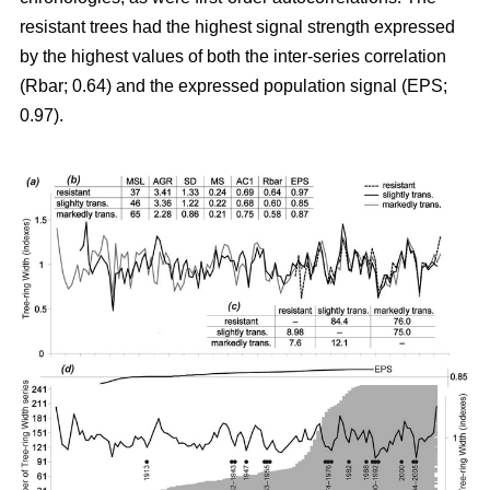
resistant trees had the highest signal strength expressed
by the highest values of both the inter-series correlation
(Rbar; 0.64) and the expressed population signal (EPS;
0.97).