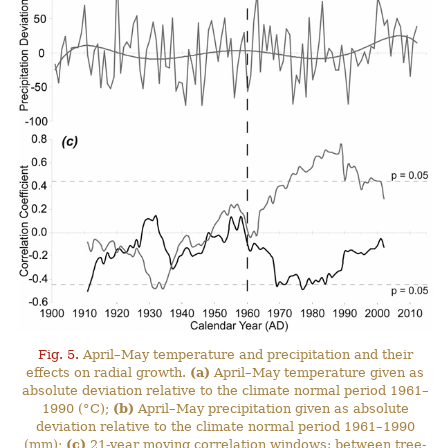
Fig. 5.
April–May temperature and precipitation and their
effects on radial growth.
(a)
April–May temperature given as
absolute deviation relative to the climate normal period 1961–
1990 (°C);
(b)
April–May precipitation given as absolute
deviation relative to the climate normal period 1961–1990
(mm);
(c)
21-year moving correlation windows: between tree-