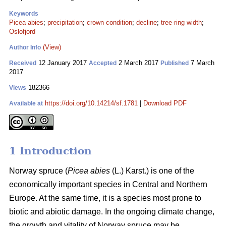
Keywords
Picea abies
;
precipitation
;
crown condition
;
decline
;
tree-ring width
;
Oslofjord
(View)
Author Info
12 January 2017
2 March 2017
7 March
Received
Accepted
Published
2017
182366
Views
https://doi.org/10.14214/sf.1781
|
Download PDF
Available at
1 Introduction
Norway spruce (
Picea abies
(L.) Karst.) is one of the
economically important species in Central and Northern
Europe. At the same time, it is a species most prone to
biotic and abiotic damage. In the ongoing climate change,
the growth and vitality of Norway spruce may be