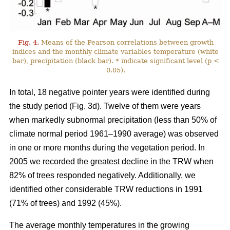
Fig. 4.
Means of the Pearson correlations between growth
indices and the monthly climate variables temperature (white
bar), precipitation (black bar). * indicate significant level (p <
0.05).
In total, 18 negative pointer years were identified during
the study period (Fig. 3d). Twelve of them were years
when markedly subnormal precipitation (less than 50% of
climate normal period 1961–1990 average) was observed
in one or more months during the vegetation period. In
2005 we recorded the greatest decline in the TRW when
82% of trees responded negatively. Additionally, we
identified other considerable TRW reductions in 1991
(71% of trees) and 1992 (45%).
The average monthly temperatures in the growing