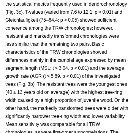
the statistical metrics frequently used in dendrochronology
(Fig. 3c). T-values (varied from 7.6 to 12.1; p < 0.01) and
Gleichläufigkeit (75–84.4; p < 0.05) showed sufficient
coherence among the TRW chronologies; however,
resistant and markedly transformed chronologies were
less similar than the remaining two pairs. Basic
characteristics of the TRW chronologies showed
differences mainly in the cambial age expressed by mean
segment length (MSL; t
> 3.04, p < 0.01
) and the average
growth rate (AGR (t
> 5.89, p < 0.01
) of the investigated
trees (Fig. 3b). The resistant trees were the youngest ones
(40 ± 13 years old on average) with the highest tree-ring
width caused by a high proportion of juvenile wood. On the
other hand, the markedly transformed trees were older with
significantly narrower tree-ring width and lower variability.
Mean sensitivity was comparable for all TRW
chronologies, as were first-order autocorrelations. The