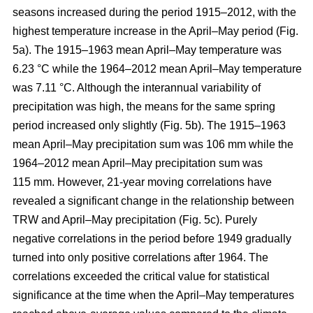
seasons increased during the period 1915–2012, with the
highest temperature increase in the April–May period (Fig.
5a). The 1915–1963 mean April–May temperature was
6.23 °C while the 1964–2012 mean April–May temperature
was 7.11 °C. Although the interannual variability of
precipitation was high, the means for the same spring
period increased only slightly (Fig. 5b). The 1915–1963
mean April–May precipitation sum was 106 mm while the
1964–2012 mean April–May precipitation sum was
115 mm. However, 21-year moving correlations have
revealed a significant change in the relationship between
TRW and April–May precipitation (Fig. 5c). Purely
negative correlations in the period before 1949 gradually
turned into only positive correlations after 1964. The
correlations exceeded the critical value for statistical
significance at the time when the April–May temperatures