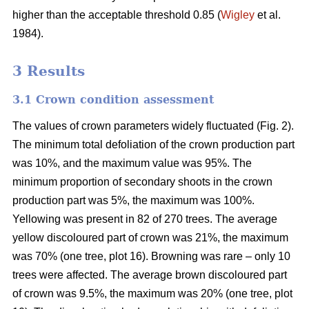
higher than the acceptable threshold 0.85 (
Wigley
et al.
1984).
3 Results
3.1 Crown condition assessment
The values of crown parameters widely fluctuated (Fig. 2).
The minimum total defoliation of the crown production part
was 10%, and the maximum value was 95%. The
minimum proportion of secondary shoots in the crown
production part was 5%, the maximum was 100%.
Yellowing was present in 82 of 270 trees. The average
yellow discoloured part of crown was 21%, the maximum
was 70% (one tree, plot 16). Browning was rare – only 10
trees were affected. The average brown discoloured part
of crown was 9.5%, the maximum was 20% (one tree, plot