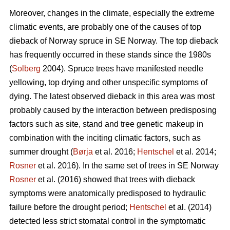
Moreover, changes in the climate, especially the extreme
climatic events, are probably one of the causes of top
dieback of Norway spruce in SE Norway. The top dieback
has frequently occurred in these stands since the 1980s
(
Solberg
2004). Spruce trees have manifested needle
yellowing, top drying and other unspecific symptoms of
dying. The latest observed dieback in this area was most
probably caused by the interaction between predisposing
factors such as site, stand and tree genetic makeup in
combination with the inciting climatic factors, such as
summer drought (
Børja
et al. 2016;
Hentschel
et al. 2014;
Rosner
et al. 2016). In the same set of trees in SE Norway
Rosner
et al. (2016) showed that trees with dieback
symptoms were anatomically predisposed to hydraulic
failure before the drought period;
Hentschel
et al. (2014)
detected less strict stomatal control in the symptomatic