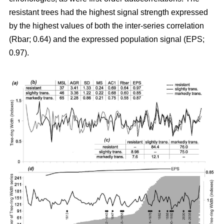
resistant trees had the highest signal strength expressed
by the highest values of both the inter-series correlation
(Rbar; 0.64) and the expressed population signal (EPS;
0.97).