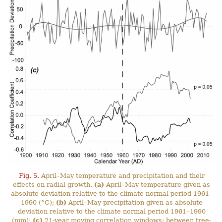
Fig. 5.
April–May temperature and precipitation and their
effects on radial growth.
(a)
April–May temperature given as
absolute deviation relative to the climate normal period 1961–
1990 (°C);
(b)
April–May precipitation given as absolute
deviation relative to the climate normal period 1961–1990
(mm);
(c)
21-year moving correlation windows: between tree-