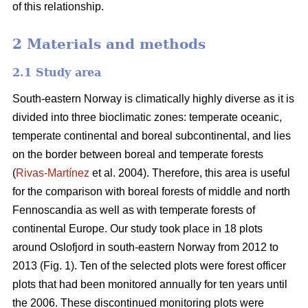
of this relationship.
2 Materials and methods
2.1 Study area
South-eastern Norway is climatically highly diverse as it is
divided into three bioclimatic zones: temperate oceanic,
temperate continental and boreal subcontinental, and lies
on the border between boreal and temperate forests
(
Rivas-Martínez
et al. 2004). Therefore, this area is useful
for the comparison with boreal forests of middle and north
Fennoscandia as well as with temperate forests of
continental Europe. Our study took place in 18 plots
around Oslofjord in south-eastern Norway from 2012 to
2013 (Fig. 1). Ten of the selected plots were forest officer
plots that had been monitored annually for ten years until
the 2006. These discontinued monitoring plots were