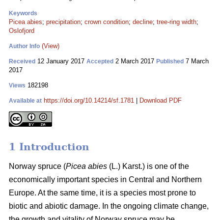
Keywords
Picea abies
;
precipitation
;
crown condition
;
decline
;
tree-ring width
;
Oslofjord
(View)
Author Info
12 January 2017
2 March 2017
7 March
Received
Accepted
Published
2017
182198
Views
https://doi.org/10.14214/sf.1781
|
Download PDF
Available at
1 Introduction
Norway spruce (
Picea abies
(L.) Karst.) is one of the
economically important species in Central and Northern
Europe. At the same time, it is a species most prone to
biotic and abiotic damage. In the ongoing climate change,
the growth and vitality of Norway spruce may be