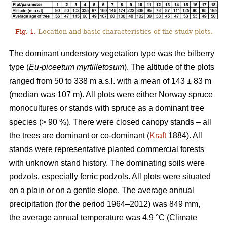
Fig. 1.
Location and basic characteristics of the study plots.
The dominant understory vegetation type was the bilberry
type (
Eu-piceetum myrtilletosum
). The altitude of the plots
ranged from 50 to 338 m a.s.l. with a mean of 143 ± 83 m
(median was 107 m). All plots were either Norway spruce
monocultures or stands with spruce as a dominant tree
species (> 90 %). There were closed canopy stands – all
the trees are dominant or co-dominant (
Kraft
1884). All
stands were representative planted commercial forests
with unknown stand history. The dominating soils were
podzols, especially ferric podzols. All plots were situated
on a plain or on a gentle slope. The average annual
precipitation (for the period 1964–2012) was 849 mm,
the average annual temperature was 4.9 °C (Climate