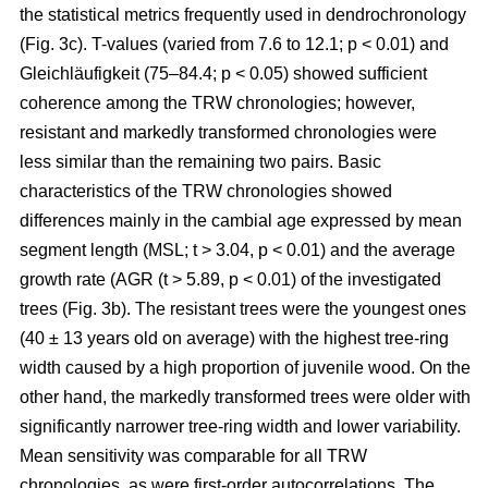
the statistical metrics frequently used in dendrochronology
(Fig. 3c). T-values (varied from 7.6 to 12.1; p < 0.01) and
Gleichläufigkeit (75–84.4; p < 0.05) showed sufficient
coherence among the TRW chronologies; however,
resistant and markedly transformed chronologies were
less similar than the remaining two pairs. Basic
characteristics of the TRW chronologies showed
differences mainly in the cambial age expressed by mean
segment length (MSL; t
> 3.04, p < 0.01
) and the average
growth rate (AGR (t
> 5.89, p < 0.01
) of the investigated
trees (Fig. 3b). The resistant trees were the youngest ones
(40 ± 13 years old on average) with the highest tree-ring
width caused by a high proportion of juvenile wood. On the
other hand, the markedly transformed trees were older with
significantly narrower tree-ring width and lower variability.
Mean sensitivity was comparable for all TRW
chronologies, as were first-order autocorrelations. The