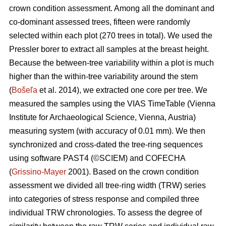
crown condition assessment. Among all the dominant and
co-dominant assessed trees, fifteen were randomly
selected within each plot (270 trees in total). We used the
Pressler borer to extract all samples at the breast height.
Because the between-tree variability within a plot is much
higher than the within-tree variability around the stem
(
Bošeľa
et al. 2014), we extracted one core per tree. We
measured the samples using the VIAS TimeTable (Vienna
Institute for Archaeological Science, Vienna, Austria)
measuring system (with accuracy of 0.01 mm). We then
synchronized and cross-dated the tree-ring sequences
using software PAST4 (©SCIEM) and COFECHA
(
Grissino-Mayer
2001). Based on the crown condition
assessment we divided all tree-ring width (TRW) series
into categories of stress response and compiled three
individual TRW chronologies. To assess the degree of