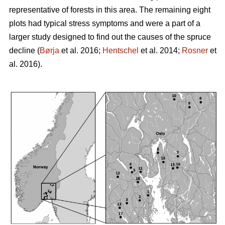
representative of forests in this area. The remaining eight
plots had typical stress symptoms and were a part of a
larger study designed to find out the causes of the spruce
decline (
Børja
et al. 2016;
Hentschel
et al. 2014;
Rosner
et
al. 2016).