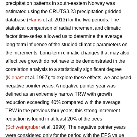
precipitation patterns in south-eastern Norway was
estimated using the CRUTS3.23 precipitation gridded
database (
Harris
et al. 2013) for the two periods. The
statistical comparison of radial increment and climatic
factor time-series allowed us to determine the average
long-term influence of the studied climatic parameters on
the increments. Long-term climatic changes that may also
affect tree growth do not have to be demonstrated in the
correlation analysis to a statistically significant degree
(
Kienast
et al. 1987); to explore these effects, we analysed
negative pointer years. A negative pointer year was
defined as an extremely narrow TRW with growth
reduction exceeding 40% compared with the average
TRW in the previous four years; this strong increment
reduction is found in at least 20% of the trees
(
Schweingruber
et al. 1990). The negative pointer years
were considered only for the period with the EPS value