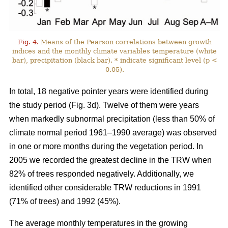
Fig. 4.
Means of the Pearson correlations between growth
indices and the monthly climate variables temperature (white
bar), precipitation (black bar). * indicate significant level (p <
0.05).
In total, 18 negative pointer years were identified during
the study period (Fig. 3d). Twelve of them were years
when markedly subnormal precipitation (less than 50% of
climate normal period 1961–1990 average) was observed
in one or more months during the vegetation period. In
2005 we recorded the greatest decline in the TRW when
82% of trees responded negatively. Additionally, we
identified other considerable TRW reductions in 1991
(71% of trees) and 1992 (45%).
The average monthly temperatures in the growing