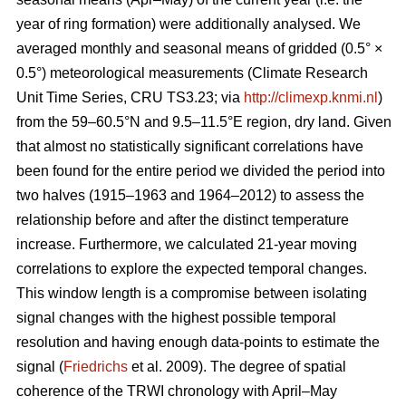
year of ring formation) were additionally analysed. We
averaged monthly and seasonal means of gridded (0.5° ×
0.5°) meteorological measurements (Climate Research
Unit Time Series, CRU TS3.23; via
http://climexp.knmi.nl
)
from the 59–60.5°N and 9.5–11.5°E region, dry land. Given
that almost no statistically significant correlations have
been found for the entire period we divided the period into
two halves (1915–1963 and 1964–2012) to assess the
relationship before and after the distinct temperature
increase. Furthermore, we calculated 21-year moving
correlations to explore the expected temporal changes.
This window length is a compromise between isolating
signal changes with the highest possible temporal
resolution and having enough data-points to estimate the
signal (
Friedrichs
et al. 2009). The degree of spatial
coherence of the TRWI chronology with April–May