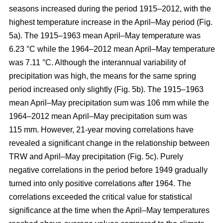
seasons increased during the period 1915–2012, with the
highest temperature increase in the April–May period (Fig.
5a). The 1915–1963 mean April–May temperature was
6.23 °C while the 1964–2012 mean April–May temperature
was 7.11 °C. Although the interannual variability of
precipitation was high, the means for the same spring
period increased only slightly (Fig. 5b). The 1915–1963
mean April–May precipitation sum was 106 mm while the
1964–2012 mean April–May precipitation sum was
115 mm. However, 21-year moving correlations have
revealed a significant change in the relationship between
TRW and April–May precipitation (Fig. 5c). Purely
negative correlations in the period before 1949 gradually
turned into only positive correlations after 1964. The
correlations exceeded the critical value for statistical
significance at the time when the April–May temperatures