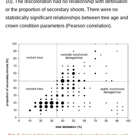
10). The discoloration had no relationship with defoliation
or the proportion of secondary shoots. There were no
statistically significant relationships between tree age and
crown condition parameters (Pearson correlation).