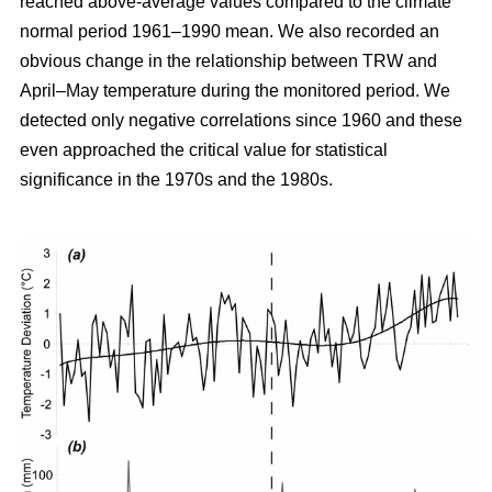
reached above-average values compared to the climate
normal period 1961–1990 mean. We also recorded an
obvious change in the relationship between TRW and
April–May temperature during the monitored period. We
detected only negative correlations since 1960 and these
even approached the critical value for statistical
significance in the 1970s and the 1980s.