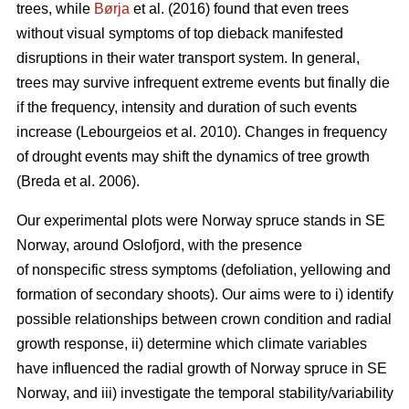
trees, while
Børja
et al. (2016) found that even trees
without visual symptoms of top dieback manifested
disruptions in their water transport system. In general,
trees may survive infrequent extreme events but finally die
if the frequency, intensity and duration of such events
increase (Lebourgeios et al. 2010). Changes in frequency
of drought events may shift the dynamics of tree growth
(Breda et al. 2006).
Our experimental plots were Norway spruce stands in SE
Norway, around Oslofjord, with the presence
of nonspecific stress symptoms (defoliation, yellowing and
formation of secondary shoots). Our aims were to i) identify
possible relationships between crown condition and radial
growth response, ii) determine which climate variables
have influenced the radial growth of Norway spruce in SE
Norway, and iii) investigate the temporal stability/variability