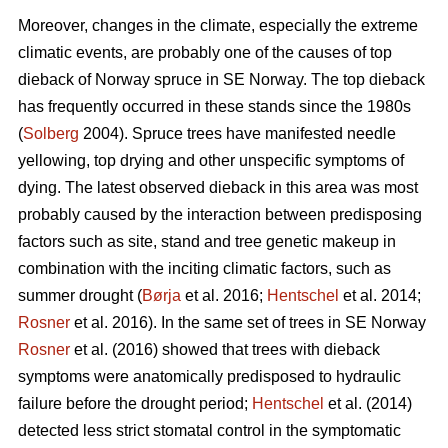
Moreover, changes in the climate, especially the extreme
climatic events, are probably one of the causes of top
dieback of Norway spruce in SE Norway. The top dieback
has frequently occurred in these stands since the 1980s
(
Solberg
2004). Spruce trees have manifested needle
yellowing, top drying and other unspecific symptoms of
dying. The latest observed dieback in this area was most
probably caused by the interaction between predisposing
factors such as site, stand and tree genetic makeup in
combination with the inciting climatic factors, such as
summer drought (
Børja
et al. 2016;
Hentschel
et al. 2014;
Rosner
et al. 2016). In the same set of trees in SE Norway
Rosner
et al. (2016) showed that trees with dieback
symptoms were anatomically predisposed to hydraulic
failure before the drought period;
Hentschel
et al. (2014)
detected less strict stomatal control in the symptomatic