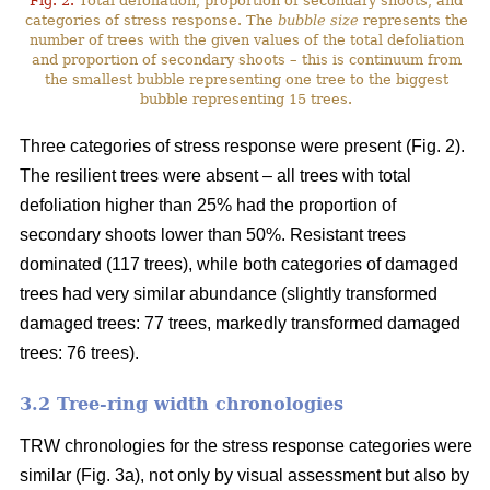
Fig. 2.
Total defoliation, proportion of secondary shoots, and
categories of stress response. The
bubble size
represents the
number of trees with the given values of the total defoliation
and proportion of secondary shoots – this is continuum from
the smallest bubble representing one tree to the biggest
bubble representing 15 trees.
Three categories of stress response were present (Fig. 2).
The resilient trees were absent – all trees with total
defoliation higher than 25% had the proportion of
secondary shoots lower than 50%. Resistant trees
dominated (117 trees), while both categories of damaged
trees had very similar abundance (slightly transformed
damaged trees: 77 trees, markedly transformed damaged
trees: 76 trees).
3.2 Tree-ring width chronologies
TRW chronologies for the stress response categories were
similar (Fig. 3a), not only by visual assessment but also by