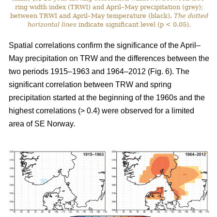
ring width index (TRWI) and April–May precipitation (grey);
between TRWI and April–May temperature (black).
The
dotted
horizontal lines
indicate significant level (p < 0.05).
Spatial correlations confirm the significance of the April–
May precipitation on TRW and the differences between the
two periods 1915–1963 and 1964–2012 (Fig. 6). The
significant correlation between TRW and spring
precipitation started at the beginning of the 1960s and the
highest correlations (> 0.4) were observed for a limited
area of SE Norway.