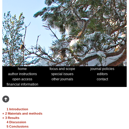
home
focus and scope
journal policies
author instructions
special issues
editors
open access
other journals
contact
financial information
1 Introduction
+
2 Materials and methods
+
3 Results
4 Discussion
5 Conclusions