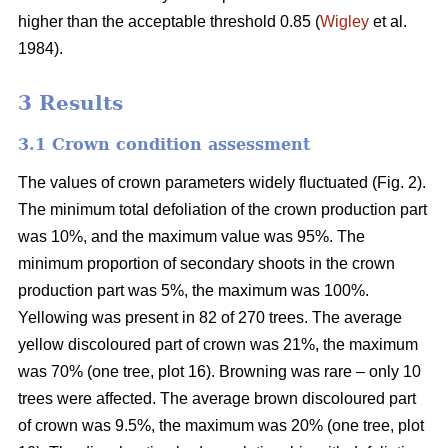
higher than the acceptable threshold 0.85 (
Wigley
et al.
1984).
3 Results
3.1 Crown condition assessment
The values of crown parameters widely fluctuated (Fig. 2).
The minimum total defoliation of the crown production part
was 10%, and the maximum value was 95%. The
minimum proportion of secondary shoots in the crown
production part was 5%, the maximum was 100%.
Yellowing was present in 82 of 270 trees. The average
yellow discoloured part of crown was 21%, the maximum
was 70% (one tree, plot 16). Browning was rare – only 10
trees were affected. The average brown discoloured part
of crown was 9.5%, the maximum was 20% (one tree, plot