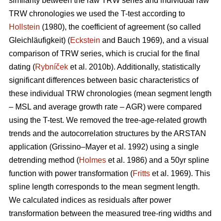
similarity between the raw TRW series and individual raw
TRW chronologies we used the T-test according to
Hollstein
(1980), the coefficient of agreement (so called
Gleichläufigkeit) (
Eckstein
and
Bauch 1969), and a visual
comparison of TRW series, which is crucial for the final
dating (
Rybníček
et al. 2010b). Additionally, statistically
significant differences between basic characteristics of
these individual TRW chronologies (mean segment length
– MSL and average growth rate – AGR) were compared
using the T-test. We removed the tree-age-related growth
trends and the autocorrelation structures by the ARSTAN
application (Grissino–Mayer et al. 1992) using a single
detrending method (
Holmes
et al. 1986) and a 50yr spline
function with power transformation (
Fritts
et al. 1969). This
spline length corresponds to the mean segment length.
We calculated indices as residuals after power
transformation between the measured tree-ring widths and