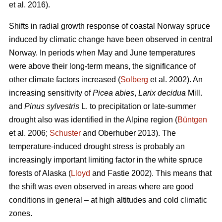
et al. 2016).
Shifts in radial growth response of coastal Norway spruce
induced by climatic change have been observed in central
Norway. In periods when May and June temperatures
were above their long-term means, the significance of
other climate factors increased (
Solberg
et al. 2002). An
increasing
sensitivity of
Picea abies
,
Larix decidua
Mill.
and
Pinus sylvestris
L. to precipitation or late-summer
drought also was identified in the Alpine region (
Büntgen
et al. 2006;
Schuster
and Oberhuber 2013). The
temperature-induced drought stress is probably an
increasingly important limiting factor in the white spruce
forests of Alaska (
Lloyd
and Fastie 2002). This means that
the shift was even observed in areas where are good
conditions in general – at high altitudes and cold climatic
zones.