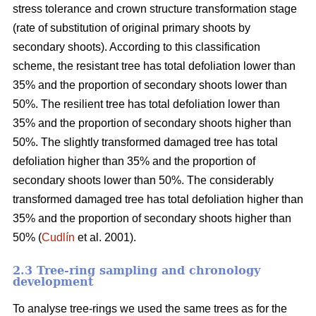
stress tolerance and crown structure transformation stage
(rate of substitution of original primary shoots by
secondary shoots). According to this classification
scheme, the resistant tree has total defoliation lower than
35% and the proportion of secondary shoots lower than
50%. The resilient tree has total defoliation lower than
35% and the proportion of secondary shoots higher than
50%. The slightly transformed damaged tree has total
defoliation higher than 35% and the proportion of
secondary shoots lower than 50%. The considerably
transformed damaged tree has total defoliation higher than
35% and the proportion of secondary shoots higher than
50% (
Cudlín
et al. 2001).
2.3 Tree-ring sampling and chronology
development
To analyse tree-rings we used the same trees as for the