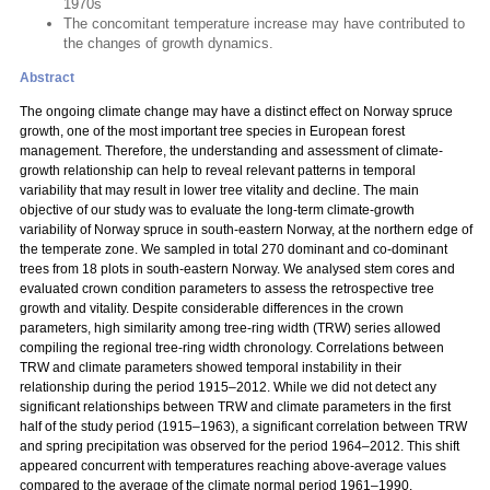
1970s
The concomitant temperature increase may have contributed to
the changes of growth dynamics.
Abstract
The ongoing climate change may have a distinct effect on Norway spruce
growth, one of the most important tree species in European forest
management. Therefore, the understanding and assessment of climate-
growth relationship can help to reveal relevant patterns in temporal
variability that may result in lower tree vitality and decline. The main
objective of our study was to evaluate the long-term climate-growth
variability of Norway spruce in south-eastern Norway, at the northern edge of
the temperate zone. We sampled in total 270 dominant and co-dominant
trees from 18 plots in south-eastern Norway. We analysed stem cores and
evaluated crown condition parameters to assess the retrospective tree
growth and vitality. Despite considerable differences in the crown
parameters, high similarity among tree-ring width (TRW) series allowed
compiling the regional tree-ring width chronology. Correlations between
TRW and climate parameters showed temporal instability in their
relationship during the period 1915–2012. While we did not detect any
significant relationships between TRW and climate parameters in the first
half of the study period (1915–1963), a significant correlation between TRW
and spring precipitation was observed for the period 1964–2012. This shift
appeared concurrent with temperatures reaching above-average values
compared to the average of the climate normal period 1961–1990.