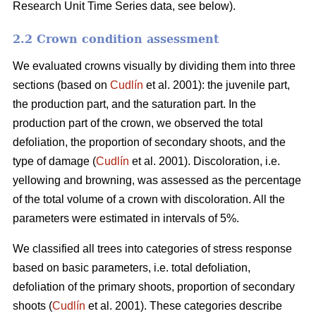
Research Unit Time Series data, see below).
2.2 Crown condition assessment
We evaluated crowns visually by dividing them into three
sections (based on
Cudlín
et al. 2001): the juvenile part,
the production part, and the saturation part. In the
production part of the crown, we observed the total
defoliation, the proportion of secondary shoots, and the
type of damage (
Cudlín
et al. 2001). Discoloration, i.e.
yellowing and browning, was assessed as the percentage
of the total volume of a crown with discoloration. All the
parameters were estimated in intervals of 5%.
We classified all trees into categories of stress response
based on basic parameters, i.e. total defoliation,
defoliation of the primary shoots, proportion of secondary
shoots (
Cudlín
et al. 2001). These categories describe