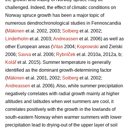
challenged. Indeed, the effect of climatic conditions on
Norway spruce growth has been a major topic of
numerous dendrochronological studies in Fennoscandia
(
Mäkinen
et al. 2002, 2003;
Solberg
et al. 2002;
Linderholm
et al. 2003;
Andreassen
et al. 2006) as well as
other European areas (
Vitas
2004;
Koprowski
and Zielski
2006;
Savva
et al. 2006;
Rybníček
et al. 2010a, 2012a, b;
Kolář
et al. 2015). Summer temperature is generally
identified as the dominant growth-determining factor
(
Mäkinen
et al. 2001, 2002;
Solberg
et al. 2002;
Andreassen
et al. 2006). Also, while summer precipitation
negatively correlates with radial growth mainly at higher
altitudes and latitudes when wet summers are cool, it
correlates positively with the growth in the lowlands of
south-eastern Norway when warmer summers with lower
precipitation lead to drying-out of the upper layer of soil