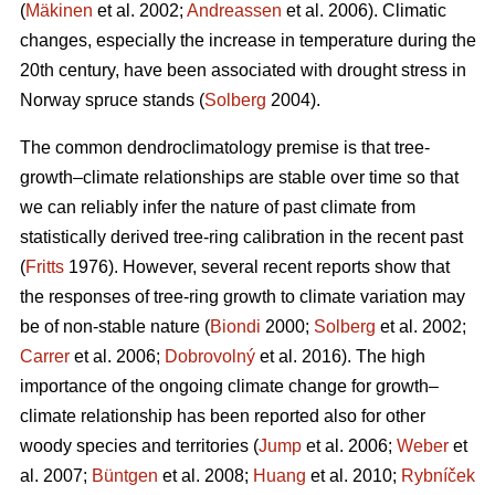
(
Mäkinen
et al. 2002;
Andreassen
et al. 2006). Climatic
changes, especially the increase in temperature during the
20th century, have been associated with drought stress in
Norway spruce stands (
Solberg
2004).
The common dendroclimatology premise is that tree-
growth–climate relationships are stable over time so that
we can reliably infer the nature of past climate from
statistically derived tree-ring calibration in the recent past
(
Fritts
1976). However, several recent reports show that
the responses of tree-ring growth to climate variation may
be of non-stable nature (
Biondi
2000;
Solberg
et al. 2002;
Carrer
et al. 2006;
Dobrovolný
et al. 2016). The high
importance of the ongoing climate change for growth–
climate relationship has been reported also for other
woody species and territories (
Jump
et al. 2006;
Weber
et
al. 2007;
Büntgen
et al. 2008;
Huang
et al. 2010;
Rybníček