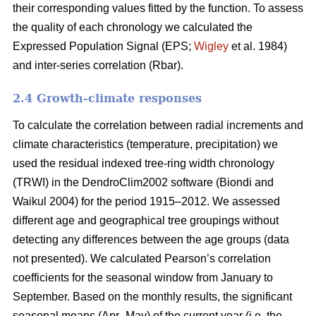
their corresponding values fitted by the function. To assess
the quality of each chronology we calculated the
Expressed Population Signal (EPS;
Wigley
et al. 1984)
and inter-series correlation (Rbar).
2.4 Growth-climate responses
To calculate the correlation between radial increments and
climate characteristics (temperature, precipitation) we
used the residual indexed tree-ring width chronology
(TRWI) in the DendroClim2002 software (Biondi
and
Waikul 2004) for the period 1915–2012. We assessed
different age and geographical tree groupings without
detecting any differences between the age groups (data
not presented). We calculated Pearson’s correlation
coefficients for the seasonal window from January to
September. Based on the monthly results, the significant
seasonal means (Apr–May) of the current year (i.e. the