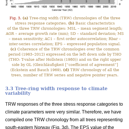
Fig. 3.
(a)
Tree-ring width (TRW) chronologies of the three
stress response categories.
(b)
Basic characteristics
of the three TRW chronologies: MSL – mean segment length;
AGR – average growth rate (mm); SD – standard deviation; MS
– mean sensitivity; AC1 – first order autocorrelation; Rbar –
inter-series correlation; EPS – expressed population signal.
(c)
Coherence of the TRW chronologies over the common
period (1963–2012) expressed on the left down side by THO
(THO: T-value after Hollstein (1980)) and on the right upper
side by GL (Gleichläufigkeit [“coefficient of agreement”]
(Eckstein and Bauch 1969).
(d)
TRW chronology of all the
trees, number of TRW series and negative pointer years.
3.3 Tree-ring width response to climate
variability
TRW responses of the three stress response categories to
climate parameters were very similar. Therefore, we have
compiled one TRW chronology from all trees representing
south-eastern Norway (Fig. 3d). The EPS value of the