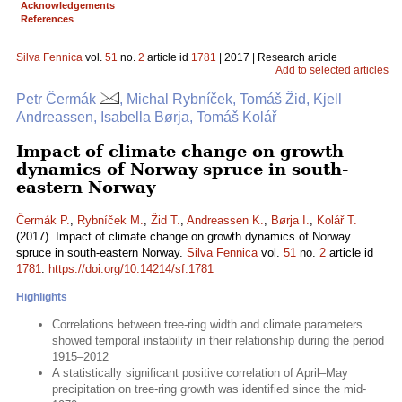
Acknowledgements
References
Silva Fennica
vol.
51
no.
2
article id
1781
| 2017 | Research article
Add to selected articles
Petr Čermák
, Michal Rybníček, Tomáš Žid, Kjell
Andreassen, Isabella Børja, Tomáš Kolář
Impact of climate change on growth
dynamics of Norway spruce in south-
eastern Norway
Čermák P.
,
Rybníček M.
,
Žid T.
,
Andreassen K.
,
Børja I.
,
Kolář T.
(2017). Impact of climate change on growth dynamics of Norway
spruce in south-eastern Norway.
Silva Fennica
vol.
51
no.
2
article id
1781
.
https://doi.org/10.14214/sf.1781
Highlights
Correlations between tree-ring width and climate parameters
showed temporal instability in their relationship during the period
1915–2012
A statistically significant positive correlation of April–May
precipitation on tree-ring growth was identified since the mid-