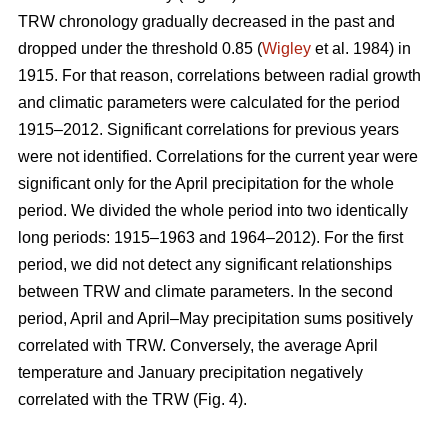
TRW chronology gradually decreased in the past and
dropped under the threshold 0.85 (
Wigley
et al. 1984) in
1915. For that reason, correlations between radial growth
and climatic parameters were calculated for the period
1915–2012. Significant correlations for previous years
were not identified. Correlations for the current year were
significant only for the April precipitation for the whole
period. We divided the whole period into two identically
long periods: 1915–1963 and 1964–2012). For the first
period, we did not detect any significant relationships
between TRW and climate parameters. In the second
period, April and April–May precipitation sums positively
correlated with TRW. Conversely, the average April
temperature and January precipitation negatively
correlated with the TRW (Fig. 4).