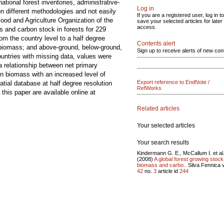
ational forest inventories, administrative-
Log in
on different methodologies and not easily
If you are a registered user, log in to
od and Agriculture Organization of the
save your selected articles for later
access.
 and carbon stock in forests for 229
om the country level to a half degree
Contents alert
t biomass; and above-ground, below-ground,
Sign up to receive alerts of new con
ountries with missing data, values were
 relationship between net primary
 biomass with an increased level of
Export reference to EndNote /
atial database at half degree resolution
RefWorks
this paper are available online at
Related articles
Your selected articles
Your search results
Kindermann G. E., McCallum I. et al
(2008)
A global forest growing stock
biomass and carbo..
Silva Fennica v
42
no.
3
article id
244