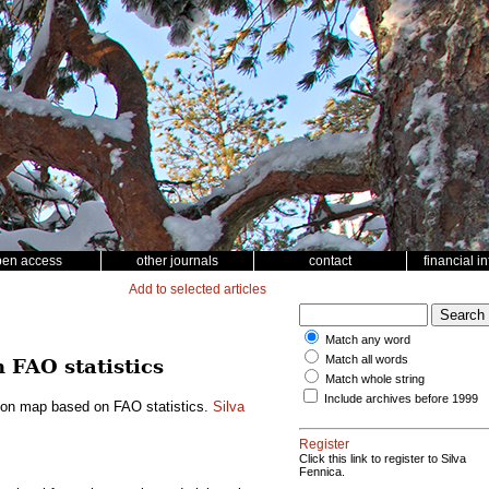
pen access
other journals
contact
financial i
Add to selected articles
Match any word
Match all words
 FAO statistics
Match whole string
Include archives before 1999
rbon map based on FAO statistics.
Silva
Register
Click this link to register to Silva
Fennica.