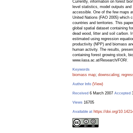
Currently, information on forest bi
level statistics, model outputs and 
accessible. One of the few maps a
United Nations (FAO 2005) which co
countries and territories. This pap
global spatial dataset containing 
dead wood, litter and soil carbon. 
estimated using regression equati
productivity (NPP) and biomass an
human activity. The results, presen
containing forest growing stock, bi
www.iiasa.ac.at/Research/FOR/.
Keywords
biomass map
;
downscaling
;
regres
(View)
Author Info
6 March 2007
3
Received
Accepted
16705
Views
https://doi.org/10.1421
Available at