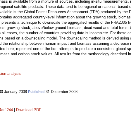
omass is available from a mixture of sources, including in-situ measurements, n
regional satellite products. These data tend to be regional or national, based 
vailable is the Global Forest Resources Assessment (FRA) produced by the Fo
ntains aggregated country-level information about the growing stock, biomass
er presents a technique to downscale the aggregated results of the FRA2005 fr
forest growing stock; above/below-ground biomass, dead wood and total fores
In all cases, the number of countries providing data is incomplete. For those c
ons based on a downscaling model. The downscaling method is derived using a
d the relationship between human impact and biomass assuming a decrease in
ted here, represent one of the first attempts to produce a consistent global sp
omass and carbon stock values. All results from the methodology described in 
sion analysis
0 January 2008
31 December 2008
Published
4/sf.244
|
Download PDF