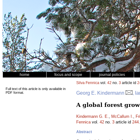
home
focus and scope
journal policies
Silva Fennica
vol.
42
no.
3
article id
2
Full text of this article is only available in
Georg E. Kindermann
, I
PDF format.
A global forest gro
Kindermann G. E.
,
McCallum I.
,
Fr
Fennica
vol.
42
no.
3
article id
244
Abstract