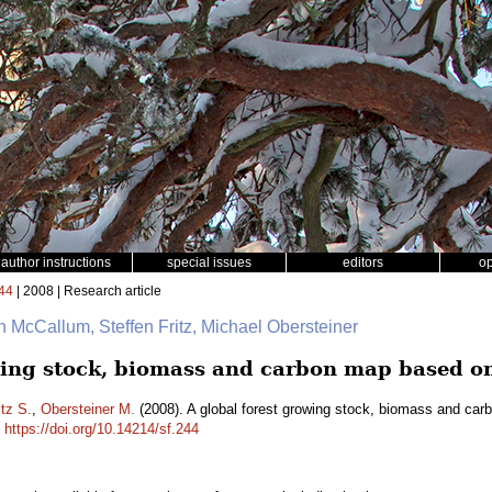
author instructions
special issues
editors
o
44
| 2008 | Research article
an McCallum, Steffen Fritz, Michael Obersteiner
wing stock, biomass and carbon map based on
itz S.
,
Obersteiner M.
(2008). A global forest growing stock, biomass and ca
.
https://doi.org/10.14214/sf.244