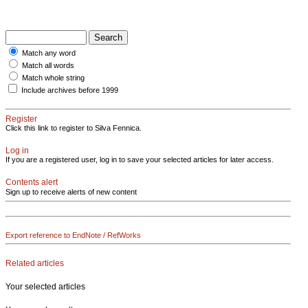
Match any word
Match all words
Match whole string
Include archives before 1999
Register
Click this link to register to Silva Fennica.
Log in
If you are a registered user, log in to save your selected articles for later access.
Contents alert
Sign up to receive alerts of new content
Export reference to EndNote / RefWorks
Related articles
Your selected articles