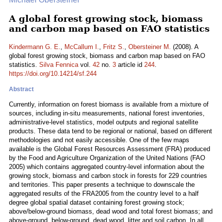
A global forest growing stock, biomass
and carbon map based on FAO statistics
Kindermann G. E.
,
McCallum I.
,
Fritz S.
,
Obersteiner M.
(2008). A
global forest growing stock, biomass and carbon map based on FAO
statistics.
Silva Fennica
vol.
42
no.
3
article id
244
.
https://doi.org/10.14214/sf.244
Abstract
Currently, information on forest biomass is available from a mixture of
sources, including in-situ measurements, national forest inventories,
administrative-level statistics, model outputs and regional satellite
products. These data tend to be regional or national, based on different
methodologies and not easily accessible. One of the few maps
available is the Global Forest Resources Assessment (FRA) produced
by the Food and Agriculture Organization of the United Nations (FAO
2005) which contains aggregated country-level information about the
growing stock, biomass and carbon stock in forests for 229 countries
and territories. This paper presents a technique to downscale the
aggregated results of the FRA2005 from the country level to a half
degree global spatial dataset containing forest growing stock;
above/below-ground biomass, dead wood and total forest biomass; and
above-ground, below-ground, dead wood, litter and soil carbon. In all