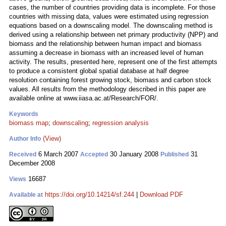
cases, the number of countries providing data is incomplete. For those
countries with missing data, values were estimated using regression
equations based on a downscaling model. The downscaling method is
derived using a relationship between net primary productivity (NPP) and
biomass and the relationship between human impact and biomass
assuming a decrease in biomass with an increased level of human
activity. The results, presented here, represent one of the first attempts
to produce a consistent global spatial database at half degree
resolution containing forest growing stock, biomass and carbon stock
values. All results from the methodology described in this paper are
available online at www.iiasa.ac.at/Research/FOR/.
Keywords
biomass map
;
downscaling
;
regression analysis
(View)
Author Info
6 March 2007
30 January 2008
31
Received
Accepted
Published
December 2008
16687
Views
https://doi.org/10.14214/sf.244
|
Download PDF
Available at