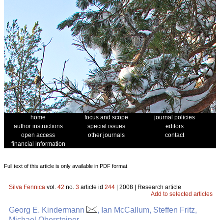
home
focus and scope
journal policies
author instructions
special issues
editors
open access
other journals
contact
financial information
Full text of this article is only available in PDF format.
Silva Fennica
vol.
42
no.
3
article id
244
| 2008 | Research article
Add to selected articles
Georg E. Kindermann
, Ian McCallum, Steffen Fritz,
Michael Obersteiner