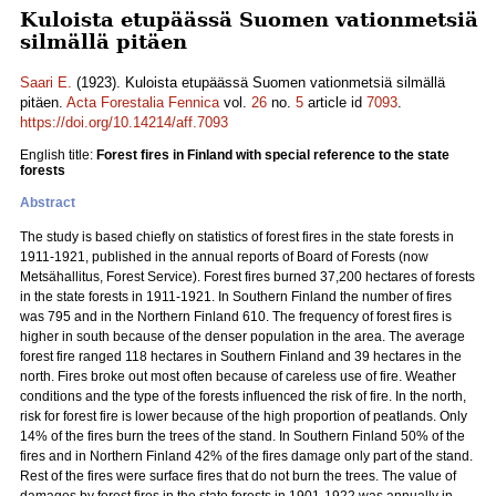
Kuloista etupäässä Suomen vationmetsiä
silmällä pitäen
Saari E.
(1923). Kuloista etupäässä Suomen vationmetsiä silmällä
pitäen.
Acta Forestalia Fennica
vol.
26
no.
5
article id
7093
.
https://doi.org/10.14214/aff.7093
English title:
Forest fires in Finland with special reference to the state
forests
Abstract
The study is based chiefly on statistics of forest fires in the state forests in
1911-1921, published in the annual reports of Board of Forests (now
Metsähallitus, Forest Service). Forest fires burned 37,200 hectares of forests
in the state forests in 1911-1921. In Southern Finland the number of fires
was 795 and in the Northern Finland 610. The frequency of forest fires is
higher in south because of the denser population in the area. The average
forest fire ranged 118 hectares in Southern Finland and 39 hectares in the
north. Fires broke out most often because of careless use of fire. Weather
conditions and the type of the forests influenced the risk of fire. In the north,
risk for forest fire is lower because of the high proportion of peatlands. Only
14% of the fires burn the trees of the stand. In Southern Finland 50% of the
fires and in Northern Finland 42% of the fires damage only part of the stand.
Rest of the fires were surface fires that do not burn the trees. The value of