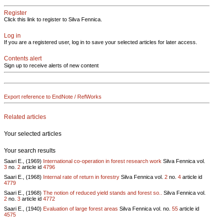
Register
Click this link to register to Silva Fennica.
Log in
If you are a registered user, log in to save your selected articles for later access.
Contents alert
Sign up to receive alerts of new content
Export reference to EndNote / RefWorks
Related articles
Your selected articles
Your search results
Saari E., (1969)
International co-operation in forest research work
Silva Fennica vol.
3
no.
2
article id
4796
Saari E., (1968)
Internal rate of return in forestry
Silva Fennica vol.
2
no.
4
article id
4779
Saari E., (1968)
The notion of reduced yield stands and forest so..
Silva Fennica vol.
2
no.
3
article id
4772
Saari E., (1940)
Evaluation of large forest areas
Silva Fennica vol.
no.
55
article id
4575