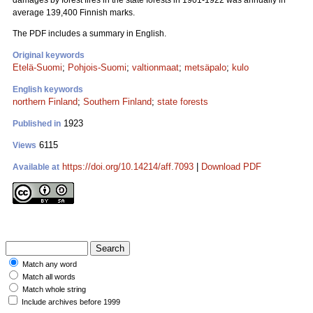
damages by forest fires in the state forests in 1901-1922 was annually in
average 139,400 Finnish marks.
The PDF includes a summary in English.
Original keywords
Etelä-Suomi
;
Pohjois-Suomi
;
valtionmaat
;
metsäpalo
;
kulo
English keywords
northern Finland
;
Southern Finland
;
state forests
1923
Published in
6115
Views
https://doi.org/10.14214/aff.7093
|
Download PDF
Available at
Match any word
Match all words
Match whole string
Include archives before 1999