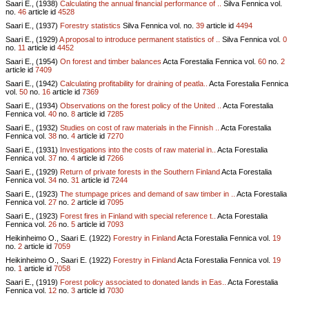
Saari E., (1938)
Calculating the annual financial performance of ..
Silva Fennica vol.
no.
46
article id
4528
Saari E., (1937)
Forestry statistics
Silva Fennica vol.
no.
39
article id
4494
Saari E., (1929)
A proposal to introduce permanent statistics of ..
Silva Fennica vol.
0
no.
11
article id
4452
Saari E., (1954)
On forest and timber balances
Acta Forestalia Fennica vol.
60
no.
2
article id
7409
Saari E., (1942)
Calculating profitability for draining of peatla..
Acta Forestalia Fennica
vol.
50
no.
16
article id
7369
Saari E., (1934)
Observations on the forest policy of the United ..
Acta Forestalia
Fennica vol.
40
no.
8
article id
7285
Saari E., (1932)
Studies on cost of raw materials in the Finnish ..
Acta Forestalia
Fennica vol.
38
no.
4
article id
7270
Saari E., (1931)
Investigations into the costs of raw material in..
Acta Forestalia
Fennica vol.
37
no.
4
article id
7266
Saari E., (1929)
Return of private forests in the Southern Finland
Acta Forestalia
Fennica vol.
34
no.
31
article id
7244
Saari E., (1923)
The stumpage prices and demand of saw timber in ..
Acta Forestalia
Fennica vol.
27
no.
2
article id
7095
Saari E., (1923)
Forest fires in Finland with special reference t..
Acta Forestalia
Fennica vol.
26
no.
5
article id
7093
Heikinheimo O., Saari E. (1922)
Forestry in Finland
Acta Forestalia Fennica vol.
19
no.
2
article id
7059
Heikinheimo O., Saari E. (1922)
Forestry in Finland
Acta Forestalia Fennica vol.
19
no.
1
article id
7058
Saari E., (1919)
Forest policy associated to donated lands in Eas..
Acta Forestalia
Fennica vol.
12
no.
3
article id
7030