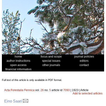
home
focus and scope
journal policies
author instructions
special issues
editors
open access
other journals
contact
financial information
Full text of this article is only available in PDF format.
Acta Forestalia Fennica
vol.
26
no.
5
article id
7093
| 1923 | Article
Add to selected articles
Eino Saari