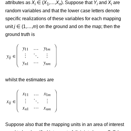
attributes as
X
∈ (
X
,…,
X
). Suppose that
Y
and
X
are
i
1
n
i
i
random variables and that the lower case letters denote
specific realizations of these variables for each mapping
unit
j
∈ (1,…,
m
) on the ground and on the map; then the
ground truth is
whilst the estimates are
Suppose also that the mapping units in an area of interest