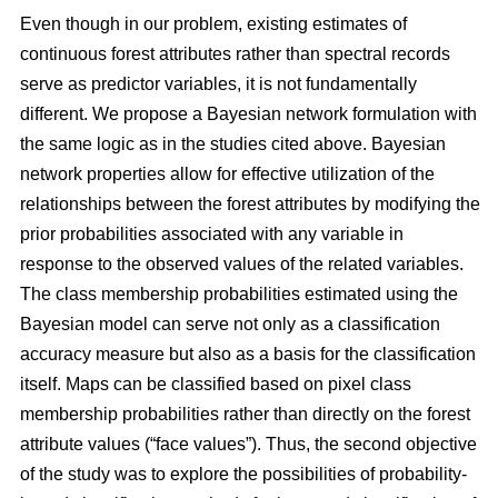
Even though in our problem, existing estimates of
continuous forest attributes rather than spectral records
serve as predictor variables, it is not fundamentally
different. We propose a Bayesian network formulation with
the same logic as in the studies cited above. Bayesian
network properties allow for effective utilization of the
relationships between the forest attributes by modifying the
prior probabilities associated with any variable in
response to the observed values of the related variables.
The class membership probabilities estimated using the
Bayesian model can serve not only as a classification
accuracy measure but also as a basis for the classification
itself. Maps can be classified based on pixel class
membership probabilities rather than directly on the forest
attribute values (“face values”). Thus, the second objective
of the study was to explore the possibilities of probability-