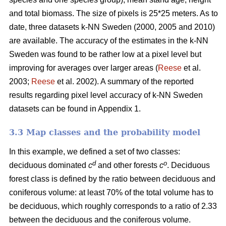
and total biomass. The size of pixels is 25*25 meters. As to
date, three datasets k-NN Sweden (2000, 2005 and 2010)
are available. The accuracy of the estimates in the k-NN
Sweden was found to be rather low at a pixel level but
improving for averages over larger areas (
Reese
et al.
2003;
Reese
et al. 2002). A summary of the reported
results regarding pixel level accuracy of k-NN Sweden
datasets can be found in Appendix 1.
3.3 Map classes and the probability model
In this example, we defined a set of two classes:
d
o
deciduous dominated
c
and other forests
c
. Deciduous
forest class is defined by the ratio between deciduous and
coniferous volume: at least 70% of the total volume has to
be deciduous, which roughly corresponds to a ratio of 2.33
between the deciduous and the coniferous volume.