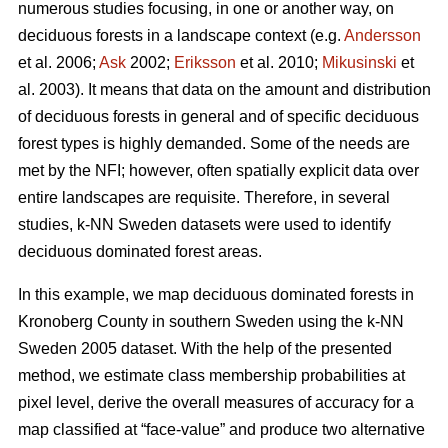
numerous studies focusing, in one or another way, on
deciduous forests in a landscape context (e.g.
Andersson
et al. 2006;
Ask
2002;
Eriksson
et al. 2010;
Mikusinski
et
al. 2003). It means that data on the amount and distribution
of deciduous forests in general and of specific deciduous
forest types is highly demanded. Some of the needs are
met by the NFI; however, often spatially explicit data over
entire landscapes are requisite. Therefore, in several
studies, k-NN Sweden datasets were used to identify
deciduous dominated forest areas.
In this example, we map deciduous dominated forests in
Kronoberg County in southern Sweden using the k-NN
Sweden 2005 dataset. With the help of the presented
method, we estimate class membership probabilities at
pixel level, derive the overall measures of accuracy for a
map classified at “face-value” and produce two alternative