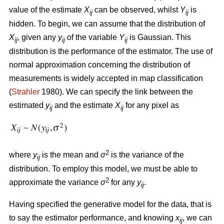
value of the estimate
X
can be observed, whilst
Y
is
ij
ij
hidden. To begin, we can assume that the distribution of
X
, given any
y
of the variable
Y
is Gaussian. This
ij
ij
ij
distribution is the performance of the estimator. The use of
normal approximation concerning the distribution of
measurements is widely accepted in map classification
(
Strahler
1980). We can specify the link between the
estimated
y
and the estimate
X
for any pixel as
ij
ij
2
where
y
is the mean and
σ
is the variance of the
ij
distribution. To employ this model, we must be able to
2
approximate the variance
σ
for any
y
.
ij
Having specified the generative model for the data, that is
to say the estimator performance, and knowing
x
, we can
ij