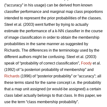
(“accuracy” in his usage) can be derived from known
classifier performance and marginal map class proportions
intended to represent the prior probabilities of the classes.
Steel et al. (2003) went further by trying to actually
estimate the performance of a k-NN classifier in the course
of image classification in order to obtain the membership
probabilities in the same manner as suggested by
Richards. The differences in the terminology used by the
different authors might be confusing. Steel et al. (2003)
speak of “probability of correct classification”,
Foody
et al.
(1992) of “a posteriori probability of membership” and
Richards
(1996) of “posterior probability” or “accuracy”; all
these terms stand for the same concept i.e. the probability
that a map unit assigned (or would-be assigned) a certain
class label actually belongs to that class. In this paper, we
use the term “class membership probability”.