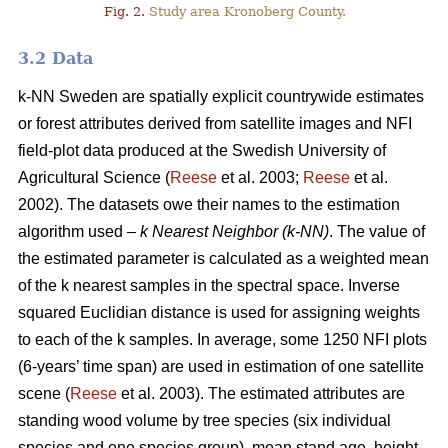
Fig. 2.
Study area Kronoberg County.
3.2 Data
k-NN Sweden are spatially explicit countrywide estimates
or forest attributes derived from satellite images and NFI
field-plot data produced at the Swedish University of
Agricultural Science (
Reese
et al. 2003;
Reese
et al.
2002). The datasets owe their names to the estimation
algorithm used –
k Nearest Neighbor (k-NN)
. The value of
the estimated parameter is calculated as a weighted mean
of the k nearest samples in the spectral space. Inverse
squared Euclidian distance is used for assigning weights
to each of the k samples. In average, some 1250 NFI plots
(6-years’ time span) are used in estimation of one satellite
scene (
Reese
et al. 2003). The estimated attributes are
standing wood volume by tree species (six individual
species and one species group), mean stand age, height