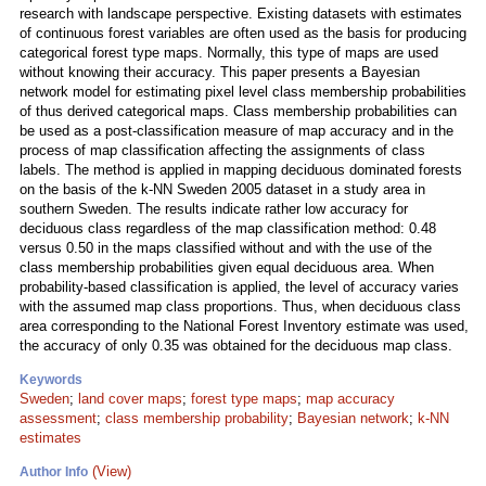
research with landscape perspective. Existing datasets with estimates
of continuous forest variables are often used as the basis for producing
categorical forest type maps. Normally, this type of maps are used
without knowing their accuracy. This paper presents a Bayesian
network model for estimating pixel level class membership probabilities
of thus derived categorical maps. Class membership probabilities can
be used as a post-classification measure of map accuracy and in the
process of map classification affecting the assignments of class
labels. The method is applied in mapping deciduous dominated forests
on the basis of the k-NN Sweden 2005 dataset in a study area in
southern Sweden. The results indicate rather low accuracy for
deciduous class regardless of the map classification method: 0.48
versus 0.50 in the maps classified without and with the use of the
class membership probabilities given equal deciduous area. When
probability-based classification is applied, the level of accuracy varies
with the assumed map class proportions. Thus, when deciduous class
area corresponding to the National Forest Inventory estimate was used,
the accuracy of only 0.35 was obtained for the deciduous map class.
Keywords
Sweden
;
land cover maps
;
forest type maps
;
map accuracy
assessment
;
class membership probability
;
Bayesian network
;
k-NN
estimates
(View)
Author Info