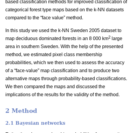
based classification methods for improved classification of
categorical forest type maps based on the k-NN datasets
compared to the “face value” method.
In this study we used the k-NN Sweden 2005 dataset to
2
map deciduous dominated forests in an 8 000 km
large
area in southern Sweden. With the help of the presented
method, we estimated pixel class membership
probabilities, which we then used to assess the accuracy
of a “face-value” map classification and to produce two
alternative maps through probability-based classifications.
We then compared the maps and discussed the
implications of the results for the validity of the method.
2 Method
2.1 Bayesian networks