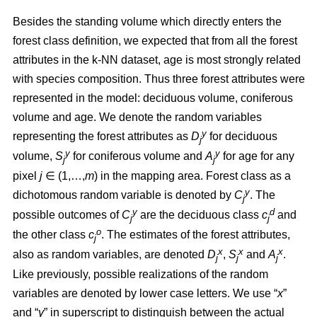
Besides the standing volume which directly enters the
forest class definition, we expected that from all the forest
attributes in the k-NN dataset, age is most strongly related
with species composition. Thus three forest attributes were
represented in the model: deciduous volume, coniferous
volume and age. We denote the random variables
y
representing the forest attributes as
D
for deciduous
j
y
y
volume,
S
for coniferous volume and
A
for age for any
j
j
pixel
j
∈ (1,…,
m
) in the mapping area. Forest class as a
y
dichotomous random variable is denoted by
C
. The
j
y
d
possible outcomes of
C
are the deciduous class
c
and
j
j
o
the other class
c
. The estimates of the forest attributes,
j
x
x
x
also as random variables, are denoted
D
,
S
and
A
.
j
j
j
Like previously, possible realizations of the random
variables are denoted by lower case letters. We use “
x
”
and “
y
” in superscript to distinguish between the actual