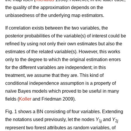
the quality of the approximation depends on the
unbiasedness of the underlying map estimators.
If correlation exists between the two variables, the
posterior probabilities of the variable(s) of interest could be
refined by using not only their own estimates but also the
estimates of the related variable(s). However, this works
only to the degree to which the original estimation errors
for the different variables are independent; in this
treatment, we assume that they are. This kind of
conditional independence assumption is a property of
naïve Bayes models which proved to be useful in many
fields (
Koller
and Friedman 2009).
Fig. 1 shows a BN consisting of four variables. Extending
the notations used previously, let the nodes
Y
and
Y
1
j
2
j
represent two forest attributes as random variables, of