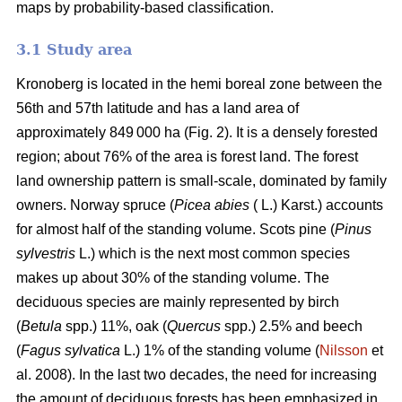
maps by probability-based classification.
3.1 Study area
Kronoberg is located in the hemi boreal zone between the
56th and 57th latitude and has a land area of
approximately 849 000 ha (Fig. 2). It is a densely forested
region; about 76% of the area is forest land. The forest
land ownership pattern is small-scale, dominated by family
owners. Norway spruce (
Picea abies
( L.) Karst.) accounts
for almost half of the standing volume. Scots pine (
Pinus
sylvestris
L.) which is the next most common species
makes up about 30% of the standing volume. The
deciduous species are mainly represented by birch
(
Betula
spp.) 11%, oak (
Quercus
spp.) 2.5% and beech
(
Fagus sylvatica
L.) 1% of the standing volume (
Nilsson
et
al. 2008). In the last two decades, the need for increasing
the amount of deciduous forests has been emphasized in