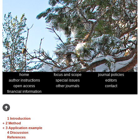
home
focus and scope
journal policies
author instructions
special issues
editors
open access
other journals
contact
financial information
1 Introduction
+
2 Method
+
3 Application example
4 Discussion
References