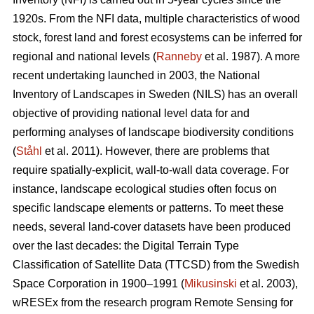
1920s. From the NFI data, multiple characteristics of wood
stock, forest land and forest ecosystems can be inferred for
regional and national levels (
Ranneby
et al. 1987). A more
recent undertaking launched in 2003, the National
Inventory of Landscapes in Sweden (NILS) has an overall
objective of providing national level data for and
performing analyses of landscape biodiversity conditions
(
Ståhl
et al. 2011). However, there are problems that
require spatially-explicit, wall-to-wall data coverage. For
instance, landscape ecological studies often focus on
specific landscape elements or patterns. To meet these
needs, several land-cover datasets have been produced
over the last decades: the Digital Terrain Type
Classification of Satellite Data (TTCSD) from the Swedish
Space Corporation in 1900–1991 (
Mikusinski
et al. 2003),
wRESEx from the research program Remote Sensing for