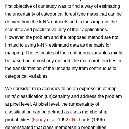
first objective of our study was to find a way of estimating
the uncertainty of categorical forest type maps that can be
derived from the k-NN datasets and to thus improve the
scientific and practical validity of their applications.
However, the problem and the proposed method are not
limited to using k-NN estimated data as the basis for
mapping. The estimates of the continuous variables might
be based on almost any method; the main problem lies in
the transformation of the uncertainty from continuous to
categorical variables.
We consider map accuracy to be an expression of map
units’ classification (un)certainty and address the problem
at pixel level. At pixel level, the (un)certainty of
classification can be defined as class membership
probabilities (
Foody
et al. 1992).
Richards
(1996)
demonstrated that class membership probabilities