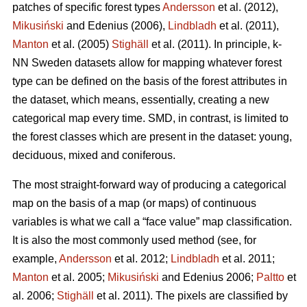
patches of specific forest types
Andersson
et al. (2012),
Mikusiński
and Edenius (2006),
Lindbladh
et al. (2011),
Manton
et al. (2005)
Stighäll
et al. (2011). In principle, k-
NN Sweden datasets allow for mapping whatever forest
type can be defined on the basis of the forest attributes in
the dataset, which means, essentially, creating a new
categorical map every time. SMD, in contrast, is limited to
the forest classes which are present in the dataset: young,
deciduous, mixed and coniferous.
The most straight-forward way of producing a categorical
map on the basis of a map (or maps) of continuous
variables is what we call a “face value” map classification.
It is also the most commonly used method (see, for
example,
Andersson
et al. 2012;
Lindbladh
et al. 2011;
Manton
et al. 2005;
Mikusiński
and Edenius 2006;
Paltto
et
al. 2006;
Stighäll
et al. 2011). The pixels are classified by