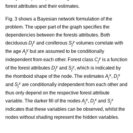
forest attributes and their estimates.
Fig. 3 shows a Bayesian network formulation of the
problem. The upper part of the graph specifies the
dependencies between the forests attributes. Both
y
y
deciduous
D
and coniferous
S
volumes correlate with
j
j
y
the age
A
but are assumed to be conditionally
j
y
independent from each other. Forest class
C
is a function
j
y
y
of the forest attributes
D
and
S
, which is indicated by
j
j
x
x
the rhomboid shape of the node. The estimates
A
,
D
j
j
x
and
S
are conditionally independent from each other and
j
thus only depend on the respective forest attribute
x
x
x
variable. The darker fill of the nodes
A
,
D
and
S
j
j
j
indicates that these variables can be observed, whilst the
nodes without shading represent the hidden variables.