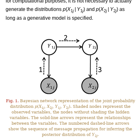
for computational purposes, it is not necessary to actually
generate the distributions
p
(
X
|
Y
) and
p
(
X
|
Y
) as
1
j
1
j
2
j
2
j
long as a generative model is specified.
Fig. 1.
Bayesian network representation of the joint probability
distribution
p
(
X
,
X
,
Y
,
Y
). Shaded nodes represent the
1
j
2
j
1
j
2
j
observed variables, the nodes without shading the hidden
variables. The solid-line arrows represent the relationships
between the variables. The numbered dashed-line arrows
show the sequence of message propagation for inferring the
posterior distribution of
Y
.
2
j