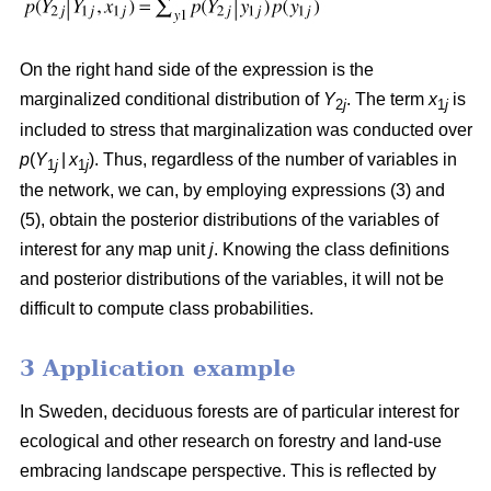
On the right hand side of the expression is the
marginalized conditional distribution of
Y
. The term
x
is
2
j
1
j
included to stress that marginalization was conducted over
p
(
Y
|
x
). Thus, regardless of the number of variables in
1
j
1
j
the network, we can, by employing expressions (3) and
(5), obtain the posterior distributions of the variables of
interest for any map unit
j
. Knowing the class definitions
and posterior distributions of the variables, it will not be
difficult to compute class probabilities.
3 Application example
In Sweden, deciduous forests are of particular interest for
ecological and other research on forestry and land-use
embracing landscape perspective. This is reflected by