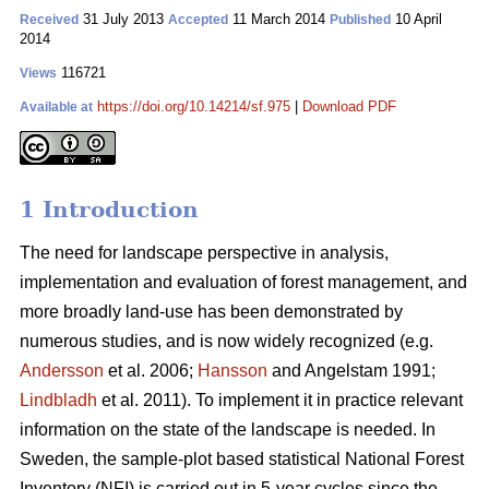
31 July 2013
11 March 2014
10 April
Received
Accepted
Published
2014
116721
Views
https://doi.org/10.14214/sf.975
|
Download PDF
Available at
1 Introduction
The need for landscape perspective in analysis,
implementation and evaluation of forest management, and
more broadly land-use has been demonstrated by
numerous studies, and is now widely recognized (e.g.
Andersson
et al. 2006;
Hansson
and Angelstam 1991;
Lindbladh
et al. 2011). To implement it in practice relevant
information on the state of the landscape is needed. In
Sweden, the sample-plot based statistical National Forest
Inventory (NFI) is carried out in 5-year cycles since the