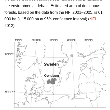
the environmental debate. Estimated area of deciduous
forests, based on the data from the NFI 2001–2005, is 61
000 ha (± 15 000 ha at 95% confidence interval) (
NFI
2012).