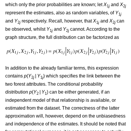
which only the prior probabilities are known; let
X
and
X
1
j
2
j
represent the estimates, also as random variables, of
Y
1
j
and
Y
respectively. Recall, however, that
X
and
X
can
2
j
1
j
2
j
be observed, whilst
Y
and
Y
cannot. According to the
1
j
2
j
graph structure, the full distribution can be factorized as
In addition to the already familiar terms, this expression
contains
p
(
Y
|
Y
) which specifies the link between the
2
j
1
j
two forest attributes. The conditional probability
distribution
p
(
Y
|
Y
) can be either generated, if an
2
1
independent model of that relationship is available, or
estimated from the dataset. The correctness of the latter
approximation will, however, depend on the unbiasedness
and independence of the estimates. It should be noted that