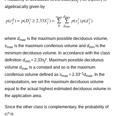
j
algebraically given by
where
d
is the maximum possible deciduous volume,
max
s
is the maximum coniferous volume and
d
is the
max
min
minimum deciduous volume. In accordance with the class
y
definition
d
= 2.33
s
. Maximum possible deciduous
min
j
volume
d
is a constant and so is the maximum
max
–1
coniferous volume defined as
s
= 2.33
d
. In the
max
max
computations, we set the maximum deciduous volume
equal to the actual highest estimated deciduous volume in
the application area.
Since the other class is complementary, the probability of
o
c
is
j