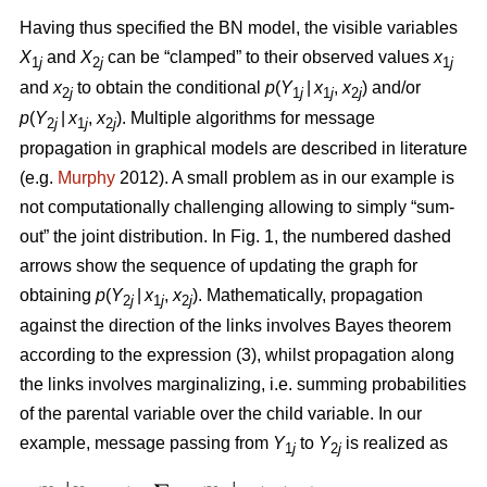
Having thus specified the BN model, the visible variables
X
and
X
can be “clamped” to their observed values
x
1
j
2
j
1
j
and
x
to obtain the conditional
p
(
Y
|
x
,
x
) and/or
2
j
1
j
1
j
2
j
p
(
Y
|
x
,
x
). Multiple algorithms for message
2
j
1
j
2
j
propagation in graphical models are described in literature
(e.g.
Murphy
2012). A small problem as in our example is
not computationally challenging allowing to simply “sum-
out” the joint distribution. In Fig. 1, the numbered dashed
arrows show the sequence of updating the graph for
obtaining
p
(
Y
|
x
,
x
). Mathematically, propagation
2
j
1
j
2
j
against the direction of the links involves Bayes theorem
according to the expression (3), whilst propagation along
the links involves marginalizing, i.e. summing probabilities
of the parental variable over the child variable. In our
example, message passing from
Y
to
Y
is realized as
1
j
2
j