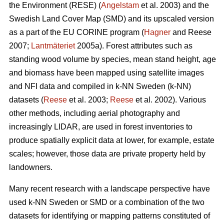
the Environment (RESE) (
Angelstam
et al. 2003) and the
Swedish Land Cover Map (SMD) and its upscaled version
as a part of the EU CORINE program (
Hagner
and Reese
2007;
Lantmäteriet
2005a). Forest attributes such as
standing wood volume by species, mean stand height, age
and biomass have been mapped using satellite images
and NFI data and compiled in k-NN Sweden (k-NN)
datasets (
Reese
et al. 2003;
Reese
et al. 2002). Various
other methods, including aerial photography and
increasingly LIDAR, are used in forest inventories to
produce spatially explicit data at lower, for example, estate
scales; however, those data are private property held by
landowners.
Many recent research with a landscape perspective have
used k-NN Sweden or SMD or a combination of the two
datasets for identifying or mapping patterns constituted of