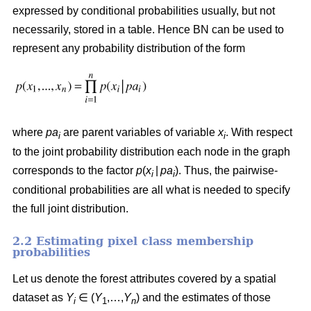
expressed by conditional probabilities usually, but not
necessarily, stored in a table. Hence BN can be used to
represent any probability distribution of the form
where
pa
are parent variables of variable
x
. With respect
i
i
to the joint probability distribution each node in the graph
corresponds to the factor
p
(
x
|
pa
). Thus, the pairwise-
i
i
conditional probabilities are all what is needed to specify
the full joint distribution.
2.2 Estimating pixel class membership
probabilities
Let us denote the forest attributes covered by a spatial
dataset as
Y
∈ (
Y
,…,
Y
) and the estimates of those
i
1
n