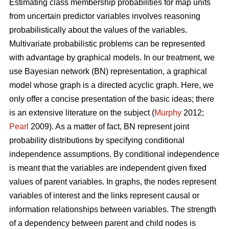
Estimating class membership probabilities for map units
from uncertain predictor variables involves reasoning
probabilistically about the values of the variables.
Multivariate probabilistic problems can be represented
with advantage by graphical models. In our treatment, we
use Bayesian network (BN) representation, a graphical
model whose graph is a directed acyclic graph. Here, we
only offer a concise presentation of the basic ideas; there
is an extensive literature on the subject (
Murphy
2012;
Pearl
2009). As a matter of fact, BN represent joint
probability distributions by specifying conditional
independence assumptions. By conditional independence
is meant that the variables are independent given fixed
values of parent variables. In graphs, the nodes represent
variables of interest and the links represent causal or
information relationships between variables. The strength
of a dependency between parent and child nodes is