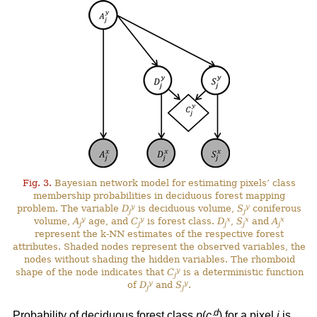
Fig. 3.
Bayesian network model for estimating pixels’ class
membership probabilities in deciduous forest mapping
y
y
problem. The variable
D
is deciduous volume,
S
coniferous
j
j
y
y
x
x
x
volume,
A
age, and
C
is forest class.
D
,
S
and
A
j
j
j
j
j
represent the k-NN estimates of the respective forest
attributes. Shaded nodes represent the observed variables, the
nodes without shading the hidden variables. The rhomboid
y
shape of the node indicates that
C
is a deterministic function
j
y
y
of
D
and
S
.
j
j
d
Probability of deciduous forest class
p
(
c
) for a pixel
j
is