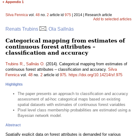
+
Appendix 1
Silva Fennica
vol.
48
no.
2
article id
975
| 2014 | Research article
Add to selected articles
Renats Trubins
, Ola Sallnäs
Categorical mapping from estimates of
continuous forest attributes –
classification and accuracy
Trubins R.
,
Sallnäs O.
(2014). Categorical mapping from estimates of
continuous forest attributes – classification and accuracy.
Silva
Fennica
vol.
48
no.
2
article id
975
.
https://doi.org/10.14214/sf.975
Highlights
The paper presents an approach to classification and accuracy
assessment of ad-hoc categorical maps based on existing
spatial datasets with estimates of continuous forest variables
Pixel level class membership probabilities are estimated using a
Bayesian network model.
Abstract
Spatially explicit data on forest attributes is demanded for various