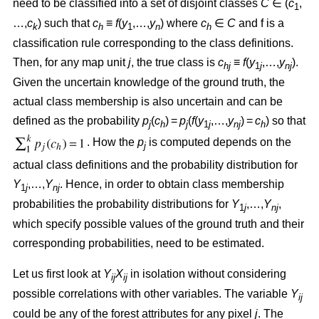
need to be classified into a set of disjoint classes
C
∈ (
c
,
1
…,
c
) such that
c
≡
f
(
y
,…,
y
) where
c
∈
C
and f is a
k
h
1
n
h
classification rule corresponding to the class definitions.
Then, for any map unit
j
, the true class is
c
≡
f
(
y
,…,
y
).
hj
1
j
nj
Given the uncertain knowledge of the ground truth, the
actual class membership is also uncertain and can be
defined as the probability
p
(
c
) =
p
(
f
(
y
,…,
y
) =
c
) so that
j
h
j
1
j
nj
h
. How the
p
is computed depends on the
j
actual class definitions and the probability distribution for
Y
,…,
Y
. Hence, in order to obtain class membership
1
j
nj
probabilities the probability distributions for
Y
,…,
Y
,
1
j
nj
which specify possible values of the ground truth and their
corresponding probabilities, need to be estimated.
Let us first look at
Y
X
in isolation without considering
ij
ij
possible correlations with other variables. The variable
Y
ij
could be any of the forest attributes for any pixel
j
. The