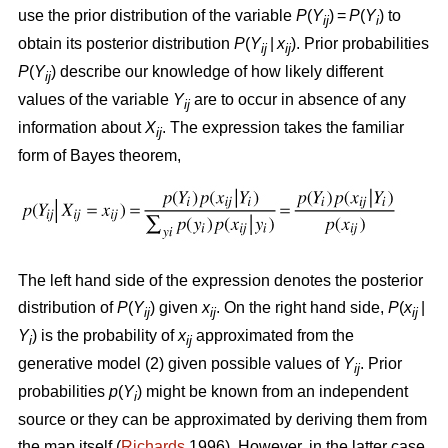
use the prior distribution of the variable
P
(
Y
) =
P
(
Y
) to
ij
i
obtain its posterior distribution
P
(
Y
|
x
). Prior probabilities
ij
ij
P
(
Y
) describe our knowledge of how likely different
ij
values of the variable
Y
are to occur in absence of any
ij
information about
X
. The expression takes the familiar
ij
form of Bayes theorem,
The left hand side of the expression denotes the posterior
distribution of
P
(
Y
) given
x
. On the right hand side,
P
(
x
|
ij
ij
ij
Y
) is the probability of
x
approximated from the
i
ij
generative model (2) given possible values of
Y
. Prior
ij
probabilities
p
(
Y
) might be known from an independent
i
source or they can be approximated by deriving them from
the map itself (
Richards
1996). However, in the latter case,