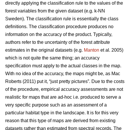
directly applying the classification rule to the values of the
forest variables from the given dataset (e.g. k-NN
Sweden). The classification rule is essentially the class
definitions. The classification procedure produces no
information on the accuracy of the product. Typically,
authors refer to the uncertainty of the forest attribute
estimates in the original datasets (e.g.
Manton
et al. 2005)
which is not quite the same thing; an accuracy
specification must apply to the actual classes in the map.
With no idea of the accuracy, the maps might be, as Mac
Roberts (2011) put it, “just pretty pictures”. Due to the costs
of the procedure, empirical accuracy assessments are not
realistic for maps that are ad-hoc i.e. produced to serve a
very specific purpose such as an assessment of a
particular habitat type in the landscape. It is for this very
reason that this type of maps are derived from existing
datasets rather than estimated from spectral records. The