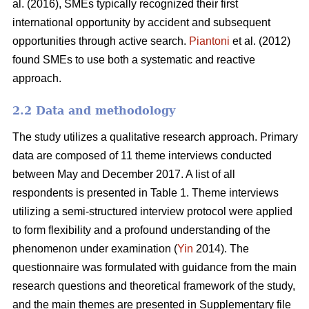
al. (2016), SMEs typically recognized their first
international opportunity by accident and subsequent
opportunities through active search.
Piantoni
et al. (2012)
found SMEs to use both a systematic and reactive
approach.
2.2 Data and methodology
The study utilizes a qualitative research approach. Primary
data are composed of 11 theme interviews conducted
between May and December 2017. A list of all
respondents is presented in Table 1. Theme interviews
utilizing a semi-structured interview protocol were applied
to form flexibility and a profound understanding of the
phenomenon under examination (
Yin
2014). The
questionnaire was formulated with guidance from the main
research questions and theoretical framework of the study,
and the main themes are presented in Supplementary file