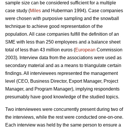
sample size can be considered sufficient for a multiple
case study (
Miles
and Huberman 1994). Case companies
were chosen with purposive sampling and the snowball
technique to achieve good representation of the
population. All case companies fulfill the definition of an
SME with less than 250 employees and a balance sheet
total of less than 43 million euros (
European
Commission
2003). Interview data from the associations were used as
secondary material and as a means to triangulate certain
findings. All interviewees represented the management
level (CEO, Business Director, Export Manager, Project
Manager, and Program Manager), implying respondents
presumably have good knowledge of the studied topics.
Two interviewees were concurrently present during two of
the interviews, while the rest were conducted one-on-one.
Each interview was held by the same person to ensure a