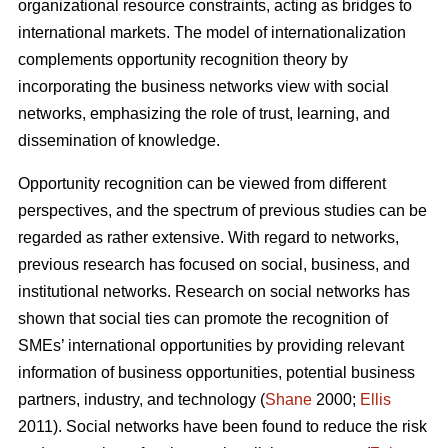
organizational resource constraints, acting as bridges to
international markets. The model of internationalization
complements opportunity recognition theory by
incorporating the business networks view with social
networks, emphasizing the role of trust, learning, and
dissemination of knowledge.
Opportunity recognition can be viewed from different
perspectives, and the spectrum of previous studies can be
regarded as rather extensive. With regard to networks,
previous research has focused on social, business, and
institutional networks. Research on social networks has
shown that social ties can promote the recognition of
SMEs’ international opportunities by providing relevant
information of business opportunities, potential business
partners, industry, and technology (
Shane
2000;
Ellis
2011). Social networks have been found to reduce the risk