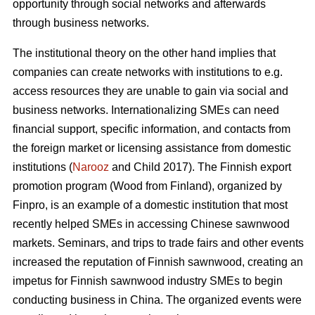
opportunity through social networks and afterwards
through business networks.
The institutional theory on the other hand implies that
companies can create networks with institutions to e.g.
access resources they are unable to gain via social and
business networks. Internationalizing SMEs can need
financial support, specific information, and contacts from
the foreign market or licensing assistance from domestic
institutions (
Narooz
and Child 2017). The Finnish export
promotion program (Wood from Finland), organized by
Finpro, is an example of a domestic institution that most
recently helped SMEs in accessing Chinese sawnwood
markets. Seminars, and trips to trade fairs and other events
increased the reputation of Finnish sawnwood, creating an
impetus for Finnish sawnwood industry SMEs to begin
conducting business in China. The organized events were