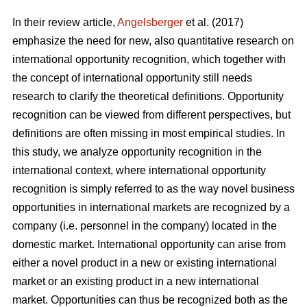
In their review article,
Angelsberger
et al. (2017)
emphasize the need for new, also quantitative research on
international opportunity recognition, which together with
the concept of international opportunity still needs
research to clarify the theoretical definitions. Opportunity
recognition can be viewed from different perspectives, but
definitions are often missing in most empirical studies. In
this study, we analyze opportunity recognition in the
international context, where international opportunity
recognition is simply referred to as the way novel business
opportunities in international markets are recognized by a
company (i.e. personnel in the company) located in the
domestic market. International opportunity can arise from
either a novel product in a new or existing international
market or an existing product in a new international
market. Opportunities can thus be recognized both as the