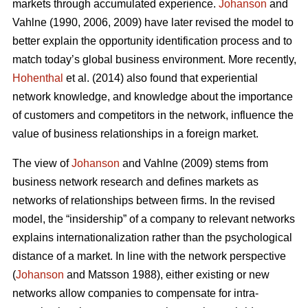
markets through accumulated experience.
Johanson
and
Vahlne (1990, 2006, 2009) have later revised the model to
better explain the opportunity identification process and to
match today’s global business environment. More recently,
Hohenthal
et al. (2014) also found that experiential
network knowledge, and knowledge about the importance
of customers and competitors in the network, influence the
value of business relationships in a foreign market.
The view of
Johanson
and Vahlne (2009) stems from
business network research and defines markets as
networks of relationships between firms. In the revised
model, the “insidership” of a company to relevant networks
explains internationalization rather than the psychological
distance of a market. In line with the network perspective
(
Johanson
and Matsson 1988), either existing or new
networks allow companies to compensate for intra-