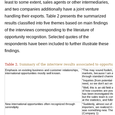
least to some extent, sales agents or other intermediaries,
and two companies additionally have a joint venture
handling their exports. Table 2 presents the summarized
results classified into five themes based on main findings
of the interviews corresponding to the literature of
opportunity recognition. Selected quotes of the
respondents have been included to further illustrate these
findings.
Table 2.
Summary of the interview results associated to opportuni
Emphasis on existing business and customer relationships,
“This may sound foolish, 
international opportunities mostly well known.
markets, because I am able 
through standard channel
”Inquiries [from potential 
need, so we don’t act on 
“Well, this is an old field
of how countries are posit
has been investigated thor
but the sales team is consta
at the statistics, and fo
New international opportunities often recognized through
“Suddenly, almost out of n
serendipity
importers, we realized it w
was something new. These
(Company 1)