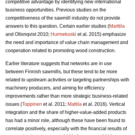
competitive advantage by identifying new international
business opportunities. Previous studies on the
competitiveness of the sawmill industry do not provide
answers to this question. Certain earlier studies (
Marttila
and Ollonqvist 2010;
Hurmekoski
et al. 2015) emphasize
the need and importance of value chain management and
cooperation related to promoting wood construction.
Earlier literature suggests that networks are in use
between Finnish sawmills, but these tend to be more
related to upstream activities or targeting partnerships with
machinery producers, and aiming for efficiency
improvements rather than more strategic business-related
issues (
Toppinen
et al. 2011;
Mattila
et al. 2016). Vertical
integration and the share of higher-value-added products
has had a minor role, although these have been found to
correlate positively, especially with the financial results of