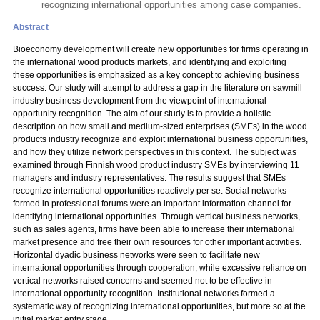
recognizing international opportunities among case companies.
Abstract
Bioeconomy development will create new opportunities for firms operating in
the international wood products markets, and identifying and exploiting
these opportunities is emphasized as a key concept to achieving business
success. Our study will attempt to address a gap in the literature on sawmill
industry business development from the viewpoint of international
opportunity recognition. The aim of our study is to provide a holistic
description on how small and medium-sized enterprises (SMEs) in the wood
products industry recognize and exploit international business opportunities,
and how they utilize network perspectives in this context. The subject was
examined through Finnish wood product industry SMEs by interviewing 11
managers and industry representatives. The results suggest that SMEs
recognize international opportunities reactively per se. Social networks
formed in professional forums were an important information channel for
identifying international opportunities. Through vertical business networks,
such as sales agents, firms have been able to increase their international
market presence and free their own resources for other important activities.
Horizontal dyadic business networks were seen to facilitate new
international opportunities through cooperation, while excessive reliance on
vertical networks raised concerns and seemed not to be effective in
international opportunity recognition. Institutional networks formed a
systematic way of recognizing international opportunities, but more so at the
initial market entry stage.