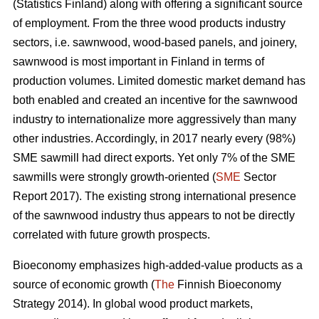
(Statistics Finland) along with offering a significant source
of employment. From the three wood products industry
sectors, i.e. sawnwood, wood-based panels, and joinery,
sawnwood is most important in Finland in terms of
production volumes. Limited domestic market demand has
both enabled and created an incentive for the sawnwood
industry to internationalize more aggressively than many
other industries. Accordingly, in 2017 nearly every (98%)
SME sawmill had direct exports. Yet only 7% of the SME
sawmills were strongly growth-oriented (
SME
Sector
Report 2017). The existing strong international presence
of the sawnwood industry thus appears to not be directly
correlated with future growth prospects.
Bioeconomy emphasizes high-added-value products as a
source of economic growth (
The
Finnish Bioeconomy
Strategy 2014). In global wood product markets,