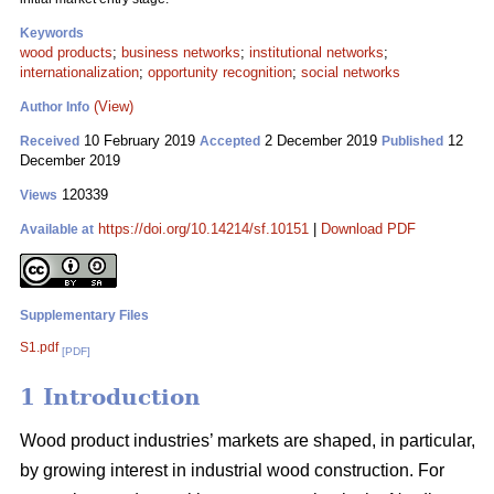
Keywords
wood products
;
business networks
;
institutional networks
;
internationalization
;
opportunity recognition
;
social networks
(View)
Author Info
10 February 2019
2 December 2019
12
Received
Accepted
Published
December 2019
120339
Views
https://doi.org/10.14214/sf.10151
|
Download PDF
Available at
Supplementary Files
S1.pdf
[PDF]
1 Introduction
Wood product industries’ markets are shaped, in particular,
by growing interest in industrial wood construction. For