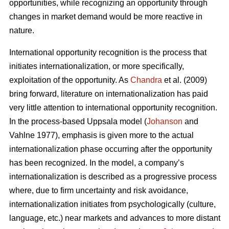
opportunities, while recognizing an opportunity through
changes in market demand would be more reactive in
nature.
International opportunity recognition is the process that
initiates internationalization, or more specifically,
exploitation of the opportunity. As
Chandra
et al. (2009)
bring forward, literature on internationalization has paid
very little attention to international opportunity recognition.
In the process-based Uppsala model (
Johanson
and
Vahlne 1977), emphasis is given more to the actual
internationalization phase occurring after the opportunity
has been recognized. In the model, a company’s
internationalization is described as a progressive process
where, due to firm uncertainty and risk avoidance,
internationalization initiates from psychologically (culture,
language, etc.) near markets and advances to more distant