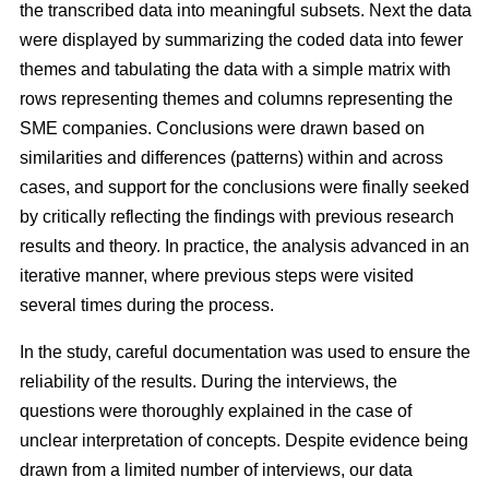
the transcribed data into meaningful subsets. Next the data
were displayed by summarizing the coded data into fewer
themes and tabulating the data with a simple matrix with
rows representing themes and columns representing the
SME companies. Conclusions were drawn based on
similarities and differences (patterns) within and across
cases, and support for the conclusions were finally seeked
by critically reflecting the findings with previous research
results and theory. In practice, the analysis advanced in an
iterative manner, where previous steps were visited
several times during the process.
In the study, careful documentation was used to ensure the
reliability of the results. During the interviews, the
questions were thoroughly explained in the case of
unclear interpretation of concepts. Despite evidence being
drawn from a limited number of interviews, our data