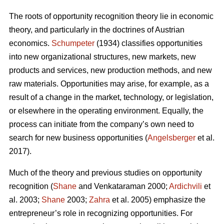
The roots of opportunity recognition theory lie in economic
theory, and particularly in the doctrines of Austrian
economics.
Schumpeter
(1934) classifies opportunities
into new organizational structures, new markets, new
products and services, new production methods, and new
raw materials. Opportunities may arise, for example, as a
result of a change in the market, technology, or legislation,
or elsewhere in the operating environment. Equally, the
process can initiate from the company’s own need to
search for new business opportunities (
Angelsberger
et al.
2017).
Much of the theory and previous studies on opportunity
recognition (
Shane
and Venkataraman 2000;
Ardichvili
et
al. 2003;
Shane
2003;
Zahra
et al. 2005) emphasize the
entrepreneur’s role in recognizing opportunities. For