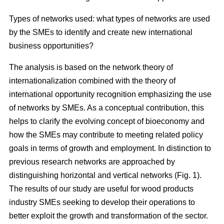
Types of networks used: what types of networks are used
by the SMEs to identify and create new international
business opportunities?
The analysis is based on the network theory of
internationalization combined with the theory of
international opportunity recognition emphasizing the use
of networks by SMEs. As a conceptual contribution, this
helps to clarify the evolving concept of bioeconomy and
how the SMEs may contribute to meeting related policy
goals in terms of growth and employment. In distinction to
previous research networks are approached by
distinguishing horizontal and vertical networks (Fig. 1).
The results of our study are useful for wood products
industry SMEs seeking to develop their operations to
better exploit the growth and transformation of the sector.