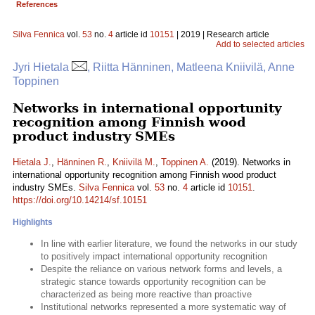
References
Silva Fennica
vol.
53
no.
4
article id
10151
| 2019 | Research article
Add to selected articles
Jyri Hietala
, Riitta Hänninen, Matleena Kniivilä, Anne
Toppinen
Networks in international opportunity
recognition among Finnish wood
product industry SMEs
Hietala J.
,
Hänninen R.
,
Kniivilä M.
,
Toppinen A.
(2019). Networks in
international opportunity recognition among Finnish wood product
industry SMEs.
Silva Fennica
vol.
53
no.
4
article id
10151
.
https://doi.org/10.14214/sf.10151
Highlights
In line with earlier literature, we found the networks in our study
to positively impact international opportunity recognition
Despite the reliance on various network forms and levels, a
strategic stance towards opportunity recognition can be
characterized as being more reactive than proactive
Institutional networks represented a more systematic way of