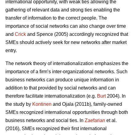
international opportunity, with weak ties allowing the
gathering of relevant data and strong ties enabling the
transfer of information to the correct people. The
importance of social networks can also change over time
and
Crick
and Spence (2005) accordingly recognized that
SMEs should actively seek for new networks after market
entry.
The network theory of internationalization emphasizes the
importance of a firm’s inter-organizational networks. Such
business networks can produce unique information in
addition to that provided by social networks and can
therefore facilitate internationalization (e.g.
Burt
2004). In
the study by
Kontinen
and Ojala (2011b), family-owned
SMEs recognized international opportunities through both
business networks and social ties. In
Zaefarian
et al.
(2016), SMEs recognized their first international