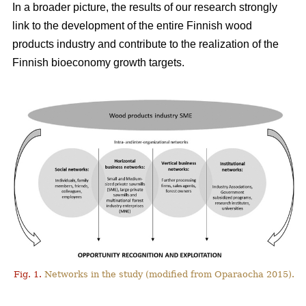
In a broader picture, the results of our research strongly
link to the development of the entire Finnish wood
products industry and contribute to the realization of the
Finnish bioeconomy growth targets.
Fig. 1.
Networks in the study (modified from Oparaocha 2015).