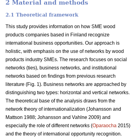
2 Material and methods
2.1 Theoretical framework
This study provides information on how SME wood
products companies based in Finland recognize
international business opportunities. Our approach is
holistic, with emphasis on the use of networks by wood
products industry SMEs. The research focuses on social
networks (ties), business networks, and institutional
networks based on findings from previous research
literature (Fig. 1). Business networks are approached by
distinguishing two types: horizontal and vertical networks.
The theoretical base of the analysis draws from the
network theory of internationalization (Johansson and
Mattson 1988; Johansson and Vahlne 2009) and
especially the role of different networks (
Oparaocha
2015)
and the theory of international opportunity recognition.