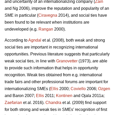
and uncertainty of an internationalizing company (
Zain
and Ng 2006), improve the reputation and popularity of an
SME in particular (
Ciravegna
2014), and social ties have
been found to be relevant when institutions are
undeveloped (e.g.
Rangan
2000).
According to
Agndal
et al. (2008), both weak and strong
social ties are important in recognizing international
opportunities. Previous literature suggests that particularly
weak social ties, in line with
Granovetter
(1973), are able
to provide such information that helps in opportunity
recognition. Weak ties obtained from e.g. international
trade fairs and other professional forums are important for
internationalizing SMEs (
Ellis
2000;
Coviello
2006;
Ozgen
and Baron 2007;
Ellis
2011;
Kontinen
and Ojala 2011a;
Zaefarian
et al. 2016).
Chandra
et al. (2009) find support
for both strong and weak ties in SMEs’ recognition of first