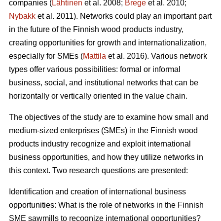
companies (
Lähtinen
et al. 2008;
Brege
et al. 2010;
Nybakk
et al. 2011). Networks could play an important part
in the future of the Finnish wood products industry,
creating opportunities for growth and internationalization,
especially for SMEs (
Mattila
et al. 2016). Various network
types offer various possibilities: formal or informal
business, social, and institutional networks that can be
horizontally or vertically oriented in the value chain.
The objectives of the study are to examine how small and
medium-sized enterprises (SMEs) in the Finnish wood
products industry recognize and exploit international
business opportunities, and how they utilize networks in
this context. Two research questions are presented:
Identification and creation of international business
opportunities: What is the role of networks in the Finnish
SME sawmills to recognize international opportunities?