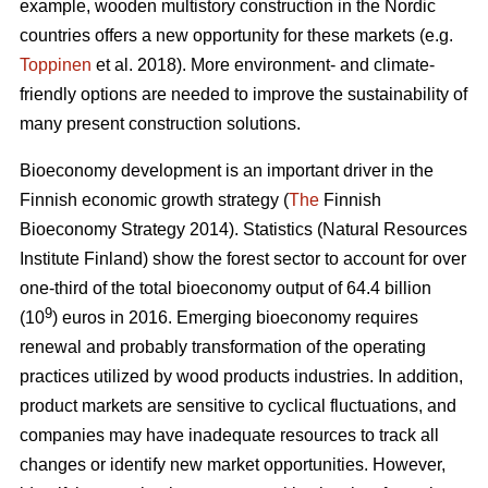
example, wooden multistory construction in the Nordic
countries offers a new opportunity for these markets (e.g.
Toppinen
et al. 2018). More environment- and climate-
friendly options are needed to improve the sustainability of
many present construction solutions.
Bioeconomy development is an important driver in the
Finnish economic growth strategy (
The
Finnish
Bioeconomy Strategy 2014).
Statistics (Natural Resources
Institute Finland) show the forest sector to account for over
one-third of the total bioeconomy output of 64.4 billion
9
(10
) euros in 2016.
Emerging bioeconomy requires
renewal and probably transformation of the operating
practices utilized by wood products industries. In addition,
product markets are sensitive to cyclical fluctuations, and
companies may have inadequate resources to track all
changes or identify new market opportunities. However,