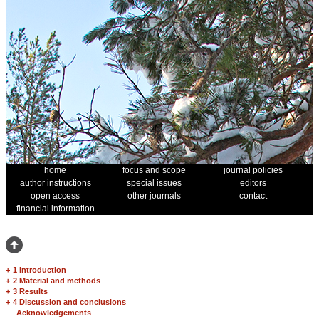
home
focus and scope
journal policies
author instructions
special issues
editors
open access
other journals
contact
financial information
+
1 Introduction
+
2 Material and methods
+
3 Results
+
4 Discussion and conclusions
Acknowledgements