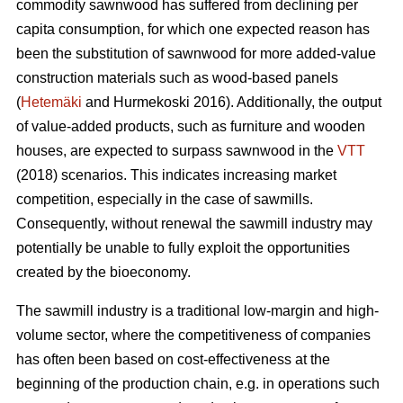
commodity sawnwood has suffered from declining per
capita consumption, for which one expected reason has
been the substitution of sawnwood for more added-value
construction materials such as wood-based panels
(
Hetemäki
and Hurmekoski 2016). Additionally, the output
of value-added products, such as furniture and wooden
houses, are expected to surpass sawnwood in the
VTT
(2018) scenarios. This indicates increasing market
competition, especially in the case of sawmills.
Consequently,
without renewal the sawmill industry may
potentially be unable to fully exploit the opportunities
created by the bioeconomy.
The sawmill industry is a traditional low-margin and high-
volume sector, where the competitiveness of companies
has often been based on cost-effectiveness at the
beginning of the production chain, e.g. in operations such