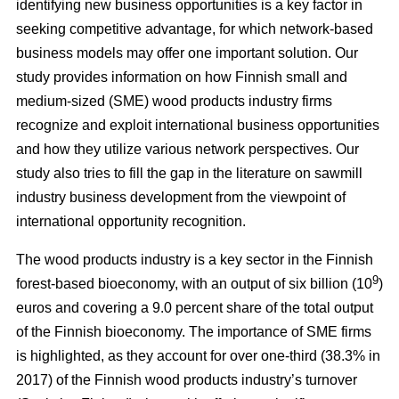
identifying new business opportunities is a key factor in
seeking competitive advantage, for which network-based
business models may offer one important solution. Our
study
provides information on how Finnish small and
medium-sized (SME) wood products industry firms
recognize and exploit international business opportunities
and how they utilize various network perspectives. Our
study also tries to fill the gap in the literature on sawmill
industry business development from the viewpoint of
international opportunity recognition.
The wood products industry is a key sector in the Finnish
9
forest-based bioeconomy, with an output of six billion (10
)
euros and covering a 9.0 percent share of the total output
of the Finnish bioeconomy. The importance of SME firms
is highlighted, as they
account for over one-third (38.3% in
2017) of the Finnish wood products industry’s turnover