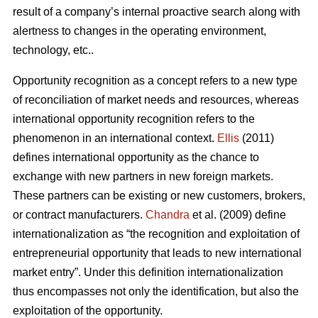
result of a company’s internal proactive search along with
alertness to changes in the operating environment,
technology, etc..
Opportunity recognition as a concept refers to a new type
of reconciliation of market needs and resources, whereas
international opportunity recognition refers to the
phenomenon in an international context.
Ellis
(2011)
defines international opportunity as the chance to
exchange with new partners in new foreign markets.
These partners can be existing or new customers, brokers,
or contract manufacturers.
Chandra
et al. (2009) define
internationalization as “the recognition and exploitation of
entrepreneurial opportunity that leads to new international
market entry”. Under this definition internationalization
thus encompasses not only the identification, but also the
exploitation of the opportunity.