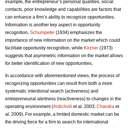
example, the entrepreneur’s personal qualities, social
contacts, prior knowledge and capabilities are factors that
can enhance a firm’s ability to recognize opportunities.
Information is another key aspect in opportunity
recognition.
Schumpeter
(1934) emphasizes the
importance of new information on the market which could
facilitate opportunity recognition, while
Kirzner
(1973)
suggests that asymmetric information on the market allows
for better identification of new opportunities.
In accordance with aforementioned views, the process of
recognizing opportunities can result from both a more
systematic intentional search (activeness) and
entrepreneurial alertness (reactiveness) to changes in the
operating environment (
Ardichvili
et al. 2003;
Chandra
et
al. 2009). For example, a limited domestic market can be
the driving force for a firm to search for international