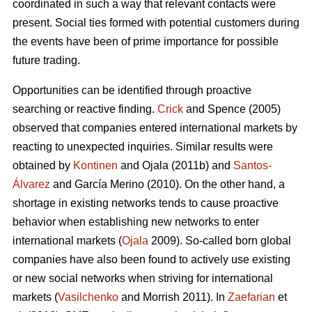
coordinated in such a way that relevant contacts were
present. Social ties formed with potential customers during
the events have been of prime importance for possible
future trading.
Opportunities can be identified through proactive
searching or reactive finding.
Crick
and Spence (2005)
observed that companies entered international markets by
reacting to unexpected inquiries. Similar results were
obtained by
Kontinen
and Ojala (2011b) and
Santos-
Álvarez
and García Merino (2010). On the other hand, a
shortage in existing networks tends to cause proactive
behavior when establishing new networks to enter
international markets (
Ojala
2009). So-called born global
companies have also been found to actively use existing
or new social networks when striving for international
markets (
Vasilchenko
and Morrish 2011). In
Zaefarian
et