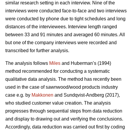
similar research setting in each interview. Nine of the
interviews were conducted face-to-face and two interviews
were conducted by phone due to tight schedules and long
distances of the interviewees. Interview length ranged
between 33 and 91 minutes and averaged 60 minutes. All
but one of the company interviews were recorded and
transcribed for further analysis.
The analysis follows
Miles
and Huberman’s (1994)
method recommended for conducting a systematic
qualitative data analysis. The method has recently been
used in the case of sawnwood/wood products industry
case e.g. by
Makkonen
and Sundqvist-Andberg (2017),
who studied customer value creation. The analysis
progresses through sequential steps from data reduction
and display to drawing out and verifying the conclusions.
Accordingly, data reduction was carried out first by coding