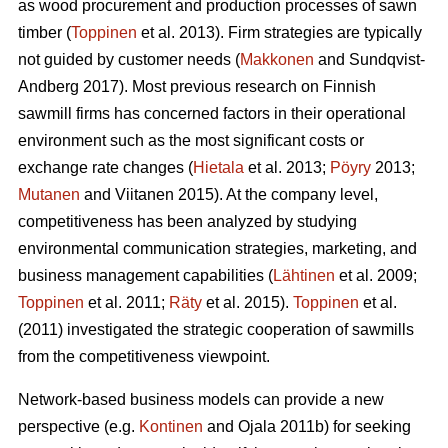
as wood procurement and production processes of sawn
timber (
Toppinen
et al. 2013). Firm strategies are typically
not guided by customer needs (
Makkonen
and Sundqvist-
Andberg 2017). Most previous research on Finnish
sawmill firms has concerned factors in their operational
environment such as the most significant costs or
exchange rate changes (
Hietala
et al. 2013;
Pöyry
2013;
Mutanen
and Viitanen 2015). At the company level,
competitiveness has been analyzed by studying
environmental communication strategies, marketing, and
business management capabilities (
Lähtinen
et al. 2009;
Toppinen
et al. 2011;
Räty
et al. 2015).
Toppinen
et al.
(2011) investigated the strategic cooperation of sawmills
from the competitiveness viewpoint.
Network-based business models can provide a new
perspective (e.g.
Kontinen
and Ojala 2011b) for seeking