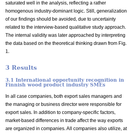
saturated well in the analysis, reflecting a rather
homogenous industry-dominant logic. Still, generalization
of our findings should be avoided, due to uncertainty
related to the interview-based qualitative study approach.
The internal validity was later approached by interpreting
the data based on the theoretical thinking drawn from Fig.
1.
3 Results
3.1 International opportunity recognition in
Finnish wood product industry SMEs
In all case companies, both export sales managers and
the managing or business director were responsible for
export sales. In addition to company-specific factors,
market-based differences in trade affect the way exports
are organized in companies. All companies also utilize, at