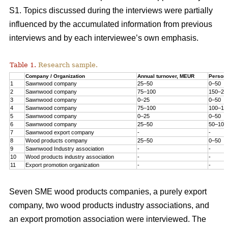
S1. Topics discussed during the interviews were partially
influenced by the accumulated information from previous
interviews and by each interviewee’s own emphasis.
Table 1.
Research sample.
Company / Organization
Annual turnover, MEUR
Person
1
Sawnwood company
25–50
0–50
2
Sawnwood company
75–100
150–20
3
Sawnwood company
0–25
0–50
4
Sawnwood company
75–100
100–15
5
Sawnwood company
0–25
0–50
6
Sawnwood company
25–50
50–100
7
Sawnwood export company
-
-
8
Wood products company
25–50
0–50
9
Sawnwood Industry association
-
-
10
Wood products industry association
-
-
11
Export promotion organization
-
-
Seven SME wood products companies, a purely export
company, two wood products industry associations, and
an export promotion association were interviewed. The