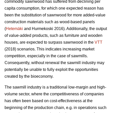
commodity sawnwood has suffered from declining per
capita consumption, for which one expected reason has
been the substitution of sawnwood for more added-value
construction materials such as wood-based panels
(
Hetemäki
and Hurmekoski 2016). Additionally, the output
of value-added products, such as furniture and wooden
houses, are expected to surpass sawnwood in the
VTT
(2018) scenarios. This indicates increasing market
competition, especially in the case of sawmills.
Consequently,
without renewal the sawmill industry may
potentially be unable to fully exploit the opportunities
created by the bioeconomy.
The sawmill industry is a traditional low-margin and high-
volume sector, where the competitiveness of companies
has often been based on cost-effectiveness at the
beginning of the production chain, e.g. in operations such