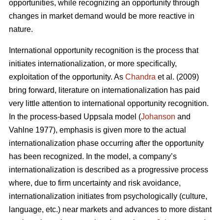
opportunities, while recognizing an opportunity through
changes in market demand would be more reactive in
nature.
International opportunity recognition is the process that
initiates internationalization, or more specifically,
exploitation of the opportunity. As
Chandra
et al. (2009)
bring forward, literature on internationalization has paid
very little attention to international opportunity recognition.
In the process-based Uppsala model (
Johanson
and
Vahlne 1977), emphasis is given more to the actual
internationalization phase occurring after the opportunity
has been recognized. In the model, a company’s
internationalization is described as a progressive process
where, due to firm uncertainty and risk avoidance,
internationalization initiates from psychologically (culture,
language, etc.) near markets and advances to more distant