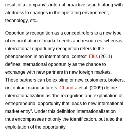
result of a company’s internal proactive search along with
alertness to changes in the operating environment,
technology, etc..
Opportunity recognition as a concept refers to a new type
of reconciliation of market needs and resources, whereas
international opportunity recognition refers to the
phenomenon in an international context.
Ellis
(2011)
defines international opportunity as the chance to
exchange with new partners in new foreign markets.
These partners can be existing or new customers, brokers,
or contract manufacturers.
Chandra
et al. (2009) define
internationalization as “the recognition and exploitation of
entrepreneurial opportunity that leads to new international
market entry”. Under this definition internationalization
thus encompasses not only the identification, but also the
exploitation of the opportunity.