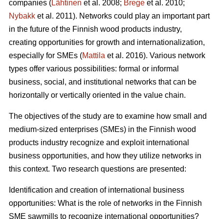
companies (
Lähtinen
et al. 2008;
Brege
et al. 2010;
Nybakk
et al. 2011). Networks could play an important part
in the future of the Finnish wood products industry,
creating opportunities for growth and internationalization,
especially for SMEs (
Mattila
et al. 2016). Various network
types offer various possibilities: formal or informal
business, social, and institutional networks that can be
horizontally or vertically oriented in the value chain.
The objectives of the study are to examine how small and
medium-sized enterprises (SMEs) in the Finnish wood
products industry recognize and exploit international
business opportunities, and how they utilize networks in
this context. Two research questions are presented:
Identification and creation of international business
opportunities: What is the role of networks in the Finnish
SME sawmills to recognize international opportunities?