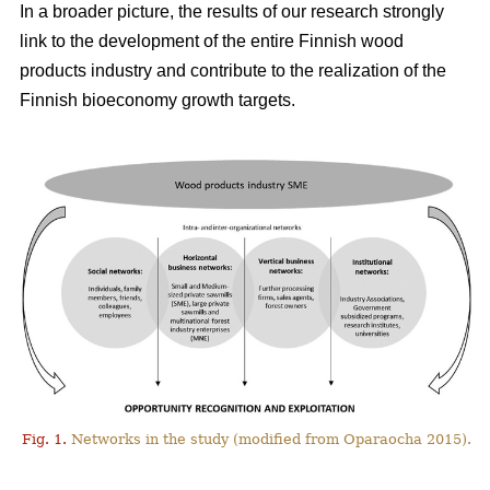
In a broader picture, the results of our research strongly
link to the development of the entire Finnish wood
products industry and contribute to the realization of the
Finnish bioeconomy growth targets.
Fig. 1.
Networks in the study (modified from Oparaocha 2015).