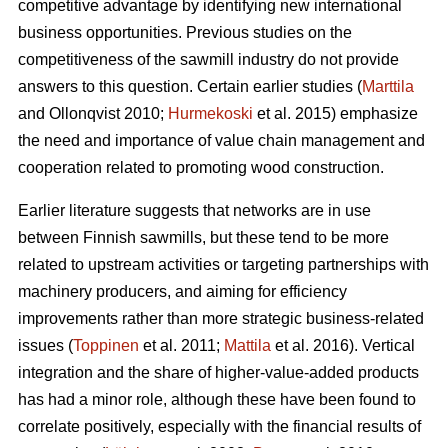
competitive advantage by identifying new international
business opportunities. Previous studies on the
competitiveness of the sawmill industry do not provide
answers to this question. Certain earlier studies (
Marttila
and Ollonqvist 2010;
Hurmekoski
et al. 2015) emphasize
the need and importance of value chain management and
cooperation related to promoting wood construction.
Earlier literature suggests that networks are in use
between Finnish sawmills, but these tend to be more
related to upstream activities or targeting partnerships with
machinery producers, and aiming for efficiency
improvements rather than more strategic business-related
issues (
Toppinen
et al. 2011;
Mattila
et al. 2016). Vertical
integration and the share of higher-value-added products
has had a minor role, although these have been found to
correlate positively, especially with the financial results of