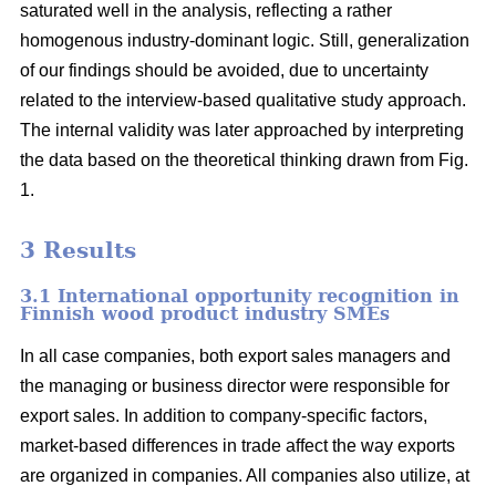
saturated well in the analysis, reflecting a rather
homogenous industry-dominant logic. Still, generalization
of our findings should be avoided, due to uncertainty
related to the interview-based qualitative study approach.
The internal validity was later approached by interpreting
the data based on the theoretical thinking drawn from Fig.
1.
3 Results
3.1 International opportunity recognition in
Finnish wood product industry SMEs
In all case companies, both export sales managers and
the managing or business director were responsible for
export sales. In addition to company-specific factors,
market-based differences in trade affect the way exports
are organized in companies. All companies also utilize, at