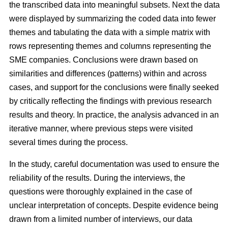
the transcribed data into meaningful subsets. Next the data
were displayed by summarizing the coded data into fewer
themes and tabulating the data with a simple matrix with
rows representing themes and columns representing the
SME companies. Conclusions were drawn based on
similarities and differences (patterns) within and across
cases, and support for the conclusions were finally seeked
by critically reflecting the findings with previous research
results and theory. In practice, the analysis advanced in an
iterative manner, where previous steps were visited
several times during the process.
In the study, careful documentation was used to ensure the
reliability of the results. During the interviews, the
questions were thoroughly explained in the case of
unclear interpretation of concepts. Despite evidence being
drawn from a limited number of interviews, our data