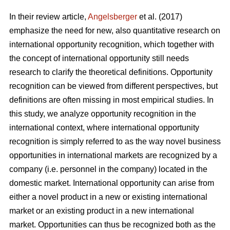
In their review article,
Angelsberger
et al. (2017)
emphasize the need for new, also quantitative research on
international opportunity recognition, which together with
the concept of international opportunity still needs
research to clarify the theoretical definitions. Opportunity
recognition can be viewed from different perspectives, but
definitions are often missing in most empirical studies. In
this study, we analyze opportunity recognition in the
international context, where international opportunity
recognition is simply referred to as the way novel business
opportunities in international markets are recognized by a
company (i.e. personnel in the company) located in the
domestic market. International opportunity can arise from
either a novel product in a new or existing international
market or an existing product in a new international
market. Opportunities can thus be recognized both as the