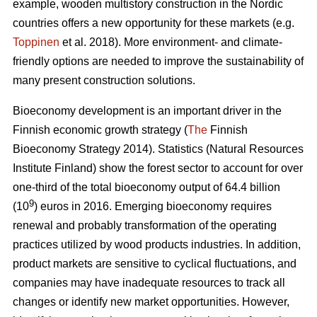
example, wooden multistory construction in the Nordic
countries offers a new opportunity for these markets (e.g.
Toppinen
et al. 2018). More environment- and climate-
friendly options are needed to improve the sustainability of
many present construction solutions.
Bioeconomy development is an important driver in the
Finnish economic growth strategy (
The
Finnish
Bioeconomy Strategy 2014).
Statistics (Natural Resources
Institute Finland) show the forest sector to account for over
one-third of the total bioeconomy output of 64.4 billion
9
(10
) euros in 2016.
Emerging bioeconomy requires
renewal and probably transformation of the operating
practices utilized by wood products industries. In addition,
product markets are sensitive to cyclical fluctuations, and
companies may have inadequate resources to track all
changes or identify new market opportunities. However,