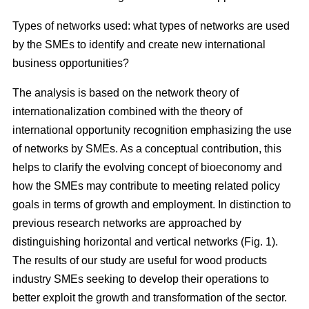
Types of networks used: what types of networks are used
by the SMEs to identify and create new international
business opportunities?
The analysis is based on the network theory of
internationalization combined with the theory of
international opportunity recognition emphasizing the use
of networks by SMEs. As a conceptual contribution, this
helps to clarify the evolving concept of bioeconomy and
how the SMEs may contribute to meeting related policy
goals in terms of growth and employment. In distinction to
previous research networks are approached by
distinguishing horizontal and vertical networks (Fig. 1).
The results of our study are useful for wood products
industry SMEs seeking to develop their operations to
better exploit the growth and transformation of the sector.