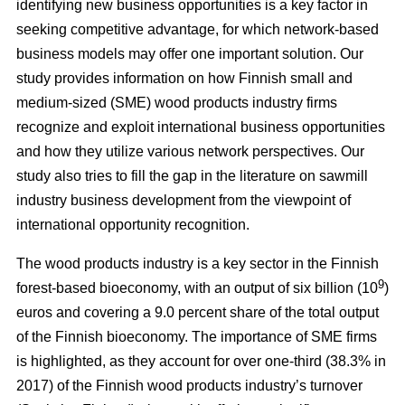
identifying new business opportunities is a key factor in
seeking competitive advantage, for which network-based
business models may offer one important solution. Our
study
provides information on how Finnish small and
medium-sized (SME) wood products industry firms
recognize and exploit international business opportunities
and how they utilize various network perspectives. Our
study also tries to fill the gap in the literature on sawmill
industry business development from the viewpoint of
international opportunity recognition.
The wood products industry is a key sector in the Finnish
9
forest-based bioeconomy, with an output of six billion (10
)
euros and covering a 9.0 percent share of the total output
of the Finnish bioeconomy. The importance of SME firms
is highlighted, as they
account for over one-third (38.3% in
2017) of the Finnish wood products industry’s turnover