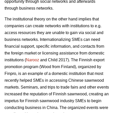
opportunity through social networks and afterwards
through business networks.
The institutional theory on the other hand implies that
companies can create networks with institutions to e.g.
access resources they are unable to gain via social and
business networks. Internationalizing SMEs can need
financial support, specific information, and contacts from
the foreign market or licensing assistance from domestic
institutions (
Narooz
and Child 2017). The Finnish export
promotion program (Wood from Finland), organized by
Finpro, is an example of a domestic institution that most
recently helped SMEs in accessing Chinese sawnwood
markets. Seminars, and trips to trade fairs and other events
increased the reputation of Finnish sawnwood, creating an
impetus for Finnish sawnwood industry SMEs to begin
conducting business in China. The organized events were