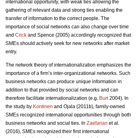
international opportunity, with weak ties allowing the
gathering of relevant data and strong ties enabling the
transfer of information to the correct people. The
importance of social networks can also change over time
and
Crick
and Spence (2005) accordingly recognized that
SMEs should actively seek for new networks after market
entry.
The network theory of internationalization emphasizes the
importance of a firm’s inter-organizational networks. Such
business networks can produce unique information in
addition to that provided by social networks and can
therefore facilitate internationalization (e.g.
Burt
2004). In
the study by
Kontinen
and Ojala (2011b), family-owned
SMEs recognized international opportunities through both
business networks and social ties. In
Zaefarian
et al.
(2016), SMEs recognized their first international