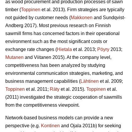
as wood procurement and production processes of sawn
timber (
Toppinen
et al. 2013). Firm strategies are typically
not guided by customer needs (
Makkonen
and Sundqvist-
Andberg 2017). Most previous research on Finnish
sawmill firms has concerned factors in their operational
environment such as the most significant costs or
exchange rate changes (
Hietala
et al. 2013;
Pöyry
2013;
Mutanen
and Viitanen 2015). At the company level,
competitiveness has been analyzed by studying
environmental communication strategies, marketing, and
business management capabilities (
Lähtinen
et al. 2009;
Toppinen
et al. 2011;
Räty
et al. 2015).
Toppinen
et al.
(2011) investigated the strategic cooperation of sawmills
from the competitiveness viewpoint.
Network-based business models can provide a new
perspective (e.g.
Kontinen
and Ojala 2011b) for seeking