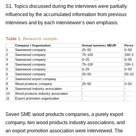
S1. Topics discussed during the interviews were partially
influenced by the accumulated information from previous
interviews and by each interviewee’s own emphasis.
Table 1.
Research sample.
Company / Organization
Annual turnover, MEUR
Person
1
Sawnwood company
25–50
0–50
2
Sawnwood company
75–100
150–20
3
Sawnwood company
0–25
0–50
4
Sawnwood company
75–100
100–15
5
Sawnwood company
0–25
0–50
6
Sawnwood company
25–50
50–100
7
Sawnwood export company
-
-
8
Wood products company
25–50
0–50
9
Sawnwood Industry association
-
-
10
Wood products industry association
-
-
11
Export promotion organization
-
-
Seven SME wood products companies, a purely export
company, two wood products industry associations, and
an export promotion association were interviewed. The