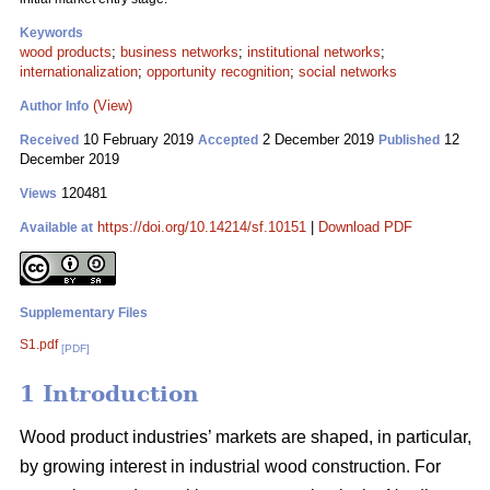
Keywords
wood products
;
business networks
;
institutional networks
;
internationalization
;
opportunity recognition
;
social networks
(View)
Author Info
10 February 2019
2 December 2019
12
Received
Accepted
Published
December 2019
120481
Views
https://doi.org/10.14214/sf.10151
|
Download PDF
Available at
Supplementary Files
S1.pdf
[PDF]
1 Introduction
Wood product industries’ markets are shaped, in particular,
by growing interest in industrial wood construction. For