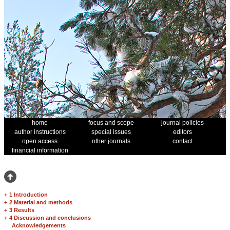
home
focus and scope
journal policies
author instructions
special issues
editors
open access
other journals
contact
financial information
+
1 Introduction
+
2 Material and methods
+
3 Results
+
4 Discussion and conclusions
Acknowledgements