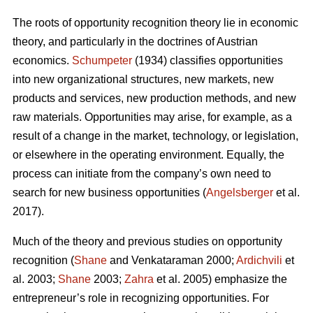
The roots of opportunity recognition theory lie in economic
theory, and particularly in the doctrines of Austrian
economics.
Schumpeter
(1934) classifies opportunities
into new organizational structures, new markets, new
products and services, new production methods, and new
raw materials. Opportunities may arise, for example, as a
result of a change in the market, technology, or legislation,
or elsewhere in the operating environment. Equally, the
process can initiate from the company’s own need to
search for new business opportunities (
Angelsberger
et al.
2017).
Much of the theory and previous studies on opportunity
recognition (
Shane
and Venkataraman 2000;
Ardichvili
et
al. 2003;
Shane
2003;
Zahra
et al. 2005) emphasize the
entrepreneur’s role in recognizing opportunities. For