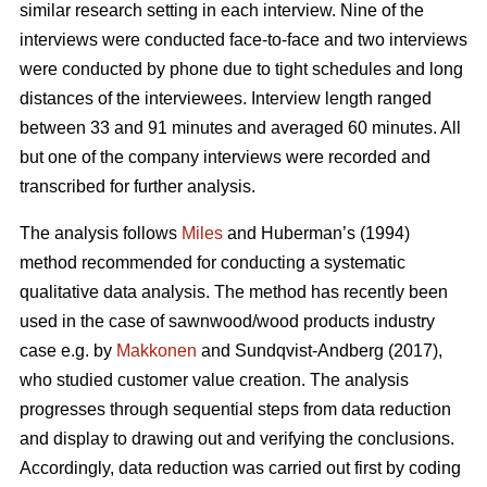
similar research setting in each interview. Nine of the
interviews were conducted face-to-face and two interviews
were conducted by phone due to tight schedules and long
distances of the interviewees. Interview length ranged
between 33 and 91 minutes and averaged 60 minutes. All
but one of the company interviews were recorded and
transcribed for further analysis.
The analysis follows
Miles
and Huberman’s (1994)
method recommended for conducting a systematic
qualitative data analysis. The method has recently been
used in the case of sawnwood/wood products industry
case e.g. by
Makkonen
and Sundqvist-Andberg (2017),
who studied customer value creation. The analysis
progresses through sequential steps from data reduction
and display to drawing out and verifying the conclusions.
Accordingly, data reduction was carried out first by coding