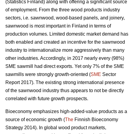
(Statistics Finland) along with offering a significant source
of employment. From the three wood products industry
sectors, i.e. sawnwood, wood-based panels, and joinery,
sawnwood is most important in Finland in terms of
production volumes. Limited domestic market demand has
both enabled and created an incentive for the sawnwood
industry to internationalize more aggressively than many
other industries. Accordingly, in 2017 nearly every (98%)
SME sawmill had direct exports. Yet only 7% of the SME
sawmills were strongly growth-oriented (
SME
Sector
Report 2017). The existing strong international presence
of the sawnwood industry thus appears to not be directly
correlated with future growth prospects.
Bioeconomy emphasizes high-added-value products as a
source of economic growth (
The
Finnish Bioeconomy
Strategy 2014). In global wood product markets,