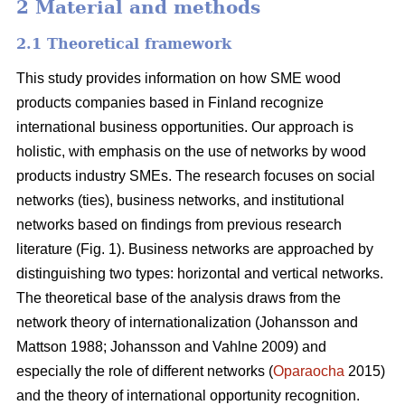
2 Material and methods
2.1 Theoretical framework
This study provides information on how SME wood
products companies based in Finland recognize
international business opportunities. Our approach is
holistic, with emphasis on the use of networks by wood
products industry SMEs. The research focuses on social
networks (ties), business networks, and institutional
networks based on findings from previous research
literature (Fig. 1). Business networks are approached by
distinguishing two types: horizontal and vertical networks.
The theoretical base of the analysis draws from the
network theory of internationalization (Johansson and
Mattson 1988; Johansson and Vahlne 2009) and
especially the role of different networks (
Oparaocha
2015)
and the theory of international opportunity recognition.