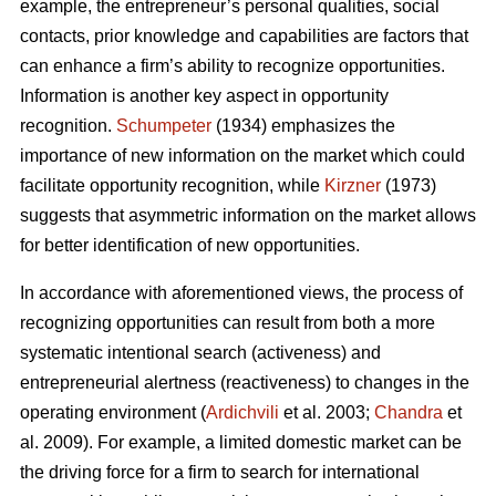
example, the entrepreneur’s personal qualities, social
contacts, prior knowledge and capabilities are factors that
can enhance a firm’s ability to recognize opportunities.
Information is another key aspect in opportunity
recognition.
Schumpeter
(1934) emphasizes the
importance of new information on the market which could
facilitate opportunity recognition, while
Kirzner
(1973)
suggests that asymmetric information on the market allows
for better identification of new opportunities.
In accordance with aforementioned views, the process of
recognizing opportunities can result from both a more
systematic intentional search (activeness) and
entrepreneurial alertness (reactiveness) to changes in the
operating environment (
Ardichvili
et al. 2003;
Chandra
et
al. 2009). For example, a limited domestic market can be
the driving force for a firm to search for international