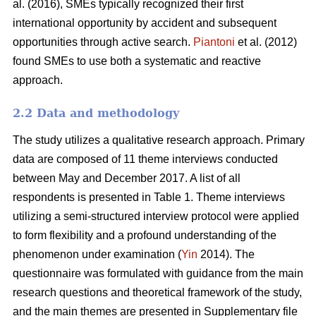
al. (2016), SMEs typically recognized their first
international opportunity by accident and subsequent
opportunities through active search.
Piantoni
et al. (2012)
found SMEs to use both a systematic and reactive
approach.
2.2 Data and methodology
The study utilizes a qualitative research approach. Primary
data are composed of 11 theme interviews conducted
between May and December 2017. A list of all
respondents is presented in Table 1. Theme interviews
utilizing a semi-structured interview protocol were applied
to form flexibility and a profound understanding of the
phenomenon under examination (
Yin
2014). The
questionnaire was formulated with guidance from the main
research questions and theoretical framework of the study,
and the main themes are presented in Supplementary file