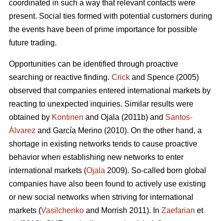
coordinated in such a way that relevant contacts were
present. Social ties formed with potential customers during
the events have been of prime importance for possible
future trading.
Opportunities can be identified through proactive
searching or reactive finding.
Crick
and Spence (2005)
observed that companies entered international markets by
reacting to unexpected inquiries. Similar results were
obtained by
Kontinen
and Ojala (2011b) and
Santos-
Álvarez
and García Merino (2010). On the other hand, a
shortage in existing networks tends to cause proactive
behavior when establishing new networks to enter
international markets (
Ojala
2009). So-called born global
companies have also been found to actively use existing
or new social networks when striving for international
markets (
Vasilchenko
and Morrish 2011). In
Zaefarian
et