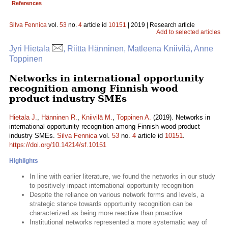
References
Silva Fennica
vol.
53
no.
4
article id
10151
| 2019 | Research article
Add to selected articles
Jyri Hietala
, Riitta Hänninen, Matleena Kniivilä, Anne
Toppinen
Networks in international opportunity
recognition among Finnish wood
product industry SMEs
Hietala J.
,
Hänninen R.
,
Kniivilä M.
,
Toppinen A.
(2019). Networks in
international opportunity recognition among Finnish wood product
industry SMEs.
Silva Fennica
vol.
53
no.
4
article id
10151
.
https://doi.org/10.14214/sf.10151
Highlights
In line with earlier literature, we found the networks in our study
to positively impact international opportunity recognition
Despite the reliance on various network forms and levels, a
strategic stance towards opportunity recognition can be
characterized as being more reactive than proactive
Institutional networks represented a more systematic way of