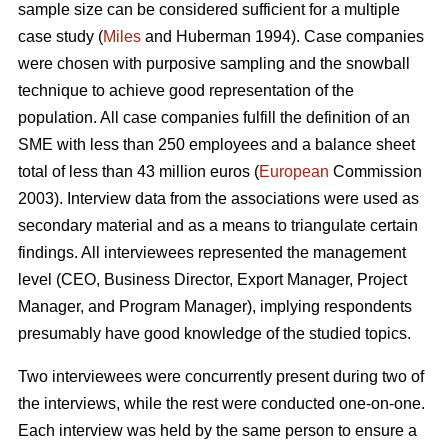
sample size can be considered sufficient for a multiple
case study (
Miles
and Huberman 1994). Case companies
were chosen with purposive sampling and the snowball
technique to achieve good representation of the
population. All case companies fulfill the definition of an
SME with less than 250 employees and a balance sheet
total of less than 43 million euros (
European
Commission
2003). Interview data from the associations were used as
secondary material and as a means to triangulate certain
findings. All interviewees represented the management
level (CEO, Business Director, Export Manager, Project
Manager, and Program Manager), implying respondents
presumably have good knowledge of the studied topics.
Two interviewees were concurrently present during two of
the interviews, while the rest were conducted one-on-one.
Each interview was held by the same person to ensure a