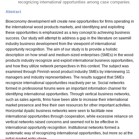
recognizing international opportunities among case companies.
Abstract
Bioeconomy development will create new opportunities for firms operating in
the international wood products markets, and identifying and exploiting
these opportunities is emphasized as a key concept to achieving business
success. Our study will attempt to address a gap in the literature on sawmill
industry business development from the viewpoint of international
opportunity recognition. The aim of our study is to provide a holistic
description on how small and medium-sized enterprises (SMEs) in the wood
products industry recognize and exploit international business opportunities,
and how they utilize network perspectives in this context. The subject was
examined through Finnish wood product industry SMEs by interviewing 11
managers and industry representatives. The results suggest that SMEs
recognize international opportunities reactively per se. Social networks
formed in professional forums were an important information channel for
identifying international opportunities. Through vertical business networks,
such as sales agents, firms have been able to increase their international
market presence and free their own resources for other important activities.
Horizontal dyadic business networks were seen to facilitate new
international opportunities through cooperation, while excessive reliance on
vertical networks raised concerns and seemed not to be effective in
international opportunity recognition. Institutional networks formed a
systematic way of recognizing international opportunities, but more so at the
initial market entry stage.