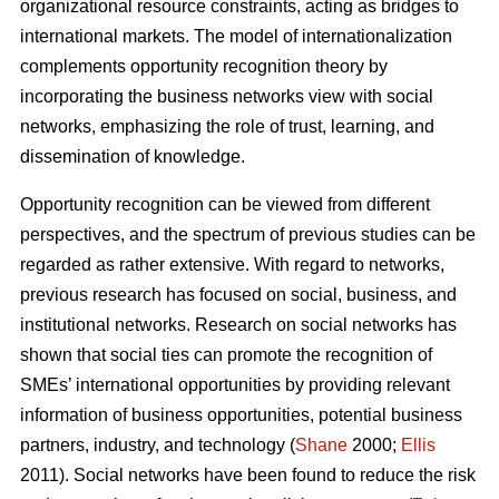
organizational resource constraints, acting as bridges to
international markets. The model of internationalization
complements opportunity recognition theory by
incorporating the business networks view with social
networks, emphasizing the role of trust, learning, and
dissemination of knowledge.
Opportunity recognition can be viewed from different
perspectives, and the spectrum of previous studies can be
regarded as rather extensive. With regard to networks,
previous research has focused on social, business, and
institutional networks. Research on social networks has
shown that social ties can promote the recognition of
SMEs’ international opportunities by providing relevant
information of business opportunities, potential business
partners, industry, and technology (
Shane
2000;
Ellis
2011). Social networks have been found to reduce the risk