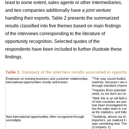
least to some extent, sales agents or other intermediaries,
and two companies additionally have a joint venture
handling their exports. Table 2 presents the summarized
results classified into five themes based on main findings
of the interviews corresponding to the literature of
opportunity recognition. Selected quotes of the
respondents have been included to further illustrate these
findings.
Table 2.
Summary of the interview results associated to opportuni
Emphasis on existing business and customer relationships,
“This may sound foolish, 
international opportunities mostly well known.
markets, because I am able 
through standard channel
”Inquiries [from potential 
need, so we don’t act on 
“Well, this is an old field
of how countries are posit
has been investigated thor
but the sales team is consta
at the statistics, and fo
New international opportunities often recognized through
“Suddenly, almost out of n
serendipity
importers, we realized it w
was something new. These
(Company 1)