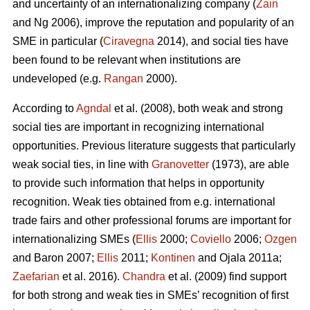
and uncertainty of an internationalizing company (
Zain
and Ng 2006), improve the reputation and popularity of an
SME in particular (
Ciravegna
2014), and social ties have
been found to be relevant when institutions are
undeveloped (e.g.
Rangan
2000).
According to
Agndal
et al. (2008), both weak and strong
social ties are important in recognizing international
opportunities. Previous literature suggests that particularly
weak social ties, in line with
Granovetter
(1973), are able
to provide such information that helps in opportunity
recognition. Weak ties obtained from e.g. international
trade fairs and other professional forums are important for
internationalizing SMEs (
Ellis
2000;
Coviello
2006;
Ozgen
and Baron 2007;
Ellis
2011;
Kontinen
and Ojala 2011a;
Zaefarian
et al. 2016).
Chandra
et al. (2009) find support
for both strong and weak ties in SMEs’ recognition of first