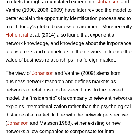
markets through accumulated experience.
Johanson
and
Vahlne (1990, 2006, 2009) have later revised the model to
better explain the opportunity identification process and to
match today’s global business environment. More recently,
Hohenthal
et al. (2014) also found that experiential
network knowledge, and knowledge about the importance
of customers and competitors in the network, influence the
value of business relationships in a foreign market.
The view of
Johanson
and Vahlne (2009) stems from
business network research and defines markets as
networks of relationships between firms. In the revised
model, the “insidership” of a company to relevant networks
explains internationalization rather than the psychological
distance of a market. In line with the network perspective
(
Johanson
and Matsson 1988), either existing or new
networks allow companies to compensate for intra-