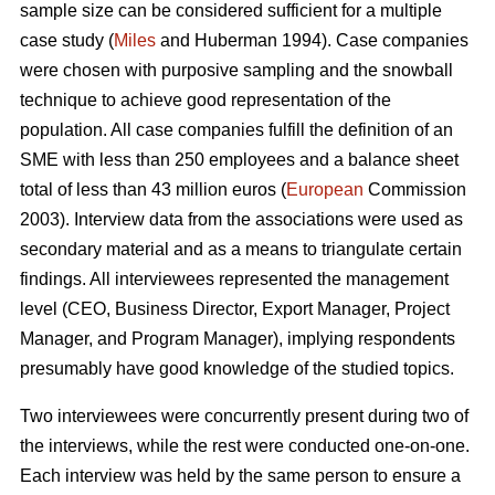
sample size can be considered sufficient for a multiple
case study (
Miles
and Huberman 1994). Case companies
were chosen with purposive sampling and the snowball
technique to achieve good representation of the
population. All case companies fulfill the definition of an
SME with less than 250 employees and a balance sheet
total of less than 43 million euros (
European
Commission
2003). Interview data from the associations were used as
secondary material and as a means to triangulate certain
findings. All interviewees represented the management
level (CEO, Business Director, Export Manager, Project
Manager, and Program Manager), implying respondents
presumably have good knowledge of the studied topics.
Two interviewees were concurrently present during two of
the interviews, while the rest were conducted one-on-one.
Each interview was held by the same person to ensure a