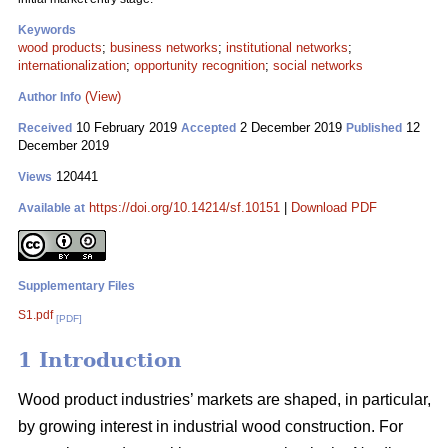
Keywords
wood products
;
business networks
;
institutional networks
;
internationalization
;
opportunity recognition
;
social networks
(View)
Author Info
10 February 2019
2 December 2019
12
Received
Accepted
Published
December 2019
120441
Views
https://doi.org/10.14214/sf.10151
|
Download PDF
Available at
Supplementary Files
S1.pdf
[PDF]
1 Introduction
Wood product industries’ markets are shaped, in particular,
by growing interest in industrial wood construction. For