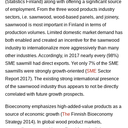
(Statistics Finland) along with offering a significant source
of employment. From the three wood products industry
sectors, i.e. sawnwood, wood-based panels, and joinery,
sawnwood is most important in Finland in terms of
production volumes. Limited domestic market demand has
both enabled and created an incentive for the sawnwood
industry to internationalize more aggressively than many
other industries. Accordingly, in 2017 nearly every (98%)
SME sawmill had direct exports. Yet only 7% of the SME
sawmills were strongly growth-oriented (
SME
Sector
Report 2017). The existing strong international presence
of the sawnwood industry thus appears to not be directly
correlated with future growth prospects.
Bioeconomy emphasizes high-added-value products as a
source of economic growth (
The
Finnish Bioeconomy
Strategy 2014). In global wood product markets,