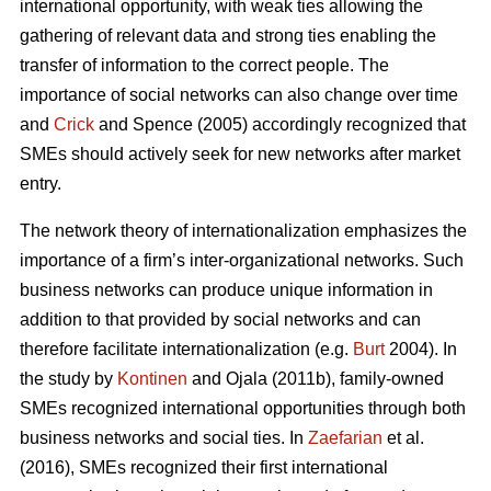
international opportunity, with weak ties allowing the
gathering of relevant data and strong ties enabling the
transfer of information to the correct people. The
importance of social networks can also change over time
and
Crick
and Spence (2005) accordingly recognized that
SMEs should actively seek for new networks after market
entry.
The network theory of internationalization emphasizes the
importance of a firm’s inter-organizational networks. Such
business networks can produce unique information in
addition to that provided by social networks and can
therefore facilitate internationalization (e.g.
Burt
2004). In
the study by
Kontinen
and Ojala (2011b), family-owned
SMEs recognized international opportunities through both
business networks and social ties. In
Zaefarian
et al.
(2016), SMEs recognized their first international