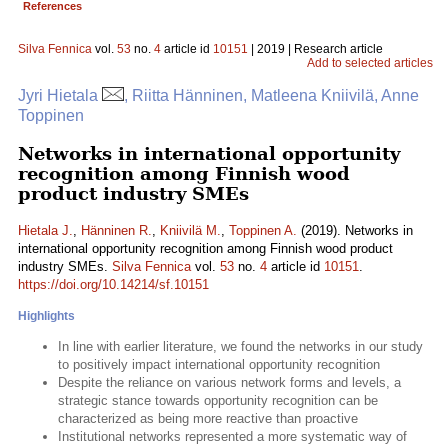
References
Silva Fennica
vol.
53
no.
4
article id
10151
| 2019 | Research article
Add to selected articles
Jyri Hietala
, Riitta Hänninen, Matleena Kniivilä, Anne
Toppinen
Networks in international opportunity
recognition among Finnish wood
product industry SMEs
Hietala J.
,
Hänninen R.
,
Kniivilä M.
,
Toppinen A.
(2019). Networks in
international opportunity recognition among Finnish wood product
industry SMEs.
Silva Fennica
vol.
53
no.
4
article id
10151
.
https://doi.org/10.14214/sf.10151
Highlights
In line with earlier literature, we found the networks in our study
to positively impact international opportunity recognition
Despite the reliance on various network forms and levels, a
strategic stance towards opportunity recognition can be
characterized as being more reactive than proactive
Institutional networks represented a more systematic way of