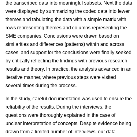
the transcribed data into meaningful subsets. Next the data
were displayed by summarizing the coded data into fewer
themes and tabulating the data with a simple matrix with
rows representing themes and columns representing the
SME companies. Conclusions were drawn based on
similarities and differences (patterns) within and across
cases, and support for the conclusions were finally seeked
by critically reflecting the findings with previous research
results and theory. In practice, the analysis advanced in an
iterative manner, where previous steps were visited
several times during the process.
In the study, careful documentation was used to ensure the
reliability of the results. During the interviews, the
questions were thoroughly explained in the case of
unclear interpretation of concepts. Despite evidence being
drawn from a limited number of interviews, our data