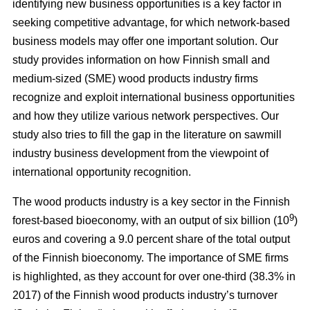
identifying new business opportunities is a key factor in
seeking competitive advantage, for which network-based
business models may offer one important solution. Our
study
provides information on how Finnish small and
medium-sized (SME) wood products industry firms
recognize and exploit international business opportunities
and how they utilize various network perspectives. Our
study also tries to fill the gap in the literature on sawmill
industry business development from the viewpoint of
international opportunity recognition.
The wood products industry is a key sector in the Finnish
9
forest-based bioeconomy, with an output of six billion (10
)
euros and covering a 9.0 percent share of the total output
of the Finnish bioeconomy. The importance of SME firms
is highlighted, as they
account for over one-third (38.3% in
2017) of the Finnish wood products industry’s turnover