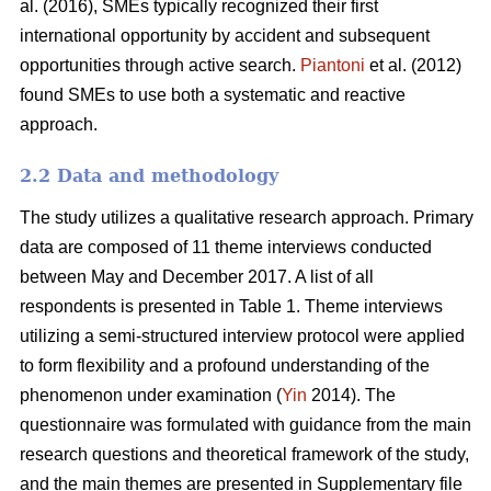
al. (2016), SMEs typically recognized their first
international opportunity by accident and subsequent
opportunities through active search.
Piantoni
et al. (2012)
found SMEs to use both a systematic and reactive
approach.
2.2 Data and methodology
The study utilizes a qualitative research approach. Primary
data are composed of 11 theme interviews conducted
between May and December 2017. A list of all
respondents is presented in Table 1. Theme interviews
utilizing a semi-structured interview protocol were applied
to form flexibility and a profound understanding of the
phenomenon under examination (
Yin
2014). The
questionnaire was formulated with guidance from the main
research questions and theoretical framework of the study,
and the main themes are presented in Supplementary file