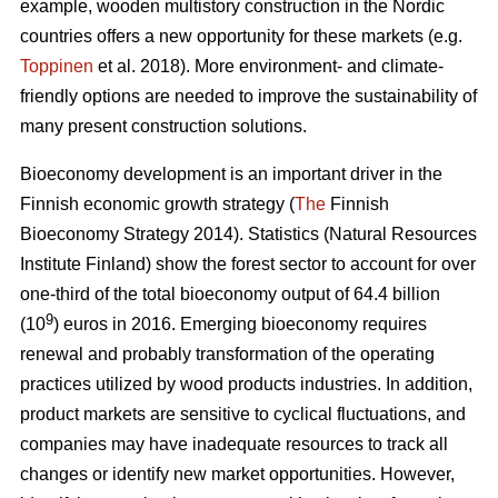
example, wooden multistory construction in the Nordic
countries offers a new opportunity for these markets (e.g.
Toppinen
et al. 2018). More environment- and climate-
friendly options are needed to improve the sustainability of
many present construction solutions.
Bioeconomy development is an important driver in the
Finnish economic growth strategy (
The
Finnish
Bioeconomy Strategy 2014).
Statistics (Natural Resources
Institute Finland) show the forest sector to account for over
one-third of the total bioeconomy output of 64.4 billion
9
(10
) euros in 2016.
Emerging bioeconomy requires
renewal and probably transformation of the operating
practices utilized by wood products industries. In addition,
product markets are sensitive to cyclical fluctuations, and
companies may have inadequate resources to track all
changes or identify new market opportunities. However,