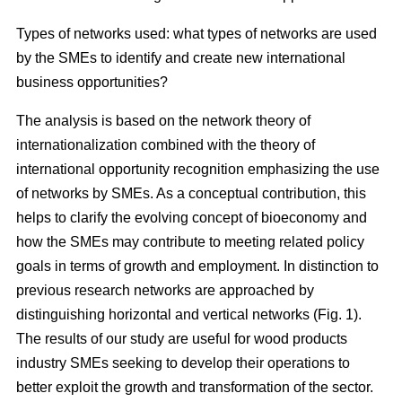
Types of networks used: what types of networks are used
by the SMEs to identify and create new international
business opportunities?
The analysis is based on the network theory of
internationalization combined with the theory of
international opportunity recognition emphasizing the use
of networks by SMEs. As a conceptual contribution, this
helps to clarify the evolving concept of bioeconomy and
how the SMEs may contribute to meeting related policy
goals in terms of growth and employment. In distinction to
previous research networks are approached by
distinguishing horizontal and vertical networks (Fig. 1).
The results of our study are useful for wood products
industry SMEs seeking to develop their operations to
better exploit the growth and transformation of the sector.