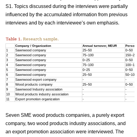
S1. Topics discussed during the interviews were partially
influenced by the accumulated information from previous
interviews and by each interviewee’s own emphasis.
Table 1.
Research sample.
Company / Organization
Annual turnover, MEUR
Person
1
Sawnwood company
25–50
0–50
2
Sawnwood company
75–100
150–20
3
Sawnwood company
0–25
0–50
4
Sawnwood company
75–100
100–15
5
Sawnwood company
0–25
0–50
6
Sawnwood company
25–50
50–100
7
Sawnwood export company
-
-
8
Wood products company
25–50
0–50
9
Sawnwood Industry association
-
-
10
Wood products industry association
-
-
11
Export promotion organization
-
-
Seven SME wood products companies, a purely export
company, two wood products industry associations, and
an export promotion association were interviewed. The