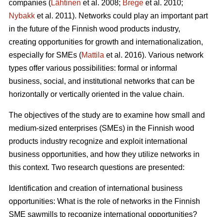
companies (
Lähtinen
et al. 2008;
Brege
et al. 2010;
Nybakk
et al. 2011). Networks could play an important part
in the future of the Finnish wood products industry,
creating opportunities for growth and internationalization,
especially for SMEs (
Mattila
et al. 2016). Various network
types offer various possibilities: formal or informal
business, social, and institutional networks that can be
horizontally or vertically oriented in the value chain.
The objectives of the study are to examine how small and
medium-sized enterprises (SMEs) in the Finnish wood
products industry recognize and exploit international
business opportunities, and how they utilize networks in
this context. Two research questions are presented:
Identification and creation of international business
opportunities: What is the role of networks in the Finnish
SME sawmills to recognize international opportunities?