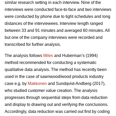
similar research setting in each interview. Nine of the
interviews were conducted face-to-face and two interviews
were conducted by phone due to tight schedules and long
distances of the interviewees. Interview length ranged
between 33 and 91 minutes and averaged 60 minutes. All
but one of the company interviews were recorded and
transcribed for further analysis.
The analysis follows
Miles
and Huberman’s (1994)
method recommended for conducting a systematic
qualitative data analysis. The method has recently been
used in the case of sawnwood/wood products industry
case e.g. by
Makkonen
and Sundqvist-Andberg (2017),
who studied customer value creation. The analysis
progresses through sequential steps from data reduction
and display to drawing out and verifying the conclusions.
Accordingly, data reduction was carried out first by coding