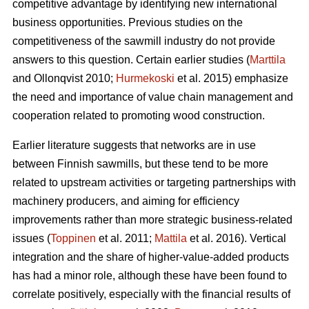
competitive advantage by identifying new international
business opportunities. Previous studies on the
competitiveness of the sawmill industry do not provide
answers to this question. Certain earlier studies (
Marttila
and Ollonqvist 2010;
Hurmekoski
et al. 2015) emphasize
the need and importance of value chain management and
cooperation related to promoting wood construction.
Earlier literature suggests that networks are in use
between Finnish sawmills, but these tend to be more
related to upstream activities or targeting partnerships with
machinery producers, and aiming for efficiency
improvements rather than more strategic business-related
issues (
Toppinen
et al. 2011;
Mattila
et al. 2016). Vertical
integration and the share of higher-value-added products
has had a minor role, although these have been found to
correlate positively, especially with the financial results of