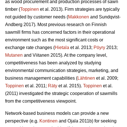
as wood procurement and production processes of sawn
timber (
Toppinen
et al. 2013). Firm strategies are typically
not guided by customer needs (
Makkonen
and Sundqvist-
Andberg 2017). Most previous research on Finnish
sawmill firms has concerned factors in their operational
environment such as the most significant costs or
exchange rate changes (
Hietala
et al. 2013;
Pöyry
2013;
Mutanen
and Viitanen 2015). At the company level,
competitiveness has been analyzed by studying
environmental communication strategies, marketing, and
business management capabilities (
Lähtinen
et al. 2009;
Toppinen
et al. 2011;
Räty
et al. 2015).
Toppinen
et al.
(2011) investigated the strategic cooperation of sawmills
from the competitiveness viewpoint.
Network-based business models can provide a new
perspective (e.g.
Kontinen
and Ojala 2011b) for seeking