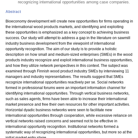
recognizing international opportunities among case companies.
Abstract
Bioeconomy development will create new opportunities for firms operating in
the international wood products markets, and identifying and exploiting
these opportunities is emphasized as a key concept to achieving business
success. Our study will attempt to address a gap in the literature on sawmill
industry business development from the viewpoint of international
opportunity recognition. The aim of our study is to provide a holistic
description on how small and medium-sized enterprises (SMEs) in the wood
products industry recognize and exploit international business opportunities,
and how they utilize network perspectives in this context. The subject was
examined through Finnish wood product industry SMEs by interviewing 11
managers and industry representatives. The results suggest that SMEs
recognize international opportunities reactively per se. Social networks
formed in professional forums were an important information channel for
identifying international opportunities. Through vertical business networks,
such as sales agents, firms have been able to increase their international
market presence and free their own resources for other important activities.
Horizontal dyadic business networks were seen to facilitate new
international opportunities through cooperation, while excessive reliance on
vertical networks raised concerns and seemed not to be effective in
international opportunity recognition. Institutional networks formed a
systematic way of recognizing international opportunities, but more so at the
initial market entry stage.