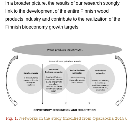
In a broader picture, the results of our research strongly
link to the development of the entire Finnish wood
products industry and contribute to the realization of the
Finnish bioeconomy growth targets.
Fig. 1.
Networks in the study (modified from Oparaocha 2015).