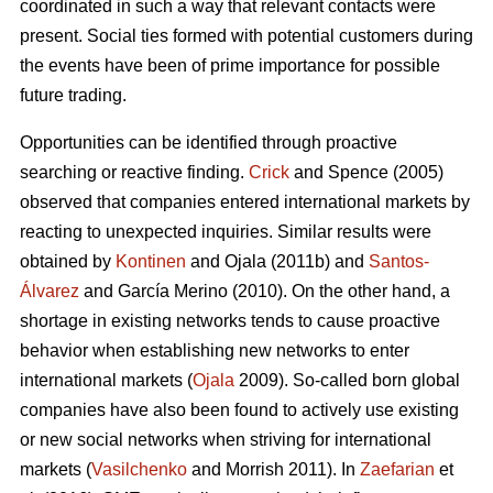
coordinated in such a way that relevant contacts were
present. Social ties formed with potential customers during
the events have been of prime importance for possible
future trading.
Opportunities can be identified through proactive
searching or reactive finding.
Crick
and Spence (2005)
observed that companies entered international markets by
reacting to unexpected inquiries. Similar results were
obtained by
Kontinen
and Ojala (2011b) and
Santos-
Álvarez
and García Merino (2010). On the other hand, a
shortage in existing networks tends to cause proactive
behavior when establishing new networks to enter
international markets (
Ojala
2009). So-called born global
companies have also been found to actively use existing
or new social networks when striving for international
markets (
Vasilchenko
and Morrish 2011). In
Zaefarian
et