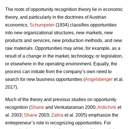
The roots of opportunity recognition theory lie in economic
theory, and particularly in the doctrines of Austrian
economics.
Schumpeter
(1934) classifies opportunities
into new organizational structures, new markets, new
products and services, new production methods, and new
raw materials. Opportunities may arise, for example, as a
result of a change in the market, technology, or legislation,
or elsewhere in the operating environment. Equally, the
process can initiate from the company’s own need to
search for new business opportunities (
Angelsberger
et al.
2017).
Much of the theory and previous studies on opportunity
recognition (
Shane
and Venkataraman 2000;
Ardichvili
et
al. 2003;
Shane
2003;
Zahra
et al. 2005) emphasize the
entrepreneur’s role in recognizing opportunities. For