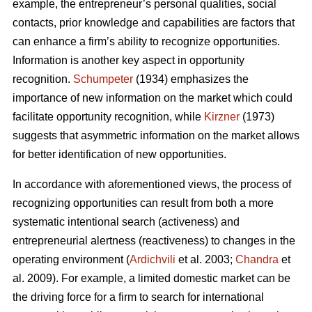
example, the entrepreneur’s personal qualities, social
contacts, prior knowledge and capabilities are factors that
can enhance a firm’s ability to recognize opportunities.
Information is another key aspect in opportunity
recognition.
Schumpeter
(1934) emphasizes the
importance of new information on the market which could
facilitate opportunity recognition, while
Kirzner
(1973)
suggests that asymmetric information on the market allows
for better identification of new opportunities.
In accordance with aforementioned views, the process of
recognizing opportunities can result from both a more
systematic intentional search (activeness) and
entrepreneurial alertness (reactiveness) to changes in the
operating environment (
Ardichvili
et al. 2003;
Chandra
et
al. 2009). For example, a limited domestic market can be
the driving force for a firm to search for international