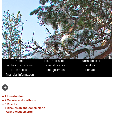
home
focus and scope
journal policies
author instructions
special issues
editors
open access
other journals
contact
financial information
+
1 Introduction
+
2 Material and methods
+
3 Results
+
4 Discussion and conclusions
Acknowledgements