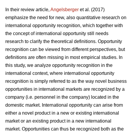
In their review article,
Angelsberger
et al. (2017)
emphasize the need for new, also quantitative research on
international opportunity recognition, which together with
the concept of international opportunity still needs
research to clarify the theoretical definitions. Opportunity
recognition can be viewed from different perspectives, but
definitions are often missing in most empirical studies. In
this study, we analyze opportunity recognition in the
international context, where international opportunity
recognition is simply referred to as the way novel business
opportunities in international markets are recognized by a
company (i.e. personnel in the company) located in the
domestic market. International opportunity can arise from
either a novel product in a new or existing international
market or an existing product in a new international
market. Opportunities can thus be recognized both as the