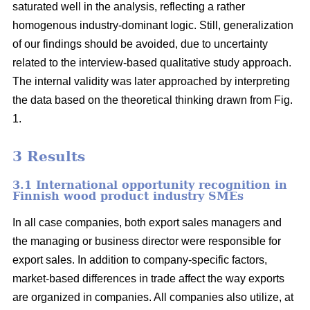
saturated well in the analysis, reflecting a rather
homogenous industry-dominant logic. Still, generalization
of our findings should be avoided, due to uncertainty
related to the interview-based qualitative study approach.
The internal validity was later approached by interpreting
the data based on the theoretical thinking drawn from Fig.
1.
3 Results
3.1 International opportunity recognition in
Finnish wood product industry SMEs
In all case companies, both export sales managers and
the managing or business director were responsible for
export sales. In addition to company-specific factors,
market-based differences in trade affect the way exports
are organized in companies. All companies also utilize, at