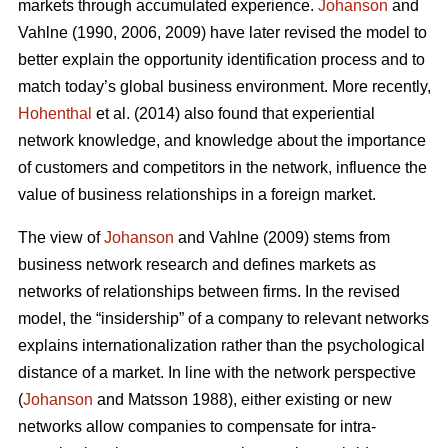
markets through accumulated experience.
Johanson
and
Vahlne (1990, 2006, 2009) have later revised the model to
better explain the opportunity identification process and to
match today’s global business environment. More recently,
Hohenthal
et al. (2014) also found that experiential
network knowledge, and knowledge about the importance
of customers and competitors in the network, influence the
value of business relationships in a foreign market.
The view of
Johanson
and Vahlne (2009) stems from
business network research and defines markets as
networks of relationships between firms. In the revised
model, the “insidership” of a company to relevant networks
explains internationalization rather than the psychological
distance of a market. In line with the network perspective
(
Johanson
and Matsson 1988), either existing or new
networks allow companies to compensate for intra-