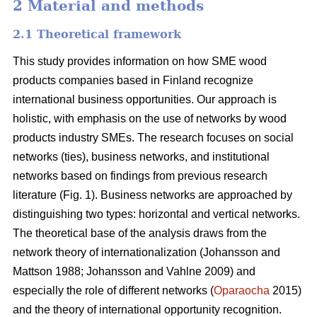
2 Material and methods
2.1 Theoretical framework
This study provides information on how SME wood
products companies based in Finland recognize
international business opportunities. Our approach is
holistic, with emphasis on the use of networks by wood
products industry SMEs. The research focuses on social
networks (ties), business networks, and institutional
networks based on findings from previous research
literature (Fig. 1). Business networks are approached by
distinguishing two types: horizontal and vertical networks.
The theoretical base of the analysis draws from the
network theory of internationalization (Johansson and
Mattson 1988; Johansson and Vahlne 2009) and
especially the role of different networks (
Oparaocha
2015)
and the theory of international opportunity recognition.