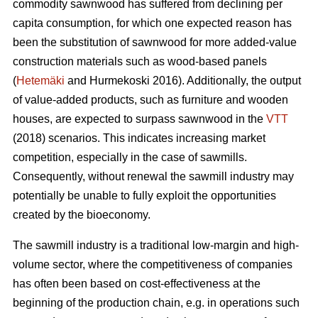
commodity sawnwood has suffered from declining per
capita consumption, for which one expected reason has
been the substitution of sawnwood for more added-value
construction materials such as wood-based panels
(
Hetemäki
and Hurmekoski 2016). Additionally, the output
of value-added products, such as furniture and wooden
houses, are expected to surpass sawnwood in the
VTT
(2018) scenarios. This indicates increasing market
competition, especially in the case of sawmills.
Consequently,
without renewal the sawmill industry may
potentially be unable to fully exploit the opportunities
created by the bioeconomy.
The sawmill industry is a traditional low-margin and high-
volume sector, where the competitiveness of companies
has often been based on cost-effectiveness at the
beginning of the production chain, e.g. in operations such