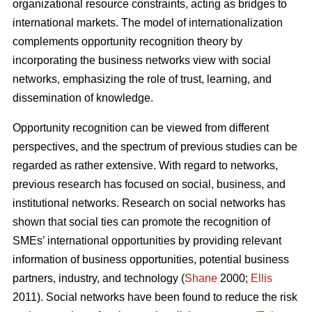
organizational resource constraints, acting as bridges to
international markets. The model of internationalization
complements opportunity recognition theory by
incorporating the business networks view with social
networks, emphasizing the role of trust, learning, and
dissemination of knowledge.
Opportunity recognition can be viewed from different
perspectives, and the spectrum of previous studies can be
regarded as rather extensive. With regard to networks,
previous research has focused on social, business, and
institutional networks. Research on social networks has
shown that social ties can promote the recognition of
SMEs’ international opportunities by providing relevant
information of business opportunities, potential business
partners, industry, and technology (
Shane
2000;
Ellis
2011). Social networks have been found to reduce the risk