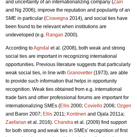
and uncertainty of an internationalizing company (
Zain
and Ng 2006), improve the reputation and popularity of an
SME in particular (
Ciravegna
2014), and social ties have
been found to be relevant when institutions are
undeveloped (e.g.
Rangan
2000).
According to
Agndal
et al. (2008), both weak and strong
social ties are important in recognizing international
opportunities. Previous literature suggests that particularly
weak social ties, in line with
Granovetter
(1973), are able
to provide such information that helps in opportunity
recognition. Weak ties obtained from e.g. international
trade fairs and other professional forums are important for
internationalizing SMEs (
Ellis
2000;
Coviello
2006;
Ozgen
and Baron 2007;
Ellis
2011;
Kontinen
and Ojala 2011a;
Zaefarian
et al. 2016).
Chandra
et al. (2009) find support
for both strong and weak ties in SMEs’ recognition of first