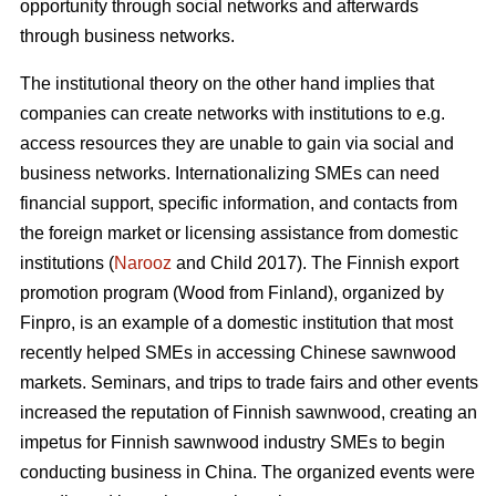
opportunity through social networks and afterwards
through business networks.
The institutional theory on the other hand implies that
companies can create networks with institutions to e.g.
access resources they are unable to gain via social and
business networks. Internationalizing SMEs can need
financial support, specific information, and contacts from
the foreign market or licensing assistance from domestic
institutions (
Narooz
and Child 2017). The Finnish export
promotion program (Wood from Finland), organized by
Finpro, is an example of a domestic institution that most
recently helped SMEs in accessing Chinese sawnwood
markets. Seminars, and trips to trade fairs and other events
increased the reputation of Finnish sawnwood, creating an
impetus for Finnish sawnwood industry SMEs to begin
conducting business in China. The organized events were