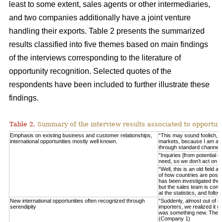
least to some extent, sales agents or other intermediaries,
and two companies additionally have a joint venture
handling their exports. Table 2 presents the summarized
results classified into five themes based on main findings
of the interviews corresponding to the literature of
opportunity recognition. Selected quotes of the
respondents have been included to further illustrate these
findings.
Table 2.
Summary of the interview results associated to opportuni
Emphasis on existing business and customer relationships,
“This may sound foolish, 
international opportunities mostly well known.
markets, because I am able 
through standard channel
”Inquiries [from potential 
need, so we don’t act on 
“Well, this is an old field
of how countries are posit
has been investigated thor
but the sales team is consta
at the statistics, and fo
New international opportunities often recognized through
“Suddenly, almost out of n
serendipity
importers, we realized it w
was something new. These
(Company 1)