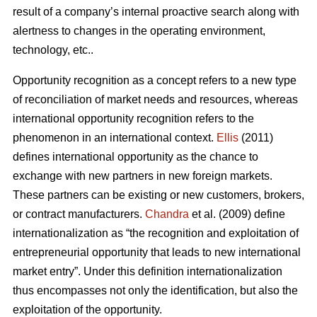
result of a company’s internal proactive search along with
alertness to changes in the operating environment,
technology, etc..
Opportunity recognition as a concept refers to a new type
of reconciliation of market needs and resources, whereas
international opportunity recognition refers to the
phenomenon in an international context.
Ellis
(2011)
defines international opportunity as the chance to
exchange with new partners in new foreign markets.
These partners can be existing or new customers, brokers,
or contract manufacturers.
Chandra
et al. (2009) define
internationalization as “the recognition and exploitation of
entrepreneurial opportunity that leads to new international
market entry”. Under this definition internationalization
thus encompasses not only the identification, but also the
exploitation of the opportunity.