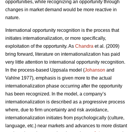
opportunities, while recognizing an opportunity through
changes in market demand would be more reactive in
nature.
International opportunity recognition is the process that
initiates internationalization, or more specifically,
exploitation of the opportunity. As
Chandra
et al. (2009)
bring forward, literature on internationalization has paid
very little attention to international opportunity recognition.
In the process-based Uppsala model (
Johanson
and
Vahlne 1977), emphasis is given more to the actual
internationalization phase occurring after the opportunity
has been recognized. In the model, a company’s
internationalization is described as a progressive process
where, due to firm uncertainty and risk avoidance,
internationalization initiates from psychologically (culture,
language, etc.) near markets and advances to more distant