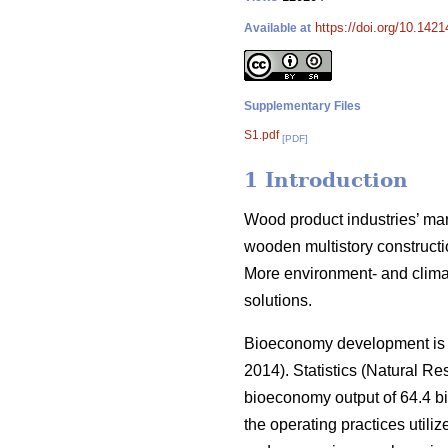
https://doi.org/10.142
Available at
Supplementary Files
S1.pdf
[PDF]
1 Introduction
Wood product industries’ mark
wooden multistory constructio
More environment- and climat
solutions.
Bioeconomy development is an
2014).
Statistics (Natural Res
bioeconomy output of 64.4 bi
the operating practices utiliz