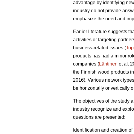
advantage by identifying new
industry do not provide answer
emphasize the need and impo
Earlier literature suggests t
activities or targeting partn
business-related issues (
Top
products has had a minor role
companies (
Lähtinen
et al. 
the Finnish wood products ind
2016). Various network types o
be horizontally or vertically 
The objectives of the study
industry recognize and exploi
questions are presented:
Identification and creation o