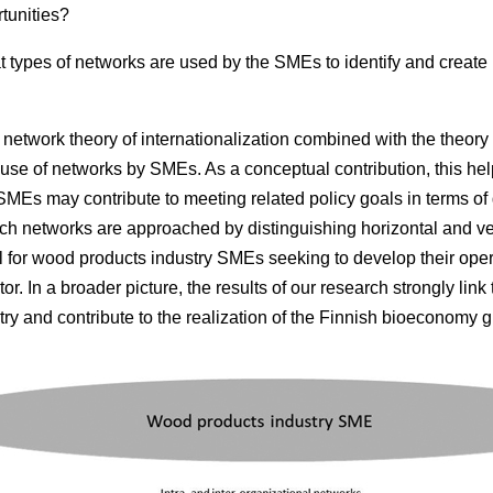
tunities?
 types of networks are used by the SMEs to identify and create
network theory of internationalization combined with the theory 
use of networks by SMEs. As a conceptual contribution, this help
MEs may contribute to meeting related policy goals in terms of
rch networks are approached by distinguishing horizontal and ver
ul for wood products industry SMEs seeking to develop their opera
or. In a broader picture, the results of our research strongly link
ry and contribute to the realization of the Finnish bioeconomy g