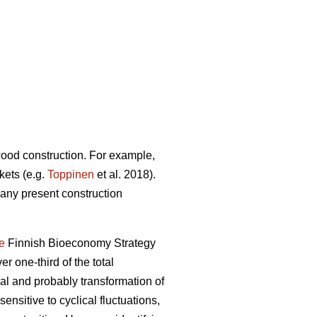
 wood construction. For example,
kets (e.g.
Toppinen
et al. 2018).
many present construction
e
Finnish Bioeconomy Strategy
er one-third of the total
 and probably transformation of
ensitive to cyclical fluctuations,