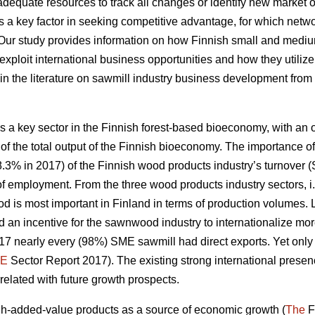
quate resources to track all changes or identify new market op
 a key factor in
seeking competitive advantage, for which net
 Our study
provides information on how Finnish small and medi
exploit international business opportunities and how they utiliz
ap in the literature on sawmill industry business development from
 a key sector in the Finnish forest-based bioeconomy, with an ou
of the total output of the Finnish bioeconomy. The importance of
8.3% in 2017) of the Finnish wood products industry’s turnover (S
e of employment. From the three wood products industry sectors
d is most important in Finland in terms of production volumes
 an incentive for the sawnwood industry to internationalize mo
2017 nearly every (98%) SME sawmill had direct exports. Yet on
E
Sector Report 2017). The existing strong international prese
rrelated with future growth prospects.
-added-value products as a source of economic growth (
The
F