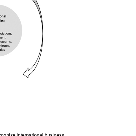
.
ognize international business