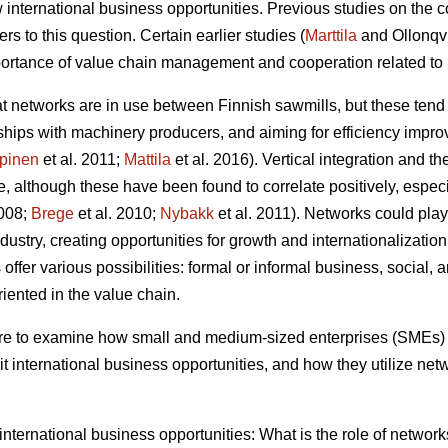
 international business opportunities. Previous studies on the c
s to this question. Certain earlier studies (
Marttila
and Ollonqv
rtance of value chain management and cooperation related to 
hat networks are in use between Finnish sawmills, but these tend
erships with machinery producers, and aiming for efficiency impr
pinen
et al. 2011;
Mattila
et al. 2016). Vertical integration and t
, although these have been found to correlate positively, especial
2008;
Brege
et al. 2010;
Nybakk
et al. 2011). Networks could play 
ustry, creating opportunities for growth and internationalization
ffer various possibilities: formal or informal business, social, a
oriented in the value chain.
 are to examine how small and medium-sized enterprises (SMEs) 
t international business opportunities, and how they utilize net
f international business opportunities: What is the role of netwo