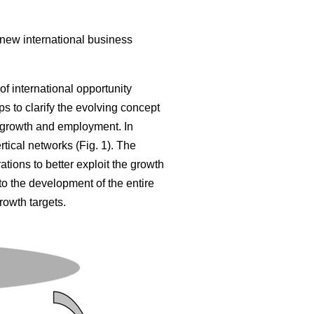
 new international business
of international opportunity
s to clarify the evolving concept
 growth and employment. In
tical networks (Fig. 1). The
tions to better exploit the growth
 to the development of the entire
rowth targets.