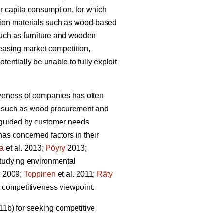
r capita consumption, for which
tion materials such as wood-based
such as furniture and wooden
reasing market competition,
tentially be unable to fully exploit
iveness of companies has often
ons such as wood procurement and
ot guided by customer needs
as concerned factors in their
la
et al. 2013;
Pöyry
2013;
studying environmental
. 2009;
Toppinen
et al. 2011;
Räty
he competitiveness viewpoint.
1b) for seeking competitive