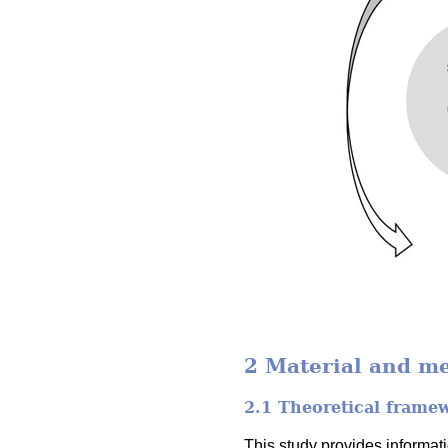
2 Material and m
2.1 Theoretical frame
This study provides informa