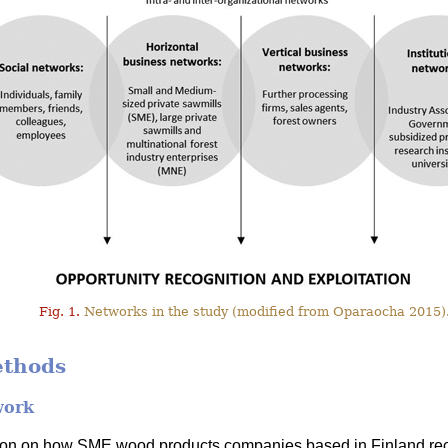
Fig. 1.
Networks in the study (modified from Oparaocha 2015)
ethods
work
tion on how SME wood products companies based in Finland rec