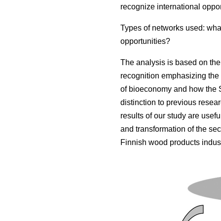
recognize international oppor
Types of networks used: what
opportunities?
The analysis is based on the 
recognition emphasizing the 
of bioeconomy and how the S
distinction to previous resea
results of our study are usef
and transformation of the sect
Finnish wood products indust