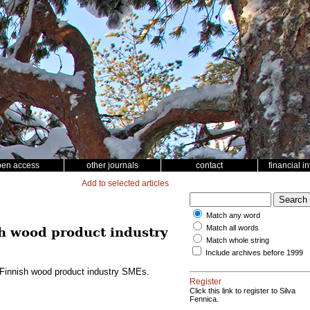
pen access
other journals
contact
financial i
Add to selected articles
Match any word
Match all words
sh wood product industry
Match whole string
Include archives before 1999
g Finnish wood product industry SMEs.
Register
Click this link to register to Silva
Fennica.