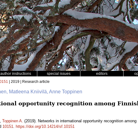
author instructions
special issues
editors
o
0151
| 2019 | Research article
inen, Matleena Kniivilä, Anne Toppinen
tional opportunity recognition among Finni
,
Toppinen A.
(2019). Networks in international opportunity recognition amon
id
10151
.
https://doi.org/10.14214/sf.10151