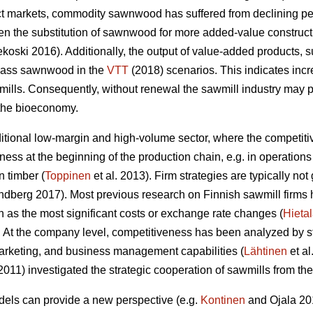
ct markets, commodity sawnwood has suffered from declining pe
n the substitution of sawnwood for more added-value construc
oski 2016). Additionally, the output of value-added products, 
rpass sawnwood in the
VTT
(2018) scenarios. This indicates inc
wmills. Consequently,
without renewal the sawmill industry may po
 the bioeconomy.
aditional low-margin and high-volume sector, where the competit
ness at the beginning of the production chain, e.g. in operati
 timber (
Toppinen
et al. 2013). Firm strategies are typically n
berg 2017). Most previous research on Finnish sawmill firms h
 as the most significant costs or exchange rate changes (
Hieta
 At the company level, competitiveness has been analyzed by 
arketing, and business management capabilities (
Lähtinen
et al
(2011) investigated the strategic cooperation of sawmills from t
ls can provide a new perspective (e.g.
Kontinen
and Ojala 201