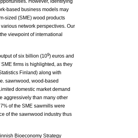
portunities. However, identifying
work-based business models may
um-sized (SME) wood products
e various network perspectives. Our
 the viewpoint of international
9
tput of six billion (10
) euros and
 SME firms is highlighted, as they
tatistics Finland) along with
, i.e. sawnwood, wood-based
. Limited domestic market demand
re aggressively than many other
ly 7% of the SME sawmills were
nce of the sawnwood industry thus
innish Bioeconomy Strategy