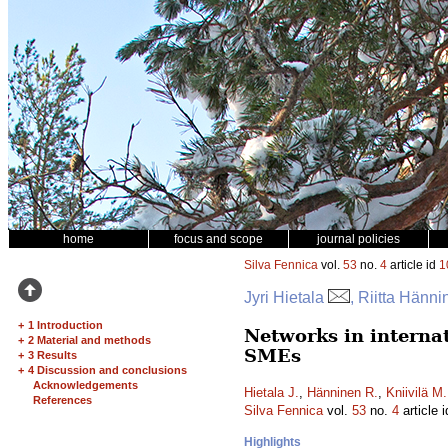
home
focus and scope
journal policies
Silva Fennica
vol.
53
no.
4
article id
1
Jyri Hietala
, Riitta Hänn
+
1 Introduction
Networks in interna
+
2 Material and methods
SMEs
+
3 Results
+
4 Discussion and conclusions
Acknowledgements
Hietala J.
,
Hänninen R.
,
Kniivilä M.
References
Silva Fennica
vol.
53
no.
4
article 
Highlights