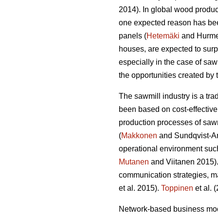
2014). In global wood produ
one expected reason has bee
panels (
Hetemäki
and Hurmek
houses, are expected to su
especially in the case of sa
the opportunities created by
The sawmill industry is a tr
been based on cost-effective
production processes of sawn
(
Makkonen
and Sundqvist-And
operational environment such
Mutanen
and Viitanen 2015).
communication strategies, m
et al. 2015).
Toppinen
et al. 
Network-based business mode