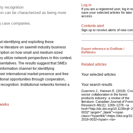
Log in
ity recognition
If you are a registered user, log in to
tion can be characterized as being more
save your selected articles for later
access.
ng case companies.
Contents alert
Sign up to receive alerts of new con
d identifying and exploiting these
he literature on sawmill industry business
Export reference to EndNote /
escription on how small and medium-sized
RefWorks
 utilize network perspectives in this context.
entatives. The results suggest that SMEs
Related articles
information channel for identifying
heir international market presence and free
Your selected articles
ational opportunities through cooperation,
Your search results
recognition. Institutional networks formed a
Guerrero J., Hansen E. (2018). Cro
sector collaboration in the forest
products industry: a review of the
literature. Canadian Journal of Fore
tworks
Research 48(11): 1269–1278. <a
href="http://dx.doi.org/10.1139/cjfr-
0032" target="_blank"><span
class="hyperlink">https://doi.org/10.
2018-0032</span>.</a>