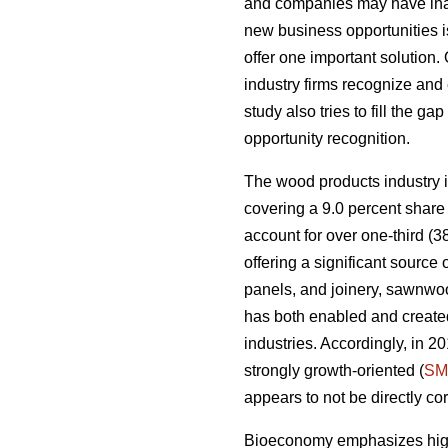
and companies may have inade
new business opportunities is
offer one important solution.
industry firms recognize and 
study also tries to fill the g
opportunity recognition.
The wood products industry is
covering a 9.0 percent share 
account for over one-third (3
offering a significant sourc
panels, and joinery, sawnwoo
has both enabled and created
industries. Accordingly, in 
strongly growth-oriented (
SM
appears to not be directly co
Bioeconomy emphasizes high