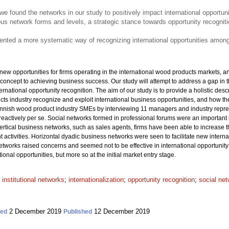
re, we found the networks in our study to positively impact international opportun
ous network forms and levels, a strategic stance towards opportunity recogni
esented a more systematic way of recognizing international opportunities amo
w opportunities for firms operating in the international wood products markets, an
concept to achieving business success. Our study will attempt to address a gap in t
ernational opportunity recognition. The aim of our study is to provide a holistic d
s industry recognize and exploit international business opportunities, and how they
nish wood product industry SMEs by interviewing 11 managers and industry repres
reactively per se. Social networks formed in professional forums were an important 
vertical business networks, such as sales agents, firms have been able to increase t
t activities. Horizontal dyadic business networks were seen to facilitate new intern
etworks raised concerns and seemed not to be effective in international opportunity 
onal opportunities, but more so at the initial market entry stage.
;
institutional networks
;
internationalization
;
opportunity recognition
;
social ne
2 December 2019
12 December 2019
ted
Published