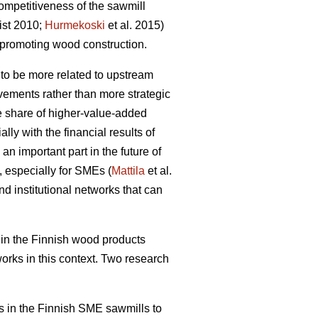
ompetitiveness of the sawmill
ist 2010;
Hurmekoski
et al. 2015)
promoting wood construction.
 to be more related to upstream
ovements rather than more strategic
he share of higher-value-added
ly with the financial results of
an important part in the future of
, especially for SMEs (
Mattila
et al.
nd institutional networks that can
in the Finnish wood products
works in this context. Two research
rks in the Finnish SME sawmills to