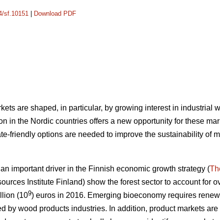
14/sf.10151
|
Download PDF
ets are shaped, in particular, by growing interest in industrial
n in the Nordic countries offers a new opportunity for these mar
e-friendly options are needed to improve the sustainability of 
 important driver in the Finnish economic growth strategy (
Th
ources Institute Finland) show the forest sector to account for ov
9
llion (10
) euros in 2016.
Emerging bioeconomy requires renewal
ed by wood products industries. In addition, product markets are s