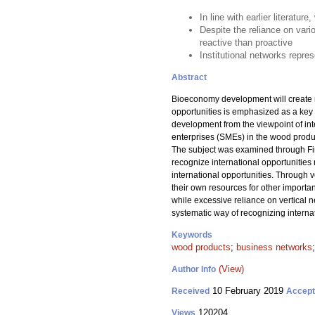
In line with earlier literatu
Despite the reliance on vari
reactive than proactive
Institutional networks repr
Abstract
Bioeconomy development will create ne
opportunities is emphasized as a key 
development from the viewpoint of int
enterprises (SMEs) in the wood product
The subject was examined through Fin
recognize international opportunities 
international opportunities. Through 
their own resources for other importan
while excessive reliance on vertical n
systematic way of recognizing internati
Keywords
wood products
;
business networks
(View)
Author Info
10 February 2019
Received
Accep
120204
Views