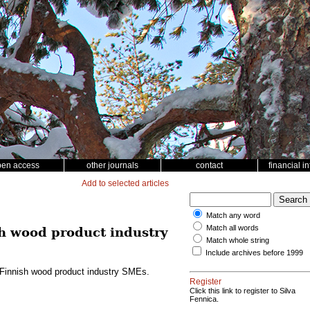
pen access
other journals
contact
financial i
Add to selected articles
Match any word
Match all words
sh wood product industry
Match whole string
Include archives before 1999
g Finnish wood product industry SMEs.
Register
Click this link to register to Silva
Fennica.