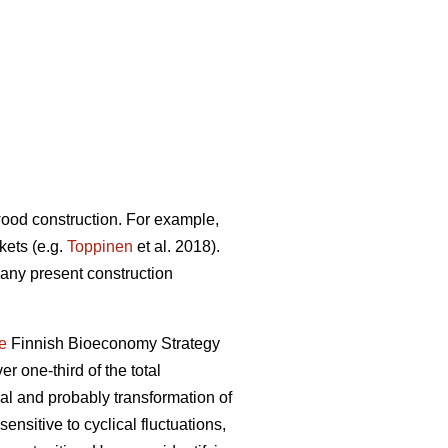
 wood construction. For example,
kets (e.g.
Toppinen
et al. 2018).
many present construction
e
Finnish Bioeconomy Strategy
er one-third of the total
 and probably transformation of
ensitive to cyclical fluctuations,