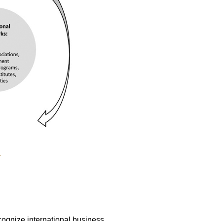
.
ognize international business