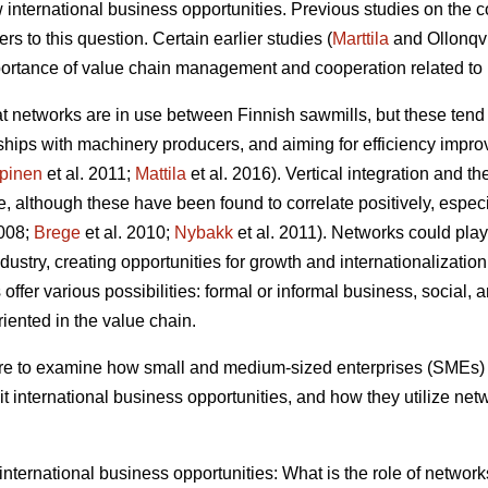
 international business opportunities. Previous studies on the c
s to this question. Certain earlier studies (
Marttila
and Ollonqv
rtance of value chain management and cooperation related to 
hat networks are in use between Finnish sawmills, but these tend
erships with machinery producers, and aiming for efficiency impr
pinen
et al. 2011;
Mattila
et al. 2016). Vertical integration and t
, although these have been found to correlate positively, especial
2008;
Brege
et al. 2010;
Nybakk
et al. 2011). Networks could play 
ustry, creating opportunities for growth and internationalization
ffer various possibilities: formal or informal business, social, a
oriented in the value chain.
 are to examine how small and medium-sized enterprises (SMEs) 
t international business opportunities, and how they utilize net
f international business opportunities: What is the role of netwo