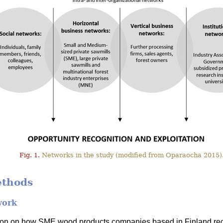
Fig. 1.
Networks in the study (modified from Oparaocha 2015)
ethods
work
tion on how SME wood products companies based in Finland rec