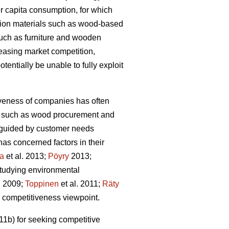
r capita consumption, for which
tion materials such as wood-based
such as furniture and wooden
reasing market competition,
tentially be unable to fully exploit
iveness of companies has often
ons such as wood procurement and
ot guided by customer needs
as concerned factors in their
la
et al. 2013;
Pöyry
2013;
studying environmental
. 2009;
Toppinen
et al. 2011;
Räty
he competitiveness viewpoint.
1b) for seeking competitive