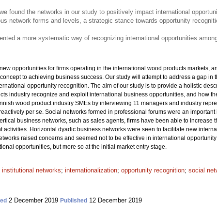
re, we found the networks in our study to positively impact international opportun
ous network forms and levels, a strategic stance towards opportunity recogni
esented a more systematic way of recognizing international opportunities amo
w opportunities for firms operating in the international wood products markets, an
concept to achieving business success. Our study will attempt to address a gap in t
ernational opportunity recognition. The aim of our study is to provide a holistic d
s industry recognize and exploit international business opportunities, and how they
nish wood product industry SMEs by interviewing 11 managers and industry repres
reactively per se. Social networks formed in professional forums were an important 
vertical business networks, such as sales agents, firms have been able to increase t
t activities. Horizontal dyadic business networks were seen to facilitate new intern
etworks raised concerns and seemed not to be effective in international opportunity 
onal opportunities, but more so at the initial market entry stage.
;
institutional networks
;
internationalization
;
opportunity recognition
;
social ne
2 December 2019
12 December 2019
ted
Published