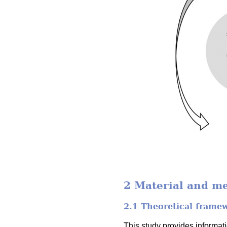
2 Material and m
2.1 Theoretical frame
This study provides informa