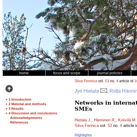
home
focus and scope
journal policies
Silva Fennica
vol.
53
no.
4
article id
1
Jyri Hietala
, Riitta Hänn
+
1 Introduction
Networks in interna
+
2 Material and methods
SMEs
+
3 Results
+
4 Discussion and conclusions
Acknowledgements
Hietala J.
,
Hänninen R.
,
Kniivilä M.
References
Silva Fennica
vol.
53
no.
4
article 
Highlights