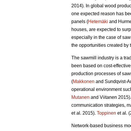
2014). In global wood produ
one expected reason has bee
panels (
Hetemäki
and Hurmek
houses, are expected to su
especially in the case of sa
the opportunities created by
The sawmill industry is a tr
been based on cost-effective
production processes of sawn
(
Makkonen
and Sundqvist-And
operational environment such
Mutanen
and Viitanen 2015).
communication strategies, m
et al. 2015).
Toppinen
et al. 
Network-based business mode