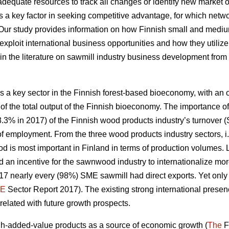
quate resources to track all changes or identify new market op
 a key factor in
seeking competitive advantage, for which net
 Our study
provides information on how Finnish small and medi
exploit international business opportunities and how they utiliz
ap in the literature on sawmill industry business development from
 a key sector in the Finnish forest-based bioeconomy, with an ou
of the total output of the Finnish bioeconomy. The importance of
8.3% in 2017) of the Finnish wood products industry’s turnover (S
e of employment. From the three wood products industry sectors
d is most important in Finland in terms of production volumes
 an incentive for the sawnwood industry to internationalize mo
2017 nearly every (98%) SME sawmill had direct exports. Yet on
E
Sector Report 2017). The existing strong international prese
rrelated with future growth prospects.
-added-value products as a source of economic growth (
The
F