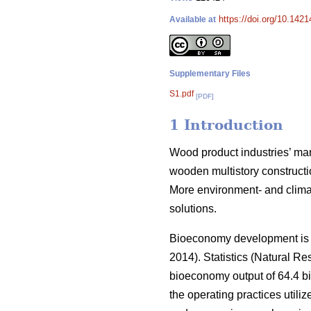
https://doi.org/10.142
Available at
Supplementary Files
S1.pdf
[PDF]
1 Introduction
Wood product industries’ mark
wooden multistory constructio
More environment- and climat
solutions.
Bioeconomy development is an
2014).
Statistics (Natural Res
bioeconomy output of 64.4 bi
the operating practices utiliz