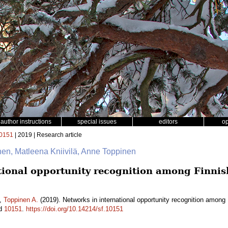
author instructions
special issues
editors
o
0151
| 2019 | Research article
inen, Matleena Kniivilä, Anne Toppinen
tional opportunity recognition among Finni
,
Toppinen A.
(2019). Networks in international opportunity recognition amon
id
10151
.
https://doi.org/10.14214/sf.10151