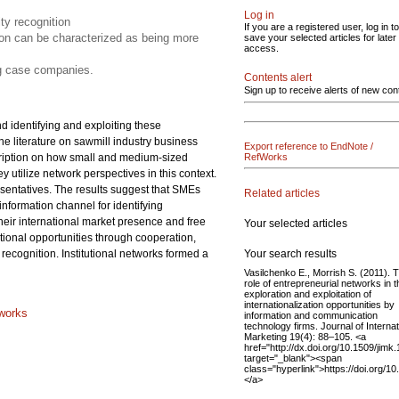
Log in
ity recognition
If you are a registered user, log in to
tion can be characterized as being more
save your selected articles for later
access.
ng case companies.
Contents alert
Sign up to receive alerts of new con
d identifying and exploiting these
he literature on sawmill industry business
Export reference to EndNote /
escription on how small and medium-sized
RefWorks
 utilize network perspectives in this context.
entatives. The results suggest that SMEs
Related articles
information channel for identifying
heir international market presence and free
Your selected articles
ational opportunities through cooperation,
Your search results
recognition. Institutional networks formed a
Vasilchenko E., Morrish S. (2011). 
role of entrepreneurial networks in t
exploration and exploitation of
internationalization opportunities by
tworks
information and communication
technology firms. Journal of Internat
Marketing 19(4): 88–105. <a
href="http://dx.doi.org/10.1509/jimk.
target="_blank"><span
class="hyperlink">https://doi.org/1
</a>