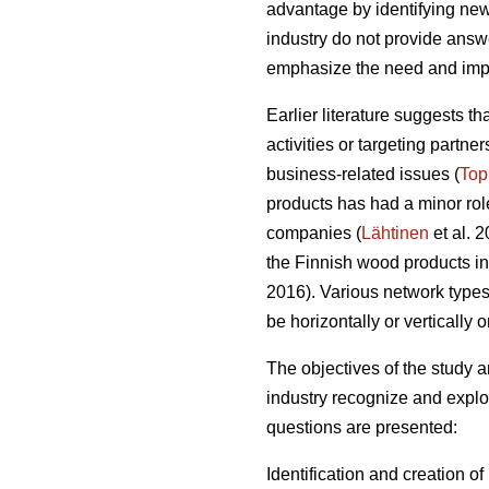
advantage by identifying new
industry do not provide answer
emphasize the need and impo
Earlier literature suggests t
activities or targeting partn
business-related issues (
Top
products has had a minor role
companies (
Lähtinen
et al. 
the Finnish wood products ind
2016). Various network types o
be horizontally or vertically 
The objectives of the study
industry recognize and exploi
questions are presented:
Identification and creation o