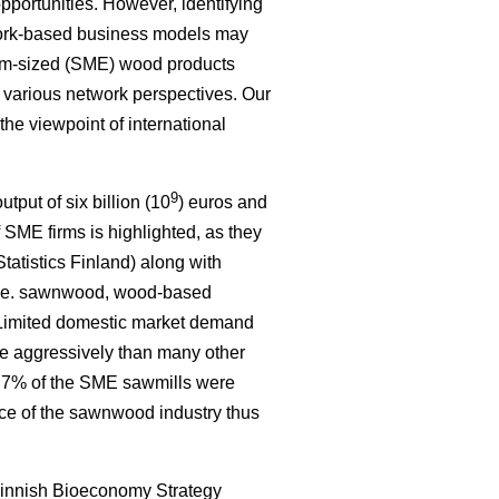
portunities. However, identifying
work-based business models may
um-sized (SME) wood products
e various network perspectives. Our
 the viewpoint of international
9
tput of six billion (10
) euros and
 SME firms is highlighted, as they
tatistics Finland) along with
, i.e. sawnwood, wood-based
. Limited domestic market demand
re aggressively than many other
ly 7% of the SME sawmills were
nce of the sawnwood industry thus
innish Bioeconomy Strategy