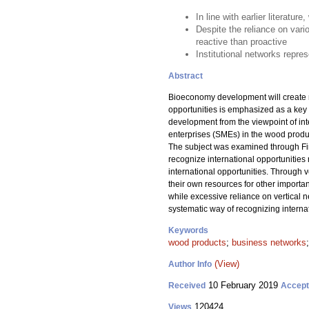
In line with earlier literatu
Despite the reliance on vari
reactive than proactive
Institutional networks repr
Abstract
Bioeconomy development will create ne
opportunities is emphasized as a key 
development from the viewpoint of int
enterprises (SMEs) in the wood product
The subject was examined through Fin
recognize international opportunities 
international opportunities. Through 
their own resources for other importan
while excessive reliance on vertical n
systematic way of recognizing internati
Keywords
wood products
;
business networks
(View)
Author Info
10 February 2019
Received
Accep
120424
Views