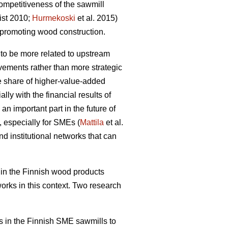
ompetitiveness of the sawmill
ist 2010;
Hurmekoski
et al. 2015)
promoting wood construction.
 to be more related to upstream
ovements rather than more strategic
he share of higher-value-added
ly with the financial results of
an important part in the future of
, especially for SMEs (
Mattila
et al.
nd institutional networks that can
in the Finnish wood products
works in this context. Two research
rks in the Finnish SME sawmills to