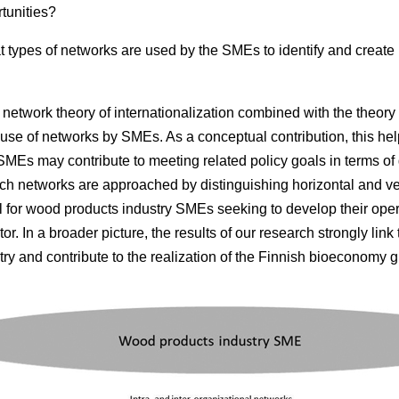
tunities?
 types of networks are used by the SMEs to identify and create
network theory of internationalization combined with the theory 
use of networks by SMEs. As a conceptual contribution, this help
MEs may contribute to meeting related policy goals in terms of
rch networks are approached by distinguishing horizontal and ver
ul for wood products industry SMEs seeking to develop their opera
or. In a broader picture, the results of our research strongly link
ry and contribute to the realization of the Finnish bioeconomy g