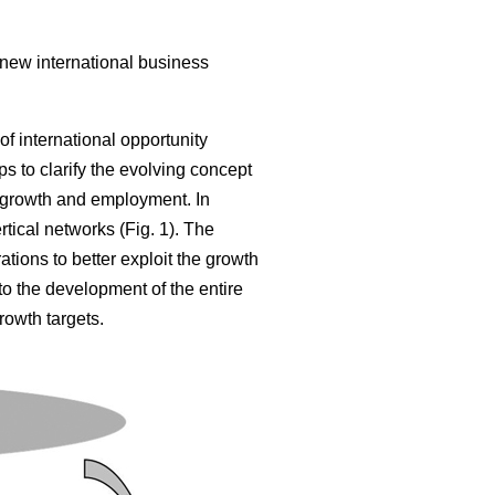
 new international business
of international opportunity
s to clarify the evolving concept
 growth and employment. In
tical networks (Fig. 1). The
tions to better exploit the growth
 to the development of the entire
rowth targets.