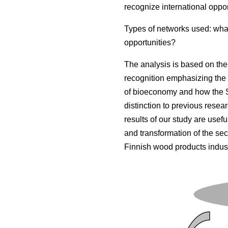
recognize international oppor
Types of networks used: what
opportunities?
The analysis is based on the 
recognition emphasizing the 
of bioeconomy and how the S
distinction to previous resea
results of our study are usef
and transformation of the sect
Finnish wood products indust