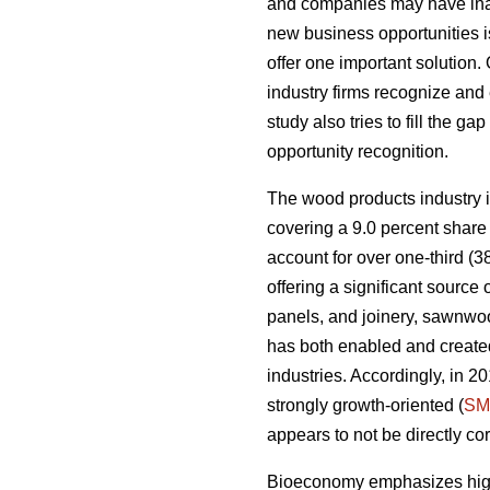
and companies may have inade
new business opportunities is
offer one important solution.
industry firms recognize and 
study also tries to fill the g
opportunity recognition.
The wood products industry is
covering a 9.0 percent share 
account for over one-third (3
offering a significant sourc
panels, and joinery, sawnwoo
has both enabled and created
industries. Accordingly, in 
strongly growth-oriented (
SM
appears to not be directly co
Bioeconomy emphasizes high