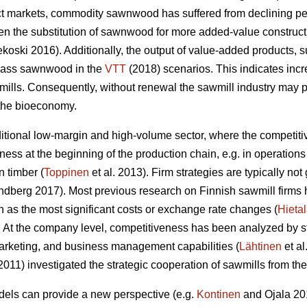
ct markets, commodity sawnwood has suffered from declining pe
n the substitution of sawnwood for more added-value construc
oski 2016). Additionally, the output of value-added products, 
rpass sawnwood in the
VTT
(2018) scenarios. This indicates inc
wmills. Consequently,
without renewal the sawmill industry may po
 the bioeconomy.
aditional low-margin and high-volume sector, where the competit
ness at the beginning of the production chain, e.g. in operati
 timber (
Toppinen
et al. 2013). Firm strategies are typically n
berg 2017). Most previous research on Finnish sawmill firms h
 as the most significant costs or exchange rate changes (
Hieta
 At the company level, competitiveness has been analyzed by 
arketing, and business management capabilities (
Lähtinen
et al
(2011) investigated the strategic cooperation of sawmills from t
ls can provide a new perspective (e.g.
Kontinen
and Ojala 201