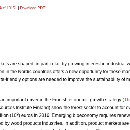
14/sf.10151
|
Download PDF
ets are shaped, in particular, by growing interest in industrial
n in the Nordic countries offers a new opportunity for these mar
e-friendly options are needed to improve the sustainability of 
 important driver in the Finnish economic growth strategy (
Th
ources Institute Finland) show the forest sector to account for ov
9
llion (10
) euros in 2016.
Emerging bioeconomy requires renewal
ed by wood products industries. In addition, product markets are s